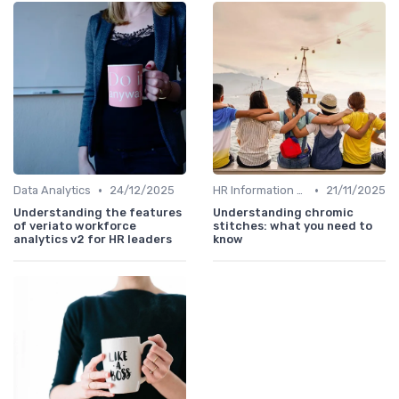
•
•
Data Analytics
24/12/2025
HR Information Systems (HRIS)
21/11/2025
Understanding the features
Understanding chromic
of veriato workforce
stitches: what you need to
analytics v2 for HR leaders
know