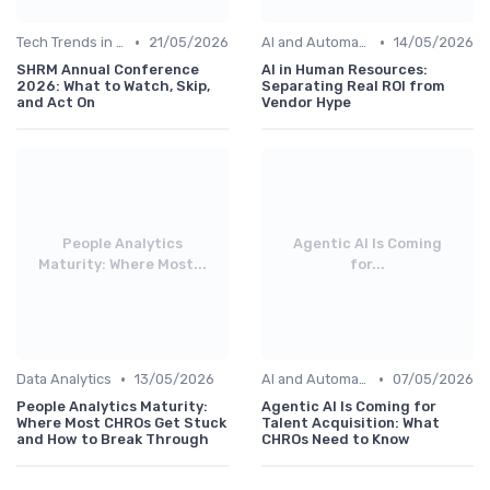
•
•
Tech Trends in HR
21/05/2026
AI and Automation
14/05/2026
SHRM Annual Conference
AI in Human Resources:
2026: What to Watch, Skip,
Separating Real ROI from
and Act On
Vendor Hype
People Analytics
Agentic AI Is Coming
Maturity: Where Most...
for...
•
•
Data Analytics
13/05/2026
AI and Automation
07/05/2026
People Analytics Maturity:
Agentic AI Is Coming for
Where Most CHROs Get Stuck
Talent Acquisition: What
and How to Break Through
CHROs Need to Know