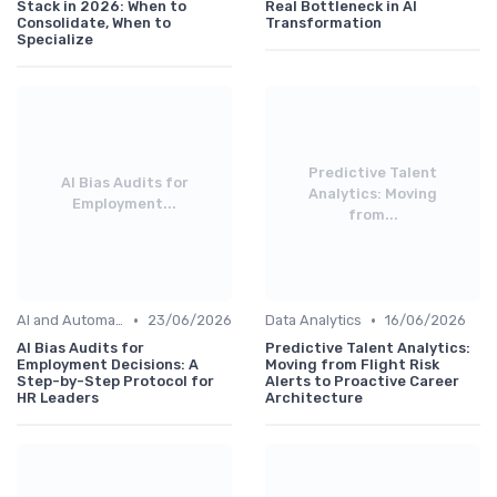
Stack in 2026: When to
Real Bottleneck in AI
Consolidate, When to
Transformation
Specialize
Predictive Talent
AI Bias Audits for
Analytics: Moving
Employment...
from...
•
•
AI and Automation
23/06/2026
Data Analytics
16/06/2026
AI Bias Audits for
Predictive Talent Analytics:
Employment Decisions: A
Moving from Flight Risk
Step-by-Step Protocol for
Alerts to Proactive Career
HR Leaders
Architecture