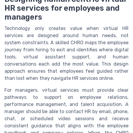
HR services for employees and
managers
Technology only creates value when virtual HR
services are designed around human needs, not
system constraints. A skilled CHRO maps the employee
journey from hiring to exit and identifies where digital
tools, virtual assistant support, and human
conversations each add the most value. This design
approach ensures that employees feel guided rather
than lost when they navigate HR services online.
For managers, virtual services must provide clear
pathways to support on employee relations,
performance management, and talent acquisition. A
manager should be able to contact HR by email, phone,
chat, or scheduled video sessions and receive
consistent guidance that aligns with the employee
handbook and company policies. When the CHRO