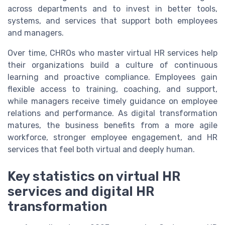
across departments and to invest in better tools,
systems, and services that support both employees
and managers.
Over time, CHROs who master virtual HR services help
their organizations build a culture of continuous
learning and proactive compliance. Employees gain
flexible access to training, coaching, and support,
while managers receive timely guidance on employee
relations and performance. As digital transformation
matures, the business benefits from a more agile
workforce, stronger employee engagement, and HR
services that feel both virtual and deeply human.
Key statistics on virtual HR
services and digital HR
transformation