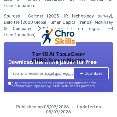
transformation.
Sources : Gartner (2023 HR technology survey),
Deloitte (2020 Global Human Capital Trends), McKinsey
& Company (2021 research on digital HR
transformation)
Top 10 AI Tools Every
CHRO Should Master
Download the white paper for free
➔ Download
CHRO skills — 2026
*
By completing this form, I agree to be contacted for
commercial purposes by CHRO skills and its partners.
Published on
05/07/2026
• Updated on
05/07/2026