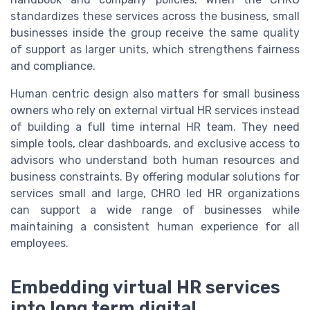
standardizes these services across the business, small
businesses inside the group receive the same quality
of support as larger units, which strengthens fairness
and compliance.
Human centric design also matters for small business
owners who rely on external virtual HR services instead
of building a full time internal HR team. They need
simple tools, clear dashboards, and exclusive access to
advisors who understand both human resources and
business constraints. By offering modular solutions for
services small and large, CHRO led HR organizations
can support a wide range of businesses while
maintaining a consistent human experience for all
employees.
Embedding virtual HR services
into long term digital