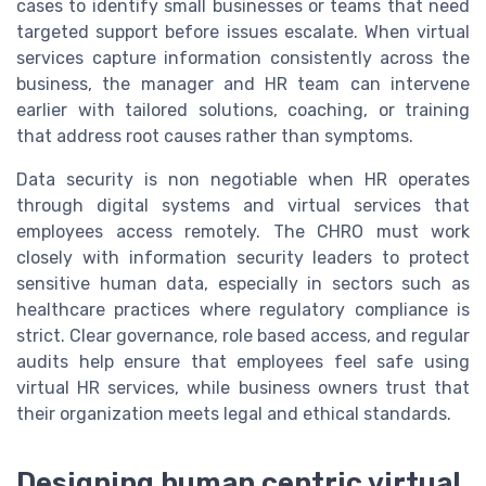
cases to identify small businesses or teams that need
targeted support before issues escalate. When virtual
services capture information consistently across the
business, the manager and HR team can intervene
earlier with tailored solutions, coaching, or training
that address root causes rather than symptoms.
Data security is non negotiable when HR operates
through digital systems and virtual services that
employees access remotely. The CHRO must work
closely with information security leaders to protect
sensitive human data, especially in sectors such as
healthcare practices where regulatory compliance is
strict. Clear governance, role based access, and regular
audits help ensure that employees feel safe using
virtual HR services, while business owners trust that
their organization meets legal and ethical standards.
Designing human centric virtual