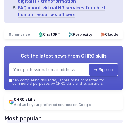
digital HR transformation
FAQ about virtual HR services for chief
human resources officers
Summarize
ChatGPT
Perplexity
Claude
Get the latest news from
CHRO skills
➔ Sign up
*
By completing this form, I agree to be contacted for
commercial purposes by CHRO skills and its partners.
CHRO skills
Add us to your preferred sources on Google
Most popular