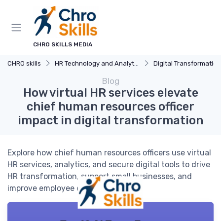
CHRO SKILLS MEDIA
CHRO skills
HR Technology and Analytics
Digital Transformation
Blog
How virtual HR services elevate
chief human resources officer
impact in digital transformation
Explore how chief human resources officers use virtual
HR services, analytics, and secure digital tools to drive
HR transformation, support small businesses, and
improve employee engagement.