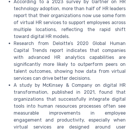
According to a 2023 survey by Gartner on HR
technology adoption, more than half of HR leaders
report that their organizations now use some form
of virtual HR services to support employees across
multiple locations, reflecting the rapid shift
toward digital HR models.
Research from Deloitte’s 2020 Global Human
Capital Trends report indicates that companies
with advanced HR analytics capabilities are
significantly more likely to outperform peers on
talent outcomes, showing how data from virtual
services can drive better decisions.
A study by McKinsey & Company on digital HR
transformation, published in 2021, found that
organizations that successfully integrate digital
tools into human resources processes often see
measurable improvements in employee
engagement and productivity, especially when
virtual services are designed around user