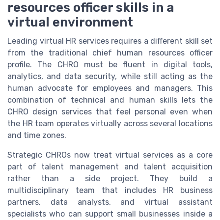
resources officer skills in a
virtual environment
Leading virtual HR services requires a different skill set
from the traditional chief human resources officer
profile. The CHRO must be fluent in digital tools,
analytics, and data security, while still acting as the
human advocate for employees and managers. This
combination of technical and human skills lets the
CHRO design services that feel personal even when
the HR team operates virtually across several locations
and time zones.
Strategic CHROs now treat virtual services as a core
part of talent management and talent acquisition
rather than a side project. They build a
multidisciplinary team that includes HR business
partners, data analysts, and virtual assistant
specialists who can support small businesses inside a