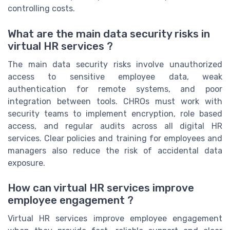
controlling costs.
What are the main data security risks in
virtual HR services ?
The main data security risks involve unauthorized
access to sensitive employee data, weak
authentication for remote systems, and poor
integration between tools. CHROs must work with
security teams to implement encryption, role based
access, and regular audits across all digital HR
services. Clear policies and training for employees and
managers also reduce the risk of accidental data
exposure.
How can virtual HR services improve
employee engagement ?
Virtual HR services improve employee engagement