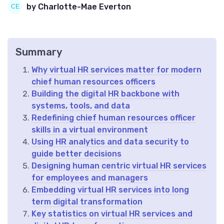
by Charlotte-Mae Everton
Summary
Why virtual HR services matter for modern
chief human resources officers
Building the digital HR backbone with
systems, tools, and data
Redefining chief human resources officer
skills in a virtual environment
Using HR analytics and data security to
guide better decisions
Designing human centric virtual HR services
for employees and managers
Embedding virtual HR services into long
term digital transformation
Key statistics on virtual HR services and