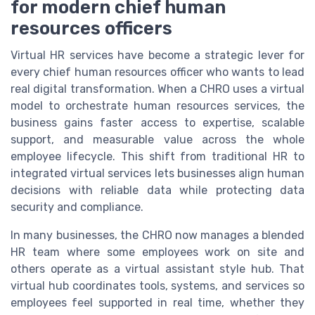
for modern chief human
resources officers
Virtual HR services have become a strategic lever for
every chief human resources officer who wants to lead
real digital transformation. When a CHRO uses a virtual
model to orchestrate human resources services, the
business gains faster access to expertise, scalable
support, and measurable value across the whole
employee lifecycle. This shift from traditional HR to
integrated virtual services lets businesses align human
decisions with reliable data while protecting data
security and compliance.
In many businesses, the CHRO now manages a blended
HR team where some employees work on site and
others operate as a virtual assistant style hub. That
virtual hub coordinates tools, systems, and services so
employees feel supported in real time, whether they