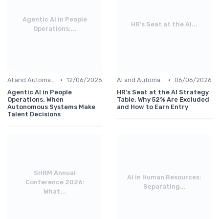
Agentic AI in People
HR's Seat at the AI...
Operations:...
•
•
AI and Automation
12/06/2026
AI and Automation
06/06/2026
Agentic AI in People
HR's Seat at the AI Strategy
Operations: When
Table: Why 52% Are Excluded
Autonomous Systems Make
and How to Earn Entry
Talent Decisions
SHRM Annual
AI in Human Resources:
Conference 2026:
Separating...
What...