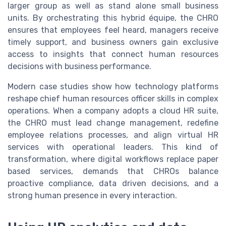
larger group as well as stand alone small business
units. By orchestrating this hybrid équipe, the CHRO
ensures that employees feel heard, managers receive
timely support, and business owners gain exclusive
access to insights that connect human resources
decisions with business performance.
Modern case studies show how technology platforms
reshape chief human resources officer skills in complex
operations. When a company adopts a cloud HR suite,
the CHRO must lead change management, redefine
employee relations processes, and align virtual HR
services with operational leaders. This kind of
transformation, where digital workflows replace paper
based services, demands that CHROs balance
proactive compliance, data driven decisions, and a
strong human presence in every interaction.