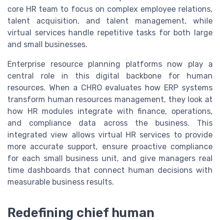
core HR team to focus on complex employee relations,
talent acquisition, and talent management, while
virtual services handle repetitive tasks for both large
and small businesses.
Enterprise resource planning platforms now play a
central role in this digital backbone for human
resources. When a CHRO evaluates how ERP systems
transform human resources management, they look at
how HR modules integrate with finance, operations,
and compliance data across the business. This
integrated view allows virtual HR services to provide
more accurate support, ensure proactive compliance
for each small business unit, and give managers real
time dashboards that connect human decisions with
measurable business results.
Redefining chief human