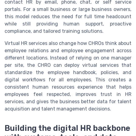
contact HR by email, phone, chat, or self service
portals. For a small business or large business owners,
this model reduces the need for full time headcount
while still providing human support, proactive
compliance, and tailored training solutions.
Virtual HR services also change how CHROs think about
employee relations and employee engagement across
different locations. Instead of relying on one manager
per site, the CHRO can deploy virtual services that
standardize the employee handbook, policies, and
digital workflows for all employees. This creates a
consistent human resources experience that helps
employees feel respected, improves trust in HR
services, and gives the business better data for talent
acquisition and talent management decisions.
Building the digital HR backbone