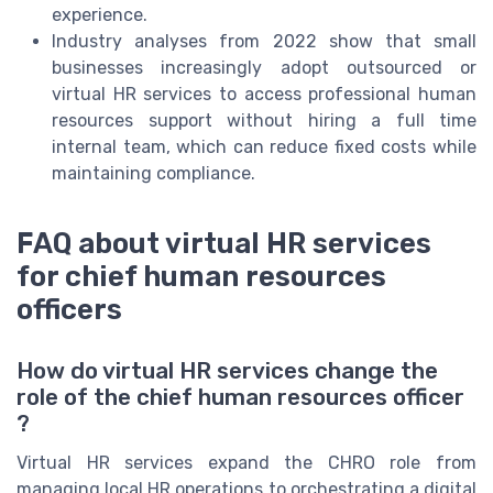
experience.
Industry analyses from 2022 show that small
businesses increasingly adopt outsourced or
virtual HR services to access professional human
resources support without hiring a full time
internal team, which can reduce fixed costs while
maintaining compliance.
FAQ about virtual HR services
for chief human resources
officers
How do virtual HR services change the
role of the chief human resources officer
?
Virtual HR services expand the CHRO role from
managing local HR operations to orchestrating a digital