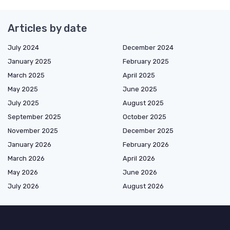
Articles by date
July 2024
December 2024
January 2025
February 2025
March 2025
April 2025
May 2025
June 2025
July 2025
August 2025
September 2025
October 2025
November 2025
December 2025
January 2026
February 2026
March 2026
April 2026
May 2026
June 2026
July 2026
August 2026