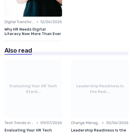
•
Digital Transformation
12/06/2025
Why HR Needs Digital
Literacy Now More Than Ever
Also read
Evaluating Your HR Tech
Leadership Readiness Is
Stack...
the Real...
•
•
Tech Trends in HR
09/07/2026
Change Management
30/06/2026
Evaluating Your HR Tech
Leadership Readiness Is the