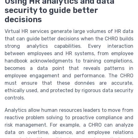
Using HR analytics and data
security to guide better
decisions
Virtual HR services generate large volumes of HR data
that can guide better decisions when the CHRO builds
strong analytics capabilities. Every interaction
between employees and HR systems, from employee
handbook acknowledgments to training completions,
becomes a data point that reveals patterns in
employee engagement and performance. The CHRO
must ensure that these données are accurate,
ethically used, and protected by rigorous data security
controls.
Analytics allow human resources leaders to move from
reactive problem solving to proactive compliance and
risk management. For example, a CHRO can analyze
data on overtime, absence, and employee relations