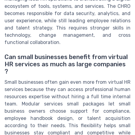
ecosystem of tools, systems, and services. The CHRO
becomes responsible for data security, analytics, and
user experience, while still leading employee relations
and talent strategy. This requires stronger skills in
technology, change management, and cross
functional collaboration.
Can small businesses benefit from virtual
HR services as much as large companies
?
Small businesses often gain even more from virtual HR
services because they can access professional human
resources expertise without hiring a full time internal
team. Modular services small packages let small
business owners choose support for compliance,
employee handbook design, or talent acquisition
according to their needs. This flexibility helps small
businesses stay compliant and competitive while