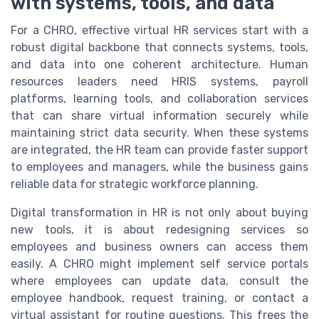
with systems, tools, and data
For a CHRO, effective virtual HR services start with a
robust digital backbone that connects systems, tools,
and data into one coherent architecture. Human
resources leaders need HRIS systems, payroll
platforms, learning tools, and collaboration services
that can share virtual information securely while
maintaining strict data security. When these systems
are integrated, the HR team can provide faster support
to employees and managers, while the business gains
reliable data for strategic workforce planning.
Digital transformation in HR is not only about buying
new tools, it is about redesigning services so
employees and business owners can access them
easily. A CHRO might implement self service portals
where employees can update data, consult the
employee handbook, request training, or contact a
virtual assistant for routine questions. This frees the