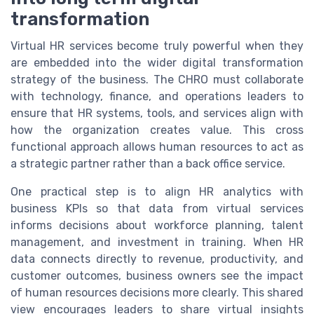
transformation
Virtual HR services become truly powerful when they
are embedded into the wider digital transformation
strategy of the business. The CHRO must collaborate
with technology, finance, and operations leaders to
ensure that HR systems, tools, and services align with
how the organization creates value. This cross
functional approach allows human resources to act as
a strategic partner rather than a back office service.
One practical step is to align HR analytics with
business KPIs so that data from virtual services
informs decisions about workforce planning, talent
management, and investment in training. When HR
data connects directly to revenue, productivity, and
customer outcomes, business owners see the impact
of human resources decisions more clearly. This shared
view encourages leaders to share virtual insights