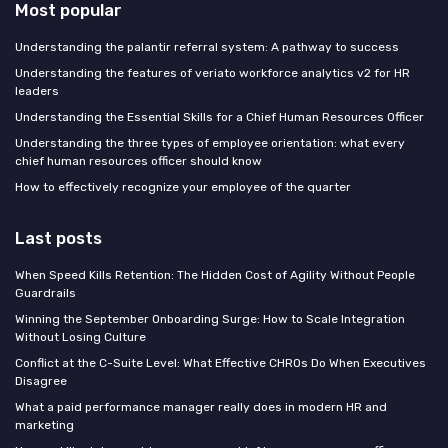
Most popular
Understanding the palantir referral system: A pathway to success
Understanding the features of veriato workforce analytics v2 for HR
leaders
Understanding the Essential Skills for a Chief Human Resources Officer
Understanding the three types of employee orientation: what every
chief human resources officer should know
How to effectively recognize your employee of the quarter
Last posts
When Speed Kills Retention: The Hidden Cost of Agility Without People
Guardrails
Winning the September Onboarding Surge: How to Scale Integration
Without Losing Culture
Conflict at the C-Suite Level: What Effective CHROs Do When Executives
Disagree
What a paid performance manager really does in modern HR and
marketing