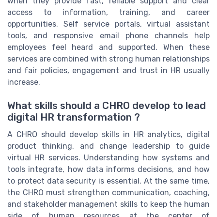
when they provide fast, reliable support and clear
access to information, training, and career
opportunities. Self service portals, virtual assistant
tools, and responsive email phone channels help
employees feel heard and supported. When these
services are combined with strong human relationships
and fair policies, engagement and trust in HR usually
increase.
What skills should a CHRO develop to lead
digital HR transformation ?
A CHRO should develop skills in HR analytics, digital
product thinking, and change leadership to guide
virtual HR services. Understanding how systems and
tools integrate, how data informs decisions, and how
to protect data security is essential. At the same time,
the CHRO must strengthen communication, coaching,
and stakeholder management skills to keep the human
side of human resources at the center of