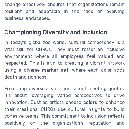
change effectively ensures that organizations remain
resilient and adaptable in the face of evolving
business landscapes.
Championing Diversity and Inclusion
In today's globalized world, cultural competency is a
vital skill for CHROs. They must foster an inclusive
environment where all employees feel valued and
respected. This is akin to creating a vibrant artwork
using a diverse
marker set
, where each color adds
depth and richness.
Promoting diversity is not just about meeting quotas;
it's about leveraging varied perspectives to drive
innovation. Just as artists choose
colors
to enhance
their creations, CHROs use cultural insights to build
cohesive teams. This commitment to inclusion reflects
positively on the organization's reputation and