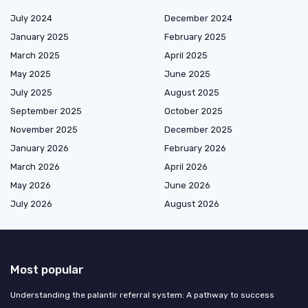
July 2024
December 2024
January 2025
February 2025
March 2025
April 2025
May 2025
June 2025
July 2025
August 2025
September 2025
October 2025
November 2025
December 2025
January 2026
February 2026
March 2026
April 2026
May 2026
June 2026
July 2026
August 2026
Most popular
Understanding the palantir referral system: A pathway to success