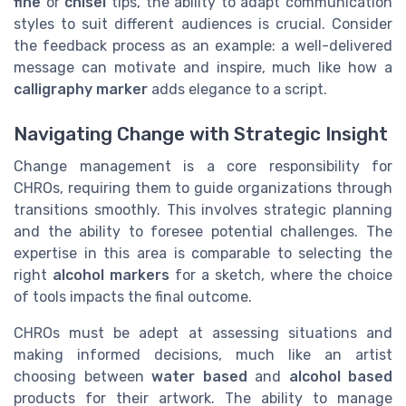
fine
or
chisel
tips, the ability to adapt communication
styles to suit different audiences is crucial. Consider
the feedback process as an example: a well-delivered
message can motivate and inspire, much like how a
calligraphy marker
adds elegance to a script.
Navigating Change with Strategic Insight
Change management is a core responsibility for
CHROs, requiring them to guide organizations through
transitions smoothly. This involves strategic planning
and the ability to foresee potential challenges. The
expertise in this area is comparable to selecting the
right
alcohol markers
for a sketch, where the choice
of tools impacts the final outcome.
CHROs must be adept at assessing situations and
making informed decisions, much like an artist
choosing between
water based
and
alcohol based
products for their artwork. The ability to manage