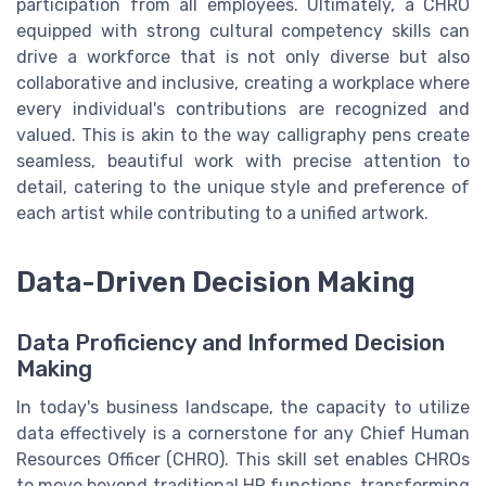
participation from all employees. Ultimately, a CHRO
equipped with strong cultural competency skills can
drive a workforce that is not only diverse but also
collaborative and inclusive, creating a workplace where
every individual's contributions are recognized and
valued. This is akin to the way calligraphy pens create
seamless, beautiful work with precise attention to
detail, catering to the unique style and preference of
each artist while contributing to a unified artwork.
Data-Driven Decision Making
Data Proficiency and Informed Decision
Making
In today's business landscape, the capacity to utilize
data effectively is a cornerstone for any Chief Human
Resources Officer (CHRO). This skill set enables CHROs
to move beyond traditional HR functions, transforming