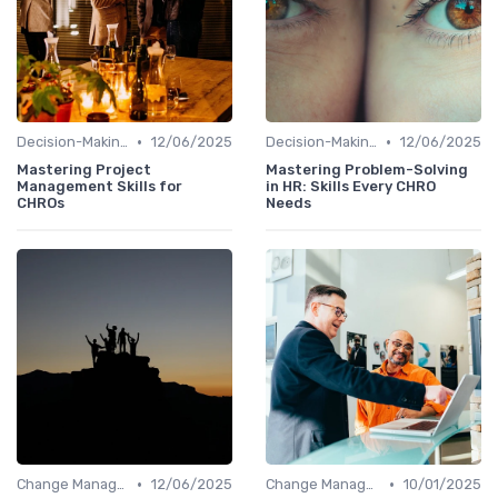
•
•
Decision-Making Skills
12/06/2025
Decision-Making Skills
12/06/2025
Mastering Project
Mastering Problem-Solving
Management Skills for
in HR: Skills Every CHRO
CHROs
Needs
•
•
Change Management
12/06/2025
Change Management
10/01/2025