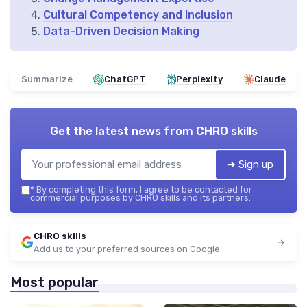
Cultural Competency and Inclusion
Data-Driven Decision Making
Summarize
ChatGPT
Perplexity
Claude
Get the latest news from
CHRO skills
➔ Sign up
*
By completing this form, I agree to be contacted for
commercial purposes by CHRO skills and its partners.
CHRO skills
Add us to your preferred sources on Google
Most popular