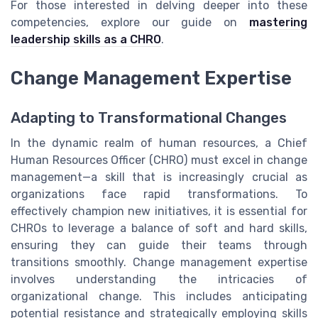
For those interested in delving deeper into these
competencies, explore our guide on
mastering
leadership skills as a CHRO
.
Change Management Expertise
Adapting to Transformational Changes
In the dynamic realm of human resources, a Chief
Human Resources Officer (CHRO) must excel in change
management—a skill that is increasingly crucial as
organizations face rapid transformations. To
effectively champion new initiatives, it is essential for
CHROs to leverage a balance of soft and hard skills,
ensuring they can guide their teams through
transitions smoothly. Change management expertise
involves understanding the intricacies of
organizational change. This includes anticipating
potential resistance and strategically employing skills