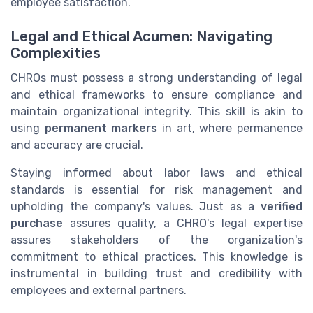
employee satisfaction.
Legal and Ethical Acumen: Navigating
Complexities
CHROs must possess a strong understanding of legal
and ethical frameworks to ensure compliance and
maintain organizational integrity. This skill is akin to
using
permanent markers
in art, where permanence
and accuracy are crucial.
Staying informed about labor laws and ethical
standards is essential for risk management and
upholding the company's values. Just as a
verified
purchase
assures quality, a CHRO's legal expertise
assures stakeholders of the organization's
commitment to ethical practices. This knowledge is
instrumental in building trust and credibility with
employees and external partners.