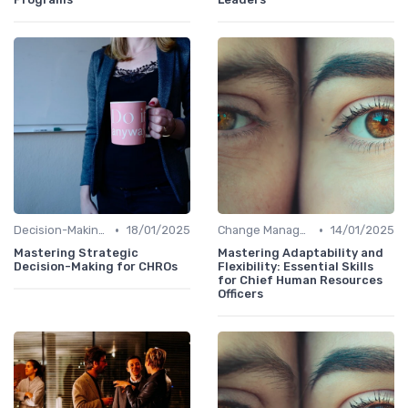
•
•
Decision-Making Skills
18/01/2025
Change Management
14/01/2025
Mastering Strategic
Mastering Adaptability and
Decision-Making for CHROs
Flexibility: Essential Skills
for Chief Human Resources
Officers