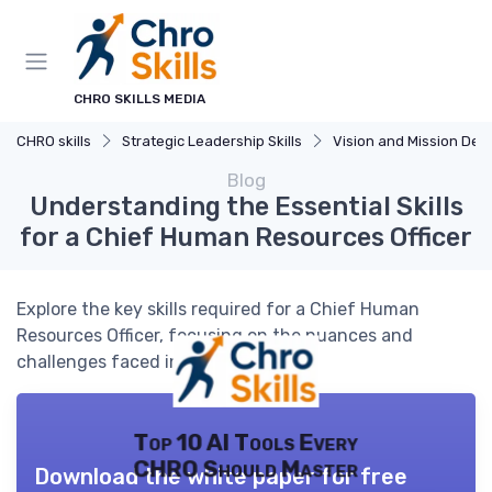
CHRO SKILLS MEDIA
CHRO skills
Strategic Leadership Skills
Vision and Mission Developm
Blog
Understanding the Essential Skills
for a Chief Human Resources Officer
Explore the key skills required for a Chief Human
Resources Officer, focusing on the nuances and
challenges faced in this pivotal role.
Top 10 AI Tools Every
CHRO Should Master
Download the white paper for free