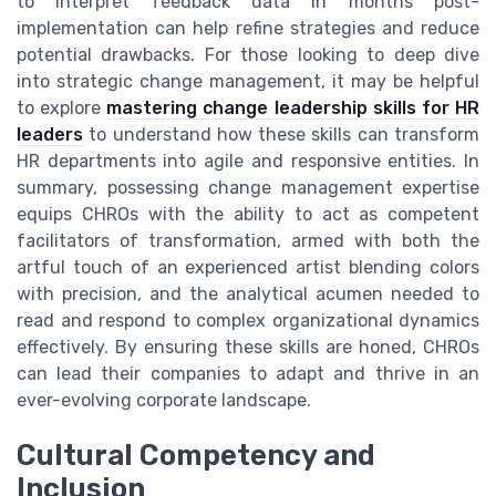
to interpret feedback data in months post-
implementation can help refine strategies and reduce
potential drawbacks. For those looking to deep dive
into strategic change management, it may be helpful
to explore
mastering change leadership skills for HR
leaders
to understand how these skills can transform
HR departments into agile and responsive entities. In
summary, possessing change management expertise
equips CHROs with the ability to act as competent
facilitators of transformation, armed with both the
artful touch of an experienced artist blending colors
with precision, and the analytical acumen needed to
read and respond to complex organizational dynamics
effectively. By ensuring these skills are honed, CHROs
can lead their companies to adapt and thrive in an
ever-evolving corporate landscape.
Cultural Competency and
Inclusion