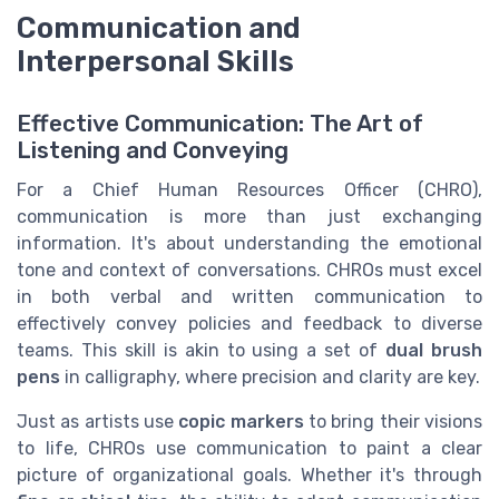
Communication and
Interpersonal Skills
Effective Communication: The Art of
Listening and Conveying
For a Chief Human Resources Officer (CHRO),
communication is more than just exchanging
information. It's about understanding the emotional
tone and context of conversations. CHROs must excel
in both verbal and written communication to
effectively convey policies and feedback to diverse
teams. This skill is akin to using a set of
dual brush
pens
in calligraphy, where precision and clarity are key.
Just as artists use
copic markers
to bring their visions
to life, CHROs use communication to paint a clear
picture of organizational goals. Whether it's through