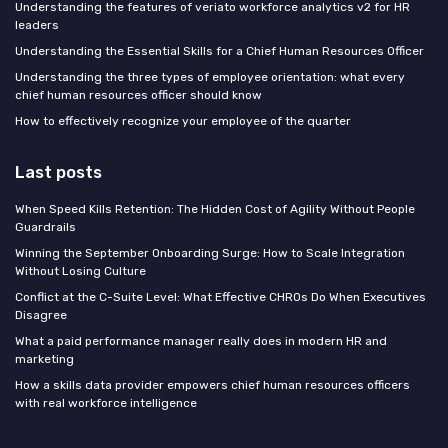
Understanding the features of veriato workforce analytics v2 for HR
leaders
Understanding the Essential Skills for a Chief Human Resources Officer
Understanding the three types of employee orientation: what every
chief human resources officer should know
How to effectively recognize your employee of the quarter
Last posts
When Speed Kills Retention: The Hidden Cost of Agility Without People
Guardrails
Winning the September Onboarding Surge: How to Scale Integration
Without Losing Culture
Conflict at the C-Suite Level: What Effective CHROs Do When Executives
Disagree
What a paid performance manager really does in modern HR and
marketing
How a skills data provider empowers chief human resources officers
with real workforce intelligence