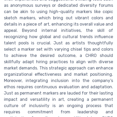
as anonymous surveys or dedicated diversity forums
can be akin to using high-quality markers like copic
sketch markers, which bring out vibrant colors and
details in a piece of art, enhancing its overall value and
appeal. Beyond internal initiatives, the skill of
recognizing how global and cultural trends influence
talent pools is crucial. Just as artists thoughtfully
select a marker set with varying chisel tips and colors
to achieve the desired outcome, a CHRO should
skillfully adapt hiring practices to align with diverse
market demands. This strategic approach can enhance
organizational effectiveness and market positioning.
Moreover, integrating inclusion into the company’s
ethos requires continuous evaluation and adaptation.
Just as permanent markers are lauded for their lasting
impact and versatility in art, creating a permanent
culture of inclusivity is an ongoing process that
requires commitment from leadership and