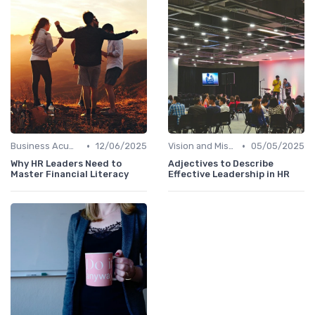
•
•
Business Acumen
12/06/2025
Vision and Mission Development
05/05/2025
Why HR Leaders Need to
Adjectives to Describe
Master Financial Literacy
Effective Leadership in HR