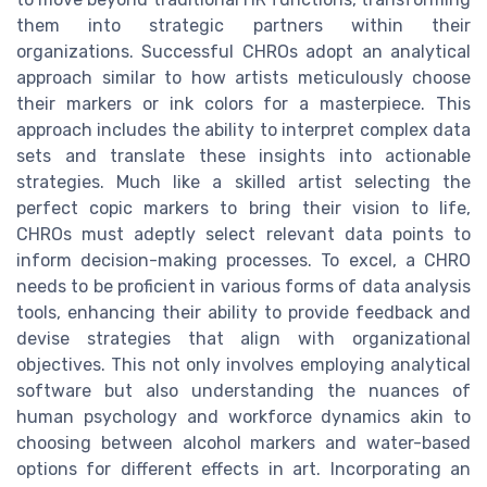
them into strategic partners within their
organizations. Successful CHROs adopt an analytical
approach similar to how artists meticulously choose
their markers or ink colors for a masterpiece. This
approach includes the ability to interpret complex data
sets and translate these insights into actionable
strategies. Much like a skilled artist selecting the
perfect copic markers to bring their vision to life,
CHROs must adeptly select relevant data points to
inform decision-making processes. To excel, a CHRO
needs to be proficient in various forms of data analysis
tools, enhancing their ability to provide feedback and
devise strategies that align with organizational
objectives. This not only involves employing analytical
software but also understanding the nuances of
human psychology and workforce dynamics akin to
choosing between alcohol markers and water-based
options for different effects in art. Incorporating an