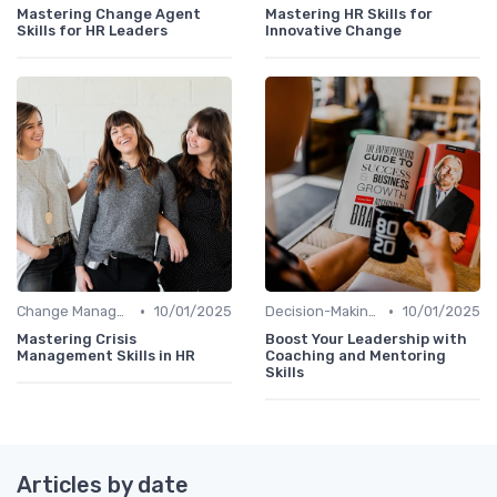
Mastering Change Agent
Mastering HR Skills for
Skills for HR Leaders
Innovative Change
•
•
Change Management
10/01/2025
Decision-Making Skills
10/01/2025
Mastering Crisis
Boost Your Leadership with
Management Skills in HR
Coaching and Mentoring
Skills
Articles by date