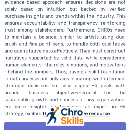
evidence-based approach ensures decisions are not
solely based on intuition but backed by verified
purchase insights and trends within the industry. This
ensures accountability and transparency, reinforcing
trust among stakeholders. Furthermore, CHROs need
to maintain a balance, similar to artists using dual
brush and fine point pens, to handle both qualitative
and quantitative data effectively. They must construct
narratives supported by solid data while considering
human elements—the roles, emotions, and motivations
—behind the numbers. Thus, having a solid foundation
in data analysis not only aids in making well-informed,
strategic decisions but also aligns HR goals with
broader business objectives—crucial for the
sustainable growth and success of any organization.
For more insights on becoming an expert in HR
strategy, explore
this comprehensive resource
.