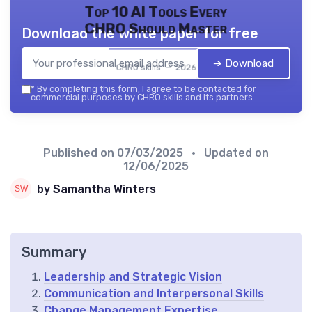
Top 10 AI Tools Every
CHRO Should Master
Download the white paper for free
➔ Download
CHRO skills — 2026
*
By completing this form, I agree to be contacted for
commercial purposes by CHRO skills and its partners.
Published on
07/03/2025
• Updated on
12/06/2025
by Samantha Winters
Summary
Leadership and Strategic Vision
Communication and Interpersonal Skills
Change Management Expertise