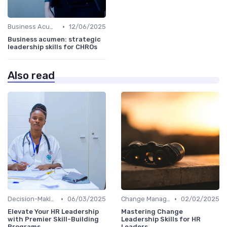
•
Business Acumen
12/06/2025
Business acumen: strategic
leadership skills for CHROs
Also read
•
•
Decision-Making Skills
06/03/2025
Change Management
02/02/2025
Elevate Your HR Leadership
Mastering Change
with Premier Skill-Building
Leadership Skills for HR
Programs
Leaders