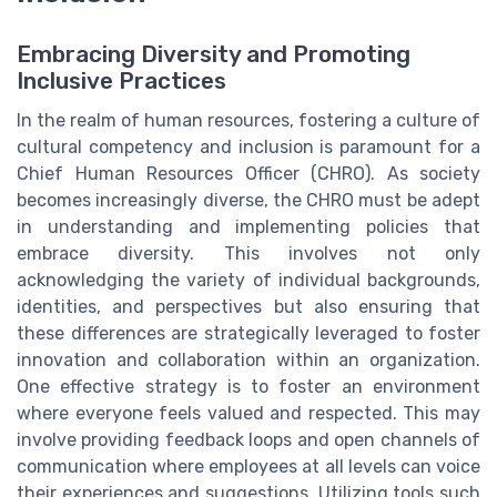
Embracing Diversity and Promoting
Inclusive Practices
In the realm of human resources, fostering a culture of
cultural competency and inclusion is paramount for a
Chief Human Resources Officer (CHRO). As society
becomes increasingly diverse, the CHRO must be adept
in understanding and implementing policies that
embrace diversity. This involves not only
acknowledging the variety of individual backgrounds,
identities, and perspectives but also ensuring that
these differences are strategically leveraged to foster
innovation and collaboration within an organization.
One effective strategy is to foster an environment
where everyone feels valued and respected. This may
involve providing feedback loops and open channels of
communication where employees at all levels can voice
their experiences and suggestions. Utilizing tools such