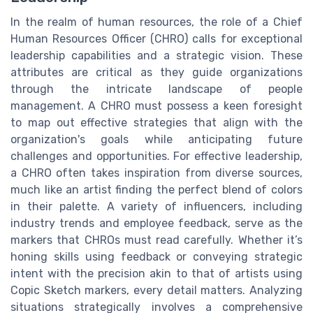
In the realm of human resources, the role of a Chief
Human Resources Officer (CHRO) calls for exceptional
leadership capabilities and a strategic vision. These
attributes are critical as they guide organizations
through the intricate landscape of people
management. A CHRO must possess a keen foresight
to map out effective strategies that align with the
organization's goals while anticipating future
challenges and opportunities. For effective leadership,
a CHRO often takes inspiration from diverse sources,
much like an artist finding the perfect blend of colors
in their palette. A variety of influencers, including
industry trends and employee feedback, serve as the
markers that CHROs must read carefully. Whether it’s
honing skills using feedback or conveying strategic
intent with the precision akin to that of artists using
Copic Sketch markers, every detail matters. Analyzing
situations strategically involves a comprehensive