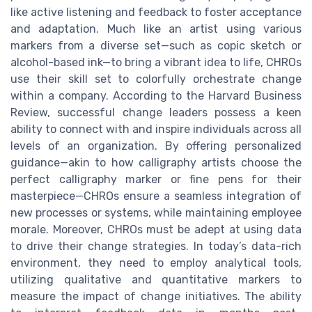
like active listening and feedback to foster acceptance
and adaptation. Much like an artist using various
markers from a diverse set—such as copic sketch or
alcohol-based ink—to bring a vibrant idea to life, CHROs
use their skill set to colorfully orchestrate change
within a company. According to the Harvard Business
Review, successful change leaders possess a keen
ability to connect with and inspire individuals across all
levels of an organization. By offering personalized
guidance—akin to how calligraphy artists choose the
perfect calligraphy marker or fine pens for their
masterpiece—CHROs ensure a seamless integration of
new processes or systems, while maintaining employee
morale. Moreover, CHROs must be adept at using data
to drive their change strategies. In today’s data-rich
environment, they need to employ analytical tools,
utilizing qualitative and quantitative markers to
measure the impact of change initiatives. The ability