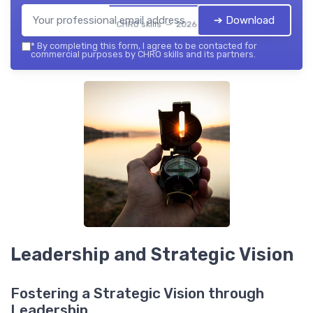
➔ Download
CHRO skills — 2026
*
By completing this form, I agree to be contacted for
commercial purposes by CHRO skills and its partners.
Leadership and Strategic Vision
Fostering a Strategic Vision through
Leadership