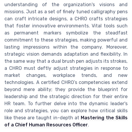
understanding of the organization's visions and
missions. Just as a set of finely tuned calligraphy pens
can craft intricate designs, a CHRO crafts strategies
that foster innovative environments. Vital tools such
as permanent markers symbolize the steadfast
commitment to these strategies, making powerful and
lasting impressions within the company. Moreover,
strategic vision demands adaptation and flexibility. In
the same way that a dual brush pen adjusts its strokes,
a CHRO must deftly adjust strategies in response to
market changes, workplace trends, and new
technologies. A certified CHRO’s competencies extend
beyond mere ability; they provide the blueprint for
leadership and the strategic direction for their entire
HR team. To further delve into the dynamic leader's
role and strategies, you can explore how critical skills
like these are taught in-depth at
Mastering the Skills
of a Chief Human Resources Officer
.