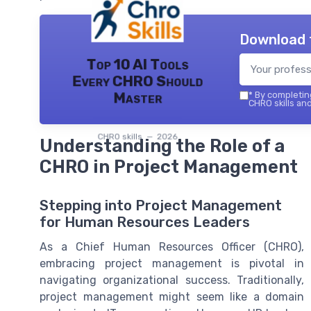
Download 
Top 10 AI Tools
Every CHRO Should
Master
*
By completing
CHRO skills and
CHRO skills — 2026
Understanding the Role of a
CHRO in Project Management
Stepping into Project Management
for Human Resources Leaders
As a Chief Human Resources Officer (CHRO),
embracing project management is pivotal in
navigating organizational success. Traditionally,
project management might seem like a domain