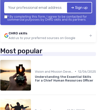
➔ Sign up
*
By completing this form, I agree to be contacted for
commercial purposes by CHRO skills and its partners.
CHRO skills
Add us to your preferred sources on Google
Most popular
•
Vision and Mission Development
12/06/2025
Understanding the Essential Skills
for a Chief Human Resources Officer