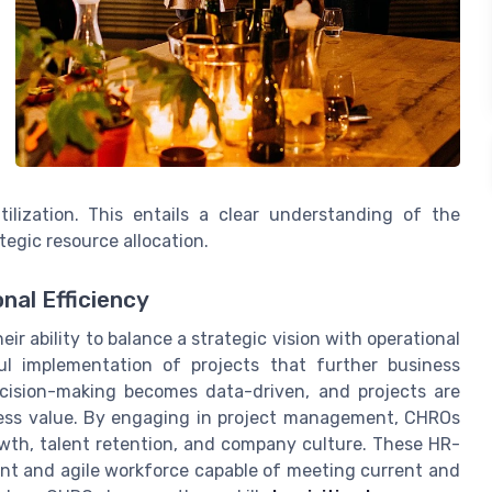
tilization. This entails a clear understanding of the
tegic resource allocation.
nal Efficiency
ir ability to balance a strategic vision with operational
ful implementation of projects that further business
ecision-making becomes data-driven, and projects are
ness value. By engaging in project management, CHROs
owth, talent retention, and company culture. These HR-
ient and agile workforce capable of meeting current and