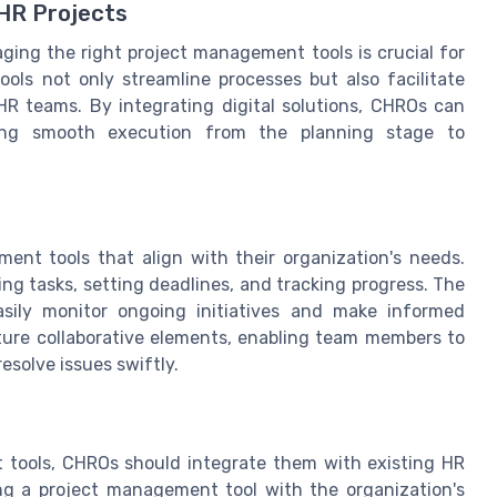
 HR Projects
ging the right project management tools is crucial for
ols not only streamline processes but also facilitate
HR teams. By integrating digital solutions, CHROs can
ring smooth execution from the planning stage to
ment tools that align with their organization's needs.
zing tasks, setting deadlines, and tracking progress. The
asily monitor ongoing initiatives and make informed
ture collaborative elements, enabling team members to
solve issues swiftly.
 tools, CHROs should integrate them with existing HR
ng a project management tool with the organization's