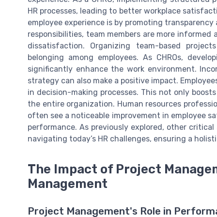
HR processes, leading to better workplace satisfa
employee experience is by promoting transparency 
responsibilities, team members are more informed 
dissatisfaction. Organizing team-based projec
belonging among employees. As CHROs, develop
significantly enhance the work environment. Inc
strategy can also make a positive impact. Employee
in decision-making processes. This not only boosts 
the entire organization. Human resources profess
often see a noticeable improvement in employee sati
performance. As previously explored, other critical s
navigating today’s HR challenges, ensuring a holis
The Impact of Project Manag
Management
Project Management's Role in Perfo