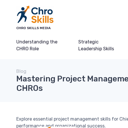
CHRO SKILLS MEDIA
Understanding the
Strategic
CHRO Role
Leadership Skills
Blog
Mastering Project Managemen
CHROs
Explore essential project management skills for C
performance and organizational success.