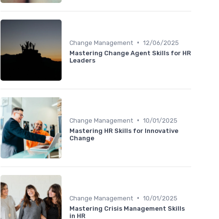
•
Change Management
12/06/2025
Mastering Change Agent Skills for HR
Leaders
•
Change Management
10/01/2025
Mastering HR Skills for Innovative
Change
•
Change Management
10/01/2025
Mastering Crisis Management Skills
in HR