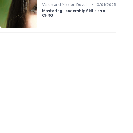
•
Vision and Mission Development
10/01/2025
Mastering Leadership Skills as a
CHRO