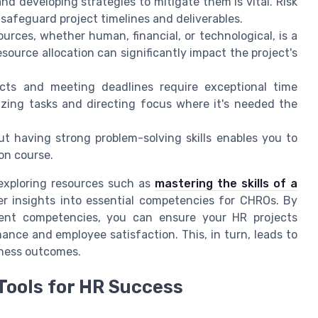
 and developing strategies to mitigate them is vital. Risk
afeguard project timelines and deliverables.
ources, whether human, financial, or technological, is a
ource allocation can significantly impact the project's
ects and meeting deadlines require exceptional time
itizing tasks and directing focus where it's needed the
but having strong problem-solving skills enables you to
 on course.
 exploring resources such as
mastering the skills of a
r insights into essential competencies for CHROs. By
ent competencies, you can ensure your HR projects
mance and employee satisfaction. This, in turn, leads to
iness outcomes.
Tools for HR Success