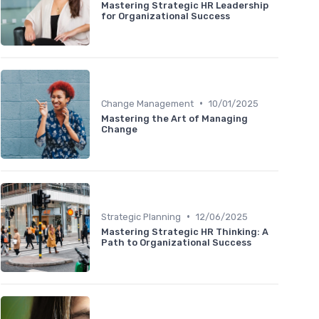
Mastering Strategic HR Leadership
for Organizational Success
•
Change Management
10/01/2025
Mastering the Art of Managing
Change
•
Strategic Planning
12/06/2025
Mastering Strategic HR Thinking: A
Path to Organizational Success