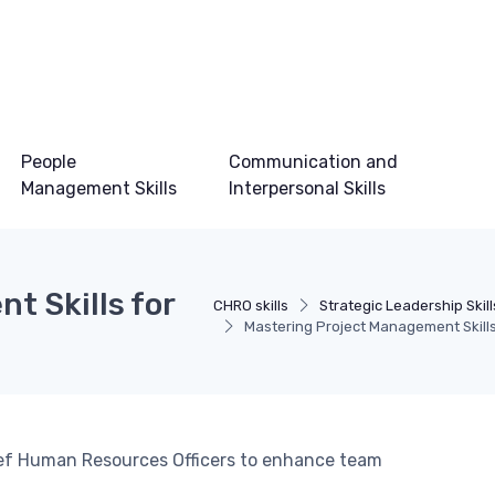
People
Communication and
Management Skills
Interpersonal Skills
t Skills for
CHRO skills
Strategic Leadership Skill
Mastering Project Management Skill
hief Human Resources Officers to enhance team