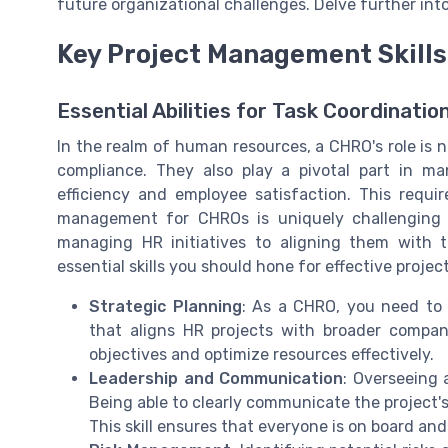
future organizational challenges. Delve further in
Key Project Management Skills
Essential Abilities for Task Coordinatio
In the realm of human resources, a CHRO's role is n
compliance. They also play a pivotal part in ma
efficiency and employee satisfaction. This requi
management for CHROs is uniquely challenging as 
managing HR initiatives to aligning them with t
essential skills you should hone for effective projec
Strategic Planning
: As a CHRO, you need to 
that aligns HR projects with broader company 
objectives and optimize resources effectively.
Leadership and Communication
: Overseeing 
Being able to clearly communicate the project's
This skill ensures that everyone is on board an