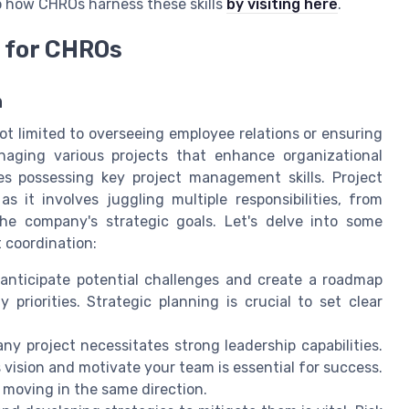
to how CHROs harness these skills
by visiting here
.
 for CHROs
n
ot limited to overseeing employee relations or ensuring
naging various projects that enhance organizational
res possessing key project management skills. Project
it involves juggling multiple responsibilities, from
he company's strategic goals. Let's delve into some
t coordination:
anticipate potential challenges and create a roadmap
priorities. Strategic planning is crucial to set clear
any project necessitates strong leadership capabilities.
 vision and motivate your team is essential for success.
d moving in the same direction.