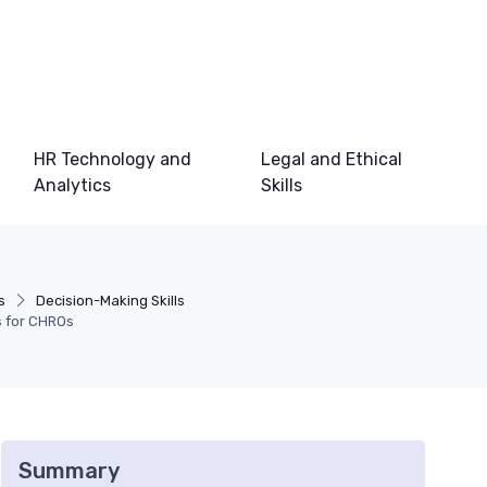
HR Technology and
Legal and Ethical
Analytics
Skills
s
Decision-Making Skills
s for CHROs
Summary