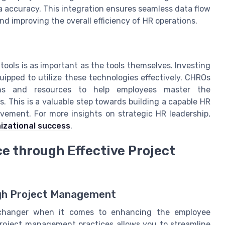
accuracy. This integration ensures seamless data flow
and improving the overall efficiency of HR operations.
ools is as important as the tools themselves. Investing
ipped to utilize these technologies effectively. CHROs
ions and resources to help employees master the
. This is a valuable step towards building a capable HR
vement. For more insights on strategic HR leadership,
nizational success
.
 through Effective Project
ugh Project Management
changer when it comes to enhancing the employee
roject management practices allows you to streamline