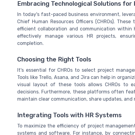
Embracing Technological Solutions for
In today's fast-paced business environment, levera
Chief Human Resources Officers (CHROs). These to
efficient collaboration and communication within 
effectively manage various HR projects, ensu
completion.
Choosing the Right Tools
It's essential for CHROs to select project manage
Tools like Trello, Asana, and Jira can help in organi
visual layout of these tools allows CHROs to e
decisions. Furthermore, these platforms often fea
maintain clear communication, share updates, and re
Integrating Tools with HR Systems
To maximize the efficiency of project management
systems and software. For instance, by connecti