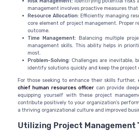
Risk Management
: Identifying potential risks
management involves proactive measures that s
Resource Allocation
: Efficiently managing res
core element of project management. Proper res
outcome.
Time Management
: Balancing multiple proj
management skills. This ability helps in prior
most.
Problem-Solving
: Challenges are inevitable, 
identify solutions quickly and keep the project
For those seeking to enhance their skills further,
chief human resources officer
can provide deepe
equipping yourself with these project managem
contribute positively to your organization’s perfor
a thriving organizational culture and improved bus
Utilizing Project Management 