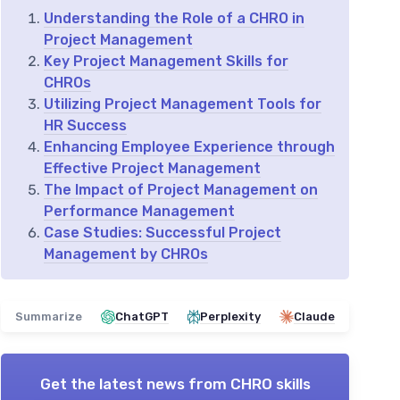
Understanding the Role of a CHRO in
Project Management
Key Project Management Skills for
CHROs
Utilizing Project Management Tools for
HR Success
Enhancing Employee Experience through
Effective Project Management
The Impact of Project Management on
Performance Management
Case Studies: Successful Project
Management by CHROs
Summarize
ChatGPT
Perplexity
Claude
Get the latest news from
CHRO skills