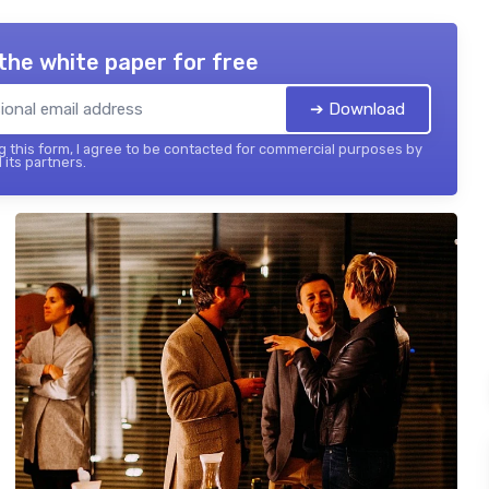
the white paper for free
➔ Download
 this form, I agree to be contacted for commercial purposes by
 its partners.