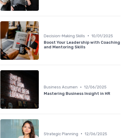
•
Decision-Making Skills
10/01/2025
Boost Your Leadership with Coaching
and Mentoring Skills
•
Business Acumen
12/06/2025
Mastering Business Insight in HR
•
Strategic Planning
12/06/2025