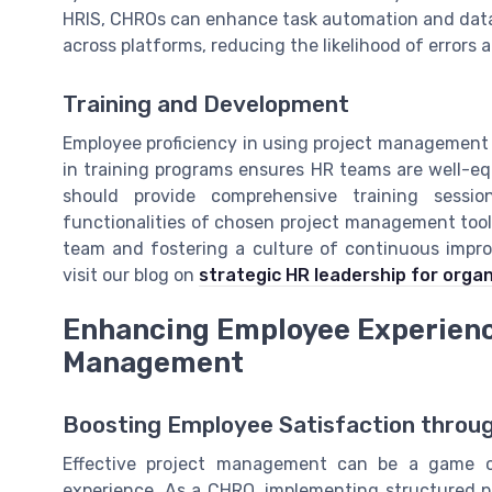
HRIS, CHROs can enhance task automation and data 
across platforms, reducing the likelihood of errors 
Training and Development
Employee proficiency in using project management t
in training programs ensures HR teams are well-equ
should provide comprehensive training sess
functionalities of chosen project management tools
team and fostering a culture of continuous impro
visit our blog on
strategic HR leadership for orga
Enhancing Employee Experience
Management
Boosting Employee Satisfaction thro
Effective project management can be a game 
experience. As a CHRO, implementing structured p