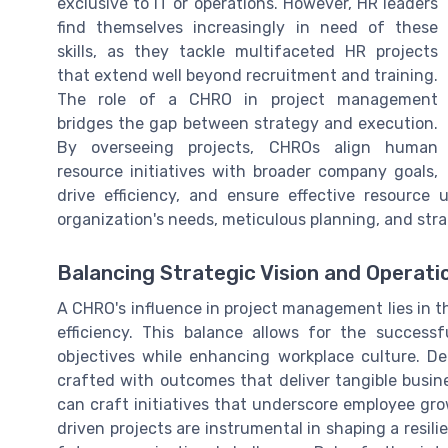
exclusive to IT or operations. However, HR leaders
find themselves increasingly in need of these
skills, as they tackle multifaceted HR projects
that extend well beyond recruitment and training.
The role of a CHRO in project management
bridges the gap between strategy and execution.
By overseeing projects, CHROs align human
resource initiatives with broader company goals,
drive efficiency, and ensure effective resource u
organization's needs, meticulous planning, and stra
Balancing Strategic Vision and Operatio
A CHRO's influence in project management lies in the
efficiency. This balance allows for the success
objectives while enhancing workplace culture. D
crafted with outcomes that deliver tangible busi
can craft initiatives that underscore employee gr
driven projects are instrumental in shaping a resil