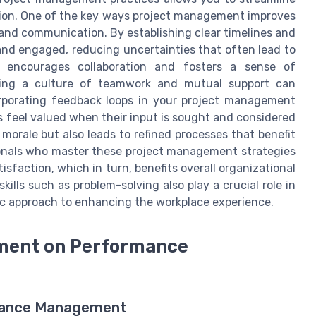
ction. One of the key ways project management improves
and communication. By establishing clear timelines and
and engaged, reducing uncertainties that often lead to
ts encourages collaboration and fosters a sense of
ing a culture of teamwork and mutual support can
orporating feedback loops in your project management
s feel valued when their input is sought and considered
morale but also leads to refined processes that benefit
ionals who master these project management strategies
sfaction, which in turn, benefits overall organizational
kills such as problem-solving also play a crucial role in
tic approach to enhancing the workplace experience.
ement on Performance
rmance Management