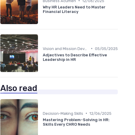
•
Business Acumen
12/06/2025
Why HR Leaders Need to Master
Financial Literacy
•
Vision and Mission Development
05/05/2025
Adjectives to Describe Effective
Leadership in HR
Also read
•
Decision-Making Skills
12/06/2025
Mastering Problem-Solving in HR:
Skills Every CHRO Needs