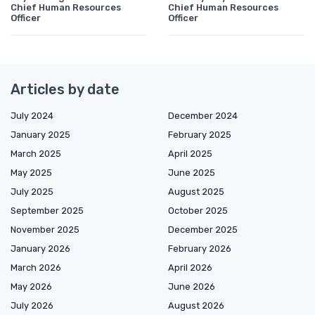
Chief Human Resources
Chief Human Resources
Officer
Officer
Articles by date
July 2024
December 2024
January 2025
February 2025
March 2025
April 2025
May 2025
June 2025
July 2025
August 2025
September 2025
October 2025
November 2025
December 2025
January 2026
February 2026
March 2026
April 2026
May 2026
June 2026
July 2026
August 2026