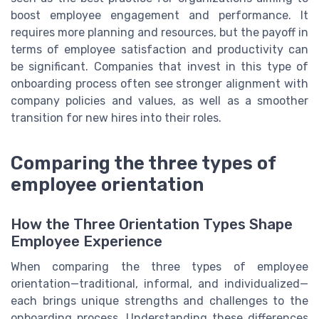
boost employee engagement and performance. It
requires more planning and resources, but the payoff in
terms of employee satisfaction and productivity can
be significant. Companies that invest in this type of
onboarding process often see stronger alignment with
company policies and values, as well as a smoother
transition for new hires into their roles.
Comparing the three types of
employee orientation
How the Three Orientation Types Shape
Employee Experience
When comparing the three types of employee
orientation—traditional, informal, and individualized—
each brings unique strengths and challenges to the
onboarding process. Understanding these differences