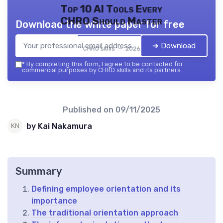
Top 10 AI Tools Every
CHRO Should Master
Download the white paper for free
➔ Download
CHRO skills — 2026
*
By completing this form, I agree to be contacted for
commercial purposes by CHRO skills and its partners.
Published on
09/11/2025
by Kai Nakamura
Summary
Defining employee orientation and its
importance
The traditional orientation approach