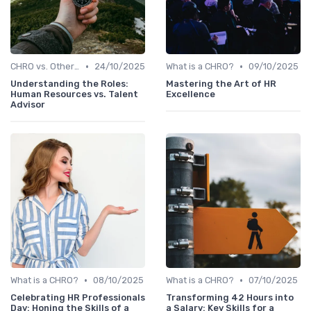
•
•
CHRO vs. Other C-Suite Roles
24/10/2025
What is a CHRO?
09/10/2025
Understanding the Roles:
Mastering the Art of HR
Human Resources vs. Talent
Excellence
Advisor
•
•
What is a CHRO?
08/10/2025
What is a CHRO?
07/10/2025
Celebrating HR Professionals
Transforming 42 Hours into
Day: Honing the Skills of a
a Salary: Key Skills for a