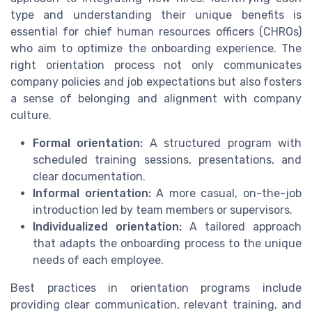
type and understanding their unique benefits is
essential for chief human resources officers (CHROs)
who aim to optimize the onboarding experience. The
right orientation process not only communicates
company policies and job expectations but also fosters
a sense of belonging and alignment with company
culture.
Formal orientation:
A structured program with
scheduled training sessions, presentations, and
clear documentation.
Informal orientation:
A more casual, on-the-job
introduction led by team members or supervisors.
Individualized orientation:
A tailored approach
that adapts the onboarding process to the unique
needs of each employee.
Best practices in orientation programs include
providing clear communication, relevant training, and