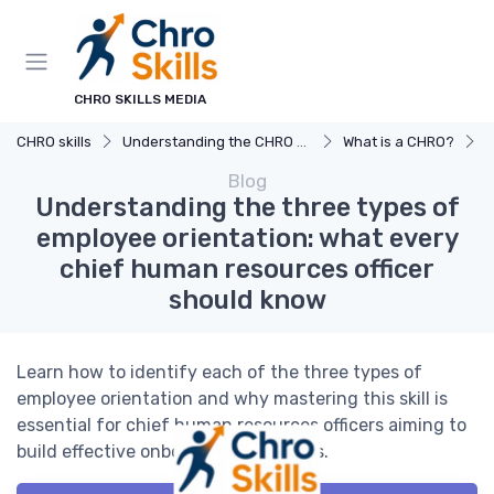
CHRO SKILLS MEDIA
CHRO skills
Understanding the CHRO Role
What is a CHRO?
U
Blog
Understanding the three types of
employee orientation: what every
chief human resources officer
should know
Learn how to identify each of the three types of
employee orientation and why mastering this skill is
essential for chief human resources officers aiming to
build effective onboarding strategies.