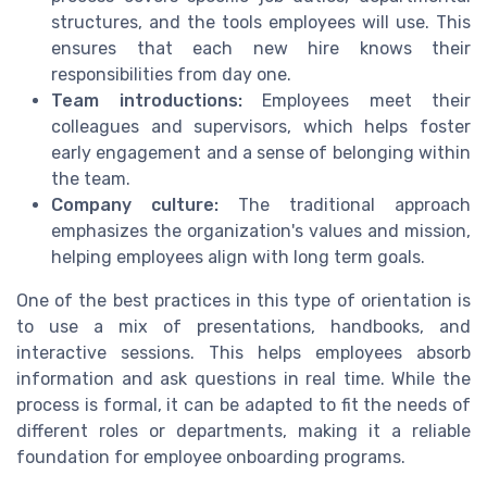
structures, and the tools employees will use. This
ensures that each new hire knows their
responsibilities from day one.
Team introductions:
Employees meet their
colleagues and supervisors, which helps foster
early engagement and a sense of belonging within
the team.
Company culture:
The traditional approach
emphasizes the organization's values and mission,
helping employees align with long term goals.
One of the best practices in this type of orientation is
to use a mix of presentations, handbooks, and
interactive sessions. This helps employees absorb
information and ask questions in real time. While the
process is formal, it can be adapted to fit the needs of
different roles or departments, making it a reliable
foundation for employee onboarding programs.