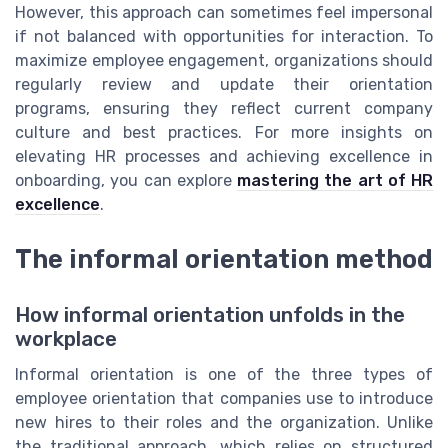
However, this approach can sometimes feel impersonal
if not balanced with opportunities for interaction. To
maximize employee engagement, organizations should
regularly review and update their orientation
programs, ensuring they reflect current company
culture and best practices. For more insights on
elevating HR processes and achieving excellence in
onboarding, you can explore
mastering the art of HR
excellence
.
The informal orientation method
How informal orientation unfolds in the
workplace
Informal orientation is one of the three types of
employee orientation that companies use to introduce
new hires to their roles and the organization. Unlike
the traditional approach, which relies on structured