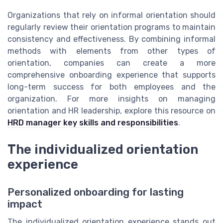
Organizations that rely on informal orientation should
regularly review their orientation programs to maintain
consistency and effectiveness. By combining informal
methods with elements from other types of
orientation, companies can create a more
comprehensive onboarding experience that supports
long-term success for both employees and the
organization. For more insights on managing
orientation and HR leadership, explore this resource on
HRD manager key skills and responsibilities
.
The individualized orientation
experience
Personalized onboarding for lasting
impact
The individualized orientation experience stands out