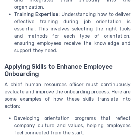
organization.
Training Expertise:
Understanding how to deliver
effective training during job orientation is
essential. This involves selecting the right tools
and methods for each type of orientation,
ensuring employees receive the knowledge and
support they need.
Applying Skills to Enhance Employee
Onboarding
A chief human resources officer must continuously
evaluate and improve the onboarding process. Here are
some examples of how these skills translate into
action:
Developing orientation programs that reflect
company culture and values, helping employees
feel connected from the start.