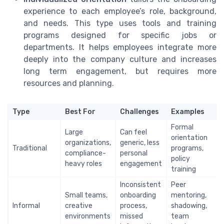
experience to each employee’s role, background,
and needs. This type uses tools and training
programs designed for specific jobs or
departments. It helps employees integrate more
deeply into the company culture and increases
long term engagement, but requires more
resources and planning.
Type
Best For
Challenges
Examples
Formal
Large
Can feel
orientation
organizations,
generic, less
Traditional
programs,
compliance-
personal
policy
heavy roles
engagement
training
Inconsistent
Peer
Small teams,
onboarding
mentoring,
Informal
creative
process,
shadowing,
environments
missed
team