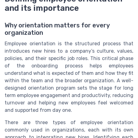
and its importance
Why orientation matters for every
organization
Employee orientation is the structured process that
introduces new hires to a company’s culture, values,
policies, and their specific job roles. This critical phase
of the onboarding process helps employees
understand what is expected of them and how they fit
within the team and the broader organization. A well-
designed orientation program sets the stage for long
term employee engagement and productivity, reducing
turnover and helping new employees feel welcomed
and supported from day one.
There are three types of employee orientation
commonly used in organizations, each with its own
approach to integrating new hires. Identifying each