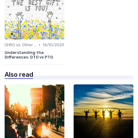
•
CHRO vs. Other C-Suite Roles
14/10/2025
Understanding the
Differences: DTO vs PTO
Also read