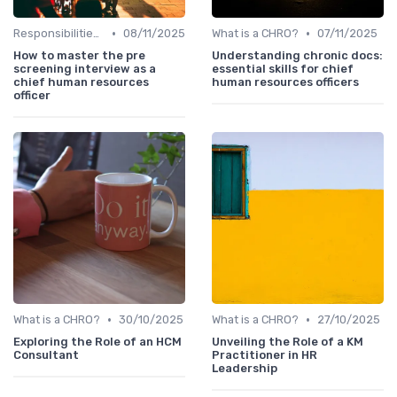
•
•
Responsibilities of a CHRO
08/11/2025
What is a CHRO?
07/11/2025
How to master the pre
Understanding chronic docs:
screening interview as a
essential skills for chief
chief human resources
human resources officers
officer
•
•
What is a CHRO?
30/10/2025
What is a CHRO?
27/10/2025
Exploring the Role of an HCM
Unveiling the Role of a KM
Consultant
Practitioner in HR
Leadership