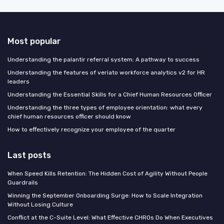
Most popular
Understanding the palantir referral system: A pathway to success
Understanding the features of veriato workforce analytics v2 for HR
leaders
Understanding the Essential Skills for a Chief Human Resources Officer
Understanding the three types of employee orientation: what every
chief human resources officer should know
How to effectively recognize your employee of the quarter
Last posts
When Speed Kills Retention: The Hidden Cost of Agility Without People
Guardrails
Winning the September Onboarding Surge: How to Scale Integration
Without Losing Culture
Conflict at the C-Suite Level: What Effective CHROs Do When Executives