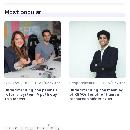
Most popular
•
•
CHRO vs. Other C-Suite Roles
20/05/2025
Responsibilities of a CHRO
13/11/2025
Understanding the palantir
Understanding the meaning
referral system: A pathway
of KSAOs for chief human
to success
resources officer skills