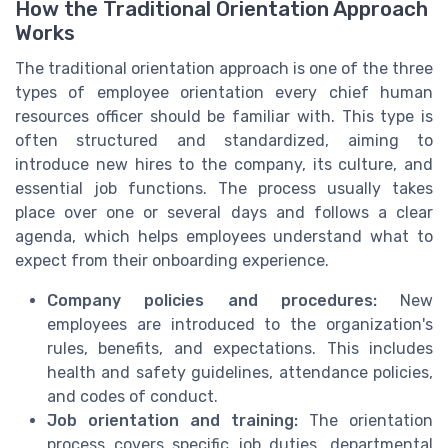
How the Traditional Orientation Approach
Works
The traditional orientation approach is one of the three
types of employee orientation every chief human
resources officer should be familiar with. This type is
often structured and standardized, aiming to
introduce new hires to the company, its culture, and
essential job functions. The process usually takes
place over one or several days and follows a clear
agenda, which helps employees understand what to
expect from their onboarding experience.
Company policies and procedures:
New
employees are introduced to the organization's
rules, benefits, and expectations. This includes
health and safety guidelines, attendance policies,
and codes of conduct.
Job orientation and training:
The orientation
process covers specific job duties, departmental