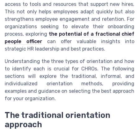
access to tools and resources that support new hires.
This not only helps employees adapt quickly but also
strengthens employee engagement and retention. For
organizations seeking to elevate their onboarding
process, exploring
the potential of a fractional chief
people officer
can offer valuable insights into
strategic HR leadership and best practices.
Understanding the three types of orientation and how
to identify each is crucial for CHROs. The following
sections will explore the traditional, informal, and
individualized orientation methods, providing
examples and guidance on selecting the best approach
for your organization.
The traditional orientation
approach