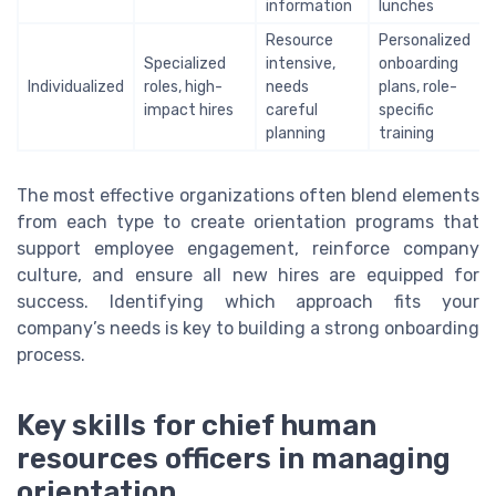
information
lunches
Resource
Personalized
Specialized
intensive,
onboarding
Individualized
roles, high-
needs
plans, role-
impact hires
careful
specific
planning
training
The most effective organizations often blend elements
from each type to create orientation programs that
support employee engagement, reinforce company
culture, and ensure all new hires are equipped for
success. Identifying which approach fits your
company’s needs is key to building a strong onboarding
process.
Key skills for chief human
resources officers in managing
orientation