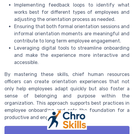
Implementing feedback loops to identify what
works best for different types of employees and
adjusting the orientation process as needed.
Ensuring that both formal orientation sessions and
informal orientation moments are meaningful and
contribute to long term employee engagement.
Leveraging digital tools to streamline onboarding
and make the experience more interactive and
accessible.
By mastering these skills, chief human resources
officers can create orientation experiences that not
only help employees adapt quickly but also foster a
sense of belonging and purpose within the
organization. This approach supports best practices in
employee onboarding and sets the foundation for a
productive and engaged workforce.