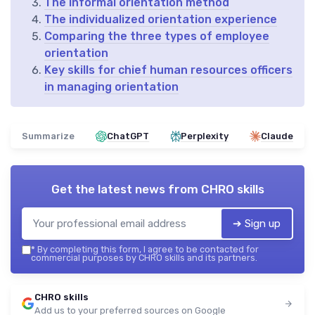
The informal orientation method
The individualized orientation experience
Comparing the three types of employee
orientation
Key skills for chief human resources officers
in managing orientation
Summarize
ChatGPT
Perplexity
Claude
Get the latest news from
CHRO skills
➔ Sign up
*
By completing this form, I agree to be contacted for
commercial purposes by CHRO skills and its partners.
CHRO skills
Add us to your preferred sources on Google