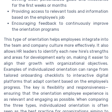
for the first weeks or months
Providing access to relevant tools and information
based on the employee’s job
Encouraging feedback to continuously improve
the orientation programs
This type of orientation helps employees integrate into
the team and company culture more effectively. It also
allows HR leaders to identify each new hire’s strengths
and areas for development early on, making it easier to
align their growth with organizational objectives.
Examples of individualized orientation can range from
tailored onboarding checklists to interactive digital
platforms that adapt content based on the employee’s
progress. The key is flexibility and responsiveness—
ensuring that the orientation employee experience is
as relevant and engaging as possible. When comparing
the three types, individualized orientation is often
seen as the best practice for organizations aiming to