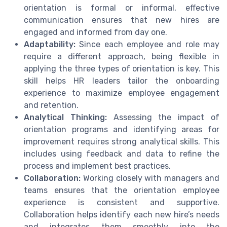
orientation is formal or informal, effective
communication ensures that new hires are
engaged and informed from day one.
Adaptability:
Since each employee and role may
require a different approach, being flexible in
applying the three types of orientation is key. This
skill helps HR leaders tailor the onboarding
experience to maximize employee engagement
and retention.
Analytical Thinking:
Assessing the impact of
orientation programs and identifying areas for
improvement requires strong analytical skills. This
includes using feedback and data to refine the
process and implement best practices.
Collaboration:
Working closely with managers and
teams ensures that the orientation employee
experience is consistent and supportive.
Collaboration helps identify each new hire’s needs
and integrates them smoothly into the