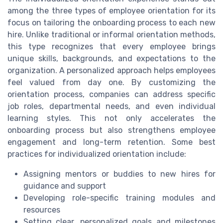
among the three types of employee orientation for its
focus on tailoring the onboarding process to each new
hire. Unlike traditional or informal orientation methods,
this type recognizes that every employee brings
unique skills, backgrounds, and expectations to the
organization. A personalized approach helps employees
feel valued from day one. By customizing the
orientation process, companies can address specific
job roles, departmental needs, and even individual
learning styles. This not only accelerates the
onboarding process but also strengthens employee
engagement and long-term retention. Some best
practices for individualized orientation include:
Assigning mentors or buddies to new hires for
guidance and support
Developing role-specific training modules and
resources
Setting clear, personalized goals and milestones