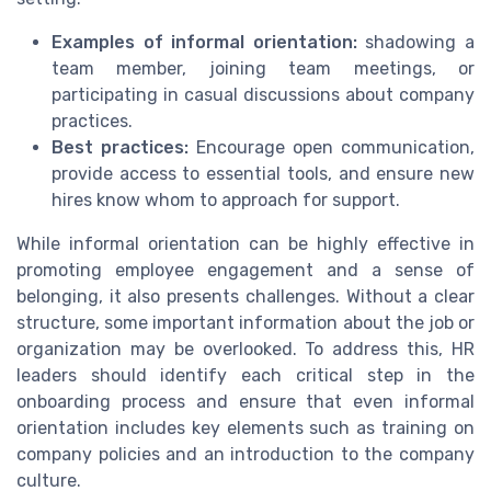
Examples of informal orientation:
shadowing a
team member, joining team meetings, or
participating in casual discussions about company
practices.
Best practices:
Encourage open communication,
provide access to essential tools, and ensure new
hires know whom to approach for support.
While informal orientation can be highly effective in
promoting employee engagement and a sense of
belonging, it also presents challenges. Without a clear
structure, some important information about the job or
organization may be overlooked. To address this, HR
leaders should identify each critical step in the
onboarding process and ensure that even informal
orientation includes key elements such as training on
company policies and an introduction to the company
culture.