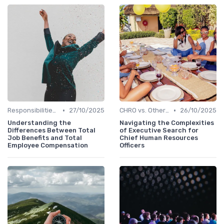
•
•
Responsibilities of a CHRO
27/10/2025
CHRO vs. Other C-Suite Roles
26/10/2025
Understanding the
Navigating the Complexities
Differences Between Total
of Executive Search for
Job Benefits and Total
Chief Human Resources
Employee Compensation
Officers