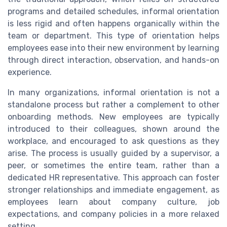
programs and detailed schedules, informal orientation
is less rigid and often happens organically within the
team or department. This type of orientation helps
employees ease into their new environment by learning
through direct interaction, observation, and hands-on
experience.
In many organizations, informal orientation is not a
standalone process but rather a complement to other
onboarding methods. New employees are typically
introduced to their colleagues, shown around the
workplace, and encouraged to ask questions as they
arise. The process is usually guided by a supervisor, a
peer, or sometimes the entire team, rather than a
dedicated HR representative. This approach can foster
stronger relationships and immediate engagement, as
employees learn about company culture, job
expectations, and company policies in a more relaxed
setting.