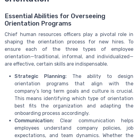
Essential Abilities for Overseeing
Orientation Programs
Chief human resources officers play a pivotal role in
shaping the orientation process for new hires. To
ensure each of the three types of employee
orientation—traditional, informal, and individualized—
are effective, certain skills are indispensable.
Strategic Planning:
The ability to design
orientation programs that align with the
company’s long term goals and culture is crucial.
This means identifying which type of orientation
best fits the organization and adapting the
onboarding process accordingly.
Communication:
Clear communication helps
employees understand company policies, job
expectations, and team dynamics. Whether the