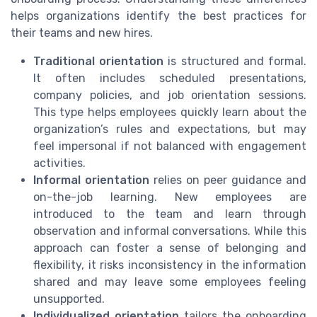
helps organizations identify the best practices for
their teams and new hires.
Traditional orientation
is structured and formal.
It often includes scheduled presentations,
company policies, and job orientation sessions.
This type helps employees quickly learn about the
organization’s rules and expectations, but may
feel impersonal if not balanced with engagement
activities.
Informal orientation
relies on peer guidance and
on-the-job learning. New employees are
introduced to the team and learn through
observation and informal conversations. While this
approach can foster a sense of belonging and
flexibility, it risks inconsistency in the information
shared and may leave some employees feeling
unsupported.
Individualized orientation
tailors the onboarding