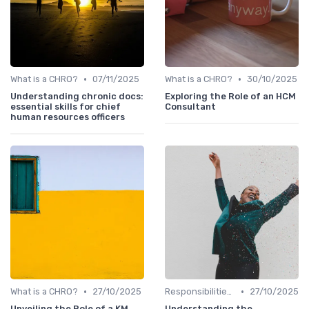
•
•
What is a CHRO?
07/11/2025
What is a CHRO?
30/10/2025
Understanding chronic docs:
Exploring the Role of an HCM
essential skills for chief
Consultant
human resources officers
•
•
What is a CHRO?
27/10/2025
Responsibilities of a CHRO
27/10/2025
Unveiling the Role of a KM
Understanding the