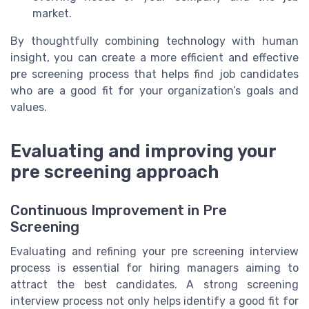
market.
By thoughtfully combining technology with human
insight, you can create a more efficient and effective
pre screening process that helps find job candidates
who are a good fit for your organization’s goals and
values.
Evaluating and improving your
pre screening approach
Continuous Improvement in Pre
Screening
Evaluating and refining your pre screening interview
process is essential for hiring managers aiming to
attract the best candidates. A strong screening
interview process not only helps identify a good fit for