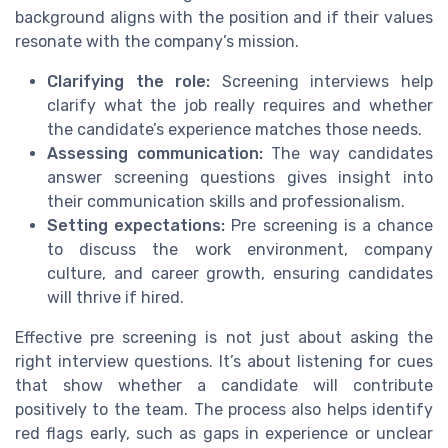
background aligns with the position and if their values
resonate with the company’s mission.
Clarifying the role:
Screening interviews help
clarify what the job really requires and whether
the candidate’s experience matches those needs.
Assessing communication:
The way candidates
answer screening questions gives insight into
their communication skills and professionalism.
Setting expectations:
Pre screening is a chance
to discuss the work environment, company
culture, and career growth, ensuring candidates
will thrive if hired.
Effective pre screening is not just about asking the
right interview questions. It’s about listening for cues
that show whether a candidate will contribute
positively to the team. The process also helps identify
red flags early, such as gaps in experience or unclear