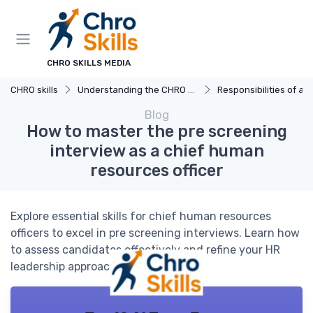
CHRO SKILLS MEDIA
CHRO skills
Understanding the CHRO Role
Responsibilities of a
Blog
How to master the pre screening
interview as a chief human
resources officer
Explore essential skills for chief human resources
officers to excel in pre screening interviews. Learn how
to assess candidates effectively and refine your HR
leadership approach.