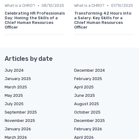
•
•
What is a CHRO?
08/10/2025
What is a CHRO?
07/10/2025
Celebrating HR Professionals
Transforming 42 Hours into
Day: Honing the Skills of a
a Salary: Key Skills for a
Chief Human Resources
Chief Human Resources
Officer
Officer
Articles by date
July 2024
December 2024
January 2025
February 2025
March 2025
April 2025
May 2025
June 2025
July 2025
August 2025
September 2025
October 2025
November 2025
December 2025
January 2026
February 2026
March 2026
April 2026