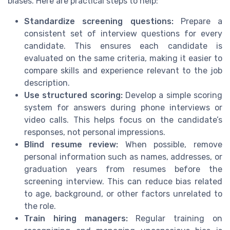
biases. Here are practical steps to help:
Standardize screening questions:
Prepare a
consistent set of interview questions for every
candidate. This ensures each candidate is
evaluated on the same criteria, making it easier to
compare skills and experience relevant to the job
description.
Use structured scoring:
Develop a simple scoring
system for answers during phone interviews or
video calls. This helps focus on the candidate’s
responses, not personal impressions.
Blind resume review:
When possible, remove
personal information such as names, addresses, or
graduation years from resumes before the
screening interview. This can reduce bias related
to age, background, or other factors unrelated to
the role.
Train hiring managers:
Regular training on