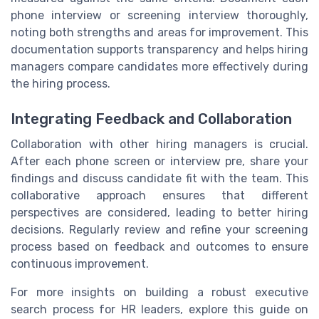
phone interview or screening interview thoroughly,
noting both strengths and areas for improvement. This
documentation supports transparency and helps hiring
managers compare candidates more effectively during
the hiring process.
Integrating Feedback and Collaboration
Collaboration with other hiring managers is crucial.
After each phone screen or interview pre, share your
findings and discuss candidate fit with the team. This
collaborative approach ensures that different
perspectives are considered, leading to better hiring
decisions. Regularly review and refine your screening
process based on feedback and outcomes to ensure
continuous improvement.
For more insights on building a robust executive
search process for HR leaders, explore this guide on