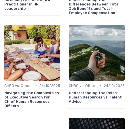
Practitioner in HR
Differences Between Total
Leadership
Job Benefits and Total
Employee Compensation
•
•
CHRO vs. Other C-Suite Roles
26/10/2025
CHRO vs. Other C-Suite Roles
24/10/2025
Navigating the Complexities
Understanding the Roles:
of Executive Search for
Human Resources vs. Talent
Chief Human Resources
Advisor
Officers