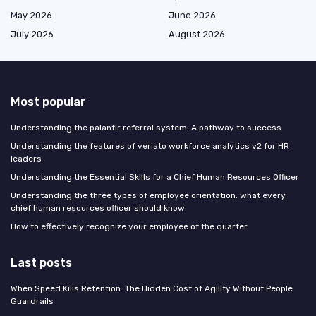
May 2026
June 2026
July 2026
August 2026
Most popular
Understanding the palantir referral system: A pathway to success
Understanding the features of veriato workforce analytics v2 for HR
leaders
Understanding the Essential Skills for a Chief Human Resources Officer
Understanding the three types of employee orientation: what every
chief human resources officer should know
How to effectively recognize your employee of the quarter
Last posts
When Speed Kills Retention: The Hidden Cost of Agility Without People
Guardrails