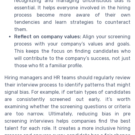
recognizing and managing unconscious bias is
essential. It helps everyone involved in the hiring
process become more aware of their own
tendencies and learn strategies to counteract
them.
Reflect on company values:
Align your screening
process with your company’s values and goals.
This keeps the focus on finding candidates who
will contribute to the company’s success, not just
those who fit a familiar profile.
Hiring managers and HR teams should regularly review
their interview process to identify patterns that might
signal bias. For example, if certain types of candidates
are consistently screened out early, it’s worth
examining whether the screening questions or criteria
are too narrow. Ultimately, reducing bias in pre
screening interviews helps companies find the best
talent for each role. It creates a more inclusive hiring