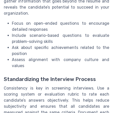
gather information that goes beyond the resume and
reveals the candidate’s potential to succeed in your
organization.
Focus on open-ended questions to encourage
detailed responses
Include scenario-based questions to evaluate
problem-solving skills
Ask about specific achievements related to the
position
Assess alignment with company culture and
values
Standardizing the Interview Process
Consistency is key in screening interviews. Use a
scoring system or evaluation rubric to rate each
candidate’s answers objectively. This helps reduce
subjectivity and ensures that all candidates are
measured against the same criteria. Document each