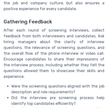
the job and company culture, but also ensures a
positive experience for every candidate.
Gathering Feedback
After each round of screening interviews, collect
feedback from both interviewers and candidates. Ask
hiring managers about the clarity of interview
questions, the relevance of screening questions, and
the overall flow of the phone interview or video call.
Encourage candidates to share their impressions of
the interview process, including whether they felt the
questions allowed them to showcase their skills and
experience.
Were the screening questions aligned with the job
description and role requirements?
Did the interview pre screening process help
identify top candidates efficiently?