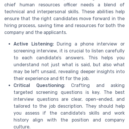
chief human resources officer needs a blend of
technical and interpersonal skills. These abilities help
ensure that the right candidates move forward in the
hiring process, saving time and resources for both the
company and the applicants.
Active Listening:
During a phone interview or
screening interview, it is crucial to listen carefully
to each candidate’s answers. This helps you
understand not just what is said, but also what
may be left unsaid, revealing deeper insights into
their experience and fit for the job.
Critical Questioning:
Crafting and asking
targeted screening questions is key. The best
interview questions are clear, open-ended, and
tailored to the job description. They should help
you assess if the candidate’s skills and work
history align with the position and company
culture.