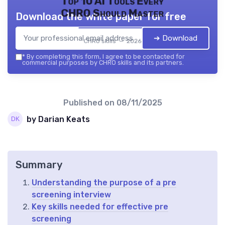
Top 10 AI Tools Every
CHRO Should Master
Download the white paper for free
➔ Download
CHRO skills — 2026
*
By completing this form, I agree to be contacted for
commercial purposes by CHRO skills and its partners.
Published on
08/11/2025
by Darian Keats
Summary
Understanding the purpose of a pre
screening interview
Key skills needed for effective pre
screening