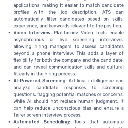
applications, making it easier to match candidate
profiles with the job description. ATS can
automatically filter candidates based on skills,
experience, and keywords relevant to the position.
Video Interview Platforms:
Video tools enable
asynchronous or live screening interviews,
allowing hiring managers to assess candidates
beyond a phone interview. This adds a layer of
flexibility for both the company and the candidate,
and can reveal communication skills and cultural
fit early in the hiring process.
AI-Powered Screening:
Artificial intelligence can
analyze candidate responses to screening
questions, flagging potential matches or concerns.
While AI should not replace human judgment, it
can help reduce unconscious bias and ensure a
fairer screen interview process.
Automated Scheduling:
Tools that automate