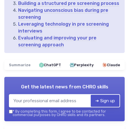
Building a structured pre screening process
Navigating unconscious bias during pre
screening
Leveraging technology in pre screening
interviews
Evaluating and improving your pre
screening approach
Summarize
ChatGPT
Perplexity
Claude
Get the latest news from
CHRO skills
➔ Sign up
*
By completing this form, I agree to be contacted for
commercial purposes by CHRO skills and its partners.