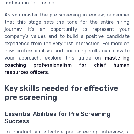
motivation for the job.
As you master the pre screening interview, remember
that this stage sets the tone for the entire hiring
journey. It’s an opportunity to represent your
company’s values and to build a positive candidate
experience from the very first interaction. For more on
how professionalism and coaching skills can elevate
your approach, explore this guide on
mastering
coaching professionalism for chief human
resources officers
.
Key skills needed for effective
pre screening
Essential Abilities for Pre Screening
Success
To conduct an effective pre screening interview, a