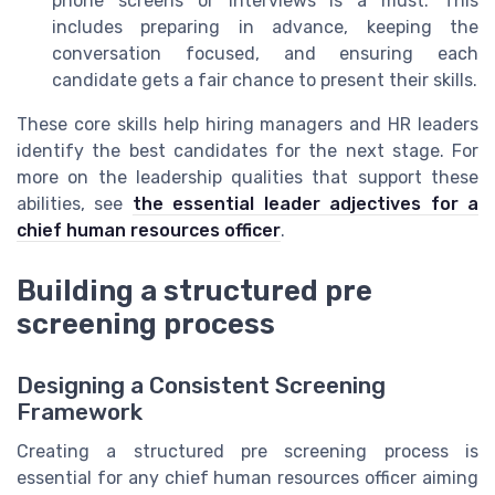
phone screens or interviews is a must. This
includes preparing in advance, keeping the
conversation focused, and ensuring each
candidate gets a fair chance to present their skills.
These core skills help hiring managers and HR leaders
identify the best candidates for the next stage. For
more on the leadership qualities that support these
abilities, see
the essential leader adjectives for a
chief human resources officer
.
Building a structured pre
screening process
Designing a Consistent Screening
Framework
Creating a structured pre screening process is
essential for any chief human resources officer aiming