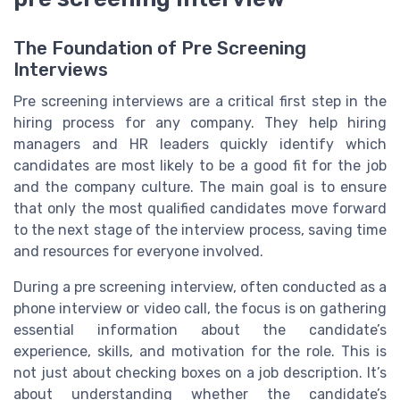
The Foundation of Pre Screening
Interviews
Pre screening interviews are a critical first step in the
hiring process for any company. They help hiring
managers and HR leaders quickly identify which
candidates are most likely to be a good fit for the job
and the company culture. The main goal is to ensure
that only the most qualified candidates move forward
to the next stage of the interview process, saving time
and resources for everyone involved.
During a pre screening interview, often conducted as a
phone interview or video call, the focus is on gathering
essential information about the candidate’s
experience, skills, and motivation for the role. This is
not just about checking boxes on a job description. It’s
about understanding whether the candidate’s