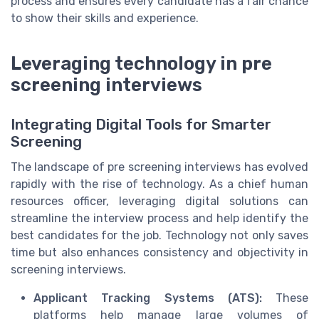
process and ensures every candidate has a fair chance
to show their skills and experience.
Leveraging technology in pre
screening interviews
Integrating Digital Tools for Smarter
Screening
The landscape of pre screening interviews has evolved
rapidly with the rise of technology. As a chief human
resources officer, leveraging digital solutions can
streamline the interview process and help identify the
best candidates for the job. Technology not only saves
time but also enhances consistency and objectivity in
screening interviews.
Applicant Tracking Systems (ATS):
These
platforms help manage large volumes of