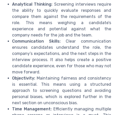
Analytical Thinking:
Screening interviews require
the ability to quickly evaluate responses and
compare them against the requirements of the
role. This means weighing a candidate’s
experience and potential against what the
company needs for the job and the team.
Communication Skills:
Clear communication
ensures candidates understand the role, the
company’s expectations, and the next steps in the
interview process. It also helps create a positive
candidate experience, even for those who may not
move forward.
Objectivity:
Maintaining fairness and consistency
is essential. This means using a structured
approach to screening questions and avoiding
personal biases, which is explored further in the
next section on unconscious bias.
Time Management:
Efficiently managing multiple