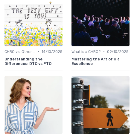
•
•
CHRO vs. Other C-Suite Roles
14/10/2025
What is a CHRO?
09/10/2025
Understanding the
Mastering the Art of HR
Differences: DTO vs PTO
Excellence