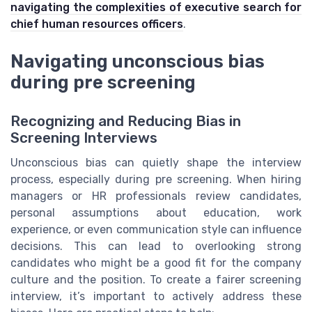
navigating the complexities of executive search for
chief human resources officers
.
Navigating unconscious bias
during pre screening
Recognizing and Reducing Bias in
Screening Interviews
Unconscious bias can quietly shape the interview
process, especially during pre screening. When hiring
managers or HR professionals review candidates,
personal assumptions about education, work
experience, or even communication style can influence
decisions. This can lead to overlooking strong
candidates who might be a good fit for the company
culture and the position. To create a fairer screening
interview, it’s important to actively address these