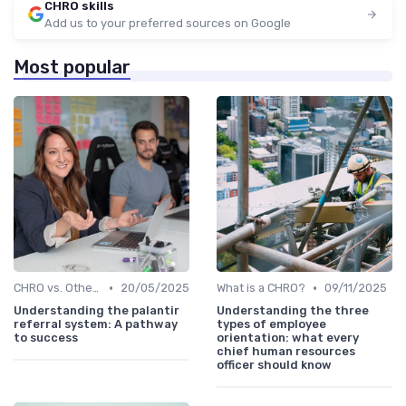
CHRO skills
Add us to your preferred sources on Google
Most popular
•
•
CHRO vs. Other C-Suite Roles
20/05/2025
What is a CHRO?
09/11/2025
Understanding the palantir
Understanding the three
referral system: A pathway
types of employee
to success
orientation: what every
chief human resources
officer should know