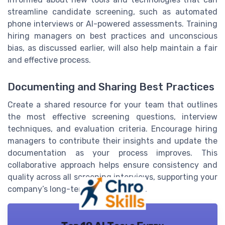
streamline candidate screening, such as automated
phone interviews or AI-powered assessments. Training
hiring managers on best practices and unconscious
bias, as discussed earlier, will also help maintain a fair
and effective process.
Documenting and Sharing Best Practices
Create a shared resource for your team that outlines
the most effective screening questions, interview
techniques, and evaluation criteria. Encourage hiring
managers to contribute their insights and update the
documentation as your process improves. This
collaborative approach helps ensure consistency and
quality across all screening interviews, supporting your
company’s long-term hiring success.