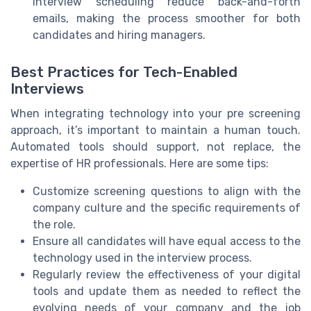
interview scheduling reduce back-and-forth
emails, making the process smoother for both
candidates and hiring managers.
Best Practices for Tech-Enabled
Interviews
When integrating technology into your pre screening
approach, it’s important to maintain a human touch.
Automated tools should support, not replace, the
expertise of HR professionals. Here are some tips:
Customize screening questions to align with the
company culture and the specific requirements of
the role.
Ensure all candidates will have equal access to the
technology used in the interview process.
Regularly review the effectiveness of your digital
tools and update them as needed to reflect the
evolving needs of your company and the job