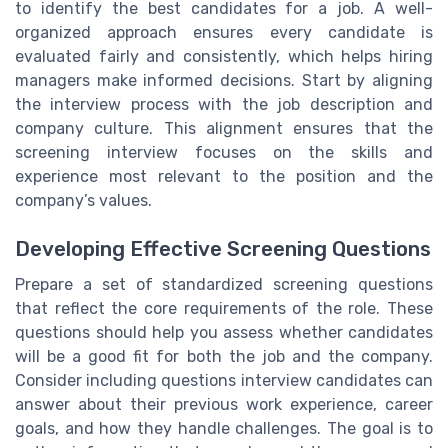
to identify the best candidates for a job. A well-
organized approach ensures every candidate is
evaluated fairly and consistently, which helps hiring
managers make informed decisions. Start by aligning
the interview process with the job description and
company culture. This alignment ensures that the
screening interview focuses on the skills and
experience most relevant to the position and the
company’s values.
Developing Effective Screening Questions
Prepare a set of standardized screening questions
that reflect the core requirements of the role. These
questions should help you assess whether candidates
will be a good fit for both the job and the company.
Consider including questions interview candidates can
answer about their previous work experience, career
goals, and how they handle challenges. The goal is to