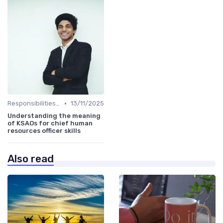
•
Responsibilities of a CHRO
13/11/2025
Understanding the meaning
of KSAOs for chief human
resources officer skills
Also read