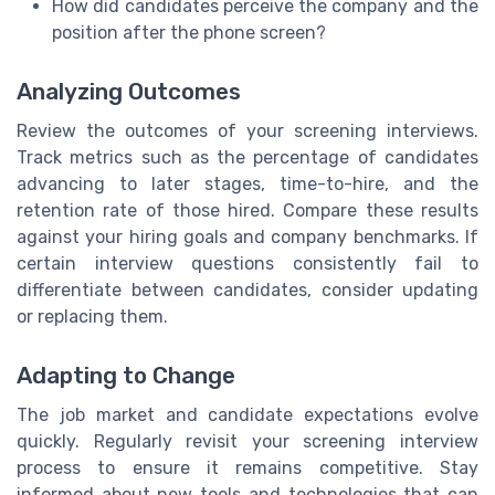
How did candidates perceive the company and the
position after the phone screen?
Analyzing Outcomes
Review the outcomes of your screening interviews.
Track metrics such as the percentage of candidates
advancing to later stages, time-to-hire, and the
retention rate of those hired. Compare these results
against your hiring goals and company benchmarks. If
certain interview questions consistently fail to
differentiate between candidates, consider updating
or replacing them.
Adapting to Change
The job market and candidate expectations evolve
quickly. Regularly revisit your screening interview
process to ensure it remains competitive. Stay
informed about new tools and technologies that can