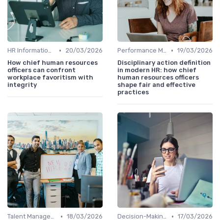
•
•
HR Information Systems (HRIS)
20/03/2026
Performance Management
19/03/2026
How chief human resources
Disciplinary action definition
officers can confront
in modern HR: how chief
workplace favoritism with
human resources officers
integrity
shape fair and effective
practices
•
•
Talent Management
18/03/2026
Decision-Making Skills
17/03/2026