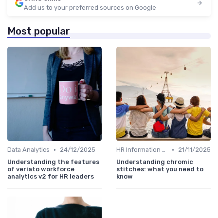
Add us to your preferred sources on Google
Most popular
•
•
Data Analytics
24/12/2025
HR Information Systems (HRIS)
21/11/2025
Understanding the features
Understanding chromic
of veriato workforce
stitches: what you need to
analytics v2 for HR leaders
know