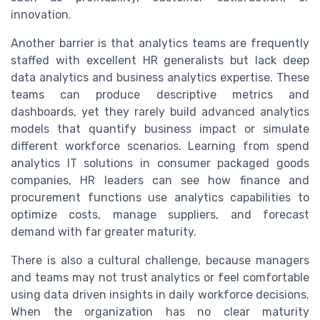
innovation.
Another barrier is that analytics teams are frequently
staffed with excellent HR generalists but lack deep
data analytics and business analytics expertise. These
teams can produce descriptive metrics and
dashboards, yet they rarely build advanced analytics
models that quantify business impact or simulate
different workforce scenarios. Learning from spend
analytics IT solutions in consumer packaged goods
companies, HR leaders can see how finance and
procurement functions use analytics capabilities to
optimize costs, manage suppliers, and forecast
demand with far greater maturity.
There is also a cultural challenge, because managers
and teams may not trust analytics or feel comfortable
using data driven insights in daily workforce decisions.
When the organization has no clear maturity