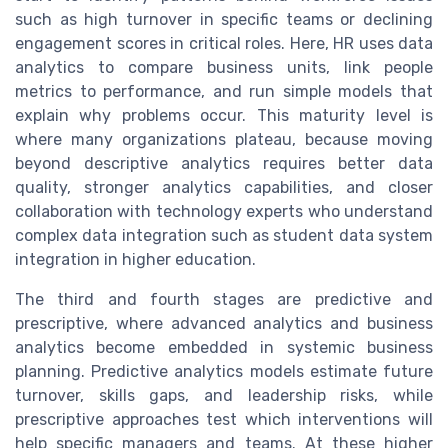
such as high turnover in specific teams or declining
engagement scores in critical roles. Here, HR uses data
analytics to compare business units, link people
metrics to performance, and run simple models that
explain why problems occur. This maturity level is
where many organizations plateau, because moving
beyond descriptive analytics requires better data
quality, stronger analytics capabilities, and closer
collaboration with technology experts who understand
complex data integration such as student data system
integration in higher education.
The third and fourth stages are predictive and
prescriptive, where advanced analytics and business
analytics become embedded in systemic business
planning. Predictive analytics models estimate future
turnover, skills gaps, and leadership risks, while
prescriptive approaches test which interventions will
help specific managers and teams. At these higher