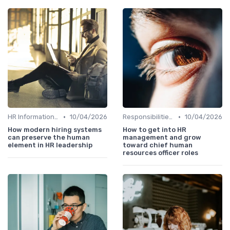
•
•
HR Information Systems (HRIS)
10/04/2026
Responsibilities of a CHRO
10/04/2026
How modern hiring systems
How to get into HR
can preserve the human
management and grow
element in HR leadership
toward chief human
resources officer roles