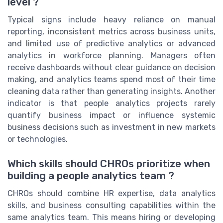
level ?
Typical signs include heavy reliance on manual
reporting, inconsistent metrics across business units,
and limited use of predictive analytics or advanced
analytics in workforce planning. Managers often
receive dashboards without clear guidance on decision
making, and analytics teams spend most of their time
cleaning data rather than generating insights. Another
indicator is that people analytics projects rarely
quantify business impact or influence systemic
business decisions such as investment in new markets
or technologies.
Which skills should CHROs prioritize when
building a people analytics team ?
CHROs should combine HR expertise, data analytics
skills, and business consulting capabilities within the
same analytics team. This means hiring or developing