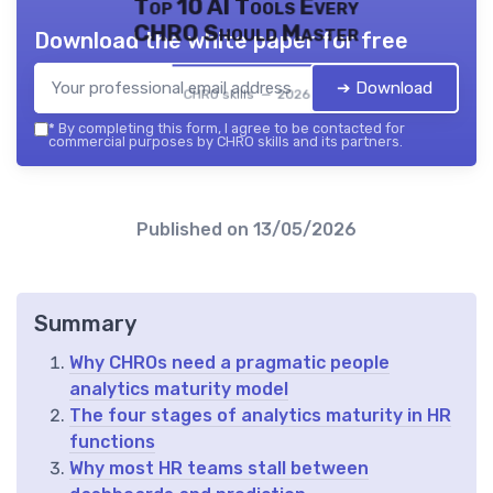
Top 10 AI Tools Every
CHRO Should Master
Download the white paper for free
➔ Download
CHRO skills — 2026
*
By completing this form, I agree to be contacted for
commercial purposes by CHRO skills and its partners.
Published on
13/05/2026
Summary
Why CHROs need a pragmatic people
analytics maturity model
The four stages of analytics maturity in HR
functions
Why most HR teams stall between