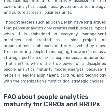
this roadmap into a full maturity assessment that
covers analytics capabilities, governance, technology,
and culture across all business units.
Thought leaders such as Josh Bersin have long argued
that people analytics only creates real business impact
when it is embedded in everyday management
practices, not treated as a side project. As
organizations climb each maturity level, they move
from counting people to managing the workforce as a
strategic portfolio of skills, experiences, and potential.
That shift is where the true power of a disciplined
people analytics maturity model emerges, because it
helps HR leaders align talent, culture, and technology
with the organization’s most critical strategic choices.
FAQ about people analytics
maturity for CHROs and HRBPs