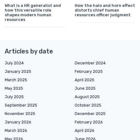
What is a HR generalist and
How the halo and horn effect
how this versatile role
distorts chief human
shapes modern human
resources officer judgment
resources
Articles by date
July 2024
December 2024
January 2025
February 2025
March 2025
April 2025
May 2025
June 2025
July 2025
August 2025
September 2025
October 2025
November 2025
December 2025
January 2026
February 2026
March 2026
April 2026
May 2026
June 2026