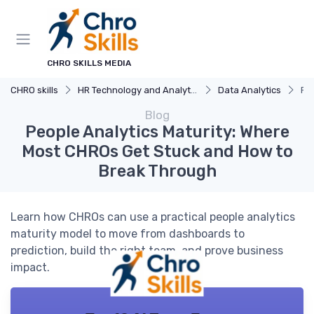
CHRO SKILLS MEDIA
CHRO skills
HR Technology and Analytics
Data Analytics
Pe
Blog
People Analytics Maturity: Where
Most CHROs Get Stuck and How to
Break Through
Learn how CHROs can use a practical people analytics
maturity model to move from dashboards to
prediction, build the right team, and prove business
impact.