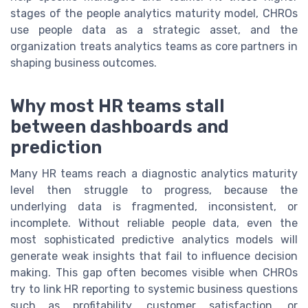
stages of the people analytics maturity model, CHROs
use people data as a strategic asset, and the
organization treats analytics teams as core partners in
shaping business outcomes.
Why most HR teams stall
between dashboards and
prediction
Many HR teams reach a diagnostic analytics maturity
level then struggle to progress, because the
underlying data is fragmented, inconsistent, or
incomplete. Without reliable people data, even the
most sophisticated predictive analytics models will
generate weak insights that fail to influence decision
making. This gap often becomes visible when CHROs
try to link HR reporting to systemic business questions
such as profitability, customer satisfaction, or