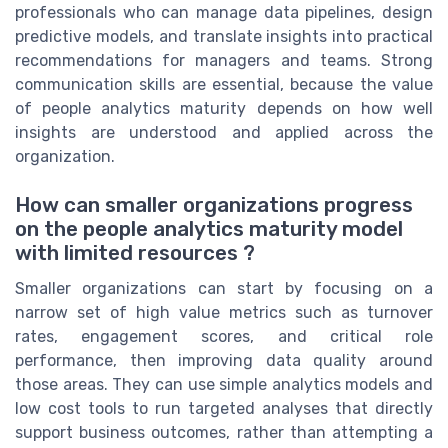
professionals who can manage data pipelines, design
predictive models, and translate insights into practical
recommendations for managers and teams. Strong
communication skills are essential, because the value
of people analytics maturity depends on how well
insights are understood and applied across the
organization.
How can smaller organizations progress
on the people analytics maturity model
with limited resources ?
Smaller organizations can start by focusing on a
narrow set of high value metrics such as turnover
rates, engagement scores, and critical role
performance, then improving data quality around
those areas. They can use simple analytics models and
low cost tools to run targeted analyses that directly
support business outcomes, rather than attempting a