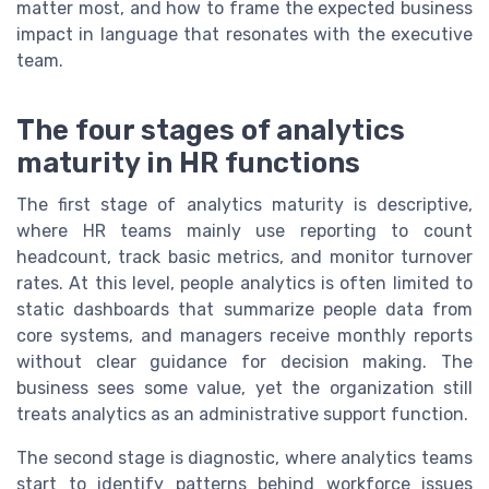
matter most, and how to frame the expected business
impact in language that resonates with the executive
team.
The four stages of analytics
maturity in HR functions
The first stage of analytics maturity is descriptive,
where HR teams mainly use reporting to count
headcount, track basic metrics, and monitor turnover
rates. At this level, people analytics is often limited to
static dashboards that summarize people data from
core systems, and managers receive monthly reports
without clear guidance for decision making. The
business sees some value, yet the organization still
treats analytics as an administrative support function.
The second stage is diagnostic, where analytics teams
start to identify patterns behind workforce issues