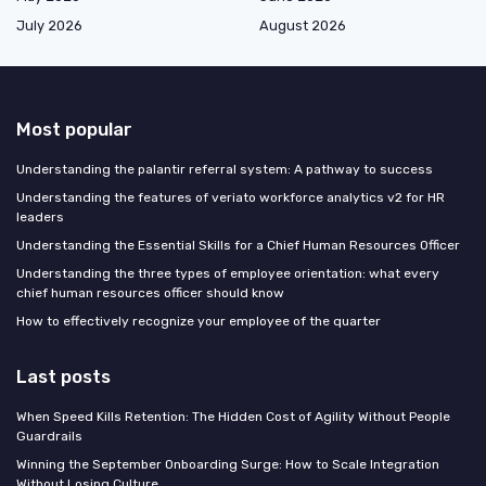
July 2026
August 2026
Most popular
Understanding the palantir referral system: A pathway to success
Understanding the features of veriato workforce analytics v2 for HR
leaders
Understanding the Essential Skills for a Chief Human Resources Officer
Understanding the three types of employee orientation: what every
chief human resources officer should know
How to effectively recognize your employee of the quarter
Last posts
When Speed Kills Retention: The Hidden Cost of Agility Without People
Guardrails
Winning the September Onboarding Surge: How to Scale Integration
Without Losing Culture