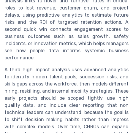
analysis links turnover and turnover rates in critical
roles to lost revenue, customer churn, and project
delays, using predictive analytics to estimate future
risks and the ROI of targeted retention actions. A
second quick win connects engagement scores to
business outcomes such as sales growth, safety
incidents, or innovation metrics, which helps managers
see how people data informs systemic business
performance.
A third high impact analysis uses advanced analytics
to identify hidden talent pools, succession risks, and
skills gaps across the workforce, then models different
hiring, reskilling, and internal mobility strategies. These
early projects should be scoped tightly, use high
quality data, and include clear reporting that non
technical leaders can understand, because the goal is
to shift decision making habits rather than impress
with complex models. Over time, CHROs can expand