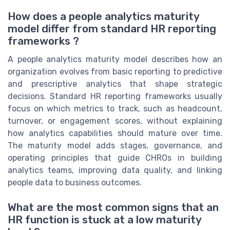
How does a people analytics maturity
model differ from standard HR reporting
frameworks ?
A people analytics maturity model describes how an
organization evolves from basic reporting to predictive
and prescriptive analytics that shape strategic
decisions. Standard HR reporting frameworks usually
focus on which metrics to track, such as headcount,
turnover, or engagement scores, without explaining
how analytics capabilities should mature over time.
The maturity model adds stages, governance, and
operating principles that guide CHROs in building
analytics teams, improving data quality, and linking
people data to business outcomes.
What are the most common signs that an
HR function is stuck at a low maturity