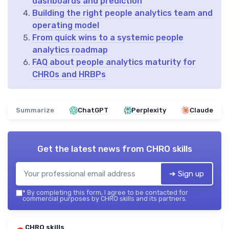
dashboards and prediction
Building the right people analytics team and
operating model
From quick wins to a systemic people
analytics roadmap
FAQ about people analytics maturity for
CHROs and HRBPs
Summarize
ChatGPT
Perplexity
Claude
Get the latest news from
CHRO skills
➔ Sign up
*
By completing this form, I agree to be contacted for
commercial purposes by CHRO skills and its partners.
CHRO skills