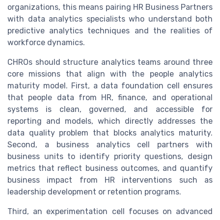
organizations, this means pairing HR Business Partners
with data analytics specialists who understand both
predictive analytics techniques and the realities of
workforce dynamics.
CHROs should structure analytics teams around three
core missions that align with the people analytics
maturity model. First, a data foundation cell ensures
that people data from HR, finance, and operational
systems is clean, governed, and accessible for
reporting and models, which directly addresses the
data quality problem that blocks analytics maturity.
Second, a business analytics cell partners with
business units to identify priority questions, design
metrics that reflect business outcomes, and quantify
business impact from HR interventions such as
leadership development or retention programs.
Third, an experimentation cell focuses on advanced