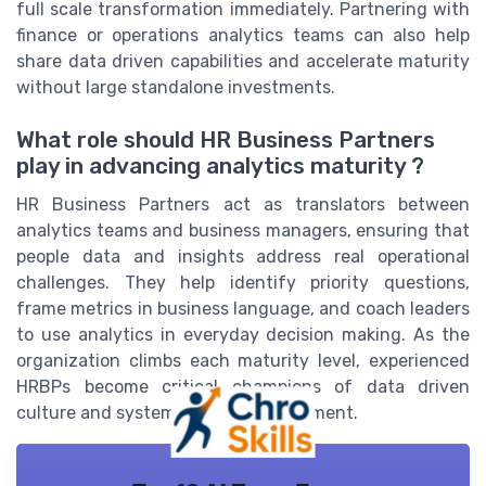
full scale transformation immediately. Partnering with
finance or operations analytics teams can also help
share data driven capabilities and accelerate maturity
without large standalone investments.
What role should HR Business Partners
play in advancing analytics maturity ?
HR Business Partners act as translators between
analytics teams and business managers, ensuring that
people data and insights address real operational
challenges. They help identify priority questions,
frame metrics in business language, and coach leaders
to use analytics in everyday decision making. As the
organization climbs each maturity level, experienced
HRBPs become critical champions of data driven
culture and systemic business alignment.