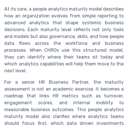
At its core, a people analytics maturity model describes
how an organization evolves from simple reporting to
advanced analytics that shape systemic business
decisions. Each maturity level reflects not only tools
and models but also governance, skills, and how people
data flows across the workforce and business
processes. When CHROs use this structured model,
they can identify where their teams sit today and
which analytics capabilities will help them move to the
next level.
For a senior HR Business Partner, the maturity
assessment is not an academic exercise. It becomes a
roadmap that links HR metrics such as turnover,
engagement scores, and internal mobility to
measurable business outcomes. This people analytics
maturity model also clarifies where analytics teams
should focus first, which data driven investments