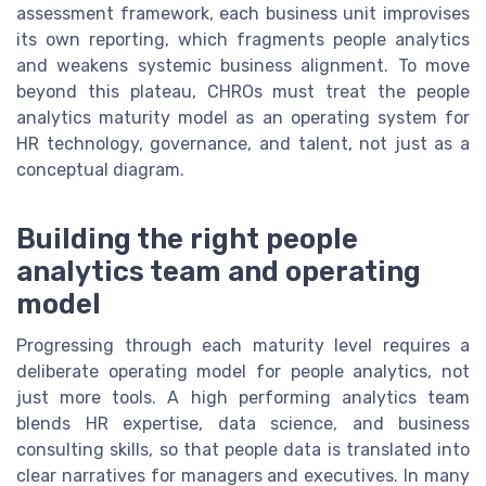
assessment framework, each business unit improvises
its own reporting, which fragments people analytics
and weakens systemic business alignment. To move
beyond this plateau, CHROs must treat the people
analytics maturity model as an operating system for
HR technology, governance, and talent, not just as a
conceptual diagram.
Building the right people
analytics team and operating
model
Progressing through each maturity level requires a
deliberate operating model for people analytics, not
just more tools. A high performing analytics team
blends HR expertise, data science, and business
consulting skills, so that people data is translated into
clear narratives for managers and executives. In many