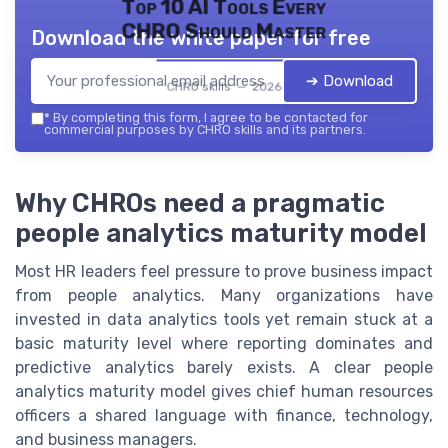
Top 10 AI Tools Every
CHRO Should Master
Download the white paper for free
➔ Download
CHRO skills — 2026
*
By completing this form, I agree to be contacted for
commercial purposes by CHRO skills and its partners.
Why CHROs need a pragmatic
people analytics maturity model
Most HR leaders feel pressure to prove business impact
from people analytics. Many organizations have
invested in data analytics tools yet remain stuck at a
basic maturity level where reporting dominates and
predictive analytics barely exists. A clear people
analytics maturity model gives chief human resources
officers a shared language with finance, technology,
and business managers.