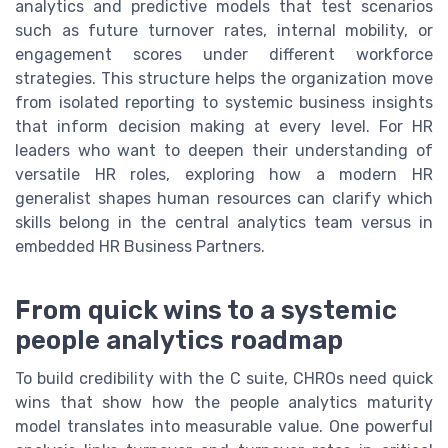
analytics and predictive models that test scenarios
such as future turnover rates, internal mobility, or
engagement scores under different workforce
strategies. This structure helps the organization move
from isolated reporting to systemic business insights
that inform decision making at every level. For HR
leaders who want to deepen their understanding of
versatile HR roles, exploring how a modern HR
generalist shapes human resources can clarify which
skills belong in the central analytics team versus in
embedded HR Business Partners.
From quick wins to a systemic
people analytics roadmap
To build credibility with the C suite, CHROs need quick
wins that show how the people analytics maturity
model translates into measurable value. One powerful