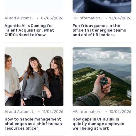
•
•
AI and Automation
07/05/2026
HR Information Systems (HRIS)
13/04/2026
Agentic AI Is Coming for
Fun friday games in the
Talent Acquisition: What
office that energise teams
CHROs Need to Know
and chief HR leaders
•
•
AI and Automation
11/04/2026
HR Information Systems (HRIS)
10/04/2026
How to handle management
How gaps in CHRO skills
challenges as a chief human
quietly damage employee
resources officer
well being at work