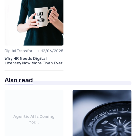
•
Digital Transformation
12/06/2025
Why HR Needs Digital
Literacy Now More Than Ever
Also read
Agentic AI Is Coming
for...