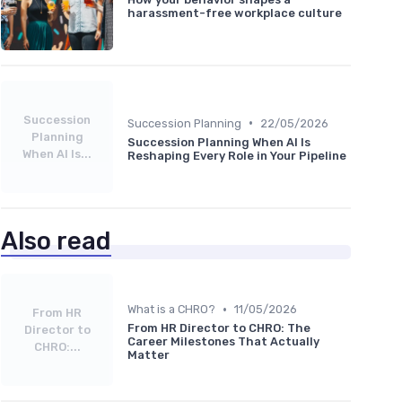
harassment-free workplace culture
Succession
•
Succession Planning
22/05/2026
Planning
Succession Planning When AI Is
When AI Is...
Reshaping Every Role in Your Pipeline
Also read
•
What is a CHRO?
11/05/2026
From HR
From HR Director to CHRO: The
Director to
Career Milestones That Actually
CHRO:...
Matter