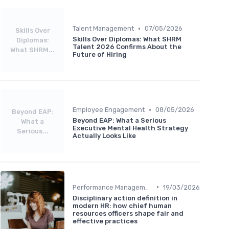
•
Talent Management
07/05/2026
Skills Over
Skills Over Diplomas: What SHRM
Diplomas:
Talent 2026 Confirms About the
What SHRM...
Future of Hiring
•
Employee Engagement
08/05/2026
Beyond EAP:
Beyond EAP: What a Serious
What a
Executive Mental Health Strategy
Serious...
Actually Looks Like
•
Performance Management
19/03/2026
Disciplinary action definition in
modern HR: how chief human
resources officers shape fair and
effective practices