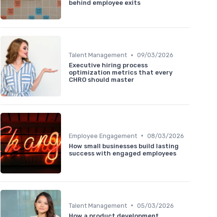
behind employee exits
•
Talent Management
09/03/2026
Executive hiring process
optimization metrics that every
CHRO should master
•
Employee Engagement
08/03/2026
How small businesses build lasting
success with engaged employees
•
Talent Management
05/03/2026
How a product development