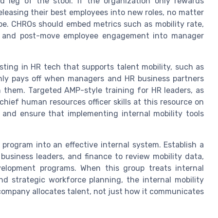
d leg of the stool. If the organization only rewards
releasing their best employees into new roles, no matter
e. CHROs should embed metrics such as mobility rate,
tes, and post-move employee engagement into manager
ting in HR tech that supports talent mobility, such as
 only pays off when managers and HR business partners
on them. Targeted AMP-style training for HR leaders, as
chief human resources officer skills at this resource on
 and ensure that implementing internal mobility tools
 program into an effective internal system. Establish a
business leaders, and finance to review mobility data,
evelopment programs. When this group treats internal
nd strategic workforce planning, the internal mobility
ompany allocates talent, not just how it communicates