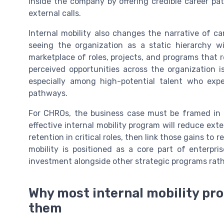
inside the company by offering credible career pat
external calls.
Internal mobility also changes the narrative of c
seeing the organization as a static hierarchy w
marketplace of roles, projects, and programs that r
perceived opportunities across the organization i
especially among high-potential talent who expe
pathways.
For CHROs, the business case must be framed in
effective internal mobility program will reduce exte
retention in critical roles, then link those gains to
mobility is positioned as a core part of enterpr
investment alongside other strategic programs rathe
Why most internal mobility pr
them