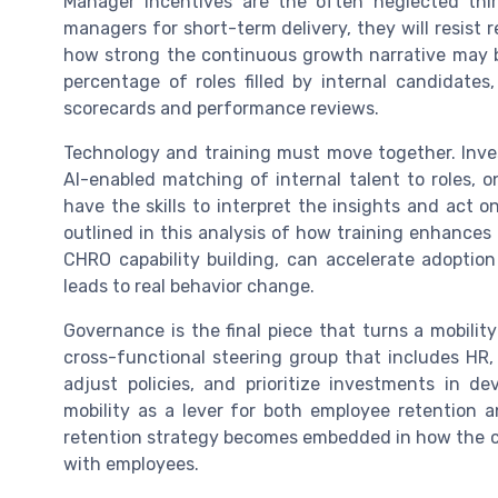
Manager incentives are the often neglected thir
managers for short-term delivery, they will resist 
how strong the continuous growth narrative may b
percentage of roles filled by internal candida
scorecards and performance reviews.
Technology and training must move together. Inves
AI-enabled matching of internal talent to roles,
have the skills to interpret the insights and act 
outlined in this analysis of how training enhances 
CHRO capability building, can accelerate adoption
leads to real behavior change.
Governance is the final piece that turns a mobility
cross-functional steering group that includes HR, 
adjust policies, and prioritize investments in d
mobility as a lever for both employee retention a
retention strategy becomes embedded in how the c
with employees.