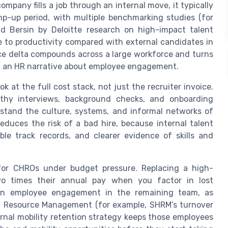
mpany fills a job through an internal move, it typically
p-up period, with multiple benchmarking studies (for
 Bersin by Deloitte research on high-impact talent
me to productivity compared with external candidates in
ce delta compounds across a large workforce and turns
ust an HR narrative about employee engagement.
 at the full cost stack, not just the recruiter invoice.
ngthy interviews, background checks, and onboarding
rstand the culture, systems, and informal networks of
reduces the risk of a bad hire, because internal talent
le track records, and clearer evidence of skills and
for CHROs under budget pressure. Replacing a high-
o times their annual pay when you factor in lost
 on employee engagement in the remaining team, as
n Resource Management (for example, SHRM’s turnover
ternal mobility retention strategy keeps those employees