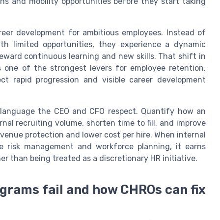
hs and mobility opportunities before they start taking
areer development for ambitious employees. Instead of
ith limited opportunities, they experience a dynamic
eward continuous learning and new skills. That shift in
s one of the strongest levers for employee retention,
ct rapid progression and visible career development
 language the CEO and CFO respect. Quantify how an
rnal recruiting volume, shorten time to fill, and improve
 revenue protection and lower cost per hire. When internal
ise risk management and workforce planning, it earns
r than being treated as a discretionary HR initiative.
ograms fail and how CHROs can fix