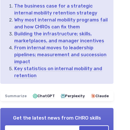
The business case for a strategic
internal mobility retention strategy
Why most internal mobility programs fail
and how CHROs can fix them
Building the infrastructure; skills,
marketplaces, and manager incentives
From internal moves to leadership
pipelines; measurement and succession
impact
Key statistics on internal mobility and
retention
Summarize
ChatGPT
Perplexity
Claude
Get the latest news from
CHRO skills