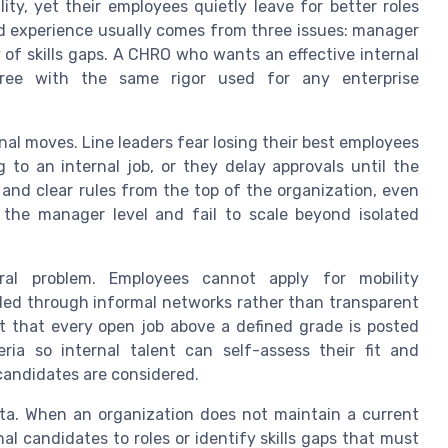
ity, yet their employees quietly leave for better roles
d experience usually comes from three issues: manager
ty of skills gaps. A CHRO who wants an effective internal
three with the same rigor used for any enterprise
rnal moves. Line leaders fear losing their best employees
 to an internal job, or they delay approvals until the
 and clear rules from the top of the organization, even
t the manager level and fail to scale beyond isolated
ural problem. Employees cannot apply for mobility
illed through informal networks rather than transparent
st that every open job above a defined grade is posted
eria so internal talent can self-assess their fit and
candidates are considered.
data. When an organization does not maintain a current
al candidates to roles or identify skills gaps that must