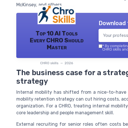
McKinsey, and others.
Download 
Top 10 AI Tools
Every CHRO Should
Master
*
By completing
CHRO skills and
CHRO skills — 2026
The business case for a strateg
strategy
Internal mobility has shifted from a nice-to-have b
mobility retention strategy can cut hiring costs, acc
organization. For a CHRO, treating internal mobility
core leadership and people management skill.
External recruiting for senior roles often costs 