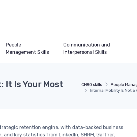
People
Communication and
Management Skills
Interpersonal Skills
: It Is Your Most
CHRO skills
People Manag
Internal Mobility Is Not 
strategic retention engine, with data-backed business
, and key statistics from LinkedIn, SHRM, Gartner,