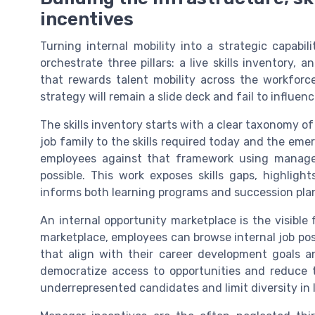
incentives
Turning internal mobility into a strategic capabi
orchestrate three pillars: a live skills inventory,
that rewards talent mobility across the workforce
strategy will remain a slide deck and fail to influe
The skills inventory starts with a clear taxonomy o
job family to the skills required today and the emerg
employees against that framework using manager
possible. This work exposes skills gaps, highlight
informs both learning programs and succession plann
An internal opportunity marketplace is the visible f
marketplace, employees can browse internal job po
that align with their career development goals a
democratize access to opportunities and reduce 
underrepresented candidates and limit diversity in l