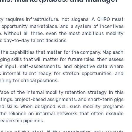
lity requires infrastructure, not slogans. A CHRO must
 an opportunity marketplace, and a system of incentives
. Without all three, even the most ambitious mobility
nce day-to-day talent decisions.
f the capabilities that matter for the company. Map each
ing skills that will matter for future roles, then assess
 input, self-assessments, and objective data where
s internal talent ready for stretch opportunities, and
ing for critical positions.
ace of the internal mobility retention strategy. In this
stings, project-based assignments, and short-term gigs
nd skills. When designed well, such mobility programs
the reliance on informal networks that often exclude
eadership pipelines.