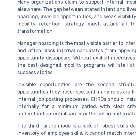
Many organizations claim to support internal mobil
elsewhere. The gap between stated intent and live
hoarding, invisible opportunities, and weak visibili
mobility retention strategy must attack all 
transformation.
Manager hoarding is the most visible barrier to inte
and often block internal candidates from applying
opportunity disappears. Without explicit incentives
the best-designed mobility programs will stall a
success stories.
Invisible opportunities are the second struct
opportunities they never see, and many roles are f
internal job posting processes. CHROs should insi
internally for a minimum period, with clear crit
understand potential career paths before external 
The third failure mode is a lack of robust skills 
inventory of employee skills, it cannot match intern