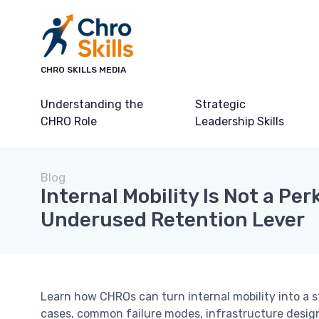
CHRO SKILLS MEDIA
Understanding the
Strategic
CHRO Role
Leadership Skills
Blog
Internal Mobility Is Not a Perk
Underused Retention Lever
Learn how CHROs can turn internal mobility into a 
cases, common failure modes, infrastructure design