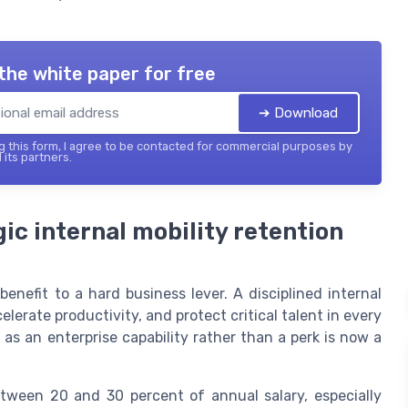
the white paper for free
➔ Download
 this form, I agree to be contacted for commercial purposes by
 its partners.
ic internal mobility retention
enefit to a hard business lever. A disciplined internal
elerate productivity, and protect critical talent in every
 as an enterprise capability rather than a perk is now a
between 20 and 30 percent of annual salary, especially