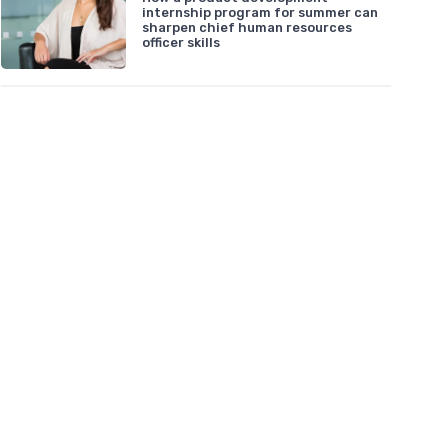
internship program for summer can
sharpen chief human resources
officer skills