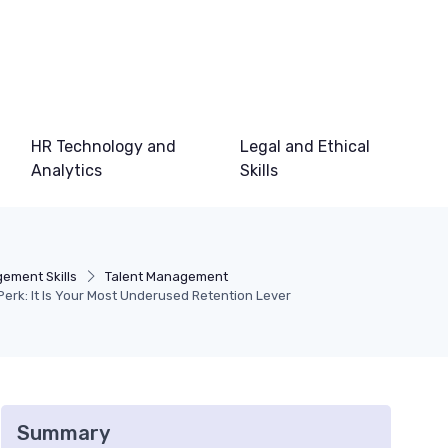
HR Technology and
Legal and Ethical
Analytics
Skills
ement Skills
Talent Management
a Perk: It Is Your Most Underused Retention Lever
Summary