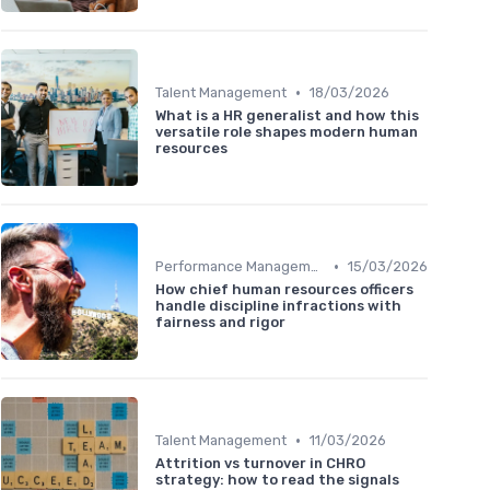
•
Talent Management
18/03/2026
What is a HR generalist and how this
versatile role shapes modern human
resources
•
Performance Management
15/03/2026
How chief human resources officers
handle discipline infractions with
fairness and rigor
•
Talent Management
11/03/2026
Attrition vs turnover in CHRO
strategy: how to read the signals