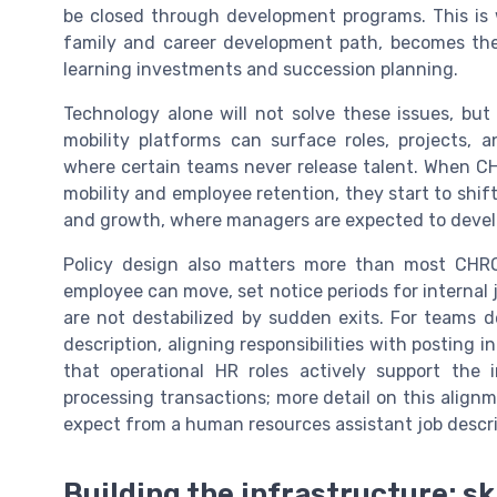
be closed through development programs. This is w
family and career development path, becomes the
learning investments and succession planning.
Technology alone will not solve these issues, but
mobility platforms can surface roles, projects, 
where certain teams never release talent. When CH
mobility and employee retention, they start to shi
and growth, where managers are expected to develop
Policy design also matters more than most CHRO
employee can move, set notice periods for internal jo
are not destabilized by sudden exits. For teams 
description, aligning responsibilities with posting 
that operational HR roles actively support the i
processing transactions; more detail on this align
expect from a human resources assistant job descript
Building the infrastructure; s