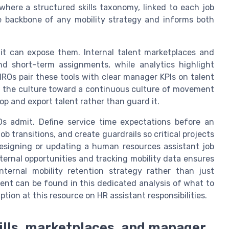
here a structured skills taxonomy, linked to each job
 backbone of any mobility strategy and informs both
 it can expose them. Internal talent marketplaces and
and short-term assignments, while analytics highlight
ROs pair these tools with clear manager KPIs on talent
ft the culture toward a continuous culture of movement
 and export talent rather than guard it.
s admit. Define service time expectations before an
b transitions, and create guardrails so critical projects
designing or updating a human resources assistant job
internal opportunities and tracking mobility data ensures
nternal mobility retention strategy rather than just
ment can be found in this dedicated analysis of what to
ion at this resource on HR assistant responsibilities.
kills, marketplaces, and manager