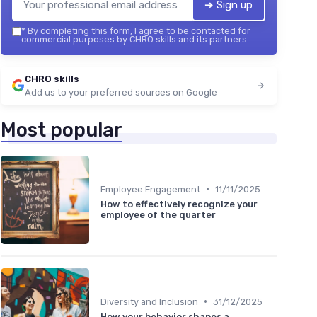
➔ Sign up
*
By completing this form, I agree to be contacted for
commercial purposes by CHRO skills and its partners.
CHRO skills
Add us to your preferred sources on Google
Most popular
•
Employee Engagement
11/11/2025
How to effectively recognize your
employee of the quarter
•
Diversity and Inclusion
31/12/2025
How your behavior shapes a