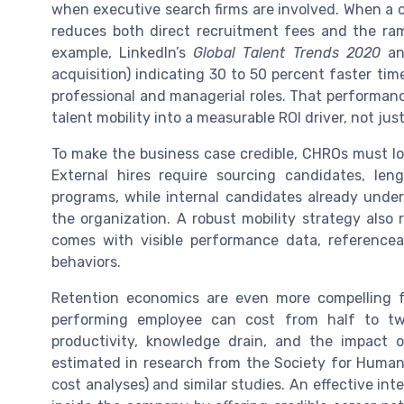
when executive search firms are involved. When a co
reduces both direct recruitment fees and the ram
example, LinkedIn’s
Global Talent Trends 2020
and
acquisition) indicating 30 to 50 percent faster ti
professional and managerial roles. That performan
talent mobility into a measurable ROI driver, not j
To make the business case credible, CHROs must look
External hires require sourcing candidates, le
programs, while internal candidates already unde
the organization. A robust mobility strategy also 
comes with visible performance data, referenceab
behaviors.
Retention economics are even more compelling 
performing employee can cost from half to tw
productivity, knowledge drain, and the impact
estimated in research from the Society for Huma
cost analyses) and similar studies. An effective in