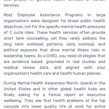
services.
Most Employee Assistance Programs in large
organisations were designed for broad public health
objectives, not for the specific mental health pressures
of C suite roles. These health services often provide
short term counselling, yet they rarely address the
long term workload patterns, data overload, and
political exposure that drive mental illness risks in
leadership teams. As a CHRO, you need strategies that
are evidence based, grounded in real studies and
medical review data, and aligned with your
organisation’s health care and health human policies.
During Mental Health Awareness Month, boards in the
United States and in other global health hubs are
finally asking for a formal report on executive
wellbeing. They see that health problems at the top
cascade into lower quality life at work for entire