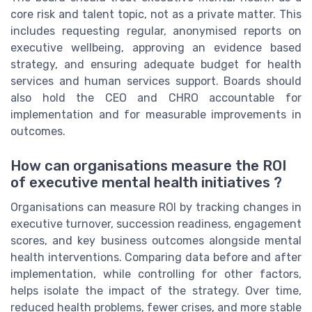
core risk and talent topic, not as a private matter. This
includes requesting regular, anonymised reports on
executive wellbeing, approving an evidence based
strategy, and ensuring adequate budget for health
services and human services support. Boards should
also hold the CEO and CHRO accountable for
implementation and for measurable improvements in
outcomes.
How can organisations measure the ROI
of executive mental health initiatives ?
Organisations can measure ROI by tracking changes in
executive turnover, succession readiness, engagement
scores, and key business outcomes alongside mental
health interventions. Comparing data before and after
implementation, while controlling for other factors,
helps isolate the impact of the strategy. Over time,
reduced health problems, fewer crises, and more stable