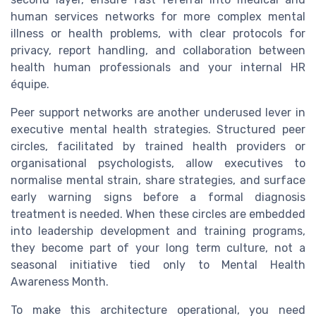
human services networks for more complex mental
illness or health problems, with clear protocols for
privacy, report handling, and collaboration between
health human professionals and your internal HR
équipe.
Peer support networks are another underused lever in
executive mental health strategies. Structured peer
circles, facilitated by trained health providers or
organisational psychologists, allow executives to
normalise mental strain, share strategies, and surface
early warning signs before a formal diagnosis
treatment is needed. When these circles are embedded
into leadership development and training programs,
they become part of your long term culture, not a
seasonal initiative tied only to Mental Health
Awareness Month.
To make this architecture operational, you need