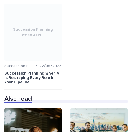
Succession Planning
When AI Is...
•
Succession Planning
22/05/2026
Succession Planning When AI
Is Reshaping Every Role in
Your Pipeline
Also read