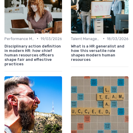
•
•
Performance Management
19/03/2026
Talent Management
18/03/2026
Disciplinary action definition
What is a HR generalist and
in modern HR: how chief
how this versatile role
human resources officers
shapes modern human
shape fair and effective
resources
practices