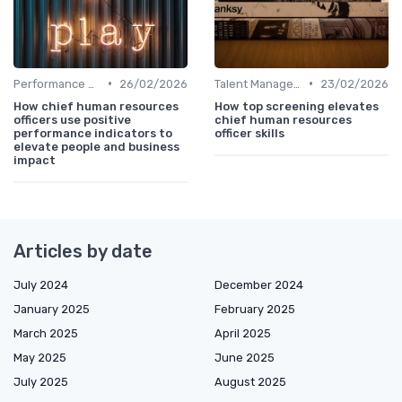
•
•
Performance Management
26/02/2026
Talent Management
23/02/2026
How chief human resources
How top screening elevates
officers use positive
chief human resources
performance indicators to
officer skills
elevate people and business
impact
Articles by date
July 2024
December 2024
January 2025
February 2025
March 2025
April 2025
May 2025
June 2025
July 2025
August 2025