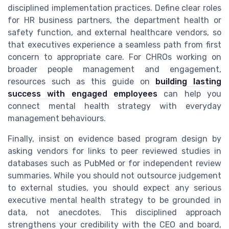
disciplined implementation practices. Define clear roles
for HR business partners, the department health or
safety function, and external healthcare vendors, so
that executives experience a seamless path from first
concern to appropriate care. For CHROs working on
broader people management and engagement,
resources such as this guide on
building lasting
success with engaged employees
can help you
connect mental health strategy with everyday
management behaviours.
Finally, insist on evidence based program design by
asking vendors for links to peer reviewed studies in
databases such as PubMed or for independent review
summaries. While you should not outsource judgement
to external studies, you should expect any serious
executive mental health strategy to be grounded in
data, not anecdotes. This disciplined approach
strengthens your credibility with the CEO and board,