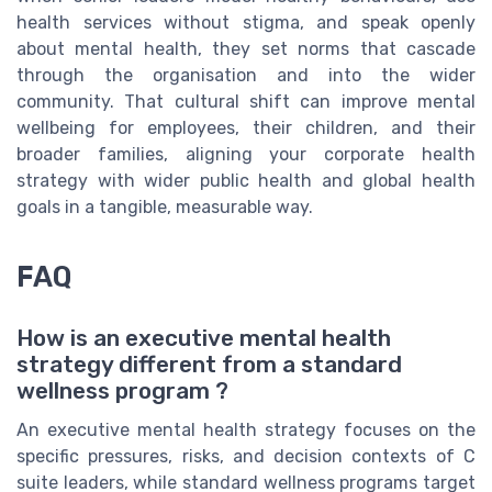
health services without stigma, and speak openly
about mental health, they set norms that cascade
through the organisation and into the wider
community. That cultural shift can improve mental
wellbeing for employees, their children, and their
broader families, aligning your corporate health
strategy with wider public health and global health
goals in a tangible, measurable way.
FAQ
How is an executive mental health
strategy different from a standard
wellness program ?
An executive mental health strategy focuses on the
specific pressures, risks, and decision contexts of C
suite leaders, while standard wellness programs target