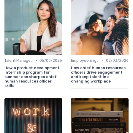
•
•
Talent Management
05/03/2026
Employee Engagement
02/03/2026
How a product development
How chief human resources
internship program for
officers drive engagement
summer can sharpen chief
and keep talent in a
human resources officer
changing workplace
skills