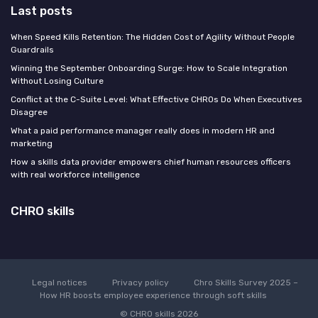
Last posts
When Speed Kills Retention: The Hidden Cost of Agility Without People
Guardrails
Winning the September Onboarding Surge: How to Scale Integration
Without Losing Culture
Conflict at the C-Suite Level: What Effective CHROs Do When Executives
Disagree
What a paid performance manager really does in modern HR and
marketing
How a skills data provider empowers chief human resources officers
with real workforce intelligence
CHRO skills
Legal notices
Privacy policy
Chro Skills Survey 2025 –
How HR boosts employee experience through soft skills
© CHRO skills 2026