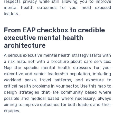
respects privacy while still allowing you to improve
mental health outcomes for your most exposed
leaders.
From EAP checkbox to credible
executive mental health
architecture
A serious executive mental health strategy starts with
a risk map, not with a brochure about care services.
Map the specific mental health stressors for your
executive and senior leadership population, including
workload peaks, travel patterns, and exposure to
critical health problems in your sector. Use this map to
design strategies that are community based where
possible and medical based where necessary, always
aiming to improve outcomes for both leaders and their
équipes.