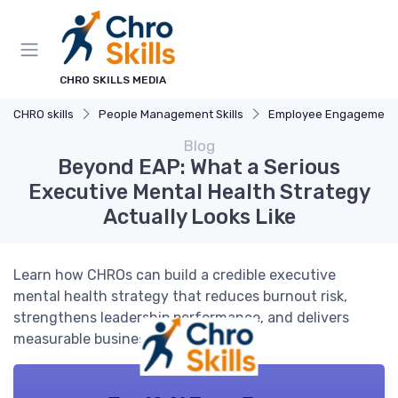
CHRO SKILLS MEDIA
CHRO skills
People Management Skills
Employee Engagement
Blog
Beyond EAP: What a Serious
Executive Mental Health Strategy
Actually Looks Like
Learn how CHROs can build a credible executive
mental health strategy that reduces burnout risk,
strengthens leadership performance, and delivers
measurable business impact.