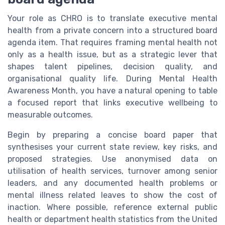
Your role as CHRO is to translate executive mental
health from a private concern into a structured board
agenda item. That requires framing mental health not
only as a health issue, but as a strategic lever that
shapes talent pipelines, decision quality, and
organisational quality life. During Mental Health
Awareness Month, you have a natural opening to table
a focused report that links executive wellbeing to
measurable outcomes.
Begin by preparing a concise board paper that
synthesises your current state review, key risks, and
proposed strategies. Use anonymised data on
utilisation of health services, turnover among senior
leaders, and any documented health problems or
mental illness related leaves to show the cost of
inaction. Where possible, reference external public
health or department health statistics from the United