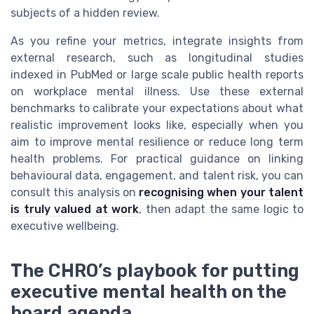
subjects of a hidden review.
As you refine your metrics, integrate insights from
external research, such as longitudinal studies
indexed in PubMed or large scale public health reports
on workplace mental illness. Use these external
benchmarks to calibrate your expectations about what
realistic improvement looks like, especially when you
aim to improve mental resilience or reduce long term
health problems. For practical guidance on linking
behavioural data, engagement, and talent risk, you can
consult this analysis on
recognising when your talent
is truly valued at work
, then adapt the same logic to
executive wellbeing.
The CHRO’s playbook for putting
executive mental health on the
board agenda