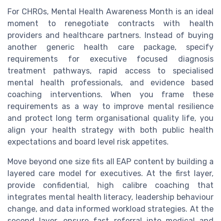
For CHROs, Mental Health Awareness Month is an ideal
moment to renegotiate contracts with health
providers and healthcare partners. Instead of buying
another generic health care package, specify
requirements for executive focused diagnosis
treatment pathways, rapid access to specialised
mental health professionals, and evidence based
coaching interventions. When you frame these
requirements as a way to improve mental resilience
and protect long term organisational quality life, you
align your health strategy with both public health
expectations and board level risk appetites.
Move beyond one size fits all EAP content by building a
layered care model for executives. At the first layer,
provide confidential, high calibre coaching that
integrates mental health literacy, leadership behaviour
change, and data informed workload strategies. At the
second layer, ensure fast referral into medical and