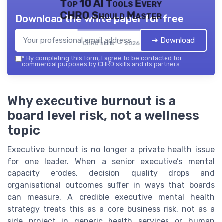
Top 10 AI Tools Every
CHRO Should Master
Download the white paper for free
➔ Download
CHRO skills — 2026
*
By completing this form, I agree to be contacted for
commercial purposes by CHRO skills and its partners.
Why executive burnout is a
board level risk, not a wellness
topic
Executive burnout is no longer a private health issue
for one leader. When a senior executive’s mental
capacity erodes, decision quality drops and
organisational outcomes suffer in ways that boards
can measure. A credible executive mental health
strategy treats this as a core business risk, not as a
side project in generic health services or human