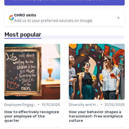
CHRO skills
Add us to your preferred sources on Google
Most popular
•
•
Employee Engagement
11/11/2025
Diversity and Inclusion
31/12/2025
How to effectively recognize
How your behavior shapes a
your employee of the
harassment-free workplace
quarter
culture