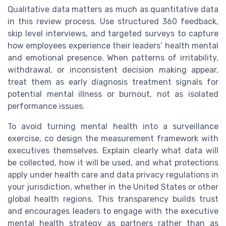
Qualitative data matters as much as quantitative data
in this review process. Use structured 360 feedback,
skip level interviews, and targeted surveys to capture
how employees experience their leaders’ health mental
and emotional presence. When patterns of irritability,
withdrawal, or inconsistent decision making appear,
treat them as early diagnosis treatment signals for
potential mental illness or burnout, not as isolated
performance issues.
To avoid turning mental health into a surveillance
exercise, co design the measurement framework with
executives themselves. Explain clearly what data will
be collected, how it will be used, and what protections
apply under health care and data privacy regulations in
your jurisdiction, whether in the United States or other
global health regions. This transparency builds trust
and encourages leaders to engage with the executive
mental health strategy as partners rather than as