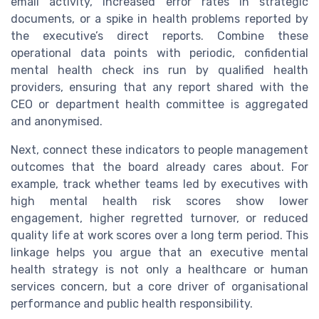
email activity, increased error rates in strategic
documents, or a spike in health problems reported by
the executive’s direct reports. Combine these
operational data points with periodic, confidential
mental health check ins run by qualified health
providers, ensuring that any report shared with the
CEO or department health committee is aggregated
and anonymised.
Next, connect these indicators to people management
outcomes that the board already cares about. For
example, track whether teams led by executives with
high mental health risk scores show lower
engagement, higher regretted turnover, or reduced
quality life at work scores over a long term period. This
linkage helps you argue that an executive mental
health strategy is not only a healthcare or human
services concern, but a core driver of organisational
performance and public health responsibility.