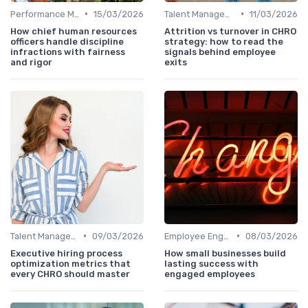
•
•
Performance Management
15/03/2026
Talent Management
11/03/2026
How chief human resources
Attrition vs turnover in CHRO
officers handle discipline
strategy: how to read the
infractions with fairness
signals behind employee
and rigor
exits
•
•
Talent Management
09/03/2026
Employee Engagement
08/03/2026
Executive hiring process
How small businesses build
optimization metrics that
lasting success with
every CHRO should master
engaged employees