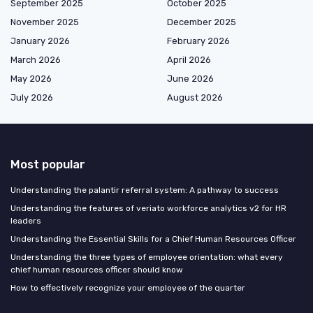
September 2025
October 2025
November 2025
December 2025
January 2026
February 2026
March 2026
April 2026
May 2026
June 2026
July 2026
August 2026
Most popular
Understanding the palantir referral system: A pathway to success
Understanding the features of veriato workforce analytics v2 for HR
leaders
Understanding the Essential Skills for a Chief Human Resources Officer
Understanding the three types of employee orientation: what every
chief human resources officer should know
How to effectively recognize your employee of the quarter