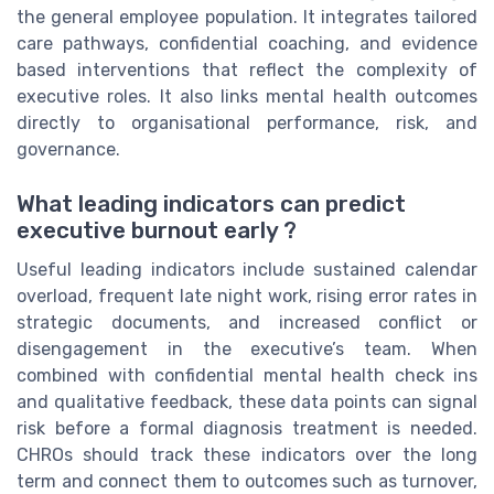
the general employee population. It integrates tailored
care pathways, confidential coaching, and evidence
based interventions that reflect the complexity of
executive roles. It also links mental health outcomes
directly to organisational performance, risk, and
governance.
What leading indicators can predict
executive burnout early ?
Useful leading indicators include sustained calendar
overload, frequent late night work, rising error rates in
strategic documents, and increased conflict or
disengagement in the executive’s team. When
combined with confidential mental health check ins
and qualitative feedback, these data points can signal
risk before a formal diagnosis treatment is needed.
CHROs should track these indicators over the long
term and connect them to outcomes such as turnover,