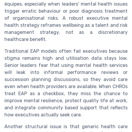
équipes, especially when leaders’ mental health issues
trigger erratic behaviour or poor diagnosis treatment
of organisational risks. A robust executive mental
health strategy reframes wellbeing as a talent and risk
management strategy, not as a discretionary
healthcare benefit.
Traditional EAP models often fail executives because
stigma remains high and utilisation data stays low.
Senior leaders fear that using mental health services
will leak into informal performance reviews or
succession planning discussions, so they avoid care
even when health providers are available. When CHROs
treat EAP as a checkbox, they miss the chance to
improve mental resilience, protect quality life at work,
and integrate community based support that reflects
how executives actually seek care.
Another structural issue is that generic health care