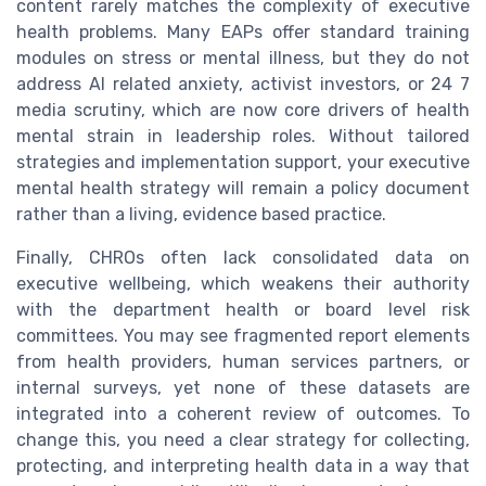
content rarely matches the complexity of executive
health problems. Many EAPs offer standard training
modules on stress or mental illness, but they do not
address AI related anxiety, activist investors, or 24 7
media scrutiny, which are now core drivers of health
mental strain in leadership roles. Without tailored
strategies and implementation support, your executive
mental health strategy will remain a policy document
rather than a living, evidence based practice.
Finally, CHROs often lack consolidated data on
executive wellbeing, which weakens their authority
with the department health or board level risk
committees. You may see fragmented report elements
from health providers, human services partners, or
internal surveys, yet none of these datasets are
integrated into a coherent review of outcomes. To
change this, you need a clear strategy for collecting,
protecting, and interpreting health data in a way that