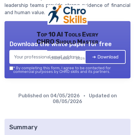
leadership teams provide strong evidence of financial
and human value.
Top 10 AI Tools Every
CHRO Should Master
Download the white paper for free
➔ Download
CHRO skills — 2026
*
By completing this form, I agree to be contacted for
commercial purposes by CHRO skills and its partners.
Published on
04/05/2026
• Updated on
08/05/2026
Summary