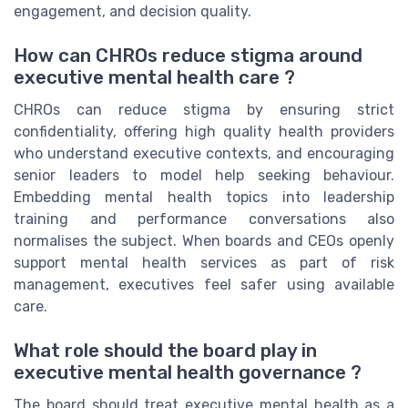
engagement, and decision quality.
How can CHROs reduce stigma around
executive mental health care ?
CHROs can reduce stigma by ensuring strict
confidentiality, offering high quality health providers
who understand executive contexts, and encouraging
senior leaders to model help seeking behaviour.
Embedding mental health topics into leadership
training and performance conversations also
normalises the subject. When boards and CEOs openly
support mental health services as part of risk
management, executives feel safer using available
care.
What role should the board play in
executive mental health governance ?
The board should treat executive mental health as a