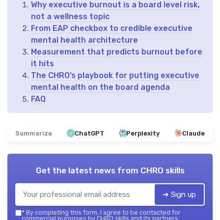
Why executive burnout is a board level risk,
not a wellness topic
From EAP checkbox to credible executive
mental health architecture
Measurement that predicts burnout before
it hits
The CHRO’s playbook for putting executive
mental health on the board agenda
FAQ
Summarize
ChatGPT
Perplexity
Claude
Get the latest news from
CHRO skills
➔ Sign up
*
By completing this form, I agree to be contacted for
commercial purposes by CHRO skills and its partners.