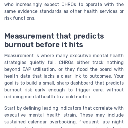
who increasingly expect CHROs to operate with the
same evidence standards as other health services or
risk functions.
Measurement that predicts
burnout before it hits
Measurement is where many executive mental health
strategies quietly fail. CHROs either track nothing
beyond EAP utilisation, or they flood the board with
health data that lacks a clear link to outcomes. Your
goal is to build a small, sharp dashboard that predicts
burnout risk early enough to trigger care, without
reducing mental health to a cold metric.
Start by defining leading indicators that correlate with
executive mental health strain. These may include
sustained calendar overbooking, frequent late night