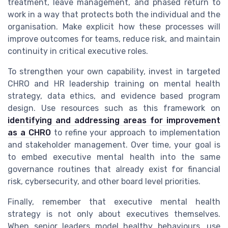
treatment, leave management, and phased return to
work in a way that protects both the individual and the
organisation. Make explicit how these processes will
improve outcomes for teams, reduce risk, and maintain
continuity in critical executive roles.
To strengthen your own capability, invest in targeted
CHRO and HR leadership training on mental health
strategy, data ethics, and evidence based program
design. Use resources such as this framework on
identifying and addressing areas for improvement
as a CHRO
to refine your approach to implementation
and stakeholder management. Over time, your goal is
to embed executive mental health into the same
governance routines that already exist for financial
risk, cybersecurity, and other board level priorities.
Finally, remember that executive mental health
strategy is not only about executives themselves.
When senior leaders model healthy behaviours, use