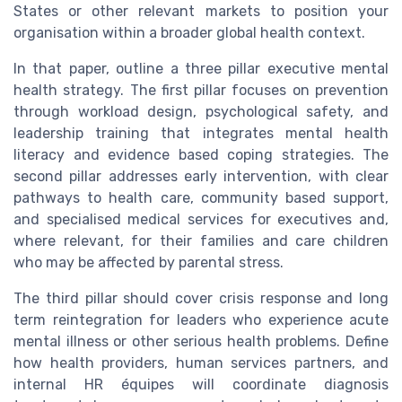
States or other relevant markets to position your
organisation within a broader global health context.
In that paper, outline a three pillar executive mental
health strategy. The first pillar focuses on prevention
through workload design, psychological safety, and
leadership training that integrates mental health
literacy and evidence based coping strategies. The
second pillar addresses early intervention, with clear
pathways to health care, community based support,
and specialised medical services for executives and,
where relevant, for their families and care children
who may be affected by parental stress.
The third pillar should cover crisis response and long
term reintegration for leaders who experience acute
mental illness or other serious health problems. Define
how health providers, human services partners, and
internal HR équipes will coordinate diagnosis