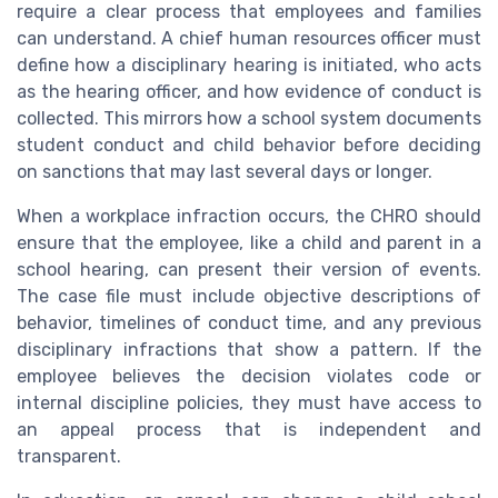
require a clear process that employees and families
can understand. A chief human resources officer must
define how a disciplinary hearing is initiated, who acts
as the hearing officer, and how evidence of conduct is
collected. This mirrors how a school system documents
student conduct and child behavior before deciding
on sanctions that may last several days or longer.
When a workplace infraction occurs, the CHRO should
ensure that the employee, like a child and parent in a
school hearing, can present their version of events.
The case file must include objective descriptions of
behavior, timelines of conduct time, and any previous
disciplinary infractions that show a pattern. If the
employee believes the decision violates code or
internal discipline policies, they must have access to
an appeal process that is independent and
transparent.