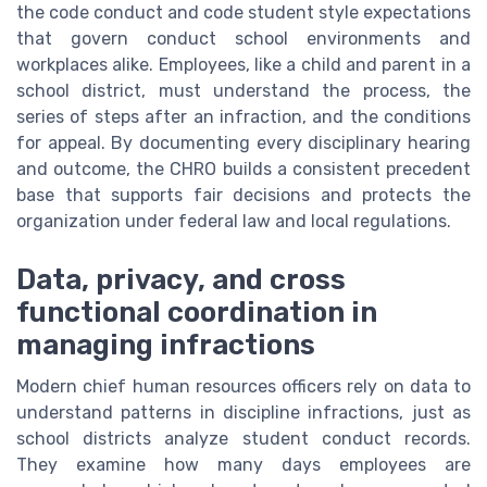
the code conduct and code student style expectations
that govern conduct school environments and
workplaces alike. Employees, like a child and parent in a
school district, must understand the process, the
series of steps after an infraction, and the conditions
for appeal. By documenting every disciplinary hearing
and outcome, the CHRO builds a consistent precedent
base that supports fair decisions and protects the
organization under federal law and local regulations.
Data, privacy, and cross
functional coordination in
managing infractions
Modern chief human resources officers rely on data to
understand patterns in discipline infractions, just as
school districts analyze student conduct records.
They examine how many days employees are