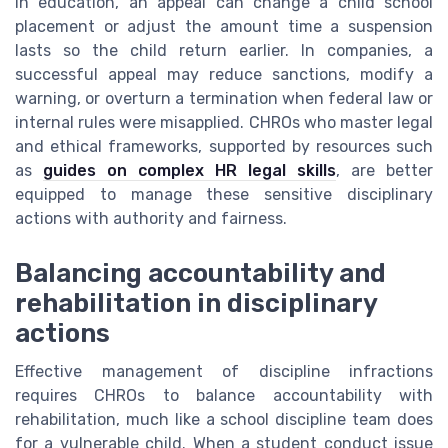
In education, an appeal can change a child school
placement or adjust the amount time a suspension
lasts so the child return earlier. In companies, a
successful appeal may reduce sanctions, modify a
warning, or overturn a termination when federal law or
internal rules were misapplied. CHROs who master legal
and ethical frameworks, supported by resources such
as
guides on complex HR legal skills
, are better
equipped to manage these sensitive disciplinary
actions with authority and fairness.
Balancing accountability and
rehabilitation in disciplinary
actions
Effective management of discipline infractions
requires CHROs to balance accountability with
rehabilitation, much like a school discipline team does
for a vulnerable child. When a student conduct issue