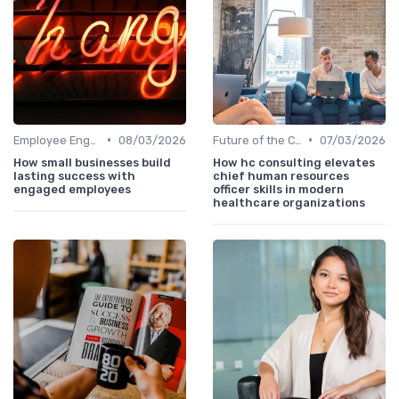
•
•
Employee Engagement
08/03/2026
Future of the CHRO Role
07/03/2026
How small businesses build
How hc consulting elevates
lasting success with
chief human resources
engaged employees
officer skills in modern
healthcare organizations