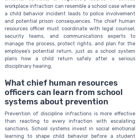
workplace infraction can resemble a school case where
a child behavior incident leads to police involvement
and potential prison consequences. The chief human
resources officer must coordinate with legal counsel,
security teams, and communications experts to
manage the process, protect rights, and plan for the
employee’s potential return, just as a school system
plans how a child return safely after a serious
disciplinary hearing.
What chief human resources
officers can learn from school
systems about prevention
Prevention of discipline infractions is more effective
than reacting to every infraction with escalating
sanctions. School systems invest in social emotional
learning to shape child behavior before a student