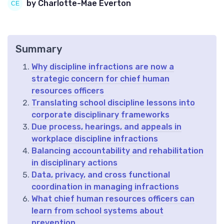
by Charlotte-Mae Everton
Summary
Why discipline infractions are now a
strategic concern for chief human
resources officers
Translating school discipline lessons into
corporate disciplinary frameworks
Due process, hearings, and appeals in
workplace discipline infractions
Balancing accountability and rehabilitation
in disciplinary actions
Data, privacy, and cross functional
coordination in managing infractions
What chief human resources officers can
learn from school systems about
prevention