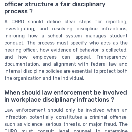
officer structure a fair disciplinary
process ?
A CHRO should define clear steps for reporting,
investigating, and resolving discipline infractions,
mirroring how a school system manages student
conduct. The process must specify who acts as the
hearing officer, how evidence of behavior is collected,
and how employees can appeal. Transparency,
documentation, and alignment with federal law and
internal discipline policies are essential to protect both
the organization and the individual.
When should law enforcement be involved
in workplace disciplinary infractions ?
Law enforcement should only be involved when an
infraction potentially constitutes a criminal offense,
such as violence, serious threats, or major fraud. The
CHRO must consult legal counsel to determine