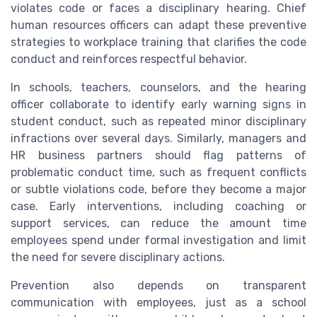
violates code or faces a disciplinary hearing. Chief
human resources officers can adapt these preventive
strategies to workplace training that clarifies the code
conduct and reinforces respectful behavior.
In schools, teachers, counselors, and the hearing
officer collaborate to identify early warning signs in
student conduct, such as repeated minor disciplinary
infractions over several days. Similarly, managers and
HR business partners should flag patterns of
problematic conduct time, such as frequent conflicts
or subtle violations code, before they become a major
case. Early interventions, including coaching or
support services, can reduce the amount time
employees spend under formal investigation and limit
the need for severe disciplinary actions.
Prevention also depends on transparent
communication with employees, just as a school