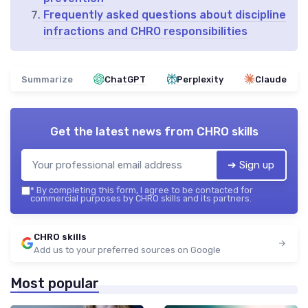
Frequently asked questions about discipline
infractions and CHRO responsibilities
Summarize
ChatGPT
Perplexity
Claude
Get the latest news from
CHRO skills
➔ Sign up
*
By completing this form, I agree to be contacted for
commercial purposes by CHRO skills and its partners.
CHRO skills
Add us to your preferred sources on Google
Most popular