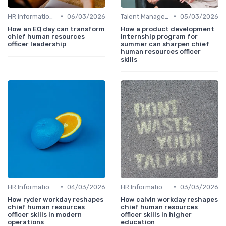
•
•
HR Information Systems (HRIS)
06/03/2026
Talent Management
05/03/2026
How an EQ day can transform
How a product development
chief human resources
internship program for
officer leadership
summer can sharpen chief
human resources officer
skills
•
•
HR Information Systems (HRIS)
04/03/2026
HR Information Systems (HRIS)
03/03/2026
How ryder workday reshapes
How calvin workday reshapes
chief human resources
chief human resources
officer skills in modern
officer skills in higher
operations
education