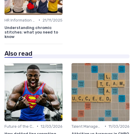
•
HR Information Systems (HRIS)
21/11/2025
Understanding chromic
stitches: what you need to
know
Also read
•
•
Future of the CHRO Role
12/03/2026
Talent Management
11/03/2026
How dotted line reporting
Attrition vs turnover in CHRO