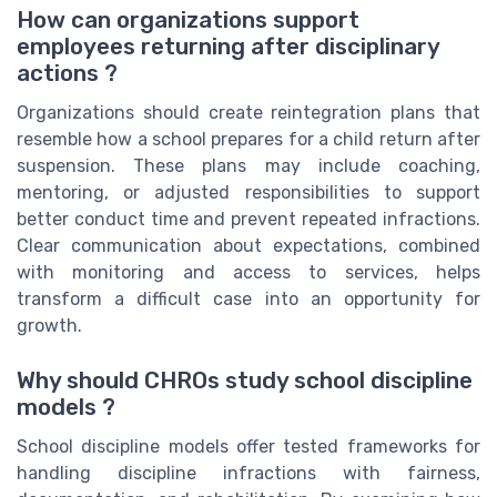
How can organizations support
employees returning after disciplinary
actions ?
Organizations should create reintegration plans that
resemble how a school prepares for a child return after
suspension. These plans may include coaching,
mentoring, or adjusted responsibilities to support
better conduct time and prevent repeated infractions.
Clear communication about expectations, combined
with monitoring and access to services, helps
transform a difficult case into an opportunity for
growth.
Why should CHROs study school discipline
models ?
School discipline models offer tested frameworks for
handling discipline infractions with fairness,