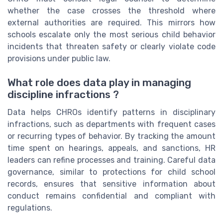
whether the case crosses the threshold where
external authorities are required. This mirrors how
schools escalate only the most serious child behavior
incidents that threaten safety or clearly violate code
provisions under public law.
What role does data play in managing
discipline infractions ?
Data helps CHROs identify patterns in disciplinary
infractions, such as departments with frequent cases
or recurring types of behavior. By tracking the amount
time spent on hearings, appeals, and sanctions, HR
leaders can refine processes and training. Careful data
governance, similar to protections for child school
records, ensures that sensitive information about
conduct remains confidential and compliant with
regulations.