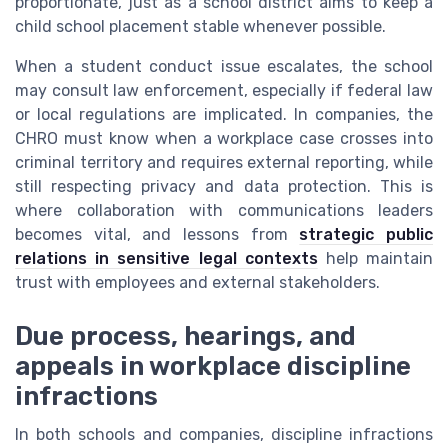
proportionate, just as a school district aims to keep a
child school placement stable whenever possible.
When a student conduct issue escalates, the school
may consult law enforcement, especially if federal law
or local regulations are implicated. In companies, the
CHRO must know when a workplace case crosses into
criminal territory and requires external reporting, while
still respecting privacy and data protection. This is
where collaboration with communications leaders
becomes vital, and lessons from
strategic public
relations in sensitive legal contexts
help maintain
trust with employees and external stakeholders.
Due process, hearings, and
appeals in workplace discipline
infractions
In both schools and companies, discipline infractions