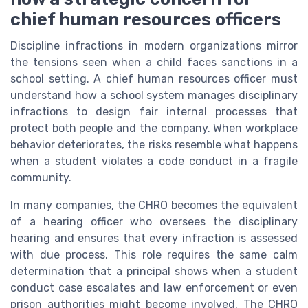
chief human resources officers
Discipline infractions in modern organizations mirror
the tensions seen when a child faces sanctions in a
school setting. A chief human resources officer must
understand how a school system manages disciplinary
infractions to design fair internal processes that
protect both people and the company. When workplace
behavior deteriorates, the risks resemble what happens
when a student violates a code conduct in a fragile
community.
In many companies, the CHRO becomes the equivalent
of a hearing officer who oversees the disciplinary
hearing and ensures that every infraction is assessed
with due process. This role requires the same calm
determination that a principal shows when a student
conduct case escalates and law enforcement or even
prison authorities might become involved. The CHRO