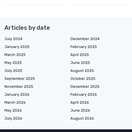
Articles by date
July 2024
December 2024
January 2025
February 2025
March 2025
April 2025
May 2025
June 2025
July 2025
August 2025
September 2025
October 2025
November 2025
December 2025
January 2026
February 2026
March 2026
April 2026
May 2026
June 2026
July 2026
August 2026