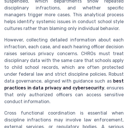
suspended, which departments show repeated
disciplinary infractions, and whether specific
managers trigger more cases. This analytical process
helps identify systemic issues in conduct school style
cultures rather than blaming only individual behavior.
However, collecting detailed information about each
infraction, each case, and each hearing officer decision
raises serious privacy concerns. CHROs must treat
disciplinary data with the same care that schools apply
to child school records, which are often protected
under federal law and strict discipline policies. Robust
data governance, aligned with guidance such as
best
practices in data privacy and cybersecurity
, ensures
that only authorized officers can access sensitive
conduct information.
Cross functional coordination is essential when
discipline infractions may involve law enforcement,
external services, or regulatory bodies. A serious