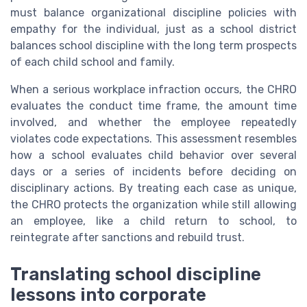
must balance organizational discipline policies with
empathy for the individual, just as a school district
balances school discipline with the long term prospects
of each child school and family.
When a serious workplace infraction occurs, the CHRO
evaluates the conduct time frame, the amount time
involved, and whether the employee repeatedly
violates code expectations. This assessment resembles
how a school evaluates child behavior over several
days or a series of incidents before deciding on
disciplinary actions. By treating each case as unique,
the CHRO protects the organization while still allowing
an employee, like a child return to school, to
reintegrate after sanctions and rebuild trust.
Translating school discipline
lessons into corporate