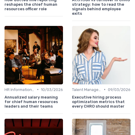
reshapes the chief human
strategy: how to read the
resources officer role
signals behind employee
exits
•
•
HR Information Systems (HRIS)
10/03/2026
Talent Management
09/03/2026
Annualized salary meaning
Executive hiring process
for chief human resources
optimization metrics that
leaders and their teams
every CHRO should master