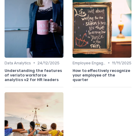
•
•
Data Analytics
24/12/2025
Employee Engagement
11/11/2025
Understanding the features
How to effectively recognize
of veriato workforce
your employee of the
analytics v2 for HR leaders
quarter