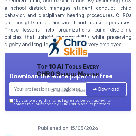
documentation, and rehabilitation. By examining how
a school district manages student conduct, child
behavior, and disciplinary hearing procedures, CHROs
gain insights into transparent and humane practices.
These lessons help organizations build discipline
policies that uphold accountability while preserving
dignity and long term potential for every employee.
Top 10 AI Tools Every
CHRO Should Master
Download the white paper for free
➔ Download
CHRO skills — 2026
*
By completing this form, I agree to be contacted for
commercial purposes by CHRO skills and its partners.
Published on
15/03/2026