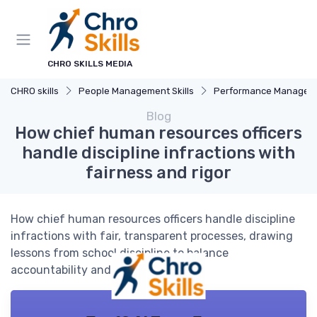
CHRO SKILLS MEDIA
CHRO skills
People Management Skills
Performance Managem
Blog
How chief human resources officers
handle discipline infractions with
fairness and rigor
How chief human resources officers handle discipline
infractions with fair, transparent processes, drawing
lessons from school discipline to balance
accountability and rehabilitation.