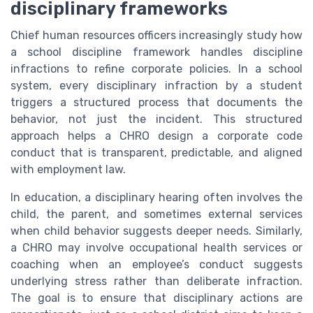
disciplinary frameworks
Chief human resources officers increasingly study how
a school discipline framework handles discipline
infractions to refine corporate policies. In a school
system, every disciplinary infraction by a student
triggers a structured process that documents the
behavior, not just the incident. This structured
approach helps a CHRO design a corporate code
conduct that is transparent, predictable, and aligned
with employment law.
In education, a disciplinary hearing often involves the
child, the parent, and sometimes external services
when child behavior suggests deeper needs. Similarly,
a CHRO may involve occupational health services or
coaching when an employee’s conduct suggests
underlying stress rather than deliberate infraction.
The goal is to ensure that disciplinary actions are