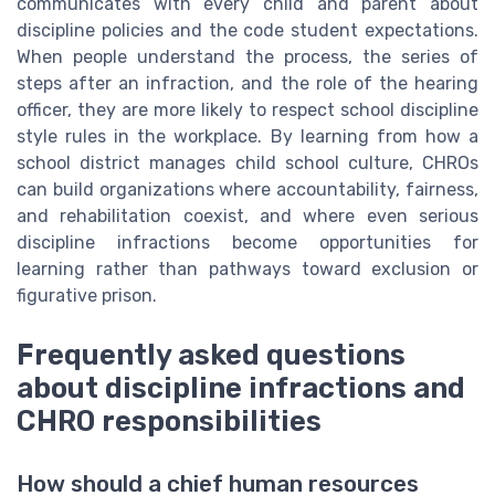
communicates with every child and parent about
discipline policies and the code student expectations.
When people understand the process, the series of
steps after an infraction, and the role of the hearing
officer, they are more likely to respect school discipline
style rules in the workplace. By learning from how a
school district manages child school culture, CHROs
can build organizations where accountability, fairness,
and rehabilitation coexist, and where even serious
discipline infractions become opportunities for
learning rather than pathways toward exclusion or
figurative prison.
Frequently asked questions
about discipline infractions and
CHRO responsibilities
How should a chief human resources