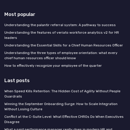
Most popular
Understanding the palantir referral system: A pathway to success
Understanding the features of veriato workforce analytics v2 for HR
leaders
Understanding the Essential Skills for a Chief Human Resources Officer
Understanding the three types of employee orientation: what every
chief human resources officer should know
How to effectively recognize your employee of the quarter
Last posts
When Speed Kills Retention: The Hidden Cost of Agility Without People
Guardrails
Winning the September Onboarding Surge: How to Scale Integration
Without Losing Culture
Conflict at the C-Suite Level: What Effective CHROs Do When Executives
Disagree
What a paid performance manager really does in modern HR and