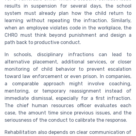
results in suspension for several days, the school
system must already plan how the child return to
learning without repeating the infraction. Similarly,
when an employee violates code in the workplace, the
CHRO must think beyond punishment and design a
path back to productive conduct.
In schools, disciplinary infractions can lead to
alternative placement, additional services, or closer
monitoring of child behavior to prevent escalation
toward law enforcement or even prison. In companies,
a comparable approach might involve coaching,
mentoring, or temporary reassignment instead of
immediate dismissal, especially for a first infraction.
The chief human resources officer evaluates each
case, the amount time since previous issues, and the
seriousness of the conduct to calibrate the response.
Rehabilitation also depends on clear communication of