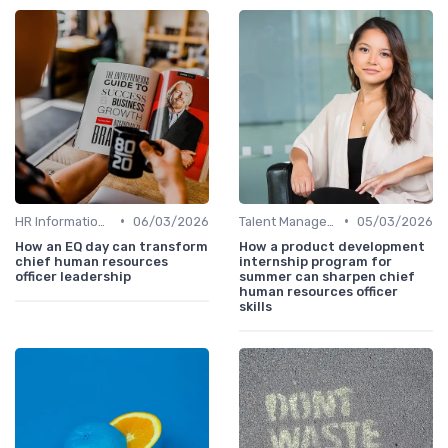
•
•
HR Information Systems (HRIS)
06/03/2026
Talent Management
05/03/2026
How an EQ day can transform
How a product development
chief human resources
internship program for
officer leadership
summer can sharpen chief
human resources officer
skills