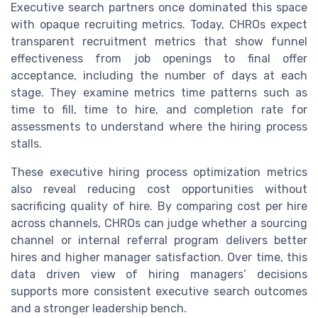
Executive search partners once dominated this space
with opaque recruiting metrics. Today, CHROs expect
transparent recruitment metrics that show funnel
effectiveness from job openings to final offer
acceptance, including the number of days at each
stage. They examine metrics time patterns such as
time to fill, time to hire, and completion rate for
assessments to understand where the hiring process
stalls.
These executive hiring process optimization metrics
also reveal reducing cost opportunities without
sacrificing quality of hire. By comparing cost per hire
across channels, CHROs can judge whether a sourcing
channel or internal referral program delivers better
hires and higher manager satisfaction. Over time, this
data driven view of hiring managers’ decisions
supports more consistent executive search outcomes
and a stronger leadership bench.