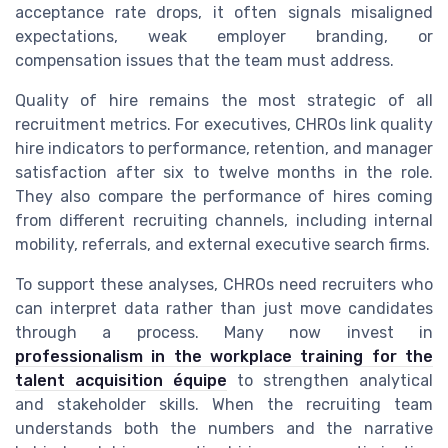
acceptance rate drops, it often signals misaligned
expectations, weak employer branding, or
compensation issues that the team must address.
Quality of hire remains the most strategic of all
recruitment metrics. For executives, CHROs link quality
hire indicators to performance, retention, and manager
satisfaction after six to twelve months in the role.
They also compare the performance of hires coming
from different recruiting channels, including internal
mobility, referrals, and external executive search firms.
To support these analyses, CHROs need recruiters who
can interpret data rather than just move candidates
through a process. Many now invest in
professionalism in the workplace training for the
talent acquisition équipe
to strengthen analytical
and stakeholder skills. When the recruiting team
understands both the numbers and the narrative