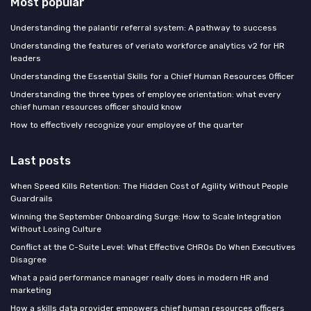
Most popular
Understanding the palantir referral system: A pathway to success
Understanding the features of veriato workforce analytics v2 for HR
leaders
Understanding the Essential Skills for a Chief Human Resources Officer
Understanding the three types of employee orientation: what every
chief human resources officer should know
How to effectively recognize your employee of the quarter
Last posts
When Speed Kills Retention: The Hidden Cost of Agility Without People
Guardrails
Winning the September Onboarding Surge: How to Scale Integration
Without Losing Culture
Conflict at the C-Suite Level: What Effective CHROs Do When Executives
Disagree
What a paid performance manager really does in modern HR and
marketing
How a skills data provider empowers chief human resources officers