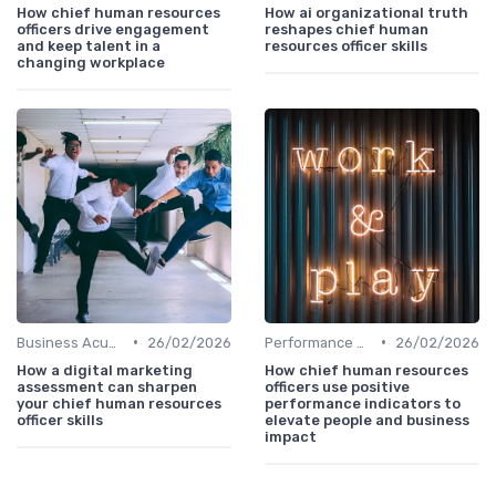
How chief human resources
How ai organizational truth
officers drive engagement
reshapes chief human
and keep talent in a
resources officer skills
changing workplace
•
•
Business Acumen
26/02/2026
Performance Management
26/02/2026
How a digital marketing
How chief human resources
assessment can sharpen
officers use positive
your chief human resources
performance indicators to
officer skills
elevate people and business
impact