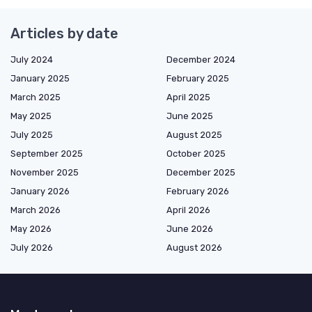
Articles by date
July 2024
December 2024
January 2025
February 2025
March 2025
April 2025
May 2025
June 2025
July 2025
August 2025
September 2025
October 2025
November 2025
December 2025
January 2026
February 2026
March 2026
April 2026
May 2026
June 2026
July 2026
August 2026