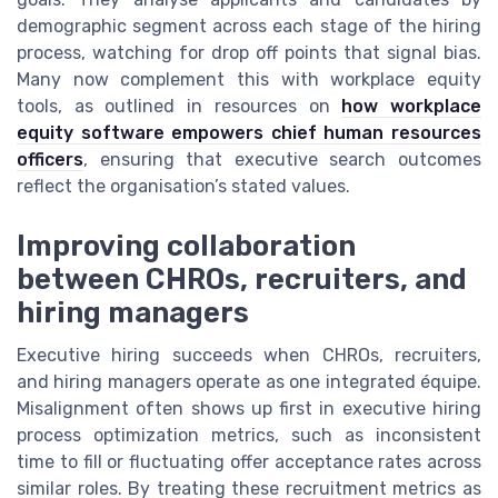
demographic segment across each stage of the hiring
process, watching for drop off points that signal bias.
Many now complement this with workplace equity
tools, as outlined in resources on
how workplace
equity software empowers chief human resources
officers
, ensuring that executive search outcomes
reflect the organisation’s stated values.
Improving collaboration
between CHROs, recruiters, and
hiring managers
Executive hiring succeeds when CHROs, recruiters,
and hiring managers operate as one integrated équipe.
Misalignment often shows up first in executive hiring
process optimization metrics, such as inconsistent
time to fill or fluctuating offer acceptance rates across
similar roles. By treating these recruitment metrics as