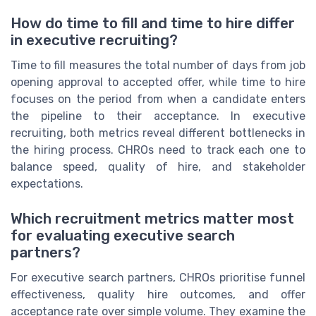
How do time to fill and time to hire differ
in executive recruiting?
Time to fill measures the total number of days from job
opening approval to accepted offer, while time to hire
focuses on the period from when a candidate enters
the pipeline to their acceptance. In executive
recruiting, both metrics reveal different bottlenecks in
the hiring process. CHROs need to track each one to
balance speed, quality of hire, and stakeholder
expectations.
Which recruitment metrics matter most
for evaluating executive search
partners?
For executive search partners, CHROs prioritise funnel
effectiveness, quality hire outcomes, and offer
acceptance rate over simple volume. They examine the