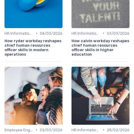
•
•
HR Information Systems (HRIS)
04/03/2026
HR Information Systems (HRIS)
03/03/2026
How ryder workday reshapes
How calvin workday reshapes
chief human resources
chief human resources
officer skills in modern
officer skills in higher
operations
education
•
•
Employee Engagement
02/03/2026
HR Information Systems (HRIS)
28/02/2026