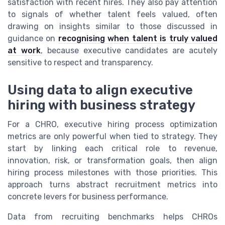
satisfaction with recent hires. They also pay attention
to signals of whether talent feels valued, often
drawing on insights similar to those discussed in
guidance on
recognising when talent is truly valued
at work
, because executive candidates are acutely
sensitive to respect and transparency.
Using data to align executive
hiring with business strategy
For a CHRO, executive hiring process optimization
metrics are only powerful when tied to strategy. They
start by linking each critical role to revenue,
innovation, risk, or transformation goals, then align
hiring process milestones with those priorities. This
approach turns abstract recruitment metrics into
concrete levers for business performance.
Data from recruiting benchmarks helps CHROs