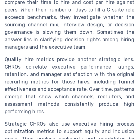
compare their time to hire and cost per hire against
peers. When their number of days to fill a C suite role
exceeds benchmarks, they investigate whether the
sourcing channel mix, interview design, or decision
governance is slowing them down. Sometimes the
answer lies in clarifying decision rights among hiring
managers and the executive team.
Quality hire metrics provide another strategic lens.
CHROs correlate executive performance ratings,
retention, and manager satisfaction with the original
recruiting metrics for those hires, including funnel
effectiveness and acceptance rate. Over time, patterns
emerge that show which channels, recruiters, and
assessment methods consistently produce high
performing hires.
Strategic CHROs also use executive hiring process
optimization metrics to support equity and inclusion
goals. They analyse applicants and candidates by