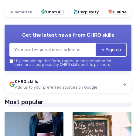
Summarize
ChatGPT
Perplexity
Claude
Get the latest news from
CHRO skills
➔ Sign up
*
By completing this form, I agree to be contacted for
commercial purposes by CHRO skills and its partners.
CHRO skills
Add us to your preferred sources on Google
Most popular