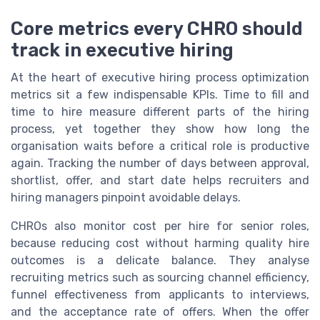
Core metrics every CHRO should
track in executive hiring
At the heart of executive hiring process optimization
metrics sit a few indispensable KPIs. Time to fill and
time to hire measure different parts of the hiring
process, yet together they show how long the
organisation waits before a critical role is productive
again. Tracking the number of days between approval,
shortlist, offer, and start date helps recruiters and
hiring managers pinpoint avoidable delays.
CHROs also monitor cost per hire for senior roles,
because reducing cost without harming quality hire
outcomes is a delicate balance. They analyse
recruiting metrics such as sourcing channel efficiency,
funnel effectiveness from applicants to interviews,
and the acceptance rate of offers. When the offer