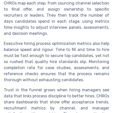
CHROs map each step, from sourcing channel selection
to final offer, and assign ownership to specific
recruiters or leaders. They then track the number of
days candidates spend in each stage, using metrics
time insights to adjust interview panels, assessments,
and decision meetings.
Executive hiring process optimization metrics also help
balance speed and rigour. Time to fill and time to hire
must be fast enough to secure top candidates, yet not
so rushed that quality hire standards slip. Monitoring
completion rate for case studies, assessments, and
reference checks ensures that the process remains
thorough without exhausting candidates.
Trust in the funnel grows when hiring managers see
data that links process discipline to better hires. CHROs
share dashboards that show offer acceptance trends,
recruitment metrics by channel, and manager