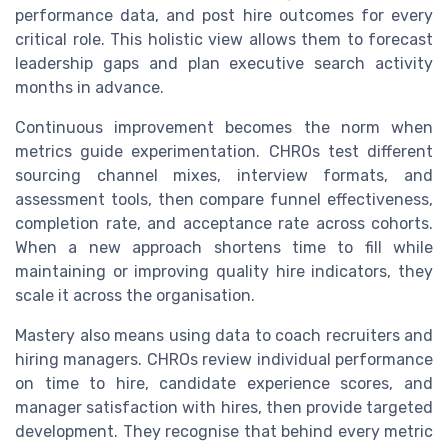
performance data, and post hire outcomes for every
critical role. This holistic view allows them to forecast
leadership gaps and plan executive search activity
months in advance.
Continuous improvement becomes the norm when
metrics guide experimentation. CHROs test different
sourcing channel mixes, interview formats, and
assessment tools, then compare funnel effectiveness,
completion rate, and acceptance rate across cohorts.
When a new approach shortens time to fill while
maintaining or improving quality hire indicators, they
scale it across the organisation.
Mastery also means using data to coach recruiters and
hiring managers. CHROs review individual performance
on time to hire, candidate experience scores, and
manager satisfaction with hires, then provide targeted
development. They recognise that behind every metric