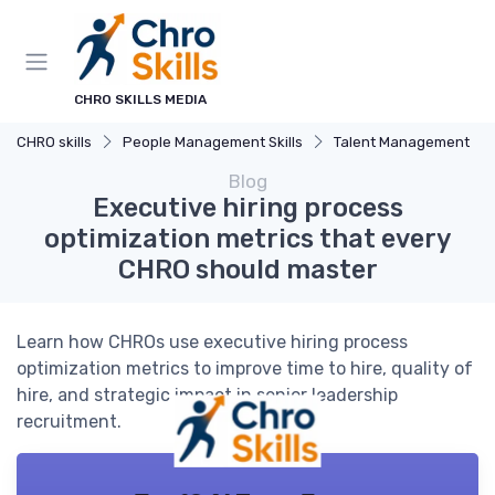
CHRO SKILLS MEDIA
CHRO skills
People Management Skills
Talent Management
Blog
Executive hiring process
optimization metrics that every
CHRO should master
Learn how CHROs use executive hiring process
optimization metrics to improve time to hire, quality of
hire, and strategic impact in senior leadership
recruitment.