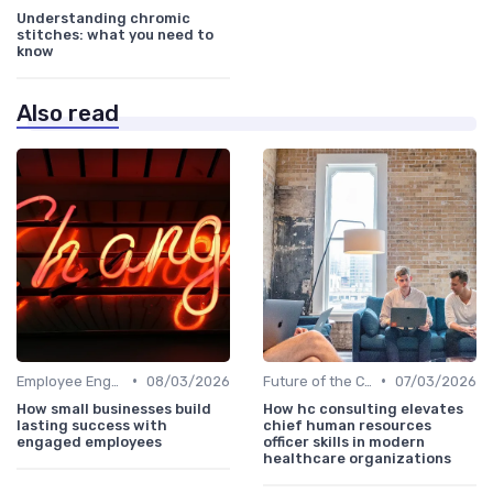
Understanding chromic
stitches: what you need to
know
Also read
•
•
Employee Engagement
08/03/2026
Future of the CHRO Role
07/03/2026
How small businesses build
How hc consulting elevates
lasting success with
chief human resources
engaged employees
officer skills in modern
healthcare organizations