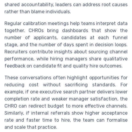
shared accountability, leaders can address root causes
rather than blame individuals.
Regular calibration meetings help teams interpret data
together. CHROs bring dashboards that show the
number of applicants, candidates at each funnel
stage, and the number of days spent in decision loops.
Recruiters contribute insights about sourcing channel
performance, while hiring managers share qualitative
feedback on candidate fit and quality hire outcomes.
These conversations often highlight opportunities for
reducing cost without sacrificing standards. For
example, if one executive search partner delivers lower
completion rate and weaker manager satisfaction, the
CHRO can redirect budget to more effective channels.
Similarly, if internal referrals show higher acceptance
rate and faster time to hire, the team can formalise
and scale that practice.