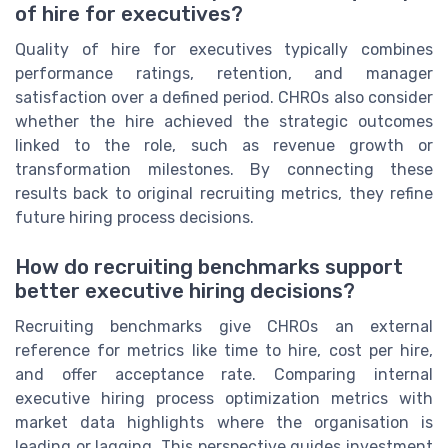
of hire for executives?
Quality of hire for executives typically combines
performance ratings, retention, and manager
satisfaction over a defined period. CHROs also consider
whether the hire achieved the strategic outcomes
linked to the role, such as revenue growth or
transformation milestones. By connecting these
results back to original recruiting metrics, they refine
future hiring process decisions.
How do recruiting benchmarks support
better executive hiring decisions?
Recruiting benchmarks give CHROs an external
reference for metrics like time to hire, cost per hire,
and offer acceptance rate. Comparing internal
executive hiring process optimization metrics with
market data highlights where the organisation is
leading or lagging. This perspective guides investment