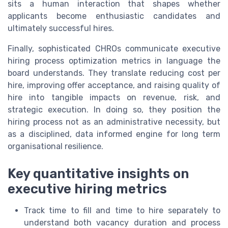
sits a human interaction that shapes whether
applicants become enthusiastic candidates and
ultimately successful hires.
Finally, sophisticated CHROs communicate executive
hiring process optimization metrics in language the
board understands. They translate reducing cost per
hire, improving offer acceptance, and raising quality of
hire into tangible impacts on revenue, risk, and
strategic execution. In doing so, they position the
hiring process not as an administrative necessity, but
as a disciplined, data informed engine for long term
organisational resilience.
Key quantitative insights on
executive hiring metrics
Track time to fill and time to hire separately to
understand both vacancy duration and process