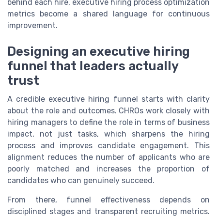
behind each hire, executive hiring process optimization
metrics become a shared language for continuous
improvement.
Designing an executive hiring
funnel that leaders actually
trust
A credible executive hiring funnel starts with clarity
about the role and outcomes. CHROs work closely with
hiring managers to define the role in terms of business
impact, not just tasks, which sharpens the hiring
process and improves candidate engagement. This
alignment reduces the number of applicants who are
poorly matched and increases the proportion of
candidates who can genuinely succeed.
From there, funnel effectiveness depends on
disciplined stages and transparent recruiting metrics.