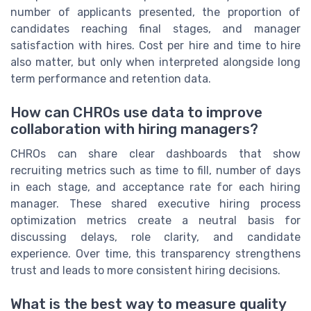
number of applicants presented, the proportion of
candidates reaching final stages, and manager
satisfaction with hires. Cost per hire and time to hire
also matter, but only when interpreted alongside long
term performance and retention data.
How can CHROs use data to improve
collaboration with hiring managers?
CHROs can share clear dashboards that show
recruiting metrics such as time to fill, number of days
in each stage, and acceptance rate for each hiring
manager. These shared executive hiring process
optimization metrics create a neutral basis for
discussing delays, role clarity, and candidate
experience. Over time, this transparency strengthens
trust and leads to more consistent hiring decisions.
What is the best way to measure quality