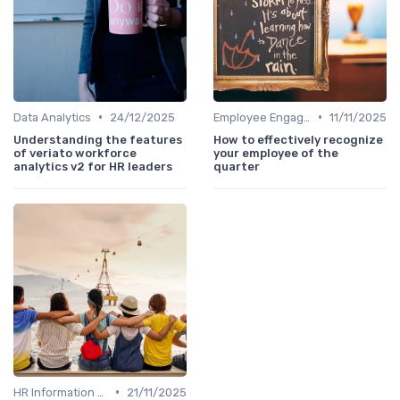
•
•
Data Analytics
24/12/2025
Employee Engagement
11/11/2025
Understanding the features
How to effectively recognize
of veriato workforce
your employee of the
analytics v2 for HR leaders
quarter
•
HR Information Systems (HRIS)
21/11/2025