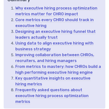
Why executive hiring process optimization
metrics matter for CHRO impact
Core metrics every CHRO should track in
executive hiring
Designing an executive hiring funnel that
leaders actually trust
Using data to align executive hiring with
business strategy
Improving collaboration between CHROs,
recruiters, and hiring managers
From metrics to mastery: how CHROs build a
high performing executive hiring engine
Key quantitative insights on executive
hiring metrics
Frequently asked questions about
executive hiring process optimization
metrics