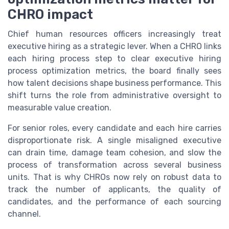
CHRO impact
Chief human resources officers increasingly treat
executive hiring as a strategic lever. When a CHRO links
each hiring process step to clear executive hiring
process optimization metrics, the board finally sees
how talent decisions shape business performance. This
shift turns the role from administrative oversight to
measurable value creation.
For senior roles, every candidate and each hire carries
disproportionate risk. A single misaligned executive
can drain time, damage team cohesion, and slow the
process of transformation across several business
units. That is why CHROs now rely on robust data to
track the number of applicants, the quality of
candidates, and the performance of each sourcing
channel.