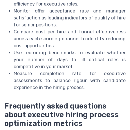
efficiency for executive roles.
Monitor offer acceptance rate and manager
satisfaction as leading indicators of quality of hire
for senior positions.
Compare cost per hire and funnel effectiveness
across each sourcing channel to identify reducing
cost opportunities.
Use recruiting benchmarks to evaluate whether
your number of days to fill critical roles is
competitive in your market.
Measure completion rate for executive
assessments to balance rigour with candidate
experience in the hiring process.
Frequently asked questions
about executive hiring process
optimization metrics