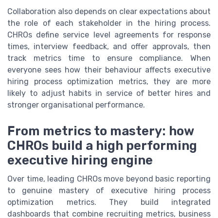
Collaboration also depends on clear expectations about
the role of each stakeholder in the hiring process.
CHROs define service level agreements for response
times, interview feedback, and offer approvals, then
track metrics time to ensure compliance. When
everyone sees how their behaviour affects executive
hiring process optimization metrics, they are more
likely to adjust habits in service of better hires and
stronger organisational performance.
From metrics to mastery: how
CHROs build a high performing
executive hiring engine
Over time, leading CHROs move beyond basic reporting
to genuine mastery of executive hiring process
optimization metrics. They build integrated
dashboards that combine recruiting metrics, business