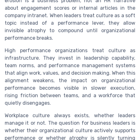
erosion is a business problem, not an HR narrative
about engagement scores or internal articles in the
company intranet. When leaders treat culture as a soft
topic instead of a performance lever, they allow
invisible atrophy to compound until organizational
performance breaks.
High performance organizations treat culture as
infrastructure. They invest in leadership capability,
team norms, and performance management systems
that align work, values, and decision making. When this
alignment weakens, the impact on organizational
performance becomes visible in slower execution,
rising friction between teams, and a workforce that
quietly disengages.
Workplace culture always exists, whether leaders
manage it or not. The question for business leaders is
whether their organizational culture actively supports
performance or whether atrophy is silently turning