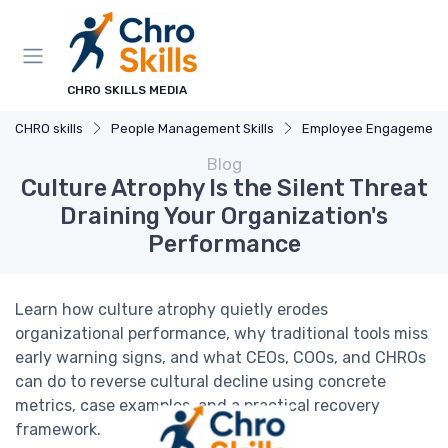
CHRO SKILLS MEDIA
CHRO skills
People Management Skills
Employee Engagement
Blog
Culture Atrophy Is the Silent Threat
Draining Your Organization's
Performance
Learn how culture atrophy quietly erodes
organizational performance, why traditional tools miss
early warning signs, and what CEOs, COOs, and CHROs
can do to reverse cultural decline using concrete
metrics, case examples, and a practical recovery
framework.