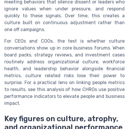
meeting behaviors that silence dissent or leaders who
ignore values when under pressure, and respond
quickly to these signals. Over time, this creates a
culture built on continuous adjustment rather than
one off campaigns.
For CEOs and COOs, the test is whether culture
conversations show up in core business forums. When
board packs, strategy reviews, and investment cases
routinely address organizational culture, workforce
health, and leadership behavior alongside financial
metrics, culture related risks lose their power to
surprise. For a practical lens on linking people metrics
to results, see this analysis of how CHROs use positive
performance indicators to elevate people and business
impact.
Key figures on culture, atrophy,
and organizational performance