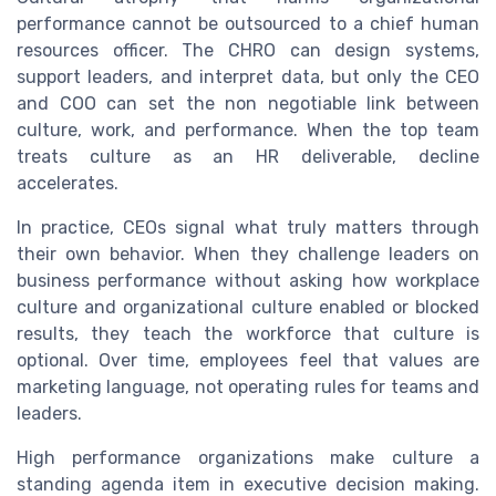
performance cannot be outsourced to a chief human
resources officer. The CHRO can design systems,
support leaders, and interpret data, but only the CEO
and COO can set the non negotiable link between
culture, work, and performance. When the top team
treats culture as an HR deliverable, decline
accelerates.
In practice, CEOs signal what truly matters through
their own behavior. When they challenge leaders on
business performance without asking how workplace
culture and organizational culture enabled or blocked
results, they teach the workforce that culture is
optional. Over time, employees feel that values are
marketing language, not operating rules for teams and
leaders.
High performance organizations make culture a
standing agenda item in executive decision making.