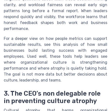
clarity, and workload fairness can reveal early sign
patterns long before a formal report. When leaders
respond quickly and visibly, the workforce learns that
honest feedback shapes both work and business
performance.
For a deeper view on how people metrics can support
sustainable results, see this analysis of how small
businesses build lasting success with engaged
employees. Used well, these tools help leaders see
where organizational culture is strengthening
performance and where atrophy is quietly taking hold.
The goal is not more data but better decisions about
culture, leadership, and teams.
3. The CEO’s non delegable role
in preventing culture atrophy
Cultural atrophy that harms organizational