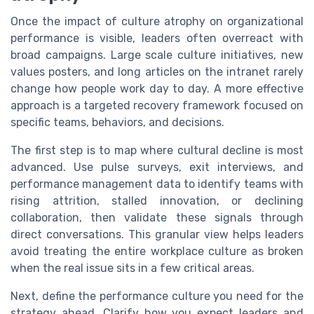
Once the impact of culture atrophy on organizational
performance is visible, leaders often overreact with
broad campaigns. Large scale culture initiatives, new
values posters, and long articles on the intranet rarely
change how people work day to day. A more effective
approach is a targeted recovery framework focused on
specific teams, behaviors, and decisions.
The first step is to map where cultural decline is most
advanced. Use pulse surveys, exit interviews, and
performance management data to identify teams with
rising attrition, stalled innovation, or declining
collaboration, then validate these signals through
direct conversations. This granular view helps leaders
avoid treating the entire workplace culture as broken
when the real issue sits in a few critical areas.
Next, define the performance culture you need for the
strategy ahead. Clarify how you expect leaders and