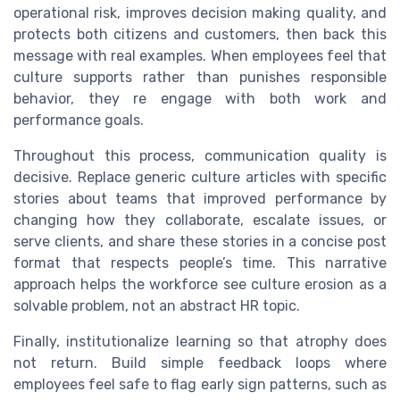
operational risk, improves decision making quality, and
protects both citizens and customers, then back this
message with real examples. When employees feel that
culture supports rather than punishes responsible
behavior, they re engage with both work and
performance goals.
Throughout this process, communication quality is
decisive. Replace generic culture articles with specific
stories about teams that improved performance by
changing how they collaborate, escalate issues, or
serve clients, and share these stories in a concise post
format that respects people’s time. This narrative
approach helps the workforce see culture erosion as a
solvable problem, not an abstract HR topic.
Finally, institutionalize learning so that atrophy does
not return. Build simple feedback loops where
employees feel safe to flag early sign patterns, such as