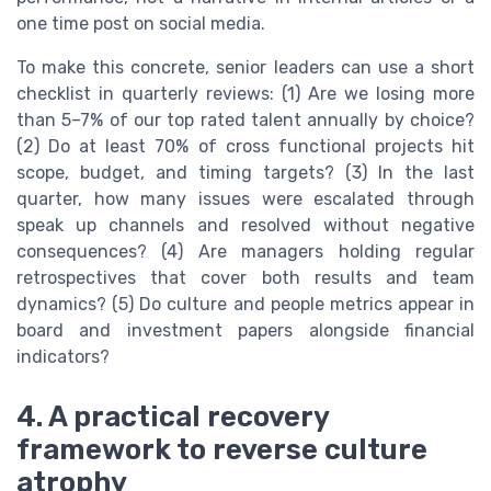
one time post on social media.
To make this concrete, senior leaders can use a short
checklist in quarterly reviews: (1) Are we losing more
than 5–7% of our top rated talent annually by choice?
(2) Do at least 70% of cross functional projects hit
scope, budget, and timing targets? (3) In the last
quarter, how many issues were escalated through
speak up channels and resolved without negative
consequences? (4) Are managers holding regular
retrospectives that cover both results and team
dynamics? (5) Do culture and people metrics appear in
board and investment papers alongside financial
indicators?
4. A practical recovery
framework to reverse culture
atrophy