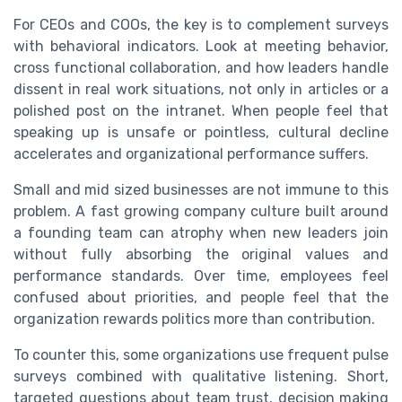
For CEOs and COOs, the key is to complement surveys
with behavioral indicators. Look at meeting behavior,
cross functional collaboration, and how leaders handle
dissent in real work situations, not only in articles or a
polished post on the intranet. When people feel that
speaking up is unsafe or pointless, cultural decline
accelerates and organizational performance suffers.
Small and mid sized businesses are not immune to this
problem. A fast growing company culture built around
a founding team can atrophy when new leaders join
without fully absorbing the original values and
performance standards. Over time, employees feel
confused about priorities, and people feel that the
organization rewards politics more than contribution.
To counter this, some organizations use frequent pulse
surveys combined with qualitative listening. Short,
targeted questions about team trust, decision making