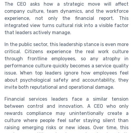
The CEO asks how a strategic move will affect
company culture, team dynamics, and the workforce
experience, not only the financial report. This
integrated view turns cultural risk into a visible factor
that leaders actively manage.
In the public sector, this leadership stance is even more
critical. Citizens experience the real work culture
through frontline employees, so any atrophy in
performance culture quickly becomes a service quality
issue. When top leaders ignore how employees feel
about psychological safety and accountability, they
invite both reputational and operational damage.
Financial services leaders face a similar tension
between control and innovation. A CEO who only
rewards compliance may unintentionally create a
culture where people feel safer staying silent than
raising emerging risks or new ideas. Over time, this