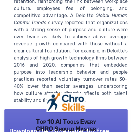
retention, reinforcing the link between workplace
culture, employees feel of belonging, and
competitive advantage. A Deloitte
Global Human
Capital Trends
survey reported that organizations
with a strong sense of purpose and culture were
over twice as likely to achieve above average
revenue growth compared with those without a
clear cultural foundation. For example, in Deloitte’s
analysis of high growth technology firms between
2016 and 2020, companies that embedded
purpose into leadership behavior and people
practices reported voluntary turnover rates 30–
40% lower than sector averages, underscoring
how culture atrophy directly affects both talent
stability and financial outcomes.
Top 10 AI Tools Every
CHRO Should Master
Download the white paper for free