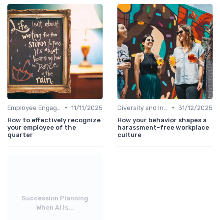
•
•
Employee Engagement
11/11/2025
Diversity and Inclusion
31/12/2025
How to effectively recognize
How your behavior shapes a
your employee of the
harassment-free workplace
quarter
culture
Succession Planning
When AI Is...