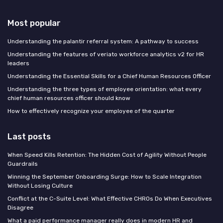
Most popular
Understanding the palantir referral system: A pathway to success
Understanding the features of veriato workforce analytics v2 for HR
leaders
Understanding the Essential Skills for a Chief Human Resources Officer
Understanding the three types of employee orientation: what every
chief human resources officer should know
How to effectively recognize your employee of the quarter
Last posts
When Speed Kills Retention: The Hidden Cost of Agility Without People
Guardrails
Winning the September Onboarding Surge: How to Scale Integration
Without Losing Culture
Conflict at the C-Suite Level: What Effective CHROs Do When Executives
Disagree
What a paid performance manager really does in modern HR and