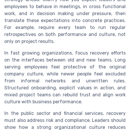
employees to behave in meetings, in cross functional
work, and in decision making under pressure, then
translate these expectations into concrete practices.
For example, require every team to run regular
retrospectives on both performance and culture, not
only on project results.
In fast growing organizations, focus recovery efforts
on the interfaces between old and new teams. Long
serving employees feel protective of the original
company culture, while newer people feel excluded
from informal networks and unwritten rules.
Structured onboarding, explicit values in action, and
mixed project teams can rebuild trust and align work
culture with business performance.
In the public sector and financial services, recovery
must also address risk and compliance. Leaders should
show how a strong organizational culture reduces