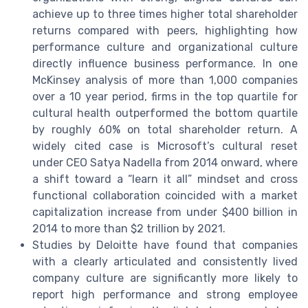
achieve up to three times higher total shareholder
returns compared with peers, highlighting how
performance culture and organizational culture
directly influence business performance. In one
McKinsey analysis of more than 1,000 companies
over a 10 year period, firms in the top quartile for
cultural health outperformed the bottom quartile
by roughly 60% on total shareholder return. A
widely cited case is Microsoft’s cultural reset
under CEO Satya Nadella from 2014 onward, where
a shift toward a “learn it all” mindset and cross
functional collaboration coincided with a market
capitalization increase from under $400 billion in
2014 to more than $2 trillion by 2021.
Studies by Deloitte have found that companies
with a clearly articulated and consistently lived
company culture are significantly more likely to
report high performance and strong employee