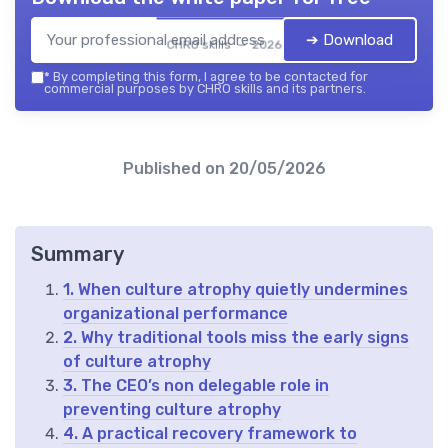
➔ Download
CHRO skills — 2026
*
By completing this form, I agree to be contacted for
commercial purposes by CHRO skills and its partners.
Published on
20/05/2026
Summary
1. When culture atrophy quietly undermines
organizational performance
2. Why traditional tools miss the early signs
of culture atrophy
3. The CEO’s non delegable role in
preventing culture atrophy
4. A practical recovery framework to