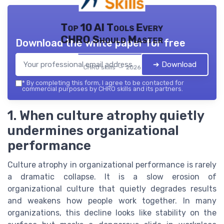
Top 10 AI Tools Every
CHRO Should Master
Download the white paper for free
➔ Download
CHRO skills — 2026
*
By completing this form, I agree to be contacted for
commercial purposes by CHRO skills and its partners.
1. When culture atrophy quietly
undermines organizational
performance
Culture atrophy in organizational performance is rarely
a dramatic collapse. It is a slow erosion of
organizational culture that quietly degrades results
and weakens how people work together. In many
organizations, this decline looks like stability on the