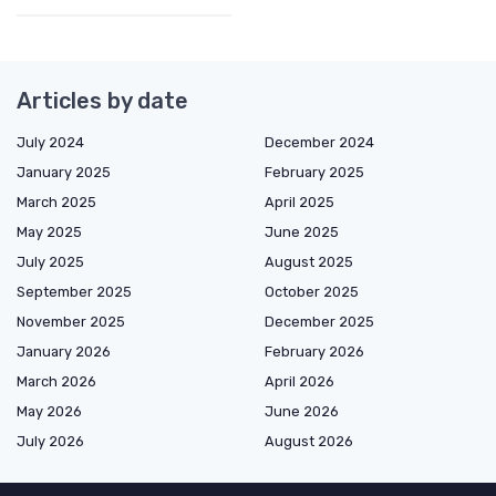
Articles by date
July 2024
December 2024
January 2025
February 2025
March 2025
April 2025
May 2025
June 2025
July 2025
August 2025
September 2025
October 2025
November 2025
December 2025
January 2026
February 2026
March 2026
April 2026
May 2026
June 2026
July 2026
August 2026