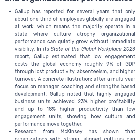
Gallup has reported for several years that only
about one third of employees globally are engaged
at work, which means the majority operate in a
state where culture atrophy organizational
performance can quietly grow without immediate
visibility. In its
State of the Global Workplace 2023
report, Gallup estimated that low engagement
costs the global economy roughly 9% of GDP
through lost productivity, absenteeism, and higher
turnover. A concrete illustration: after a multi year
focus on manager coaching and strengths based
development, Gallup noted that highly engaged
business units achieved 23% higher profitability
and up to 18% higher productivity than low
engagement units, showing how culture and
performance move together.
Research from McKinsey has shown that
organizations with strong, aligned cultures can