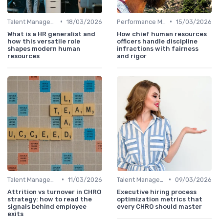
•
•
Talent Management
18/03/2026
Performance Management
15/03/2026
What is a HR generalist and
How chief human resources
how this versatile role
officers handle discipline
shapes modern human
infractions with fairness
resources
and rigor
•
•
Talent Management
11/03/2026
Talent Management
09/03/2026
Attrition vs turnover in CHRO
Executive hiring process
strategy: how to read the
optimization metrics that
signals behind employee
every CHRO should master
exits