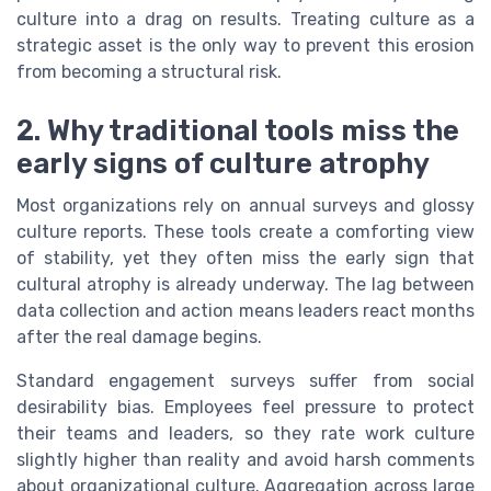
culture into a drag on results. Treating culture as a
strategic asset is the only way to prevent this erosion
from becoming a structural risk.
2. Why traditional tools miss the
early signs of culture atrophy
Most organizations rely on annual surveys and glossy
culture reports. These tools create a comforting view
of stability, yet they often miss the early sign that
cultural atrophy is already underway. The lag between
data collection and action means leaders react months
after the real damage begins.
Standard engagement surveys suffer from social
desirability bias. Employees feel pressure to protect
their teams and leaders, so they rate work culture
slightly higher than reality and avoid harsh comments
about organizational culture. Aggregation across large