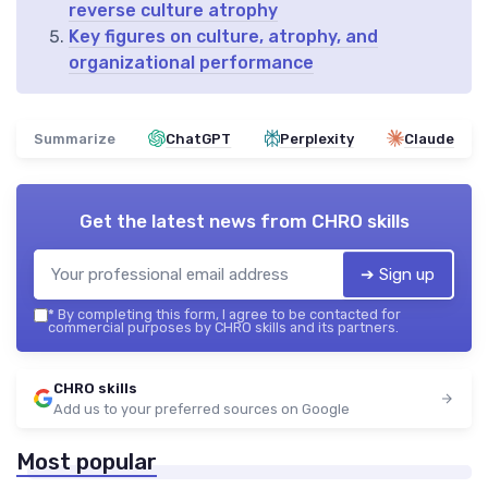
reverse culture atrophy
Key figures on culture, atrophy, and
organizational performance
Summarize
ChatGPT
Perplexity
Claude
Get the latest news from
CHRO skills
➔ Sign up
*
By completing this form, I agree to be contacted for
commercial purposes by CHRO skills and its partners.
CHRO skills
Add us to your preferred sources on Google
Most popular