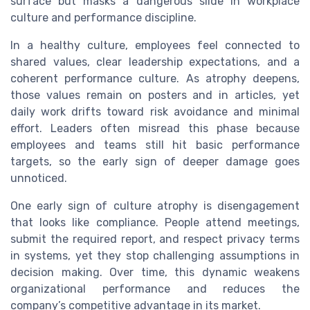
surface but masks a dangerous slide in workplace
culture and performance discipline.
In a healthy culture, employees feel connected to
shared values, clear leadership expectations, and a
coherent performance culture. As atrophy deepens,
those values remain on posters and in articles, yet
daily work drifts toward risk avoidance and minimal
effort. Leaders often misread this phase because
employees and teams still hit basic performance
targets, so the early sign of deeper damage goes
unnoticed.
One early sign of culture atrophy is disengagement
that looks like compliance. People attend meetings,
submit the required report, and respect privacy terms
in systems, yet they stop challenging assumptions in
decision making. Over time, this dynamic weakens
organizational performance and reduces the
company’s competitive advantage in its market.