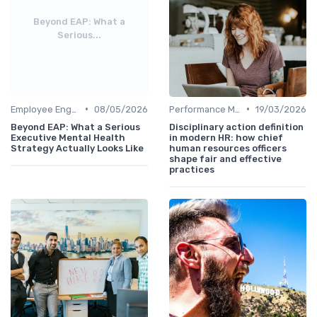
Beyond EAP: What a
Serious...
•
•
Employee Engagement
08/05/2026
Performance Management
19/03/2026
Beyond EAP: What a Serious
Disciplinary action definition
Executive Mental Health
in modern HR: how chief
Strategy Actually Looks Like
human resources officers
shape fair and effective
practices