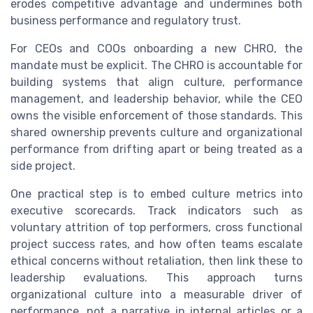
erodes competitive advantage and undermines both
business performance and regulatory trust.
For CEOs and COOs onboarding a new CHRO, the
mandate must be explicit. The CHRO is accountable for
building systems that align culture, performance
management, and leadership behavior, while the CEO
owns the visible enforcement of those standards. This
shared ownership prevents culture and organizational
performance from drifting apart or being treated as a
side project.
One practical step is to embed culture metrics into
executive scorecards. Track indicators such as
voluntary attrition of top performers, cross functional
project success rates, and how often teams escalate
ethical concerns without retaliation, then link these to
leadership evaluations. This approach turns
organizational culture into a measurable driver of
performance, not a narrative in internal articles or a