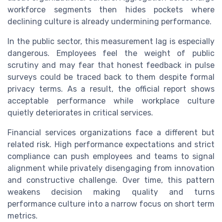
workforce segments then hides pockets where
declining culture is already undermining performance.
In the public sector, this measurement lag is especially
dangerous. Employees feel the weight of public
scrutiny and may fear that honest feedback in pulse
surveys could be traced back to them despite formal
privacy terms. As a result, the official report shows
acceptable performance while workplace culture
quietly deteriorates in critical services.
Financial services organizations face a different but
related risk. High performance expectations and strict
compliance can push employees and teams to signal
alignment while privately disengaging from innovation
and constructive challenge. Over time, this pattern
weakens decision making quality and turns
performance culture into a narrow focus on short term
metrics.