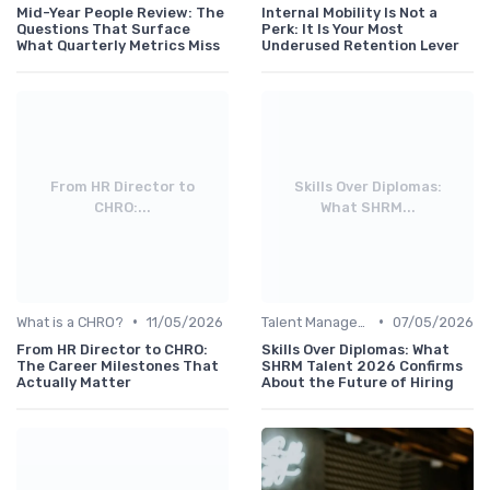
Mid-Year People Review: The
Internal Mobility Is Not a
Questions That Surface
Perk: It Is Your Most
What Quarterly Metrics Miss
Underused Retention Lever
From HR Director to
Skills Over Diplomas:
CHRO:...
What SHRM...
•
•
What is a CHRO?
11/05/2026
Talent Management
07/05/2026
From HR Director to CHRO:
Skills Over Diplomas: What
The Career Milestones That
SHRM Talent 2026 Confirms
Actually Matter
About the Future of Hiring