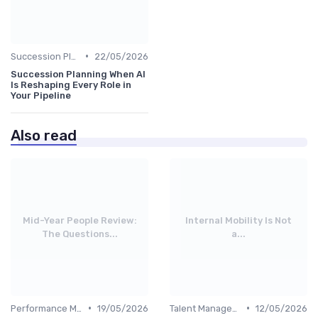
•
Succession Planning
22/05/2026
Succession Planning When AI
Is Reshaping Every Role in
Your Pipeline
Also read
Mid-Year People Review:
Internal Mobility Is Not
The Questions...
a...
•
•
Performance Management
19/05/2026
Talent Management
12/05/2026