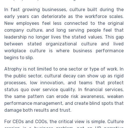
In fast growing businesses, culture built during the
early years can deteriorate as the workforce scales.
New employees feel less connected to the original
company culture, and long serving people feel that
leadership no longer lives the stated values. This gap
between stated organizational culture and lived
workplace culture is where business performance
begins to slip.
Atrophy is not limited to one sector or type of work. In
the public sector, cultural decay can show up as rigid
processes, low innovation, and teams that protect
status quo over service quality. In financial services,
the same pattern can erode risk awareness, weaken
performance management, and create blind spots that
damage both results and trust.
For CEOs and COOs, the critical view is simple. Culture