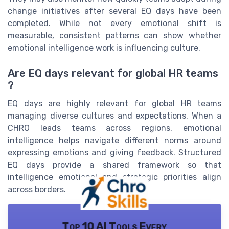
change initiatives after several EQ days have been
completed. While not every emotional shift is
measurable, consistent patterns can show whether
emotional intelligence work is influencing culture.
Are EQ days relevant for global HR teams
?
EQ days are highly relevant for global HR teams
managing diverse cultures and expectations. When a
CHRO leads teams across regions, emotional
intelligence helps navigate different norms around
expressing emotions and giving feedback. Structured
EQ days provide a shared framework so that
intelligence emotional and strategic priorities align
across borders.
Top 10 AI Tools Every