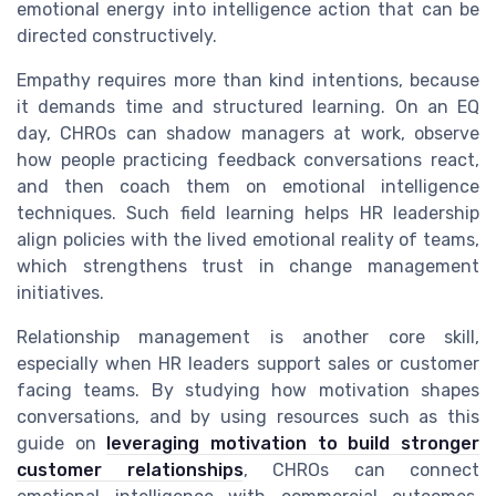
emotional energy into intelligence action that can be
directed constructively.
Empathy requires more than kind intentions, because
it demands time and structured learning. On an EQ
day, CHROs can shadow managers at work, observe
how people practicing feedback conversations react,
and then coach them on emotional intelligence
techniques. Such field learning helps HR leadership
align policies with the lived emotional reality of teams,
which strengthens trust in change management
initiatives.
Relationship management is another core skill,
especially when HR leaders support sales or customer
facing teams. By studying how motivation shapes
conversations, and by using resources such as this
guide on
leveraging motivation to build stronger
customer relationships
, CHROs can connect