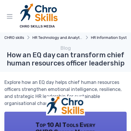
CHRO SKILLS MEDIA
CHRO skills
HR Technology and Analytics
HR Information Systems (H
Blog
How an EQ day can transform chief
human resources officer leadership
Explore how an EQ day helps chief human resources
officers strengthen emotional intelligence, resilience,
and strategic HR leadership for sustainable
organisational change.
Top 10 AI Tools Every