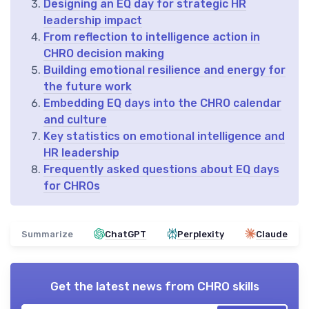
Designing an EQ day for strategic HR
leadership impact
From reflection to intelligence action in
CHRO decision making
Building emotional resilience and energy for
the future work
Embedding EQ days into the CHRO calendar
and culture
Key statistics on emotional intelligence and
HR leadership
Frequently asked questions about EQ days
for CHROs
Summarize
ChatGPT
Perplexity
Claude
Get the latest news from
CHRO skills