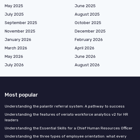
May 2025
June 2025
July 2025
August 2025
September 2025
October 2025
November 2025
December 2025
January 2026
February 2026
March 2026
April 2026
May 2026
June 2026
July 2026
August 2026
Most popular
Understanding the palantir referral system: A pathway to success
Understanding the features of veriato workforce analytics v2 for HR
leaders
Understanding the Essential Skills for a Chief Human Resources Officer
Understanding the three types of employee orientation: what every