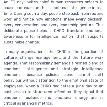
An EQ day invites chief human resources officers to
pause and examine their emotional intelligence in real
time. During such a day, people step back from routine
work and notice how emotions shape every decision,
every conversation, and every leadership gesture. This
deliberate pause helps a CHRO translate emotional
awareness into intelligence action that supports
sustainable change.
In many organisations, the CHRO is the guardian of
culture, change management, and the future work
agenda. That responsibility demands a refined blend of
emotional intelligence and strategic intelligence
emotional, because policies alone cannot shift
behaviour without attention to the emotional state of
employees. When a CHRO dedicates a june day or an
april session to structured reflection, they signal that
emotional resilience and emotional energy are as
critical as financial metrics.