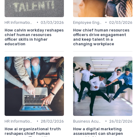
•
•
HR Information Systems (HRIS)
03/03/2026
Employee Engagement
02/03/2026
How calvin workday reshapes
How chief human resources
chief human resources
officers drive engagement
officer skills in higher
and keep talent in a
education
changing workplace
•
•
HR Information Systems (HRIS)
28/02/2026
Business Acumen
26/02/2026
How ai organizational truth
How a digital marketing
reshapes chief human
assessment can sharpen