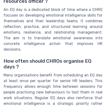
resources officer ?
An EQ day is a dedicated block of time where a CHRO
focuses on developing emotional intelligence skills for
themselves and their leadership teams. It combines
reflection, practice, and structured learning around
emotions, resilience, and relationship management.
The aim is to translate emotional awareness into
concrete intelligence action that improves HR
decisions.
How often should CHROs organise EQ
days ?
Many organisations benefit from scheduling an EQ day
at least once per quarter for senior HR leaders. This
frequency allows enough time between sessions for
people practicing new behaviours to test them in real
work situations. Regular EQ days also reinforce that
emotional intelligence is a strategic priority rather