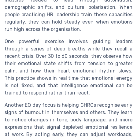
demographic shifts, and cultural polarisation. When
people practicing HR leadership train these capacities
regularly, they can hold steady even when emotions
run high across the organisation.
One powerful exercise involves guiding leaders
through a series of deep breaths while they recall a
recent crisis. Over 30 to 60 seconds, they observe how
their emotional state shifts from tension to greater
calm, and how their heart emotional rhythm slows.
This practice shows in real time that emotional energy
is not fixed, and that intelligence emotional can be
trained to respond rather than react.
Another EQ day focus is helping CHROs recognise early
signs of burnout in themselves and others. They learn
to notice changes in tone, body language, and micro
expressions that signal depleted emotional resilience
at work. By acting early, they can adjust workloads,