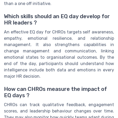
than a one off initiative.
Which skills should an EQ day develop for
HR leaders ?
An effective EQ day for CHROs targets self awareness,
empathy, emotional resilience, and relationship
management. It also strengthens capabilities in
change management and communication, linking
emotional states to organisational outcomes. By the
end of the day, participants should understand how
intelligence include both data and emotions in every
major HR decision.
How can CHROs measure the impact of
EQ days ?
CHROs can track qualitative feedback, engagement
scores, and leadership behaviour changes over time.
They may also monitor how quickly teams adapt during