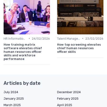
•
•
HR Information Systems (HRIS)
24/02/2026
Talent Management
23/02/2026
How training matrix
How top screening elevates
software elevates chief
chief human resources
human resources officer
officer skills
skills and workforce
performance
Articles by date
July 2024
December 2024
January 2025
February 2025
March 2025
April 2025