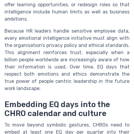
offer learning opportunities, or redesign roles so that
intelligence include human limits as well as business
ambitions.
Because HR leaders handle sensitive employee data,
every emotional intelligence initiative must align with
the organisation’s privacy policy and ethical standards.
This alignment reinforces trust, especially when a
billion people worldwide are increasingly aware of how
their information is used. Over time, EQ days that
respect both emotions and ethics demonstrate the
true power of people centric leadership in the future
work landscape.
Embedding EQ days into the
CHRO calendar and culture
To move beyond symbolic gestures, CHROs need to
embed at least one EQ day per quarter into their