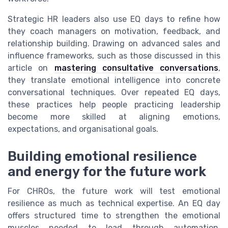
Strategic HR leaders also use EQ days to refine how
they coach managers on motivation, feedback, and
relationship building. Drawing on advanced sales and
influence frameworks, such as those discussed in this
article on
mastering consultative conversations
,
they translate emotional intelligence into concrete
conversational techniques. Over repeated EQ days,
these practices help people practicing leadership
become more skilled at aligning emotions,
expectations, and organisational goals.
Building emotional resilience
and energy for the future work
For CHROs, the future work will test emotional
resilience as much as technical expertise. An EQ day
offers structured time to strengthen the emotional
muscles needed to lead through automation,