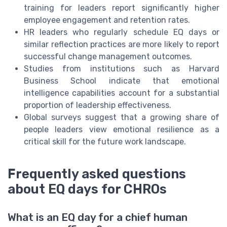
training for leaders report significantly higher
employee engagement and retention rates.
HR leaders who regularly schedule EQ days or
similar reflection practices are more likely to report
successful change management outcomes.
Studies from institutions such as Harvard
Business School indicate that emotional
intelligence capabilities account for a substantial
proportion of leadership effectiveness.
Global surveys suggest that a growing share of
people leaders view emotional resilience as a
critical skill for the future work landscape.
Frequently asked questions
about EQ days for CHROs
What is an EQ day for a chief human