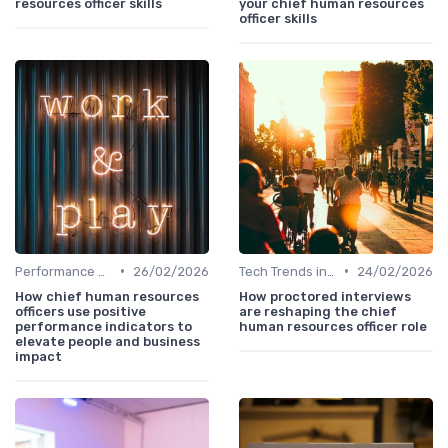
resources officer skills
your chief human resources
officer skills
•
•
Performance Management
26/02/2026
Tech Trends in HR
24/02/2026
How chief human resources
How proctored interviews
officers use positive
are reshaping the chief
performance indicators to
human resources officer role
elevate people and business
impact