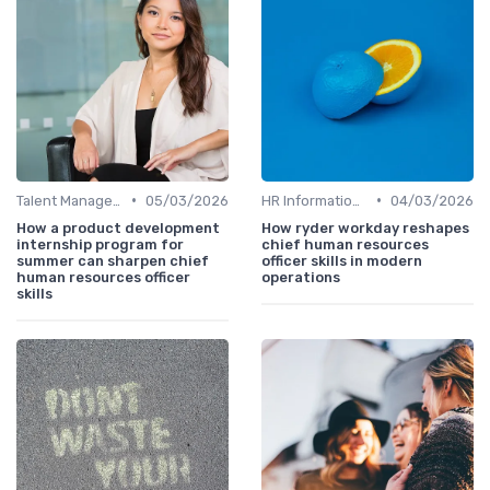
•
•
Talent Management
05/03/2026
HR Information Systems (HRIS)
04/03/2026
How a product development
How ryder workday reshapes
internship program for
chief human resources
summer can sharpen chief
officer skills in modern
human resources officer
operations
skills