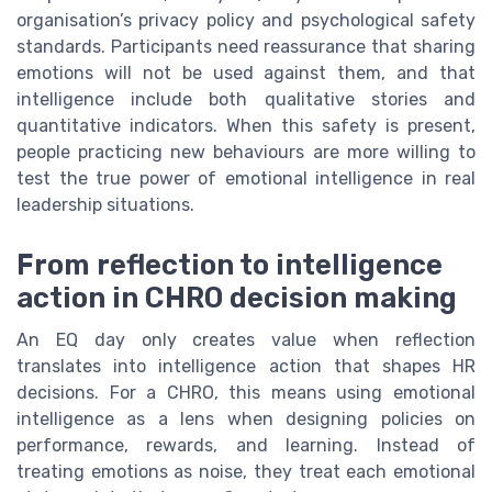
organisation’s privacy policy and psychological safety
standards. Participants need reassurance that sharing
emotions will not be used against them, and that
intelligence include both qualitative stories and
quantitative indicators. When this safety is present,
people practicing new behaviours are more willing to
test the true power of emotional intelligence in real
leadership situations.
From reflection to intelligence
action in CHRO decision making
An EQ day only creates value when reflection
translates into intelligence action that shapes HR
decisions. For a CHRO, this means using emotional
intelligence as a lens when designing policies on
performance, rewards, and learning. Instead of
treating emotions as noise, they treat each emotional