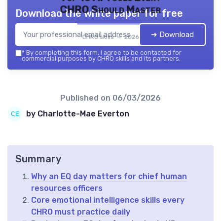
CHRO Should Master
Download the white paper for free
➔ Download
CHRO skills — 2026
*
By completing this form, I agree to be contacted for
commercial purposes by CHRO skills and its partners.
Published on
06/03/2026
by Charlotte-Mae Everton
Summary
Why an EQ day matters for chief human
resources officers
Core emotional intelligence skills every
CHRO must practice daily