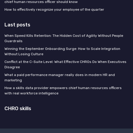
chief human resources officer should know
How to effectively recognize your employee of the quarter
Last posts
When Speed Kills Retention: The Hidden Cost of Agility Without People
Guardrails
Winning the September Onboarding Surge: How to Scale Integration
Without Losing Culture
Conflict at the C-Suite Level: What Effective CHROs Do When Executives
Disagree
What a paid performance manager really does in modern HR and
marketing
How a skills data provider empowers chief human resources officers
with real workforce intelligence
CHRO skills