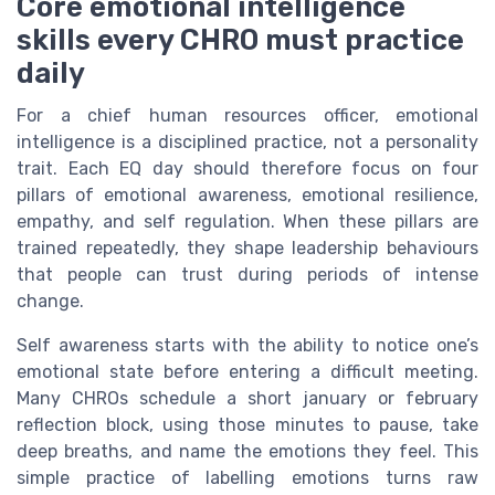
Core emotional intelligence
skills every CHRO must practice
daily
For a chief human resources officer, emotional
intelligence is a disciplined practice, not a personality
trait. Each EQ day should therefore focus on four
pillars of emotional awareness, emotional resilience,
empathy, and self regulation. When these pillars are
trained repeatedly, they shape leadership behaviours
that people can trust during periods of intense
change.
Self awareness starts with the ability to notice one’s
emotional state before entering a difficult meeting.
Many CHROs schedule a short january or february
reflection block, using those minutes to pause, take
deep breaths, and name the emotions they feel. This
simple practice of labelling emotions turns raw