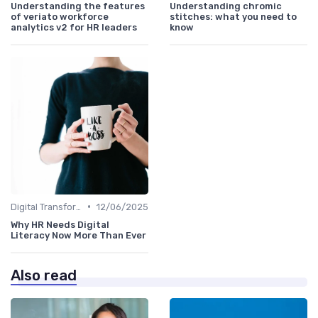
Understanding the features
Understanding chromic
of veriato workforce
stitches: what you need to
analytics v2 for HR leaders
know
•
Digital Transformation
12/06/2025
Why HR Needs Digital
Literacy Now More Than Ever
Also read