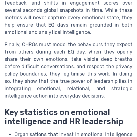
feedback, and shifts in engagement scores over
several seconds global snapshots in time. While these
metrics will never capture every emotional state, they
help ensure that EQ days remain grounded in both
emotional and analytical intelligence.
Finally, CHROs must model the behaviours they expect
from others during each EQ day. When they openly
share their own emotions, take visible deep breaths
before difficult conversations, and respect the privacy
policy boundaries, they legitimise this work. In doing
so, they show that the true power of leadership lies in
integrating emotional, relational, and strategic
intelligence action into everyday decisions.
Key statistics on emotional
intelligence and HR leadership
Organisations that invest in emotional intelligence