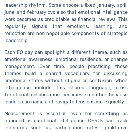
leadership rhythm. Some choose a fixed january, april,
june, and february cycle so that emotional intelligence
work becomes as predictable as financial reviews. This
regularity signals that emotions, learning, and
reflection are non negotiable components of strategic
leadership.
Each EQ day can spotlight a different theme, such as
emotional awareness, emotional resilience, or change
management. Over time, people practicing these
themes build a shared vocabulary for discussing
emotional states without stigma or confusion. When
intelligence include this shared language, cross
functional collaboration becomes smoother because
leaders can name and navigate tensions more quickly.
Measurement is essential, even for something as
nuanced as emotional intelligence. CHROs can track
indicators such as participation rates, qualitative