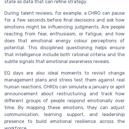
state as data that can refine strategy.
During talent reviews, for example, a CHRO can pause
for a few seconds before final decisions and ask how
emotions might be influencing judgments. Are people
reacting from fear, enthusiasm, or fatigue, and how
does that emotional energy colour perceptions of
potential. This disciplined questioning helps ensure
that intelligence include both rational criteria and the
subtle signals that emotional awareness reveals.
EQ days are also ideal moments to revisit change
management plans and stress test them against real
human reactions. CHROs can simulate a january or april
announcement about restructuring and track how
different groups of people respond emotionally over
time. By mapping these emotions, they can adjust
communication, learning support, and leadership
presence to build emotional resilience across the
workforce.