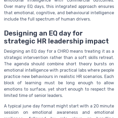
emotional intelligence with commercial outcomes.
Over many EQ days, this integrated approach ensures
that emotional, cognitive, and behavioural intelligence
include the full spectrum of human drivers.
Designing an EQ day for
strategic HR leadership impact
Designing an EQ day for a CHRO means treating it as a
strategic intervention rather than a soft skills retreat.
The agenda should combine short theory bursts on
emotional intelligence with practical labs where people
practice new behaviours in realistic HR scenarios. Each
block of learning must be long enough to allow
emotions to surface, yet short enough to respect the
limited time of senior leaders.
A typical june day format might start with a 20 minute
session on emotional awareness and emotional