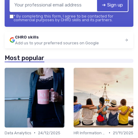
➔ Sign up
*
By completing this form, I agree to be contacted for
commercial purposes by CHRO skills and its partners.
CHRO skills
Add us to your preferred sources on Google
Most popular
•
•
Data Analytics
24/12/2025
HR Information Systems (HRIS)
21/11/2025