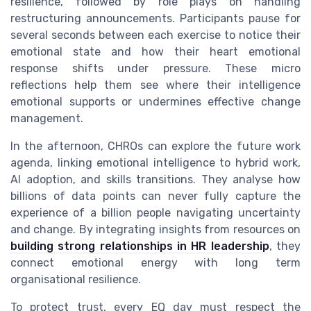
resilience, followed by role plays on handling
restructuring announcements. Participants pause for
several seconds between each exercise to notice their
emotional state and how their heart emotional
response shifts under pressure. These micro
reflections help them see where their intelligence
emotional supports or undermines effective change
management.
In the afternoon, CHROs can explore the future work
agenda, linking emotional intelligence to hybrid work,
AI adoption, and skills transitions. They analyse how
billions of data points can never fully capture the
experience of a billion people navigating uncertainty
and change. By integrating insights from resources on
building strong relationships in HR leadership
, they
connect emotional energy with long term
organisational resilience.
To protect trust, every EQ day must respect the