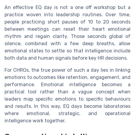
An effective EQ day is not a one off workshop but a
practice woven into leadership routines. Over time,
people practicing short pauses of 10 to 20 seconds
between meetings can reset their heart emotional
rhythm and regain clarity. Those seconds global of
silence, combined with a few deep breaths, allow
emotional states to settle so that intelligence include
both data and human signals before key HR decisions.
For CHROs, the true power of such a day lies in linking
emotions to outcomes like retention, engagement, and
performance. Emotional intelligence becomes a
practical tool rather than a vague concept when
leaders map specific emotions to specific behaviours
and results. In this way, EQ days become laboratories
where emotional, strategic, and operational
intelligence work together.