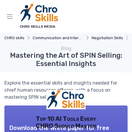
CHRO SKILLS MEDIA
CHRO skills
Communication and Interpersonal Skills
Negotiation Skills
Blog
Mastering the Art of SPIN Selling:
Essential Insights
Explore the essential skills and insights needed for
chief human resources officers, with a focus on
mastering SPIN selling techniques.
Top 10 AI Tools Every
CHRO Should Master
Download the white paper for free