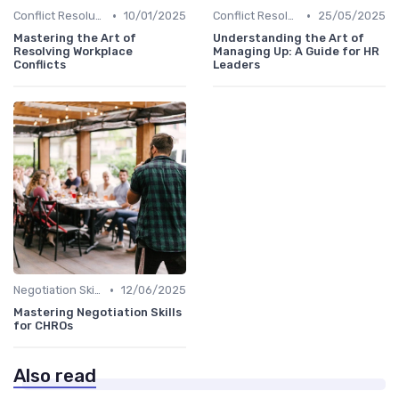
•
•
Conflict Resolution
10/01/2025
Conflict Resolution
25/05/2025
Mastering the Art of
Understanding the Art of
Resolving Workplace
Managing Up: A Guide for HR
Conflicts
Leaders
•
Negotiation Skills
12/06/2025
Mastering Negotiation Skills
for CHROs
Also read