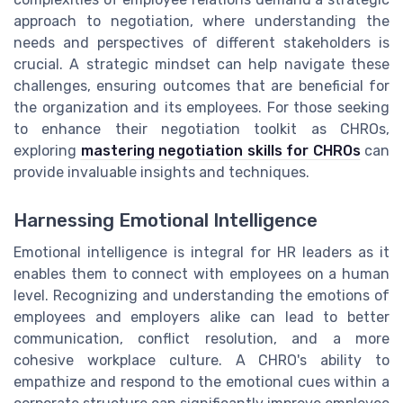
approach to negotiation, where understanding the
needs and perspectives of different stakeholders is
crucial. A strategic mindset can help navigate these
challenges, ensuring outcomes that are beneficial for
the organization and its employees. For those seeking
to enhance their negotiation toolkit as CHROs,
exploring
mastering negotiation skills for CHROs
can
provide invaluable insights and techniques.
Harnessing Emotional Intelligence
Emotional intelligence is integral for HR leaders as it
enables them to connect with employees on a human
level. Recognizing and understanding the emotions of
employees and employers alike can lead to better
communication, conflict resolution, and a more
cohesive workplace culture. A CHRO's ability to
empathize and respond to the emotional cues within a