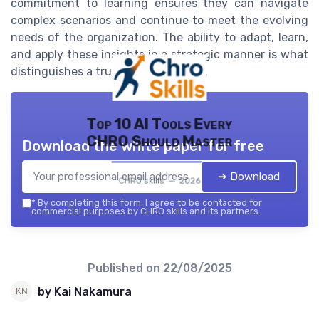
commitment to learning ensures they can navigate
complex scenarios and continue to meet the evolving
needs of the organization. The ability to adapt, learn,
and apply these insights in a strategic manner is what
distinguishes a truly effective CHRO.
Top 10 AI Tools Every
CHRO Should Master
Download the white paper for free
➔ Download
CHRO skills — 2026
*
By completing this form, I agree to be contacted for
commercial purposes by CHRO skills and its partners.
Published on
22/08/2025
by Kai Nakamura