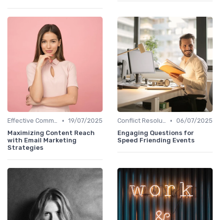
•
•
Effective Communication
19/07/2025
Conflict Resolution
06/07/2025
Maximizing Content Reach
Engaging Questions for
with Email Marketing
Speed Friending Events
Strategies