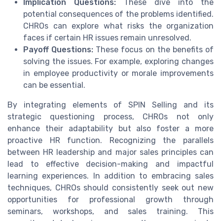
Implication Questions:
These dive into the
potential consequences of the problems identified.
CHROs can explore what risks the organization
faces if certain HR issues remain unresolved.
Payoff Questions:
These focus on the benefits of
solving the issues. For example, exploring changes
in employee productivity or morale improvements
can be essential.
By integrating elements of SPIN Selling and its
strategic questioning process, CHROs not only
enhance their adaptability but also foster a more
proactive HR function. Recognizing the parallels
between HR leadership and major sales principles can
lead to effective decision-making and impactful
learning experiences. In addition to embracing sales
techniques, CHROs should consistently seek out new
opportunities for professional growth through
seminars, workshops, and sales training. This