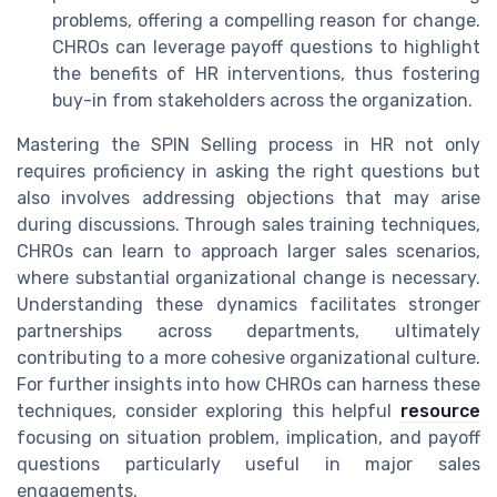
problems, offering a compelling reason for change.
CHROs can leverage payoff questions to highlight
the benefits of HR interventions, thus fostering
buy-in from stakeholders across the organization.
Mastering the SPIN Selling process in HR not only
requires proficiency in asking the right questions but
also involves addressing objections that may arise
during discussions. Through sales training techniques,
CHROs can learn to approach larger sales scenarios,
where substantial organizational change is necessary.
Understanding these dynamics facilitates stronger
partnerships across departments, ultimately
contributing to a more cohesive organizational culture.
For further insights into how CHROs can harness these
techniques, consider exploring this helpful
resource
focusing on situation problem, implication, and payoff
questions particularly useful in major sales
engagements.