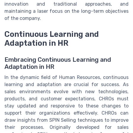
innovation and traditional approaches, and
maintaining a laser focus on the long-term objectives
of the company.
Continuous Learning and
Adaptation in HR
Embracing Continuous Learning and
Adaptation in HR
In the dynamic field of Human Resources, continuous
learning and adaptation are crucial for success. As
sales environments evolve with new technologies,
products, and customer expectations, CHROs must
stay updated and responsive to these changes to
support their organizations effectively. CHROs can
draw insights from SPIN Selling techniques to improve
their processes. Originally developed for sales