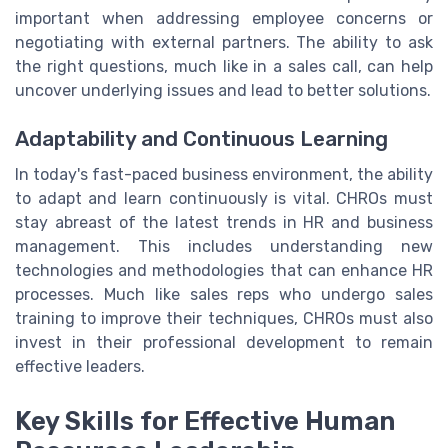
important when addressing employee concerns or
negotiating with external partners. The ability to ask
the right questions, much like in a sales call, can help
uncover underlying issues and lead to better solutions.
Adaptability and Continuous Learning
In today's fast-paced business environment, the ability
to adapt and learn continuously is vital. CHROs must
stay abreast of the latest trends in HR and business
management. This includes understanding new
technologies and methodologies that can enhance HR
processes. Much like sales reps who undergo sales
training to improve their techniques, CHROs must also
invest in their professional development to remain
effective leaders.
Key Skills for Effective Human