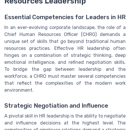
Resources Leadership
Essential Competencies for Leaders in HR
In an ever-evolving corporate landscape, the role of a
Chief Human Resources Officer (CHRO) demands a
unique set of skills that go beyond traditional human
resources practices. Effective HR leadership often
hinges on a combination of strategic thinking, deep
emotional intelligence, and refined negotiation skills.
To bridge the gap between leadership and the
workforce, a CHRO must master several competencies
that reflect the complexities of the modern work
environment.
Strategic Negotiation and Influence
A pivotal skill in HR leadership is the ability to negotiate
and influence decisions at the highest level. The
complexities of employee relations demand a strategic