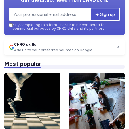
Get the latest news from
CHRO skills
➔ Sign up
*
By completing this form, I agree to be contacted for
commercial purposes by CHRO skills and its partners.
CHRO skills
Add us to your preferred sources on Google
Most popular