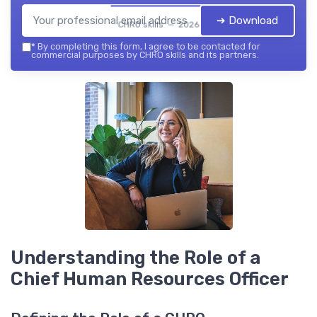
➔ Download
CHRO skills — 2026
*
By completing this form, I agree to be contacted for
commercial purposes by CHRO skills and its partners.
Understanding the Role of a
Chief Human Resources Officer