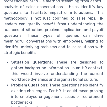
professionals, SPIN – a method stemming from careful
analysis of sales conversations – helps identify key
questions to facilitate impactful interactions. This
methodology is not just confined to sales reps; HR
leaders can greatly benefit from understanding the
nuances of situation, problem, implication, and payoff
questions. These types of queries can drive
meaningful conversations with employees, helping to
identify underlying problems and tailor solutions with
strategic benefits.
Situation Questions:
These are designed to
gather background information. In an HR context,
this would involve understanding the current
workforce dynamics and organizational culture.
Problem Questions:
These questions help identify
existing challenges. For HR, it could mean probing
into employee engagement issues or recruitment
bottlenecks.