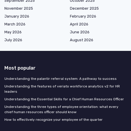
September 2025
October 2025
November 2025
December 2025
January 2026
February 2026
March 2026
April 2026
May 2026
June 2026
July 2026
August 2026
Most popular
Understanding the palantir referral system: A pathway to success
Understanding the features of veriato workforce analytics v2 for HR
leaders
Understanding the Essential Skills for a Chief Human Resources Officer
Understanding the three types of employee orientation: what every
chief human resources officer should know
How to effectively recognize your employee of the quarter