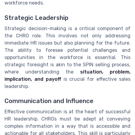
workforce needs.
Strategic Leadership
Strategic decision-making is a critical component of
the CHRO role. This involves not only addressing
immediate HR issues but also planning for the future.
The ability to foresee potential challenges and
opportunities in the workforce is essential. This
strategic foresight is akin to the SPIN selling process,
where understanding the
situation, problem,
implication, and payoff
is crucial for effective sales
leadership.
Communication and Influence
Effective communication is at the heart of successful
HR leadership. CHROs must be adept at conveying
complex information in a way that is accessible and
actionable for all stakeholders. This skill is particularly