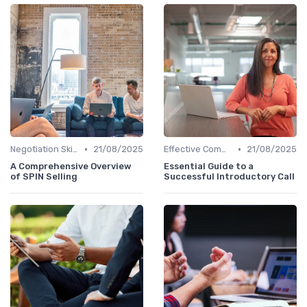
•
•
Negotiation Skills
21/08/2025
Effective Communication
21/08/2025
A Comprehensive Overview
Essential Guide to a
of SPIN Selling
Successful Introductory Call