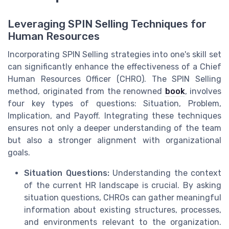
Leveraging SPIN Selling Techniques for
Human Resources
Incorporating SPIN Selling strategies into one's skill set
can significantly enhance the effectiveness of a Chief
Human Resources Officer (CHRO). The SPIN Selling
method, originated from the renowned
book
, involves
four key types of questions: Situation, Problem,
Implication, and Payoff. Integrating these techniques
ensures not only a deeper understanding of the team
but also a stronger alignment with organizational
goals.
Situation Questions:
Understanding the context
of the current HR landscape is crucial. By asking
situation questions, CHROs can gather meaningful
information about existing structures, processes,
and environments relevant to the organization.