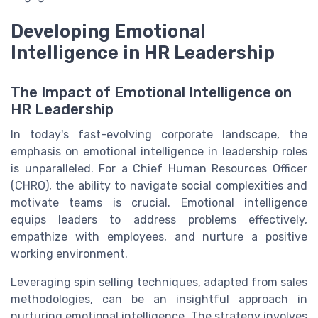
Developing Emotional
Intelligence in HR Leadership
The Impact of Emotional Intelligence on
HR Leadership
In today's fast-evolving corporate landscape, the
emphasis on emotional intelligence in leadership roles
is unparalleled. For a Chief Human Resources Officer
(CHRO), the ability to navigate social complexities and
motivate teams is crucial. Emotional intelligence
equips leaders to address problems effectively,
empathize with employees, and nurture a positive
working environment.
Leveraging spin selling techniques, adapted from sales
methodologies, can be an insightful approach in
nurturing emotional intelligence. The strategy involves