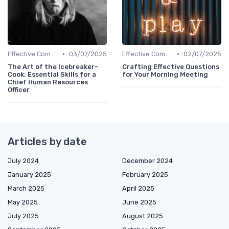
•
•
Effective Communication
03/07/2025
Effective Communication
02/07/2025
The Art of the Icebreaker-
Crafting Effective Questions
Cook: Essential Skills for a
for Your Morning Meeting
Chief Human Resources
Officer
Articles by date
July 2024
December 2024
January 2025
February 2025
March 2025
April 2025
May 2025
June 2025
July 2025
August 2025