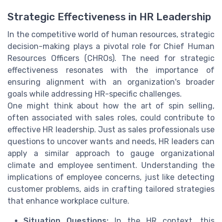
Strategic Effectiveness in HR Leadership
In the competitive world of human resources, strategic
decision-making plays a pivotal role for Chief Human
Resources Officers (CHROs). The need for strategic
effectiveness resonates with the importance of
ensuring alignment with an organization's broader
goals while addressing HR-specific challenges.
One might think about how the art of spin selling,
often associated with sales roles, could contribute to
effective HR leadership. Just as sales professionals use
questions to uncover wants and needs, HR leaders can
apply a similar approach to gauge organizational
climate and employee sentiment. Understanding the
implications of employee concerns, just like detecting
customer problems, aids in crafting tailored strategies
that enhance workplace culture.
Situation Questions:
In the HR context, this