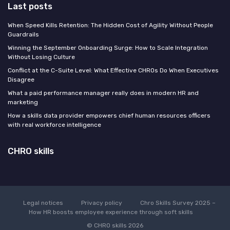
Last posts
When Speed Kills Retention: The Hidden Cost of Agility Without People
Guardrails
Winning the September Onboarding Surge: How to Scale Integration
Without Losing Culture
Conflict at the C-Suite Level: What Effective CHROs Do When Executives
Disagree
What a paid performance manager really does in modern HR and
marketing
How a skills data provider empowers chief human resources officers
with real workforce intelligence
CHRO skills
Legal notices
Privacy policy
Chro Skills Survey 2025 –
How HR boosts employee experience through soft skills
© CHRO skills 2026