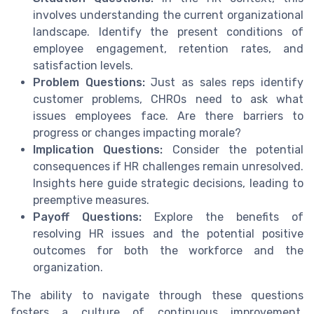
involves understanding the current organizational
landscape. Identify the present conditions of
employee engagement, retention rates, and
satisfaction levels.
Problem Questions:
Just as sales reps identify
customer problems, CHROs need to ask what
issues employees face. Are there barriers to
progress or changes impacting morale?
Implication Questions:
Consider the potential
consequences if HR challenges remain unresolved.
Insights here guide strategic decisions, leading to
preemptive measures.
Payoff Questions:
Explore the benefits of
resolving HR issues and the potential positive
outcomes for both the workforce and the
organization.
The ability to navigate through these questions
fosters a culture of continuous improvement.