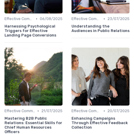
•
•
Effective Communication
06/08/2025
Effective Communication
23/07/2025
Harnessing Psychological
Understanding the
Triggers for Effective
Audiences in Public Relations
Landing Page Conversions
•
•
Effective Communication
21/07/2025
Effective Communication
20/07/2025
Mastering B2B Public
Enhancing Campaigns
Relations: Essential Skills for
Through Effective Feedback
Chief Human Resources
Collection
Officers