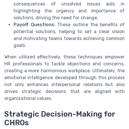
consequences of unsolved issues aids in
highlighting the urgency and importance of
solutions, driving the need for change.
Payoff Questions:
These outline the benefits of
potential solutions, helping to set a clear vision
and motivating teams towards achieving common
goals.
When utilized effectively, these techniques empower
HR professionals to tackle objections and concerns,
creating a more harmonious workplace. Ultimately, the
emotional intelligence developed through this process
not only enhances interpersonal relations but also
drives strategic decisions that are aligned with
organizational values.
Strategic Decision-Making for
CHROs