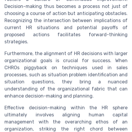
Decision-making thus becomes a process not just of
choosing a course of action but anticipating obstacles.
Recognizing the intersection between implications of
current HR situations and potential payoffs of
proposed actions facilitates forward-thinking
strategies.
Furthermore, the alignment of HR decisions with larger
organizational goals is crucial for success. When
CHROs piggyback on techniques used in sales
processes, such as situation problem identification and
situation questions, they bring a nuanced
understanding of the organizational fabric that can
enhance decision-making and planning.
Effective decision-making within the HR sphere
ultimately involves aligning human capital
management with the overarching ethos of an
organization, striking the right chord between