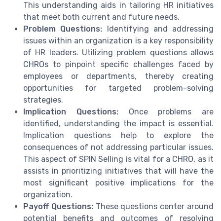
This understanding aids in tailoring HR initiatives
that meet both current and future needs.
Problem Questions:
Identifying and addressing
issues within an organization is a key responsibility
of HR leaders. Utilizing problem questions allows
CHROs to pinpoint specific challenges faced by
employees or departments, thereby creating
opportunities for targeted problem-solving
strategies.
Implication Questions:
Once problems are
identified, understanding the impact is essential.
Implication questions help to explore the
consequences of not addressing particular issues.
This aspect of SPIN Selling is vital for a CHRO, as it
assists in prioritizing initiatives that will have the
most significant positive implications for the
organization.
Payoff Questions:
These questions center around
potential benefits and outcomes of resolving