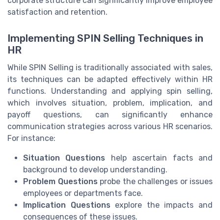
corporate structure can significantly improve employee
satisfaction and retention.
Implementing SPIN Selling Techniques in
HR
While SPIN Selling is traditionally associated with sales,
its techniques can be adapted effectively within HR
functions. Understanding and applying spin selling,
which involves situation, problem, implication, and
payoff questions, can significantly enhance
communication strategies across various HR scenarios.
For instance:
Situation Questions
help ascertain facts and
background to develop understanding.
Problem Questions
probe the challenges or issues
employees or departments face.
Implication Questions
explore the impacts and
consequences of these issues.