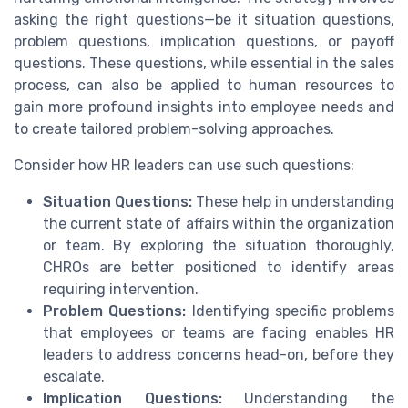
asking the right questions—be it situation questions,
problem questions, implication questions, or payoff
questions. These questions, while essential in the sales
process, can also be applied to human resources to
gain more profound insights into employee needs and
to create tailored problem-solving approaches.
Consider how HR leaders can use such questions:
Situation Questions:
These help in understanding
the current state of affairs within the organization
or team. By exploring the situation thoroughly,
CHROs are better positioned to identify areas
requiring intervention.
Problem Questions:
Identifying specific problems
that employees or teams are facing enables HR
leaders to address concerns head-on, before they
escalate.
Implication Questions:
Understanding the