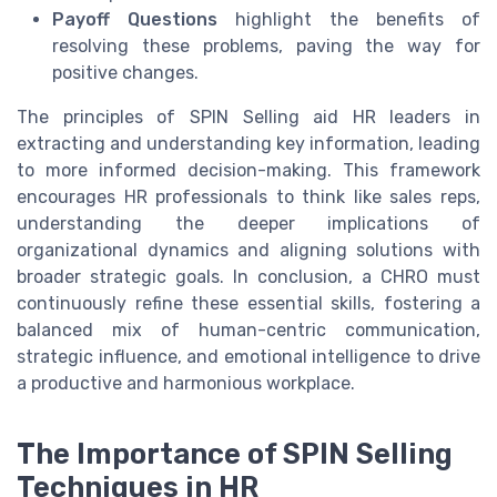
Payoff Questions
highlight the benefits of
resolving these problems, paving the way for
positive changes.
The principles of SPIN Selling aid HR leaders in
extracting and understanding key information, leading
to more informed decision-making. This framework
encourages HR professionals to think like sales reps,
understanding the deeper implications of
organizational dynamics and aligning solutions with
broader strategic goals. In conclusion, a CHRO must
continuously refine these essential skills, fostering a
balanced mix of human-centric communication,
strategic influence, and emotional intelligence to drive
a productive and harmonious workplace.
The Importance of SPIN Selling
Techniques in HR