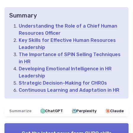
Summary
Understanding the Role of a Chief Human
Resources Officer
Key Skills for Effective Human Resources
Leadership
The Importance of SPIN Selling Techniques
in HR
Developing Emotional Intelligence in HR
Leadership
Strategic Decision-Making for CHROs
Continuous Learning and Adaptation in HR
Summarize
ChatGPT
Perplexity
Claude