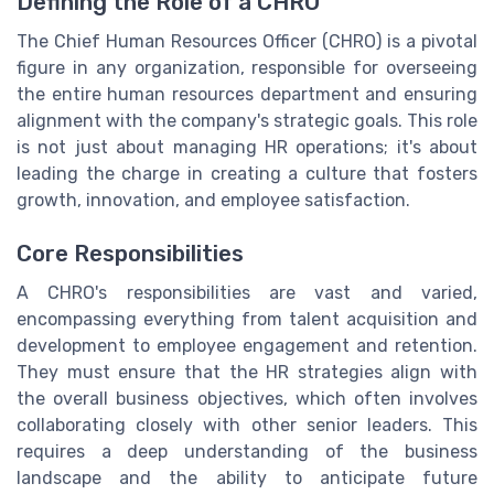
Defining the Role of a CHRO
The Chief Human Resources Officer (CHRO) is a pivotal
figure in any organization, responsible for overseeing
the entire human resources department and ensuring
alignment with the company's strategic goals. This role
is not just about managing HR operations; it's about
leading the charge in creating a culture that fosters
growth, innovation, and employee satisfaction.
Core Responsibilities
A CHRO's responsibilities are vast and varied,
encompassing everything from talent acquisition and
development to employee engagement and retention.
They must ensure that the HR strategies align with
the overall business objectives, which often involves
collaborating closely with other senior leaders. This
requires a deep understanding of the business
landscape and the ability to anticipate future