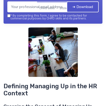
➔ Download
CHRO skills — 2026
*
By completing this form, I agree to be contacted for
commercial purposes by CHRO skills and its partners.
Defining Managing Up in the HR
Context