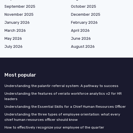
September 2025
October 2025
November 2025
December 2025
January 2026
February 2026
March 2026
April 2026
May 2026
June 2026
July 2026
August 2026
Most popular
Understanding the palantir referral system: A pathway to success
Understanding the features of veriato workforce analytics v2 for HR
leaders
Understanding the Essential Skills for a Chief Human Resources Officer
Understanding the three types of employee orientation: what every
chief human resources officer should know
How to effectively recognize your employee of the quarter