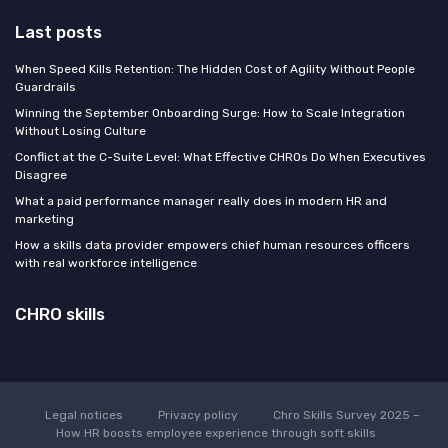
Last posts
When Speed Kills Retention: The Hidden Cost of Agility Without People
Guardrails
Winning the September Onboarding Surge: How to Scale Integration
Without Losing Culture
Conflict at the C-Suite Level: What Effective CHROs Do When Executives
Disagree
What a paid performance manager really does in modern HR and
marketing
How a skills data provider empowers chief human resources officers
with real workforce intelligence
CHRO skills
Legal notices
Privacy policy
Chro Skills Survey 2025 –
How HR boosts employee experience through soft skills