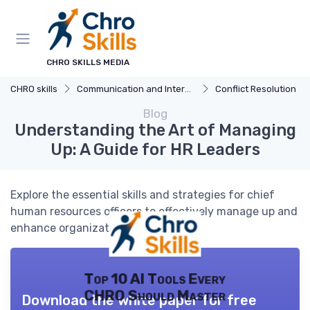
CHRO SKILLS MEDIA
CHRO skills
Communication and Interpersonal Skills
Conflict Resolution
Blog
Understanding the Art of Managing
Up: A Guide for HR Leaders
Explore the essential skills and strategies for chief
human resources officers to effectively manage up and
enhance organizational success.
Top 10 AI Tools Every
CHRO Should Master
Download the white paper for free