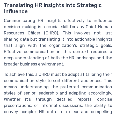
Translating HR Insights into Strategic
Influence
Communicating HR insights effectively to influence
decision-making is a crucial skill for any Chief Human
Resources Officer (CHRO). This involves not just
sharing data but translating it into actionable insights
that align with the organization's strategic goals.
Effective communication in this context requires a
deep understanding of both the HR landscape and the
broader business environment.
To achieve this, a CHRO must be adept at tailoring their
communication style to suit different audiences. This
means understanding the preferred communication
styles of senior leadership and adapting accordingly.
Whether it’s through detailed reports, concise
presentations, or informal discussions, the ability to
convey complex HR data in a clear and compelling