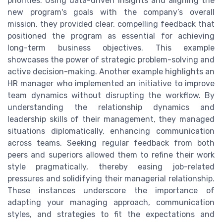
priorities. Using data-driven insights and aligning the
new program's goals with the company’s overall
mission, they provided clear, compelling feedback that
positioned the program as essential for achieving
long-term business objectives. This example
showcases the power of strategic problem-solving and
active decision-making. Another example highlights an
HR manager who implemented an initiative to improve
team dynamics without disrupting the workflow. By
understanding the relationship dynamics and
leadership skills of their management, they managed
situations diplomatically, enhancing communication
across teams. Seeking regular feedback from both
peers and superiors allowed them to refine their work
style pragmatically, thereby easing job-related
pressures and solidifying their managerial relationship.
These instances underscore the importance of
adapting your managing approach, communication
styles, and strategies to fit the expectations and