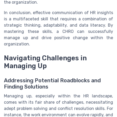
the organization.
In conclusion, effective communication of HR insights
is a multifaceted skill that requires a combination of
strategic thinking, adaptability, and data literacy. By
mastering these skills, a CHRO can successfully
manage up and drive positive change within the
organization.
Navigating Challenges in
Managing Up
Addressing Potential Roadblocks and
Finding Solutions
Managing up, especially within the HR landscape,
comes with its fair share of challenges, necessitating
adept problem solving and conflict resolution skills. For
instance, the work environment can evolve rapidly, and