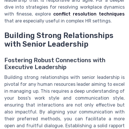
leadership that is responsive and agile. For a deeper
dive into strategies for resolving workplace dynamics
with finesse, explore
conflict resolution techniques
that are especially useful in complex HR settings.
Building Strong Relationships
with Senior Leadership
Fostering Robust Connections with
Executive Leadership
Building strong relationships with senior leadership is
pivotal for any human resources leader aiming to excel
in managing up. This requires a deep understanding of
your boss's work style and communication style,
ensuring that interactions are not only effective but
also impactful. By aligning your communication with
their preferred methods, you can facilitate a more
open and fruitful dialogue. Establishing a solid rapport