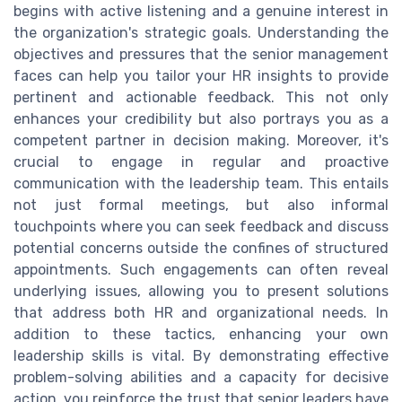
begins with active listening and a genuine interest in
the organization's strategic goals. Understanding the
objectives and pressures that the senior management
faces can help you tailor your HR insights to provide
pertinent and actionable feedback. This not only
enhances your credibility but also portrays you as a
competent partner in decision making. Moreover, it's
crucial to engage in regular and proactive
communication with the leadership team. This entails
not just formal meetings, but also informal
touchpoints where you can seek feedback and discuss
potential concerns outside the confines of structured
appointments. Such engagements can often reveal
underlying issues, allowing you to present solutions
that address both HR and organizational needs. In
addition to these tactics, enhancing your own
leadership skills is vital. By demonstrating effective
problem-solving abilities and a capacity for decisive
action, you reinforce the trust that senior leaders have