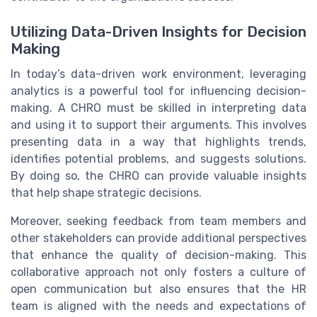
Utilizing Data-Driven Insights for Decision
Making
In today’s data-driven work environment, leveraging
analytics is a powerful tool for influencing decision-
making. A CHRO must be skilled in interpreting data
and using it to support their arguments. This involves
presenting data in a way that highlights trends,
identifies potential problems, and suggests solutions.
By doing so, the CHRO can provide valuable insights
that help shape strategic decisions.
Moreover, seeking feedback from team members and
other stakeholders can provide additional perspectives
that enhance the quality of decision-making. This
collaborative approach not only fosters a culture of
open communication but also ensures that the HR
team is aligned with the needs and expectations of