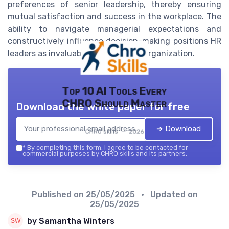
preferences of senior leadership, thereby ensuring
mutual satisfaction and success in the workplace. The
ability to navigate managerial expectations and
constructively influence decision-making positions HR
leaders as invaluable assets to any organization.
Top 10 AI Tools Every
CHRO Should Master
Download the white paper for free
➔ Download
CHRO skills — 2026
*
By completing this form, I agree to be contacted for
commercial purposes by CHRO skills and its partners.
Published on
25/05/2025
• Updated on
25/05/2025
by Samantha Winters