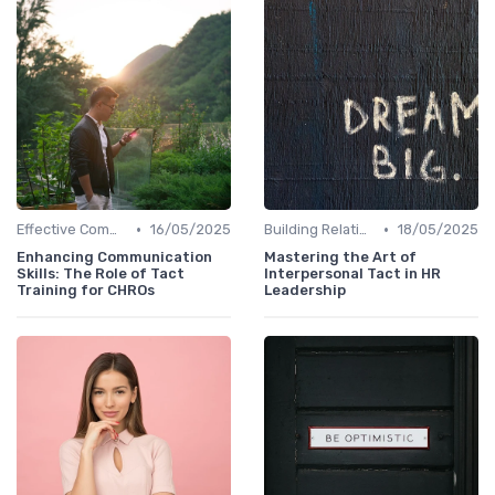
•
•
Effective Communication
16/05/2025
Building Relationships
18/05/2025
Enhancing Communication
Mastering the Art of
Skills: The Role of Tact
Interpersonal Tact in HR
Training for CHROs
Leadership