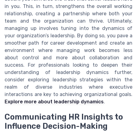
in you. This, in turn, strengthens the overall working
relationship, creating a partnership where both your
team and the organization can thrive. Ultimately,
managing up involves tuning into the dynamics of
your organization’s leadership. By doing so, you pave a
smoother path for career development and create an
environment where managing work becomes less
about control and more about collaboration and
success. For professionals looking to deepen their
understanding of leadership dynamics further,
consider exploring leadership strategies within the
realm of diverse industries where executive
interactions are key to achieving organizational goals.
Explore more about leadership dynamics
.
Communicating HR Insights to
Influence Decision-Making