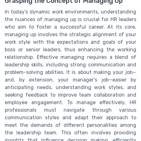
Grasping the Concept of Managing Up
In today's dynamic work environments, understanding
the nuances of managing up is crucial for HR leaders
who aim to foster a successful career. At its core,
managing up involves the strategic alignment of your
work style with the expectations and goals of your
boss or senior leaders, thus enhancing the working
relationship. Effective managing requires a blend of
leadership skills, including strong communication and
problem-solving abilities. It is about making your job—
and, by extension, your manager's job—easier by
anticipating needs, understanding work styles, and
seeking feedback to improve team collaboration and
employee engagement. To manage effectively, HR
professionals must navigate through various
communication styles and adapt their approach to
meet the demands of different personalities among
the leadership team. This often involves providing
insights that influence decision making, efficiently