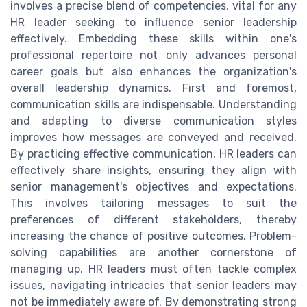
involves a precise blend of competencies, vital for any
HR leader seeking to influence senior leadership
effectively. Embedding these skills within one's
professional repertoire not only advances personal
career goals but also enhances the organization's
overall leadership dynamics. First and foremost,
communication skills are indispensable. Understanding
and adapting to diverse communication styles
improves how messages are conveyed and received.
By practicing effective communication, HR leaders can
effectively share insights, ensuring they align with
senior management's objectives and expectations.
This involves tailoring messages to suit the
preferences of different stakeholders, thereby
increasing the chance of positive outcomes. Problem-
solving capabilities are another cornerstone of
managing up. HR leaders must often tackle complex
issues, navigating intricacies that senior leaders may
not be immediately aware of. By demonstrating strong