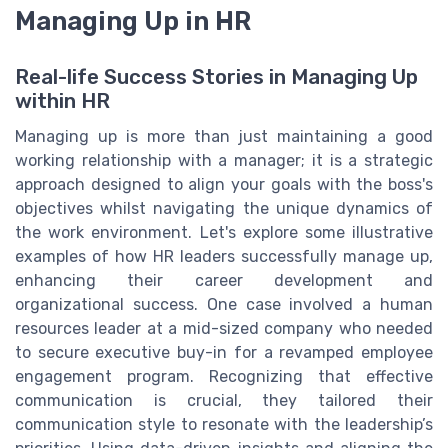
Managing Up in HR
Real-life Success Stories in Managing Up
within HR
Managing up is more than just maintaining a good
working relationship with a manager; it is a strategic
approach designed to align your goals with the boss's
objectives whilst navigating the unique dynamics of
the work environment. Let's explore some illustrative
examples of how HR leaders successfully manage up,
enhancing their career development and
organizational success. One case involved a human
resources leader at a mid-sized company who needed
to secure executive buy-in for a revamped employee
engagement program. Recognizing that effective
communication is crucial, they tailored their
communication style to resonate with the leadership’s