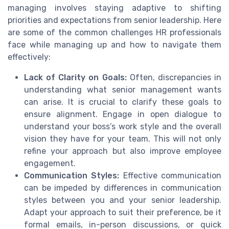
managing involves staying adaptive to shifting
priorities and expectations from senior leadership. Here
are some of the common challenges HR professionals
face while managing up and how to navigate them
effectively:
Lack of Clarity on Goals:
Often, discrepancies in
understanding what senior management wants
can arise. It is crucial to clarify these goals to
ensure alignment. Engage in open dialogue to
understand your boss’s work style and the overall
vision they have for your team. This will not only
refine your approach but also improve employee
engagement.
Communication Styles:
Effective communication
can be impeded by differences in communication
styles between you and your senior leadership.
Adapt your approach to suit their preference, be it
formal emails, in-person discussions, or quick