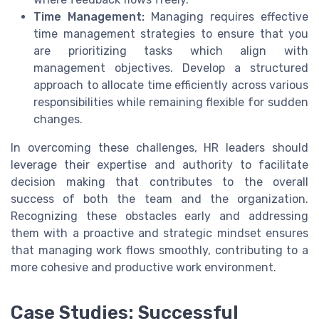
Time Management:
Managing requires effective
time management strategies to ensure that you
are prioritizing tasks which align with
management objectives. Develop a structured
approach to allocate time efficiently across various
responsibilities while remaining flexible for sudden
changes.
In overcoming these challenges, HR leaders should
leverage their expertise and authority to facilitate
decision making that contributes to the overall
success of both the team and the organization.
Recognizing these obstacles early and addressing
them with a proactive and strategic mindset ensures
that managing work flows smoothly, contributing to a
more cohesive and productive work environment.
Case Studies: Successful