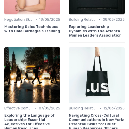
•
•
Negotiation Skills
18/05/2025
Building Relationships
08/05/2025
Mastering Sales Techniques
Exploring Leadership
with Dale Carnegie's Training
Dynamics with the Atlanta
Women Leaders Association
•
•
Effective Communication
07/05/2025
Building Relationships
12/06/2025
Exploring the Language of
Navigating Cross-Cultural
Leadership: Essential
Communications in New York:
Adjectives for Effective
Essential Skills for Chief
Human Resources
Human Resources Officers