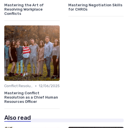
Mastering the Art of
Mastering Negotiation Skills
Resolving Workplace
for CHROs
Conflicts
•
Conflict Resolution
12/06/2025
Mastering Conflict
Resolution as a Chief Human
Resources Officer
Also read