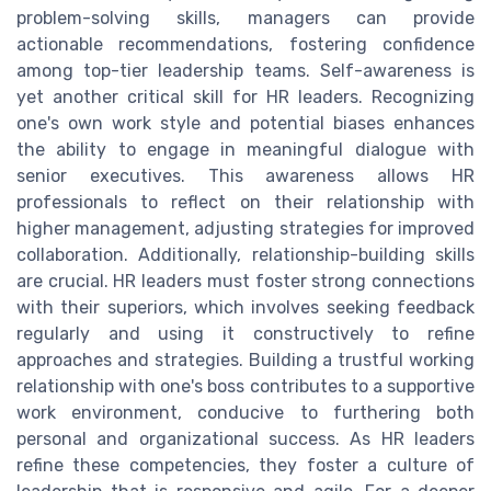
problem-solving skills, managers can provide
actionable recommendations, fostering confidence
among top-tier leadership teams. Self-awareness is
yet another critical skill for HR leaders. Recognizing
one's own work style and potential biases enhances
the ability to engage in meaningful dialogue with
senior executives. This awareness allows HR
professionals to reflect on their relationship with
higher management, adjusting strategies for improved
collaboration. Additionally, relationship-building skills
are crucial. HR leaders must foster strong connections
with their superiors, which involves seeking feedback
regularly and using it constructively to refine
approaches and strategies. Building a trustful working
relationship with one's boss contributes to a supportive
work environment, conducive to furthering both
personal and organizational success. As HR leaders
refine these competencies, they foster a culture of