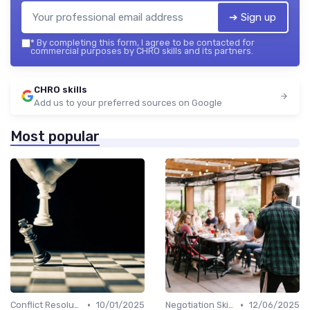
➔ Sign up
*
By completing this form, I agree to be contacted for
commercial purposes by CHRO skills and its partners.
CHRO skills
Add us to your preferred sources on Google
Most popular
•
•
Conflict Resolution
10/01/2025
Negotiation Skills
12/06/2025