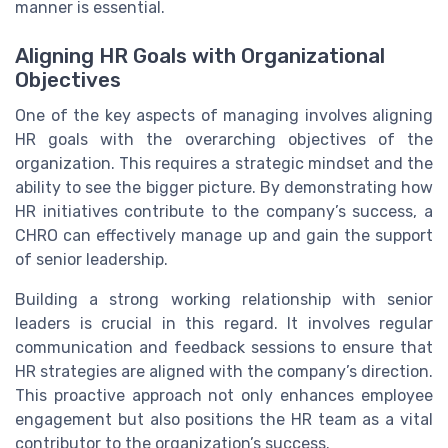
manner is essential.
Aligning HR Goals with Organizational
Objectives
One of the key aspects of managing involves aligning
HR goals with the overarching objectives of the
organization. This requires a strategic mindset and the
ability to see the bigger picture. By demonstrating how
HR initiatives contribute to the company’s success, a
CHRO can effectively manage up and gain the support
of senior leadership.
Building a strong working relationship with senior
leaders is crucial in this regard. It involves regular
communication and feedback sessions to ensure that
HR strategies are aligned with the company’s direction.
This proactive approach not only enhances employee
engagement but also positions the HR team as a vital
contributor to the organization’s success.