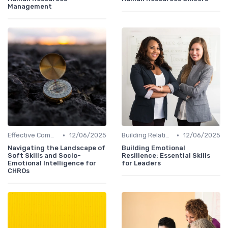
Management
•
•
Effective Communication
12/06/2025
Building Relationships
12/06/2025
Navigating the Landscape of
Building Emotional
Soft Skills and Socio-
Resilience: Essential Skills
Emotional Intelligence for
for Leaders
CHROs