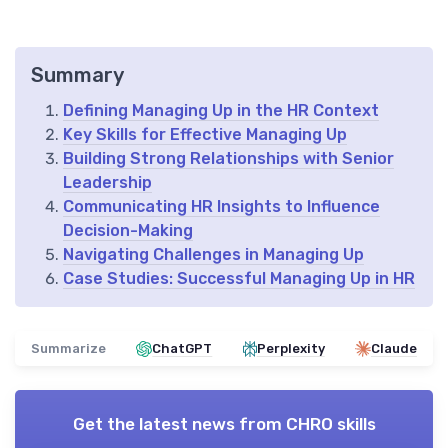
Summary
Defining Managing Up in the HR Context
Key Skills for Effective Managing Up
Building Strong Relationships with Senior
Leadership
Communicating HR Insights to Influence
Decision-Making
Navigating Challenges in Managing Up
Case Studies: Successful Managing Up in HR
Summarize
ChatGPT
Perplexity
Claude
Get the latest news from
CHRO skills