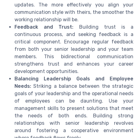
updates. The more effectively you align your
communication style with theirs, the smoother the
working relationship will be.
Feedback and Trust:
Building trust is a
continuous process, and seeking feedback is a
critical component. Encourage regular feedback
from both your senior leadership and your team
members. This bidirectional communication
strengthens trust and enhances your career
development opportunities.
Balancing Leadership Goals and Employee
Needs:
Striking a balance between the strategic
goals of your leadership and the operational needs
of employees can be daunting. Use your
management skills to present solutions that meet
the needs of both ends. Building strong
relationships with senior leadership revolves
around fostering a cooperative environment
where feedback flows freely.