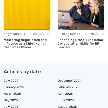
•
•
Negotiation Skills
12/06/2025
Building Relationships
17/01/2025
Mastering Negotiation and
Enhancing Cross-Functional
Influence as a Chief Human
Collaboration Skills for HR
Resources Officer
Leaders
Articles by date
July 2024
December 2024
January 2025
February 2025
March 2025
April 2025
May 2025
June 2025
July 2025
August 2025