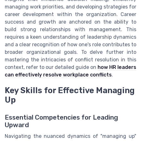
managing work priorities, and developing strategies for
career development within the organization. Career
success and growth are anchored on the ability to
build strong relationships with management. This
requires a keen understanding of leadership dynamics
and a clear recognition of how one's role contributes to
broader organizational goals. To delve further into
mastering the intricacies of conflict resolution in this
context, refer to our detailed guide on
how HR leaders
can effectively resolve workplace conflicts
.
Key Skills for Effective Managing
Up
Essential Competencies for Leading
Upward
Navigating the nuanced dynamics of "managing up"