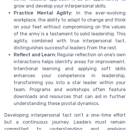
grow and develop your interpersonal skills.
Practice Mental Agility:
In the ever-evolving
workplace, the ability to adapt to change and think
on your feet without compromising on the values
of the army is a testament to solid leadership. This
agility, combined with true interpersonal tact,
distinguishes successful leaders from the rest.
Reflect and Learn:
Regular reflection on one’s own
interactions helps identify areas for improvement.
Intentional learning and applying soft skills
enhances your competence in leadership,
transforming you into a star leader within your
team. Programs and workshops often feature
downloads and resources that can aid in further
understanding these pivotal dynamics.
Developing interpersonal tact isn’t a one-time effort
but a continuous journey. Leaders must remain
committed to understanding and applying