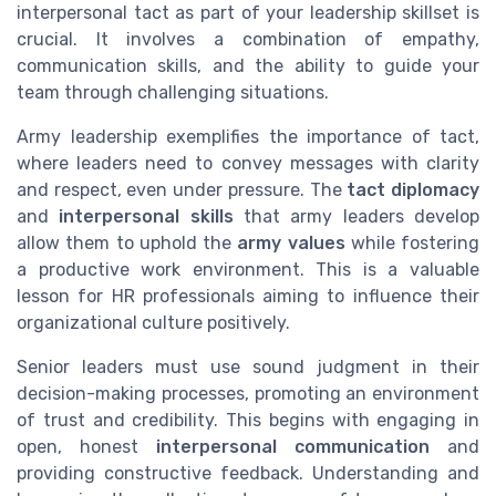
interpersonal tact as part of your leadership skillset is
crucial. It involves a combination of empathy,
communication skills, and the ability to guide your
team through challenging situations.
Army leadership exemplifies the importance of tact,
where leaders need to convey messages with clarity
and respect, even under pressure. The
tact diplomacy
and
interpersonal skills
that army leaders develop
allow them to uphold the
army values
while fostering
a productive work environment. This is a valuable
lesson for HR professionals aiming to influence their
organizational culture positively.
Senior leaders must use sound judgment in their
decision-making processes, promoting an environment
of trust and credibility. This begins with engaging in
open, honest
interpersonal communication
and
providing constructive feedback. Understanding and