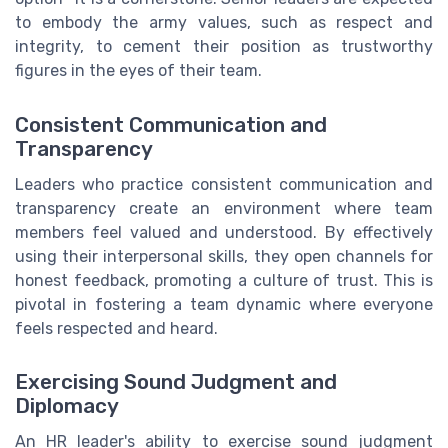
to embody the army values, such as respect and
integrity, to cement their position as trustworthy
figures in the eyes of their team.
Consistent Communication and
Transparency
Leaders who practice consistent communication and
transparency create an environment where team
members feel valued and understood. By effectively
using their interpersonal skills, they open channels for
honest feedback, promoting a culture of trust. This is
pivotal in fostering a team dynamic where everyone
feels respected and heard.
Exercising Sound Judgment and
Diplomacy
An HR leader's ability to exercise sound judgment