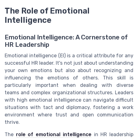
The Role of Emotional
Intelligence
Emotional Intelligence: A Cornerstone of
HR Leadership
Emotional intelligence (EI) is a critical attribute for any
successful HR leader. It's not just about understanding
your own emotions but also about recognizing and
influencing the emotions of others. This skill is
particularly important when dealing with diverse
teams and complex organizational structures. Leaders
with high emotional intelligence can navigate difficult
situations with tact and diplomacy, fostering a work
environment where trust and open communication
thrive.
The
role of emotional intelligence
in HR leadership