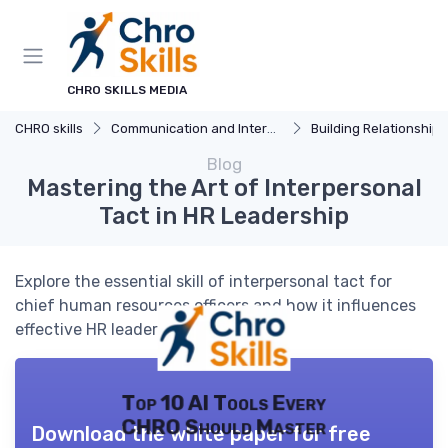
CHRO SKILLS MEDIA
CHRO skills
Communication and Interpersonal Skills
Building Relationships
Blog
Mastering the Art of Interpersonal
Tact in HR Leadership
Explore the essential skill of interpersonal tact for
chief human resources officers and how it influences
effective HR leadership.
Top 10 AI Tools Every
CHRO Should Master
Download the white paper for free