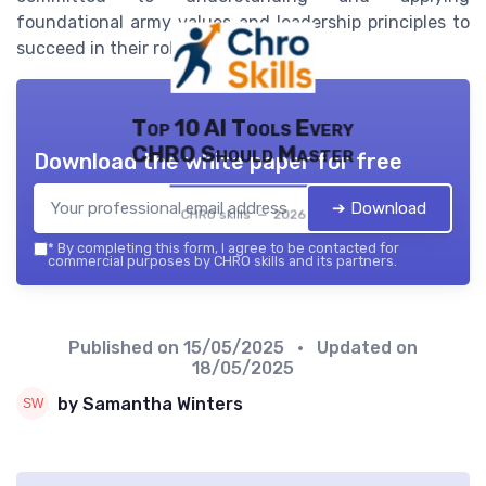
foundational army values and leadership principles to
succeed in their roles.
Top 10 AI Tools Every
CHRO Should Master
Download the white paper for free
➔ Download
CHRO skills — 2026
*
By completing this form, I agree to be contacted for
commercial purposes by CHRO skills and its partners.
Published on
15/05/2025
• Updated on
18/05/2025
by Samantha Winters