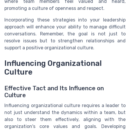
where team members feel valued and heard,
promoting a culture of openness and respect.
Incorporating these strategies into your leadership
approach will enhance your ability to manage difficult
conversations. Remember, the goal is not just to
resolve issues but to strengthen relationships and
support a positive organizational culture.
Influencing Organizational
Culture
Effective Tact and Its Influence on
Culture
Influencing organizational culture requires a leader to
not just understand the dynamics within a team, but
also to steer them effectively, aligning with the
organization's core values and goals. Developing