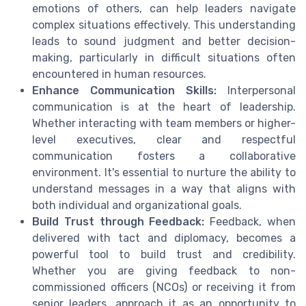
emotions of others, can help leaders navigate
complex situations effectively. This understanding
leads to sound judgment and better decision-
making, particularly in difficult situations often
encountered in human resources.
Enhance Communication Skills:
Interpersonal
communication is at the heart of leadership.
Whether interacting with team members or higher-
level executives, clear and respectful
communication fosters a collaborative
environment. It's essential to nurture the ability to
understand messages in a way that aligns with
both individual and organizational goals.
Build Trust through Feedback:
Feedback, when
delivered with tact and diplomacy, becomes a
powerful tool to build trust and credibility.
Whether you are giving feedback to non-
commissioned officers (NCOs) or receiving it from
senior leaders, approach it as an opportunity to