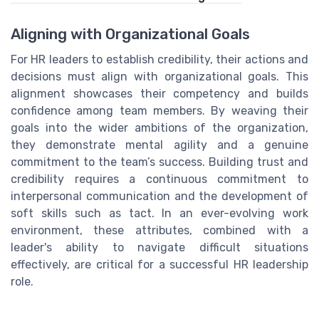
Aligning with Organizational Goals
For HR leaders to establish credibility, their actions and
decisions must align with organizational goals. This
alignment showcases their competency and builds
confidence among team members. By weaving their
goals into the wider ambitions of the organization,
they demonstrate mental agility and a genuine
commitment to the team’s success. Building trust and
credibility requires a continuous commitment to
interpersonal communication and the development of
soft skills such as tact. In an ever-evolving work
environment, these attributes, combined with a
leader's ability to navigate difficult situations
effectively, are critical for a successful HR leadership
role.