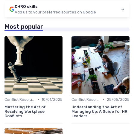
CHRO skills
Add us to your preferred sources on Google
Most popular
•
•
Conflict Resolution
10/01/2025
Conflict Resolution
25/05/2025
Mastering the Art of
Understanding the Art of
Resolving Workplace
Managing Up: A Guide for HR
Conflicts
Leaders