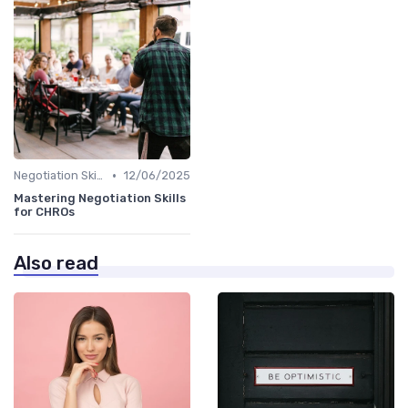
•
Negotiation Skills
12/06/2025
Mastering Negotiation Skills
for CHROs
Also read