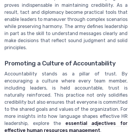
proves indispensable in maintaining credibility. As a
result, tact and diplomacy become practical tools that
enable leaders to maneuver through complex scenarios
while preserving harmony. The army defines leadership
in part as the skill to understand messages clearly and
make decisions that reflect sound judgment and solid
principles.
Promoting a Culture of Accountability
Accountability stands as a pillar of trust. By
encouraging a culture where every team member,
including leaders, is held accountable, trust is
naturally reinforced. This practice not only solidifies
credibility but also ensures that everyone is committed
to the shared goals and values of the organization. For
more insights into how language shapes effective HR
leadership, explore the
essential adjectives for
effective human resources management
.