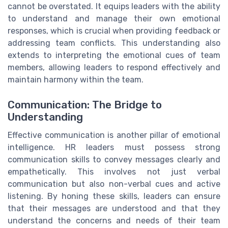
cannot be overstated. It equips leaders with the ability
to understand and manage their own emotional
responses, which is crucial when providing feedback or
addressing team conflicts. This understanding also
extends to interpreting the emotional cues of team
members, allowing leaders to respond effectively and
maintain harmony within the team.
Communication: The Bridge to
Understanding
Effective communication is another pillar of emotional
intelligence. HR leaders must possess strong
communication skills to convey messages clearly and
empathetically. This involves not just verbal
communication but also non-verbal cues and active
listening. By honing these skills, leaders can ensure
that their messages are understood and that they
understand the concerns and needs of their team