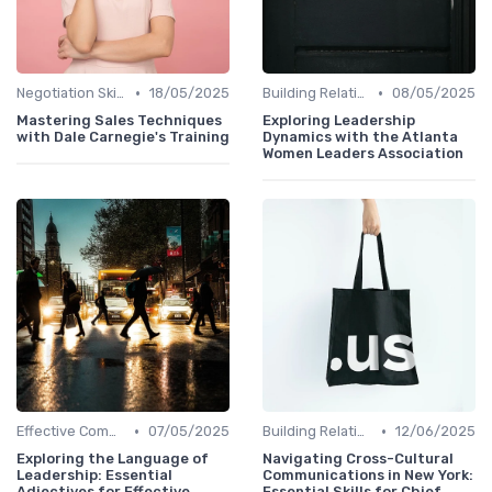
•
•
Negotiation Skills
18/05/2025
Building Relationships
08/05/2025
Mastering Sales Techniques
Exploring Leadership
with Dale Carnegie's Training
Dynamics with the Atlanta
Women Leaders Association
•
•
Effective Communication
07/05/2025
Building Relationships
12/06/2025
Exploring the Language of
Navigating Cross-Cultural
Leadership: Essential
Communications in New York:
Adjectives for Effective
Essential Skills for Chief