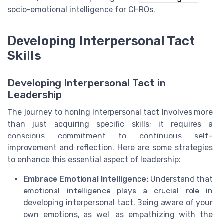
socio-emotional intelligence for CHROs.
Developing Interpersonal Tact
Skills
Developing Interpersonal Tact in
Leadership
The journey to honing interpersonal tact involves more
than just acquiring specific skills; it requires a
conscious commitment to continuous self-
improvement and reflection. Here are some strategies
to enhance this essential aspect of leadership:
Embrace Emotional Intelligence:
Understand that
emotional intelligence plays a crucial role in
developing interpersonal tact. Being aware of your
own emotions, as well as empathizing with the