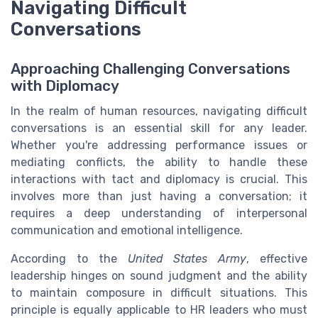
Navigating Difficult
Conversations
Approaching Challenging Conversations
with Diplomacy
In the realm of human resources, navigating difficult
conversations is an essential skill for any leader.
Whether you're addressing performance issues or
mediating conflicts, the ability to handle these
interactions with tact and diplomacy is crucial. This
involves more than just having a conversation; it
requires a deep understanding of interpersonal
communication and emotional intelligence.
According to the
United States Army
, effective
leadership hinges on sound judgment and the ability
to maintain composure in difficult situations. This
principle is equally applicable to HR leaders who must