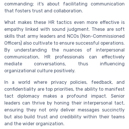
commanding; it's about facilitating communication
that fosters trust and collaboration.
What makes these HR tactics even more effective is
empathy linked with sound judgment. These are soft
skills that army leaders and NCOs (Non-Commissioned
Officers) also cultivate to ensure successful operations.
By understanding the nuances of interpersonal
communication, HR professionals can effectively
mediate conversations, thus influencing
organizational culture positively.
In a world where privacy policies, feedback, and
confidentiality are top priorities, the ability to manifest
tact diplomacy makes a profound impact. Senior
leaders can thrive by honing their interpersonal tact,
ensuring they not only deliver messages succinctly
but also build trust and credibility within their teams
and the wider organization.