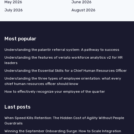
May 2026
June 2026
July 2026
August 2026
Most popular
Understanding the palantir referral system: A pathway to success
Understanding the features of veriato workforce analytics v2 for HR
leaders
Understanding the Essential Skills for a Chief Human Resources Officer
Understanding the three types of employee orientation: what every
chief human resources officer should know
How to effectively recognize your employee of the quarter
Last posts
When Speed Kills Retention: The Hidden Cost of Agility Without People
Guardrails
Winning the September Onboarding Surge: How to Scale Integration