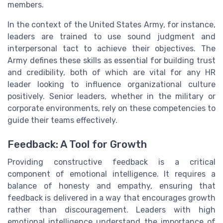
members.
In the context of the United States Army, for instance,
leaders are trained to use sound judgment and
interpersonal tact to achieve their objectives. The
Army defines these skills as essential for building trust
and credibility, both of which are vital for any HR
leader looking to influence organizational culture
positively. Senior leaders, whether in the military or
corporate environments, rely on these competencies to
guide their teams effectively.
Feedback: A Tool for Growth
Providing constructive feedback is a critical
component of emotional intelligence. It requires a
balance of honesty and empathy, ensuring that
feedback is delivered in a way that encourages growth
rather than discouragement. Leaders with high
emotional intelligence understand the importance of