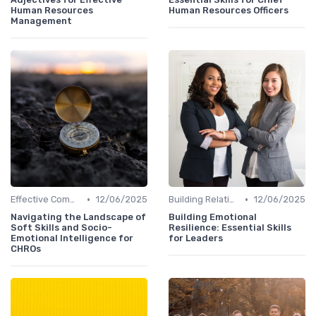
Human Resources
Human Resources Officers
Management
•
•
Effective Communication
12/06/2025
Building Relationships
12/06/2025
Navigating the Landscape of
Building Emotional
Soft Skills and Socio-
Resilience: Essential Skills
Emotional Intelligence for
for Leaders
CHROs