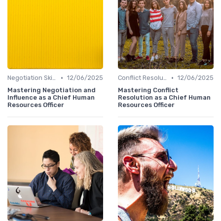
•
•
Negotiation Skills
12/06/2025
Conflict Resolution
12/06/2025
Mastering Negotiation and
Mastering Conflict
Influence as a Chief Human
Resolution as a Chief Human
Resources Officer
Resources Officer