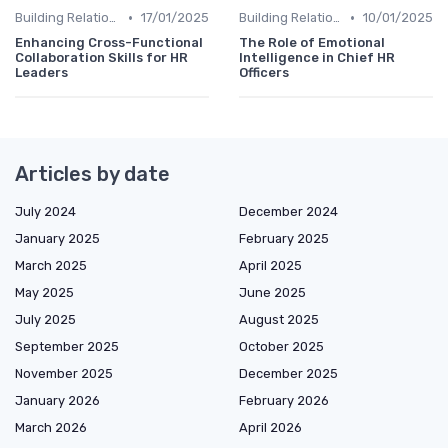
•
•
Building Relationships
17/01/2025
Building Relationships
10/01/2025
Enhancing Cross-Functional
The Role of Emotional
Collaboration Skills for HR
Intelligence in Chief HR
Leaders
Officers
Articles by date
July 2024
December 2024
January 2025
February 2025
March 2025
April 2025
May 2025
June 2025
July 2025
August 2025
September 2025
October 2025
November 2025
December 2025
January 2026
February 2026
March 2026
April 2026