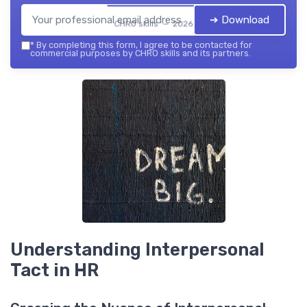
➔ Download
CHRO skills — 2026
*
By completing this form, I agree to be contacted for
commercial purposes by CHRO skills and its partners.
Understanding Interpersonal
Tact in HR