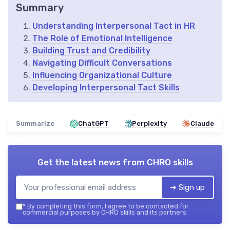
Summary
Understanding Interpersonal Tact in HR
The Role of Emotional Intelligence
Building Trust and Credibility
Navigating Difficult Conversations
Influencing Organizational Culture
Developing Interpersonal Tact Skills
Summarize
ChatGPT
Perplexity
Claude
Get the latest news from
CHRO skills
➔ Sign up
*
By completing this form, I agree to be contacted for
commercial purposes by CHRO skills and its partners.