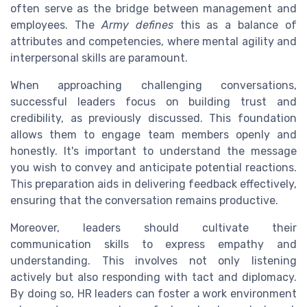
often serve as the bridge between management and
employees. The
Army defines
this as a balance of
attributes and competencies, where mental agility and
interpersonal skills are paramount.
When approaching challenging conversations,
successful leaders focus on building trust and
credibility, as previously discussed. This foundation
allows them to engage team members openly and
honestly. It's important to understand the message
you wish to convey and anticipate potential reactions.
This preparation aids in delivering feedback effectively,
ensuring that the conversation remains productive.
Moreover, leaders should cultivate their
communication skills to express empathy and
understanding. This involves not only listening
actively but also responding with tact and diplomacy.
By doing so, HR leaders can foster a work environment