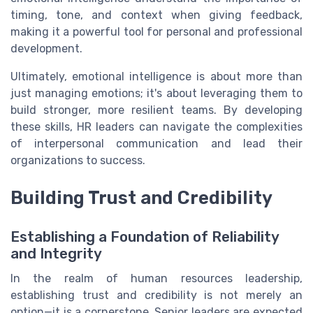
timing, tone, and context when giving feedback,
making it a powerful tool for personal and professional
development.
Ultimately, emotional intelligence is about more than
just managing emotions; it's about leveraging them to
build stronger, more resilient teams. By developing
these skills, HR leaders can navigate the complexities
of interpersonal communication and lead their
organizations to success.
Building Trust and Credibility
Establishing a Foundation of Reliability
and Integrity
In the realm of human resources leadership,
establishing trust and credibility is not merely an
option—it is a cornerstone. Senior leaders are expected