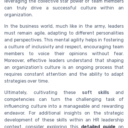
leveraging the collective star power of team members
can truly drive a successful culture within an
organization.
In the business world, much like in the army, leaders
must remain agile, adapting to different personalities
and perspectives. This mental agility helps in fostering
a culture of inclusivity and respect, encouraging team
members to voice their opinions without fear.
Moreover, effective leaders understand that shaping
an organization's culture is an ongoing process that
requires constant attention and the ability to adapt
strategies over time.
Ultimately, cultivating these
soft skills
and
competencies can turn the challenging task of
influencing culture into a manageable and rewarding
endeavor. For additional insights on the strategic
development of these skills within an HR leadership
context, consider exploring this
detailed guide
on