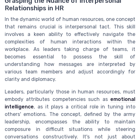
Grasping the Nuance of Interpersonal
Relationships in HR
In the dynamic world of human resources, one concept
that remains crucial is interpersonal tact. This skill
involves a keen ability to effectively navigate the
complexities of human interactions within the
workplace. As leaders taking charge of teams, it
becomes essential to possess the skill of
understanding how messages are interpreted by
various team members and adjust accordingly for
clarity and diplomacy.
Leaders, particularly those in human resources, must
embody attributes competencies such as
emotional
intelligence
, as it plays a critical role in tuning into
others' emotions. The concept, defined by the army
leadership, encompasses the ability to maintain
composure in difficult situations while steering
conversations constructively. It's not just about