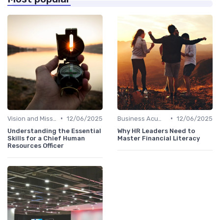
•
•
Vision and Mission Development
12/06/2025
Business Acumen
12/06/2025
Understanding the Essential
Why HR Leaders Need to
Skills for a Chief Human
Master Financial Literacy
Resources Officer