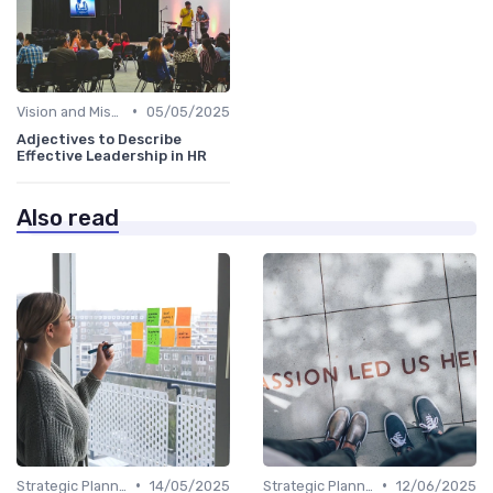
•
Vision and Mission Development
05/05/2025
Adjectives to Describe
Effective Leadership in HR
Also read
•
•
Strategic Planning
14/05/2025
Strategic Planning
12/06/2025