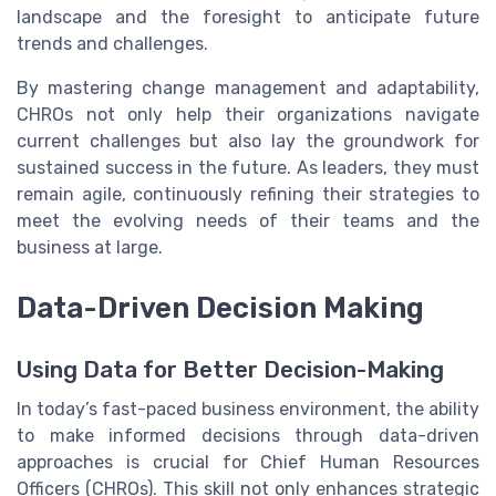
landscape and the foresight to anticipate future
trends and challenges.
By mastering change management and adaptability,
CHROs not only help their organizations navigate
current challenges but also lay the groundwork for
sustained success in the future. As leaders, they must
remain agile, continuously refining their strategies to
meet the evolving needs of their teams and the
business at large.
Data-Driven Decision Making
Using Data for Better Decision-Making
In today’s fast-paced business environment, the ability
to make informed decisions through data-driven
approaches is crucial for Chief Human Resources
Officers (CHROs). This skill not only enhances strategic