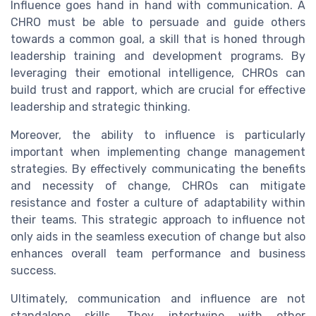
Influence goes hand in hand with communication. A
CHRO must be able to persuade and guide others
towards a common goal, a skill that is honed through
leadership training and development programs. By
leveraging their emotional intelligence, CHROs can
build trust and rapport, which are crucial for effective
leadership and strategic thinking.
Moreover, the ability to influence is particularly
important when implementing change management
strategies. By effectively communicating the benefits
and necessity of change, CHROs can mitigate
resistance and foster a culture of adaptability within
their teams. This strategic approach to influence not
only aids in the seamless execution of change but also
enhances overall team performance and business
success.
Ultimately, communication and influence are not
standalone skills. They intertwine with other