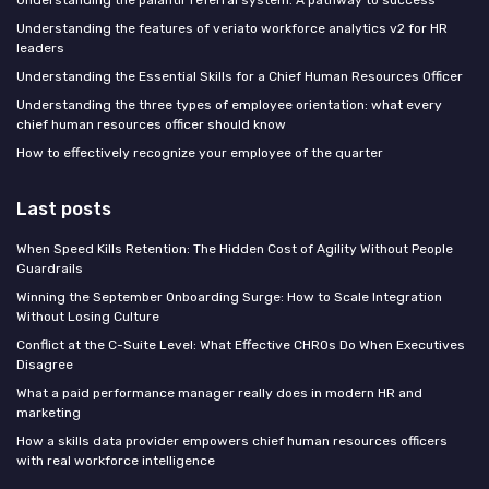
Understanding the features of veriato workforce analytics v2 for HR
leaders
Understanding the Essential Skills for a Chief Human Resources Officer
Understanding the three types of employee orientation: what every
chief human resources officer should know
How to effectively recognize your employee of the quarter
Last posts
When Speed Kills Retention: The Hidden Cost of Agility Without People
Guardrails
Winning the September Onboarding Surge: How to Scale Integration
Without Losing Culture
Conflict at the C-Suite Level: What Effective CHROs Do When Executives
Disagree
What a paid performance manager really does in modern HR and
marketing
How a skills data provider empowers chief human resources officers
with real workforce intelligence