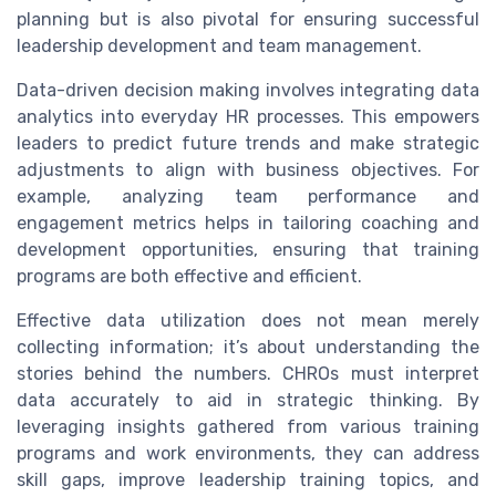
planning but is also pivotal for ensuring successful
leadership development and team management.
Data-driven decision making involves integrating data
analytics into everyday HR processes. This empowers
leaders to predict future trends and make strategic
adjustments to align with business objectives. For
example, analyzing team performance and
engagement metrics helps in tailoring coaching and
development opportunities, ensuring that training
programs are both effective and efficient.
Effective data utilization does not mean merely
collecting information; it’s about understanding the
stories behind the numbers. CHROs must interpret
data accurately to aid in strategic thinking. By
leveraging insights gathered from various training
programs and work environments, they can address
skill gaps, improve leadership training topics, and