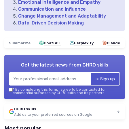
Emotional Intelligence and Empathy
Communication and Influence
Change Management and Adaptability
Data-Driven Decision Making
Summarize
ChatGPT
Perplexity
Claude
Get the latest news from
CHRO skills
➔ Sign up
*
By completing this form, I agree to be contacted for
commercial purposes by CHRO skills and its partners.
CHRO skills
Add us to your preferred sources on Google
Most popular