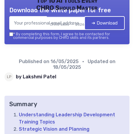
Top 10 AI Tools Every
CHRO Should Master
Download the white paper for free
➔ Download
CHRO skills — 2026
*
By completing this form, I agree to be contacted for
commercial purposes by CHRO skills and its partners.
Published on
16/05/2025
• Updated on
18/05/2025
by Lakshmi Patel
Summary
Understanding Leadership Development
Training Topics
Strategic Vision and Planning