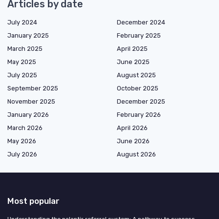
Articles by date
July 2024
December 2024
January 2025
February 2025
March 2025
April 2025
May 2025
June 2025
July 2025
August 2025
September 2025
October 2025
November 2025
December 2025
January 2026
February 2026
March 2026
April 2026
May 2026
June 2026
July 2026
August 2026
Most popular
Understanding the palantir referral system: A pathway to success