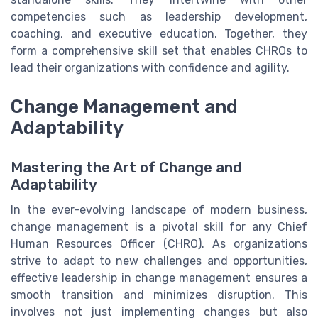
competencies such as leadership development,
coaching, and executive education. Together, they
form a comprehensive skill set that enables CHROs to
lead their organizations with confidence and agility.
Change Management and
Adaptability
Mastering the Art of Change and
Adaptability
In the ever-evolving landscape of modern business,
change management is a pivotal skill for any Chief
Human Resources Officer (CHRO). As organizations
strive to adapt to new challenges and opportunities,
effective leadership in change management ensures a
smooth transition and minimizes disruption. This
involves not just implementing changes but also