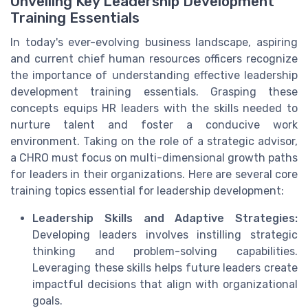
Unveiling Key Leadership Development
Training Essentials
In today's ever-evolving business landscape, aspiring
and current chief human resources officers recognize
the importance of understanding effective leadership
development training essentials. Grasping these
concepts equips HR leaders with the skills needed to
nurture talent and foster a conducive work
environment. Taking on the role of a strategic advisor,
a CHRO must focus on multi-dimensional growth paths
for leaders in their organizations. Here are several core
training topics essential for leadership development:
Leadership Skills and Adaptive Strategies:
Developing leaders involves instilling strategic
thinking and problem-solving capabilities.
Leveraging these skills helps future leaders create
impactful decisions that align with organizational
goals.