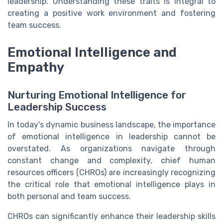
leadership. Understanding these traits is integral to
creating a positive work environment and fostering
team success.
Emotional Intelligence and
Empathy
Nurturing Emotional Intelligence for
Leadership Success
In today's dynamic business landscape, the importance
of emotional intelligence in leadership cannot be
overstated. As organizations navigate through
constant change and complexity, chief human
resources officers (CHROs) are increasingly recognizing
the critical role that emotional intelligence plays in
both personal and team success.
CHROs can significantly enhance their leadership skills