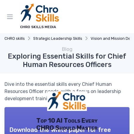
CHRO SKILLS MEDIA
CHRO skills
Strategic Leadership Skills
Vision and Mission Developm
Blog
Exploring Essential Skills for Chief
Human Resources Officers
Dive into the essential skills every Chief Human
Resources Officer needs, with a focus on leadership
development training topics.
Top 10 AI Tools Every
CHRO Should Master
Download the white paper for free