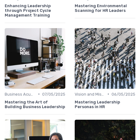
Enhancing Leadership
Mastering Environmental
through Project Cycle
Scanning for HR Leaders
Management Training
•
•
Business Acumen
07/05/2025
Vision and Mission Development
06/05/2025
Mastering the Art of
Mastering Leadership
Building Business Leadership
Personas in HR