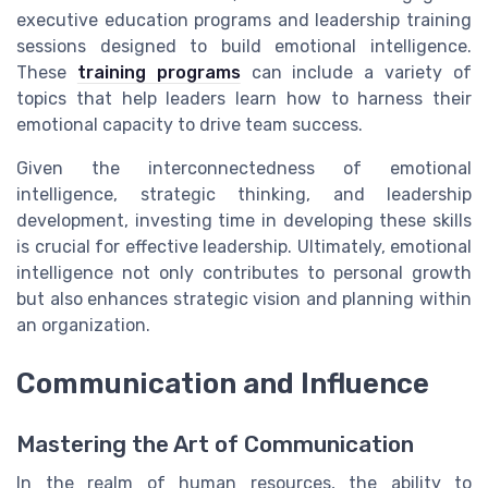
executive education programs and leadership training
sessions designed to build emotional intelligence.
These
training programs
can include a variety of
topics that help leaders learn how to harness their
emotional capacity to drive team success.
Given the interconnectedness of emotional
intelligence, strategic thinking, and leadership
development, investing time in developing these skills
is crucial for effective leadership. Ultimately, emotional
intelligence not only contributes to personal growth
but also enhances strategic vision and planning within
an organization.
Communication and Influence
Mastering the Art of Communication
In the realm of human resources, the ability to