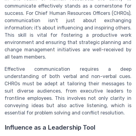
communicate effectively stands as a cornerstone for
success. For Chief Human Resources Officers (CHROs),
communication isn't just about exchanging
information; it's about influencing and inspiring others.
This skill is vital for fostering a productive work
environment and ensuring that strategic planning and
change management initiatives are well-received by
all team members.
Effective communication requires a deep
understanding of both verbal and non-verbal cues.
CHROs must be adept at tailoring their messages to
suit diverse audiences, from executive leaders to
frontline employees. This involves not only clarity in
conveying ideas but also active listening, which is
essential for problem solving and conflict resolution.
Influence as a Leadership Tool