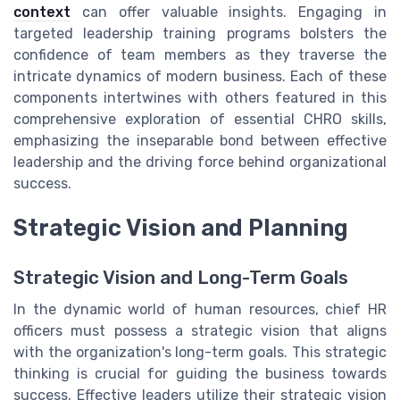
context
can offer valuable insights. Engaging in
targeted leadership training programs bolsters the
confidence of team members as they traverse the
intricate dynamics of modern business. Each of these
components intertwines with others featured in this
comprehensive exploration of essential CHRO skills,
emphasizing the inseparable bond between effective
leadership and the driving force behind organizational
success.
Strategic Vision and Planning
Strategic Vision and Long-Term Goals
In the dynamic world of human resources, chief HR
officers must possess a strategic vision that aligns
with the organization's long-term goals. This strategic
thinking is crucial for guiding the business towards
success. Effective leaders utilize their strategic vision