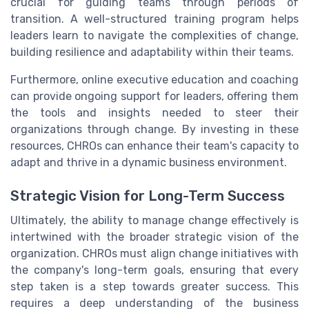
crucial for guiding teams through periods of
transition. A well-structured training program helps
leaders learn to navigate the complexities of change,
building resilience and adaptability within their teams.
Furthermore, online executive education and coaching
can provide ongoing support for leaders, offering them
the tools and insights needed to steer their
organizations through change. By investing in these
resources, CHROs can enhance their team's capacity to
adapt and thrive in a dynamic business environment.
Strategic Vision for Long-Term Success
Ultimately, the ability to manage change effectively is
intertwined with the broader strategic vision of the
organization. CHROs must align change initiatives with
the company's long-term goals, ensuring that every
step taken is a step towards greater success. This
requires a deep understanding of the business