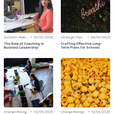
•
•
Decision-Making Skills
06/05/2025
Strategic Planning
04/05/2025
The Role of Coaching in
Crafting Effective Long-
Business Leadership
Term Plans for Schools
•
•
Change Management
03/05/2025
Change Management
12/06/2025