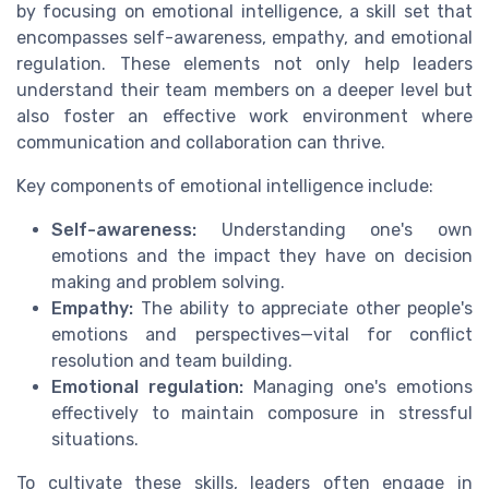
by focusing on emotional intelligence, a skill set that
encompasses self-awareness, empathy, and emotional
regulation. These elements not only help leaders
understand their team members on a deeper level but
also foster an effective work environment where
communication and collaboration can thrive.
Key components of emotional intelligence include:
Self-awareness:
Understanding one's own
emotions and the impact they have on decision
making and problem solving.
Empathy:
The ability to appreciate other people's
emotions and perspectives—vital for conflict
resolution and team building.
Emotional regulation:
Managing one's emotions
effectively to maintain composure in stressful
situations.
To cultivate these skills, leaders often engage in