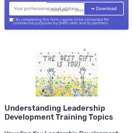
➔ Download
CHRO skills — 2026
*
By completing this form, I agree to be contacted for
commercial purposes by CHRO skills and its partners.
Understanding Leadership
Development Training Topics