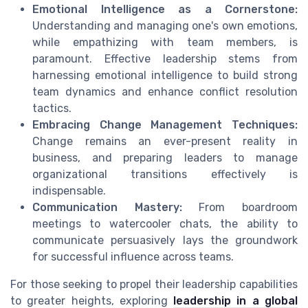
Emotional Intelligence as a Cornerstone:
Understanding and managing one's own emotions,
while empathizing with team members, is
paramount. Effective leadership stems from
harnessing emotional intelligence to build strong
team dynamics and enhance conflict resolution
tactics.
Embracing Change Management Techniques:
Change remains an ever-present reality in
business, and preparing leaders to manage
organizational transitions effectively is
indispensable.
Communication Mastery:
From boardroom
meetings to watercooler chats, the ability to
communicate persuasively lays the groundwork
for successful influence across teams.
For those seeking to propel their leadership capabilities
to greater heights, exploring
leadership in a global