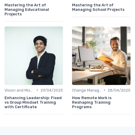
Mastering the Art of
Mastering the Art of
Managing Educational
Managing School Projects
Projects
•
•
Vision and Mission Development
29/04/2025
Change Management
28/04/2025
Enhancing Leadership: Fixed
How Remote Work is
vs Group Mindset Training
Reshaping Training
with Certificate
Programs