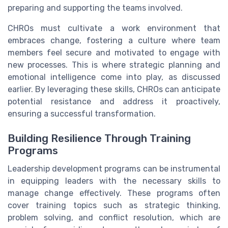
preparing and supporting the teams involved.
CHROs must cultivate a work environment that
embraces change, fostering a culture where team
members feel secure and motivated to engage with
new processes. This is where strategic planning and
emotional intelligence come into play, as discussed
earlier. By leveraging these skills, CHROs can anticipate
potential resistance and address it proactively,
ensuring a successful transformation.
Building Resilience Through Training
Programs
Leadership development programs can be instrumental
in equipping leaders with the necessary skills to
manage change effectively. These programs often
cover training topics such as strategic thinking,
problem solving, and conflict resolution, which are