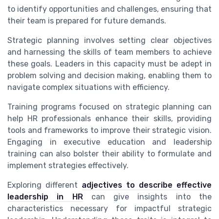
to identify opportunities and challenges, ensuring that
their team is prepared for future demands.
Strategic planning involves setting clear objectives
and harnessing the skills of team members to achieve
these goals. Leaders in this capacity must be adept in
problem solving and decision making, enabling them to
navigate complex situations with efficiency.
Training programs focused on strategic planning can
help HR professionals enhance their skills, providing
tools and frameworks to improve their strategic vision.
Engaging in executive education and leadership
training can also bolster their ability to formulate and
implement strategies effectively.
Exploring different
adjectives to describe effective
leadership in HR
can give insights into the
characteristics necessary for impactful strategic