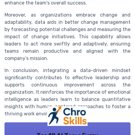
enhance the team's overall success.
Moreover, as organizations embrace change and
adaptability, data aids in better change management
by forecasting potential challenges and measuring the
impact of change initiatives. This capability allows
leaders to act more swiftly and adaptively, ensuring
teams remain productive and aligned with the
company’s mission.
In conclusion, integrating a data-driven mindset
significantly contributes to effective leadership and
supports continuous improvement across the
organization. It reinforces the importance of emotional
intelligence as leaders learn to balance quantitative
insights with human-centered approaches to foster a
thriving work environment.