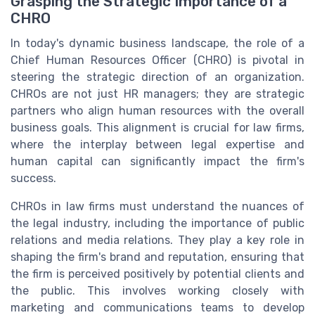
Grasping the Strategic Importance of a
CHRO
In today's dynamic business landscape, the role of a
Chief Human Resources Officer (CHRO) is pivotal in
steering the strategic direction of an organization.
CHROs are not just HR managers; they are strategic
partners who align human resources with the overall
business goals. This alignment is crucial for law firms,
where the interplay between legal expertise and
human capital can significantly impact the firm's
success.
CHROs in law firms must understand the nuances of
the legal industry, including the importance of public
relations and media relations. They play a key role in
shaping the firm's brand and reputation, ensuring that
the firm is perceived positively by potential clients and
the public. This involves working closely with
marketing and communications teams to develop