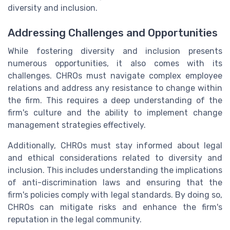
diversity and inclusion.
Addressing Challenges and Opportunities
While fostering diversity and inclusion presents
numerous opportunities, it also comes with its
challenges. CHROs must navigate complex employee
relations and address any resistance to change within
the firm. This requires a deep understanding of the
firm's culture and the ability to implement change
management strategies effectively.
Additionally, CHROs must stay informed about legal
and ethical considerations related to diversity and
inclusion. This includes understanding the implications
of anti-discrimination laws and ensuring that the
firm's policies comply with legal standards. By doing so,
CHROs can mitigate risks and enhance the firm's
reputation in the legal community.