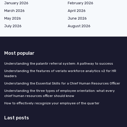
January 2026
February 2026
March 2026
April 2026
May 2026
June 2026
July 2026
August 2026
Most popular
Understanding the palantir referral system: A pathway to success
Understanding the features of veriato workforce analytics v2 for HR
leaders
Understanding the Essential Skills for a Chief Human Resources Officer
Understanding the three types of employee orientation: what every
chief human resources officer should know
How to effectively recognize your employee of the quarter
Last posts