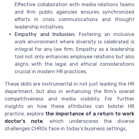
Effective collaboration with media relations teams
and firm public agencies ensures synchronized
efforts in crisis communications and thought
leadership initiatives.
Empathy and Inclusion:
Fostering an inclusive
work environment where diversity is celebrated is
integral for any law firm. Empathy as a leadership
tool not only enhances employee relations but also
aligns with the legal and ethical considerations
crucial in modern HR practices.
These skills are instrumental in not just leading the HR
department, but also in enhancing the firm's overall
competitiveness and media visibility. For further
insights on how these attributes can bolster HR
practice, explore
the importance of a return to work
doctor's note
, which underscores the diverse
challenges CHROs face in today’s business settings.