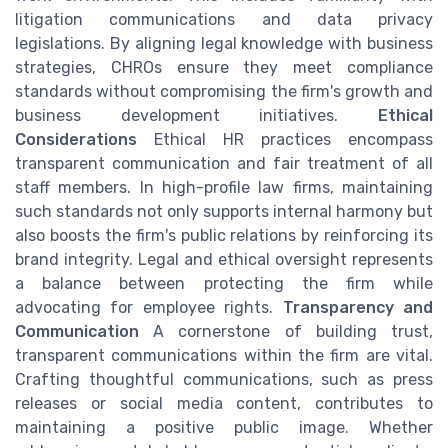
litigation communications and data privacy
legislations. By aligning legal knowledge with business
strategies, CHROs ensure they meet compliance
standards without compromising the firm's growth and
business development initiatives.
Ethical
Considerations
Ethical HR practices encompass
transparent communication and fair treatment of all
staff members. In high-profile law firms, maintaining
such standards not only supports internal harmony but
also boosts the firm's public relations by reinforcing its
brand integrity. Legal and ethical oversight represents
a balance between protecting the firm while
advocating for employee rights.
Transparency and
Communication
A cornerstone of building trust,
transparent communications within the firm are vital.
Crafting thoughtful communications, such as press
releases or social media content, contributes to
maintaining a positive public image. Whether