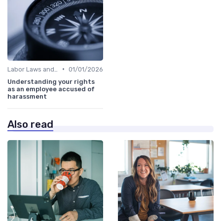
•
Labor Laws and Regulations
01/01/2026
Understanding your rights
as an employee accused of
harassment
Also read