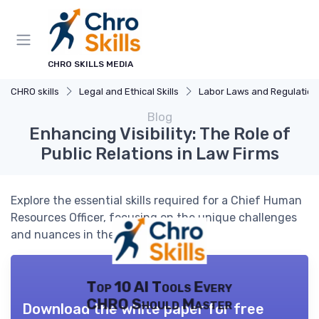
CHRO SKILLS MEDIA
CHRO skills
Legal and Ethical Skills
Labor Laws and Regulations
Blog
Enhancing Visibility: The Role of
Public Relations in Law Firms
Explore the essential skills required for a Chief Human
Resources Officer, focusing on the unique challenges
and nuances in the field.
Top 10 AI Tools Every
CHRO Should Master
Download the white paper for free