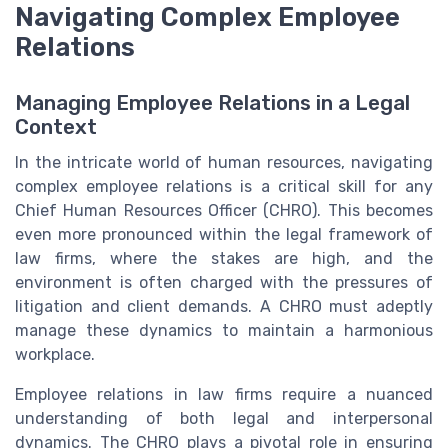
Navigating Complex Employee
Relations
Managing Employee Relations in a Legal
Context
In the intricate world of human resources, navigating
complex employee relations is a critical skill for any
Chief Human Resources Officer (CHRO). This becomes
even more pronounced within the legal framework of
law firms, where the stakes are high, and the
environment is often charged with the pressures of
litigation and client demands. A CHRO must adeptly
manage these dynamics to maintain a harmonious
workplace.
Employee relations in law firms require a nuanced
understanding of both legal and interpersonal
dynamics. The CHRO plays a pivotal role in ensuring