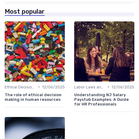
Most popular
•
•
Ethical Decision Making
12/06/2025
Labor Laws and Regulations
12/06/2025
The role of ethical decision
Understanding NJ Salary
making in human resources
Paystub Examples: A Guide
for HR Professionals