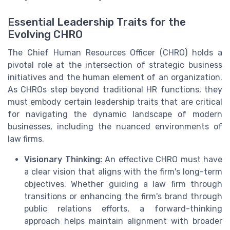
Essential Leadership Traits for the
Evolving CHRO
The Chief Human Resources Officer (CHRO) holds a
pivotal role at the intersection of strategic business
initiatives and the human element of an organization.
As CHROs step beyond traditional HR functions, they
must embody certain leadership traits that are critical
for navigating the dynamic landscape of modern
businesses, including the nuanced environments of
law firms.
Visionary Thinking:
An effective CHRO must have
a clear vision that aligns with the firm's long-term
objectives. Whether guiding a law firm through
transitions or enhancing the firm's brand through
public relations efforts, a forward-thinking
approach helps maintain alignment with broader