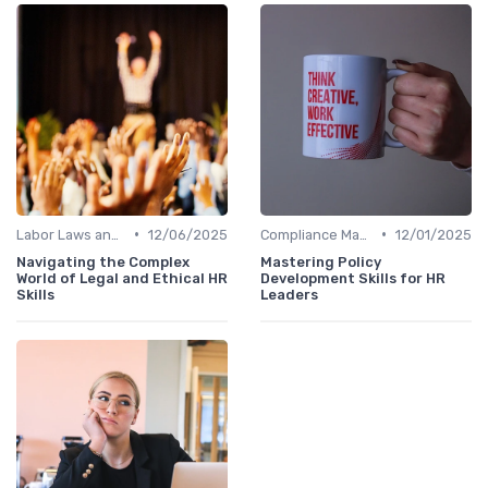
•
•
Labor Laws and Regulations
12/06/2025
Compliance Management
12/01/2025
Navigating the Complex
Mastering Policy
World of Legal and Ethical HR
Development Skills for HR
Skills
Leaders