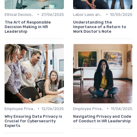
•
•
Ethical Decision Making
27/06/2025
Labor Laws and Regulations
10/05/2025
The Art of Responsible
Understanding the
Decision Making in HR
Importance of a Return to
Leadership
Work Doctor's Note
•
•
Employee Privacy
12/06/2025
Employee Privacy
11/04/2025
Why Ensuring Data Privacy is
Navigating Privacy and Code
Crucial for Cybersecurity
of Conduct in HR Leadership
Experts