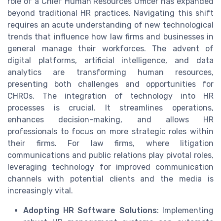
role of a Chief Human Resources Officer has expanded
beyond traditional HR practices. Navigating this shift
requires an acute understanding of new technological
trends that influence how law firms and businesses in
general manage their workforces. The advent of
digital platforms, artificial intelligence, and data
analytics are transforming human resources,
presenting both challenges and opportunities for
CHROs. The integration of technology into HR
processes is crucial. It streamlines operations,
enhances decision-making, and allows HR
professionals to focus on more strategic roles within
their firms. For law firms, where litigation
communications and public relations play pivotal roles,
leveraging technology for improved communication
channels with potential clients and the media is
increasingly vital.
Adopting HR Software Solutions
: Implementing