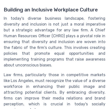
Building an Inclusive Workplace Culture
In today's diverse business landscape, fostering
diversity and inclusion is not just a moral imperative
but a strategic advantage for any law firm. A Chief
Human Resources Officer (CHRO) plays a pivotal role in
ensuring that diversity and inclusion are woven into
the fabric of the firm's culture. This involves creating
policies that promote equal opportunities and
implementing training programs that raise awareness
about unconscious biases.
Law firms, particularly those in competitive markets
like Los Angeles, must recognize the value of a diverse
workforce in enhancing their public image and
attracting potential clients. By embracing diversity,
firms can improve their media relations and brand
perception, which is crucial in today's socially