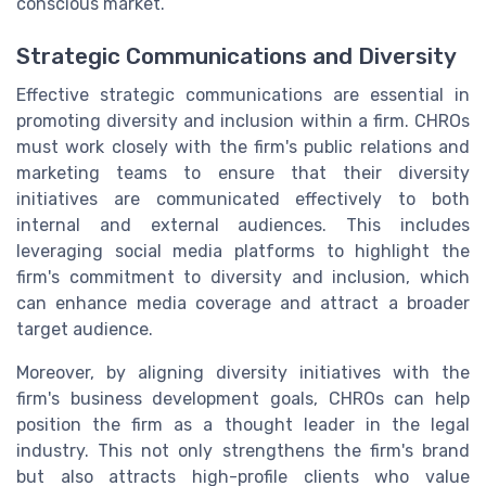
conscious market.
Strategic Communications and Diversity
Effective strategic communications are essential in
promoting diversity and inclusion within a firm. CHROs
must work closely with the firm's public relations and
marketing teams to ensure that their diversity
initiatives are communicated effectively to both
internal and external audiences. This includes
leveraging social media platforms to highlight the
firm's commitment to diversity and inclusion, which
can enhance media coverage and attract a broader
target audience.
Moreover, by aligning diversity initiatives with the
firm's business development goals, CHROs can help
position the firm as a thought leader in the legal
industry. This not only strengthens the firm's brand
but also attracts high-profile clients who value