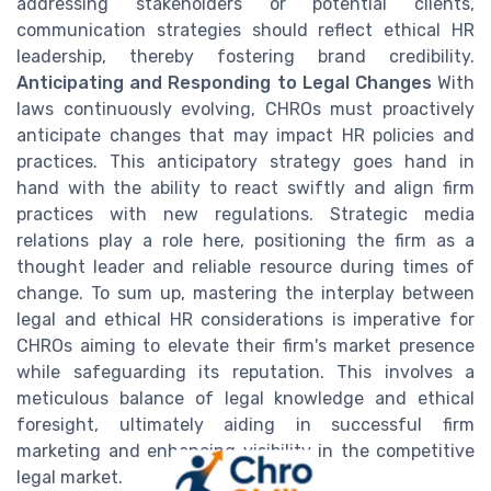
addressing stakeholders or potential clients,
communication strategies should reflect ethical HR
leadership, thereby fostering brand credibility.
Anticipating and Responding to Legal Changes
With
laws continuously evolving, CHROs must proactively
anticipate changes that may impact HR policies and
practices. This anticipatory strategy goes hand in
hand with the ability to react swiftly and align firm
practices with new regulations. Strategic media
relations play a role here, positioning the firm as a
thought leader and reliable resource during times of
change. To sum up, mastering the interplay between
legal and ethical HR considerations is imperative for
CHROs aiming to elevate their firm's market presence
while safeguarding its reputation. This involves a
meticulous balance of legal knowledge and ethical
foresight, ultimately aiding in successful firm
marketing and enhancing visibility in the competitive
legal market.