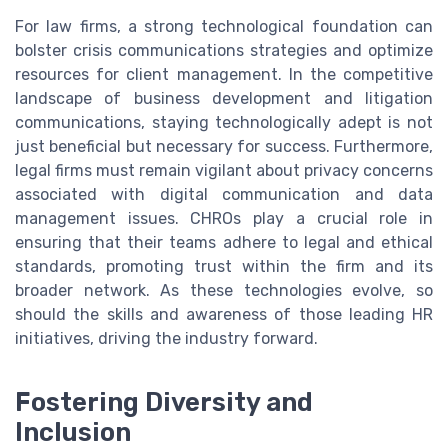
For law firms, a strong technological foundation can
bolster crisis communications strategies and optimize
resources for client management. In the competitive
landscape of business development and litigation
communications, staying technologically adept is not
just beneficial but necessary for success. Furthermore,
legal firms must remain vigilant about privacy concerns
associated with digital communication and data
management issues. CHROs play a crucial role in
ensuring that their teams adhere to legal and ethical
standards, promoting trust within the firm and its
broader network. As these technologies evolve, so
should the skills and awareness of those leading HR
initiatives, driving the industry forward.
Fostering Diversity and
Inclusion