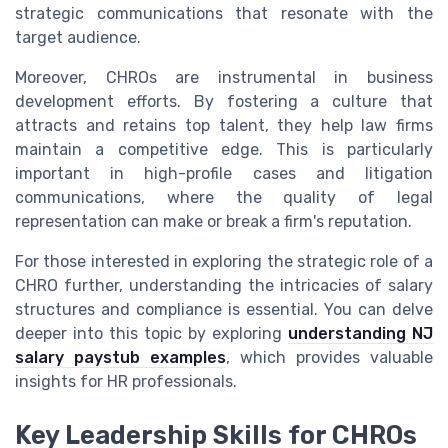
strategic communications that resonate with the
target audience.
Moreover, CHROs are instrumental in business
development efforts. By fostering a culture that
attracts and retains top talent, they help law firms
maintain a competitive edge. This is particularly
important in high-profile cases and litigation
communications, where the quality of legal
representation can make or break a firm's reputation.
For those interested in exploring the strategic role of a
CHRO further, understanding the intricacies of salary
structures and compliance is essential. You can delve
deeper into this topic by exploring
understanding NJ
salary paystub examples
, which provides valuable
insights for HR professionals.
Key Leadership Skills for CHROs