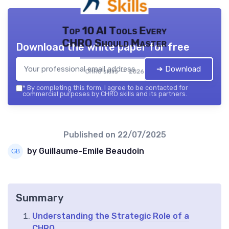
Top 10 AI Tools Every
CHRO Should Master
Download the white paper for free
➔ Download
CHRO skills — 2026
*
By completing this form, I agree to be contacted for
commercial purposes by CHRO skills and its partners.
Published on
22/07/2025
by Guillaume-Emile Beaudoin
Summary
Understanding the Strategic Role of a
CHRO