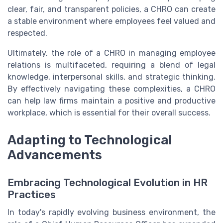
clear, fair, and transparent policies, a CHRO can create
a stable environment where employees feel valued and
respected.
Ultimately, the role of a CHRO in managing employee
relations is multifaceted, requiring a blend of legal
knowledge, interpersonal skills, and strategic thinking.
By effectively navigating these complexities, a CHRO
can help law firms maintain a positive and productive
workplace, which is essential for their overall success.
Adapting to Technological
Advancements
Embracing Technological Evolution in HR
Practices
In today's rapidly evolving business environment, the