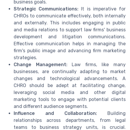
business goals.
Strategic Communications:
It is imperative for
CHROs to communicate effectively, both internally
and externally. This includes engaging in public
and media relations to support law firms' business
development and litigation communications.
Effective communication helps in managing the
firm's public image and advancing firm marketing
strategies.
Change Management:
Law firms, like many
businesses, are continually adapting to market
changes and technological advancements. A
CHRO should be adept at facilitating change,
leveraging social media and other digital
marketing tools to engage with potential clients
and different audience segments.
Influence and Collaboration:
Building
relationships across departments, from legal
teams to business strategy units, is crucial.