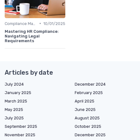
•
Compliance Management
10/01/2025
Mastering HR Compliance:
Navigating Legal
Requirements
Articles by date
July 2024
December 2024
January 2025
February 2025
March 2025
April 2025
May 2025
June 2025
July 2025
August 2025
September 2025
October 2025
November 2025
December 2025