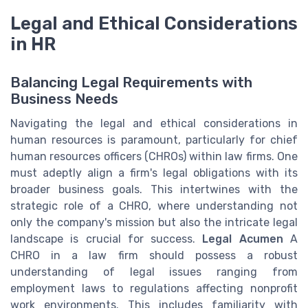
Legal and Ethical Considerations
in HR
Balancing Legal Requirements with
Business Needs
Navigating the legal and ethical considerations in
human resources is paramount, particularly for chief
human resources officers (CHROs) within law firms. One
must adeptly align a firm's legal obligations with its
broader business goals. This intertwines with the
strategic role of a CHRO, where understanding not
only the company's mission but also the intricate legal
landscape is crucial for success.
Legal Acumen
A
CHRO in a law firm should possess a robust
understanding of legal issues ranging from
employment laws to regulations affecting nonprofit
work environments. This includes familiarity with