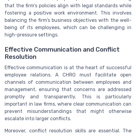
that the firm’s policies align with legal standards while
fostering a positive work environment. This involves
balancing the firm’s business objectives with the well-
being of its employees, which can be challenging in
high-pressure settings.
Effective Communication and Conflict
Resolution
Effective communication is at the heart of successful
employee relations. A CHRO must facilitate open
channels of communication between employees and
management, ensuring that concerns are addressed
promptly and transparently. This is particularly
important in law firms, where clear communication can
prevent misunderstandings that might otherwise
escalate into larger conflicts.
Moreover, conflict resolution skills are essential. The