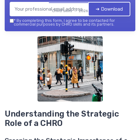
➔ Download
CHRO skills — 2026
*
By completing this form, I agree to be contacted for
commercial purposes by CHRO skills and its partners.
Understanding the Strategic
Role of a CHRO