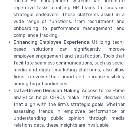
robust HR management systems can automate
repetitive tasks, enabling HR teams to focus on
strategic endeavors. These platforms assist in a
wide range of functions, from recruitment and
onboarding to performance management and
compliance tracking.
Enhancing Employee Experience
: Utilizing tech-
based solutions can significantly improve
employee engagement and satisfaction. Tools that
facilitate seamless communications, such as social
media and digital marketing platforms, also allow
firms to evolve their brand and increase visibility
among target audiences.
Data-Driven Decision Making
: Access to real-time
analytics helps CHROs make informed decisions
that align with the firm’s strategic goals. Whether
assessing trends in employee performance or
understanding public opinion through media
relations data, these insights are invaluable.