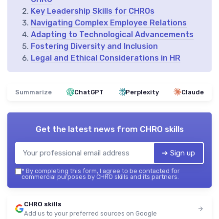
Key Leadership Skills for CHROs
Navigating Complex Employee Relations
Adapting to Technological Advancements
Fostering Diversity and Inclusion
Legal and Ethical Considerations in HR
Summarize
ChatGPT
Perplexity
Claude
Get the latest news from
CHRO skills
➔ Sign up
*
By completing this form, I agree to be contacted for
commercial purposes by CHRO skills and its partners.
CHRO skills
Add us to your preferred sources on Google