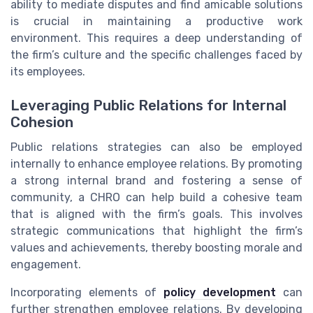
ability to mediate disputes and find amicable solutions
is crucial in maintaining a productive work
environment. This requires a deep understanding of
the firm’s culture and the specific challenges faced by
its employees.
Leveraging Public Relations for Internal
Cohesion
Public relations strategies can also be employed
internally to enhance employee relations. By promoting
a strong internal brand and fostering a sense of
community, a CHRO can help build a cohesive team
that is aligned with the firm’s goals. This involves
strategic communications that highlight the firm’s
values and achievements, thereby boosting morale and
engagement.
Incorporating elements of
policy development
can
further strengthen employee relations. By developing