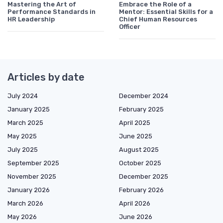
Mastering the Art of
Embrace the Role of a
Performance Standards in
Mentor: Essential Skills for a
HR Leadership
Chief Human Resources
Officer
Articles by date
July 2024
December 2024
January 2025
February 2025
March 2025
April 2025
May 2025
June 2025
July 2025
August 2025
September 2025
October 2025
November 2025
December 2025
January 2026
February 2026
March 2026
April 2026
May 2026
June 2026