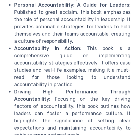
Personal Accountability: A Guide for Leaders
:
Published to great acclaim, this book emphasizes
the role of personal accountability in leadership. It
provides actionable strategies for leaders to hold
themselves and their teams accountable, creating
a culture of responsibility.
Accountability in Action
: This book is a
comprehensive guide on implementing
accountability strategies effectively. It offers case
studies and real-life examples, making it a must-
read for those looking to understand
accountability in practice.
Driving High Performance Through
Accountability
: Focusing on the key driving
factors of accountability, this book outlines how
leaders can foster a performance culture. It
highlights the significance of setting clear
expectations and maintaining accountability to