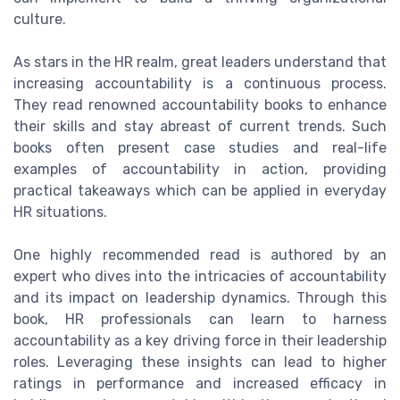
culture.
As stars in the HR realm, great leaders understand that
increasing accountability is a continuous process.
They read renowned accountability books to enhance
their skills and stay abreast of current trends. Such
books often present case studies and real-life
examples of accountability in action, providing
practical takeaways which can be applied in everyday
HR situations.
One highly recommended read is authored by an
expert who dives into the intricacies of accountability
and its impact on leadership dynamics. Through this
book, HR professionals can learn to harness
accountability as a key driving force in their leadership
roles. Leveraging these insights can lead to higher
ratings in performance and increased efficacy in