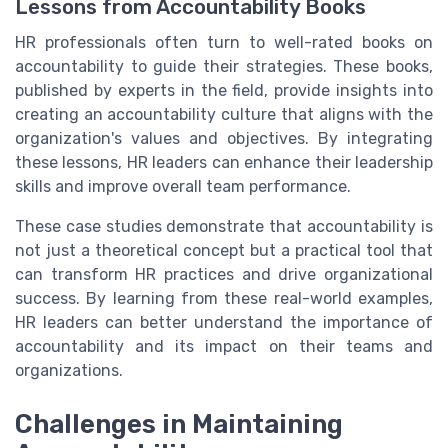
Lessons from Accountability Books
HR professionals often turn to well-rated books on
accountability to guide their strategies. These books,
published by experts in the field, provide insights into
creating an accountability culture that aligns with the
organization's values and objectives. By integrating
these lessons, HR leaders can enhance their leadership
skills and improve overall team performance.
These case studies demonstrate that accountability is
not just a theoretical concept but a practical tool that
can transform HR practices and drive organizational
success. By learning from these real-world examples,
HR leaders can better understand the importance of
accountability and its impact on their teams and
organizations.
Challenges in Maintaining