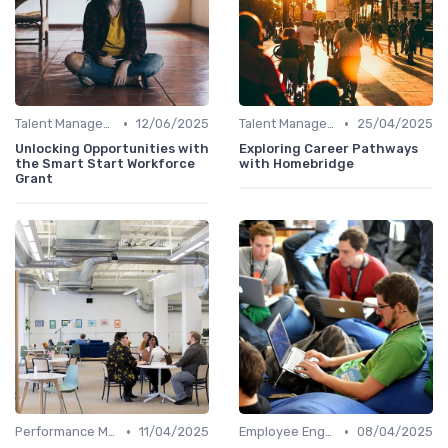
•
•
Talent Management
12/06/2025
Talent Management
25/04/2025
Unlocking Opportunities with
Exploring Career Pathways
the Smart Start Workforce
with Homebridge
Grant
•
•
Performance Management
11/04/2025
Employee Engagement
08/04/2025