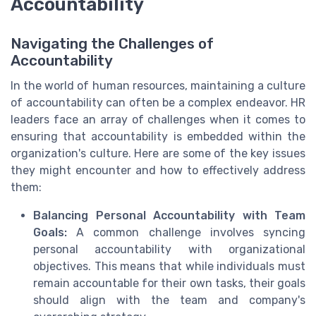
Accountability
Navigating the Challenges of
Accountability
In the world of human resources, maintaining a culture
of accountability can often be a complex endeavor. HR
leaders face an array of challenges when it comes to
ensuring that accountability is embedded within the
organization's culture. Here are some of the key issues
they might encounter and how to effectively address
them:
Balancing Personal Accountability with Team
Goals:
A common challenge involves syncing
personal accountability with organizational
objectives. This means that while individuals must
remain accountable for their own tasks, their goals
should align with the team and company's