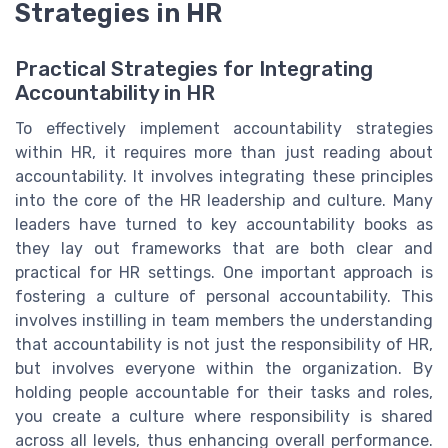
Strategies in HR
Practical Strategies for Integrating
Accountability in HR
To effectively implement accountability strategies
within HR, it requires more than just reading about
accountability. It involves integrating these principles
into the core of the HR leadership and culture. Many
leaders have turned to key accountability books as
they lay out frameworks that are both clear and
practical for HR settings. One important approach is
fostering a culture of personal accountability. This
involves instilling in team members the understanding
that accountability is not just the responsibility of HR,
but involves everyone within the organization. By
holding people accountable for their tasks and roles,
you create a culture where responsibility is shared
across all levels, thus enhancing overall performance.