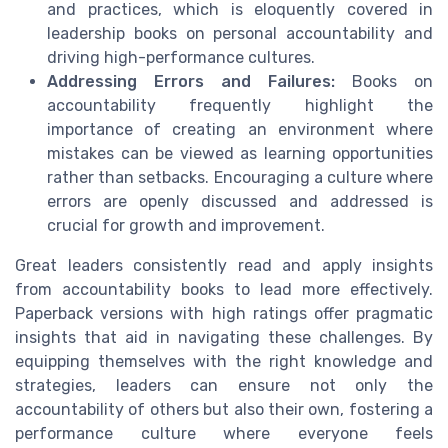
and practices, which is eloquently covered in
leadership books on personal accountability and
driving high-performance cultures.
Addressing Errors and Failures:
Books on
accountability frequently highlight the
importance of creating an environment where
mistakes can be viewed as learning opportunities
rather than setbacks. Encouraging a culture where
errors are openly discussed and addressed is
crucial for growth and improvement.
Great leaders consistently read and apply insights
from accountability books to lead more effectively.
Paperback versions with high ratings offer pragmatic
insights that aid in navigating these challenges. By
equipping themselves with the right knowledge and
strategies, leaders can ensure not only the
accountability of others but also their own, fostering a
performance culture where everyone feels