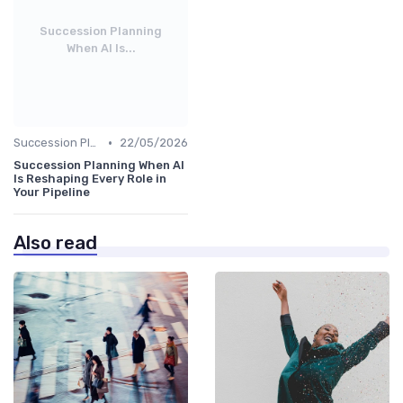
Succession Planning
When AI Is...
•
Succession Planning
22/05/2026
Succession Planning When AI
Is Reshaping Every Role in
Your Pipeline
Also read