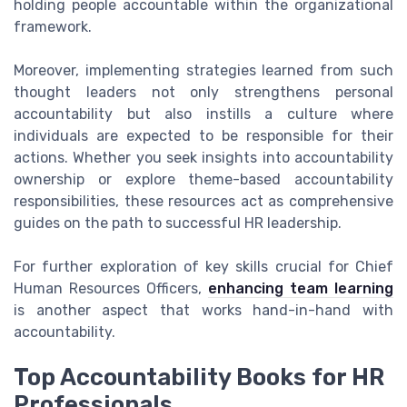
holding people accountable within the organizational
framework.
Moreover, implementing strategies learned from such
thought leaders not only strengthens personal
accountability but also instills a culture where
individuals are expected to be responsible for their
actions. Whether you seek insights into accountability
ownership or explore theme-based accountability
responsibilities, these resources act as comprehensive
guides on the path to successful HR leadership.
For further exploration of key skills crucial for Chief
Human Resources Officers,
enhancing team learning
is another aspect that works hand-in-hand with
accountability.
Top Accountability Books for HR
Professionals