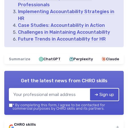
Professionals
Implementing Accountability Strategies in
HR
Case Studies: Accountability in Action
Challenges in Maintaining Accountability
Future Trends in Accountability for HR
Summarize
ChatGPT
Perplexity
Claude
Get the latest news from
CHRO skills
➔ Sign up
*
By completing this form, I agree to be contacted for
commercial purposes by CHRO skills and its partners.
CHRO skills