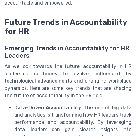
accountable and empowered.
Future Trends in Accountability
for HR
Emerging Trends in Accountability for HR
Leaders
As we look towards the future, accountability in HR
leadership continues to evolve, influenced by
technological advancements and changing workplace
dynamics. Here are some key trends that are shaping
the future of accountability in the HR field:
Data-Driven Accountability:
The rise of big data
and analytics is transforming how HR leaders track
performance and accountability. By leveraging
data, leaders can gain clearer insights into