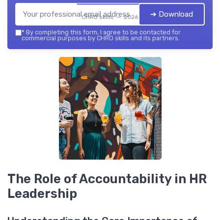
➔ Download
CHRO skills — 2026
*
By completing this form, I agree to be contacted for
commercial purposes by CHRO skills and its partners.
The Role of Accountability in HR
Leadership