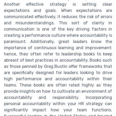
Another effective strategy is setting clear
expectations and goals. When expectations are
communicated effectively, it reduces the risk of errors
and misunderstandings. This sort of clarity in
communication is one of the key driving factors in
creating a performance culture where accountability is
paramount. Additionally, great leaders know the
importance of continuous learning and improvement;
hence, they often refer to leadership books to keep
abreast of best practices in accountability. Books such
as those penned by Greg Bustin offer frameworks that
are specifically designed for leaders looking to drive
high performance and accountability within their
teams. These books are often rated highly as they
provide insights on how to cultivate an environment of
accountability and responsibility. Incorporating
personal accountability within your HR strategy can
significantly impact how your team functions.