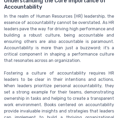
Understanding the Core Importance of
Accountability
In the realm of Human Resources (HR) leadership, the
essence of accountability cannot be overstated. As HR
leaders pave the way for driving high performance and
building a robust culture, being accountable and
ensuring others are also accountable is paramount.
Accountability is more than just a buzzword; it's a
critical component in shaping a performance culture
that resonates across an organization.
Fostering a culture of accountability requires HR
leaders to be clear in their intentions and actions.
When leaders prioritize personal accountability, they
set a strong example for their teams, demonstrating
ownership in tasks and helping to create a transparent
work environment. Books centered on accountability
provide invaluable insights and strategies that leaders
can implement to build a thriving organizational