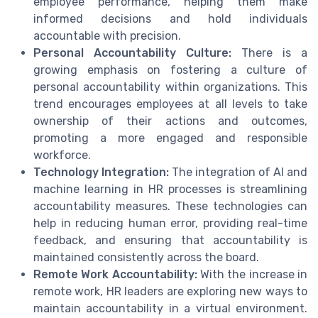
employee performance, helping them make
informed decisions and hold individuals
accountable with precision.
Personal Accountability Culture:
There is a
growing emphasis on fostering a culture of
personal accountability within organizations. This
trend encourages employees at all levels to take
ownership of their actions and outcomes,
promoting a more engaged and responsible
workforce.
Technology Integration:
The integration of AI and
machine learning in HR processes is streamlining
accountability measures. These technologies can
help in reducing human error, providing real-time
feedback, and ensuring that accountability is
maintained consistently across the board.
Remote Work Accountability:
With the increase in
remote work, HR leaders are exploring new ways to
maintain accountability in a virtual environment.