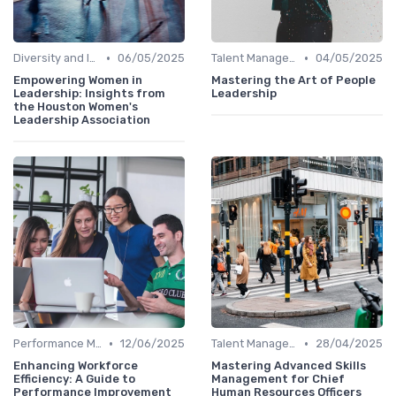
•
•
Diversity and Inclusion
06/05/2025
Talent Management
04/05/2025
Empowering Women in
Mastering the Art of People
Leadership: Insights from
Leadership
the Houston Women's
Leadership Association
•
•
Performance Management
12/06/2025
Talent Management
28/04/2025
Enhancing Workforce
Mastering Advanced Skills
Efficiency: A Guide to
Management for Chief
Performance Improvement
Human Resources Officers