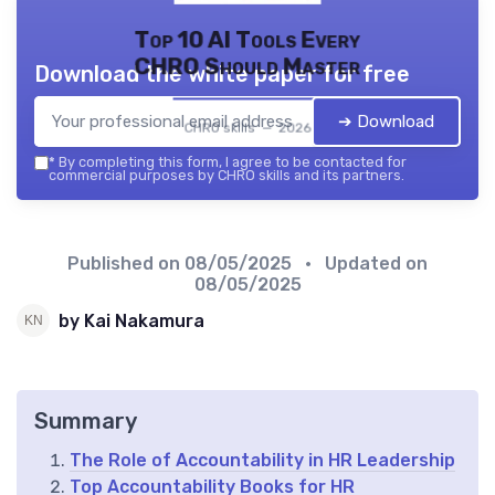
Top 10 AI Tools Every
CHRO Should Master
Download the white paper for free
➔ Download
CHRO skills — 2026
*
By completing this form, I agree to be contacted for
commercial purposes by CHRO skills and its partners.
Published on
08/05/2025
• Updated on
08/05/2025
by Kai Nakamura
Summary
The Role of Accountability in HR Leadership
Top Accountability Books for HR