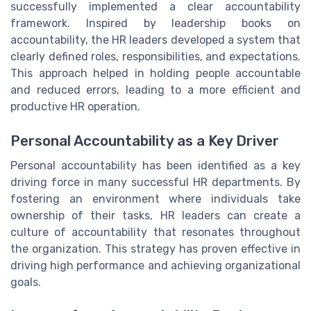
successfully implemented a clear accountability
framework. Inspired by leadership books on
accountability, the HR leaders developed a system that
clearly defined roles, responsibilities, and expectations.
This approach helped in holding people accountable
and reduced errors, leading to a more efficient and
productive HR operation.
Personal Accountability as a Key Driver
Personal accountability has been identified as a key
driving force in many successful HR departments. By
fostering an environment where individuals take
ownership of their tasks, HR leaders can create a
culture of accountability that resonates throughout
the organization. This strategy has proven effective in
driving high performance and achieving organizational
goals.