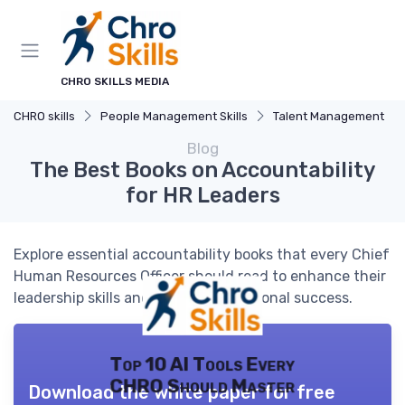
CHRO SKILLS MEDIA
CHRO skills
People Management Skills
Talent Management
Blog
The Best Books on Accountability
for HR Leaders
Explore essential accountability books that every Chief
Human Resources Officer should read to enhance their
leadership skills and drive organizational success.
Top 10 AI Tools Every
CHRO Should Master
Download the white paper for free