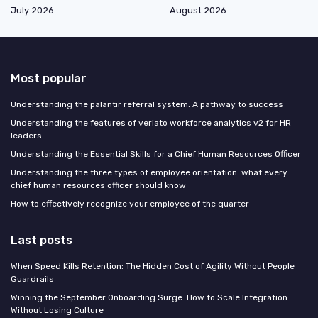
July 2026
August 2026
Most popular
Understanding the palantir referral system: A pathway to success
Understanding the features of veriato workforce analytics v2 for HR
leaders
Understanding the Essential Skills for a Chief Human Resources Officer
Understanding the three types of employee orientation: what every
chief human resources officer should know
How to effectively recognize your employee of the quarter
Last posts
When Speed Kills Retention: The Hidden Cost of Agility Without People
Guardrails
Winning the September Onboarding Surge: How to Scale Integration
Without Losing Culture