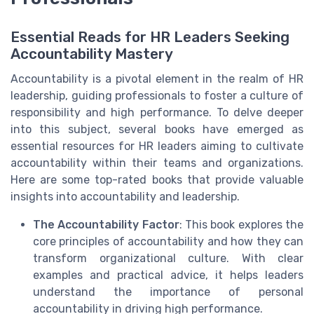
Essential Reads for HR Leaders Seeking
Accountability Mastery
Accountability is a pivotal element in the realm of HR
leadership, guiding professionals to foster a culture of
responsibility and high performance. To delve deeper
into this subject, several books have emerged as
essential resources for HR leaders aiming to cultivate
accountability within their teams and organizations.
Here are some top-rated books that provide valuable
insights into accountability and leadership.
The Accountability Factor
: This book explores the
core principles of accountability and how they can
transform organizational culture. With clear
examples and practical advice, it helps leaders
understand the importance of personal
accountability in driving high performance.