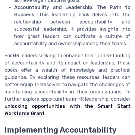
achieve organizational goals.
Accountability and Leadership: The Path to
Success
: This leadership book delves into the
relationship between accountability and
successful leadership. It provides insights into
how great leaders can cultivate a culture of
accountability and ownership among their teams.
For HR leaders seeking to enhance their understanding
of accountability and its impact on leadership, these
books offer a wealth of knowledge and practical
guidance. By exploring these resources, leaders can
better equip themselves to navigate the challenges of
maintaining accountability in their organizations. To
further explore opportunities in HR leadership, consider
unlocking opportunities with the Smart Start
Workforce Grant
.
Implementing Accountability