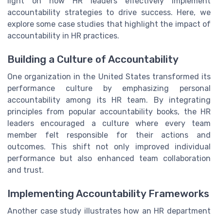
light on how HR leaders effectively implement
accountability strategies to drive success. Here, we
explore some case studies that highlight the impact of
accountability in HR practices.
Building a Culture of Accountability
One organization in the United States transformed its
performance culture by emphasizing personal
accountability among its HR team. By integrating
principles from popular accountability books, the HR
leaders encouraged a culture where every team
member felt responsible for their actions and
outcomes. This shift not only improved individual
performance but also enhanced team collaboration
and trust.
Implementing Accountability Frameworks
Another case study illustrates how an HR department