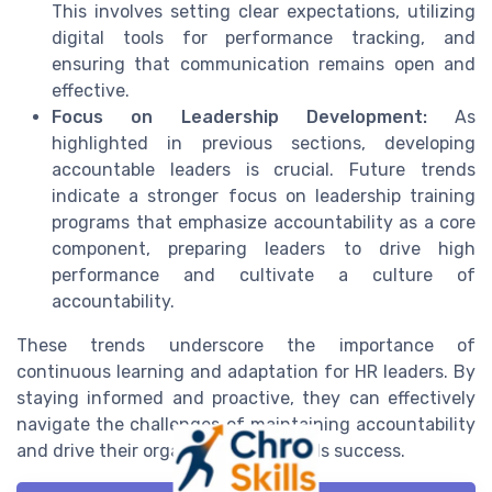
This involves setting clear expectations, utilizing
digital tools for performance tracking, and
ensuring that communication remains open and
effective.
Focus on Leadership Development:
As
highlighted in previous sections, developing
accountable leaders is crucial. Future trends
indicate a stronger focus on leadership training
programs that emphasize accountability as a core
component, preparing leaders to drive high
performance and cultivate a culture of
accountability.
These trends underscore the importance of
continuous learning and adaptation for HR leaders. By
staying informed and proactive, they can effectively
navigate the challenges of maintaining accountability
and drive their organizations towards success.