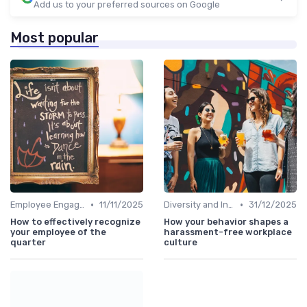
Add us to your preferred sources on Google
Most popular
•
•
Employee Engagement
11/11/2025
Diversity and Inclusion
31/12/2025
How to effectively recognize
How your behavior shapes a
your employee of the
harassment-free workplace
quarter
culture