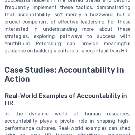
Successful leaders in the United States and beyond
frequently implement these tactics, demonstrating
that accountability isn't merely a buzzword, but a
crucial component of effective leadership. For those
interested in understanding more about these
strategies, exploring pathways to success with
YouthBuild Petersburg can provide meaningful
guidance on building a culture of accountability in HR.
Case Studies: Accountability in
Action
Real-World Examples of Accountability in
HR
In the dynamic world of human resources,
accountability plays a pivotal role in shaping high-
performance cultures. Real-world examples can shed