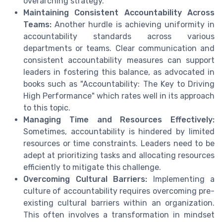
overarching strategy.
Maintaining Consistent Accountability Across
Teams:
Another hurdle is achieving uniformity in
accountability standards across various
departments or teams. Clear communication and
consistent accountability measures can support
leaders in fostering this balance, as advocated in
books such as "Accountability: The Key to Driving
High Performance" which rates well in its approach
to this topic.
Managing Time and Resources Effectively:
Sometimes, accountability is hindered by limited
resources or time constraints. Leaders need to be
adept at prioritizing tasks and allocating resources
efficiently to mitigate this challenge.
Overcoming Cultural Barriers:
Implementing a
culture of accountability requires overcoming pre-
existing cultural barriers within an organization.
This often involves a transformation in mindset