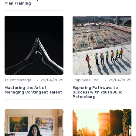
Plan Training
•
•
Talent Management
26/04/2025
Employee Engagement
26/04/2025
Mastering the Art of
Exploring Pathways to
Managing Contingent Talent
Success with YouthBuild
Petersburg