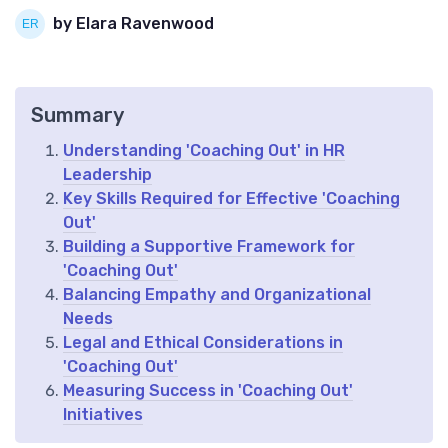
by Elara Ravenwood
Summary
Understanding 'Coaching Out' in HR
Leadership
Key Skills Required for Effective 'Coaching
Out'
Building a Supportive Framework for
'Coaching Out'
Balancing Empathy and Organizational
Needs
Legal and Ethical Considerations in
'Coaching Out'
Measuring Success in 'Coaching Out'
Initiatives