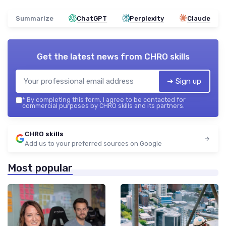
Summarize
ChatGPT
Perplexity
Claude
Get the latest news from
CHRO skills
➔ Sign up
*
By completing this form, I agree to be contacted for
commercial purposes by CHRO skills and its partners.
CHRO skills
Add us to your preferred sources on Google
Most popular