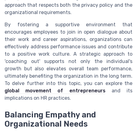
approach that respects both the privacy policy and the
organizational requirements.
By fostering a supportive environment that
encourages employees to join in open dialogue about
their work and career aspirations, organizations can
effectively address performance issues and contribute
to a positive work culture. A strategic approach to
'coaching out' supports not only the individual's
growth but also elevates overall team performance,
ultimately benefiting the organization in the long term.
To delve further into this topic, you can explore the
global movement of entrepreneurs
and its
implications on HR practices.
Balancing Empathy and
Organizational Needs