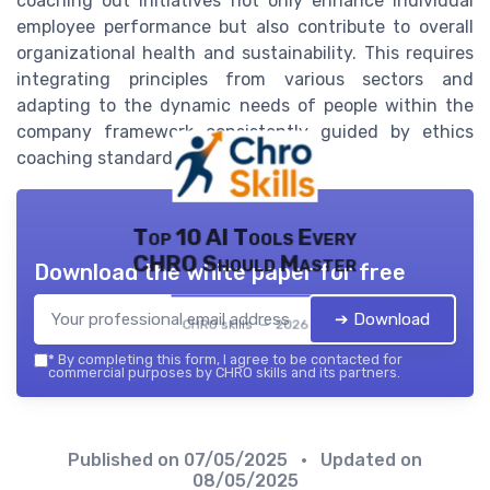
coaching out initiatives not only enhance individual
employee performance but also contribute to overall
organizational health and sustainability. This requires
integrating principles from various sectors and
adapting to the dynamic needs of people within the
company framework consistently guided by ethics
coaching standards.
Top 10 AI Tools Every
CHRO Should Master
Download the white paper for free
➔ Download
CHRO skills — 2026
*
By completing this form, I agree to be contacted for
commercial purposes by CHRO skills and its partners.
Published on
07/05/2025
• Updated on
08/05/2025