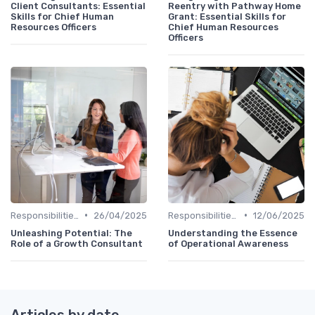
Client Consultants: Essential
Reentry with Pathway Home
Skills for Chief Human
Grant: Essential Skills for
Resources Officers
Chief Human Resources
Officers
•
•
Responsibilities of a CHRO
26/04/2025
Responsibilities of a CHRO
12/06/2025
Unleashing Potential: The
Understanding the Essence
Role of a Growth Consultant
of Operational Awareness
Articles by date