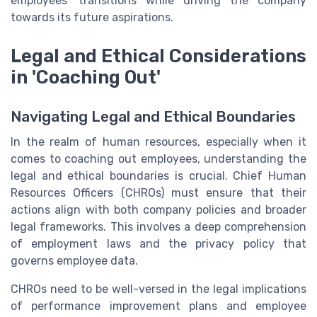
employees' transitions while driving the company
towards its future aspirations.
Legal and Ethical Considerations
in 'Coaching Out'
Navigating Legal and Ethical Boundaries
In the realm of human resources, especially when it
comes to coaching out employees, understanding the
legal and ethical boundaries is crucial. Chief Human
Resources Officers (CHROs) must ensure that their
actions align with both company policies and broader
legal frameworks. This involves a deep comprehension
of employment laws and the privacy policy that
governs employee data.
CHROs need to be well-versed in the legal implications
of performance improvement plans and employee