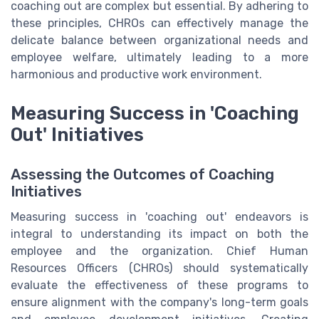
coaching out are complex but essential. By adhering to
these principles, CHROs can effectively manage the
delicate balance between organizational needs and
employee welfare, ultimately leading to a more
harmonious and productive work environment.
Measuring Success in 'Coaching
Out' Initiatives
Assessing the Outcomes of Coaching
Initiatives
Measuring success in 'coaching out' endeavors is
integral to understanding its impact on both the
employee and the organization. Chief Human
Resources Officers (CHROs) should systematically
evaluate the effectiveness of these programs to
ensure alignment with the company's long-term goals