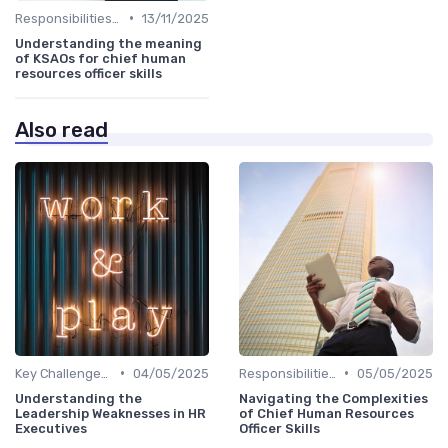
•
Responsibilities of a CHRO
13/11/2025
Understanding the meaning
of KSAOs for chief human
resources officer skills
Also read
•
•
Key Challenges for CHROs
04/05/2025
Responsibilities of a CHRO
05/05/2025
Understanding the
Navigating the Complexities
Leadership Weaknesses in HR
of Chief Human Resources
Executives
Officer Skills