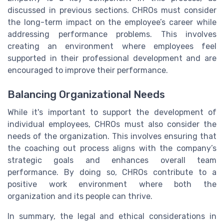
discussed in previous sections. CHROs must consider
the long-term impact on the employee’s career while
addressing performance problems. This involves
creating an environment where employees feel
supported in their professional development and are
encouraged to improve their performance.
Balancing Organizational Needs
While it's important to support the development of
individual employees, CHROs must also consider the
needs of the organization. This involves ensuring that
the coaching out process aligns with the company’s
strategic goals and enhances overall team
performance. By doing so, CHROs contribute to a
positive work environment where both the
organization and its people can thrive.
In summary, the legal and ethical considerations in