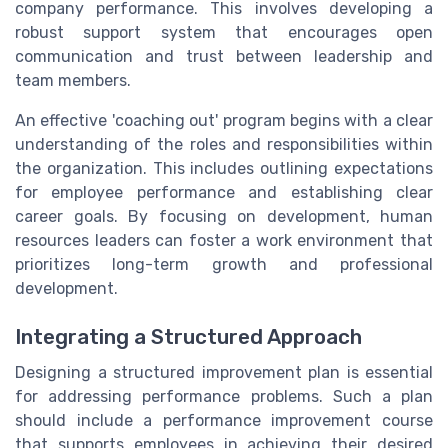
company performance. This involves developing a
robust support system that encourages open
communication and trust between leadership and
team members.
An effective 'coaching out' program begins with a clear
understanding of the roles and responsibilities within
the organization. This includes outlining expectations
for employee performance and establishing clear
career goals. By focusing on development, human
resources leaders can foster a work environment that
prioritizes long-term growth and professional
development.
Integrating a Structured Approach
Designing a structured improvement plan is essential
for addressing performance problems. Such a plan
should include a performance improvement course
that supports employees in achieving their desired