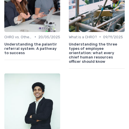
•
•
CHRO vs. Other C-Suite Roles
20/05/2025
What is a CHRO?
09/11/2025
Understanding the palantir
Understanding the three
referral system: A pathway
types of employee
to success
orientation: what every
chief human resources
officer should know