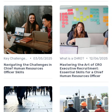
•
•
Key Challenges for CHROs
03/05/2025
What is a CHRO?
12/06/2025
Navigating the Challenges in
Mastering the Art of CRO
Chief Human Resources
Executive Recruitment:
Officer Skills
Essential Skills for a Chief
Human Resources Officer