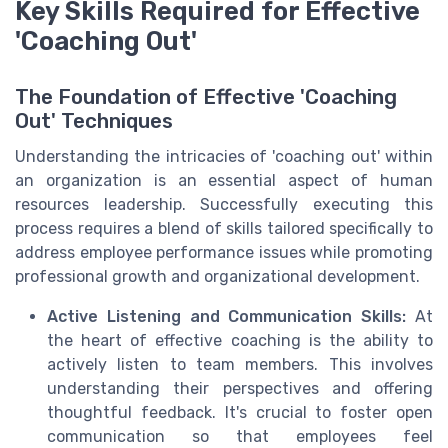
Key Skills Required for Effective
'Coaching Out'
The Foundation of Effective 'Coaching
Out' Techniques
Understanding the intricacies of 'coaching out' within
an organization is an essential aspect of human
resources leadership. Successfully executing this
process requires a blend of skills tailored specifically to
address employee performance issues while promoting
professional growth and organizational development.
Active Listening and Communication Skills:
At
the heart of effective coaching is the ability to
actively listen to team members. This involves
understanding their perspectives and offering
thoughtful feedback. It's crucial to foster open
communication so that employees feel