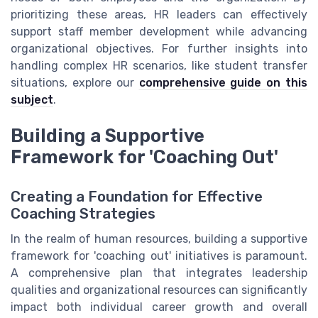
prioritizing these areas, HR leaders can effectively
support staff member development while advancing
organizational objectives. For further insights into
handling complex HR scenarios, like student transfer
situations, explore our
comprehensive guide on this
subject
.
Building a Supportive
Framework for 'Coaching Out'
Creating a Foundation for Effective
Coaching Strategies
In the realm of human resources, building a supportive
framework for 'coaching out' initiatives is paramount.
A comprehensive plan that integrates leadership
qualities and organizational resources can significantly
impact both individual career growth and overall