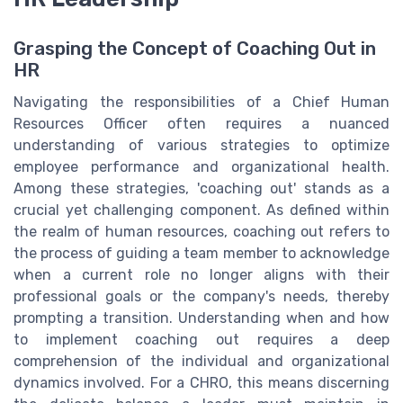
Grasping the Concept of Coaching Out in
HR
Navigating the responsibilities of a Chief Human
Resources Officer often requires a nuanced
understanding of various strategies to optimize
employee performance and organizational health.
Among these strategies, 'coaching out' stands as a
crucial yet challenging component. As defined within
the realm of human resources, coaching out refers to
the process of guiding a team member to acknowledge
when a current role no longer aligns with their
professional goals or the company's needs, thereby
prompting a transition. Understanding when and how
to implement coaching out requires a deep
comprehension of the individual and organizational
dynamics involved. For a CHRO, this means discerning