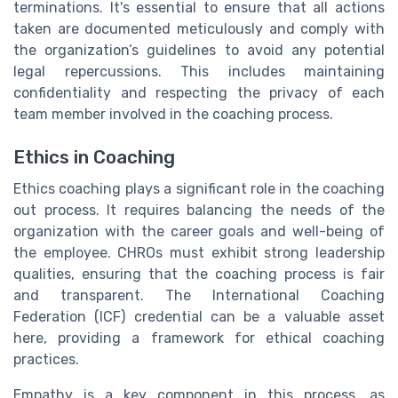
terminations. It's essential to ensure that all actions
taken are documented meticulously and comply with
the organization’s guidelines to avoid any potential
legal repercussions. This includes maintaining
confidentiality and respecting the privacy of each
team member involved in the coaching process.
Ethics in Coaching
Ethics coaching plays a significant role in the coaching
out process. It requires balancing the needs of the
organization with the career goals and well-being of
the employee. CHROs must exhibit strong leadership
qualities, ensuring that the coaching process is fair
and transparent. The International Coaching
Federation (ICF) credential can be a valuable asset
here, providing a framework for ethical coaching
practices.
Empathy is a key component in this process, as