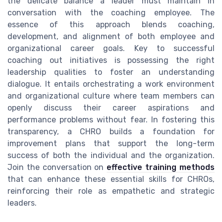
the delicate balance a leader must maintain in
conversation with the coaching employee. The
essence of this approach blends coaching,
development, and alignment of both employee and
organizational career goals. Key to successful
coaching out initiatives is possessing the right
leadership qualities to foster an understanding
dialogue. It entails orchestrating a work environment
and organizational culture where team members can
openly discuss their career aspirations and
performance problems without fear. In fostering this
transparency, a CHRO builds a foundation for
improvement plans that support the long-term
success of both the individual and the organization.
Join the conversation on
effective training methods
that can enhance these essential skills for CHROs,
reinforcing their role as empathetic and strategic
leaders.