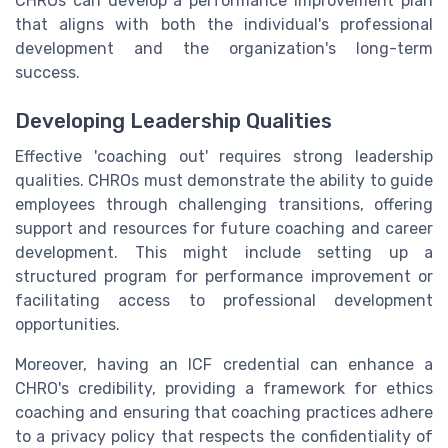
CHROs can develop a performance improvement plan
that aligns with both the individual's professional
development and the organization's long-term
success.
Developing Leadership Qualities
Effective 'coaching out' requires strong leadership
qualities. CHROs must demonstrate the ability to guide
employees through challenging transitions, offering
support and resources for future coaching and career
development. This might include setting up a
structured program for performance improvement or
facilitating access to professional development
opportunities.
Moreover, having an ICF credential can enhance a
CHRO's credibility, providing a framework for ethics
coaching and ensuring that coaching practices adhere
to a privacy policy that respects the confidentiality of