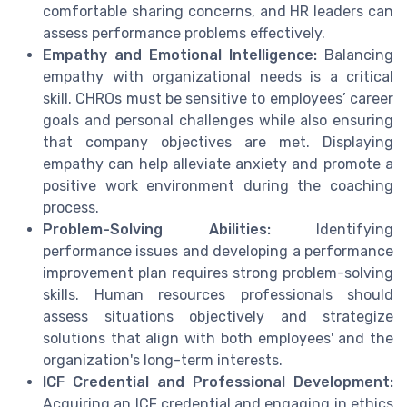
comfortable sharing concerns, and HR leaders can
assess performance problems effectively.
Empathy and Emotional Intelligence:
Balancing
empathy with organizational needs is a critical
skill. CHROs must be sensitive to employees’ career
goals and personal challenges while also ensuring
that company objectives are met. Displaying
empathy can help alleviate anxiety and promote a
positive work environment during the coaching
process.
Problem-Solving Abilities:
Identifying
performance issues and developing a performance
improvement plan requires strong problem-solving
skills. Human resources professionals should
assess situations objectively and strategize
solutions that align with both employees' and the
organization's long-term interests.
ICF Credential and Professional Development:
Acquiring an ICF credential and engaging in ethics