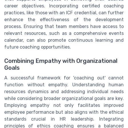
career objectives. Incorporating certified coaching
practices, like those with an ICF credential, can further
enhance the effectiveness of the development
process. Ensuring that team members have access to
relevant resources, such as a comprehensive events
calendar, can also promote continuous learning and
future coaching opportunities.
Combining Empathy with Organizational
Goals
A successful framework for 'coaching out' cannot
function without empathy. Understanding human
resources dynamics and addressing individual needs
while considering broader organizational goals are key.
Employing empathy not only facilitates improved
employee performance but also aligns with the ethical
standards crucial in HR leadership. Integrating
principles of ethics coaching ensures a balanced