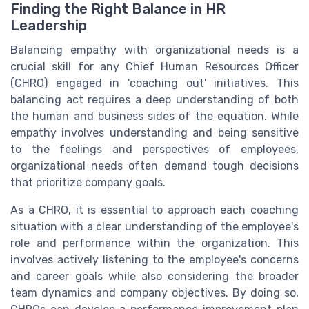
Finding the Right Balance in HR
Leadership
Balancing empathy with organizational needs is a
crucial skill for any Chief Human Resources Officer
(CHRO) engaged in 'coaching out' initiatives. This
balancing act requires a deep understanding of both
the human and business sides of the equation. While
empathy involves understanding and being sensitive
to the feelings and perspectives of employees,
organizational needs often demand tough decisions
that prioritize company goals.
As a CHRO, it is essential to approach each coaching
situation with a clear understanding of the employee's
role and performance within the organization. This
involves actively listening to the employee's concerns
and career goals while also considering the broader
team dynamics and company objectives. By doing so,