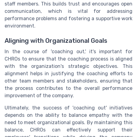
staff members. This builds trust and encourages open
communication, which is vital for addressing
performance problems and fostering a supportive work
environment.
Aligning with Organizational Goals
In the course of 'coaching out,' it's important for
CHROs to ensure that the coaching process is aligned
with the organization's strategic objectives. This
alignment helps in justifying the coaching efforts to
other team members and stakeholders, ensuring that
the process contributes to the overall performance
improvement of the company.
Ultimately, the success of 'coaching out' initiatives
depends on the ability to balance empathy with the
need to meet organizational goals. By maintaining this
balance, CHROs can effectively support their