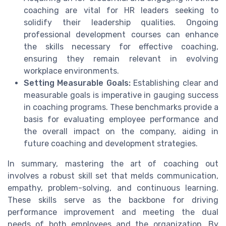
coaching are vital for HR leaders seeking to
solidify their leadership qualities. Ongoing
professional development courses can enhance
the skills necessary for effective coaching,
ensuring they remain relevant in evolving
workplace environments.
Setting Measurable Goals:
Establishing clear and
measurable goals is imperative in gauging success
in coaching programs. These benchmarks provide a
basis for evaluating employee performance and
the overall impact on the company, aiding in
future coaching and development strategies.
In summary, mastering the art of coaching out
involves a robust skill set that melds communication,
empathy, problem-solving, and continuous learning.
These skills serve as the backbone for driving
performance improvement and meeting the dual
needs of both employees and the organization. By