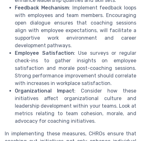
enhance leadership qualities and skill sets.
Feedback Mechanism
: Implement feedback loops
with employees and team members. Encouraging
open dialogue ensures that coaching sessions
align with employee expectations, will facilitate a
supportive work environment and career
development pathways.
Employee Satisfaction
: Use surveys or regular
check-ins to gather insights on employee
satisfaction and morale post-coaching sessions.
Strong performance improvement should correlate
with increases in workplace satisfaction.
Organizational Impact
: Consider how these
initiatives affect organizational culture and
leadership development within your teams. Look at
metrics relating to team cohesion, morale, and
advocacy for coaching initiatives.
In implementing these measures, CHROs ensure that