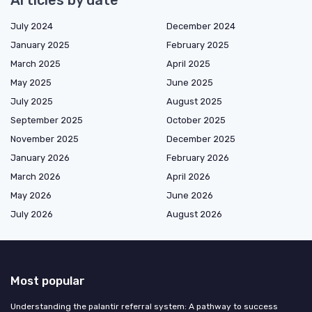
July 2024
December 2024
January 2025
February 2025
March 2025
April 2025
May 2025
June 2025
July 2025
August 2025
September 2025
October 2025
November 2025
December 2025
January 2026
February 2026
March 2026
April 2026
May 2026
June 2026
July 2026
August 2026
Most popular
Understanding the palantir referral system: A pathway to success