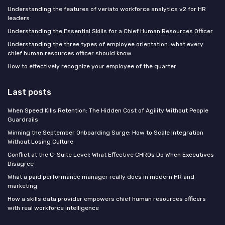
Understanding the features of veriato workforce analytics v2 for HR
leaders
Understanding the Essential Skills for a Chief Human Resources Officer
Understanding the three types of employee orientation: what every
chief human resources officer should know
How to effectively recognize your employee of the quarter
Last posts
When Speed Kills Retention: The Hidden Cost of Agility Without People
Guardrails
Winning the September Onboarding Surge: How to Scale Integration
Without Losing Culture
Conflict at the C-Suite Level: What Effective CHROs Do When Executives
Disagree
What a paid performance manager really does in modern HR and
marketing
How a skills data provider empowers chief human resources officers
with real workforce intelligence