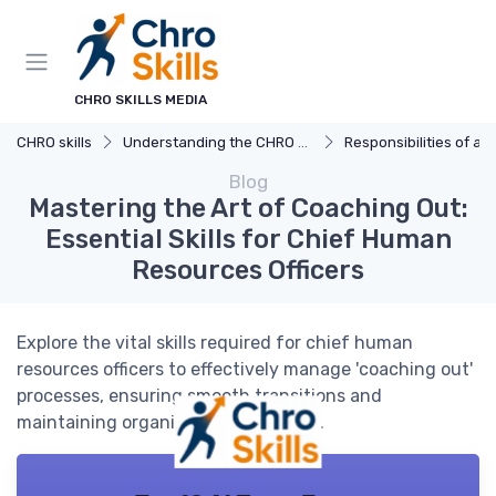
CHRO SKILLS MEDIA
CHRO skills
Understanding the CHRO Role
Responsibilities of a
Blog
Mastering the Art of Coaching Out:
Essential Skills for Chief Human
Resources Officers
Explore the vital skills required for chief human
resources officers to effectively manage 'coaching out'
processes, ensuring smooth transitions and
maintaining organizational harmony.