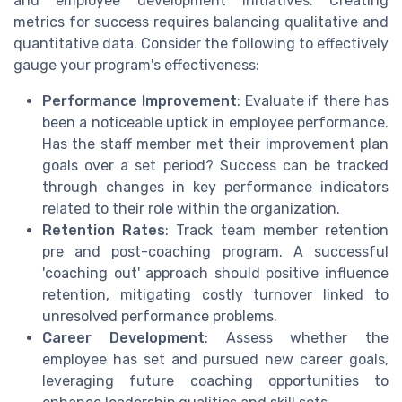
and employee development initiatives. Creating
metrics for success requires balancing qualitative and
quantitative data. Consider the following to effectively
gauge your program's effectiveness:
Performance Improvement
: Evaluate if there has
been a noticeable uptick in employee performance.
Has the staff member met their improvement plan
goals over a set period? Success can be tracked
through changes in key performance indicators
related to their role within the organization.
Retention Rates
: Track team member retention
pre and post-coaching program. A successful
'coaching out' approach should positive influence
retention, mitigating costly turnover linked to
unresolved performance problems.
Career Development
: Assess whether the
employee has set and pursued new career goals,
leveraging future coaching opportunities to