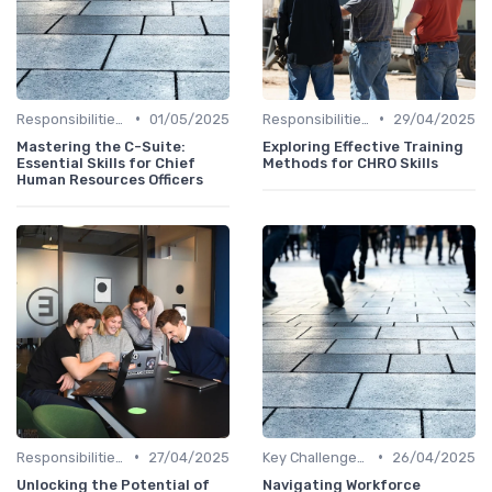
•
•
Responsibilities of a CHRO
01/05/2025
Responsibilities of a CHRO
29/04/2025
Mastering the C-Suite:
Exploring Effective Training
Essential Skills for Chief
Methods for CHRO Skills
Human Resources Officers
•
•
Responsibilities of a CHRO
27/04/2025
Key Challenges for CHROs
26/04/2025
Unlocking the Potential of
Navigating Workforce