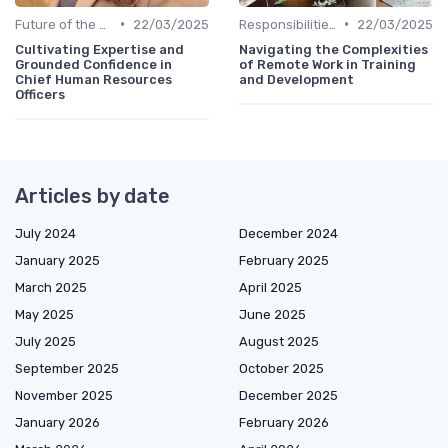
•
•
Future of the CHRO Role
22/03/2025
Responsibilities of a CHRO
22/03/2025
Cultivating Expertise and
Navigating the Complexities
Grounded Confidence in
of Remote Work in Training
Chief Human Resources
and Development
Officers
Articles by date
July 2024
December 2024
January 2025
February 2025
March 2025
April 2025
May 2025
June 2025
July 2025
August 2025
September 2025
October 2025
November 2025
December 2025
January 2026
February 2026