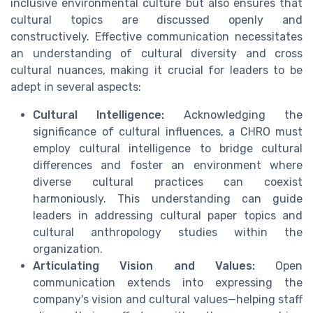
inclusive environmental culture but also ensures that
cultural topics are discussed openly and
constructively. Effective communication necessitates
an understanding of cultural diversity and cross
cultural nuances, making it crucial for leaders to be
adept in several aspects:
Cultural Intelligence:
Acknowledging the
significance of cultural influences, a CHRO must
employ cultural intelligence to bridge cultural
differences and foster an environment where
diverse cultural practices can coexist
harmoniously. This understanding can guide
leaders in addressing cultural paper topics and
cultural anthropology studies within the
organization.
Articulating Vision and Values:
Open
communication extends into expressing the
company's vision and cultural values—helping staff