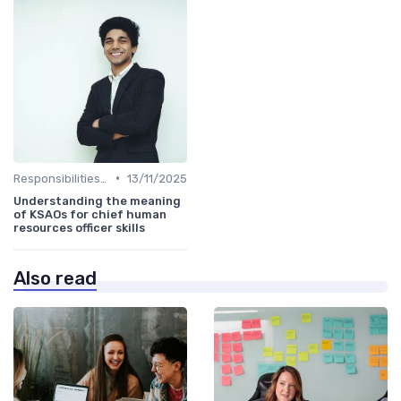
•
Responsibilities of a CHRO
13/11/2025
Understanding the meaning
of KSAOs for chief human
resources officer skills
Also read