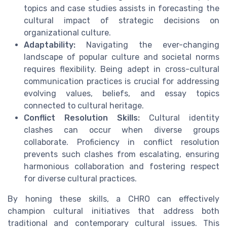
topics and case studies assists in forecasting the
cultural impact of strategic decisions on
organizational culture.
Adaptability:
Navigating the ever-changing
landscape of popular culture and societal norms
requires flexibility. Being adept in cross-cultural
communication practices is crucial for addressing
evolving values, beliefs, and essay topics
connected to cultural heritage.
Conflict Resolution Skills:
Cultural identity
clashes can occur when diverse groups
collaborate. Proficiency in conflict resolution
prevents such clashes from escalating, ensuring
harmonious collaboration and fostering respect
for diverse cultural practices.
By honing these skills, a CHRO can effectively
champion cultural initiatives that address both
traditional and contemporary cultural issues. This