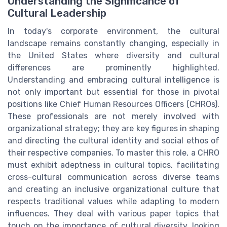
Understanding the Significance of
Cultural Leadership
In today's corporate environment, the cultural
landscape remains constantly changing, especially in
the United States where diversity and cultural
differences are prominently highlighted.
Understanding and embracing cultural intelligence is
not only important but essential for those in pivotal
positions like Chief Human Resources Officers (CHROs).
These professionals are not merely involved with
organizational strategy; they are key figures in shaping
and directing the cultural identity and social ethos of
their respective companies. To master this role, a CHRO
must exhibit adeptness in cultural topics, facilitating
cross-cultural communication across diverse teams
and creating an inclusive organizational culture that
respects traditional values while adapting to modern
influences. They deal with various paper topics that
touch on the importance of cultural diversity, looking