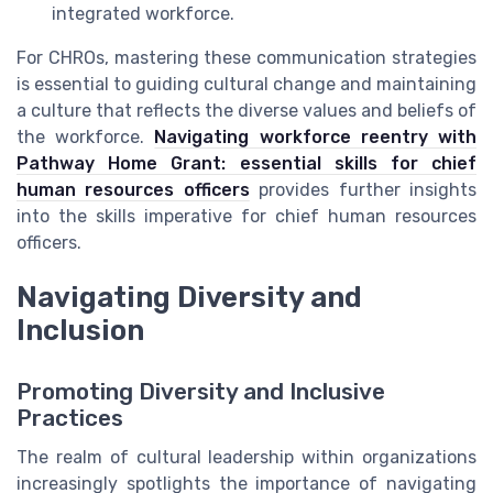
integrated workforce.
For CHROs, mastering these communication strategies
is essential to guiding cultural change and maintaining
a culture that reflects the diverse values and beliefs of
the workforce.
Navigating workforce reentry with
Pathway Home Grant: essential skills for chief
human resources officers
provides further insights
into the skills imperative for chief human resources
officers.
Navigating Diversity and
Inclusion
Promoting Diversity and Inclusive
Practices
The realm of cultural leadership within organizations
increasingly spotlights the importance of navigating