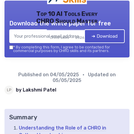
Top 10 AI Tools Every
CHRO Should Master
Download the white paper for free
➔ Download
CHRO skills — 2026
*
By completing this form, I agree to be contacted for
commercial purposes by CHRO skills and its partners.
Published on
04/05/2025
• Updated on
05/05/2025
by Lakshmi Patel
Summary
Understanding the Role of a CHRO in