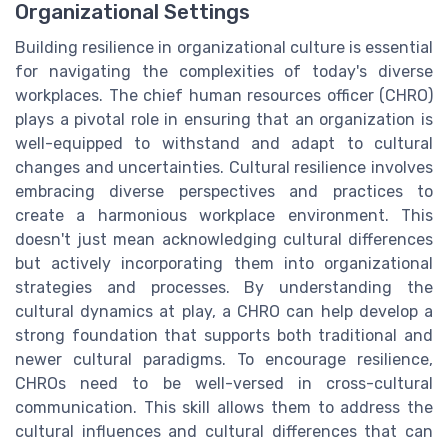
Organizational Settings
Building resilience in organizational culture is essential
for navigating the complexities of today's diverse
workplaces. The chief human resources officer (CHRO)
plays a pivotal role in ensuring that an organization is
well-equipped to withstand and adapt to cultural
changes and uncertainties. Cultural resilience involves
embracing diverse perspectives and practices to
create a harmonious workplace environment. This
doesn't just mean acknowledging cultural differences
but actively incorporating them into organizational
strategies and processes. By understanding the
cultural dynamics at play, a CHRO can help develop a
strong foundation that supports both traditional and
newer cultural paradigms. To encourage resilience,
CHROs need to be well-versed in cross-cultural
communication. This skill allows them to address the
cultural influences and cultural differences that can