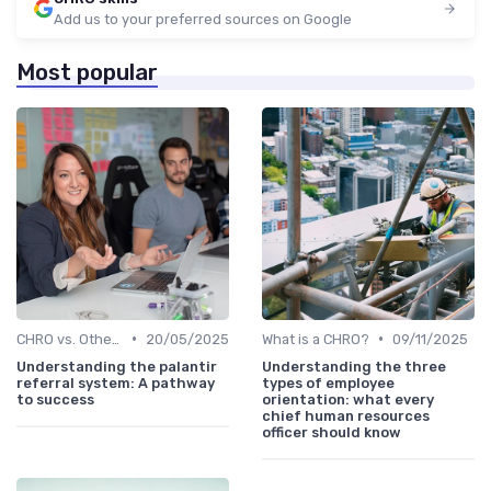
Add us to your preferred sources on Google
Most popular
•
•
CHRO vs. Other C-Suite Roles
20/05/2025
What is a CHRO?
09/11/2025
Understanding the palantir
Understanding the three
referral system: A pathway
types of employee
to success
orientation: what every
chief human resources
officer should know