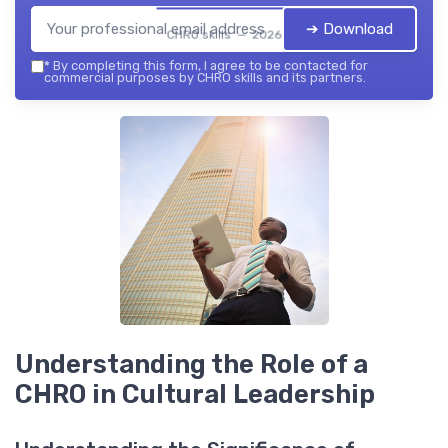
➔ Download
CHRO skills — 2026
*
By completing this form, I agree to be contacted for
commercial purposes by CHRO skills and its partners.
Understanding the Role of a
CHRO in Cultural Leadership