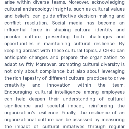
arise within diverse teams. Moreover, acknowledging
cultural anthropology insights, such as cultural values
and beliefs, can guide effective decision-making and
conflict resolution. Social media has become an
influential force in shaping cultural identity and
popular culture, presenting both challenges and
opportunities in maintaining cultural resilience. By
keeping abreast with these cultural topics, a CHRO can
anticipate changes and prepare the organization to
adapt swiftly. Moreover, promoting cultural diversity is
not only about compliance but also about leveraging
the rich tapestry of different cultural practices to drive
creativity and innovation within the team.
Encouraging cultural intelligence among employees
can help deepen their understanding of cultural
significance and societal impact, reinforcing the
organization's resilience. Finally, the resilience of an
organizational culture can be assessed by measuring
the impact of cultural initiatives through regular