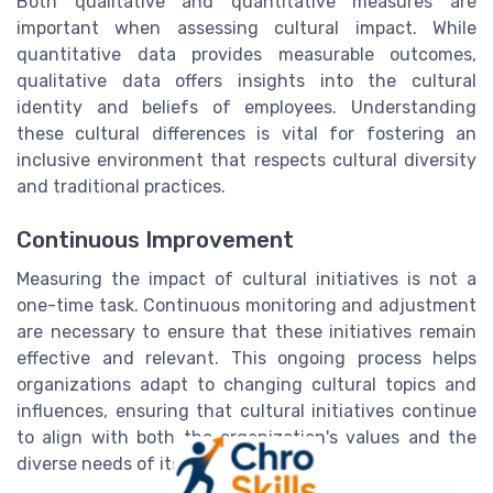
Both qualitative and quantitative measures are
important when assessing cultural impact. While
quantitative data provides measurable outcomes,
qualitative data offers insights into the cultural
identity and beliefs of employees. Understanding
these cultural differences is vital for fostering an
inclusive environment that respects cultural diversity
and traditional practices.
Continuous Improvement
Measuring the impact of cultural initiatives is not a
one-time task. Continuous monitoring and adjustment
are necessary to ensure that these initiatives remain
effective and relevant. This ongoing process helps
organizations adapt to changing cultural topics and
influences, ensuring that cultural initiatives continue
to align with both the organization's values and the
diverse needs of its workforce.