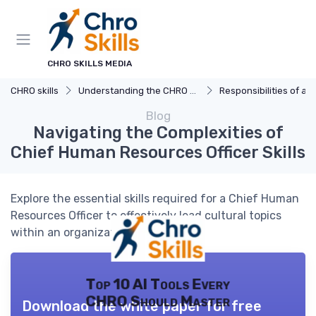
CHRO SKILLS MEDIA
CHRO skills
Understanding the CHRO Role
Responsibilities of a
Blog
Navigating the Complexities of
Chief Human Resources Officer Skills
Explore the essential skills required for a Chief Human
Resources Officer to effectively lead cultural topics
within an organization.
Top 10 AI Tools Every
CHRO Should Master
Download the white paper for free