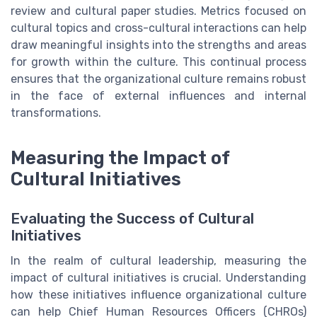
review and cultural paper studies. Metrics focused on
cultural topics and cross-cultural interactions can help
draw meaningful insights into the strengths and areas
for growth within the culture. This continual process
ensures that the organizational culture remains robust
in the face of external influences and internal
transformations.
Measuring the Impact of
Cultural Initiatives
Evaluating the Success of Cultural
Initiatives
In the realm of cultural leadership, measuring the
impact of cultural initiatives is crucial. Understanding
how these initiatives influence organizational culture
can help Chief Human Resources Officers (CHROs)