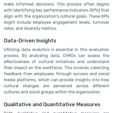
make informed decisions. This process often begins
with identifying key performance indicators (KPIs) that
align with the organization's cultural goals. These KPIs
might include employee engagement levels, turnover
rates, and diversity metrics.
Data-Driven Insights
Utilizing data analytics is essential in this evaluation
process. By analyzing data, CHROs can assess the
effectiveness of cultural initiatives and understand
their impact on the workforce. This involves collecting
feedback from employees through surveys and social
media platforms, which can provide insights into how
cultural changes are perceived across different
cultures and social groups within the organization.
Qualitative and Quantitative Measures