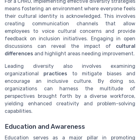
For a CHRO, implementing effective diversity strategies
means fostering an environment where everyone feels
their cultural identity is acknowledged. This involves
creating communication channels that allow
employees to voice cultural concerns and provide
feedback on inclusion initiatives. Engaging in open
discussions can reveal the impact of
cultural
differences
and highlight areas needing improvement.
Leading diversity also involves examining
organizational
practices
to mitigate biases and
encourage an inclusive culture. By doing so,
organizations can harness the multitude of
perspectives brought forth by a diverse workforce,
yielding enhanced creativity and problem-solving
capabilities.
Education and Awareness
Education serves as a major pillar in promoting