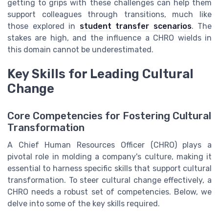
getting to grips with these challenges can help them
support colleagues through transitions, much like
those explored in
student transfer scenarios
. The
stakes are high, and the influence a CHRO wields in
this domain cannot be underestimated.
Key Skills for Leading Cultural
Change
Core Competencies for Fostering Cultural
Transformation
A Chief Human Resources Officer (CHRO) plays a
pivotal role in molding a company's culture, making it
essential to harness specific skills that support cultural
transformation. To steer cultural change effectively, a
CHRO needs a robust set of competencies. Below, we
delve into some of the key skills required.