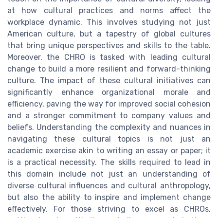
at how cultural practices and norms affect the
workplace dynamic. This involves studying not just
American culture, but a tapestry of global cultures
that bring unique perspectives and skills to the table.
Moreover, the CHRO is tasked with leading cultural
change to build a more resilient and forward-thinking
culture. The impact of these cultural initiatives can
significantly enhance organizational morale and
efficiency, paving the way for improved social cohesion
and a stronger commitment to company values and
beliefs. Understanding the complexity and nuances in
navigating these cultural topics is not just an
academic exercise akin to writing an essay or paper; it
is a practical necessity. The skills required to lead in
this domain include not just an understanding of
diverse cultural influences and cultural anthropology,
but also the ability to inspire and implement change
effectively. For those striving to excel as CHROs,