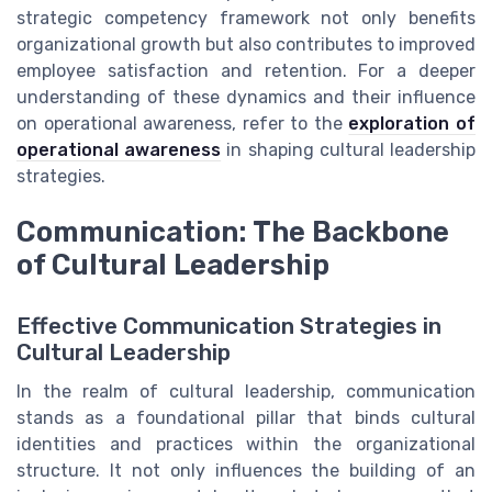
strategic competency framework not only benefits
organizational growth but also contributes to improved
employee satisfaction and retention. For a deeper
understanding of these dynamics and their influence
on operational awareness, refer to the
exploration of
operational awareness
in shaping cultural leadership
strategies.
Communication: The Backbone
of Cultural Leadership
Effective Communication Strategies in
Cultural Leadership
In the realm of cultural leadership, communication
stands as a foundational pillar that binds cultural
identities and practices within the organizational
structure. It not only influences the building of an