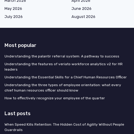
March 2026
April 2026
May 2026
June 2026
July 2026
August 2026
Most popular
Understanding the palantir referral system: A pathway to success
Understanding the features of veriato workforce analytics v2 for HR
leaders
Understanding the Essential Skills for a Chief Human Resources Officer
Understanding the three types of employee orientation: what every
chief human resources officer should know
How to effectively recognize your employee of the quarter
Last posts
When Speed Kills Retention: The Hidden Cost of Agility Without People
Guardrails