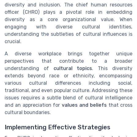
diversity and inclusion. The chief human resources
officer (CHRO) plays a pivotal role in embedding
diversity as a core organizational value. When
engaging with diverse cultural identities,
understanding the subtleties of cultural influences is
crucial.
A diverse workplace brings together unique
perspectives that contribute to a broader
understanding of
cultural topics
. This diversity
extends beyond race or ethnicity, encompassing
various cultural differences including social,
traditional, and even popular culture. Addressing these
issues requires a subtle blend of cultural intelligence
and an appreciation for
values and beliefs
that cross
cultural boundaries.
Implementing Effective Strategies