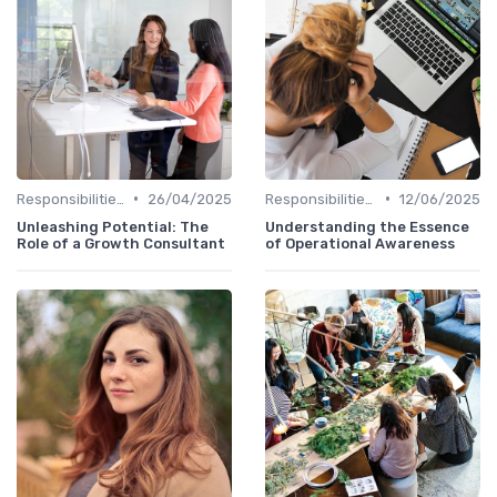
•
•
Responsibilities of a CHRO
26/04/2025
Responsibilities of a CHRO
12/06/2025
Unleashing Potential: The
Understanding the Essence
Role of a Growth Consultant
of Operational Awareness