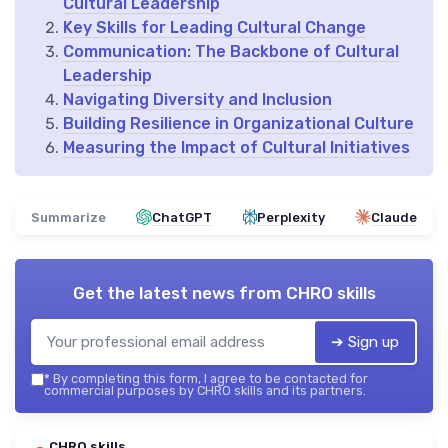
Cultural Leadership
Key Skills for Leading Cultural Change
Communication: The Backbone of Cultural
Leadership
Navigating Diversity and Inclusion
Building Resilience in Organizational Culture
Measuring the Impact of Cultural Initiatives
Summarize
ChatGPT
Perplexity
Claude
Get the latest news from
CHRO skills
➔ Sign up
*
By completing this form, I agree to be contacted for
commercial purposes by CHRO skills and its partners.
CHRO skills