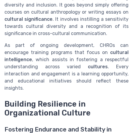
diversity and inclusion. It goes beyond simply offering
courses on cultural anthropology or writing essays on
cultural significance
. It involves instilling a sensitivity
towards cultural diversity and a recognition of its
significance in cross-cultural communication.
As part of ongoing development, CHROs can
encourage training programs that focus on
cultural
intelligence
, which assists in fostering a respectful
understanding across varied
cultures
. Every
interaction and engagement is a learning opportunity,
and educational initiatives should reflect these
insights.
Building Resilience in
Organizational Culture
Fostering Endurance and Stability in