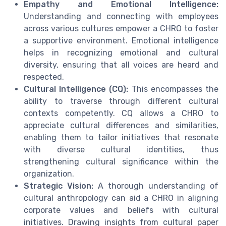
Empathy and Emotional Intelligence:
Understanding and connecting with employees
across various cultures empower a CHRO to foster
a supportive environment. Emotional intelligence
helps in recognizing emotional and cultural
diversity, ensuring that all voices are heard and
respected.
Cultural Intelligence (CQ):
This encompasses the
ability to traverse through different cultural
contexts competently. CQ allows a CHRO to
appreciate cultural differences and similarities,
enabling them to tailor initiatives that resonate
with diverse cultural identities, thus
strengthening cultural significance within the
organization.
Strategic Vision:
A thorough understanding of
cultural anthropology can aid a CHRO in aligning
corporate values and beliefs with cultural
initiatives. Drawing insights from cultural paper