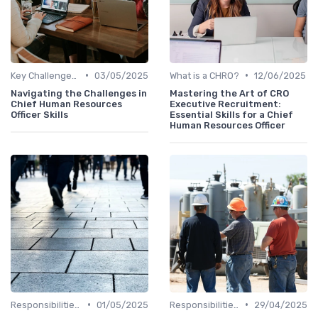
•
•
Key Challenges for CHROs
03/05/2025
What is a CHRO?
12/06/2025
Navigating the Challenges in
Mastering the Art of CRO
Chief Human Resources
Executive Recruitment:
Officer Skills
Essential Skills for a Chief
Human Resources Officer
•
•
Responsibilities of a CHRO
01/05/2025
Responsibilities of a CHRO
29/04/2025