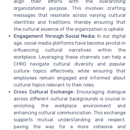
align their efforts with the overarching
organizational purpose. This involves crafting
messages that resonate across varying cultural
identities and traditions, thereby ensuring that
the cultural essence of the organization is upheld.
Engagement through Social Media:
In our digital
age, social media platforms have become pivotal in
influencing cultural narratives within the
workplace. Leveraging these channels can help a
CHRO navigate cultural diversity and popular
culture topics effectively, while ensuring that
employees remain engaged and informed about
cultural topics relevant to their roles.
Cross Cultural Exchange:
Encouraging dialogue
across different cultural backgrounds is crucial in
enriching the workplace environment and
enhancing cultural communication. This exchange
supports mutual understanding and respect,
paving the way for a more cohesive and