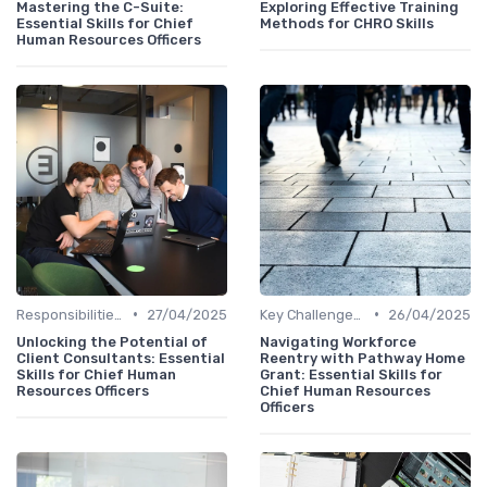
Mastering the C-Suite:
Exploring Effective Training
Essential Skills for Chief
Methods for CHRO Skills
Human Resources Officers
•
•
Responsibilities of a CHRO
27/04/2025
Key Challenges for CHROs
26/04/2025
Unlocking the Potential of
Navigating Workforce
Client Consultants: Essential
Reentry with Pathway Home
Skills for Chief Human
Grant: Essential Skills for
Resources Officers
Chief Human Resources
Officers