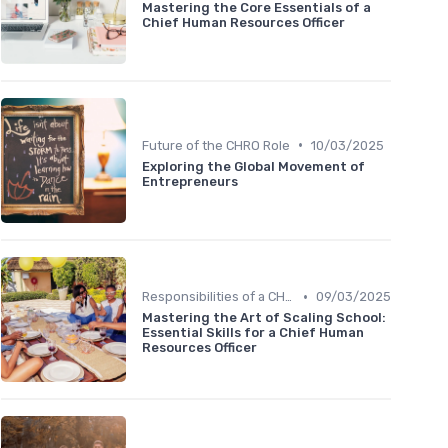
Mastering the Core Essentials of a
Chief Human Resources Officer
•
Future of the CHRO Role
10/03/2025
Exploring the Global Movement of
Entrepreneurs
•
Responsibilities of a CHRO
09/03/2025
Mastering the Art of Scaling School:
Essential Skills for a Chief Human
Resources Officer