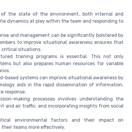
of the state of the environment, both internal and
 the dynamics at play within the team and responding to
nse and management can be significantly bolstered by
mbers to improve situational awareness ensures that
critical situations.
ured training programs is essential. This not only
tems but also prepares human resources for variable
rios.
d-based systems can improve situational awareness by
nology aids in the rapid dissemination of information,
te response.
ision-making processes involves understanding the
and air traffic, and incorporating insights from social
tical environmental factors and their impact on
 their teams more effectively.