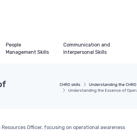
People
Communication and
Management Skills
Interpersonal Skills
of
CHRO skills
Understanding the CHRO
Understanding the Essence of Oper
an Resources Officer, focusing on operational awareness