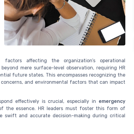
factors affecting the organization’s operational
s beyond mere surface-level observation, requiring HR
ential future states. This encompasses recognizing the
y concerns, and environmental factors that can impact
pond effectively is crucial, especially in
emergency
f the essence. HR leaders must foster this form of
 swift and accurate decision-making during critical