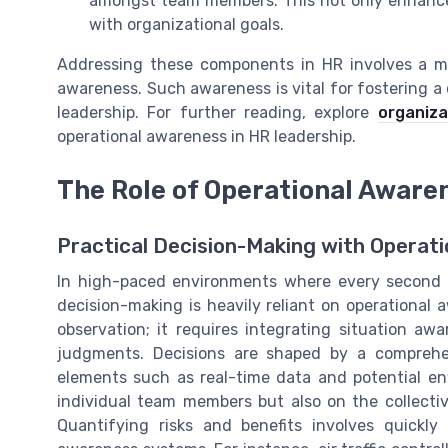
amongst team members. This not only enhances 
with organizational goals.
Addressing these components in HR involves a m
awareness. Such awareness is vital for fostering
leadership. For further reading, explore
organiza
operational awareness in HR leadership.
The Role of Operational Aware
Practical Decision-Making with Operat
In high-paced environments where every second co
decision-making is heavily reliant on operationa
observation; it requires integrating situation 
judgments. Decisions are shaped by a comprehe
elements such as real-time data and potential en
individual team members but also on the collect
Quantifying risks and benefits involves quickly 