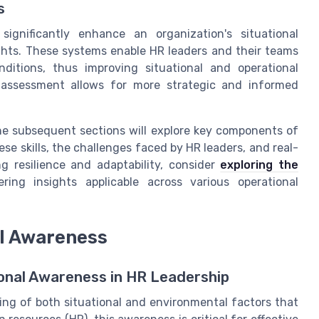
s
gnificantly enhance an organization's situational
ghts. These systems enable HR leaders and their teams
ditions, thus improving situational and operational
l assessment allows for more strategic and informed
he subsequent sections will explore key components of
se skills, the challenges faced by HR leaders, and real-
ng resilience and adaptability, consider
exploring the
fering insights applicable across various operational
l Awareness
onal Awareness in HR Leadership
ng of both situational and environmental factors that