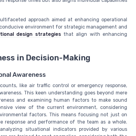
response times but also aligns individual capabilities
ultifaceted approach aimed at enhancing operational
 a conducive environment for strategic management and
tional design strategies
that align with enhancing
ness in Decision-Making
ional Awareness
unts, like air traffic control or emergency response,
l awareness. This keen understanding goes beyond mere
awareness and examining human factors to make sound
nsive view of the current environment, considering
vironmental factors. This means focusing not just on
ive response and performance of the team as a whole.
analyzing situational indicators provided by various