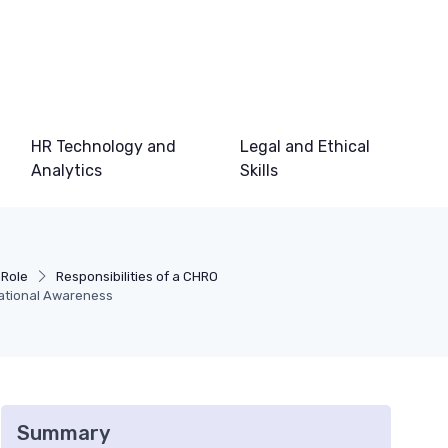
HR Technology and
Legal and Ethical
Analytics
Skills
 Role
Responsibilities of a CHRO
ational Awareness
Summary