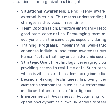
situational and organizational insight.
Situational Awareness:
Being keenly aware 
external, is crucial. This means understanding
changes as they occur in real time.
Team Coordination:
Effective emergency respo
good team coordination. Encouraging team me
everyone is on the same page, especially during 
Training Programs:
Implementing well-struct
enhances individual and team awareness sys
human factors that may arise in dynamic scena
Strategic Use of Technology:
Leveraging clou
providing access to real-time data. Such tech
which is vital in situations demanding immedia
Decision Making Techniques:
Improving dec
elements environment, such as law enforcement 
media and other sources of intelligence.
Environmental Awareness:
Recognizing cri
operational dynamics allows HR leaders to steer