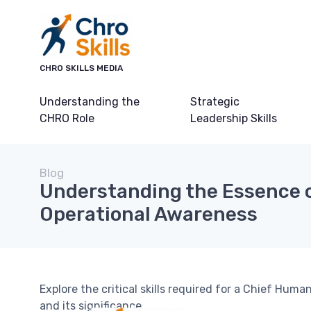
CHRO SKILLS MEDIA
Understanding the
Strategic
CHRO Role
Leadership Skills
Blog
Understanding the Essence 
Operational Awareness
Explore the critical skills required for a Chief Hum
and its significance.