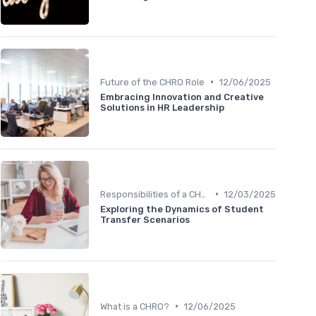
•
Future of the CHRO Role
12/06/2025
Embracing Innovation and Creative
Solutions in HR Leadership
•
Responsibilities of a CHRO
12/03/2025
Exploring the Dynamics of Student
Transfer Scenarios
•
What is a CHRO?
12/06/2025