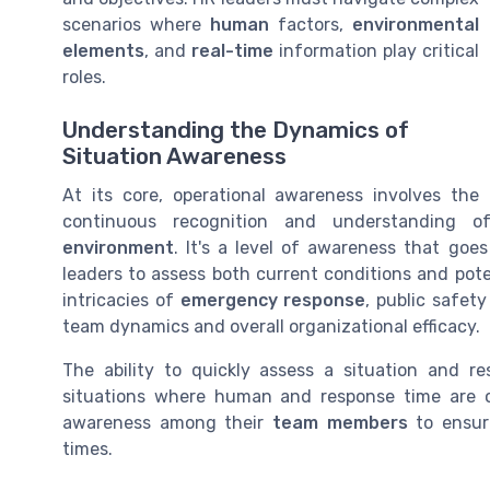
scenarios where
human
factors,
environmental
elements
, and
real-time
information play critical
roles.
Understanding the Dynamics of
Situation Awareness
At its core, operational awareness involves the
continuous recognition and understanding of 
environment
. It's a level of awareness that goe
leaders to assess both current conditions and pot
intricacies of
emergency response
, public safet
team dynamics and overall organizational efficacy.
The ability to quickly assess a situation and res
situations where human and response time are o
awareness among their
team members
to ensure
times.