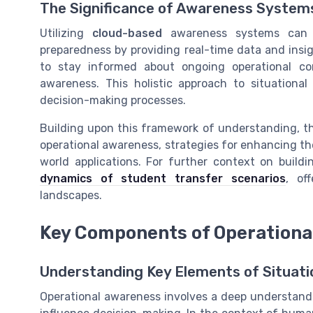
The Significance of Awareness System
Utilizing
cloud-based
awareness systems can si
preparedness by providing real-time data and insi
to stay informed about ongoing operational con
awareness. This holistic approach to situationa
decision-making processes.
Building upon this framework of understanding, t
operational awareness, strategies for enhancing the
world applications. For further context on buildi
dynamics of student transfer scenarios
, of
landscapes.
Key Components of Operationa
Understanding Key Elements of Situati
Operational awareness involves a deep understandi