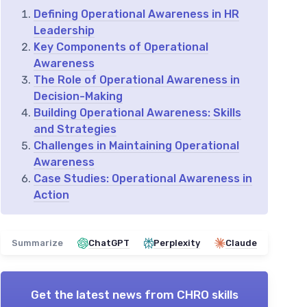
Defining Operational Awareness in HR
Leadership
Key Components of Operational
Awareness
The Role of Operational Awareness in
Decision-Making
Building Operational Awareness: Skills
and Strategies
Challenges in Maintaining Operational
Awareness
Case Studies: Operational Awareness in
Action
Summarize
ChatGPT
Perplexity
Claude
Get the latest news from
CHRO skills