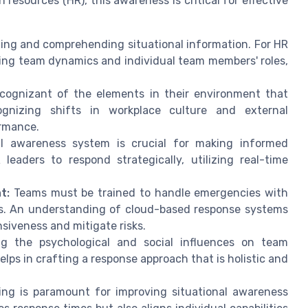
resources (HR), this awareness is critical for effective
zing and comprehending situational information. For HR
ding team dynamics and individual team members' roles,
ognizant of the elements in their environment that
ognizing shifts in workplace culture and external
ormance.
l awareness system is crucial for making informed
leaders to respond strategically, utilizing real-time
t:
Teams must be trained to handle emergencies with
ks. An understanding of cloud-based response systems
siveness and mitigate risks.
g the psychological and social influences on team
ps in crafting a response approach that is holistic and
ng is paramount for improving situational awareness