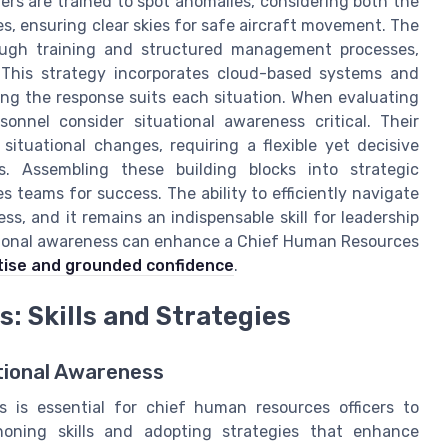
lers are trained to spot anomalies, considering both the
, ensuring clear skies for safe aircraft movement. The
ugh training and structured management processes,
 This strategy incorporates cloud-based systems and
ring the response suits each situation. When evaluating
onnel consider situational awareness critical. Their
ituational changes, requiring a flexible yet decisive
. Assembling these building blocks into strategic
teams for success. The ability to efficiently navigate
s, and it remains an indispensable skill for leadership
tional awareness can enhance a Chief Human Resources
rtise and grounded confidence
.
: Skills and Strategies
tional Awareness
s is essential for chief human resources officers to
honing skills and adopting strategies that enhance