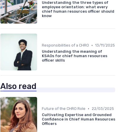
Understanding the three types of
employee orientation: what every
chief human resources officer should
know
•
Responsibilities of a CHRO
13/11/2025
Understanding the meaning of
KSAOs for chief human resources
officer skills
Also read
•
Future of the CHRO Role
22/03/2025
Cultivating Expertise and Grounded
Confidence in Chief Human Resources
Officers