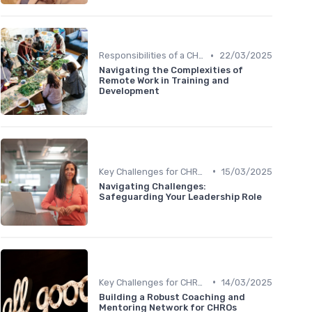
•
Responsibilities of a CHRO
22/03/2025
Navigating the Complexities of
Remote Work in Training and
Development
•
Key Challenges for CHROs
15/03/2025
Navigating Challenges:
Safeguarding Your Leadership Role
•
Key Challenges for CHROs
14/03/2025
Building a Robust Coaching and
Mentoring Network for CHROs