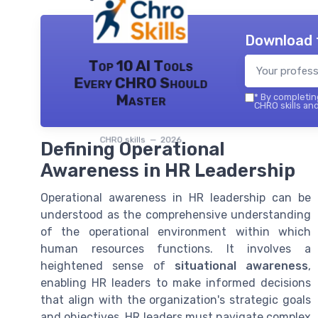
Download 
Top 10 AI Tools
Every CHRO Should
Master
*
By completing
CHRO skills and
CHRO skills — 2026
Defining Operational
Awareness in HR Leadership
Operational awareness in HR leadership can be
understood as the comprehensive understanding
of the operational environment within which
human resources functions. It involves a
heightened sense of
situational awareness
,
enabling HR leaders to make informed decisions
that align with the organization's strategic goals
and objectives. HR leaders must navigate complex