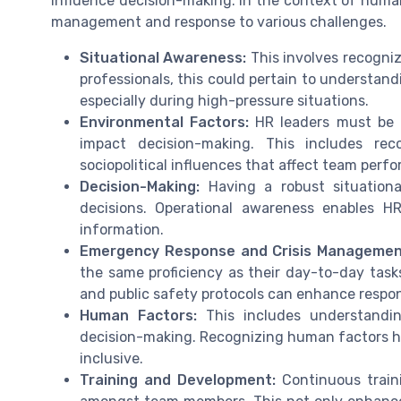
influence decision-making. In the context of human 
management and response to various challenges.
Situational Awareness:
This involves recogni
professionals, this could pertain to understan
especially during high-pressure situations.
Environmental Factors:
HR leaders must be c
impact decision-making. This includes rec
sociopolitical influences that affect team perf
Decision-Making:
Having a robust situationa
decisions. Operational awareness enables HR 
information.
Emergency Response and Crisis Managemen
the same proficiency as their day-to-day tas
and public safety protocols can enhance respon
Human Factors:
This includes understandin
decision-making. Recognizing human factors hel
inclusive.
Training and Development:
Continuous traini