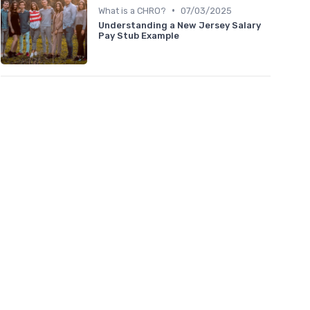
•
What is a CHRO?
07/03/2025
Understanding a New Jersey Salary
Pay Stub Example