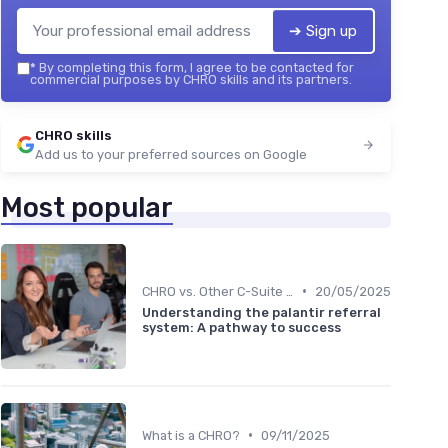
➔ Sign up
*
By completing this form, I agree to be contacted for
commercial purposes by CHRO skills and its partners.
CHRO skills
Add us to your preferred sources on Google
Most popular
•
CHRO vs. Other C-Suite Roles
20/05/2025
Understanding the palantir referral
system: A pathway to success
•
What is a CHRO?
09/11/2025