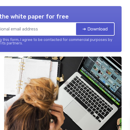
the white paper for free
➔ Download
 this form, I agree to be contacted for commercial purposes by
 its partners.