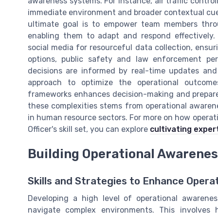
awareness systems. For instance, air traffic control
immediate environment and broader contextual cues
ultimate goal is to empower team members thro
enabling them to adapt and respond effectively.
social media for resourceful data collection, ensu
options, public safety and law enforcement pers
decisions are informed by real-time updates and s
approach to optimize the operational outcomes
frameworks enhances decision-making and prepares 
these complexities stems from operational awarenes
in human resource sectors. For more on how opera
Officer's skill set, you can explore
cultivating expe
Building Operational Awareness
Skills and Strategies to Enhance Opera
Developing a high level of operational awarenes
navigate complex environments. This involves 