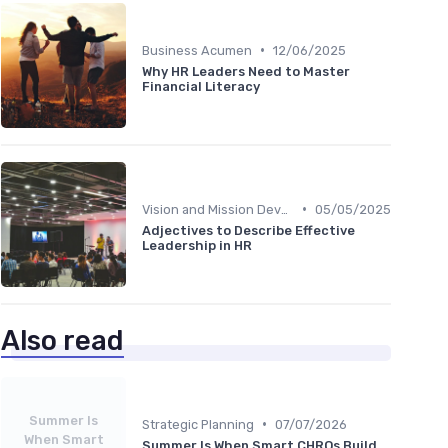
•
Business Acumen
12/06/2025
Why HR Leaders Need to Master
Financial Literacy
•
Vision and Mission Development
05/05/2025
Adjectives to Describe Effective
Leadership in HR
Also read
Summer Is
•
Strategic Planning
07/07/2026
When Smart
Summer Is When Smart CHROs Build