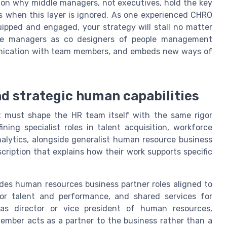
on why middle managers, not executives, hold the key
s when this layer is ignored. As one experienced CHRO
ipped and engaged, your strategy will stall no matter
these managers as co designers of people management
unication with team members, and embeds new ways of
nd strategic human capabilities
st must shape the HR team itself with the same rigor
ning specialist roles in talent acquisition, workforce
alytics, alongside generalist human resource business
scription that explains how their work supports specific
des human resources business partner roles aligned to
for talent and performance, and shared services for
 as director or vice president of human resources,
ember acts as a partner to the business rather than a