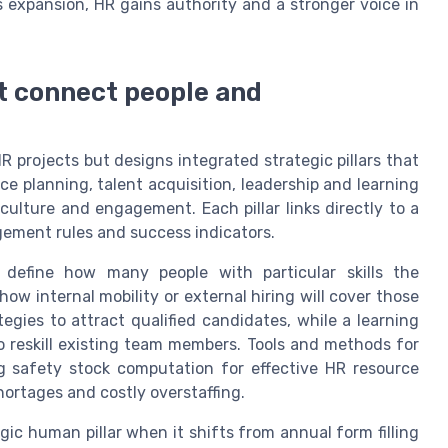
expansion, HR gains authority and a stronger voice in
at connect people and
 projects but designs integrated strategic pillars that
rce planning, talent acquisition, leadership and learning
ture and engagement. Each pillar links directly to a
gement rules and success indicators.
 define how many people with particular skills the
how internal mobility or external hiring will cover those
ategies to attract qualified candidates, while a learning
o reskill existing team members. Tools and methods for
g safety stock computation for effective HR resource
hortages and costly overstaffing.
 human pillar when it shifts from annual form filling