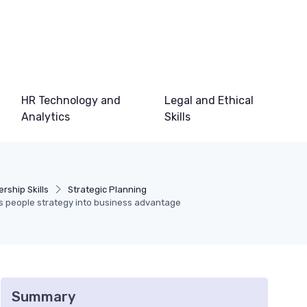
HR Technology and
Legal and Ethical
Analytics
Skills
rship Skills
Strategic Planning
ns people strategy into business advantage
Summary