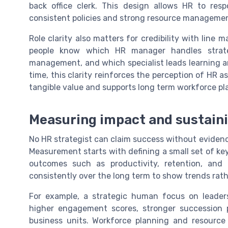
back office clerk. This design allows HR to res
consistent policies and strong resource manageme
Role clarity also matters for credibility with li
people know which HR manager handles strateg
management, and which specialist leads learning 
time, this clarity reinforces the perception of HR a
tangible value and supports long term workforce pl
Measuring impact and sustaini
No HR strategist can claim success without eviden
Measurement starts with defining a small set of ke
outcomes such as productivity, retention, and 
consistently over the long term to show trends rath
For example, a strategic human focus on leader
higher engagement scores, stronger succession pi
business units. Workforce planning and resource 