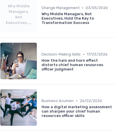
Why Middle
•
Change Management
03/05/2026
Managers,
Why Middle Managers, Not
Not
Executives, Hold the Key to
Executives,...
Transformation Success
•
Decision-Making Skills
17/03/2026
How the halo and horn effect
distorts chief human resources
officer judgment
•
Business Acumen
26/02/2026
How a digital marketing assessment
can sharpen your chief human
resources officer skills