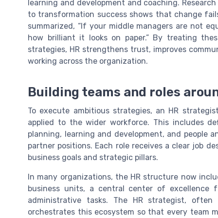
learning and development and coaching. Research 
to transformation success shows that change fail
summarized, “If your middle managers are not equ
how brilliant it looks on paper.” By treating 
strategies, HR strengthens trust, improves comm
working across the organization.
Building teams and roles arou
To execute ambitious strategies, an HR strategi
applied to the wider workforce. This includes defi
planning, learning and development, and people an
partner positions. Each role receives a clear job de
business goals and strategic pillars.
In many organizations, the HR structure now inclu
business units, a central center of excellence 
administrative tasks. The HR strategist, often
orchestrates this ecosystem so that every team m