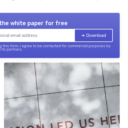
the white paper for free
➔ Download
 this form, I agree to be contacted for commercial purposes by
 its partners.