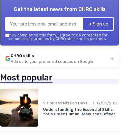
Get the latest news from
CHRO skills
➔ Sign up
*
By completing this form, I agree to be contacted for
commercial purposes by CHRO skills and its partners.
CHRO skills
Add us to your preferred sources on Google
Most popular
•
Vision and Mission Development
12/06/2025
Understanding the Essential Skills
for a Chief Human Resources Officer