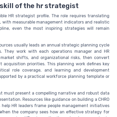
kill of the hr strategist
ble HR strategist profile. The role requires translating
gy, with measurable management indicators and realistic
pline, even the most inspiring strategies will remain
ources usually leads an annual strategic planning cycle
ess. They work with each operations manager and HR
market shifts, and organizational risks, then convert
 acquisition priorities. This planning work defines key
critical role coverage, and learning and development
upported by a practical workforce planning template or
st must present a compelling narrative and robust data
esentation. Resources like guidance on building a CHRO
 help HR leaders frame people management initiatives
s. When the company sees how an effective strategy for