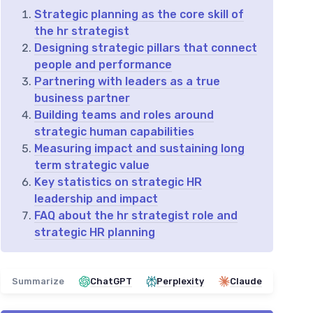
Strategic planning as the core skill of
the hr strategist
Designing strategic pillars that connect
people and performance
Partnering with leaders as a true
business partner
Building teams and roles around
strategic human capabilities
Measuring impact and sustaining long
term strategic value
Key statistics on strategic HR
leadership and impact
FAQ about the hr strategist role and
strategic HR planning
Summarize
ChatGPT
Perplexity
Claude