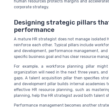
human resources protects margins and accelerates 
corporate strategy.
Designing strategic pillars th
performance
A mature HR strategist does not manage isolated HR
reinforce each other. Typical pillars include workfo
and development, performance management, and cul
specific business goal and has clear resource mana
For example, a workforce planning pillar might
organization will need in the next three years, and 
gaps. A talent acquisition pillar then specifies str
and development pillar builds internal academies t
effective HR resource planning, such as masterin
planning, help the HR strategist avoid both talent s
Performance management becomes another strategic