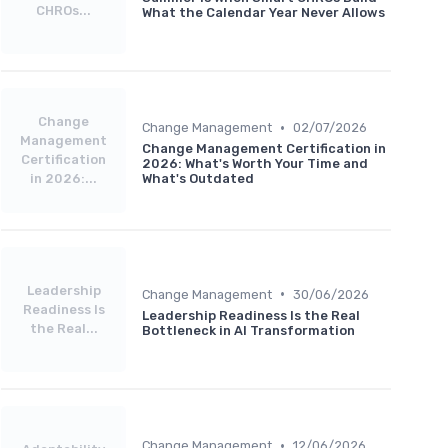
CHROs...
What the Calendar Year Never Allows
Change
•
Change Management
02/07/2026
Management
Change Management Certification in
Certification
2026: What's Worth Your Time and
in 2026:...
What's Outdated
Leadership
•
Change Management
30/06/2026
Readiness Is
Leadership Readiness Is the Real
the Real...
Bottleneck in AI Transformation
•
Change Management
12/06/2026