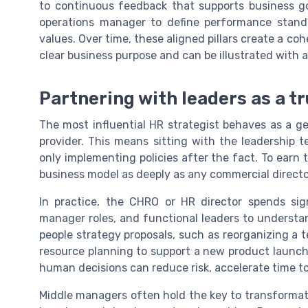
to continuous feedback that supports business g
operations manager to define performance stand
values. Over time, these aligned pillars create a co
clear business purpose and can be illustrated with
Partnering with leaders as a t
The most influential HR strategist behaves as a ge
provider. This means sitting with the leadership 
only implementing policies after the fact. To earn
business model as deeply as any commercial directo
In practice, the CHRO or HR director spends sign
manager roles, and functional leaders to understan
people strategy proposals, such as reorganizing a t
resource planning to support a new product launch.
human decisions can reduce risk, accelerate time t
Middle managers often hold the key to transformatio