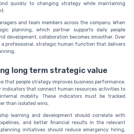
pond quickly to changing strategy while maintaining
nt.
ne managers and team members across the company. When
ic planning, which partner supports daily people
and development, collaboration becomes smoother. Over
s a professional, strategic human function that delivers
anning.
ng long term strategic value
ce that people strategy improves business performance.
y indicators that connect human resources activities to
internal mobility. These indicators must be tracked
er than isolated wins.
ship learning and development should correlate with
pelines, and better financial results in the relevant
planning initiatives should reduce emergency hiring,