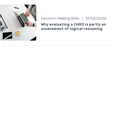
•
Decision-Making Skills
21/02/2026
Why evaluating a CHRO is partly an
assessment of logical reasoning