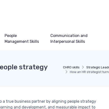
People
Communication and
Management Skills
Interpersonal Skills
eople strategy
CHRO skills
Strategic Leade
How an HR strategist tur
 a true business partner by aligning people strategy
 learning and development, and measurable impact to