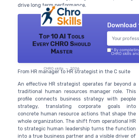
drive long term performance.
Download 
Top 10 AI Tools
Every CHRO Should
Master
*
By completing
CHRO skills and
CHRO skills — 2026
From HR manager to HR strategist in the C suite
An effective HR strategist operates far beyond a
traditional human resources manager role. This
profile connects business strategy with people
strategy, translating corporate goals into
concrete human resource actions that shape the
whole organization. The shift from operational HR
to strategic human leadership turns the function
into a true business partner and a visible driver of