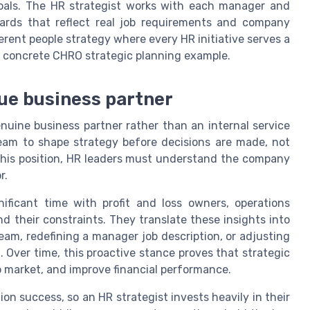
oals. The HR strategist works with each manager and
ards that reflect real job requirements and company
herent people strategy where every HR initiative serves a
 a concrete CHRO strategic planning example.
rue business partner
nuine business partner rather than an internal service
team to shape strategy before decisions are made, not
 this position, HR leaders must understand the company
r.
ificant time with profit and loss owners, operations
d their constraints. They translate these insights into
eam, redefining a manager job description, or adjusting
 Over time, this proactive stance proves that strategic
o market, and improve financial performance.
n success, so an HR strategist invests heavily in their