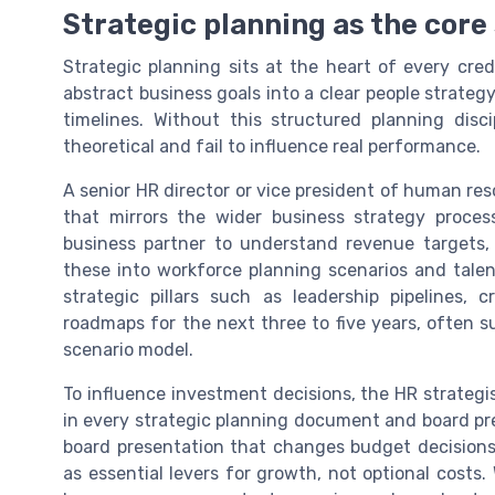
Strategic planning as the core s
Strategic planning sits at the heart of every credi
abstract business goals into a clear people strate
timelines. Without this structured planning disci
theoretical and fail to influence real performance.
A senior HR director or vice president of human res
that mirrors the wider business strategy proc
business partner to understand revenue targets, 
these into workforce planning scenarios and talent
strategic pillars such as leadership pipelines, 
roadmaps for the next three to five years, often s
scenario model.
To influence investment decisions, the HR strategi
in every strategic planning document and board pr
board presentation that changes budget decisions
as essential levers for growth, not optional cost