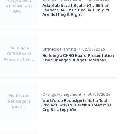
Adaptability
Adaptability at Scale: Why 85% of
at Scale: Why
Leaders Call It Critical but Only 7%
85%...
Are Getting It Right
Building a
•
Strategic Planning
02/06/2026
CHRO Board
Building a CHRO Board Presentation
Presentation...
That Changes Budget Decisions
•
Change Management
30/05/2026
Workforce
Workforce Redesign Is Not a Tech
Redesign Is
Project: Why CHROs Who Treat It as
Not a...
Org Strategy Win