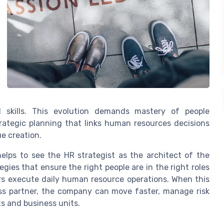
l skills. This evolution demands mastery of people
ategic planning that links human resources decisions
ue creation.
helps to see the HR strategist as the architect of the
gies that ensure the right people are in the right roles
rs execute daily human resource operations. When this
ess partner, the company can move faster, manage risk
s and business units.