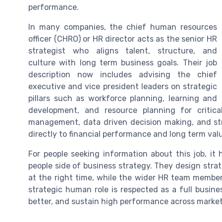
performance.
In many companies, the chief human resources
officer (CHRO) or HR director acts as the senior HR
strategist who aligns talent, structure, and
culture with long term business goals. Their job
description now includes advising the chief
executive and vice president leaders on strategic
pillars such as workforce planning, learning and
development, and resource planning for critica
management, data driven decision making, and str
directly to financial performance and long term val
For people seeking information about this job, it 
people side of business strategy. They design strate
at the right time, while the wider HR team membe
strategic human role is respected as a full busin
better, and sustain high performance across market