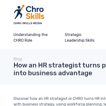
CHRO SKILLS MEDIA
Understanding the
Strategic
CHRO Role
Leadership Skills
Blog
How an HR strategist turns p
into business advantage
Discover how an HR strategist or CHRO turns HR into
with business strategy, using workforce planning,