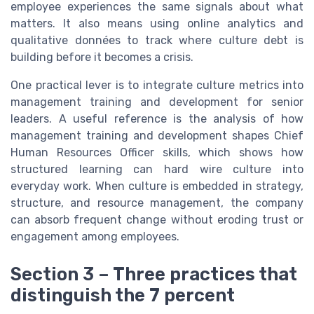
employee experiences the same signals about what
matters. It also means using online analytics and
qualitative données to track where culture debt is
building before it becomes a crisis.
One practical lever is to integrate culture metrics into
management training and development for senior
leaders. A useful reference is the analysis of how
management training and development shapes Chief
Human Resources Officer skills, which shows how
structured learning can hard wire culture into
everyday work. When culture is embedded in strategy,
structure, and resource management, the company
can absorb frequent change without eroding trust or
engagement among employees.
Section 3 – Three practices that
distinguish the 7 percent