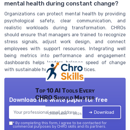
mental health during constant change?
Organizations can protect mental health by providing
psychological safety, clear communication, and
realistic workloads during transformation. CHROs
should ensure that managers are trained to recognize
stress signals, adjust work design, and connect
employees with support resources. Integrating well
being metrics into performance and engagement
dashboards helps leaders balance speed of change
with sustainable human capital practices.
Top 10 AI Tools Every
CHRO Should Master
Download the white paper for free
➔ Download
CHRO skills — 2026
*
By completing this form, I agree to be contacted for
commercial purposes by CHRO skills and its partners.