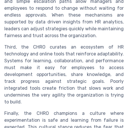
and simple escalation paths allow managers and
employees to respond to change without waiting for
endless approvals. When these mechanisms are
supported by data driven insights from HR analytics,
leaders can adjust strategies quickly while maintaining
fairness and trust across the organization.
Third, the CHRO curates an ecosystem of HR
technology and online tools that reinforce adaptability.
Systems for learning, collaboration, and performance
must make it easy for employees to access
development opportunities, share knowledge, and
track progress against strategic goals. Poorly
integrated tools create friction that slows work and
undermines the very agility the organization is trying
to build.
Finally, the CHRO champions a culture where
experimentation is safe and learning from failure is
expected. This cultural stance reduces the fear that