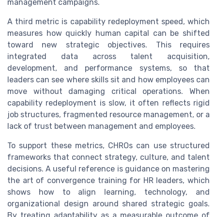
management campaigns.
A third metric is capability redeployment speed, which
measures how quickly human capital can be shifted
toward new strategic objectives. This requires
integrated data across talent acquisition,
development, and performance systems, so that
leaders can see where skills sit and how employees can
move without damaging critical operations. When
capability redeployment is slow, it often reflects rigid
job structures, fragmented resource management, or a
lack of trust between management and employees.
To support these metrics, CHROs can use structured
frameworks that connect strategy, culture, and talent
decisions. A useful reference is guidance on mastering
the art of convergence training for HR leaders, which
shows how to align learning, technology, and
organizational design around shared strategic goals.
By treating adaptability as a measurable outcome of