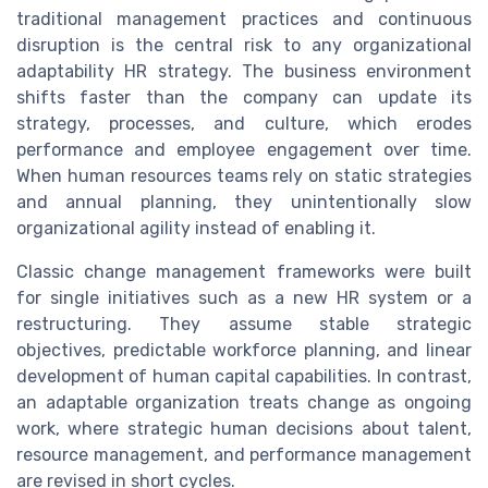
traditional management practices and continuous
disruption is the central risk to any organizational
adaptability HR strategy. The business environment
shifts faster than the company can update its
strategy, processes, and culture, which erodes
performance and employee engagement over time.
When human resources teams rely on static strategies
and annual planning, they unintentionally slow
organizational agility instead of enabling it.
Classic change management frameworks were built
for single initiatives such as a new HR system or a
restructuring. They assume stable strategic
objectives, predictable workforce planning, and linear
development of human capital capabilities. In contrast,
an adaptable organization treats change as ongoing
work, where strategic human decisions about talent,
resource management, and performance management
are revised in short cycles.