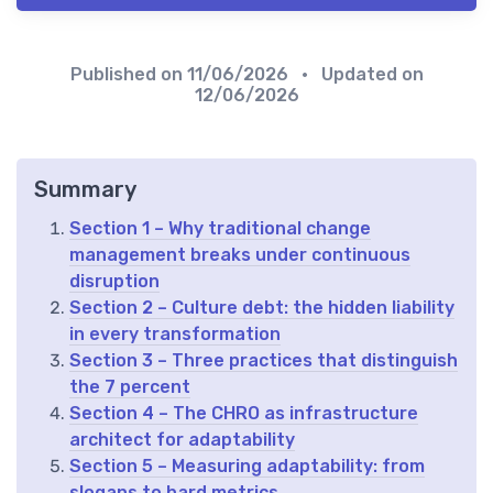
Published on
11/06/2026
• Updated on
12/06/2026
Summary
Section 1 – Why traditional change
management breaks under continuous
disruption
Section 2 – Culture debt: the hidden liability
in every transformation
Section 3 – Three practices that distinguish
the 7 percent
Section 4 – The CHRO as infrastructure
architect for adaptability
Section 5 – Measuring adaptability: from
slogans to hard metrics