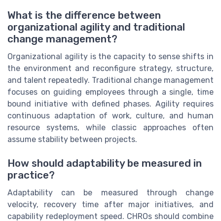
What is the difference between
organizational agility and traditional
change management?
Organizational agility is the capacity to sense shifts in
the environment and reconfigure strategy, structure,
and talent repeatedly. Traditional change management
focuses on guiding employees through a single, time
bound initiative with defined phases. Agility requires
continuous adaptation of work, culture, and human
resource systems, while classic approaches often
assume stability between projects.
How should adaptability be measured in
practice?
Adaptability can be measured through change
velocity, recovery time after major initiatives, and
capability redeployment speed. CHROs should combine