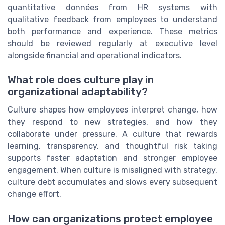
quantitative données from HR systems with
qualitative feedback from employees to understand
both performance and experience. These metrics
should be reviewed regularly at executive level
alongside financial and operational indicators.
What role does culture play in
organizational adaptability?
Culture shapes how employees interpret change, how
they respond to new strategies, and how they
collaborate under pressure. A culture that rewards
learning, transparency, and thoughtful risk taking
supports faster adaptation and stronger employee
engagement. When culture is misaligned with strategy,
culture debt accumulates and slows every subsequent
change effort.
How can organizations protect employee