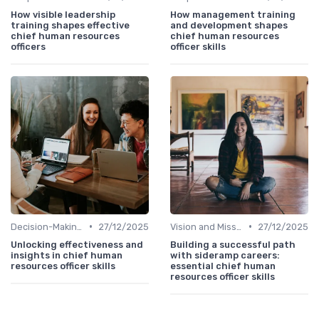
How visible leadership
How management training
training shapes effective
and development shapes
chief human resources
chief human resources
officers
officer skills
•
•
Decision-Making Skills
27/12/2025
Vision and Mission Development
27/12/2025
Unlocking effectiveness and
Building a successful path
insights in chief human
with sideramp careers:
resources officer skills
essential chief human
resources officer skills