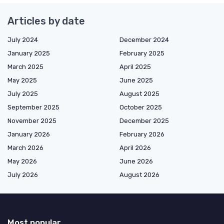
Articles by date
July 2024
December 2024
January 2025
February 2025
March 2025
April 2025
May 2025
June 2025
July 2025
August 2025
September 2025
October 2025
November 2025
December 2025
January 2026
February 2026
March 2026
April 2026
May 2026
June 2026
July 2026
August 2026
Most popular