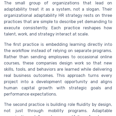
The small group of organizations that lead on
adaptability treat it as a system, not a slogan. Their
organizational adaptability HR strategy rests on three
practices that are simple to describe yet demanding to
execute consistently. Each practice reshapes how
talent, work, and strategy interact at scale.
The first practice is embedding learning directly into
the workflow instead of relying on separate programs.
Rather than sending employees to occasional online
courses, these companies design work so that new
skills, tools, and behaviors are learned while delivering
real business outcomes. This approach turns every
project into a development opportunity and aligns
human capital growth with strategic goals and
performance expectations.
The second practice is building role fluidity by design,
not just through mobility programs. Adaptable