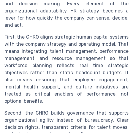
and decision making. Every element of the
organizational adaptability HR strategy becomes a
lever for how quickly the company can sense, decide,
and act.
First, the CHRO aligns strategic human capital systems
with the company strategy and operating model. That
means integrating talent management, performance
management, and resource management so that
workforce planning reflects real time strategic
objectives rather than static headcount budgets. It
also means ensuring that employee engagement,
mental health support, and culture initiatives are
treated as critical enablers of performance, not
optional benefits.
Second, the CHRO builds governance that supports
organizational agility instead of bureaucracy. Clear
decision rights, transparent criteria for talent moves,