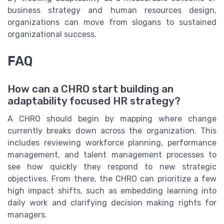
business strategy and human resources design,
organizations can move from slogans to sustained
organizational success.
FAQ
How can a CHRO start building an
adaptability focused HR strategy?
A CHRO should begin by mapping where change
currently breaks down across the organization. This
includes reviewing workforce planning, performance
management, and talent management processes to
see how quickly they respond to new strategic
objectives. From there, the CHRO can prioritize a few
high impact shifts, such as embedding learning into
daily work and clarifying decision making rights for
managers.