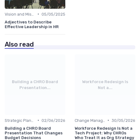
•
Vision and Mission Development
05/05/2025
Adjectives to Describe
Effective Leadership in HR
Also read
Building a CHRO Board
Workforce Redesign Is
Presentation...
Not a...
•
•
Strategic Planning
02/06/2026
Change Management
30/05/2026
Building a CHRO Board
Workforce Redesign Is Not a
Presentation That Changes
Tech Project: Why CHROs
Budget Decisions
Who Treat It as Org Strategy