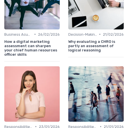
•
•
Business Acumen
26/02/2026
Decision-Making Skills
21/02/2026
How a digital marketing
Why evaluating a CHRO is
assessment can sharpen
partly an assessment of
your chief human resources
logical reasoning
officer skills
•
•
Responsibilities of a CHRO
23/01/2026
Responsibilities of a CHRO
21/01/2026