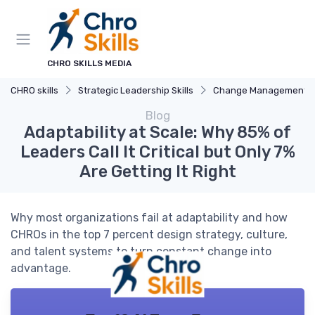
CHRO SKILLS MEDIA
CHRO skills
Strategic Leadership Skills
Change Management
Blog
Adaptability at Scale: Why 85% of
Leaders Call It Critical but Only 7%
Are Getting It Right
Why most organizations fail at adaptability and how
CHROs in the top 7 percent design strategy, culture,
and talent systems to turn constant change into
advantage.