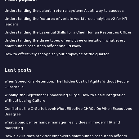
Understanding the palantir referral system: A pathway to success
Understanding the features of veriato workforce analytics v2 for HR
leaders
Understanding the Essential Skills for a Chief Human Resources Officer
Understanding the three types of employee orientation: what every
chief human resources officer should know
How to effectively recognize your employee of the quarter
Last posts
When Speed Kills Retention: The Hidden Cost of Agility Without People
Guardrails
Winning the September Onboarding Surge: How to Scale Integration
Without Losing Culture
Conflict at the C-Suite Level: What Effective CHROs Do When Executives
Disagree
What a paid performance manager really does in modern HR and
marketing
How a skills data provider empowers chief human resources officers