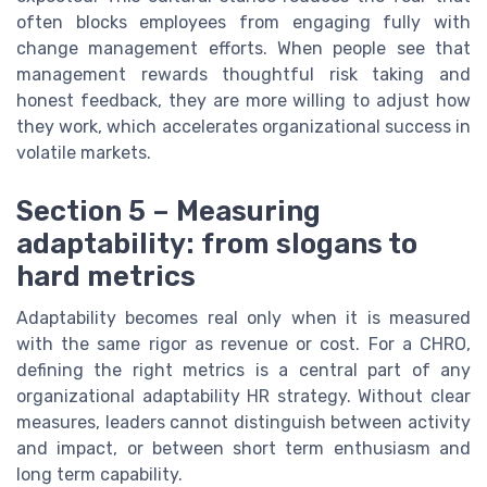
often blocks employees from engaging fully with
change management efforts. When people see that
management rewards thoughtful risk taking and
honest feedback, they are more willing to adjust how
they work, which accelerates organizational success in
volatile markets.
Section 5 – Measuring
adaptability: from slogans to
hard metrics
Adaptability becomes real only when it is measured
with the same rigor as revenue or cost. For a CHRO,
defining the right metrics is a central part of any
organizational adaptability HR strategy. Without clear
measures, leaders cannot distinguish between activity
and impact, or between short term enthusiasm and
long term capability.