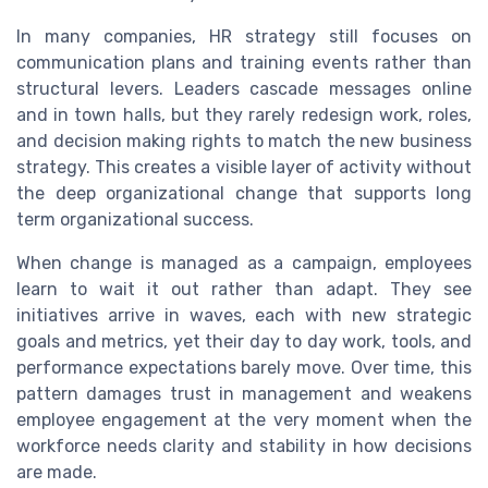
In many companies, HR strategy still focuses on
communication plans and training events rather than
structural levers. Leaders cascade messages online
and in town halls, but they rarely redesign work, roles,
and decision making rights to match the new business
strategy. This creates a visible layer of activity without
the deep organizational change that supports long
term organizational success.
When change is managed as a campaign, employees
learn to wait it out rather than adapt. They see
initiatives arrive in waves, each with new strategic
goals and metrics, yet their day to day work, tools, and
performance expectations barely move. Over time, this
pattern damages trust in management and weakens
employee engagement at the very moment when the
workforce needs clarity and stability in how decisions
are made.