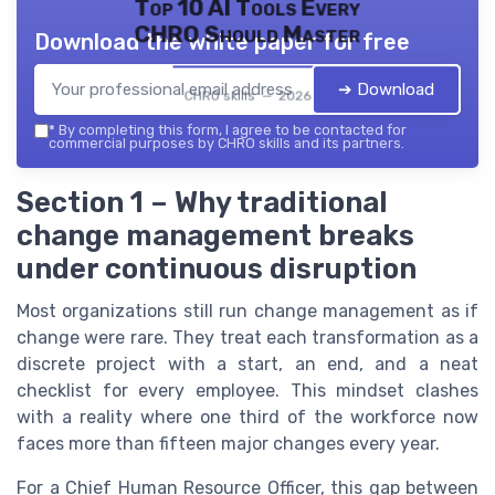
Top 10 AI Tools Every
CHRO Should Master
Download the white paper for free
➔ Download
CHRO skills — 2026
*
By completing this form, I agree to be contacted for
commercial purposes by CHRO skills and its partners.
Section 1 – Why traditional
change management breaks
under continuous disruption
Most organizations still run change management as if
change were rare. They treat each transformation as a
discrete project with a start, an end, and a neat
checklist for every employee. This mindset clashes
with a reality where one third of the workforce now
faces more than fifteen major changes every year.
For a Chief Human Resource Officer, this gap between