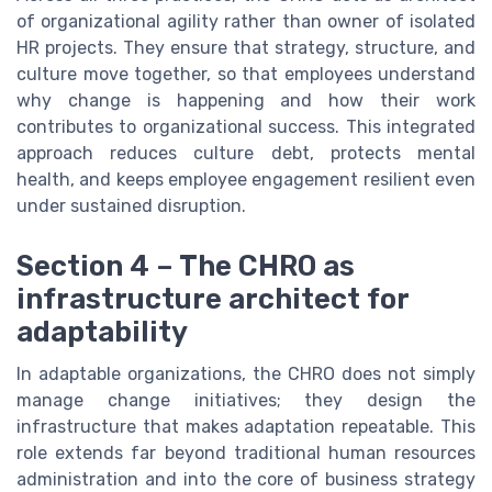
of organizational agility rather than owner of isolated
HR projects. They ensure that strategy, structure, and
culture move together, so that employees understand
why change is happening and how their work
contributes to organizational success. This integrated
approach reduces culture debt, protects mental
health, and keeps employee engagement resilient even
under sustained disruption.
Section 4 – The CHRO as
infrastructure architect for
adaptability
In adaptable organizations, the CHRO does not simply
manage change initiatives; they design the
infrastructure that makes adaptation repeatable. This
role extends far beyond traditional human resources
administration and into the core of business strategy