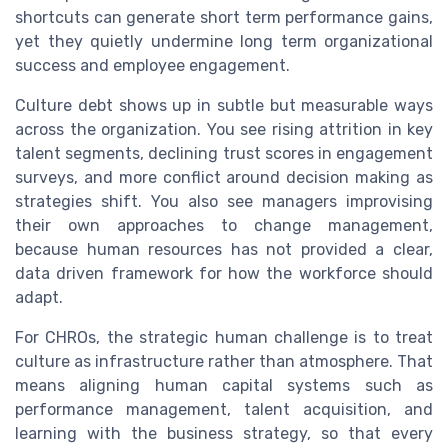
shortcuts can generate short term performance gains,
yet they quietly undermine long term organizational
success and employee engagement.
Culture debt shows up in subtle but measurable ways
across the organization. You see rising attrition in key
talent segments, declining trust scores in engagement
surveys, and more conflict around decision making as
strategies shift. You also see managers improvising
their own approaches to change management,
because human resources has not provided a clear,
data driven framework for how the workforce should
adapt.
For CHROs, the strategic human challenge is to treat
culture as infrastructure rather than atmosphere. That
means aligning human capital systems such as
performance management, talent acquisition, and
learning with the business strategy, so that every