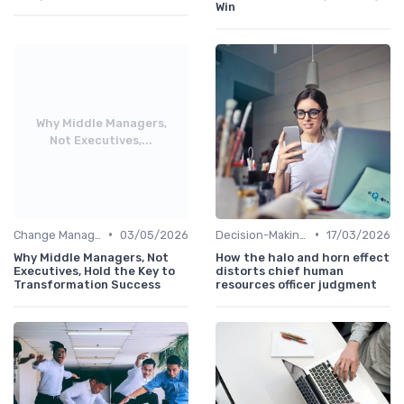
Win
Why Middle Managers,
Not Executives,...
•
•
Change Management
03/05/2026
Decision-Making Skills
17/03/2026
Why Middle Managers, Not
How the halo and horn effect
Executives, Hold the Key to
distorts chief human
Transformation Success
resources officer judgment