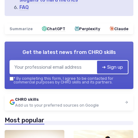
FAQ
Summarize
ChatGPT
Perplexity
Claude
Get the latest news from
CHRO skills
➔ Sign up
*
By completing this form, I agree to be contacted for
commercial purposes by CHRO skills and its partners.
CHRO skills
Add us to your preferred sources on Google
Most popular