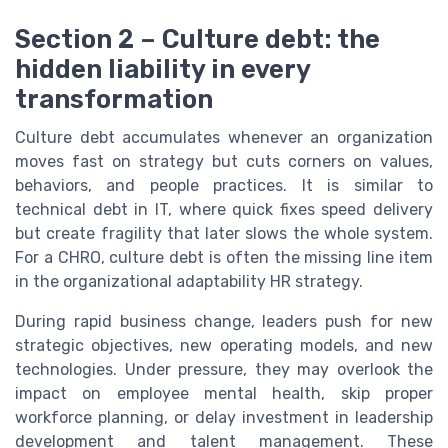
Section 2 – Culture debt: the
hidden liability in every
transformation
Culture debt accumulates whenever an organization
moves fast on strategy but cuts corners on values,
behaviors, and people practices. It is similar to
technical debt in IT, where quick fixes speed delivery
but create fragility that later slows the whole system.
For a CHRO, culture debt is often the missing line item
in the organizational adaptability HR strategy.
During rapid business change, leaders push for new
strategic objectives, new operating models, and new
technologies. Under pressure, they may overlook the
impact on employee mental health, skip proper
workforce planning, or delay investment in leadership
development and talent management. These