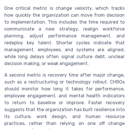
One critical metric is change velocity, which tracks
how quickly the organization can move from decision
to implementation. This includes the time required to
communicate a new strategy, realign workforce
planning, adjust performance management, and
redeploy key talent. Shorter cycles indicate that
management, employees, and systems are aligned,
while long delays often signal culture debt, unclear
decision making, or weak engagement.
A second metric is recovery time after major change,
such as a restructuring or technology rollout. CHROs
should monitor how long it takes for performance,
employee engagement, and mental health indicators
to return to baseline or improve. Faster recovery
suggests that the organization has built resilience into
its culture, work design, and human resource
practices, rather than relying on one off change