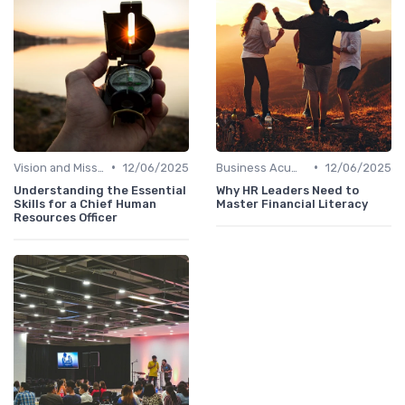
•
•
Vision and Mission Development
12/06/2025
Business Acumen
12/06/2025
Understanding the Essential
Why HR Leaders Need to
Skills for a Chief Human
Master Financial Literacy
Resources Officer