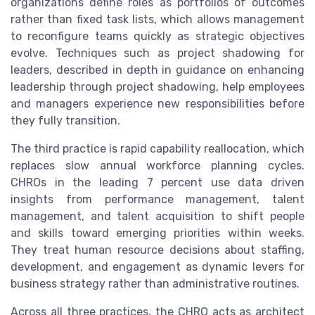
organizations define roles as portfolios of outcomes
rather than fixed task lists, which allows management
to reconfigure teams quickly as strategic objectives
evolve. Techniques such as project shadowing for
leaders, described in depth in guidance on enhancing
leadership through project shadowing, help employees
and managers experience new responsibilities before
they fully transition.
The third practice is rapid capability reallocation, which
replaces slow annual workforce planning cycles.
CHROs in the leading 7 percent use data driven
insights from performance management, talent
management, and talent acquisition to shift people
and skills toward emerging priorities within weeks.
They treat human resource decisions about staffing,
development, and engagement as dynamic levers for
business strategy rather than administrative routines.
Across all three practices, the CHRO acts as architect