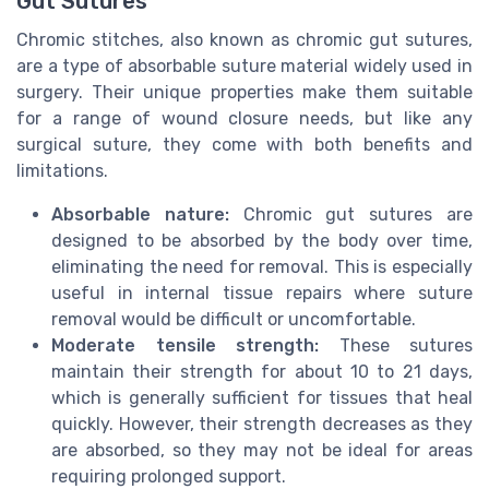
Gut Sutures
Chromic stitches, also known as chromic gut sutures,
are a type of absorbable suture material widely used in
surgery. Their unique properties make them suitable
for a range of wound closure needs, but like any
surgical suture, they come with both benefits and
limitations.
Absorbable nature:
Chromic gut sutures are
designed to be absorbed by the body over time,
eliminating the need for removal. This is especially
useful in internal tissue repairs where suture
removal would be difficult or uncomfortable.
Moderate tensile strength:
These sutures
maintain their strength for about 10 to 21 days,
which is generally sufficient for tissues that heal
quickly. However, their strength decreases as they
are absorbed, so they may not be ideal for areas
requiring prolonged support.