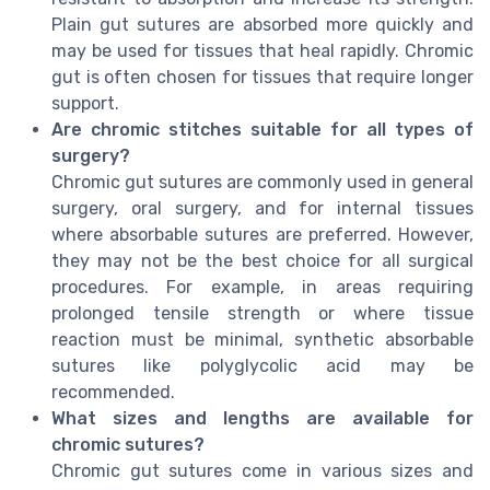
Plain gut sutures are absorbed more quickly and
may be used for tissues that heal rapidly. Chromic
gut is often chosen for tissues that require longer
support.
Are chromic stitches suitable for all types of
surgery?
Chromic gut sutures are commonly used in general
surgery, oral surgery, and for internal tissues
where absorbable sutures are preferred. However,
they may not be the best choice for all surgical
procedures. For example, in areas requiring
prolonged tensile strength or where tissue
reaction must be minimal, synthetic absorbable
sutures like polyglycolic acid may be
recommended.
What sizes and lengths are available for
chromic sutures?
Chromic gut sutures come in various sizes and