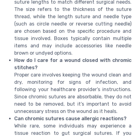
suture lengths to match different surgical needs.
The size refers to the thickness of the suture
thread, while the length suture and needle type
(such as circle needle or reverse cutting needle)
are chosen based on the specific procedure and
tissue involved. Boxes typically contain multiple
items and may include accessories like needle
brown or undyed options.
How do I care for a wound closed with chromic
stitches?
Proper care involves keeping the wound clean and
dry, monitoring for signs of infection, and
following your healthcare provider’s instructions.
Since chromic sutures are absorbable, they do not
need to be removed, but it’s important to avoid
unnecessary stress on the wound as it heals.
Can chromic sutures cause allergic reactions?
While rare, some individuals may experience a
tissue reaction to gut surgical sutures. If you