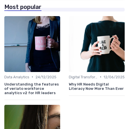
Most popular
•
•
Data Analytics
24/12/2025
Digital Transformation
12/06/2025
Understanding the features
Why HR Needs Digital
of veriato workforce
Literacy Now More Than Ever
analytics v2 for HR leaders