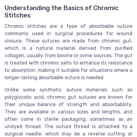
Understanding the Basics of Chromic
Stitches
Chromic stitches are a type of absorbable suture
commonly used in surgical procedures for wound
closure. These sutures are made from chromic gut,
which is a natural material derived from purified
collagen, usually from bovine or ovine sources. The gut
is treated with chromic salts to enhance its resistance
to absorption, making it suitable for situations where a
longer-lasting absorbable suture is needed.
Unlike some synthetic suture materials such as
polyglycolic acid, chromic gut sutures are known for
their unique balance of strength and absorbability.
They are available in various sizes and lengths, and
often come in sterile packaging, sometimes as an
undyed thread. The suture thread is attached to a
surgical needle, which may be a reverse cutting or