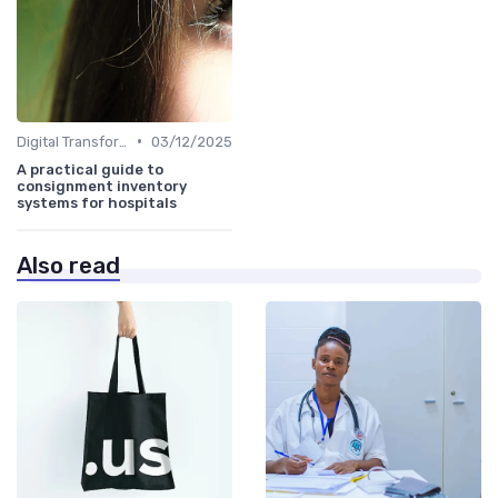
•
Digital Transformation
03/12/2025
A practical guide to
consignment inventory
systems for hospitals
Also read