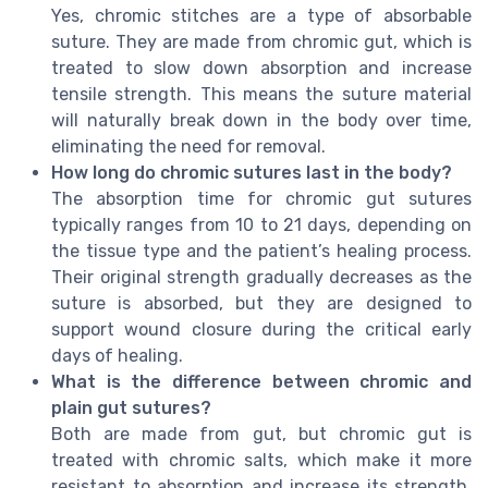
Yes, chromic stitches are a type of absorbable
suture. They are made from chromic gut, which is
treated to slow down absorption and increase
tensile strength. This means the suture material
will naturally break down in the body over time,
eliminating the need for removal.
How long do chromic sutures last in the body?
The absorption time for chromic gut sutures
typically ranges from 10 to 21 days, depending on
the tissue type and the patient’s healing process.
Their original strength gradually decreases as the
suture is absorbed, but they are designed to
support wound closure during the critical early
days of healing.
What is the difference between chromic and
plain gut sutures?
Both are made from gut, but chromic gut is
treated with chromic salts, which make it more
resistant to absorption and increase its strength.