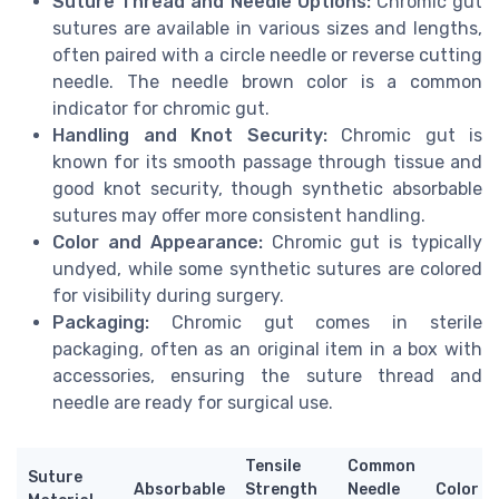
Suture Thread and Needle Options:
Chromic gut
sutures are available in various sizes and lengths,
often paired with a circle needle or reverse cutting
needle. The needle brown color is a common
indicator for chromic gut.
Handling and Knot Security:
Chromic gut is
known for its smooth passage through tissue and
good knot security, though synthetic absorbable
sutures may offer more consistent handling.
Color and Appearance:
Chromic gut is typically
undyed, while some synthetic sutures are colored
for visibility during surgery.
Packaging:
Chromic gut comes in sterile
packaging, often as an original item in a box with
accessories, ensuring the suture thread and
needle are ready for surgical use.
Tensile
Common
Suture
Absorbable
Strength
Needle
Color