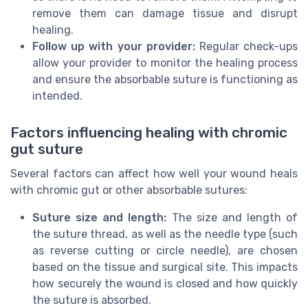
remove them can damage tissue and disrupt
healing.
Follow up with your provider:
Regular check-ups
allow your provider to monitor the healing process
and ensure the absorbable suture is functioning as
intended.
Factors influencing healing with chromic
gut suture
Several factors can affect how well your wound heals
with chromic gut or other absorbable sutures:
Suture size and length:
The size and length of
the suture thread, as well as the needle type (such
as reverse cutting or circle needle), are chosen
based on the tissue and surgical site. This impacts
how securely the wound is closed and how quickly
the suture is absorbed.