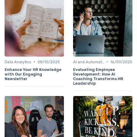
•
•
Data Analytics
08/10/2025
AI and Automation
16/09/2025
Enhance Your HR Knowledge
Evaluating Employee
with Our Engaging
Development: How AI
Newsletter
Coaching Transforms HR
Leadership