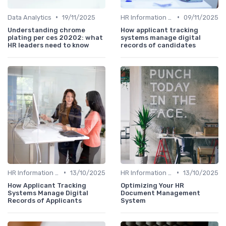
•
•
Data Analytics
19/11/2025
HR Information Systems (HRIS)
09/11/2025
Understanding chrome
How applicant tracking
plating per ces 20202: what
systems manage digital
HR leaders need to know
records of candidates
•
•
HR Information Systems (HRIS)
13/10/2025
HR Information Systems (HRIS)
13/10/2025
How Applicant Tracking
Optimizing Your HR
Systems Manage Digital
Document Management
Records of Applicants
System