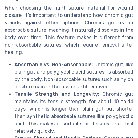
When choosing the right suture material for wound
closure, it’s important to understand how chromic gut
stands against other options. Chromic gut is an
absorbable suture, meaning it naturally dissolves in the
body over time. This feature makes it different from
non-absorbable sutures, which require removal after
healing.
Absorbable vs. Non-Absorbable:
Chromic gut, like
plain gut and polyglycolic acid sutures, is absorbed
by the body. Non-absorbable sutures such as nylon
or silk remain in the tissue until removed.
Tensile Strength and Longevity:
Chromic gut
maintains its tensile strength for about 10 to 14
days, which is longer than plain gut but shorter
than synthetic absorbable sutures like polyglycolic
acid. This makes it suitable for tissues that heal
relatively quickly.