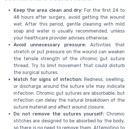
Keep the area clean and dry:
For the first 24 to
48 hours after surgery, avoid getting the wound
wet. After this period, gentle cleaning with mild
soap and water is usually recommended, unless
your healthcare provider advises otherwise.
Avoid unnecessary pressure:
Activities that
stretch or put pressure on the wound can weaken
the tensile strength of the chromic gut suture
thread. Try to limit movement that could disturb
the surgical sutures.
Watch for signs of infection:
Redness, swelling,
or discharge around the suture site may indicate
infection. Chromic gut sutures are absorbable, but
infection can delay the natural breakdown of the
suture material and affect wound closure.
Do not remove the sutures yourself:
Chromic
stitches are designed to be absorbed by the body,
so there is no need to remove them. Attempting to