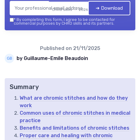
➔ Download
CHRO skills — 2026
*
By completing this form, I agree to be contacted for
commercial purposes by CHRO skills and its partners.
Published on
21/11/2025
by Guillaume-Emile Beaudoin
Summary
What are chromic stitches and how do they
work
Common uses of chromic stitches in medical
practice
Benefits and limitations of chromic stitches
Proper care and healing with chromic