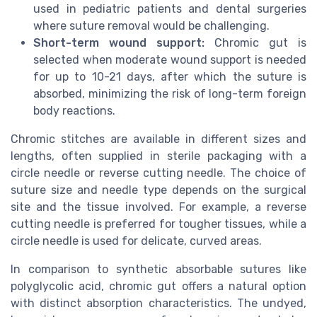
used in pediatric patients and dental surgeries
where suture removal would be challenging.
Short-term wound support:
Chromic gut is
selected when moderate wound support is needed
for up to 10-21 days, after which the suture is
absorbed, minimizing the risk of long-term foreign
body reactions.
Chromic stitches are available in different sizes and
lengths, often supplied in sterile packaging with a
circle needle or reverse cutting needle. The choice of
suture size and needle type depends on the surgical
site and the tissue involved. For example, a reverse
cutting needle is preferred for tougher tissues, while a
circle needle is used for delicate, curved areas.
In comparison to synthetic absorbable sutures like
polyglycolic acid, chromic gut offers a natural option
with distinct absorption characteristics. The undyed,