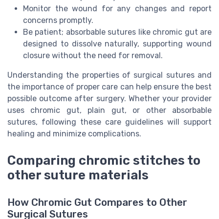
Monitor the wound for any changes and report
concerns promptly.
Be patient; absorbable sutures like chromic gut are
designed to dissolve naturally, supporting wound
closure without the need for removal.
Understanding the properties of surgical sutures and
the importance of proper care can help ensure the best
possible outcome after surgery. Whether your provider
uses chromic gut, plain gut, or other absorbable
sutures, following these care guidelines will support
healing and minimize complications.
Comparing chromic stitches to
other suture materials
How Chromic Gut Compares to Other
Surgical Sutures