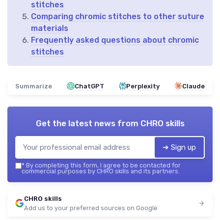
stitches
Comparing chromic stitches to other suture
materials
Frequently asked questions about chromic
stitches
Summarize
ChatGPT
Perplexity
Claude
Get the latest news from
CHRO skills
➔ Sign up
*
By completing this form, I agree to be contacted for
commercial purposes by CHRO skills and its partners.
CHRO skills
Add us to your preferred sources on Google