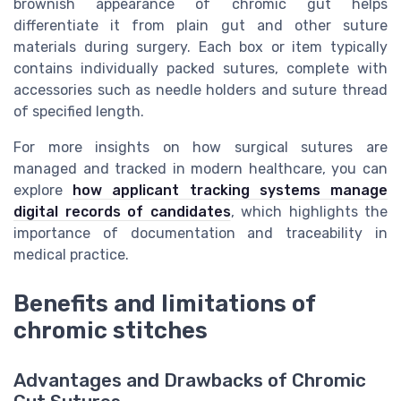
brownish appearance of chromic gut helps
differentiate it from plain gut and other suture
materials during surgery. Each box or item typically
contains individually packed sutures, complete with
accessories such as needle holders and suture thread
of specified length.
For more insights on how surgical sutures are
managed and tracked in modern healthcare, you can
explore
how applicant tracking systems manage
digital records of candidates
, which highlights the
importance of documentation and traceability in
medical practice.
Benefits and limitations of
chromic stitches
Advantages and Drawbacks of Chromic