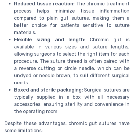
Reduced tissue reaction:
The chromic treatment
process helps minimize tissue inflammation
compared to plain gut sutures, making them a
better choice for patients sensitive to suture
materials.
Flexible sizing and length:
Chromic gut is
available in various sizes and suture lengths,
allowing surgeons to select the right item for each
procedure. The suture thread is often paired with
a reverse cutting or circle needle, which can be
undyed or needle brown, to suit different surgical
needs.
Boxed and sterile packaging:
Surgical sutures are
typically supplied in a box with all necessary
accessories, ensuring sterility and convenience in
the operating room.
Despite these advantages, chromic gut sutures have
some limitations: