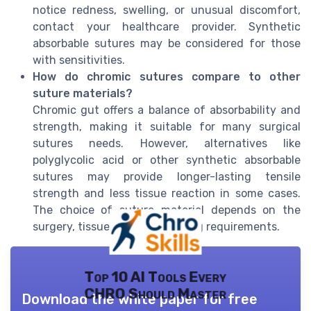
notice redness, swelling, or unusual discomfort,
contact your healthcare provider. Synthetic
absorbable sutures may be considered for those
with sensitivities.
How do chromic sutures compare to other
suture materials?
Chromic gut offers a balance of absorbability and
strength, making it suitable for many surgical
sutures needs. However, alternatives like
polyglycolic acid or other synthetic absorbable
sutures may provide longer-lasting tensile
strength and less tissue reaction in some cases.
The choice of suture material depends on the
surgery, tissue type, and healing requirements.
Top 10 AI Tools Every
CHRO Should Master
Download the white paper for free