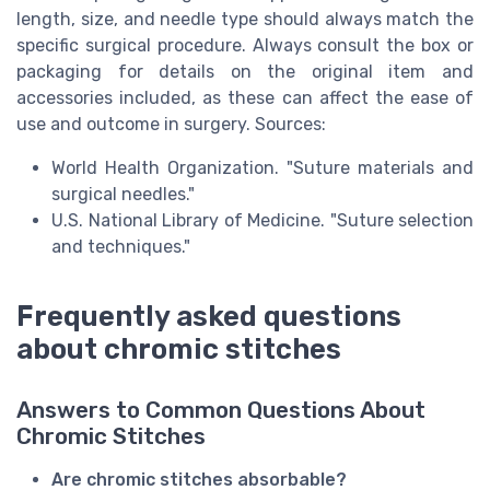
length, size, and needle type should always match the
specific surgical procedure. Always consult the box or
packaging for details on the original item and
accessories included, as these can affect the ease of
use and outcome in surgery. Sources:
World Health Organization. "Suture materials and
surgical needles."
U.S. National Library of Medicine. "Suture selection
and techniques."
Frequently asked questions
about chromic stitches
Answers to Common Questions About
Chromic Stitches
Are chromic stitches absorbable?