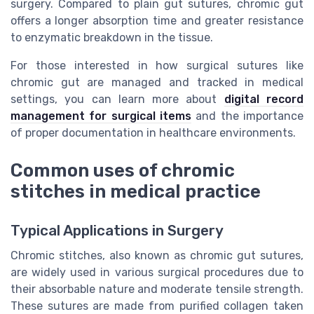
surgery. Compared to plain gut sutures, chromic gut
offers a longer absorption time and greater resistance
to enzymatic breakdown in the tissue.
For those interested in how surgical sutures like
chromic gut are managed and tracked in medical
settings, you can learn more about
digital record
management for surgical items
and the importance
of proper documentation in healthcare environments.
Common uses of chromic
stitches in medical practice
Typical Applications in Surgery
Chromic stitches, also known as chromic gut sutures,
are widely used in various surgical procedures due to
their absorbable nature and moderate tensile strength.
These sutures are made from purified collagen taken