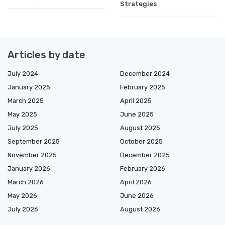
Strategies
Articles by date
July 2024
December 2024
January 2025
February 2025
March 2025
April 2025
May 2025
June 2025
July 2025
August 2025
September 2025
October 2025
November 2025
December 2025
January 2026
February 2026
March 2026
April 2026
May 2026
June 2026
July 2026
August 2026