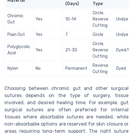
Material
(Days)
Type
Circle,
Chromic
Yes
10-14
Reverse
Undyed
Gut
Cutting
Plain Gut
Yes
7
Circle
Undyed
Circle,
Polyglycolic
Yes
21-30
Reverse
Dyed/Un
Acid
Cutting
Reverse
Nylon
No
Permanent
Dyed
Cutting
Choosing between chromic gut and other surgical
sutures depends on the type of surgery, tissue
involved, and desired healing time. For example, gut
surgical sutures are often preferred for internal
tissues where absorbable sutures are needed, while
non-absorbable options are reserved for skin closure or
areas requiring long-term support. The right suture