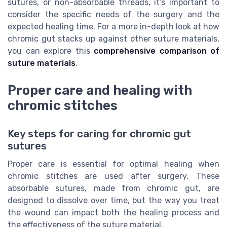
sutures, or non-absorbable threads, it’s important to
consider the specific needs of the surgery and the
expected healing time. For a more in-depth look at how
chromic gut stacks up against other suture materials,
you can explore this
comprehensive comparison of
suture materials
.
Proper care and healing with
chromic stitches
Key steps for caring for chromic gut
sutures
Proper care is essential for optimal healing when
chromic stitches are used after surgery. These
absorbable sutures, made from chromic gut, are
designed to dissolve over time, but the way you treat
the wound can impact both the healing process and
the effectiveness of the suture material.