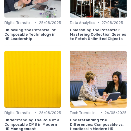
•
•
Digital Transformation
28/08/2025
Data Analytics
27/08/2025
Unlocking the Potential of
Unleashing the Potential:
Composable Technology in
Mastering Collection Queries
HR Leadership
to Fetch Unlimited Objects
•
•
Digital Transformation
26/08/2025
Tech Trends in HR
26/08/2025
Understanding the Role of a
Understanding the
Composable CMS in Modern
Differences: Composable vs.
HR Management
Headless in Modern HR