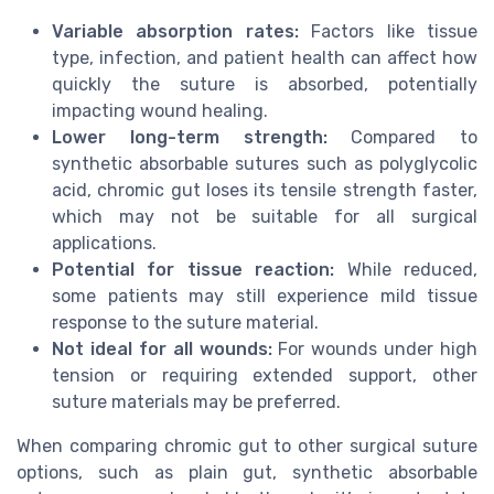
Variable absorption rates:
Factors like tissue
type, infection, and patient health can affect how
quickly the suture is absorbed, potentially
impacting wound healing.
Lower long-term strength:
Compared to
synthetic absorbable sutures such as polyglycolic
acid, chromic gut loses its tensile strength faster,
which may not be suitable for all surgical
applications.
Potential for tissue reaction:
While reduced,
some patients may still experience mild tissue
response to the suture material.
Not ideal for all wounds:
For wounds under high
tension or requiring extended support, other
suture materials may be preferred.
When comparing chromic gut to other surgical suture
options, such as plain gut, synthetic absorbable