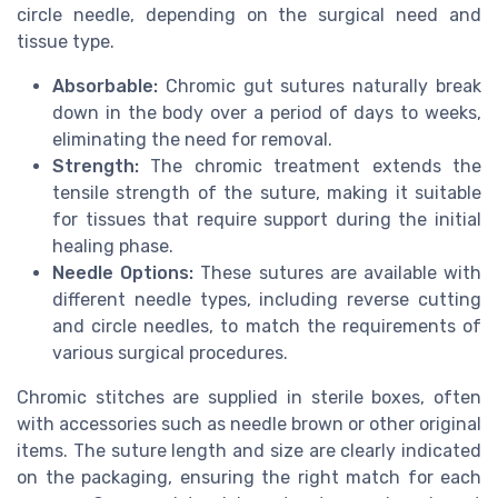
circle needle, depending on the surgical need and
tissue type.
Absorbable:
Chromic gut sutures naturally break
down in the body over a period of days to weeks,
eliminating the need for removal.
Strength:
The chromic treatment extends the
tensile strength of the suture, making it suitable
for tissues that require support during the initial
healing phase.
Needle Options:
These sutures are available with
different needle types, including reverse cutting
and circle needles, to match the requirements of
various surgical procedures.
Chromic stitches are supplied in sterile boxes, often
with accessories such as needle brown or other original
items. The suture length and size are clearly indicated
on the packaging, ensuring the right match for each