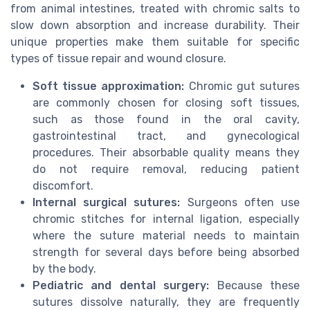
from animal intestines, treated with chromic salts to
slow down absorption and increase durability. Their
unique properties make them suitable for specific
types of tissue repair and wound closure.
Soft tissue approximation:
Chromic gut sutures
are commonly chosen for closing soft tissues,
such as those found in the oral cavity,
gastrointestinal tract, and gynecological
procedures. Their absorbable quality means they
do not require removal, reducing patient
discomfort.
Internal surgical sutures:
Surgeons often use
chromic stitches for internal ligation, especially
where the suture material needs to maintain
strength for several days before being absorbed
by the body.
Pediatric and dental surgery:
Because these
sutures dissolve naturally, they are frequently