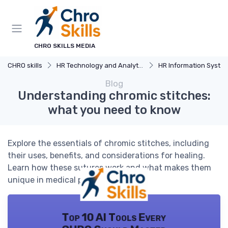
CHRO SKILLS MEDIA
CHRO skills
HR Technology and Analytics
HR Information Systems (H
Blog
Understanding chromic stitches:
what you need to know
Explore the essentials of chromic stitches, including
their uses, benefits, and considerations for healing.
Learn how these sutures work and what makes them
unique in medical procedures.
Top 10 AI Tools Every