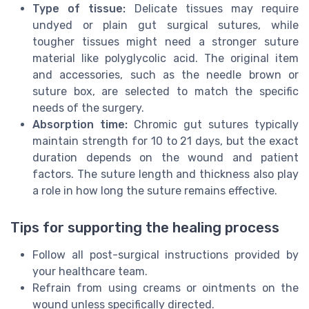
Type of tissue:
Delicate tissues may require
undyed or plain gut surgical sutures, while
tougher tissues might need a stronger suture
material like polyglycolic acid. The original item
and accessories, such as the needle brown or
suture box, are selected to match the specific
needs of the surgery.
Absorption time:
Chromic gut sutures typically
maintain strength for 10 to 21 days, but the exact
duration depends on the wound and patient
factors. The suture length and thickness also play
a role in how long the suture remains effective.
Tips for supporting the healing process
Follow all post-surgical instructions provided by
your healthcare team.
Refrain from using creams or ointments on the
wound unless specifically directed.