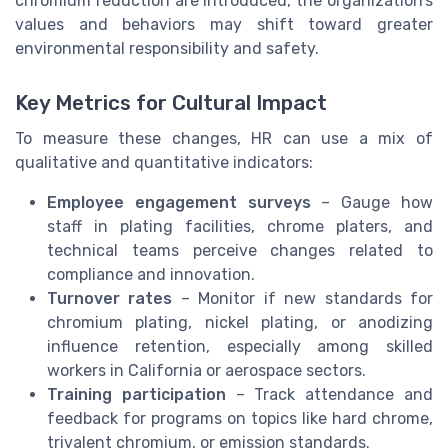
chromium reduction are introduced, the organization’s
values and behaviors may shift toward greater
environmental responsibility and safety.
Key Metrics for Cultural Impact
To measure these changes, HR can use a mix of
qualitative and quantitative indicators:
Employee engagement surveys
– Gauge how
staff in plating facilities, chrome platers, and
technical teams perceive changes related to
compliance and innovation.
Turnover rates
– Monitor if new standards for
chromium plating, nickel plating, or anodizing
influence retention, especially among skilled
workers in California or aerospace sectors.
Training participation
– Track attendance and
feedback for programs on topics like hard chrome,
trivalent chromium, or emission standards.