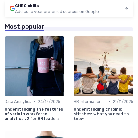
CHRO skills
Add us to your preferred sources on Google
Most popular
•
•
Data Analytics
24/12/2025
HR Information Systems (HRIS)
21/11/2025
Understanding the features
Understanding chromic
of veriato workforce
stitches: what you need to
analytics v2 for HR leaders
know