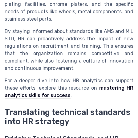
plating facilities, chrome platers, and the specific
needs of products like wheels, metal components, and
stainless steel parts.
By staying informed about standards like AMS and MIL
STD, HR can proactively address the impact of new
regulations on recruitment and training. This ensures
that the organization remains competitive and
compliant, while also fostering a culture of innovation
and continuous improvement.
For a deeper dive into how HR analytics can support
these efforts, explore this resource on
mastering HR
analytics skills for success
.
Translating technical standards
into HR strategy