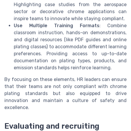
Highlighting case studies from the aerospace
sector or decorative chrome applications can
inspire teams to innovate while staying compliant.
Use Multiple Training Formats
: Combine
classroom instruction, hands-on demonstrations,
and digital resources (like PDF guides and online
plating classes) to accommodate different learning
preferences. Providing access to up-to-date
documentation on plating types, products, and
emission standards helps reinforce learning.
By focusing on these elements, HR leaders can ensure
that their teams are not only compliant with chrome
plating standards but also equipped to drive
innovation and maintain a culture of safety and
excellence.
Evaluating and recruiting