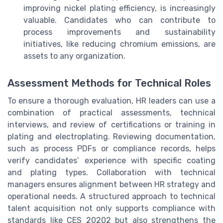
improving nickel plating efficiency, is increasingly
valuable. Candidates who can contribute to
process improvements and sustainability
initiatives, like reducing chromium emissions, are
assets to any organization.
Assessment Methods for Technical Roles
To ensure a thorough evaluation, HR leaders can use a
combination of practical assessments, technical
interviews, and review of certifications or training in
plating and electroplating. Reviewing documentation,
such as process PDFs or compliance records, helps
verify candidates’ experience with specific coating
and plating types. Collaboration with technical
managers ensures alignment between HR strategy and
operational needs. A structured approach to technical
talent acquisition not only supports compliance with
standards like CES 20202 but also strengthens the