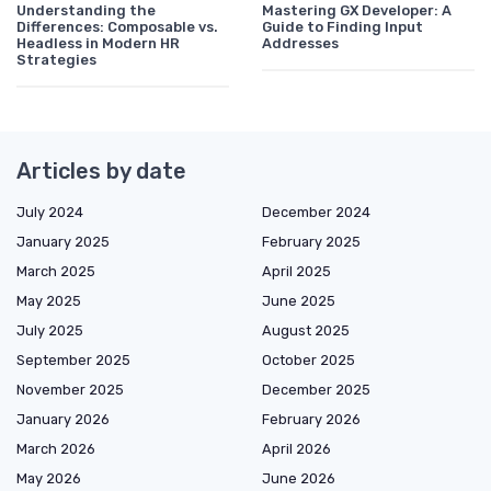
Understanding the
Mastering GX Developer: A
Differences: Composable vs.
Guide to Finding Input
Headless in Modern HR
Addresses
Strategies
Articles by date
July 2024
December 2024
January 2025
February 2025
March 2025
April 2025
May 2025
June 2025
July 2025
August 2025
September 2025
October 2025
November 2025
December 2025
January 2026
February 2026
March 2026
April 2026
May 2026
June 2026