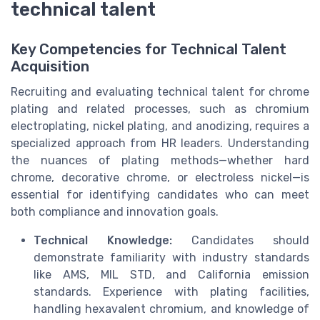
technical talent
Key Competencies for Technical Talent
Acquisition
Recruiting and evaluating technical talent for chrome
plating and related processes, such as chromium
electroplating, nickel plating, and anodizing, requires a
specialized approach from HR leaders. Understanding
the nuances of plating methods—whether hard
chrome, decorative chrome, or electroless nickel—is
essential for identifying candidates who can meet
both compliance and innovation goals.
Technical Knowledge:
Candidates should
demonstrate familiarity with industry standards
like AMS, MIL STD, and California emission
standards. Experience with plating facilities,
handling hexavalent chromium, and knowledge of