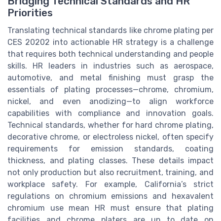
Bridging Technical Standards and HR
Priorities
Translating technical standards like chrome plating per
CES 20202 into actionable HR strategy is a challenge
that requires both technical understanding and people
skills. HR leaders in industries such as aerospace,
automotive, and metal finishing must grasp the
essentials of plating processes—chrome, chromium,
nickel, and even anodizing—to align workforce
capabilities with compliance and innovation goals.
Technical standards, whether for hard chrome plating,
decorative chrome, or electroless nickel, often specify
requirements for emission standards, coating
thickness, and plating classes. These details impact
not only production but also recruitment, training, and
workplace safety. For example, California’s strict
regulations on chromium emissions and hexavalent
chromium use mean HR must ensure that plating
facilities and chrome platers are up to date on