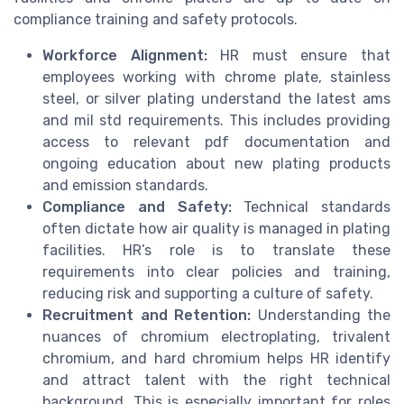
compliance training and safety protocols.
Workforce Alignment:
HR must ensure that
employees working with chrome plate, stainless
steel, or silver plating understand the latest ams
and mil std requirements. This includes providing
access to relevant pdf documentation and
ongoing education about new plating products
and emission standards.
Compliance and Safety:
Technical standards
often dictate how air quality is managed in plating
facilities. HR’s role is to translate these
requirements into clear policies and training,
reducing risk and supporting a culture of safety.
Recruitment and Retention:
Understanding the
nuances of chromium electroplating, trivalent
chromium, and hard chromium helps HR identify
and attract talent with the right technical
background. This is especially important for roles