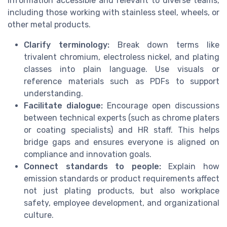
information accessible and relevant to diverse teams,
including those working with stainless steel, wheels, or
other metal products.
Clarify terminology:
Break down terms like
trivalent chromium, electroless nickel, and plating
classes into plain language. Use visuals or
reference materials such as PDFs to support
understanding.
Facilitate dialogue:
Encourage open discussions
between technical experts (such as chrome platers
or coating specialists) and HR staff. This helps
bridge gaps and ensures everyone is aligned on
compliance and innovation goals.
Connect standards to people:
Explain how
emission standards or product requirements affect
not just plating products, but also workplace
safety, employee development, and organizational
culture.