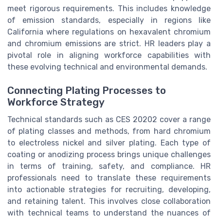
meet rigorous requirements. This includes knowledge
of emission standards, especially in regions like
California where regulations on hexavalent chromium
and chromium emissions are strict. HR leaders play a
pivotal role in aligning workforce capabilities with
these evolving technical and environmental demands.
Connecting Plating Processes to
Workforce Strategy
Technical standards such as CES 20202 cover a range
of plating classes and methods, from hard chromium
to electroless nickel and silver plating. Each type of
coating or anodizing process brings unique challenges
in terms of training, safety, and compliance. HR
professionals need to translate these requirements
into actionable strategies for recruiting, developing,
and retaining talent. This involves close collaboration
with technical teams to understand the nuances of