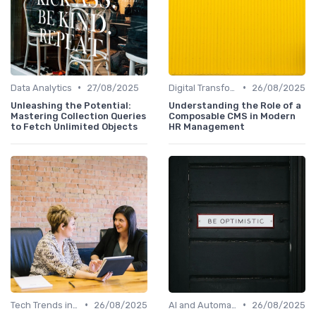
•
•
Data Analytics
27/08/2025
Digital Transformation
26/08/2025
Unleashing the Potential:
Understanding the Role of a
Mastering Collection Queries
Composable CMS in Modern
to Fetch Unlimited Objects
HR Management
•
•
Tech Trends in HR
26/08/2025
AI and Automation
26/08/2025