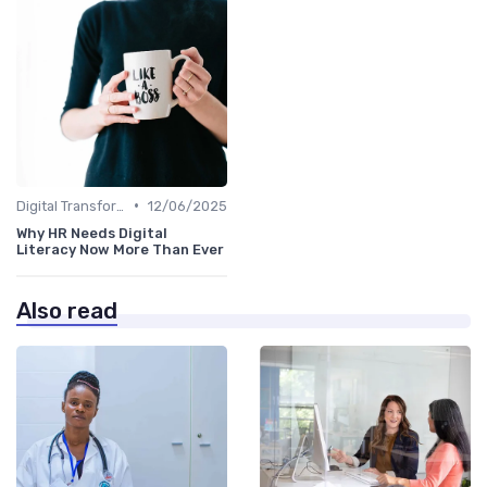
•
Digital Transformation
12/06/2025
Why HR Needs Digital
Literacy Now More Than Ever
Also read