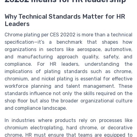
Why Technical Standards Matter for HR
Leaders
Chrome plating per CES 20202 is more than a technical
specification—it’s a benchmark that shapes how
organizations in sectors like aerospace, automotive,
and manufacturing approach quality, safety, and
compliance. For HR leaders, understanding the
implications of plating standards such as chrome,
chromium, and nickel plating is essential for effective
workforce planning and talent management. These
standards influence not only the skills required on the
shop floor but also the broader organizational culture
and compliance landscape.
In industries where products rely on processes like
chromium electroplating, hard chrome, or decorative
chrome, HR must ensure that teams are equipped to