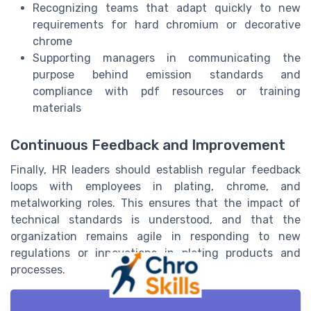
Recognizing teams that adapt quickly to new
requirements for hard chromium or decorative
chrome
Supporting managers in communicating the
purpose behind emission standards and
compliance with pdf resources or training
materials
Continuous Feedback and Improvement
Finally, HR leaders should establish regular feedback
loops with employees in plating, chrome, and
metalworking roles. This ensures that the impact of
technical standards is understood, and that the
organization remains agile in responding to new
regulations or innovations in plating products and
processes.