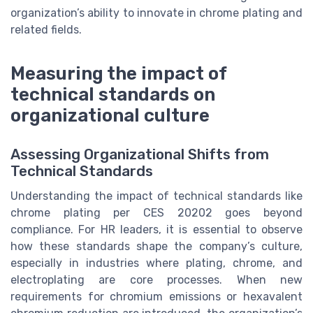
organization’s ability to innovate in chrome plating and
related fields.
Measuring the impact of
technical standards on
organizational culture
Assessing Organizational Shifts from
Technical Standards
Understanding the impact of technical standards like
chrome plating per CES 20202 goes beyond
compliance. For HR leaders, it is essential to observe
how these standards shape the company’s culture,
especially in industries where plating, chrome, and
electroplating are core processes. When new
requirements for chromium emissions or hexavalent