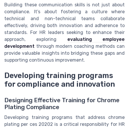
Building these communication skills is not just about
compliance. It’s about fostering a culture where
technical and non-technical teams collaborate
effectively, driving both innovation and adherence to
standards. For HR leaders seeking to enhance their
approach, exploring
evaluating employee
development
through modern coaching methods can
provide valuable insights into bridging these gaps and
supporting continuous improvement.
Developing training programs
for compliance and innovation
Designing Effective Training for Chrome
Plating Compliance
Developing training programs that address chrome
plating per ces 20202 is a critical responsibility for HR