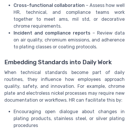
Cross-functional collaboration
– Assess how well
HR, technical, and compliance teams work
together to meet ams, mil std, or decorative
chrome requirements.
Incident and compliance reports
– Review data
on air quality, chromium emissions, and adherence
to plating classes or coating protocols.
Embedding Standards into Daily Work
When technical standards become part of daily
routines, they influence how employees approach
quality, safety, and innovation. For example, chrome
plate and electroless nickel processes may require new
documentation or workflows. HR can facilitate this by:
Encouraging open dialogue about changes in
plating products, stainless steel, or silver plating
procedures