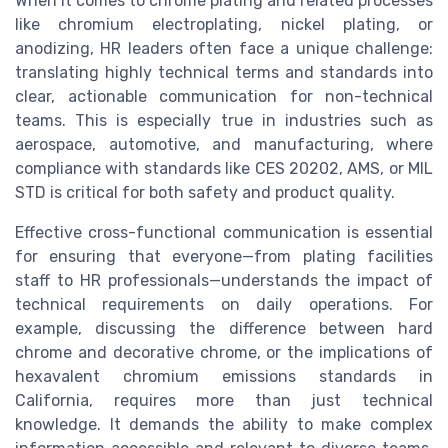
When it comes to chrome plating and related processes
like chromium electroplating, nickel plating, or
anodizing, HR leaders often face a unique challenge:
translating highly technical terms and standards into
clear, actionable communication for non-technical
teams. This is especially true in industries such as
aerospace, automotive, and manufacturing, where
compliance with standards like CES 20202, AMS, or MIL
STD is critical for both safety and product quality.
Effective cross-functional communication is essential
for ensuring that everyone—from plating facilities
staff to HR professionals—understands the impact of
technical requirements on daily operations. For
example, discussing the difference between hard
chrome and decorative chrome, or the implications of
hexavalent chromium emissions standards in
California, requires more than just technical
knowledge. It demands the ability to make complex