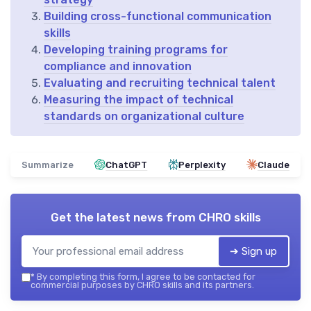
Building cross-functional communication
skills
Developing training programs for
compliance and innovation
Evaluating and recruiting technical talent
Measuring the impact of technical
standards on organizational culture
Summarize
ChatGPT
Perplexity
Claude
Get the latest news from
CHRO skills
➔ Sign up
*
By completing this form, I agree to be contacted for
commercial purposes by CHRO skills and its partners.