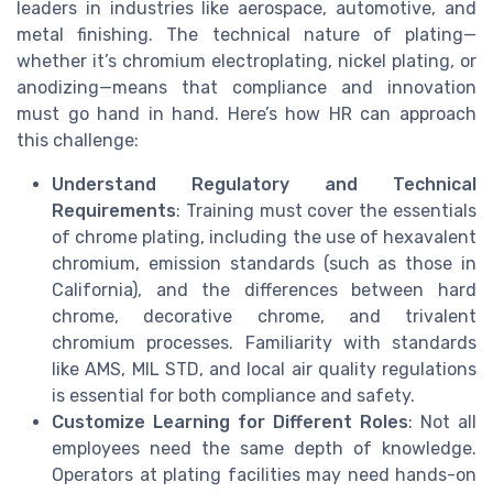
leaders in industries like aerospace, automotive, and
metal finishing. The technical nature of plating—
whether it’s chromium electroplating, nickel plating, or
anodizing—means that compliance and innovation
must go hand in hand. Here’s how HR can approach
this challenge:
Understand Regulatory and Technical
Requirements
: Training must cover the essentials
of chrome plating, including the use of hexavalent
chromium, emission standards (such as those in
California), and the differences between hard
chrome, decorative chrome, and trivalent
chromium processes. Familiarity with standards
like AMS, MIL STD, and local air quality regulations
is essential for both compliance and safety.
Customize Learning for Different Roles
: Not all
employees need the same depth of knowledge.
Operators at plating facilities may need hands-on