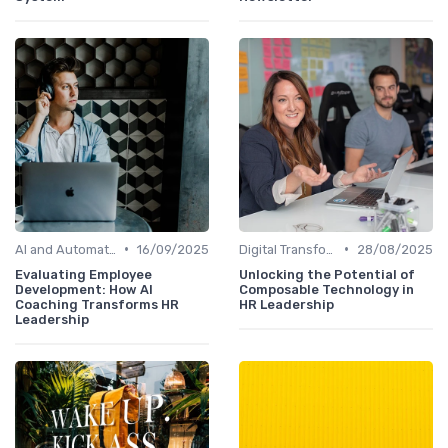
•
•
AI and Automation
16/09/2025
Digital Transformation
28/08/2025
Evaluating Employee
Unlocking the Potential of
Development: How AI
Composable Technology in
Coaching Transforms HR
HR Leadership
Leadership