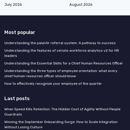
July 2026
August 2026
Most popular
Understanding the palantir referral system: A pathway to success
Understanding the features of veriato workforce analytics v2 for HR
leaders
Understanding the Essential Skills for a Chief Human Resources Officer
Understanding the three types of employee orientation: what every
chief human resources officer should know
How to effectively recognize your employee of the quarter
Last posts
When Speed Kills Retention: The Hidden Cost of Agility Without People
Guardrails
Winning the September Onboarding Surge: How to Scale Integration
Without Losing Culture