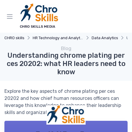
CHRO SKILLS MEDIA
CHRO skills
HR Technology and Analytics
Data Analytics
Un
Blog
Understanding chrome plating per
ces 20202: what HR leaders need to
know
Explore the key aspects of chrome plating per ces
20202 and how chief human resources officers can
leverage this knowledge to enhance their leadership
skills and organizational strategy.