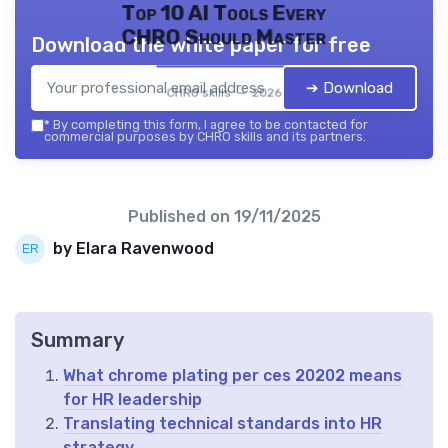
Top 10 AI Tools Every
CHRO Should Master
Download the white paper for free
➔ Download
CHRO skills — 2026
*
By completing this form, I agree to be contacted for
commercial purposes by CHRO skills and its partners.
Published on
19/11/2025
by Elara Ravenwood
Summary
What chrome plating per ces 20202 means
for HR leadership
Translating technical standards into HR
strategy