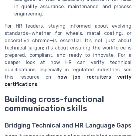
in quality assurance, maintenance, and process
engineering.
For HR leaders, staying informed about evolving
standards—whether for wheels, metal coating, or
decorative chrome—is essential. It’s not just about
technical jargon; it’s about ensuring the workforce is
prepared, compliant, and ready to innovate. For a
deeper look at how HR can verify technical
qualifications, especially in regulated industries, see
this resource on
how job recruiters verify
certifications
.
Building cross-functional
communication skills
Bridging Technical and HR Language Gaps