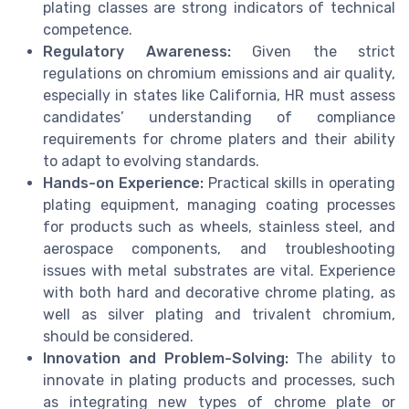
plating classes are strong indicators of technical
competence.
Regulatory Awareness:
Given the strict
regulations on chromium emissions and air quality,
especially in states like California, HR must assess
candidates’ understanding of compliance
requirements for chrome platers and their ability
to adapt to evolving standards.
Hands-on Experience:
Practical skills in operating
plating equipment, managing coating processes
for products such as wheels, stainless steel, and
aerospace components, and troubleshooting
issues with metal substrates are vital. Experience
with both hard and decorative chrome plating, as
well as silver plating and trivalent chromium,
should be considered.
Innovation and Problem-Solving:
The ability to
innovate in plating products and processes, such
as integrating new types of chrome plate or