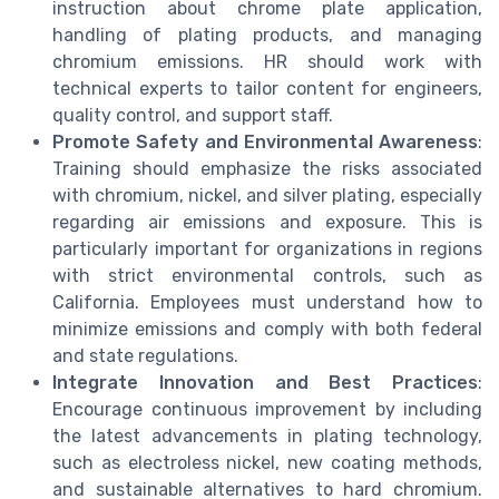
instruction about chrome plate application,
handling of plating products, and managing
chromium emissions. HR should work with
technical experts to tailor content for engineers,
quality control, and support staff.
Promote Safety and Environmental Awareness
:
Training should emphasize the risks associated
with chromium, nickel, and silver plating, especially
regarding air emissions and exposure. This is
particularly important for organizations in regions
with strict environmental controls, such as
California. Employees must understand how to
minimize emissions and comply with both federal
and state regulations.
Integrate Innovation and Best Practices
:
Encourage continuous improvement by including
the latest advancements in plating technology,
such as electroless nickel, new coating methods,
and sustainable alternatives to hard chromium.