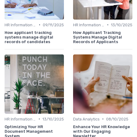
•
•
HR Information Systems (HRIS)
09/11/2025
HR Information Systems (HRIS)
13/10/2025
How applicant tracking
How Applicant Tracking
systems manage digital
Systems Manage Digital
records of candidates
Records of Applicants
•
•
HR Information Systems (HRIS)
13/10/2025
Data Analytics
08/10/2025
Optimizing Your HR
Enhance Your HR Knowledge
Document Management
with Our Engaging
System
Newsletter