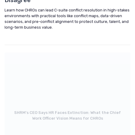
Learn how CHROs can lead C-suite conflict resolution in high-stakes
environments with practical tools like conflict maps, data-driven
scenarios, and pre-conflict alignment to protect culture, talent, and
long-term business value.
SHRM's CEO Says HR Faces Extinction: What the Chief
Work Officer Vision Means for CHROs