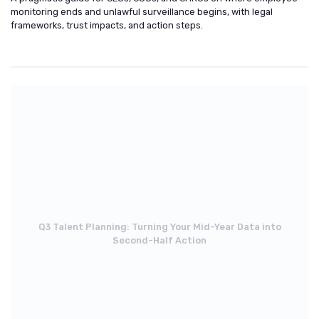
monitoring ends and unlawful surveillance begins, with legal
frameworks, trust impacts, and action steps.
Q3 Talent Planning: Turning Your Mid-Year Data into
Second-Half Action