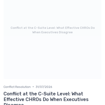
Conflict at the C-Suite Level: What Effective CHROs Do
When Executives Disagree
•
Conflict Resolution
31/07/2026
Conflict at the C-Suite Level: What
Effective CHROs Do When Executives
Disagree