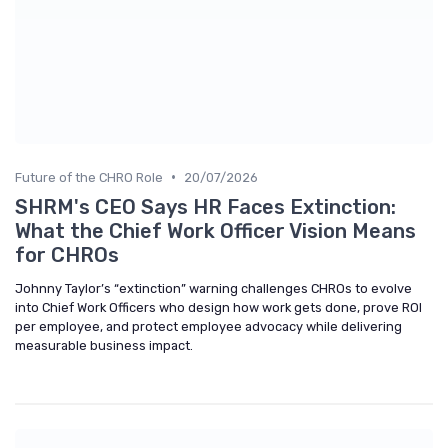
•
Future of the CHRO Role
20/07/2026
SHRM's CEO Says HR Faces Extinction:
What the Chief Work Officer Vision Means
for CHROs
Johnny Taylor’s “extinction” warning challenges CHROs to evolve
into Chief Work Officers who design how work gets done, prove ROI
per employee, and protect employee advocacy while delivering
measurable business impact.