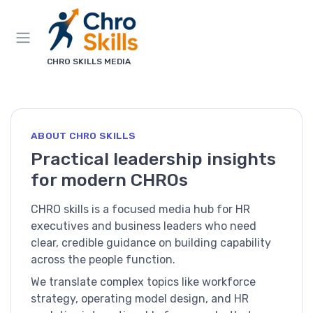
CHRO SKILLS MEDIA
ABOUT CHRO SKILLS
Practical leadership insights
for modern CHROs
CHRO skills is a focused media hub for HR
executives and business leaders who need
clear, credible guidance on building capability
across the people function.
We translate complex topics like workforce
strategy, operating model design, and HR