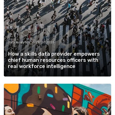
•
Data Analytics
29/07/2026
How a skills data provider empowers
chief human resources officers with
real workforce intelligence