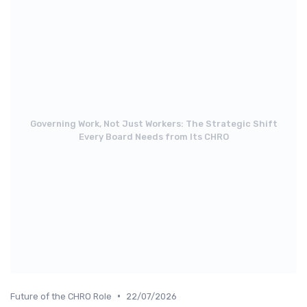
Governing Work, Not Just Workers: The Strategic Shift
Every Board Needs from Its CHRO
•
Future of the CHRO Role
22/07/2026