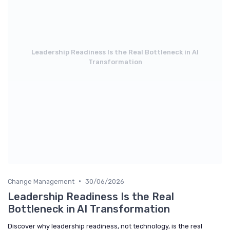
Leadership Readiness Is the Real Bottleneck in AI
Transformation
•
Change Management
30/06/2026
Leadership Readiness Is the Real
Bottleneck in AI Transformation
Discover why leadership readiness, not technology, is the real