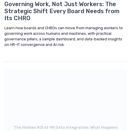
Governing Work, Not Just Workers: The
Strategic Shift Every Board Needs from
Its CHRO
Learn how boards and CHROs can move from managing workers to
governing work across humans and machines, with practical
governance pillars, a sample dashboard, and data-backed insights
on HR–IT convergence and AI risk.
The Hidden ROI of HR Data Integration: What Happens