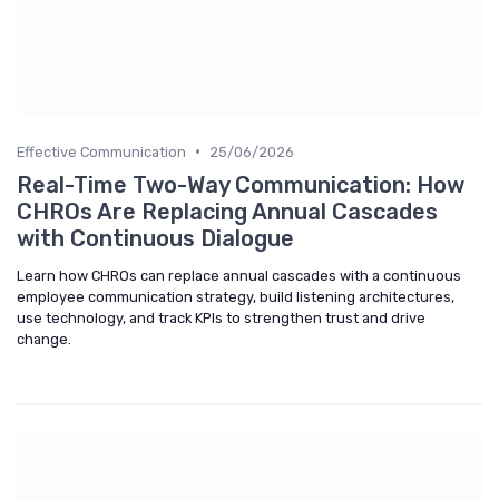
•
Effective Communication
25/06/2026
Real-Time Two-Way Communication: How
CHROs Are Replacing Annual Cascades
with Continuous Dialogue
Learn how CHROs can replace annual cascades with a continuous
employee communication strategy, build listening architectures,
use technology, and track KPIs to strengthen trust and drive
change.