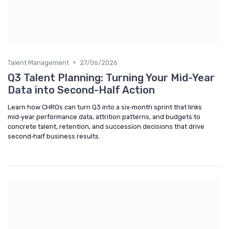
•
Talent Management
27/06/2026
Q3 Talent Planning: Turning Your Mid-Year
Data into Second-Half Action
Learn how CHROs can turn Q3 into a six‑month sprint that links
mid‑year performance data, attrition patterns, and budgets to
concrete talent, retention, and succession decisions that drive
second‑half business results.