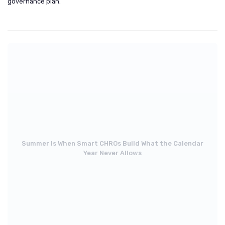
governance plan.
Summer Is When Smart CHROs Build What the Calendar
Year Never Allows