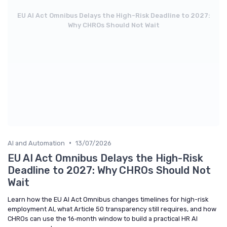
EU AI Act Omnibus Delays the High-Risk Deadline to 2027:
Why CHROs Should Not Wait
•
AI and Automation
13/07/2026
EU AI Act Omnibus Delays the High-Risk
Deadline to 2027: Why CHROs Should Not
Wait
Learn how the EU AI Act Omnibus changes timelines for high-risk
employment AI, what Article 50 transparency still requires, and how
CHROs can use the 16‑month window to build a practical HR AI