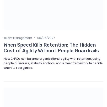
•
Talent Management
05/08/2026
When Speed Kills Retention: The Hidden
Cost of Agility Without People Guardrails
How CHROs can balance organizational agility with retention, using
people guardrails, stability anchors, and a clear framework to decide
when to reorganize.