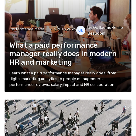
by Guillaume-Emile
•
Performance Management
29/07/2026
Beaudoin
What a paid performance
manager really does in modern
HR and marketing
Learn what a paid performance manager really does, from
digital marketing analytics to people management,
performance reviews, salary impact and HR collaboration.