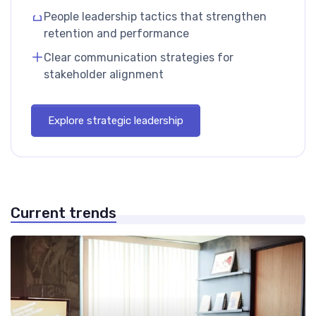
People leadership tactics that strengthen
retention and performance
Clear communication strategies for
stakeholder alignment
Explore strategic leadership
Current trends