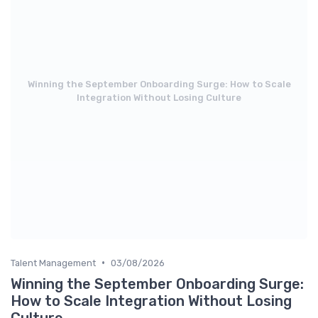
Winning the September Onboarding Surge: How to Scale
Integration Without Losing Culture
•
Talent Management
03/08/2026
Winning the September Onboarding Surge:
How to Scale Integration Without Losing
Culture