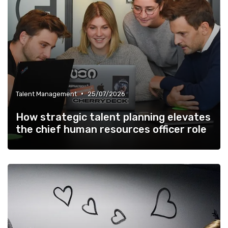
•
Talent Management
25/07/2026
How strategic talent planning elevates
the chief human resources officer role