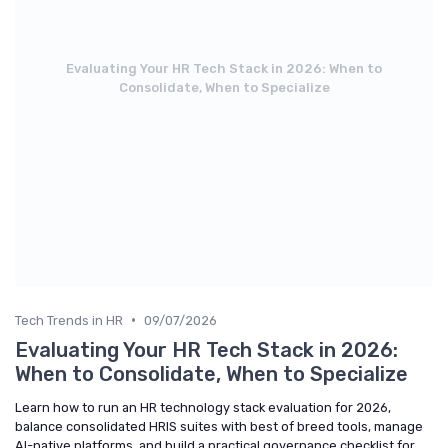
Evaluating Your HR Tech Stack in 2026: When to
Consolidate, When to Specialize
•
Tech Trends in HR
09/07/2026
Evaluating Your HR Tech Stack in 2026:
When to Consolidate, When to Specialize
Learn how to run an HR technology stack evaluation for 2026,
balance consolidated HRIS suites with best of breed tools, manage
AI-native platforms, and build a practical governance checklist for