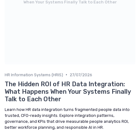
When Your Systems Finally Talk to Each Other
•
HR Information Systems (HRIS)
27/07/2026
The Hidden ROI of HR Data Integration:
What Happens When Your Systems Finally
Talk to Each Other
Learn how HR data integration turns fragmented people data into
trusted, CFO-ready insights. Explore integration patterns,
governance, and KPIs that drive measurable people analytics ROI,
better workforce planning, and responsible AI in HR.