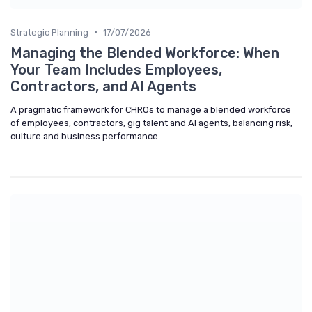
•
Strategic Planning
17/07/2026
Managing the Blended Workforce: When
Your Team Includes Employees,
Contractors, and AI Agents
A pragmatic framework for CHROs to manage a blended workforce
of employees, contractors, gig talent and AI agents, balancing risk,
culture and business performance.