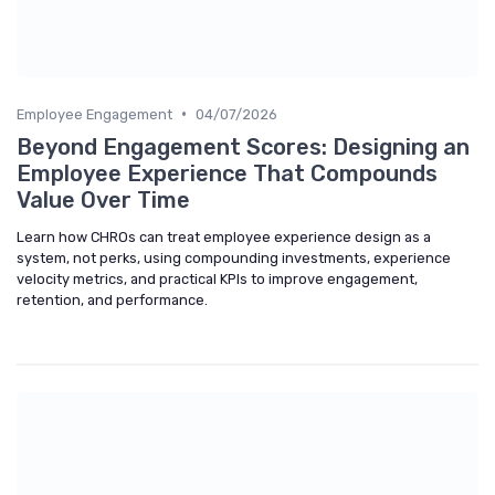
•
Employee Engagement
04/07/2026
Beyond Engagement Scores: Designing an
Employee Experience That Compounds
Value Over Time
Learn how CHROs can treat employee experience design as a
system, not perks, using compounding investments, experience
velocity metrics, and practical KPIs to improve engagement,
retention, and performance.