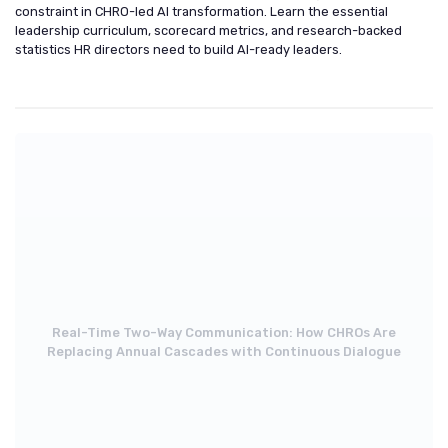
constraint in CHRO-led AI transformation. Learn the essential
leadership curriculum, scorecard metrics, and research-backed
statistics HR directors need to build AI-ready leaders.
Real-Time Two-Way Communication: How CHROs Are
Replacing Annual Cascades with Continuous Dialogue