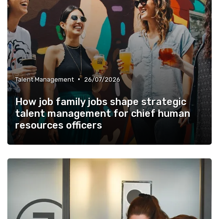
•
Talent Management
26/07/2026
How job family jobs shape strategic
talent management for chief human
resources officers