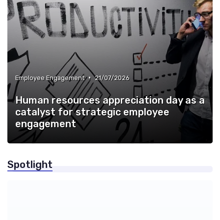
•
Employee Engagement
21/07/2026
Human resources appreciation day as a
catalyst for strategic employee
engagement
Spotlight