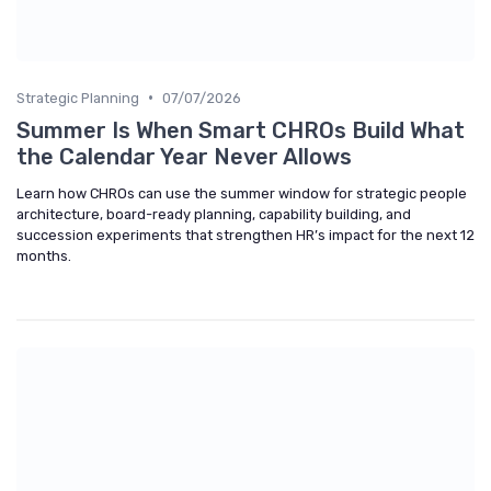
•
Strategic Planning
07/07/2026
Summer Is When Smart CHROs Build What
the Calendar Year Never Allows
Learn how CHROs can use the summer window for strategic people
architecture, board-ready planning, capability building, and
succession experiments that strengthen HR’s impact for the next 12
months.