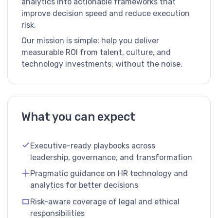
analytics into actionable frameworks that
improve decision speed and reduce execution
risk.
Our mission is simple: help you deliver
measurable ROI from talent, culture, and
technology investments, without the noise.
What you can expect
Executive-ready playbooks across
leadership, governance, and transformation
Pragmatic guidance on HR technology and
analytics for better decisions
Risk-aware coverage of legal and ethical
responsibilities