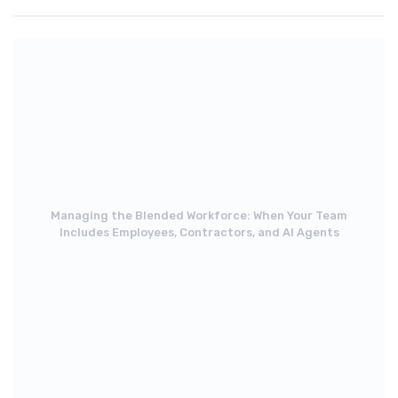
Managing the Blended Workforce: When Your Team
Includes Employees, Contractors, and AI Agents