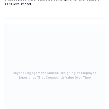
CHRO-level impact.
Beyond Engagement Scores: Designing an Employee
Experience That Compounds Value Over Time