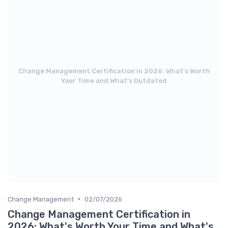
Change Management Certification in 2026: What's Worth
Your Time and What's Outdated
•
Change Management
02/07/2026
Change Management Certification in
2026: What's Worth Your Time and What's