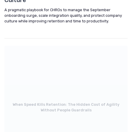
A pragmatic playbook for CHROs to manage the September
onboarding surge, scale integration quality, and protect company
culture while improving retention and time to productivity.
When Speed Kills Retention: The Hidden Cost of Agility
Without People Guardrails