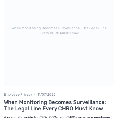
When Monitoring Becomes Surveillance: The Legal Line
Every CHRO Must Know
•
Employee Privacy
11/07/2026
When Monitoring Becomes Surveillance:
The Legal Line Every CHRO Must Know
A pragmatic guide for CEOs, COOs, and CHROs on where employee