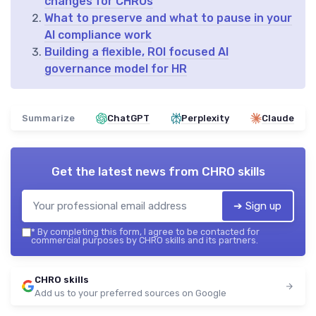
changes for CHROs
What to preserve and what to pause in your
AI compliance work
Building a flexible, ROI focused AI
governance model for HR
Summarize
ChatGPT
Perplexity
Claude
Get the latest news from
CHRO skills
➔ Sign up
*
By completing this form, I agree to be contacted for
commercial purposes by CHRO skills and its partners.
CHRO skills
Add us to your preferred sources on Google