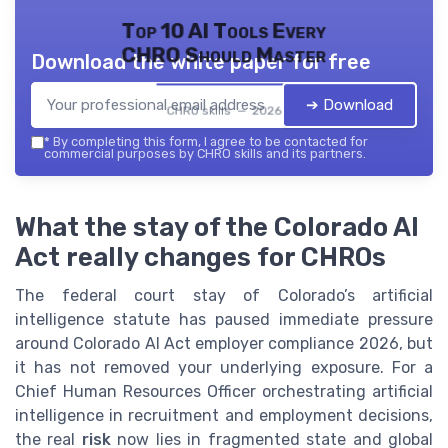
Top 10 AI Tools Every
CHRO Should Master
Download the white paper for free
➔ Download
CHRO skills — 2026
*
By completing this form, I agree to be contacted for
commercial purposes by CHRO skills and its partners.
What the stay of the Colorado AI
Act really changes for CHROs
The federal court stay of Colorado’s artificial
intelligence statute has paused immediate pressure
around Colorado AI Act employer compliance 2026, but
it has not removed your underlying exposure. For a
Chief Human Resources Officer orchestrating artificial
intelligence in recruitment and employment decisions,
the real
risk
now lies in fragmented state and global