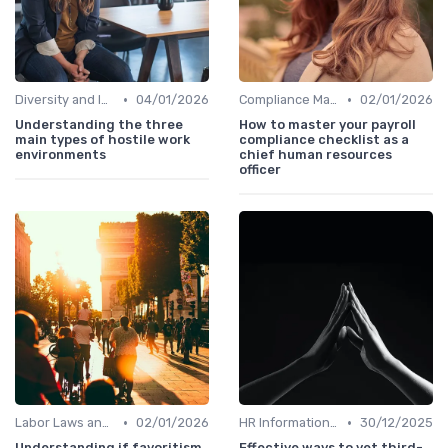
•
•
Diversity and Inclusion
04/01/2026
Compliance Management
02/01/2026
Understanding the three
How to master your payroll
main types of hostile work
compliance checklist as a
environments
chief human resources
officer
•
•
Labor Laws and Regulations
02/01/2026
HR Information Systems (HRIS)
30/12/2025
Understanding if favoritism
Effective ways to vet third-