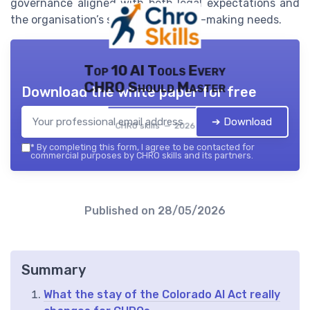
governance aligned with both legal expectations and
the organisation’s strategic decision-making needs.
Top 10 AI Tools Every
CHRO Should Master
Download the white paper for free
➔ Download
CHRO skills — 2026
*
By completing this form, I agree to be contacted for
commercial purposes by CHRO skills and its partners.
Published on
28/05/2026
Summary
What the stay of the Colorado AI Act really