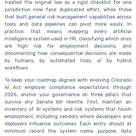
treated the original law as a rigid checklist for one
jurisdiction now face duplicated effort, while those
that built general risk management capabilities across
tools and data pipelines can pivot more easily. In
practice, that means mapping every artificial
intelligence system used in HR, classifying which ones
are high risk for employment decisions, and
documenting how consequential decisions are made
by humans, by automated tools, or by hybrid
workflows.
To keep your roadmap aligned with evolving Colorado
AI Act employer compliance expectations through
2026, anchor your governance on three pillars that
survive any Senate bill rewrite. First, maintain an
inventory of AI systems and risk systems that touch
employment, including vendors where developers and
deployers influence outcomes. Each entry should at
minimum record the system name, purpose, data