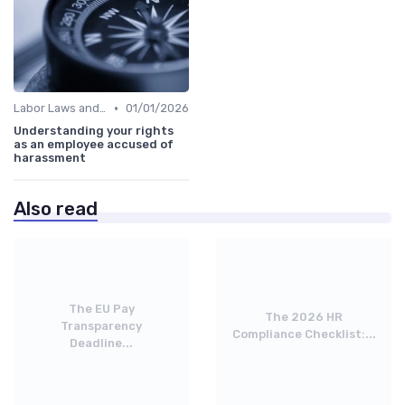
•
Labor Laws and Regulations
01/01/2026
Understanding your rights
as an employee accused of
harassment
Also read
The EU Pay
The 2026 HR
Transparency
Compliance Checklist:...
Deadline...