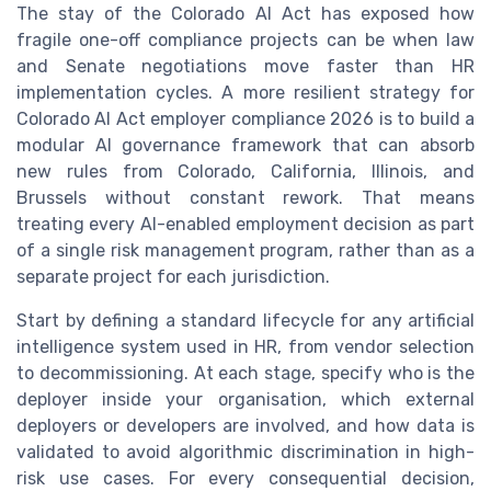
The stay of the Colorado AI Act has exposed how
fragile one-off compliance projects can be when law
and Senate negotiations move faster than HR
implementation cycles. A more resilient strategy for
Colorado AI Act employer compliance 2026 is to build a
modular AI governance framework that can absorb
new rules from Colorado, California, Illinois, and
Brussels without constant rework. That means
treating every AI-enabled employment decision as part
of a single risk management program, rather than as a
separate project for each jurisdiction.
Start by defining a standard lifecycle for any artificial
intelligence system used in HR, from vendor selection
to decommissioning. At each stage, specify who is the
deployer inside your organisation, which external
deployers or developers are involved, and how data is
validated to avoid algorithmic discrimination in high-
risk use cases. For every consequential decision,