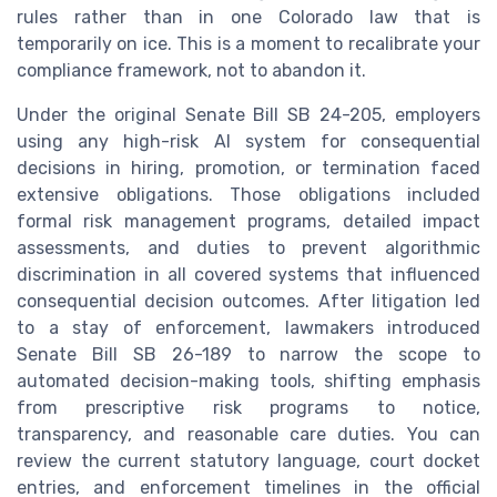
rules rather than in one Colorado law that is
temporarily on ice. This is a moment to recalibrate your
compliance framework, not to abandon it.
Under the original Senate Bill SB 24-205, employers
using any high-risk AI system for consequential
decisions in hiring, promotion, or termination faced
extensive obligations. Those obligations included
formal risk management programs, detailed impact
assessments, and duties to prevent algorithmic
discrimination in all covered systems that influenced
consequential decision outcomes. After litigation led
to a stay of enforcement, lawmakers introduced
Senate Bill SB 26-189 to narrow the scope to
automated decision-making tools, shifting emphasis
from prescriptive risk programs to notice,
transparency, and reasonable care duties. You can
review the current statutory language, court docket
entries, and enforcement timelines in the official