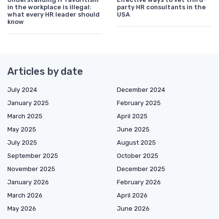
in the workplace is illegal:
party HR consultants in the
what every HR leader should
USA
know
Articles by date
July 2024
December 2024
January 2025
February 2025
March 2025
April 2025
May 2025
June 2025
July 2025
August 2025
September 2025
October 2025
November 2025
December 2025
January 2026
February 2026
March 2026
April 2026
May 2026
June 2026