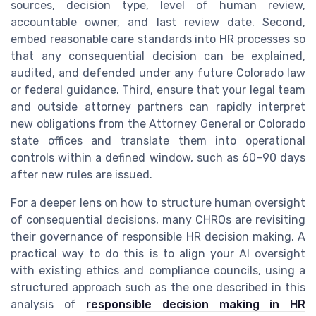
sources, decision type, level of human review,
accountable owner, and last review date. Second,
embed reasonable care standards into HR processes so
that any consequential decision can be explained,
audited, and defended under any future Colorado law
or federal guidance. Third, ensure that your legal team
and outside attorney partners can rapidly interpret
new obligations from the Attorney General or Colorado
state offices and translate them into operational
controls within a defined window, such as 60–90 days
after new rules are issued.
For a deeper lens on how to structure human oversight
of consequential decisions, many CHROs are revisiting
their governance of responsible HR decision making. A
practical way to do this is to align your AI oversight
with existing ethics and compliance councils, using a
structured approach such as the one described in this
analysis of
responsible decision making in HR