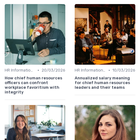
•
•
HR Information Systems (HRIS)
20/03/2026
HR Information Systems (HRIS)
10/03/2026
How chief human resources
Annualized salary meaning
officers can confront
for chief human resources
workplace favoritism with
leaders and their teams
integrity