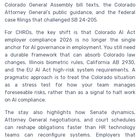
Colorado General Assembly bill texts, the Colorado
Attorney General’s public guidance, and the federal
case filings that challenged SB 24-205.
For CHROs, the key shift is that Colorado AI Act
employer compliance 2026 is no longer the single
anchor for AI governance in employment. You still need
a durable framework that can absorb Colorado law
changes, Illinois biometric rules, California AB 2930,
and the EU AI Act high-risk system requirements. A
pragmatic approach is to treat the Colorado situation
as a stress test for how your team manages
foreseeable risks, rather than as a signal to halt work
on AI compliance.
The stay also highlights how Senate dynamics,
Attorney General negotiations, and court schedules
can reshape obligations faster than HR technology
teams can reconfigure systems. Employers that