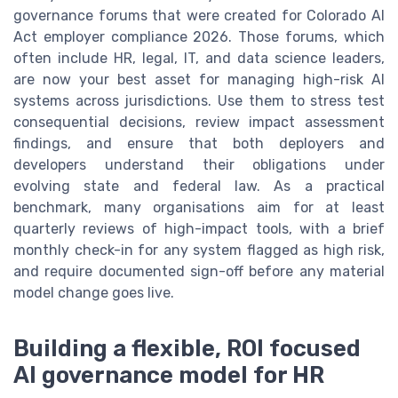
governance forums that were created for Colorado AI
Act employer compliance 2026. Those forums, which
often include HR, legal, IT, and data science leaders,
are now your best asset for managing high-risk AI
systems across jurisdictions. Use them to stress test
consequential decisions, review impact assessment
findings, and ensure that both deployers and
developers understand their obligations under
evolving state and federal law. As a practical
benchmark, many organisations aim for at least
quarterly reviews of high-impact tools, with a brief
monthly check-in for any system flagged as high risk,
and require documented sign-off before any material
model change goes live.
Building a flexible, ROI focused
AI governance model for HR