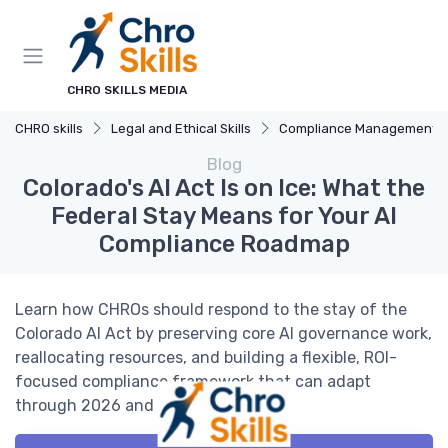
CHRO SKILLS MEDIA
CHRO skills
Legal and Ethical Skills
Compliance Management
Blog
Colorado's AI Act Is on Ice: What the
Federal Stay Means for Your AI
Compliance Roadmap
Learn how CHROs should respond to the stay of the
Colorado AI Act by preserving core AI governance work,
reallocating resources, and building a flexible, ROI-
focused compliance framework that can adapt
through 2026 and beyond.