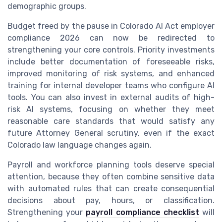
demographic groups.
Budget freed by the pause in Colorado AI Act employer
compliance 2026 can now be redirected to
strengthening your core controls. Priority investments
include better documentation of foreseeable risks,
improved monitoring of risk systems, and enhanced
training for internal developer teams who configure AI
tools. You can also invest in external audits of high-
risk AI systems, focusing on whether they meet
reasonable care standards that would satisfy any
future Attorney General scrutiny, even if the exact
Colorado law language changes again.
Payroll and workforce planning tools deserve special
attention, because they often combine sensitive data
with automated rules that can create consequential
decisions about pay, hours, or classification.
Strengthening your
payroll compliance checklist
will