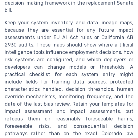
decision-making framework in the replacement Senate
bill.
Keep your system inventory and data lineage maps,
because they are essential for any future impact
assessments under EU AI Act rules or California AB
2930 audits. Those maps should show where artificial
intelligence tools influence employment decisions, how
risk systems are configured, and which deployers or
developers can change models or thresholds. A
practical checklist for each system entry might
include fields for training data sources, protected
characteristics handled, decision thresholds, human
override mechanisms, monitoring frequency, and the
date of the last bias review. Retain your templates for
impact assessment and impact assessments, but
refocus them on reasonably foreseeable harms,
foreseeable risks, and consequential decision
pathways rather than on the exact Colorado law