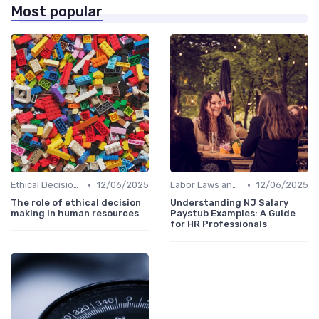
Most popular
•
•
Ethical Decision Making
12/06/2025
Labor Laws and Regulations
12/06/2025
The role of ethical decision
Understanding NJ Salary
making in human resources
Paystub Examples: A Guide
for HR Professionals