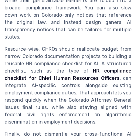
while their generalizable elements are folded into a
broader compliance framework. You can also slow
down work on Colorado-only notices that reference
the original law, and instead design general AI
transparency notices that can be tailored for multiple
states.
Resource-wise, CHROs should reallocate budget from
narrow Colorado documentation projects to building a
reusable HR compliance checklist for AI. A structured
checklist, such as the type of
HR compliance
checklist for Chief Human Resources Officers
, can
integrate AI-specific controls alongside existing
employment compliance duties. That approach lets you
respond quickly when the Colorado Attorney General
issues final rules, while also staying aligned with
federal civil rights enforcement on algorithmic
discrimination in employment decisions.
Finally, do not dismantle your cross-functional AI