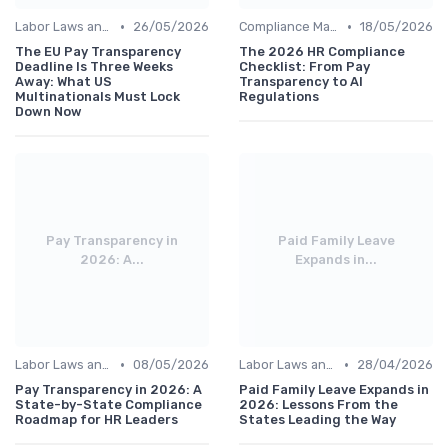
•
•
Labor Laws and Regulations
26/05/2026
Compliance Management
18/05/2026
The EU Pay Transparency
The 2026 HR Compliance
Deadline Is Three Weeks
Checklist: From Pay
Away: What US
Transparency to AI
Multinationals Must Lock
Regulations
Down Now
Pay Transparency in
Paid Family Leave
2026: A...
Expands in...
•
•
Labor Laws and Regulations
08/05/2026
Labor Laws and Regulations
28/04/2026
Pay Transparency in 2026: A
Paid Family Leave Expands in
State-by-State Compliance
2026: Lessons From the
Roadmap for HR Leaders
States Leading the Way