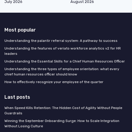
July 2026
August 2026
Most popular
Understanding the palantir referral system: A pathway to success
Understanding the features of veriato workforce analytics v2 for HR
leaders
Understanding the Essential Skills for a Chief Human Resources Officer
Understanding the three types of employee orientation: what every
chief human resources officer should know
How to effectively recognize your employee of the quarter
Last posts
When Speed Kills Retention: The Hidden Cost of Agility Without People
Guardrails
Winning the September Onboarding Surge: How to Scale Integration
Without Losing Culture