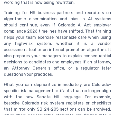
wording that is now being rewritten.
Training for HR business partners and recruiters on
algorithmic discrimination and bias in AI systems
should continue, even if Colorado AI Act employer
compliance 2026 timelines have shifted. That training
helps your team exercise reasonable care when using
any high-risk system, whether it is a vendor
assessment tool or an internal promotion algorithm. It
also prepares your managers to explain consequential
decisions to candidates and employees if an attorney,
an Attorney General’s office, or a regulator later
questions your practices.
What you can deprioritize immediately are Colorado-
specific risk management artifacts that no longer align
with the new Senate bill language. For example,
bespoke Colorado risk system registers or checklists
that mirror only SB 24-205 sections can be archived,