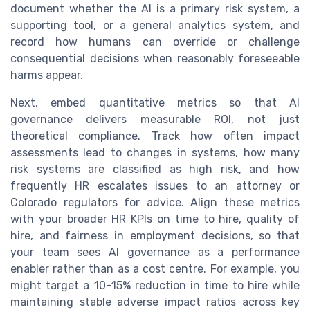
document whether the AI is a primary risk system, a
supporting tool, or a general analytics system, and
record how humans can override or challenge
consequential decisions when reasonably foreseeable
harms appear.
Next, embed quantitative metrics so that AI
governance delivers measurable ROI, not just
theoretical compliance. Track how often impact
assessments lead to changes in systems, how many
risk systems are classified as high risk, and how
frequently HR escalates issues to an attorney or
Colorado regulators for advice. Align these metrics
with your broader HR KPIs on time to hire, quality of
hire, and fairness in employment decisions, so that
your team sees AI governance as a performance
enabler rather than as a cost centre. For example, you
might target a 10–15% reduction in time to hire while
maintaining stable adverse impact ratios across key