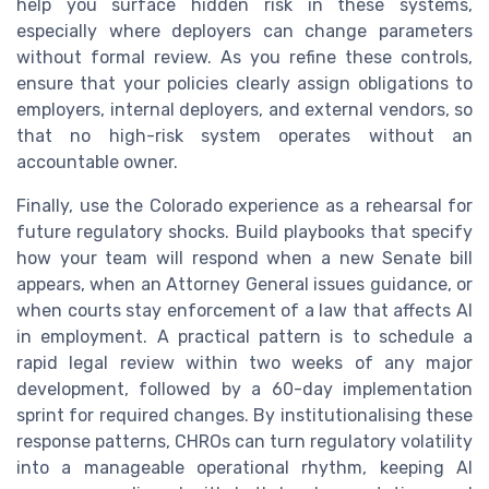
help you surface hidden risk in these systems,
especially where deployers can change parameters
without formal review. As you refine these controls,
ensure that your policies clearly assign obligations to
employers, internal deployers, and external vendors, so
that no high-risk system operates without an
accountable owner.
Finally, use the Colorado experience as a rehearsal for
future regulatory shocks. Build playbooks that specify
how your team will respond when a new Senate bill
appears, when an Attorney General issues guidance, or
when courts stay enforcement of a law that affects AI
in employment. A practical pattern is to schedule a
rapid legal review within two weeks of any major
development, followed by a 60-day implementation
sprint for required changes. By institutionalising these
response patterns, CHROs can turn regulatory volatility
into a manageable operational rhythm, keeping AI