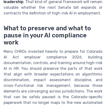
leadership
. That kind of general framework will remain
valuable whether the next Senate bill expands or
contracts the definition of high-risk AI in employment.
What to preserve and what to
pause in your AI compliance
work
Many CHROs invested heavily to prepare for Colorado
AI Act employer compliance 2026, building
documentation, controls, and training around high-risk
AI in HR. You should preserve the parts of that work
that align with broader expectations on algorithmic
discrimination, impact assessment discipline, and
cross-functional risk management, because those
elements are converging across jurisdictions. The work
that can be safely paused is the Colorado-specific
paperwork that no longer maps to the new automated