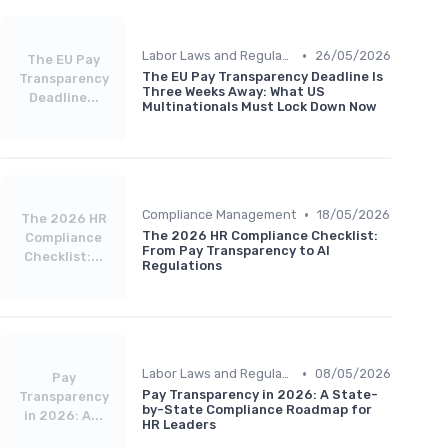
•
Labor Laws and Regulations
26/05/2026
The EU Pay
The EU Pay Transparency Deadline Is
Transparency
Three Weeks Away: What US
Deadline...
Multinationals Must Lock Down Now
•
Compliance Management
18/05/2026
The 2026 HR
The 2026 HR Compliance Checklist:
Compliance
From Pay Transparency to AI
Checklist:...
Regulations
•
Labor Laws and Regulations
08/05/2026
Pay
Pay Transparency in 2026: A State-
Transparency
by-State Compliance Roadmap for
in 2026: A...
HR Leaders