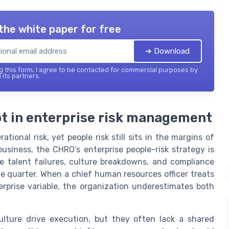
the white paper for free
➔ Download
 this form, I agree to be contacted for commercial purposes by
 its partners.
pot in enterprise risk management
ational risk, yet people risk still sits in the margins of
usiness, the CHRO’s enterprise people-risk strategy is
e talent failures, culture breakdowns, and compliance
e quarter. When a chief human resources officer treats
erprise variable, the organization underestimates both
lture drive execution, but they often lack a shared