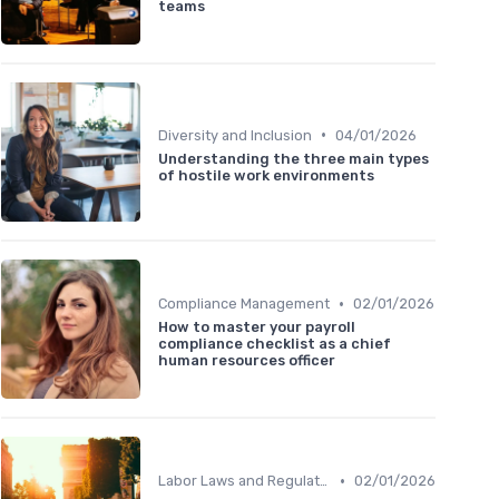
teams
•
Diversity and Inclusion
04/01/2026
Understanding the three main types
of hostile work environments
•
Compliance Management
02/01/2026
How to master your payroll
compliance checklist as a chief
human resources officer
•
Labor Laws and Regulations
02/01/2026