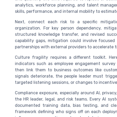
analytics, workforce planning, and talent manag
skills, performance, and internal mobility to estimat
Next, connect each risk to a specific mitiga
organization. For key person dependency, mitiga
structured knowledge transfer, and revised succ
capability gaps, mitigation could involve focused 
partnerships with external providers to accelerate
Culture fragility requires a different toolkit. 
indicators such as employee engagement survey res
then link them to business outcomes like custom
signals deteriorate, the people leader must trigge
targeted listening sessions, or changes to incentiv
Compliance exposure, especially around AI, privac
the HR leader, legal, and risk teams. Every AI sy
documented training data, bias testing, and cle
framework defining who signs off on each deploym