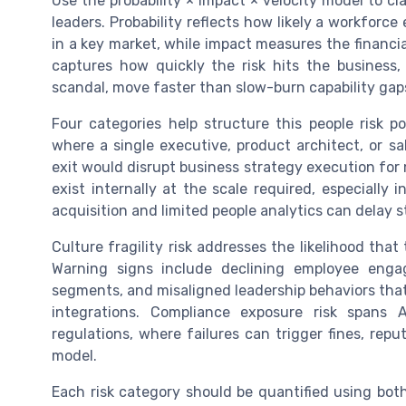
Use the probability × impact × velocity model to cl
leaders. Probability reflects how likely a workforce 
in a key market, while impact measures the financi
captures how quickly the risk hits the business,
scandal, move faster than slow-burn capability ga
Four categories help structure this people risk p
where a single executive, product architect, or sa
exit would disrupt business strategy execution for m
exist internally at the scale required, especially 
acquisition and limited people analytics can delay s
Culture fragility risk addresses the likelihood that
Warning signs include declining employee engagem
segments, and misaligned leadership behaviors that
integrations. Compliance exposure risk spans 
regulations, where failures can trigger fines, re
model.
Each risk category should be quantified using both