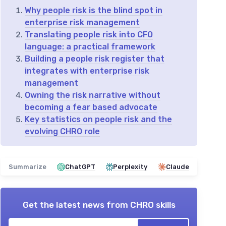
Why people risk is the blind spot in
enterprise risk management
Translating people risk into CFO
language: a practical framework
Building a people risk register that
integrates with enterprise risk
management
Owning the risk narrative without
becoming a fear based advocate
Key statistics on people risk and the
evolving CHRO role
Summarize
ChatGPT
Perplexity
Claude
Get the latest news from
CHRO skills