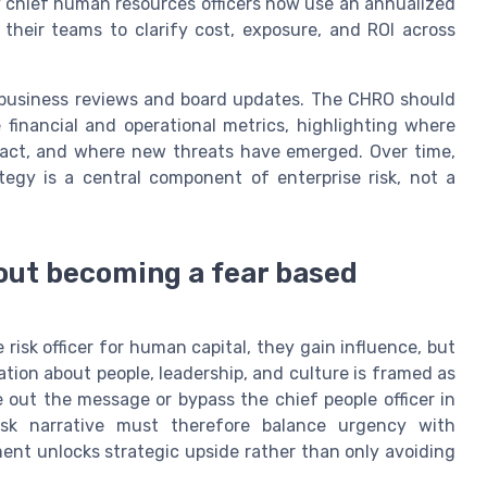
 chief human resources officers now use an annualized
heir teams to clarify cost, exposure, and ROI across
ly business reviews and board updates. The CHRO should
 financial and operational metrics, highlighting where
mpact, and where new threats have emerged. Over time,
tegy is a central component of enterprise risk, not a
hout becoming a fear based
isk officer for human capital, they gain influence, but
ation about people, leadership, and culture is framed as
e out the message or bypass the chief people officer in
isk narrative must therefore balance urgency with
ent unlocks strategic upside rather than only avoiding