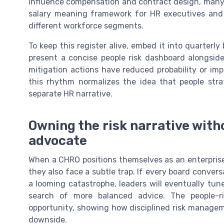
influence compensation and contract design, many
salary meaning framework for HR executives and t
different workforce segments.
To keep this register alive, embed it into quarter
present a concise people risk dashboard alongside
mitigation actions have reduced probability or i
this rhythm normalizes the idea that people stra
separate HR narrative.
Owning the risk narrative wit
advocate
When a CHRO positions themselves as an enterprise r
they also face a subtle trap. If every board convers
a looming catastrophe, leaders will eventually tun
search of more balanced advice. The people-r
opportunity, showing how disciplined risk managem
downside.