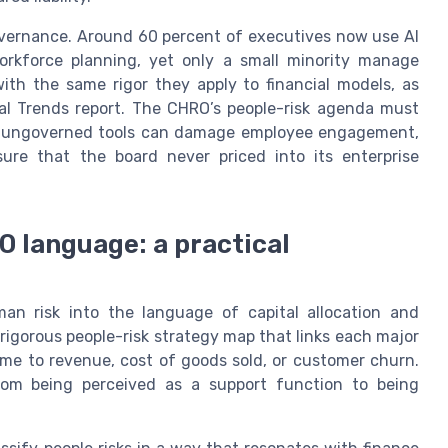
overnance. Around 60 percent of executives now use AI
workforce planning, yet only a small minority manage
 with the same rigor they apply to financial models, as
tal Trends report. The CHRO’s people-risk agenda must
ause ungoverned tools can damage employee engagement,
ure that the board never priced into its enterprise
O language: a practical
an risk into the language of capital allocation and
 rigorous people-risk strategy map that links each major
time to revenue, cost of goods sold, or customer churn.
om being perceived as a support function to being