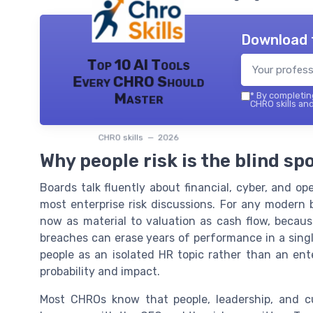
Download 
Top 10 AI Tools
Every CHRO Should
Master
*
By completing
CHRO skills and
CHRO skills — 2026
Why people risk is the blind s
Boards talk fluently about financial, cyber, and oper
most enterprise risk discussions. For any modern b
now as material to valuation as cash flow, becaus
breaches can erase years of performance in a singl
people as an isolated HR topic rather than an ent
probability and impact.
Most CHROs know that people, leadership, and cu