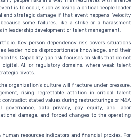
assify people risks in a way that resonates with finance
event is to occur, such as losing a critical people leader
al and strategic damage if that event happens. Velocity
 because some failures, like a strike or a harassment
ps in leadership development or talent management.
ortfolio. Key person dependency risk covers situations
les leader holds disproportionate knowledge, and their
onths. Capability gap risk focuses on skills that do not
in digital, AI, or regulatory domains, where weak talent
trategic pivots.
 the organization’s culture will fracture under pressure.
ent, rising regrettable attrition in critical talent
 contradict stated values during restructurings or M&A
AI governance, data privacy, pay equity, and labor
putational damage, and forced changes to the operating
 human resources indicators and financial proxies. For