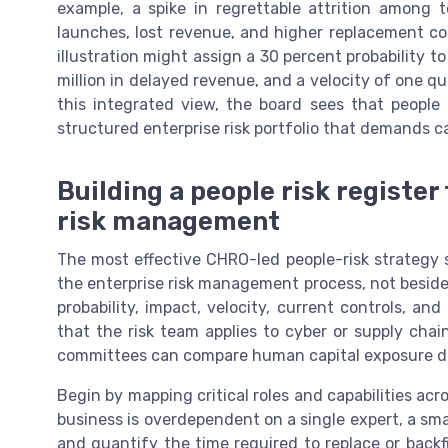
example, a spike in regrettable attrition among 
launches, lost revenue, and higher replacement c
illustration might assign a 30 percent probability to
million in delayed revenue, and a velocity of one qu
this integrated view, the board sees that people 
structured enterprise risk portfolio that demands ca
Building a people risk register
risk management
The most effective CHRO-led people-risk strategy st
the enterprise risk management process, not beside it
probability, impact, velocity, current controls, a
that the risk team applies to cyber or supply cha
committees can compare human capital exposure dir
Begin by mapping critical roles and capabilities acro
business is overdependent on a single expert, a sma
and quantify the time required to replace or backfi