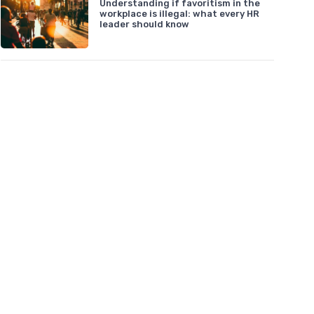
Understanding if favoritism in the
workplace is illegal: what every HR
leader should know