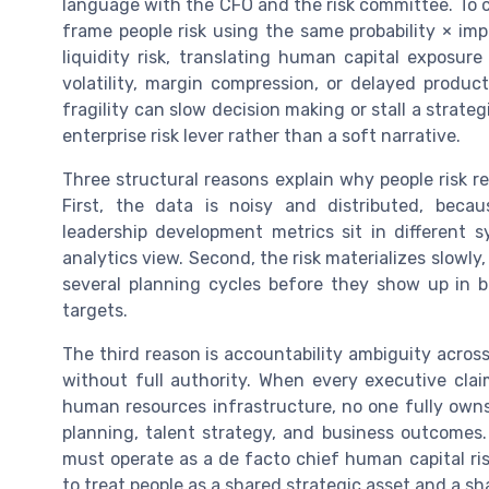
language with the CFO and the risk committee. To 
frame people risk using the same probability × imp
liquidity risk, translating human capital exposu
volatility, margin compression, or delayed prod
fragility can slow decision making or stall a strateg
enterprise risk lever rather than a soft narrative.
Three structural reasons explain why people risk r
First, the data is noisy and distributed, be
leadership development metrics sit in different s
analytics view. Second, the risk materializes slowly
several planning cycles before they show up in bu
targets.
The third reason is accountability ambiguity across
without full authority. When every executive cl
human resources infrastructure, no one fully owns
planning, talent strategy, and business outcomes.
must operate as a de facto chief human capital risk
to treat people as a shared strategic asset and a shar