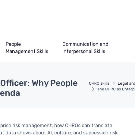
People
Communication and
Management Skills
Interpersonal Skills
Officer: Why People
CHRO skills
Legal and
The CHRO as Enterpr
genda
terprise risk management, how CHROs can translate
 data shows about AI, culture, and succession risk.