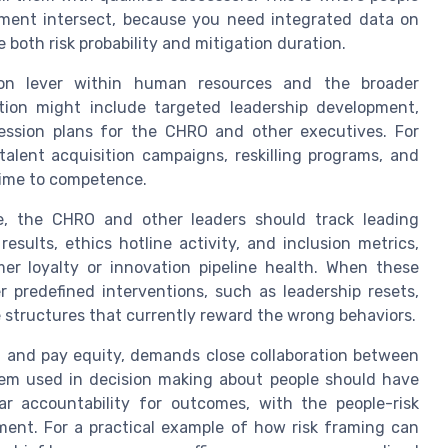
ement intersect, because you need integrated data on
e both risk probability and mitigation duration.
tion lever within human resources and the broader
tion might include targeted leadership development,
ession plans for the CHRO and other executives. For
talent acquisition campaigns, reskilling programs, and
 time to competence.
Here, the CHRO and other leaders should track leading
ults, ethics hotline activity, and inclusion metrics,
er loyalty or innovation pipeline health. When these
r predefined interventions, such as leadership resets,
e structures that currently reward the wrong behaviors.
y, and pay equity, demands close collaboration between
stem used in decision making about people should have
ar accountability for outcomes, with the people-risk
ent. For a practical example of how risk framing can