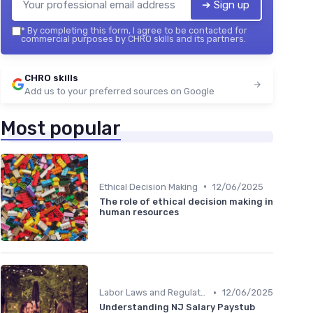
➔ Sign up
*
By completing this form, I agree to be contacted for
commercial purposes by CHRO skills and its partners.
CHRO skills
Add us to your preferred sources on Google
Most popular
•
Ethical Decision Making
12/06/2025
The role of ethical decision making in
human resources
•
Labor Laws and Regulations
12/06/2025
Understanding NJ Salary Paystub