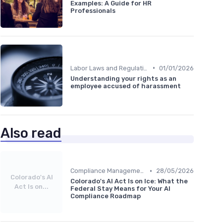
Examples: A Guide for HR
Professionals
•
Labor Laws and Regulations
01/01/2026
Understanding your rights as an
employee accused of harassment
Also read
•
Compliance Management
28/05/2026
Colorado's AI
Colorado's AI Act Is on Ice: What the
Act Is on...
Federal Stay Means for Your AI
Compliance Roadmap