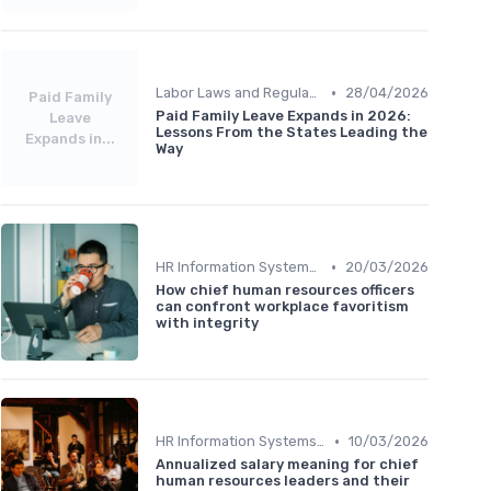
•
Labor Laws and Regulations
28/04/2026
Paid Family
Paid Family Leave Expands in 2026:
Leave
Lessons From the States Leading the
Expands in...
Way
•
HR Information Systems (HRIS)
20/03/2026
How chief human resources officers
can confront workplace favoritism
with integrity
•
HR Information Systems (HRIS)
10/03/2026
Annualized salary meaning for chief
human resources leaders and their