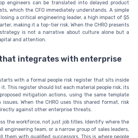
top engineers can be translated into delayed product
osts, which the CFO immediately understands. A simple
 losing a critical engineering leader, a high impact of $5
arter, making it a top-tier risk. When the CHRO presents
strategy is not a narrative about culture alone but a
pital and attention.
 that integrates with enterprise
arts with a formal people risk register that sits inside
. This register should list each material people risk, its
nd proposed mitigation actions, using the same template
in issues. When the CHRO uses this shared format, risk
ectly against other enterprise threats.
ss the workforce, not just job titles. Identify where the
ll engineering team, or a narrow group of sales leaders,
ll them with qualified successors. This is where people