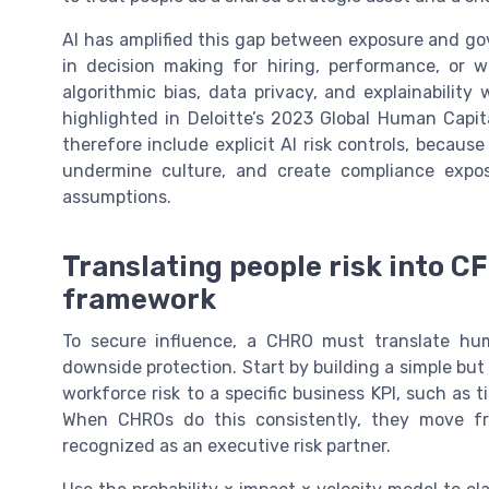
AI has amplified this gap between exposure and g
in decision making for hiring, performance, or 
algorithmic bias, data privacy, and explainability
highlighted in Deloitte’s 2023 Global Human Capi
therefore include explicit AI risk controls, bec
undermine culture, and create compliance expos
assumptions.
Translating people risk into CF
framework
To secure influence, a CHRO must translate hum
downside protection. Start by building a simple but
workforce risk to a specific business KPI, such as 
When CHROs do this consistently, they move fr
recognized as an executive risk partner.