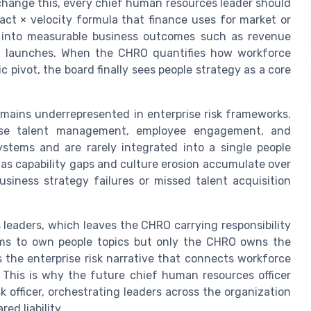
change this, every chief human resources leader should
act × velocity formula that finance uses for market or
re into measurable business outcomes such as revenue
uct launches. When the CHRO quantifies how workforce
ic pivot, the board finally sees people strategy as a core
emains underrepresented in enterprise risk frameworks.
cause talent management, employee engagement, and
ystems and are rarely integrated into a single people
, as capability gaps and culture erosion accumulate over
siness strategy failures or missed talent acquisition
 leaders, which leaves the CHRO carrying responsibility
aims to own people topics but only the CHRO owns the
 the enterprise risk narrative that connects workforce
 This is why the future chief human resources officer
 officer, orchestrating leaders across the organization
ed liability.