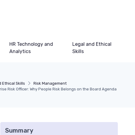
HR Technology and
Legal and Ethical
Analytics
Skills
 Ethical Skills
Risk Management
ise Risk Officer: Why People Risk Belongs on the Board Agenda
Summary