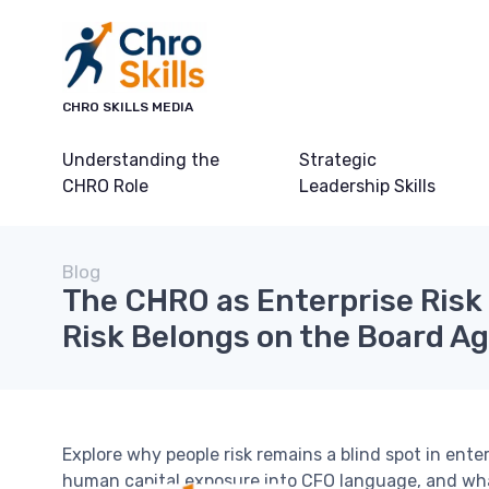
CHRO SKILLS MEDIA
Understanding the
Strategic
CHRO Role
Leadership Skills
Blog
The CHRO as Enterprise Risk 
Risk Belongs on the Board A
Explore why people risk remains a blind spot in en
human capital exposure into CFO language, and what