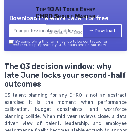
Top 10 AI Tools Every
CHRO Should Master
Download the white paper for free
➔ Download
CHRO skills — 2026
*
By completing this form, I agree to be contacted for
commercial purposes by CHRO skills and its partners.
The Q3 decision window: why
late June locks your second-half
outcomes
Q3 talent planning for any CHRO is not an abstract
exercise; it is the moment when performance
calibration, budget constraints, and workforce
planning collide. When mid year reviews close, a data
driven view of talent, leadership, and employee
performance finally becomes stable enough to anchor