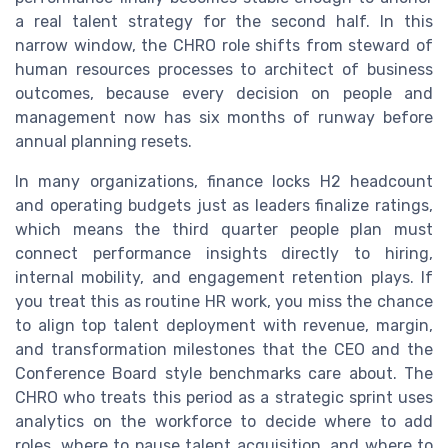
a real talent strategy for the second half. In this
narrow window, the CHRO role shifts from steward of
human resources processes to architect of business
outcomes, because every decision on people and
management now has six months of runway before
annual planning resets.
In many organizations, finance locks H2 headcount
and operating budgets just as leaders finalize ratings,
which means the third quarter people plan must
connect performance insights directly to hiring,
internal mobility, and engagement retention plays. If
you treat this as routine HR work, you miss the chance
to align top talent deployment with revenue, margin,
and transformation milestones that the CEO and the
Conference Board style benchmarks care about. The
CHRO who treats this period as a strategic sprint uses
analytics on the workforce to decide where to add
roles, where to pause talent acquisition, and where to