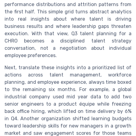
performance distributions and attrition patterns from
the first half. This simple grid turns abstract analytics
into real insights about where talent is driving
business results and where leadership gaps threaten
execution. With that view, Q3 talent planning for a
CHRO becomes a disciplined talent strategy
conversation, not a negotiation about individual
employee preferences.
Next, translate these insights into a prioritized list of
actions across talent management, workforce
planning, and employee experience, always time boxed
to the remaining six months. For example, a global
industrial company used mid year data to add two
senior engineers to a product équipe while freezing
back office hiring, which lifted on time delivery by 6%
in Q4. Another organization shifted learning budgets
toward leadership skills for new managers in a growth
market and saw engagement scores for those teams