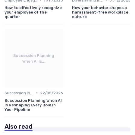
Employee Engagement
11/11/2025
Diversity and Inclusion
31/12/2025
How to effectively recognize
How your behavior shapes a
your employee of the
harassment-free workplace
quarter
culture
Succession Planning
When AI Is...
•
Succession Planning
22/05/2026
Succession Planning When AI
Is Reshaping Every Role in
Your Pipeline
Also read