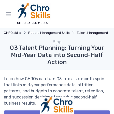
CHRO SKILLS MEDIA
CHRO skills
People Management Skills
Talent Management
Blog
Q3 Talent Planning: Turning Your
Mid-Year Data into Second-Half
Action
Learn how CHROs can turn Q3 into a six‑month sprint
that links mid‑year performance data, attrition
patterns, and budgets to concrete talent, retention,
and succession decisions that drive second‑half
business results.