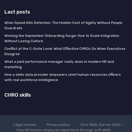
Last posts
When Speed Kills Retention: The Hidden Cost of Agility Without People
Guardrails
Winning the September Onboarding Surge: How to Scale Integration
Without Losing Culture
Conflict at the C-Suite Level: What Effective CHROs Do When Executives
Disagree
What a paid performance manager really does in modern HR and
marketing
How a skills data provider empowers chief human resources officers
with real workforce intelligence
CHRO skills
Legal notices
Privacy policy
Chro Skills Survey 2025 –
How HR boosts employee experience through soft skills