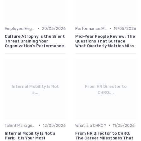
•
•
Employee Engagement
20/05/2026
Performance Management
19/05/2026
Culture Atrophy Is the Silent
Mid-Year People Review: The
Threat Draining Your
Questions That Surface
Organization's Performance
What Quarterly Metrics Miss
Internal Mobility Is Not
From HR Director to
a...
CHRO:...
•
•
Talent Management
12/05/2026
What is a CHRO?
11/05/2026
Internal Mobility Is Not a
From HR Director to CHRO:
Perk: It Is Your Most
The Career Milestones That