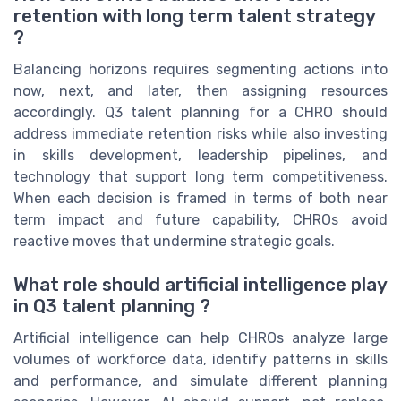
retention with long term talent strategy
?
Balancing horizons requires segmenting actions into
now, next, and later, then assigning resources
accordingly. Q3 talent planning for a CHRO should
address immediate retention risks while also investing
in skills development, leadership pipelines, and
technology that support long term competitiveness.
When each decision is framed in terms of both near
term impact and future capability, CHROs avoid
reactive moves that undermine strategic goals.
What role should artificial intelligence play
in Q3 talent planning ?
Artificial intelligence can help CHROs analyze large
volumes of workforce data, identify patterns in skills
and performance, and simulate different planning