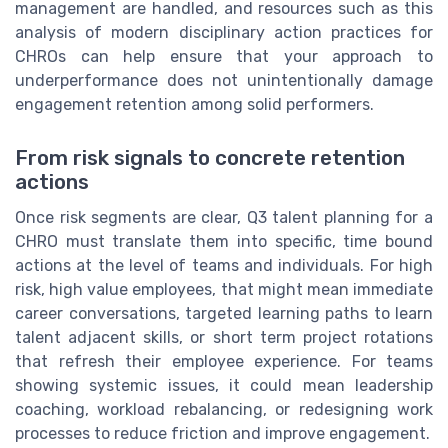
management are handled, and resources such as this
analysis of modern disciplinary action practices for
CHROs can help ensure that your approach to
underperformance does not unintentionally damage
engagement retention among solid performers.
From risk signals to concrete retention
actions
Once risk segments are clear, Q3 talent planning for a
CHRO must translate them into specific, time bound
actions at the level of teams and individuals. For high
risk, high value employees, that might mean immediate
career conversations, targeted learning paths to learn
talent adjacent skills, or short term project rotations
that refresh their employee experience. For teams
showing systemic issues, it could mean leadership
coaching, workload rebalancing, or redesigning work
processes to reduce friction and improve engagement.