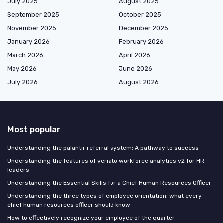
July 2025
August 2025
September 2025
October 2025
November 2025
December 2025
January 2026
February 2026
March 2026
April 2026
May 2026
June 2026
July 2026
August 2026
Most popular
Understanding the palantir referral system: A pathway to success
Understanding the features of veriato workforce analytics v2 for HR
leaders
Understanding the Essential Skills for a Chief Human Resources Officer
Understanding the three types of employee orientation: what every
chief human resources officer should know
How to effectively recognize your employee of the quarter