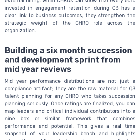
external hiring. When CHROs can show that every euro
invested in engagement retention during Q3 has a
clear link to business outcomes, they strengthen the
strategic weight of the CHRO role across the
organization.
Building a six month succession
and development sprint from
mid year reviews
Mid year performance distributions are not just a
compliance artifact; they are the raw material for Q3
talent planning for any CHRO who takes succession
planning seriously. Once ratings are finalized, you can
map leaders and critical individual contributors into a
nine box or similar framework that combines
performance and potential. This gives a real time
snapshot of your leadership bench and highlights