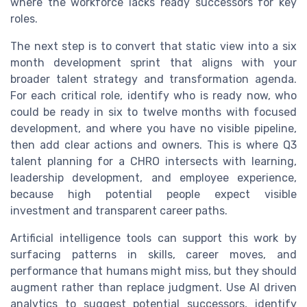
where the workforce lacks ready successors for key
roles.
The next step is to convert that static view into a six
month development sprint that aligns with your
broader talent strategy and transformation agenda.
For each critical role, identify who is ready now, who
could be ready in six to twelve months with focused
development, and where you have no visible pipeline,
then add clear actions and owners. This is where Q3
talent planning for a CHRO intersects with learning,
leadership development, and employee experience,
because high potential people expect visible
investment and transparent career paths.
Artificial intelligence tools can support this work by
surfacing patterns in skills, career moves, and
performance that humans might miss, but they should
augment rather than replace judgment. Use AI driven
analytics to suggest potential successors, identify