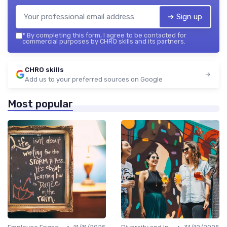
➔ Sign up
*
By completing this form, I agree to be contacted for
commercial purposes by CHRO skills and its partners.
CHRO skills
Add us to your preferred sources on Google
Most popular
•
•