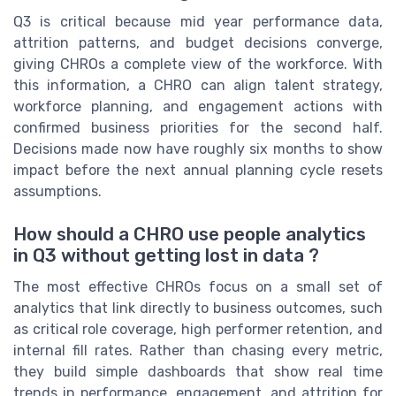
Q3 is critical because mid year performance data,
attrition patterns, and budget decisions converge,
giving CHROs a complete view of the workforce. With
this information, a CHRO can align talent strategy,
workforce planning, and engagement actions with
confirmed business priorities for the second half.
Decisions made now have roughly six months to show
impact before the next annual planning cycle resets
assumptions.
How should a CHRO use people analytics
in Q3 without getting lost in data ?
The most effective CHROs focus on a small set of
analytics that link directly to business outcomes, such
as critical role coverage, high performer retention, and
internal fill rates. Rather than chasing every metric,
they build simple dashboards that show real time
trends in performance, engagement, and attrition for