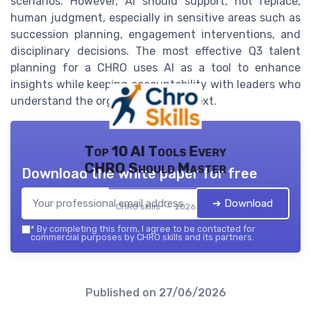
scenarios. However, AI should support, not replace,
human judgment, especially in sensitive areas such as
succession planning, engagement interventions, and
disciplinary decisions. The most effective Q3 talent
planning for a CHRO uses AI as a tool to enhance
insights while keeping accountability with leaders who
understand the organization’s context.
Top 10 AI Tools Every
CHRO Should Master
Download the white paper for free
➔ Download
CHRO skills — 2026
*
By completing this form, I agree to be contacted for
commercial purposes by CHRO skills and its partners.
Published on
27/06/2026