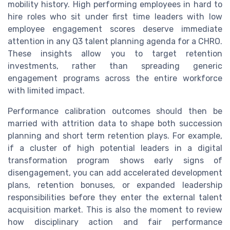
mobility history. High performing employees in hard to
hire roles who sit under first time leaders with low
employee engagement scores deserve immediate
attention in any Q3 talent planning agenda for a CHRO.
These insights allow you to target retention
investments, rather than spreading generic
engagement programs across the entire workforce
with limited impact.
Performance calibration outcomes should then be
married with attrition data to shape both succession
planning and short term retention plays. For example,
if a cluster of high potential leaders in a digital
transformation program shows early signs of
disengagement, you can add accelerated development
plans, retention bonuses, or expanded leadership
responsibilities before they enter the external talent
acquisition market. This is also the moment to review
how disciplinary action and fair performance