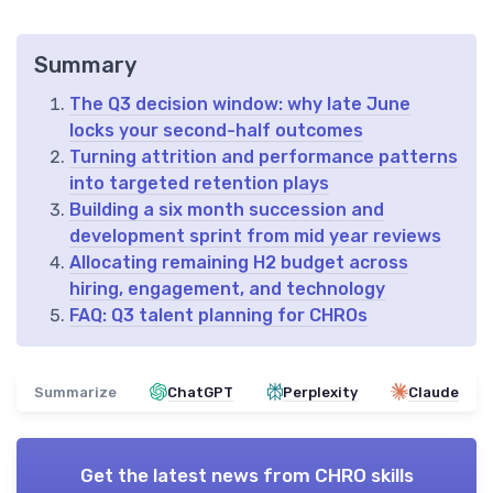
Summary
The Q3 decision window: why late June
locks your second-half outcomes
Turning attrition and performance patterns
into targeted retention plays
Building a six month succession and
development sprint from mid year reviews
Allocating remaining H2 budget across
hiring, engagement, and technology
FAQ: Q3 talent planning for CHROs
Summarize
ChatGPT
Perplexity
Claude
Get the latest news from
CHRO skills