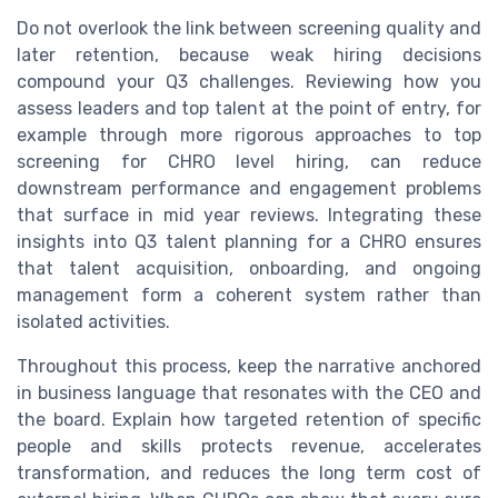
Do not overlook the link between screening quality and
later retention, because weak hiring decisions
compound your Q3 challenges. Reviewing how you
assess leaders and top talent at the point of entry, for
example through more rigorous approaches to top
screening for CHRO level hiring, can reduce
downstream performance and engagement problems
that surface in mid year reviews. Integrating these
insights into Q3 talent planning for a CHRO ensures
that talent acquisition, onboarding, and ongoing
management form a coherent system rather than
isolated activities.
Throughout this process, keep the narrative anchored
in business language that resonates with the CEO and
the board. Explain how targeted retention of specific
people and skills protects revenue, accelerates
transformation, and reduces the long term cost of