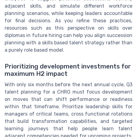
adjacent skills, and simulate different workforce
planning scenarios, while keeping leaders accountable
for final decisions. As you refine these practices,
resources such as this perspective on skills over
diplomas in future hiring can help you align succession
planning with a skills based talent strategy rather than
a purely role based model.
Prioritizing development investments for
maximum H2 impact
With only six months before the next annual cycle, Q3
talent planning for a CHRO must focus development
on moves that can shift performance or readiness
within that timeframe. Prioritize leadership skills for
managers of critical teams, cross functional rotations
that build transformation capabilities, and targeted
learning journeys that help people learn talent
adjacent competencies needed for upcoming projects.