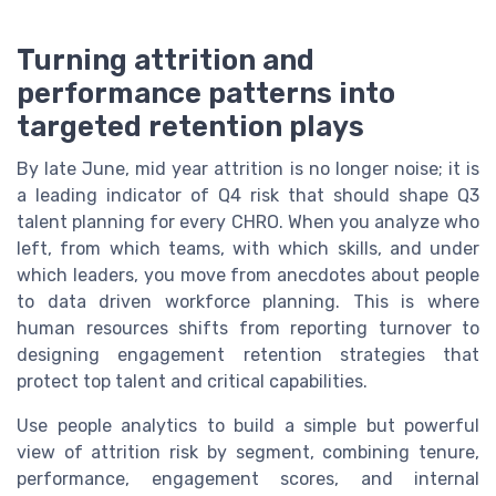
Turning attrition and
performance patterns into
targeted retention plays
By late June, mid year attrition is no longer noise; it is
a leading indicator of Q4 risk that should shape Q3
talent planning for every CHRO. When you analyze who
left, from which teams, with which skills, and under
which leaders, you move from anecdotes about people
to data driven workforce planning. This is where
human resources shifts from reporting turnover to
designing engagement retention strategies that
protect top talent and critical capabilities.
Use people analytics to build a simple but powerful
view of attrition risk by segment, combining tenure,
performance, engagement scores, and internal