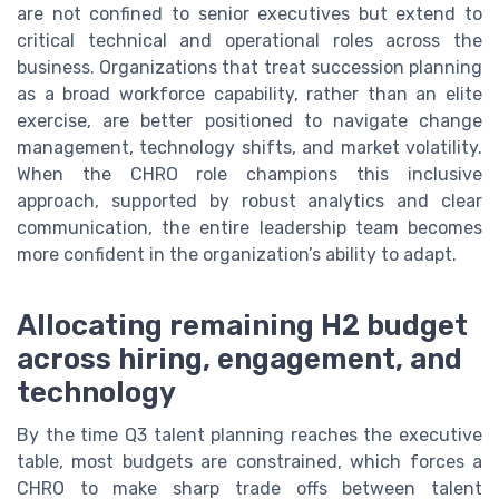
are not confined to senior executives but extend to
critical technical and operational roles across the
business. Organizations that treat succession planning
as a broad workforce capability, rather than an elite
exercise, are better positioned to navigate change
management, technology shifts, and market volatility.
When the CHRO role champions this inclusive
approach, supported by robust analytics and clear
communication, the entire leadership team becomes
more confident in the organization’s ability to adapt.
Allocating remaining H2 budget
across hiring, engagement, and
technology
By the time Q3 talent planning reaches the executive
table, most budgets are constrained, which forces a
CHRO to make sharp trade offs between talent