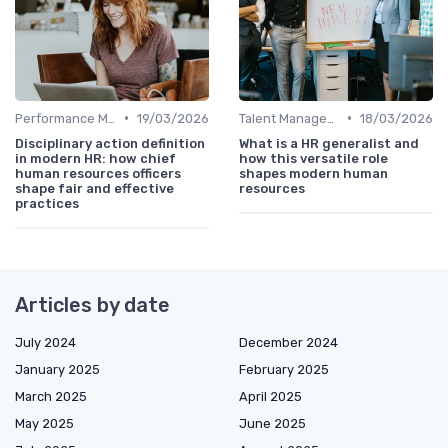
•
•
Performance Management
19/03/2026
Talent Management
18/03/2026
Disciplinary action definition
What is a HR generalist and
in modern HR: how chief
how this versatile role
human resources officers
shapes modern human
shape fair and effective
resources
practices
Articles by date
July 2024
December 2024
January 2025
February 2025
March 2025
April 2025
May 2025
June 2025