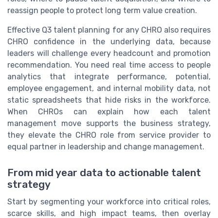
reassign people to protect long term value creation.
Effective Q3 talent planning for any CHRO also requires
CHRO confidence in the underlying data, because
leaders will challenge every headcount and promotion
recommendation. You need real time access to people
analytics that integrate performance, potential,
employee engagement, and internal mobility data, not
static spreadsheets that hide risks in the workforce.
When CHROs can explain how each talent
management move supports the business strategy,
they elevate the CHRO role from service provider to
equal partner in leadership and change management.
From mid year data to actionable talent
strategy
Start by segmenting your workforce into critical roles,
scarce skills, and high impact teams, then overlay