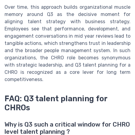
Over time, this approach builds organizational muscle
memory around Q3 as the decisive moment for
aligning talent strategy with business strategy.
Employees see that performance, development, and
engagement conversations in mid year reviews lead to
tangible actions, which strengthens trust in leadership
and the broader people management system. In such
organizations, the CHRO role becomes synonymous
with strategic leadership, and Q3 talent planning for a
CHRO is recognized as a core lever for long term
competitiveness.
FAQ: Q3 talent planning for
CHROs
Why is Q3 such a critical window for CHRO
level talent planning ?