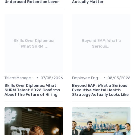
Underused Retention Lever
Actually Matter
Skills Over Diplomas:
Beyond EAP: What a
What SHRM...
Serious...
•
•
Talent Management
07/05/2026
Employee Engagement
08/05/2026
Skills Over Diplomas: What
Beyond EAP: What a Serious
SHRM Talent 2026 Confirms
Executive Mental Health
About the Future of Hiring
Strategy Actually Looks Like