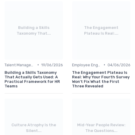
Building a Skills
The Engagement
Taxonomy That...
Plateau Is Real:...
•
•
Talent Management
19/06/2026
Employee Engagement
04/06/2026
Building a Skills Taxonomy
The Engagement Plateau Is
That Actually Gets Used: A
Real: Why Your Fourth Survey
Practical Framework for HR
Won't Fix What the First
Teams
Three Revealed
Culture Atrophy Is the
Mid-Year People Review:
Silent...
The Questions...