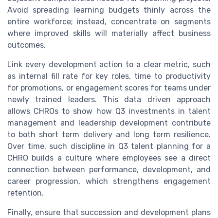
Avoid spreading learning budgets thinly across the
entire workforce; instead, concentrate on segments
where improved skills will materially affect business
outcomes.
Link every development action to a clear metric, such
as internal fill rate for key roles, time to productivity
for promotions, or engagement scores for teams under
newly trained leaders. This data driven approach
allows CHROs to show how Q3 investments in talent
management and leadership development contribute
to both short term delivery and long term resilience.
Over time, such discipline in Q3 talent planning for a
CHRO builds a culture where employees see a direct
connection between performance, development, and
career progression, which strengthens engagement
retention.
Finally, ensure that succession and development plans