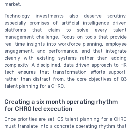
market.
Technology investments also deserve scrutiny,
especially promises of artificial intelligence driven
platforms that claim to solve every talent
management challenge. Focus on tools that provide
real time insights into workforce planning, employee
engagement, and performance, and that integrate
cleanly with existing systems rather than adding
complexity. A disciplined, data driven approach to HR
tech ensures that transformation efforts support,
rather than distract from, the core objectives of Q3
talent planning for a CHRO.
Creating a six month operating rhythm
for CHRO led execution
Once priorities are set, Q3 talent planning for a CHRO
must translate into a concrete operating rhythm that