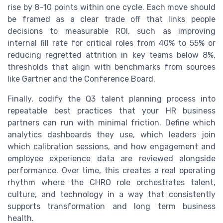
rise by 8–10 points within one cycle. Each move should
be framed as a clear trade off that links people
decisions to measurable ROI, such as improving
internal fill rate for critical roles from 40% to 55% or
reducing regretted attrition in key teams below 8%,
thresholds that align with benchmarks from sources
like Gartner and the Conference Board.
Finally, codify the Q3 talent planning process into
repeatable best practices that your HR business
partners can run with minimal friction. Define which
analytics dashboards they use, which leaders join
which calibration sessions, and how engagement and
employee experience data are reviewed alongside
performance. Over time, this creates a real operating
rhythm where the CHRO role orchestrates talent,
culture, and technology in a way that consistently
supports transformation and long term business
health.