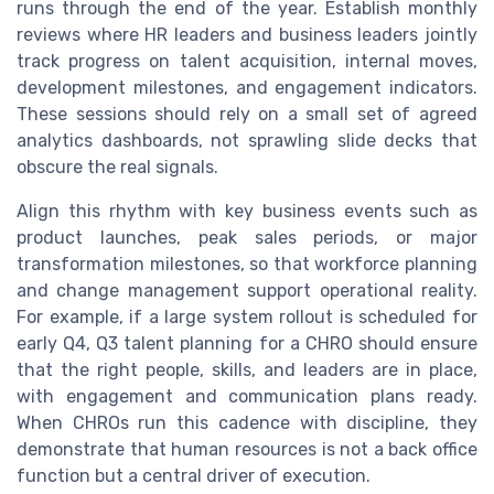
runs through the end of the year. Establish monthly
reviews where HR leaders and business leaders jointly
track progress on talent acquisition, internal moves,
development milestones, and engagement indicators.
These sessions should rely on a small set of agreed
analytics dashboards, not sprawling slide decks that
obscure the real signals.
Align this rhythm with key business events such as
product launches, peak sales periods, or major
transformation milestones, so that workforce planning
and change management support operational reality.
For example, if a large system rollout is scheduled for
early Q4, Q3 talent planning for a CHRO should ensure
that the right people, skills, and leaders are in place,
with engagement and communication plans ready.
When CHROs run this cadence with discipline, they
demonstrate that human resources is not a back office
function but a central driver of execution.