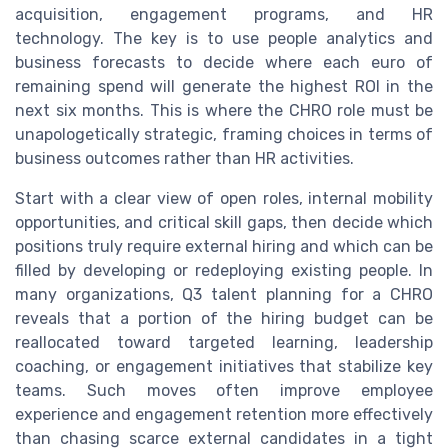
acquisition, engagement programs, and HR
technology. The key is to use people analytics and
business forecasts to decide where each euro of
remaining spend will generate the highest ROI in the
next six months. This is where the CHRO role must be
unapologetically strategic, framing choices in terms of
business outcomes rather than HR activities.
Start with a clear view of open roles, internal mobility
opportunities, and critical skill gaps, then decide which
positions truly require external hiring and which can be
filled by developing or redeploying existing people. In
many organizations, Q3 talent planning for a CHRO
reveals that a portion of the hiring budget can be
reallocated toward targeted learning, leadership
coaching, or engagement initiatives that stabilize key
teams. Such moves often improve employee
experience and engagement retention more effectively
than chasing scarce external candidates in a tight