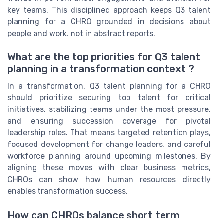
key teams. This disciplined approach keeps Q3 talent
planning for a CHRO grounded in decisions about
people and work, not in abstract reports.
What are the top priorities for Q3 talent
planning in a transformation context ?
In a transformation, Q3 talent planning for a CHRO
should prioritize securing top talent for critical
initiatives, stabilizing teams under the most pressure,
and ensuring succession coverage for pivotal
leadership roles. That means targeted retention plays,
focused development for change leaders, and careful
workforce planning around upcoming milestones. By
aligning these moves with clear business metrics,
CHROs can show how human resources directly
enables transformation success.
How can CHROs balance short term