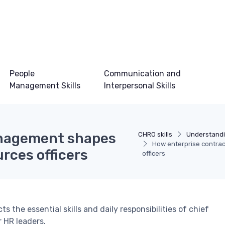
People
Communication and
Management Skills
Interpersonal Skills
anagement shapes
CHRO skills
Understandi
How enterprise contra
rces officers
officers
the essential skills and daily responsibilities of chief
r HR leaders.