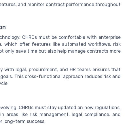
features, and monitor contract performance throughout
on
chnology. CHROs must be comfortable with enterprise
which offer features like automated workflows, risk
ot only save time but also help manage contracts more
osely with legal, procurement, and HR teams ensures that
 goals. This cross-functional approach reduces risk and
cle.
volving. CHROs must stay updated on new regulations,
 in areas like risk management, legal compliance, and
or long-term success.