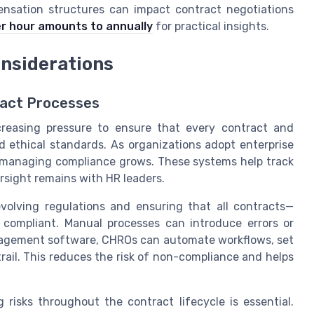
nsation structures can impact contract negotiations
r hour amounts to annually
for practical insights.
onsiderations
ract Processes
creasing pressure to ensure that every contract and
 ethical standards. As organizations adopt enterprise
managing compliance grows. These systems help track
ersight remains with HR leaders.
volving regulations and ensuring that all contracts—
 compliant. Manual processes can introduce errors or
anagement software, CHROs can automate workflows, set
trail. This reduces the risk of non-compliance and helps
 risks throughout the contract lifecycle is essential.