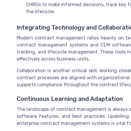
CHROs to make informed decisions, track key 
the lifecycle.
Integrating Technology and Collaborati
Modern contract management relies heavily on te
contract management systems and CLM software, 
tracking, and lifecycle management. These tools n
effectively across business units.
Collaboration is another critical skill. Working cl
contract processes are aligned with organizational
supports compliance throughout the contract lifecy
Continuous Learning and Adaptation
The landscape of contract management is always e
software features, and best practices. Upskilling
enterprise contract management systems is vital f