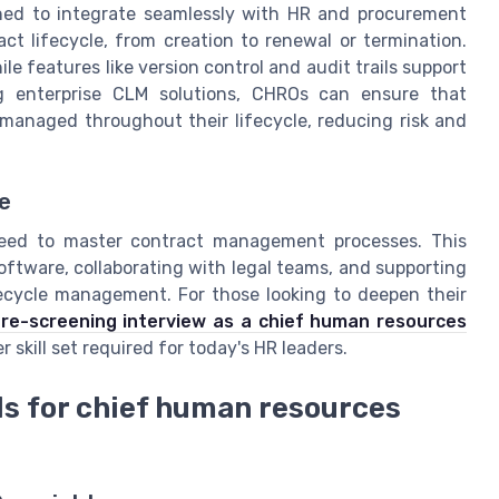
ed to integrate seamlessly with HR and procurement
ct lifecycle, from creation to renewal or termination.
 features like version control and audit trails support
g enterprise CLM solutions, CHROs can ensure that
o managed throughout their lifecycle, reducing risk and
e
need to master contract management processes. This
tware, collaborating with legal teams, and supporting
fecycle management. For those looking to deepen their
re-screening interview as a chief human resources
 skill set required for today's HR leaders.
s for chief human resources