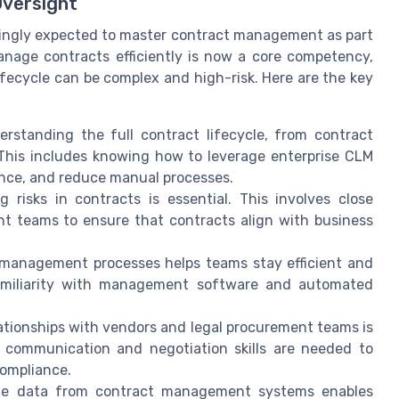
Oversight
singly expected to master contract management as part
 manage contracts efficiently is now a core competency,
lifecycle can be complex and high-risk. Here are the key
rstanding the full contract lifecycle, from contract
. This includes knowing how to leverage enterprise CLM
nce, and reduce manual processes.
 risks in contracts is essential. This involves close
nt teams to ensure that contracts align with business
management processes helps teams stay efficient and
amiliarity with management software and automated
tionships with vendors and legal procurement teams is
e communication and negotiation skills are needed to
compliance.
me data from contract management systems enables