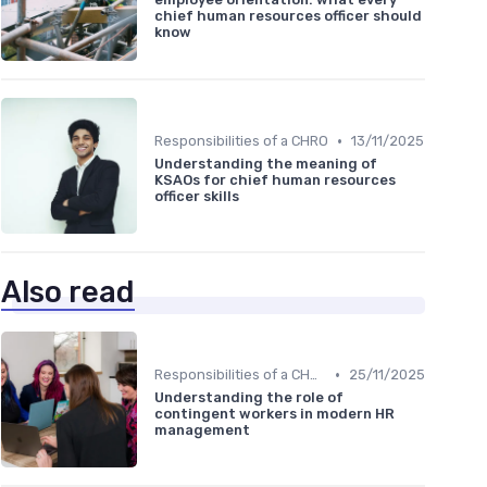
chief human resources officer should
know
•
Responsibilities of a CHRO
13/11/2025
Understanding the meaning of
KSAOs for chief human resources
officer skills
Also read
•
Responsibilities of a CHRO
25/11/2025
Understanding the role of
contingent workers in modern HR
management