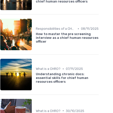
chief human resources officers
•
Responsibilities of a CHRO
08/11/2025
How to master the pre screening
interview as a chief human resources
officer
•
What is a CHRO?
07/11/2025
Understanding chronic docs:
essential skills for chief human
resources officers
•
What is a CHRO?
30/10/2025