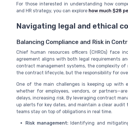
For those interested in understanding how compe
and HR strategy, you can explore
how much $28 pe
Navigating legal and ethical c
Balancing Compliance and Risk in Cont
Chief human resources officers (CHROs) face in
agreement aligns with both legal requirements and
contract management systems, the complexity of 
the contract lifecycle, but the responsibility for ov
One of the main challenges is keeping up with e
whether for employees, vendors, or partners—are
delays, increasing risk. By leveraging contract m
up alerts for key dates, and maintain a clear audit 
teams stay on top of obligations in real time.
Risk management:
Identifying and mitigating