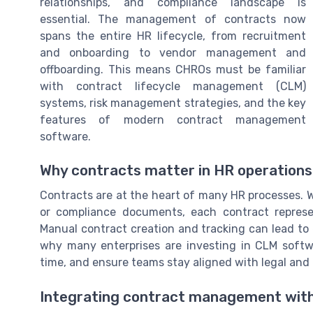
relationships, and compliance landscape is
essential. The management of contracts now
spans the entire HR lifecycle, from recruitment
and onboarding to vendor management and
offboarding. This means CHROs must be familiar
with contract lifecycle management (CLM)
systems, risk management strategies, and the key
features of modern contract management
software.
Why contracts matter in HR operations
Contracts are at the heart of many HR processes. 
or compliance documents, each contract represen
Manual contract creation and tracking can lead to 
why many enterprises are investing in CLM softw
time, and ensure teams stay aligned with legal and
Integrating contract management wit