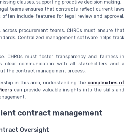
issing clauses, supporting proactive decision making.
egal teams ensures that contracts reflect current laws
s often include features for legal review and approval,
s across procurement teams, CHROs must ensure that
andards. Centralized management software helps track
nce. CHROs must foster transparency and fairness in
es clear communication with all stakeholders and a
out the contract management process.
ership in this area, understanding the
complexities of
icers
can provide valuable insights into the skills and
 management.
icient contract management
ntract Oversight