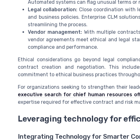
Automated systems can flag unusual terms or m
Legal collaboration:
Close coordination with l
and business policies. Enterprise CLM solution
streamlining the process.
Vendor management:
With multiple contract
vendor agreements meet ethical and legal st
compliance and performance.
Ethical considerations go beyond legal complia
contract creation and negotiation. This includ
commitment to ethical business practices through
For organizations seeking to strengthen their lead
executive search for chief human resources off
expertise required for effective contract and risk
Leveraging technology for eff
Integrating Technology for Smarter Co