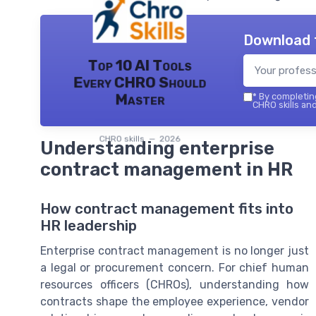
Download 
Top 10 AI Tools
Every CHRO Should
Master
*
By completing
CHRO skills and
CHRO skills — 2026
Understanding enterprise
contract management in HR
How contract management fits into
HR leadership
Enterprise contract management is no longer just
a legal or procurement concern. For chief human
resources officers (CHROs), understanding how
contracts shape the employee experience, vendor