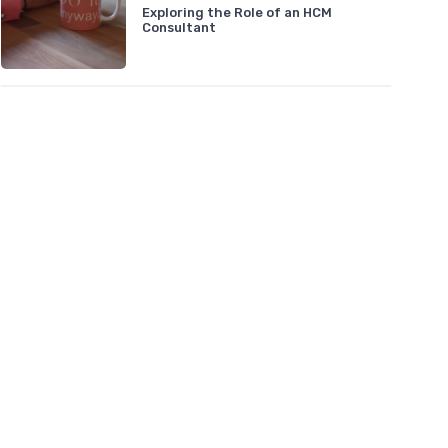
Exploring the Role of an HCM
Consultant