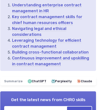
Understanding enterprise contract
management in HR
Key contract management skills for
chief human resources officers
Navigating legal and ethical
considerations
Leveraging technology for efficient
contract management
Building cross-functional collaboration
Continuous improvement and upskilling
in contract management
Summarize
ChatGPT
Perplexity
Claude
Get the latest news from
CHRO skills