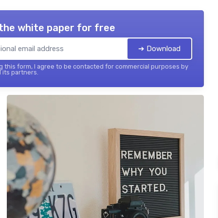
the white paper for free
➔ Download
 this form, I agree to be contacted for commercial purposes by
 its partners.