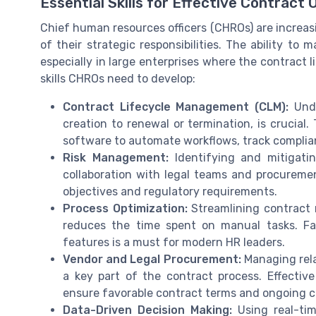
Essential Skills for Effective Contract 
Chief human resources officers (CHROs) are increa
of their strategic responsibilities. The ability to
especially in large enterprises where the contract 
skills CHROs need to develop:
Contract Lifecycle Management (CLM):
Unde
creation to renewal or termination, is crucial
software to automate workflows, track complia
Risk Management:
Identifying and mitigating
collaboration with legal teams and procureme
objectives and regulatory requirements.
Process Optimization:
Streamlining contract 
reduces the time spent on manual tasks. F
features is a must for modern HR leaders.
Vendor and Legal Procurement:
Managing rela
a key part of the contract process. Effectiv
ensure favorable contract terms and ongoing 
Data-Driven Decision Making:
Using real-ti