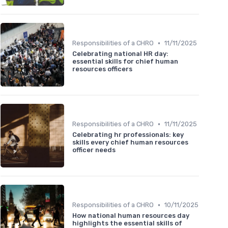
•
Responsibilities of a CHRO
11/11/2025
Celebrating national HR day:
essential skills for chief human
resources officers
•
Responsibilities of a CHRO
11/11/2025
Celebrating hr professionals: key
skills every chief human resources
officer needs
•
Responsibilities of a CHRO
10/11/2025
How national human resources day
highlights the essential skills of