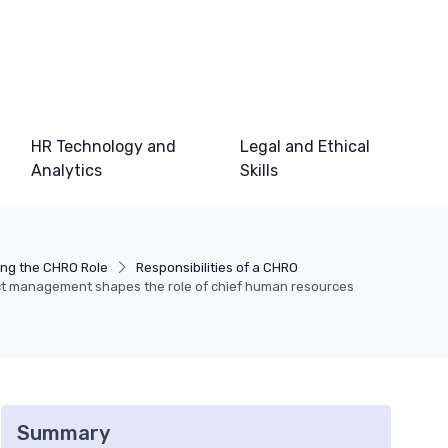
HR Technology and
Legal and Ethical
Analytics
Skills
ng the CHRO Role
Responsibilities of a CHRO
ct management shapes the role of chief human resources
Summary