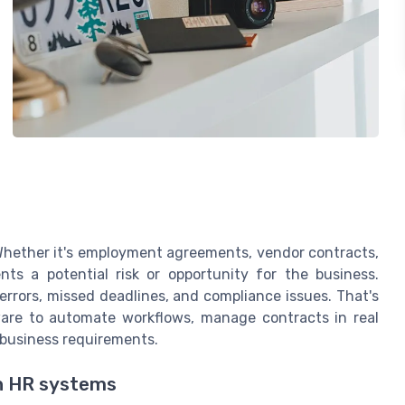
Whether it's employment agreements, vendor contracts,
ts a potential risk or opportunity for the business.
errors, missed deadlines, and compliance issues. That's
are to automate workflows, manage contracts in real
 business requirements.
h HR systems