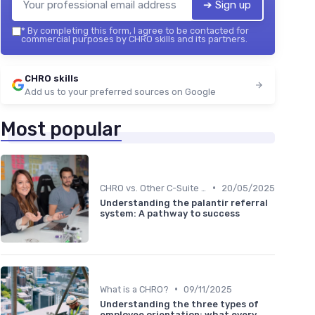
➔ Sign up
*
By completing this form, I agree to be contacted for
commercial purposes by CHRO skills and its partners.
CHRO skills
Add us to your preferred sources on Google
Most popular
•
CHRO vs. Other C-Suite Roles
20/05/2025
Understanding the palantir referral
system: A pathway to success
•
What is a CHRO?
09/11/2025
Understanding the three types of
employee orientation: what every