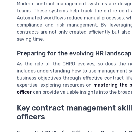
Modern contract management systems are design
teams. These systems help track the entire contra
Automated workflows reduce manual processes, while
compliance and risk management. By leveragin
contracts are not only created efficiently but als
saving time.
Preparing for the evolving HR landscap
As the role of the CHRO evolves, so does the 
includes understanding how to use management sof
business objectives through effective contract li
expertise, exploring resources on
mastering the p
officer
can provide valuable insights into the broader
Key contract management skill
officers