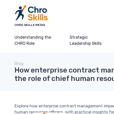
CHRO SKILLS MEDIA
Understanding the
Strategic
CHRO Role
Leadership Skills
Blog
How enterprise contract m
the role of chief human resou
Explore how enterprise contract management impacts 
human resources officers, with practical insights fo