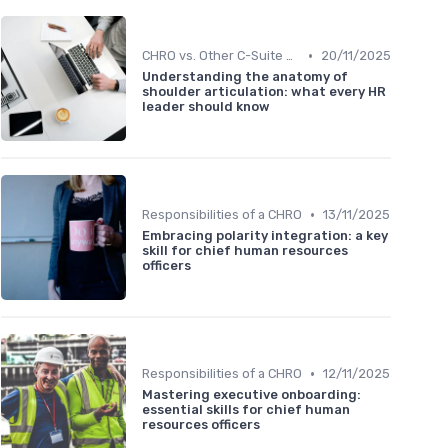
•
CHRO vs. Other C-Suite Roles
20/11/2025
Understanding the anatomy of
shoulder articulation: what every HR
leader should know
•
Responsibilities of a CHRO
13/11/2025
Embracing polarity integration: a key
skill for chief human resources
officers
•
Responsibilities of a CHRO
12/11/2025
Mastering executive onboarding:
essential skills for chief human
resources officers