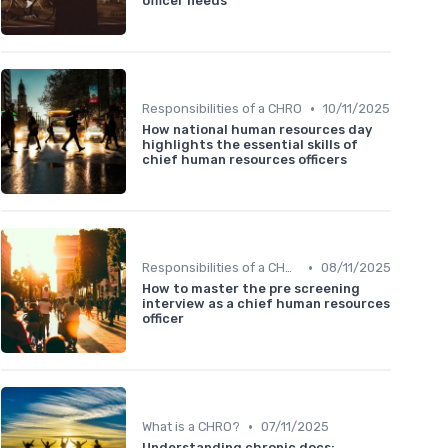
officer needs
•
Responsibilities of a CHRO
10/11/2025
How national human resources day
highlights the essential skills of
chief human resources officers
•
Responsibilities of a CHRO
08/11/2025
How to master the pre screening
interview as a chief human resources
officer
•
What is a CHRO?
07/11/2025
Understanding chronic docs: