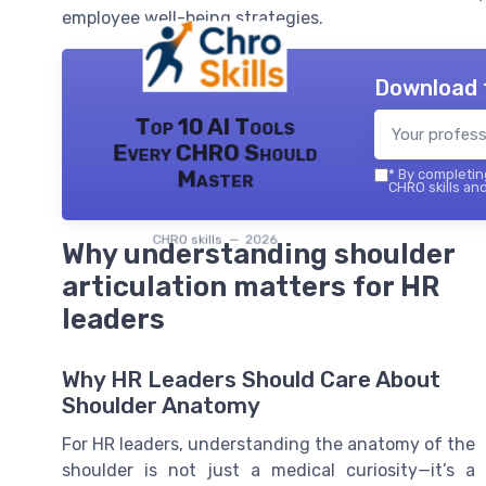
employee well-being strategies.
Download 
Top 10 AI Tools
Every CHRO Should
Master
*
By completing
CHRO skills and
CHRO skills — 2026
Why understanding shoulder
articulation matters for HR
leaders
Why HR Leaders Should Care About
Shoulder Anatomy
For HR leaders, understanding the anatomy of the
shoulder is not just a medical curiosity—it’s a