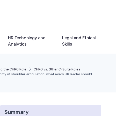
HR Technology and
Legal and Ethical
Analytics
Skills
g the CHRO Role
CHRO vs. Other C-Suite Roles
my of shoulder articulation: what every HR leader should
Summary