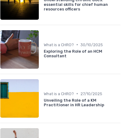
essential skills for chief human
resources officers
•
What is a CHRO?
30/10/2025
Exploring the Role of an HCM
Consultant
•
What is a CHRO?
27/10/2025
Unveiling the Role of a KM
Practitioner in HR Leadership