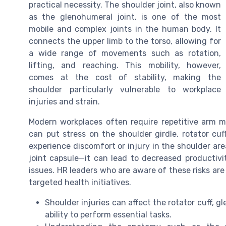
practical necessity. The shoulder joint, also known
as the glenohumeral joint, is one of the most
mobile and complex joints in the human body. It
connects the upper limb to the torso, allowing for
a wide range of movements such as rotation,
lifting, and reaching. This mobility, however,
comes at the cost of stability, making the
shoulder particularly vulnerable to workplace
injuries and strain.
Modern workplaces often require repetitive arm 
can put stress on the shoulder girdle, rotator c
experience discomfort or injury in the shoulder are
joint capsule—it can lead to decreased productiv
issues. HR leaders who are aware of these risks ar
targeted health initiatives.
Shoulder injuries can affect the rotator cuff, g
ability to perform essential tasks.