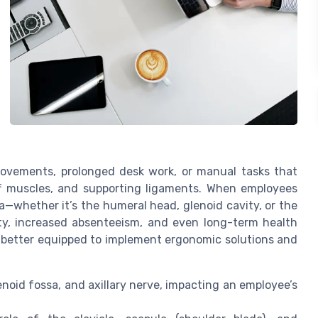
movements, prolonged desk work, or manual tasks that
uff muscles, and supporting ligaments. When employees
a—whether it’s the humeral head, glenoid cavity, or the
ity, increased absenteeism, and even long-term health
e better equipped to implement ergonomic solutions and
lenoid fossa, and axillary nerve, impacting an employee’s