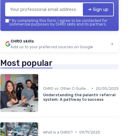
➔ Sign up
*
By completing this form, I agree to be contacted for
commercial purposes by CHRO skills and its partners.
CHRO skills
Add us to your preferred sources on Google
Most popular
•
CHRO vs. Other C-Suite Roles
20/05/2025
Understanding the palantir referral
system: A pathway to success
•
What is a CHRO?
09/11/2025