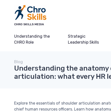
CHRO SKILLS MEDIA
Understanding the
Strategic
CHRO Role
Leadership Skills
Blog
Understanding the anatomy 
articulation: what every HR 
Explore the essentials of shoulder articulation an
chief human resources officers. Learn how anatomy