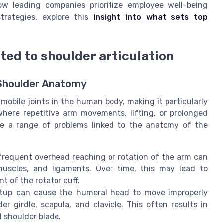
ow leading companies prioritize employee well-being
rategies, explore this
insight into what sets top
ed to shoulder articulation
Shoulder Anatomy
mobile joints in the human body, making it particularly
where repetitive arm movements, lifting, or prolonged
e a range of problems linked to the anatomy of the
frequent overhead reaching or rotation of the arm can
 muscles, and ligaments. Over time, this may lead to
t of the rotator cuff.
tup can cause the humeral head to move improperly
er girdle, scapula, and clavicle. This often results in
d shoulder blade.