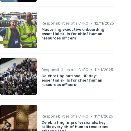
•
Responsibilities of a CHRO
12/11/2025
Mastering executive onboarding:
essential skills for chief human
resources officers
•
Responsibilities of a CHRO
11/11/2025
Celebrating national HR day:
essential skills for chief human
resources officers
•
Responsibilities of a CHRO
11/11/2025
Celebrating hr professionals: key
skills every chief human resources