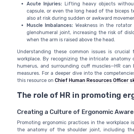
Acute Injuries:
Lifting heavy objects withou
capsule, or even the long head of the biceps te
also at risk during sudden or awkward moveme
Muscle Imbalances:
Weakness in the rotator c
glenohumeral joint, increasing the risk of disl
when the arm is raised above the head.
Understanding these common issues is crucial 
workplace. By recognizing the intricate anatomy o
humerus, and surrounding cuff muscles—HR can be
measures. For a deeper dive into the competencie
this resource on
Chief Human Resources Officer sk
The role of HR in promoting e
Creating a Culture of Ergonomic Awar
Promoting ergonomic practices in the workplace is 
the anatomy of the shoulder joint, including th