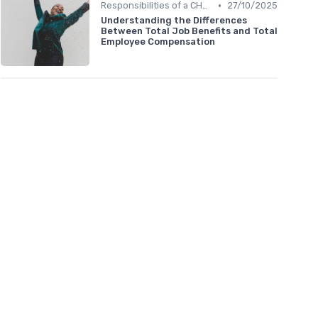
•
Responsibilities of a CHRO
27/10/2025
Understanding the Differences
Between Total Job Benefits and Total
Employee Compensation