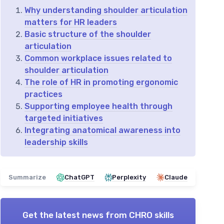
Why understanding shoulder articulation
matters for HR leaders
Basic structure of the shoulder
articulation
Common workplace issues related to
shoulder articulation
The role of HR in promoting ergonomic
practices
Supporting employee health through
targeted initiatives
Integrating anatomical awareness into
leadership skills
Summarize
ChatGPT
Perplexity
Claude
Get the latest news from
CHRO skills