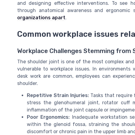
and designing effective interventions. To see h
through anatomical awareness and ergonomic st
organizations apart
.
Common workplace issues relat
Workplace Challenges Stemming from 
The shoulder joint is one of the most complex and 
vulnerable to workplace issues. In environments 
desk work are common, employees can experienc
shoulder.
Repetitive Strain Injuries:
Tasks that require 
stress the glenohumeral joint, rotator cuff
inflammation of the joint capsule or impingemen
Poor Ergonomics:
Inadequate workstation se
within the glenoid fossa, straining the should
discomfort or chronic pain in the upper limb an