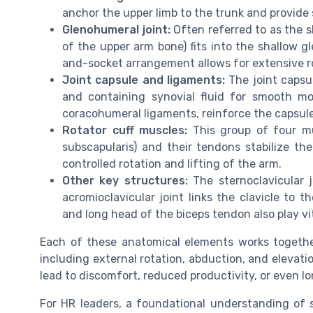
anchor the upper limb to the trunk and provide
Glenohumeral joint:
Often referred to as the s
of the upper arm bone) fits into the shallow gl
and-socket arrangement allows for extensive rot
Joint capsule and ligaments:
The joint capsu
and containing synovial fluid for smooth m
coracohumeral ligaments, reinforce the capsule
Rotator cuff muscles:
This group of four mus
subscapularis) and their tendons stabilize th
controlled rotation and lifting of the arm.
Other key structures:
The sternoclavicular j
acromioclavicular joint links the clavicle to t
and long head of the biceps tendon also play v
Each of these anatomical elements works together
including external rotation, abduction, and elevati
lead to discomfort, reduced productivity, or even l
For HR leaders, a foundational understanding of 