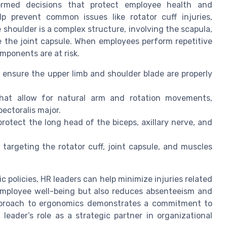
ormed decisions that protect employee health and
p prevent common issues like rotator cuff injuries,
 shoulder is a complex structure, involving the scapula,
ze the joint capsule. When employees perform repetitive
mponents are at risk.
ensure the upper limb and shoulder blade are properly
that allow for natural arm and rotation movements,
ectoralis major.
protect the long head of the biceps, axillary nerve, and
targeting the rotator cuff, joint capsule, and muscles
policies, HR leaders can help minimize injuries related
employee well-being but also reduces absenteeism and
approach to ergonomics demonstrates a commitment to
eader’s role as a strategic partner in organizational