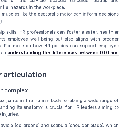
e of the clavicle, scapula (shoulder blade), and
ntial hazards in the workplace.
 muscles like the pectoralis major can inform decisions
g.
 skills, HR professionals can foster a safer, healthier
ts employee well-being but also aligns with broader
on. For more on how HR policies can support employee
e on
understanding the differences between DTO and
r articulation
er complex
ex joints in the human body, enabling a wide range of
anding its anatomy is crucial for HR leaders aiming to
injuries.
avicle (collarbone) and scapula (shoulder blade), which