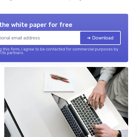
the white paper for free
➔ Download
 this form, I agree to be contacted for commercial purposes by
 its partners.