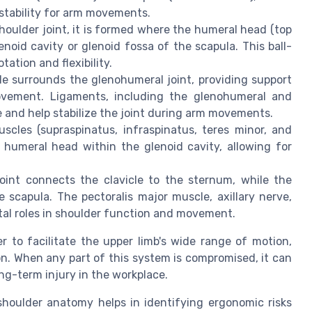
 stability for arm movements.
houlder joint, it is formed where the humeral head (top
enoid cavity or glenoid fossa of the scapula. This ball-
ation and flexibility.
le surrounds the glenohumeral joint, providing support
ovement. Ligaments, including the glenohumeral and
 and help stabilize the joint during arm movements.
cles (supraspinatus, infraspinatus, teres minor, and
e humeral head within the glenoid cavity, allowing for
oint connects the clavicle to the sternum, while the
he scapula. The pectoralis major muscle, axillary nerve,
ital roles in shoulder function and movement.
 to facilitate the upper limb's wide range of motion,
on. When any part of this system is compromised, it can
ong-term injury in the workplace.
shoulder anatomy helps in identifying ergonomic risks