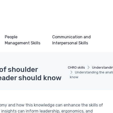
People
Communication and
Management Skills
Interpersonal Skills
of shoulder
CHRO skills
Understandin
Understanding the anato
leader should know
know
atomy and how this knowledge can enhance the skills of
 insights can inform leadership, ergonomics, and