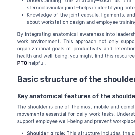
Understanding the anatomy—such as the rol
sternoclavicular joint—helps in identifying pote
Knowledge of the joint capsule, ligaments, and
about workstation design and employee trainin
By integrating anatomical awareness into leadership
work environment. This approach not only suppor
organizational goals of productivity and retenti
health and well-being, you might find this resourc
PTO
helpful.
Basic structure of the shoulde
Key anatomical features of the should
The shoulder is one of the most mobile and compl
movements essential for daily work tasks. Underst
support employee well-being and prevent workplace 
Shoulder girdle:
This structure includes the cl