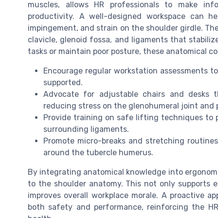
muscles, allows HR professionals to make inf
productivity. A well-designed workspace can hel
impingement, and strain on the shoulder girdle. The
clavicle, glenoid fossa, and ligaments that stabili
tasks or maintain poor posture, these anatomical co
Encourage regular workstation assessments to 
supported.
Advocate for adjustable chairs and desks 
reducing stress on the glenohumeral joint and p
Provide training on safe lifting techniques to 
surrounding ligaments.
Promote micro-breaks and stretching routines 
around the tubercle humerus.
By integrating anatomical knowledge into ergonomic 
to the shoulder anatomy. This not only supports 
improves overall workplace morale. A proactive 
both safety and performance, reinforcing the HR l