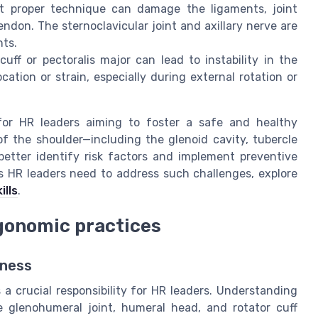
t proper technique can damage the ligaments, joint
ndon. The sternoclavicular joint and axillary nerve are
nts.
uff or pectoralis major can lead to instability in the
ocation or strain, especially during external rotation or
for HR leaders aiming to foster a safe and healthy
f the shoulder—including the glenoid cavity, tubercle
tter identify risk factors and implement preventive
s HR leaders need to address such challenges, explore
ills
.
rgonomic practices
eness
a crucial responsibility for HR leaders. Understanding
e glenohumeral joint, humeral head, and rotator cuff