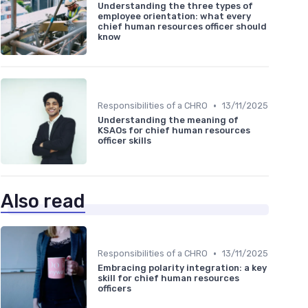
Understanding the three types of
employee orientation: what every
chief human resources officer should
know
•
Responsibilities of a CHRO
13/11/2025
Understanding the meaning of
KSAOs for chief human resources
officer skills
Also read
•
Responsibilities of a CHRO
13/11/2025
Embracing polarity integration: a key
skill for chief human resources
officers