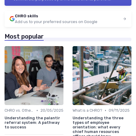
CHRO skills
Add us to your preferred sources on Google
Most popular
•
•
CHRO vs. Other C-Suite Roles
20/05/2025
What is a CHRO?
09/11/2025
Understanding the palantir
Understanding the three
referral system: A pathway
types of employee
to success
orientation: what every
chief human resources