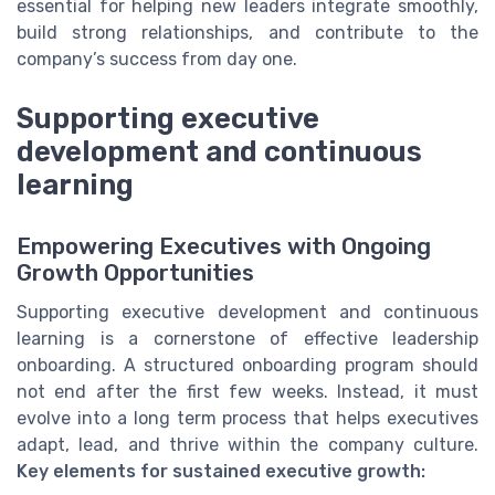
essential for helping new leaders integrate smoothly,
build strong relationships, and contribute to the
company’s success from day one.
Supporting executive
development and continuous
learning
Empowering Executives with Ongoing
Growth Opportunities
Supporting executive development and continuous
learning is a cornerstone of effective leadership
onboarding. A structured onboarding program should
not end after the first few weeks. Instead, it must
evolve into a long term process that helps executives
adapt, lead, and thrive within the company culture.
Key elements for sustained executive growth: