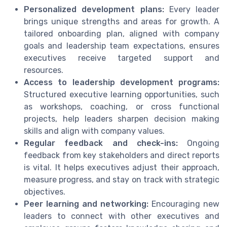
Personalized development plans:
Every leader
brings unique strengths and areas for growth. A
tailored onboarding plan, aligned with company
goals and leadership team expectations, ensures
executives receive targeted support and
resources.
Access to leadership development programs:
Structured executive learning opportunities, such
as workshops, coaching, or cross functional
projects, help leaders sharpen decision making
skills and align with company values.
Regular feedback and check-ins:
Ongoing
feedback from key stakeholders and direct reports
is vital. It helps executives adjust their approach,
measure progress, and stay on track with strategic
objectives.
Peer learning and networking:
Encouraging new
leaders to connect with other executives and