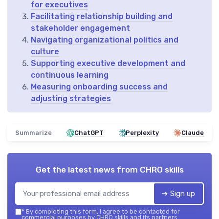
for executives
Facilitating relationship building and
stakeholder engagement
Navigating organizational politics and
culture
Supporting executive development and
continuous learning
Measuring onboarding success and
adjusting strategies
Summarize
ChatGPT
Perplexity
Claude
Get the latest news from
CHRO skills
➔ Sign up
*
By completing this form, I agree to be contacted for
commercial purposes by CHRO skills and its partners.