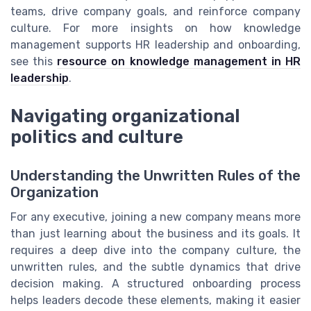
teams, drive company goals, and reinforce company
culture. For more insights on how knowledge
management supports HR leadership and onboarding,
see this
resource on knowledge management in HR
leadership
.
Navigating organizational
politics and culture
Understanding the Unwritten Rules of the
Organization
For any executive, joining a new company means more
than just learning about the business and its goals. It
requires a deep dive into the company culture, the
unwritten rules, and the subtle dynamics that drive
decision making. A structured onboarding process
helps leaders decode these elements, making it easier