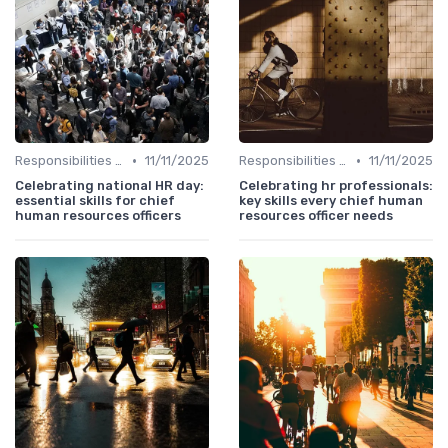
•
•
Responsibilities of a CHRO
11/11/2025
Responsibilities of a CHRO
11/11/2025
Celebrating national HR day:
Celebrating hr professionals:
essential skills for chief
key skills every chief human
human resources officers
resources officer needs