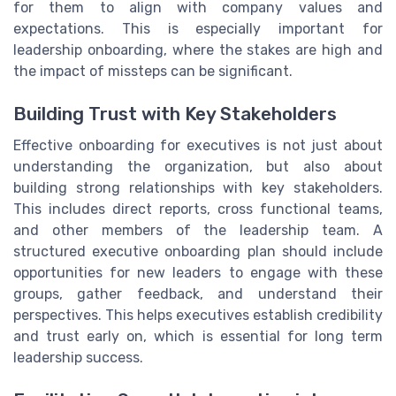
for them to align with company values and
expectations. This is especially important for
leadership onboarding, where the stakes are high and
the impact of missteps can be significant.
Building Trust with Key Stakeholders
Effective onboarding for executives is not just about
understanding the organization, but also about
building strong relationships with key stakeholders.
This includes direct reports, cross functional teams,
and other members of the leadership team. A
structured executive onboarding plan should include
opportunities for new leaders to engage with these
groups, gather feedback, and understand their
perspectives. This helps executives establish credibility
and trust early on, which is essential for long term
leadership success.