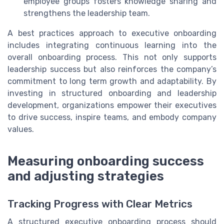
employee groups fosters knowledge sharing and
strengthens the leadership team.
A best practices approach to executive onboarding
includes integrating continuous learning into the
overall onboarding process. This not only supports
leadership success but also reinforces the company’s
commitment to long term growth and adaptability. By
investing in structured onboarding and leadership
development, organizations empower their executives
to drive success, inspire teams, and embody company
values.
Measuring onboarding success
and adjusting strategies
Tracking Progress with Clear Metrics
A structured executive onboarding process should