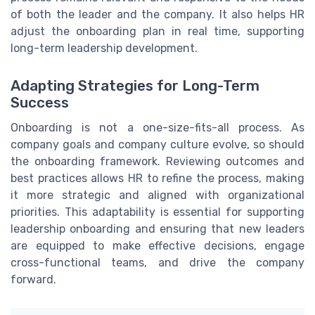
of both the leader and the company. It also helps HR
adjust the onboarding plan in real time, supporting
long-term leadership development.
Adapting Strategies for Long-Term
Success
Onboarding is not a one-size-fits-all process. As
company goals and company culture evolve, so should
the onboarding framework. Reviewing outcomes and
best practices allows HR to refine the process, making
it more strategic and aligned with organizational
priorities. This adaptability is essential for supporting
leadership onboarding and ensuring that new leaders
are equipped to make effective decisions, engage
cross-functional teams, and drive the company
forward.