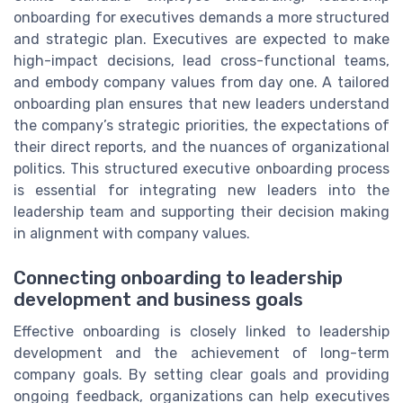
onboarding for executives demands a more structured
and strategic plan. Executives are expected to make
high-impact decisions, lead cross-functional teams,
and embody company values from day one. A tailored
onboarding plan ensures that new leaders understand
the company’s strategic priorities, the expectations of
their direct reports, and the nuances of organizational
politics. This structured executive onboarding process
is essential for integrating new leaders into the
leadership team and supporting their decision making
in alignment with company values.
Connecting onboarding to leadership
development and business goals
Effective onboarding is closely linked to leadership
development and the achievement of long-term
company goals. By setting clear goals and providing
ongoing feedback, organizations can help executives