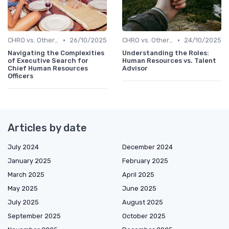
•
•
CHRO vs. Other C-Suite Roles
26/10/2025
CHRO vs. Other C-Suite Roles
24/10/2025
Navigating the Complexities
Understanding the Roles:
of Executive Search for
Human Resources vs. Talent
Chief Human Resources
Advisor
Officers
Articles by date
July 2024
December 2024
January 2025
February 2025
March 2025
April 2025
May 2025
June 2025
July 2025
August 2025
September 2025
October 2025