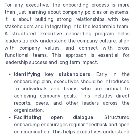
For any executive, the onboarding process is more
than just learning about company policies or systems.
It is about building strong relationships with key
stakeholders and integrating into the leadership team.
A structured executive onboarding program helps
leaders quickly understand the company culture, align
with company values, and connect with cross
functional teams. This approach is essential for
leadership success and long term impact.
Identifying key stakeholders:
Early in the
onboarding plan, executives should be introduced
to individuals and teams who are critical to
achieving company goals. This includes direct
reports, peers, and other leaders across the
organization.
Facilitating open dialogue:
Structured
onboarding encourages regular feedback and open
communication. This helps executives understand