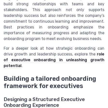
build strong relationships with teams and key
stakeholders. This approach not only supports
leadership success but also reinforces the company’s
commitment to continuous learning and improvement.
Best practices in onboarding emphasize the
importance of measuring progress and adapting the
onboarding program to meet evolving business needs.
For a deeper look at how strategic onboarding can
drive growth and leadership success, explore the
role
of executive onboarding in unleashing growth
potential
.
Building a tailored onboarding
framework for executives
Designing a Structured Executive
Onboarding Experience