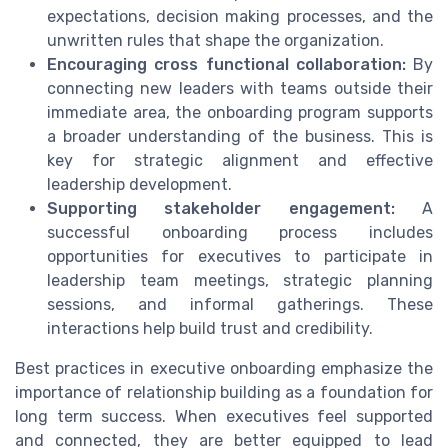
expectations, decision making processes, and the
unwritten rules that shape the organization.
Encouraging cross functional collaboration:
By
connecting new leaders with teams outside their
immediate area, the onboarding program supports
a broader understanding of the business. This is
key for strategic alignment and effective
leadership development.
Supporting stakeholder engagement:
A
successful onboarding process includes
opportunities for executives to participate in
leadership team meetings, strategic planning
sessions, and informal gatherings. These
interactions help build trust and credibility.
Best practices in executive onboarding emphasize the
importance of relationship building as a foundation for
long term success. When executives feel supported
and connected, they are better equipped to lead