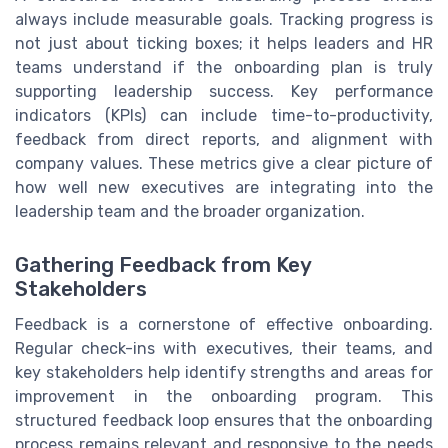
always include measurable goals. Tracking progress is
not just about ticking boxes; it helps leaders and HR
teams understand if the onboarding plan is truly
supporting leadership success. Key performance
indicators (KPIs) can include time-to-productivity,
feedback from direct reports, and alignment with
company values. These metrics give a clear picture of
how well new executives are integrating into the
leadership team and the broader organization.
Gathering Feedback from Key
Stakeholders
Feedback is a cornerstone of effective onboarding.
Regular check-ins with executives, their teams, and
key stakeholders help identify strengths and areas for
improvement in the onboarding program. This
structured feedback loop ensures that the onboarding
process remains relevant and responsive to the needs