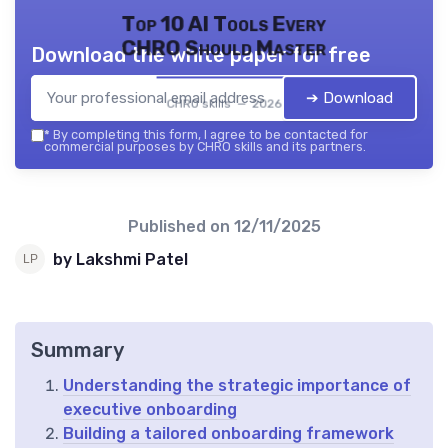
Top 10 AI Tools Every
CHRO Should Master
Download the white paper for free
➔ Download
CHRO skills — 2026
*
By completing this form, I agree to be contacted for
commercial purposes by CHRO skills and its partners.
Published on
12/11/2025
by Lakshmi Patel
Summary
Understanding the strategic importance of
executive onboarding
Building a tailored onboarding framework