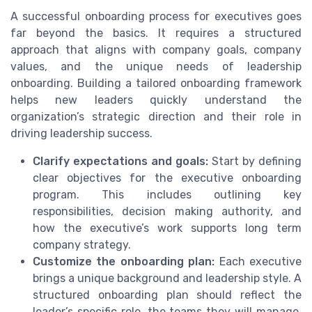
A successful onboarding process for executives goes
far beyond the basics. It requires a structured
approach that aligns with company goals, company
values, and the unique needs of leadership
onboarding. Building a tailored onboarding framework
helps new leaders quickly understand the
organization’s strategic direction and their role in
driving leadership success.
Clarify expectations and goals:
Start by defining
clear objectives for the executive onboarding
program. This includes outlining key
responsibilities, decision making authority, and
how the executive’s work supports long term
company strategy.
Customize the onboarding plan:
Each executive
brings a unique background and leadership style. A
structured onboarding plan should reflect the
leader’s specific role, the teams they will manage,