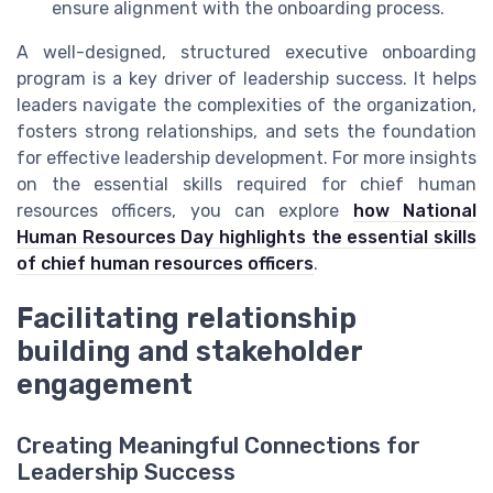
ensure alignment with the onboarding process.
A well-designed, structured executive onboarding
program is a key driver of leadership success. It helps
leaders navigate the complexities of the organization,
fosters strong relationships, and sets the foundation
for effective leadership development. For more insights
on the essential skills required for chief human
resources officers, you can explore
how National
Human Resources Day highlights the essential skills
of chief human resources officers
.
Facilitating relationship
building and stakeholder
engagement
Creating Meaningful Connections for
Leadership Success