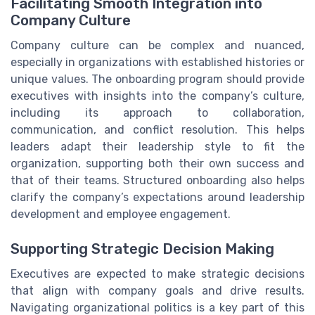
Facilitating Smooth Integration into
Company Culture
Company culture can be complex and nuanced,
especially in organizations with established histories or
unique values. The onboarding program should provide
executives with insights into the company’s culture,
including its approach to collaboration,
communication, and conflict resolution. This helps
leaders adapt their leadership style to fit the
organization, supporting both their own success and
that of their teams. Structured onboarding also helps
clarify the company’s expectations around leadership
development and employee engagement.
Supporting Strategic Decision Making
Executives are expected to make strategic decisions
that align with company goals and drive results.
Navigating organizational politics is a key part of this