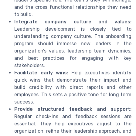
and the cross functional relationships they need
to build.
Integrate company culture and values:
Leadership development is closely tied to
understanding company culture. The onboarding
program should immerse new leaders in the
organization’s values, leadership team dynamics,
and best practices for engaging with key
stakeholders.
Facilitate early wins:
Help executives identify
quick wins that demonstrate their impact and
build credibility with direct reports and other
employees. This sets a positive tone for long term
success.
Provide structured feedback and support:
Regular check-ins and feedback sessions are
essential. They help executives adjust to the
organization, refine their leadership approach, and