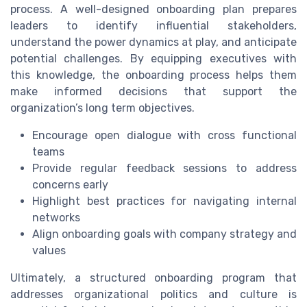
process. A well-designed onboarding plan prepares
leaders to identify influential stakeholders,
understand the power dynamics at play, and anticipate
potential challenges. By equipping executives with
this knowledge, the onboarding process helps them
make informed decisions that support the
organization’s long term objectives.
Encourage open dialogue with cross functional
teams
Provide regular feedback sessions to address
concerns early
Highlight best practices for navigating internal
networks
Align onboarding goals with company strategy and
values
Ultimately, a structured onboarding program that
addresses organizational politics and culture is