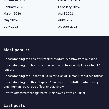
November 2025
December 2025
January 2026
February 2026
March 2026
April 2026
May 2026
June 2026
July 2026
August 2026
Most popular
Understanding the palantir referral system: A pathway to success
Understanding the features of veriato workforce analytics v2 for HR
leaders
Understanding the Essential Skills for a Chief Human Resources Officer
Understanding the three types of employee orientation: what every
chief human resources officer should know
How to effectively recognize your employee of the quarter
Last posts