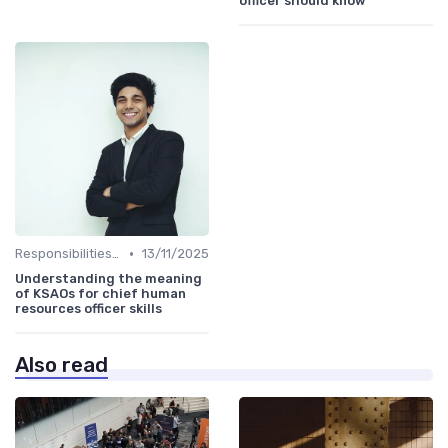
officer should know
•
Responsibilities of a CHRO
13/11/2025
Understanding the meaning
of KSAOs for chief human
resources officer skills
Also read