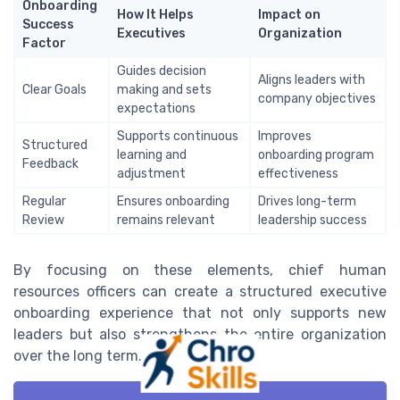
Onboarding
How It Helps
Impact on
Success
Executives
Organization
Factor
Guides decision
Aligns leaders with
Clear Goals
making and sets
company objectives
expectations
Supports continuous
Improves
Structured
learning and
onboarding program
Feedback
adjustment
effectiveness
Regular
Ensures onboarding
Drives long-term
Review
remains relevant
leadership success
By focusing on these elements, chief human
resources officers can create a structured executive
onboarding experience that not only supports new
leaders but also strengthens the entire organization
over the long term.