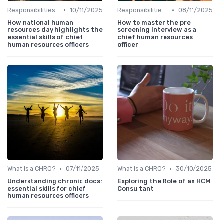
•
•
Responsibilities of a CHRO
10/11/2025
Responsibilities of a CHRO
08/11/2025
How national human
How to master the pre
resources day highlights the
screening interview as a
essential skills of chief
chief human resources
human resources officers
officer
•
•
What is a CHRO?
07/11/2025
What is a CHRO?
30/10/2025
Understanding chronic docs:
Exploring the Role of an HCM
essential skills for chief
Consultant
human resources officers