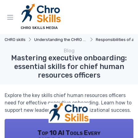
CHRO SKILLS MEDIA
CHRO skills
Understanding the CHRO Role
Responsibilities of a
Blog
Mastering executive onboarding:
essential skills for chief human
resources officers
Explore the key skills chief human resources officers
need for effective executive onboarding. Learn how to
support new leaders and drive organizational success.
Top 10 AI Tools Every