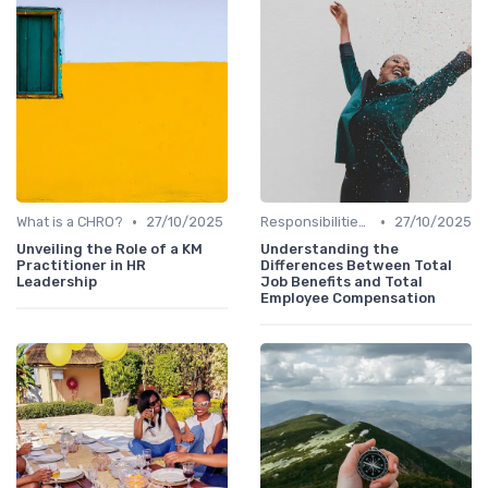
•
•
What is a CHRO?
27/10/2025
Responsibilities of a CHRO
27/10/2025
Unveiling the Role of a KM
Understanding the
Practitioner in HR
Differences Between Total
Leadership
Job Benefits and Total
Employee Compensation