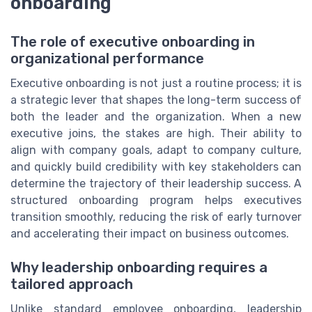
onboarding
The role of executive onboarding in
organizational performance
Executive onboarding is not just a routine process; it is
a strategic lever that shapes the long-term success of
both the leader and the organization. When a new
executive joins, the stakes are high. Their ability to
align with company goals, adapt to company culture,
and quickly build credibility with key stakeholders can
determine the trajectory of their leadership success. A
structured onboarding program helps executives
transition smoothly, reducing the risk of early turnover
and accelerating their impact on business outcomes.
Why leadership onboarding requires a
tailored approach
Unlike standard employee onboarding, leadership