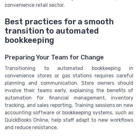
convenience retail sector.
Best practices for a smooth
transition to automated
bookkeeping
Preparing Your Team for Change
Transitioning to automated bookkeeping in
convenience stores or gas stations requires careful
planning and communication. Store owners should
involve their teams early, explaining the benefits of
automation for financial management, inventory
tracking, and sales reporting. Training sessions on new
accounting software or bookkeeping systems, such as
QuickBooks Online, help staff adapt to new workflows
and reduce resistance.