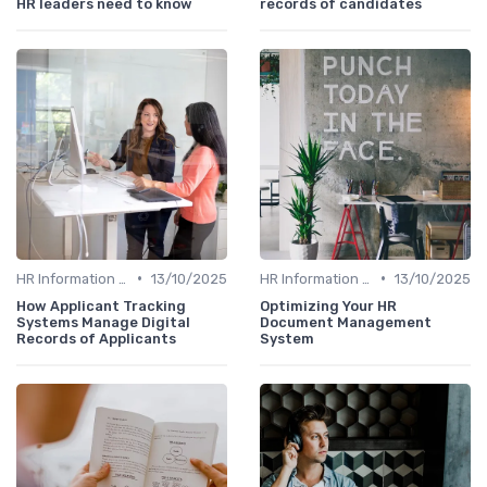
HR leaders need to know
records of candidates
•
•
HR Information Systems (HRIS)
13/10/2025
HR Information Systems (HRIS)
13/10/2025
How Applicant Tracking
Optimizing Your HR
Systems Manage Digital
Document Management
Records of Applicants
System