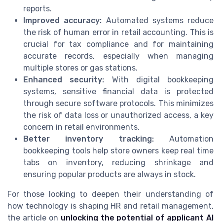
reports.
Improved accuracy:
Automated systems reduce
the risk of human error in retail accounting. This is
crucial for tax compliance and for maintaining
accurate records, especially when managing
multiple stores or gas stations.
Enhanced security:
With digital bookkeeping
systems, sensitive financial data is protected
through secure software protocols. This minimizes
the risk of data loss or unauthorized access, a key
concern in retail environments.
Better inventory tracking:
Automation
bookkeeping tools help store owners keep real time
tabs on inventory, reducing shrinkage and
ensuring popular products are always in stock.
For those looking to deepen their understanding of
how technology is shaping HR and retail management,
the article on
unlocking the potential of applicant AI