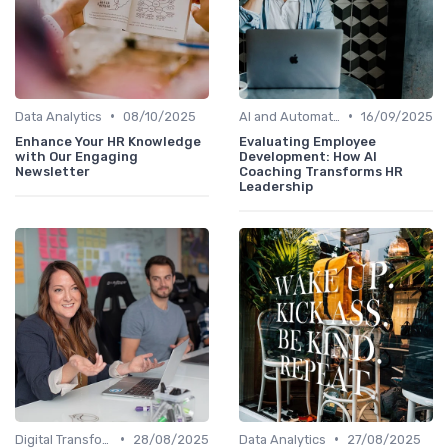
•
•
Data Analytics
08/10/2025
AI and Automation
16/09/2025
Enhance Your HR Knowledge
Evaluating Employee
with Our Engaging
Development: How AI
Newsletter
Coaching Transforms HR
Leadership
•
•
Digital Transformation
28/08/2025
Data Analytics
27/08/2025