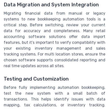
Data Migration and System Integration
Migrating financial data from manual or legacy
systems to new bookkeeping automation tools is a
critical step. Before switching, review your current
data for accuracy and completeness. Many retail
accounting software solutions offer data import
features, but it’s important to verify compatibility with
your existing inventory management and sales
tracking systems. For multi location stores, ensure the
chosen software supports consolidated reporting and
real time updates across all sites.
Testing and Customization
Before fully implementing automation bookkeeping,
test the new system with a small batch of
transactions. This helps identify issues with data
mapping, tax calculations, or inventory tracking.