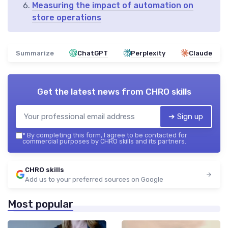
Measuring the impact of automation on
store operations
Summarize
ChatGPT
Perplexity
Claude
Get the latest news from
CHRO skills
➔ Sign up
*
By completing this form, I agree to be contacted for
commercial purposes by CHRO skills and its partners.
CHRO skills
Add us to your preferred sources on Google
Most popular