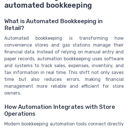
automated bookkeeping
What is Automated Bookkeeping in
Retail?
Automated bookkeeping is transforming how
convenience stores and gas stations manage their
financial data. Instead of relying on manual entry and
paper records, automation bookkeeping uses software
and systems to track sales, expenses, inventory, and
tax information in real time. This shift not only saves
time but also reduces errors, making financial
management more reliable and efficient for store
owners.
How Automation Integrates with Store
Operations
Modern bookkeeping automation tools connect directly