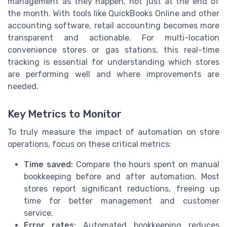
management as they happen, not just at the end of
the month. With tools like QuickBooks Online and other
accounting software, retail accounting becomes more
transparent and actionable. For multi-location
convenience stores or gas stations, this real-time
tracking is essential for understanding which stores
are performing well and where improvements are
needed.
Key Metrics to Monitor
To truly measure the impact of automation on store
operations, focus on these critical metrics:
Time saved:
Compare the hours spent on manual
bookkeeping before and after automation. Most
stores report significant reductions, freeing up
time for better management and customer
service.
Error rates:
Automated bookkeeping reduces