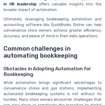
in HR leadership
offers valuable insights into the
broader impact of automation.
Ultimately, leveraging bookkeeping automation and
accounting software like QuickBooks Online can help
convenience store owners achieve greater efficiency,
accuracy, and peace of mind in their daily operations.
Common challenges in
automating bookkeeping
Obstacles in Adopting Automation for
Bookkeeping
While automation brings significant advantages to
convenience stores and gas stations, implementing
automated bookkeeping systems is not without its
hurdles. Many store owners encounter challenges that