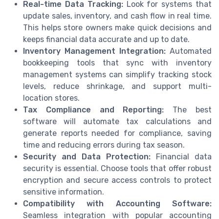
Real-time Data Tracking:
Look for systems that
update sales, inventory, and cash flow in real time.
This helps store owners make quick decisions and
keeps financial data accurate and up to date.
Inventory Management Integration:
Automated
bookkeeping tools that sync with inventory
management systems can simplify tracking stock
levels, reduce shrinkage, and support multi-
location stores.
Tax Compliance and Reporting:
The best
software will automate tax calculations and
generate reports needed for compliance, saving
time and reducing errors during tax season.
Security and Data Protection:
Financial data
security is essential. Choose tools that offer robust
encryption and secure access controls to protect
sensitive information.
Compatibility with Accounting Software:
Seamless integration with popular accounting