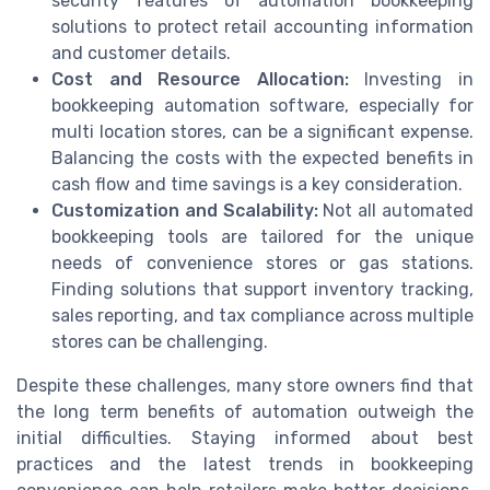
security features of automation bookkeeping
solutions to protect retail accounting information
and customer details.
Cost and Resource Allocation:
Investing in
bookkeeping automation software, especially for
multi location stores, can be a significant expense.
Balancing the costs with the expected benefits in
cash flow and time savings is a key consideration.
Customization and Scalability:
Not all automated
bookkeeping tools are tailored for the unique
needs of convenience stores or gas stations.
Finding solutions that support inventory tracking,
sales reporting, and tax compliance across multiple
stores can be challenging.
Despite these challenges, many store owners find that
the long term benefits of automation outweigh the
initial difficulties. Staying informed about best
practices and the latest trends in bookkeeping