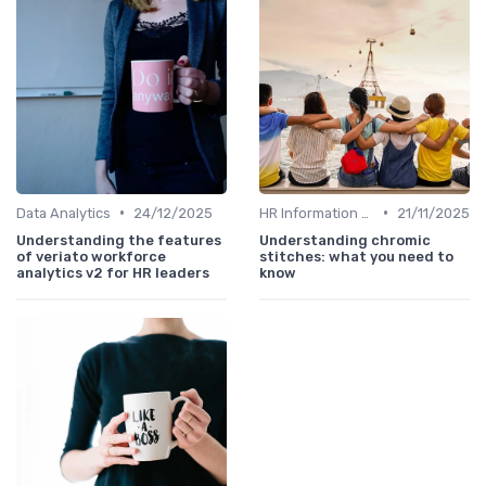
•
•
Data Analytics
24/12/2025
HR Information Systems (HRIS)
21/11/2025
Understanding the features
Understanding chromic
of veriato workforce
stitches: what you need to
analytics v2 for HR leaders
know