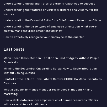
Understanding the palantir referral system: A pathway to success
Understanding the features of veriato workforce analytics v2 for HR
leaders
Understanding the Essential Skills for a Chief Human Resources Officer
Understanding the three types of employee orientation: what every
chief human resources officer should know
How to effectively recognize your employee of the quarter
Last posts
When Speed Kills Retention: The Hidden Cost of Agility Without People
Guardrails
Winning the September Onboarding Surge: How to Scale Integration
Without Losing Culture
Conflict at the C-Suite Level: What Effective CHROs Do When Executives
Disagree
What a paid performance manager really does in modern HR and
marketing
How a skills data provider empowers chief human resources officers
with real workforce intelligence