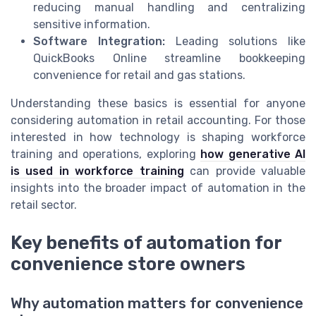
reducing manual handling and centralizing
sensitive information.
Software Integration:
Leading solutions like
QuickBooks Online streamline bookkeeping
convenience for retail and gas stations.
Understanding these basics is essential for anyone
considering automation in retail accounting. For those
interested in how technology is shaping workforce
training and operations, exploring
how generative AI
is used in workforce training
can provide valuable
insights into the broader impact of automation in the
retail sector.
Key benefits of automation for
convenience store owners
Why automation matters for convenience