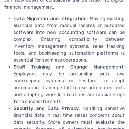
can slow down or complicate the transition to digital
financial management.
Data Migration and Integration:
Moving existing
financial data from manual records or outdated
software into new accounting software can be
complex. Ensuring compatibility between
inventory management systems, sales tracking
tools, and bookkeeping automation platforms is
essential for seamless operations.
Staff Training and Change Management:
Employees may be unfamiliar with new
bookkeeping systems or hesitant to adopt
automation. Training staff to use automated tools
and adapting work life routines are crucial steps
for a successful shift.
Security and Data Privacy:
Handling sensitive
financial data in real time raises concerns about
data security. Store owners must evaluate the