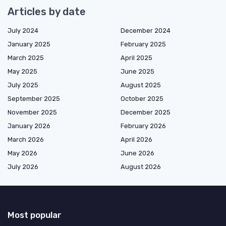
Articles by date
July 2024
December 2024
January 2025
February 2025
March 2025
April 2025
May 2025
June 2025
July 2025
August 2025
September 2025
October 2025
November 2025
December 2025
January 2026
February 2026
March 2026
April 2026
May 2026
June 2026
July 2026
August 2026
Most popular