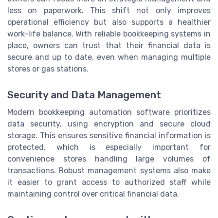
less on paperwork. This shift not only improves
operational efficiency but also supports a healthier
work-life balance. With reliable bookkeeping systems in
place, owners can trust that their financial data is
secure and up to date, even when managing multiple
stores or gas stations.
Security and Data Management
Modern bookkeeping automation software prioritizes
data security, using encryption and secure cloud
storage. This ensures sensitive financial information is
protected, which is especially important for
convenience stores handling large volumes of
transactions. Robust management systems also make
it easier to grant access to authorized staff while
maintaining control over critical financial data.