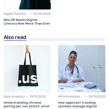
•
Digital Transformation
12/06/2025
Why HR Needs Digital
Literacy Now More Than Ever
Also read
•
•
Data Analytics
19/11/2025
HR Information Systems (HRIS)
09/11/2025
Understanding chrome
How applicant tracking
plating per ces 20202: what
systems manage digital