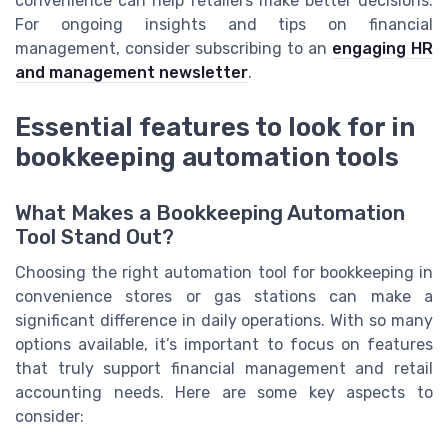
convenience can help retailers make better decisions.
For ongoing insights and tips on financial
management, consider subscribing to an
engaging HR
and management newsletter
.
Essential features to look for in
bookkeeping automation tools
What Makes a Bookkeeping Automation
Tool Stand Out?
Choosing the right automation tool for bookkeeping in
convenience stores or gas stations can make a
significant difference in daily operations. With so many
options available, it’s important to focus on features
that truly support financial management and retail
accounting needs. Here are some key aspects to
consider: