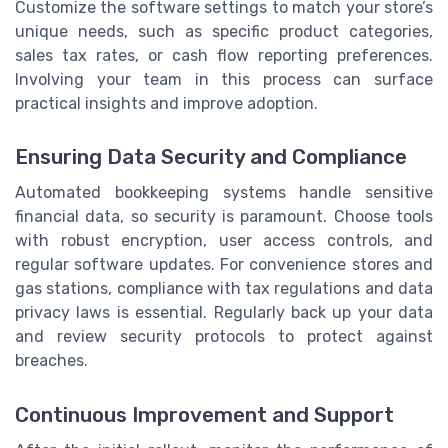
Customize the software settings to match your store’s
unique needs, such as specific product categories,
sales tax rates, or cash flow reporting preferences.
Involving your team in this process can surface
practical insights and improve adoption.
Ensuring Data Security and Compliance
Automated bookkeeping systems handle sensitive
financial data, so security is paramount. Choose tools
with robust encryption, user access controls, and
regular software updates. For convenience stores and
gas stations, compliance with tax regulations and data
privacy laws is essential. Regularly back up your data
and review security protocols to protect against
breaches.
Continuous Improvement and Support