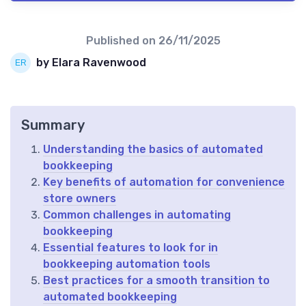
Published on
26/11/2025
by Elara Ravenwood
Summary
Understanding the basics of automated
bookkeeping
Key benefits of automation for convenience
store owners
Common challenges in automating
bookkeeping
Essential features to look for in
bookkeeping automation tools
Best practices for a smooth transition to
automated bookkeeping