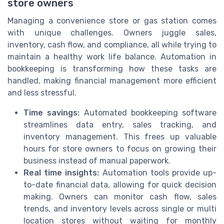
store owners
Managing a convenience store or gas station comes
with unique challenges. Owners juggle sales,
inventory, cash flow, and compliance, all while trying to
maintain a healthy work life balance. Automation in
bookkeeping is transforming how these tasks are
handled, making financial management more efficient
and less stressful.
Time savings:
Automated bookkeeping software
streamlines data entry, sales tracking, and
inventory management. This frees up valuable
hours for store owners to focus on growing their
business instead of manual paperwork.
Real time insights:
Automation tools provide up-
to-date financial data, allowing for quick decision
making. Owners can monitor cash flow, sales
trends, and inventory levels across single or multi
location stores without waiting for monthly