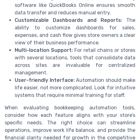
software like QuickBooks Online ensures smooth
data transfer and reduces manual entry.
Customizable Dashboards and Reports:
The
ability to customize dashboards for sales,
expenses, and cash flow gives store owners a clear
view of their business performance.
Multi-location Support:
For retail chains or stores
with several locations, tools that consolidate data
across sites are invaluable for centralized
management.
User-friendly Interface:
Automation should make
life easier, not more complicated. Look for intuitive
systems that require minimal training for staff.
When evaluating bookkeeping automation tools,
consider how each feature aligns with your store’s
specific needs. The right choice can streamline
operations, improve work life balance, and provide the
financial clarity needed for growth in the competitive