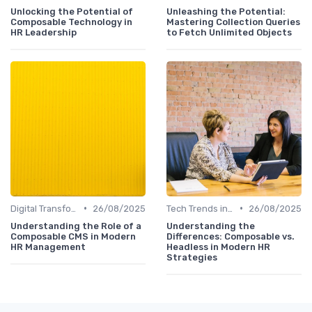
Unlocking the Potential of
Unleashing the Potential:
Composable Technology in
Mastering Collection Queries
HR Leadership
to Fetch Unlimited Objects
•
•
Digital Transformation
26/08/2025
Tech Trends in HR
26/08/2025
Understanding the Role of a
Understanding the
Composable CMS in Modern
Differences: Composable vs.
HR Management
Headless in Modern HR
Strategies