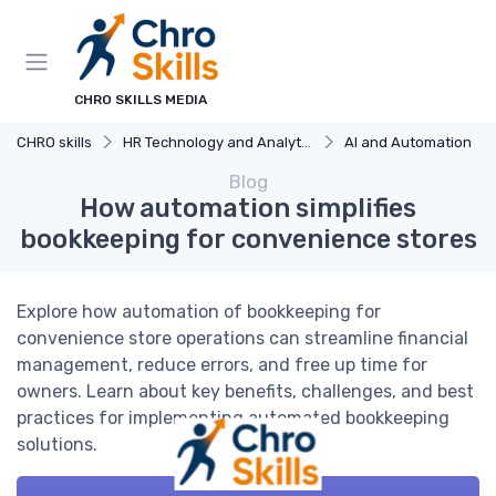
CHRO SKILLS MEDIA
CHRO skills
HR Technology and Analytics
AI and Automation
Blog
How automation simplifies
bookkeeping for convenience stores
Explore how automation of bookkeeping for
convenience store operations can streamline financial
management, reduce errors, and free up time for
owners. Learn about key benefits, challenges, and best
practices for implementing automated bookkeeping
solutions.