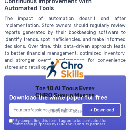
Continuous Improvement with
Automated Tools
The impact of automation doesn’t end after
implementation. Store owners should regularly review
reports generated by their bookkeeping software to
identify trends, spot inefficiencies, and make informed
decisions. Over time, this data-driven approach leads
to better financial management, optimized inventory,
and stronger overall performance for convenience
stores and retail operations.
Top 10 AI Tools Every
CHRO Should Master
Download the white paper for free
➔ Download
CHRO skills — 2026
*
By completing this form, I agree to be contacted for
commercial purposes by CHRO skills and its partners.