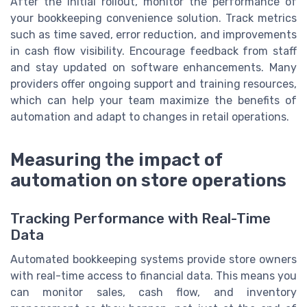
After the initial rollout, monitor the performance of
your bookkeeping convenience solution. Track metrics
such as time saved, error reduction, and improvements
in cash flow visibility. Encourage feedback from staff
and stay updated on software enhancements. Many
providers offer ongoing support and training resources,
which can help your team maximize the benefits of
automation and adapt to changes in retail operations.
Measuring the impact of
automation on store operations
Tracking Performance with Real-Time
Data
Automated bookkeeping systems provide store owners
with real-time access to financial data. This means you
can monitor sales, cash flow, and inventory