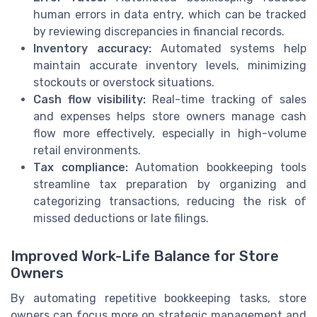
human errors in data entry, which can be tracked
by reviewing discrepancies in financial records.
Inventory accuracy:
Automated systems help
maintain accurate inventory levels, minimizing
stockouts or overstock situations.
Cash flow visibility:
Real-time tracking of sales
and expenses helps store owners manage cash
flow more effectively, especially in high-volume
retail environments.
Tax compliance:
Automation bookkeeping tools
streamline tax preparation by organizing and
categorizing transactions, reducing the risk of
missed deductions or late filings.
Improved Work-Life Balance for Store
Owners
By automating repetitive bookkeeping tasks, store
owners can focus more on strategic management and