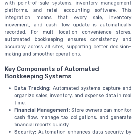
with point-of-sale systems, inventory management
platforms, and retail accounting software. This
integration means that every sale, inventory
movement, and cash flow update is automatically
recorded. For multi location convenience stores,
automated bookkeeping ensures consistency and
accuracy across all sites, supporting better decision-
making and smoother operations.
Key Components of Automated
Bookkeeping Systems
Data Tracking:
Automated systems capture and
organize sales, inventory, and expense data in real
time.
Financial Management:
Store owners can monitor
cash flow, manage tax obligations, and generate
financial reports quickly.
Security:
Automation enhances data security by