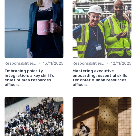
•
•
Responsibilities of a CHRO
13/11/2025
Responsibilities of a CHRO
12/11/2025
Embracing polarity
Mastering executive
integration: a key skill for
onboarding: essential skills
chief human resources
for chief human resources
officers
officers