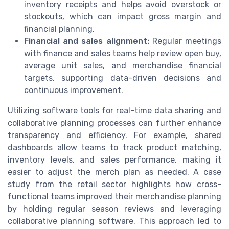
inventory receipts and helps avoid overstock or
stockouts, which can impact gross margin and
financial planning.
Financial and sales alignment:
Regular meetings
with finance and sales teams help review open buy,
average unit sales, and merchandise financial
targets, supporting data-driven decisions and
continuous improvement.
Utilizing software tools for real-time data sharing and
collaborative planning processes can further enhance
transparency and efficiency. For example, shared
dashboards allow teams to track product matching,
inventory levels, and sales performance, making it
easier to adjust the merch plan as needed. A case
study from the retail sector highlights how cross-
functional teams improved their merchandise planning
by holding regular season reviews and leveraging
collaborative planning software. This approach led to