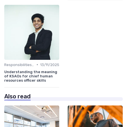
•
Responsibilities of a CHRO
13/11/2025
Understanding the meaning
of KSAOs for chief human
resources officer skills
Also read