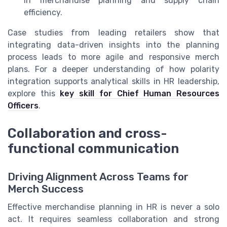
in merchandise planning and supply chain
efficiency.
Case studies from leading retailers show that
integrating data-driven insights into the planning
process leads to more agile and responsive merch
plans. For a deeper understanding of how polarity
integration supports analytical skills in HR leadership,
explore this
key skill for Chief Human Resources
Officers
.
Collaboration and cross-
functional communication
Driving Alignment Across Teams for
Merch Success
Effective merchandise planning in HR is never a solo
act. It requires seamless collaboration and strong