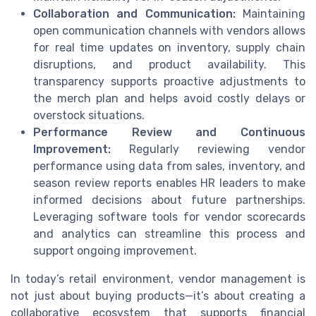
Collaboration and Communication:
Maintaining
open communication channels with vendors allows
for real time updates on inventory, supply chain
disruptions, and product availability. This
transparency supports proactive adjustments to
the merch plan and helps avoid costly delays or
overstock situations.
Performance Review and Continuous
Improvement:
Regularly reviewing vendor
performance using data from sales, inventory, and
season review reports enables HR leaders to make
informed decisions about future partnerships.
Leveraging software tools for vendor scorecards
and analytics can streamline this process and
support ongoing improvement.
In today’s retail environment, vendor management is
not just about buying products—it’s about creating a
collaborative ecosystem that supports financial