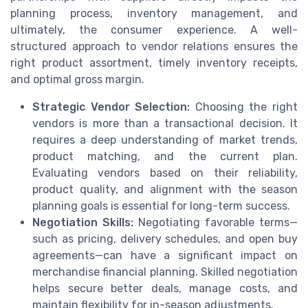
planning process, inventory management, and
ultimately, the consumer experience. A well-
structured approach to vendor relations ensures the
right product assortment, timely inventory receipts,
and optimal gross margin.
Strategic Vendor Selection:
Choosing the right
vendors is more than a transactional decision. It
requires a deep understanding of market trends,
product matching, and the current plan.
Evaluating vendors based on their reliability,
product quality, and alignment with the season
planning goals is essential for long-term success.
Negotiation Skills:
Negotiating favorable terms—
such as pricing, delivery schedules, and open buy
agreements—can have a significant impact on
merchandise financial planning. Skilled negotiation
helps secure better deals, manage costs, and
maintain flexibility for in-season adjustments.