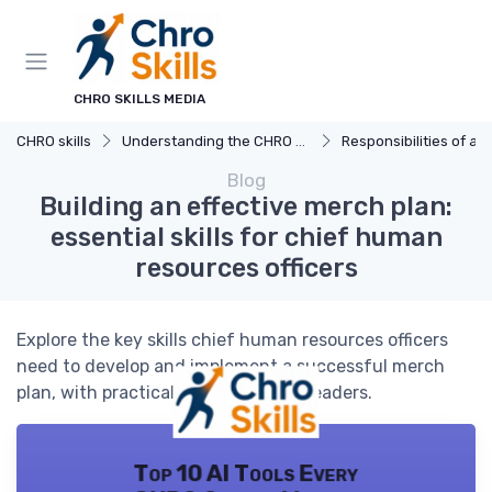
CHRO SKILLS MEDIA
CHRO skills
Understanding the CHRO Role
Responsibilities of a
Blog
Building an effective merch plan:
essential skills for chief human
resources officers
Explore the key skills chief human resources officers
need to develop and implement a successful merch
plan, with practical insights for HR leaders.
Top 10 AI Tools Every