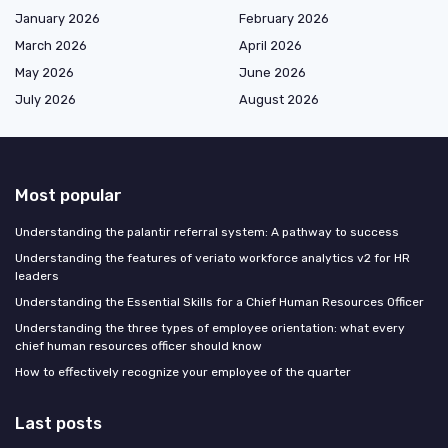
January 2026
February 2026
March 2026
April 2026
May 2026
June 2026
July 2026
August 2026
Most popular
Understanding the palantir referral system: A pathway to success
Understanding the features of veriato workforce analytics v2 for HR
leaders
Understanding the Essential Skills for a Chief Human Resources Officer
Understanding the three types of employee orientation: what every
chief human resources officer should know
How to effectively recognize your employee of the quarter
Last posts