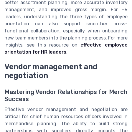
better assortment planning, more accurate inventory
management, and improved gross margin. For HR
leaders, understanding the three types of employee
orientation can also support smoother cross-
functional collaboration, especially when onboarding
new team members into the planning process. For more
insights, see this resource on
effective employee
orientation for HR leaders
.
Vendor management and
negotiation
Mastering Vendor Relationships for Merch
Success
Effective vendor management and negotiation are
critical for chief human resources officers involved in
merchandise planning. The ability to build strong
partnerships with suppliers directly impacts the