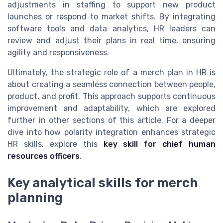
adjustments in staffing to support new product
launches or respond to market shifts. By integrating
software tools and data analytics, HR leaders can
review and adjust their plans in real time, ensuring
agility and responsiveness.
Ultimately, the strategic role of a merch plan in HR is
about creating a seamless connection between people,
product, and profit. This approach supports continuous
improvement and adaptability, which are explored
further in other sections of this article. For a deeper
dive into how polarity integration enhances strategic
HR skills, explore this
key skill for chief human
resources officers
.
Key analytical skills for merch
planning