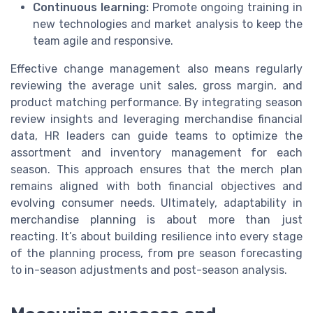
Continuous learning:
Promote ongoing training in
new technologies and market analysis to keep the
team agile and responsive.
Effective change management also means regularly
reviewing the average unit sales, gross margin, and
product matching performance. By integrating season
review insights and leveraging merchandise financial
data, HR leaders can guide teams to optimize the
assortment and inventory management for each
season. This approach ensures that the merch plan
remains aligned with both financial objectives and
evolving consumer needs. Ultimately, adaptability in
merchandise planning is about more than just
reacting. It’s about building resilience into every stage
of the planning process, from pre season forecasting
to in-season adjustments and post-season analysis.