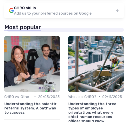
CHRO skills
Add us to your preferred sources on Google
Most popular
•
•
CHRO vs. Other C-Suite Roles
20/05/2025
What is a CHRO?
09/11/2025
Understanding the palantir
Understanding the three
referral system: A pathway
types of employee
to success
orientation: what every
chief human resources
officer should know