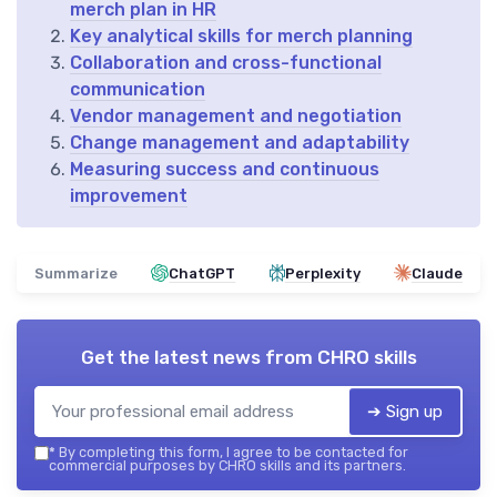
merch plan in HR
Key analytical skills for merch planning
Collaboration and cross-functional
communication
Vendor management and negotiation
Change management and adaptability
Measuring success and continuous
improvement
Summarize
ChatGPT
Perplexity
Claude
Get the latest news from
CHRO skills
➔ Sign up
*
By completing this form, I agree to be contacted for
commercial purposes by CHRO skills and its partners.