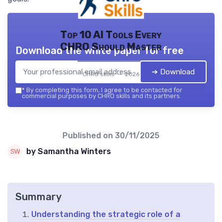
Top 10 AI Tools Every
CHRO Should Master
Download the white paper for free
➔ Download
CHRO skills — 2026
*
By completing this form, I agree to be contacted for
commercial purposes by CHRO skills and its partners.
Published on
30/11/2025
by Samantha Winters
Summary
Understanding the strategic role of a