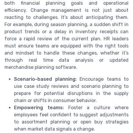
both financial planning goals and operational
efficiency. Change management is not just about
reacting to challenges. It’s about anticipating them.
For example, during season planning, a sudden shift in
product trends or a delay in inventory receipts can
force a rapid review of the current plan. HR leaders
must ensure teams are equipped with the right tools
and mindset to handle these changes, whether it’s
through real time data analysis or updated
merchandise planning software.
Scenario-based planning:
Encourage teams to
use case study reviews and scenario planning to
prepare for potential disruptions in the supply
chain or shifts in consumer behavior.
Empowering teams:
Foster a culture where
employees feel confident to suggest adjustments
to assortment planning or open buy strategies
when market data signals a change.