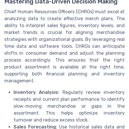
Mastering Data-Driven Decision Making
Chief Human Resources Officers (CHROs) must excel at
analyzing data to create effective merch plans. The
ability to interpret sales figures, inventory levels, and
market trends is crucial for aligning merchandise
strategies with organizational goals. By leveraging real
time data and software tools, CHROs can anticipate
shifts in consumer demand and adjust the planning
process accordingly. This ensures that the right
product assortment is available at the right time,
supporting both financial planning and inventory
management.
Inventory Analysis:
Regularly review inventory
receipts and current plan performance to identify
slow-moving merchandise or gaps in the
assortment. This helps optimize inventory
turnover and reduce excess stock.
Sales Forecasting:
Use historical sales data and