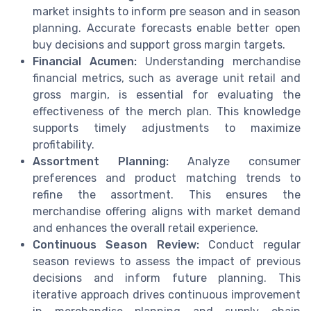
market insights to inform pre season and in season
planning. Accurate forecasts enable better open
buy decisions and support gross margin targets.
Financial Acumen:
Understanding merchandise
financial metrics, such as average unit retail and
gross margin, is essential for evaluating the
effectiveness of the merch plan. This knowledge
supports timely adjustments to maximize
profitability.
Assortment Planning:
Analyze consumer
preferences and product matching trends to
refine the assortment. This ensures the
merchandise offering aligns with market demand
and enhances the overall retail experience.
Continuous Season Review:
Conduct regular
season reviews to assess the impact of previous
decisions and inform future planning. This
iterative approach drives continuous improvement