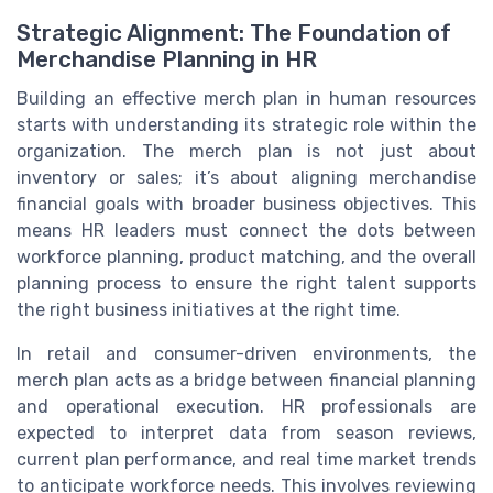
Strategic Alignment: The Foundation of
Merchandise Planning in HR
Building an effective merch plan in human resources
starts with understanding its strategic role within the
organization. The merch plan is not just about
inventory or sales; it’s about aligning merchandise
financial goals with broader business objectives. This
means HR leaders must connect the dots between
workforce planning, product matching, and the overall
planning process to ensure the right talent supports
the right business initiatives at the right time.
In retail and consumer-driven environments, the
merch plan acts as a bridge between financial planning
and operational execution. HR professionals are
expected to interpret data from season reviews,
current plan performance, and real time market trends
to anticipate workforce needs. This involves reviewing