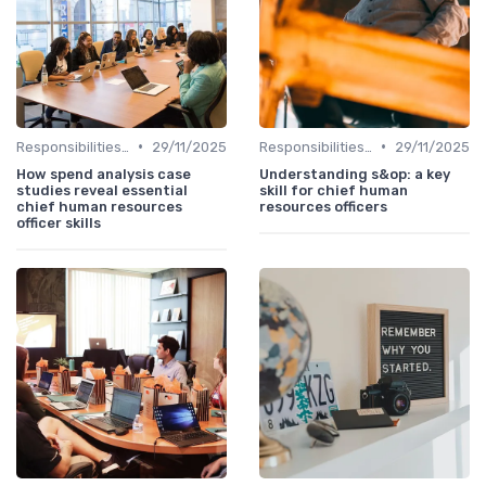
•
•
Responsibilities of a CHRO
29/11/2025
Responsibilities of a CHRO
29/11/2025
How spend analysis case
Understanding s&op: a key
studies reveal essential
skill for chief human
chief human resources
resources officers
officer skills