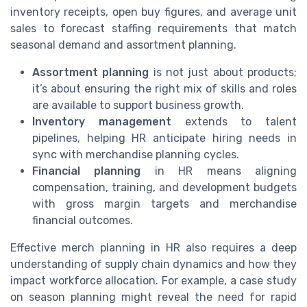
inventory receipts, open buy figures, and average unit
sales to forecast staffing requirements that match
seasonal demand and assortment planning.
Assortment planning
is not just about products;
it’s about ensuring the right mix of skills and roles
are available to support business growth.
Inventory management
extends to talent
pipelines, helping HR anticipate hiring needs in
sync with merchandise planning cycles.
Financial planning
in HR means aligning
compensation, training, and development budgets
with gross margin targets and merchandise
financial outcomes.
Effective merch planning in HR also requires a deep
understanding of supply chain dynamics and how they
impact workforce allocation. For example, a case study
on season planning might reveal the need for rapid