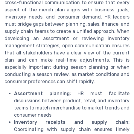
cross-functional communication to ensure that every
aspect of the merch plan aligns with business goals,
inventory needs, and consumer demand. HR leaders
must bridge gaps between planning, sales, finance, and
supply chain teams to create a unified approach. When
developing an assortment or reviewing inventory
management strategies, open communication ensures
that all stakeholders have a clear view of the current
plan and can make real-time adjustments. This is
especially important during season planning or when
conducting a season review, as market conditions and
consumer preferences can shift rapidly.
Assortment planning:
HR must facilitate
discussions between product, retail, and inventory
teams to match merchandise to market trends and
consumer needs.
Inventory receipts and supply chain:
Coordinating with supply chain ensures timely