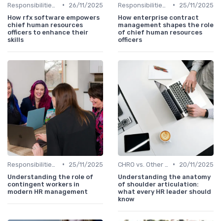
•
•
Responsibilities of a CHRO
26/11/2025
Responsibilities of a CHRO
25/11/2025
How rfx software empowers
How enterprise contract
chief human resources
management shapes the role
officers to enhance their
of chief human resources
skills
officers
•
•
Responsibilities of a CHRO
25/11/2025
CHRO vs. Other C-Suite Roles
20/11/2025
Understanding the role of
Understanding the anatomy
contingent workers in
of shoulder articulation:
modern HR management
what every HR leader should
know