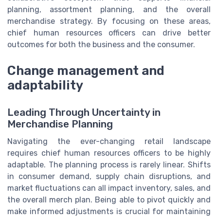
planning, assortment planning, and the overall
merchandise strategy. By focusing on these areas,
chief human resources officers can drive better
outcomes for both the business and the consumer.
Change management and
adaptability
Leading Through Uncertainty in
Merchandise Planning
Navigating the ever-changing retail landscape
requires chief human resources officers to be highly
adaptable. The planning process is rarely linear. Shifts
in consumer demand, supply chain disruptions, and
market fluctuations can all impact inventory, sales, and
the overall merch plan. Being able to pivot quickly and
make informed adjustments is crucial for maintaining