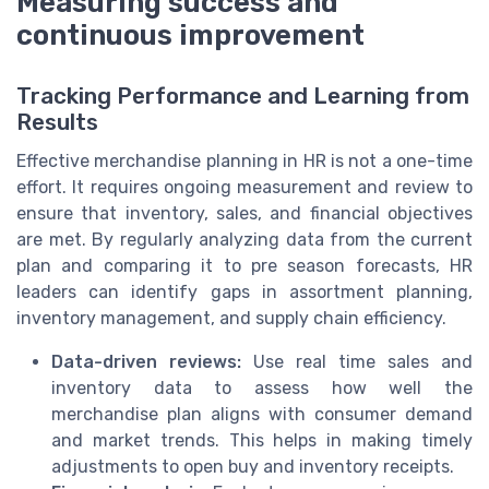
Measuring success and
continuous improvement
Tracking Performance and Learning from
Results
Effective merchandise planning in HR is not a one-time
effort. It requires ongoing measurement and review to
ensure that inventory, sales, and financial objectives
are met. By regularly analyzing data from the current
plan and comparing it to pre season forecasts, HR
leaders can identify gaps in assortment planning,
inventory management, and supply chain efficiency.
Data-driven reviews:
Use real time sales and
inventory data to assess how well the
merchandise plan aligns with consumer demand
and market trends. This helps in making timely
adjustments to open buy and inventory receipts.