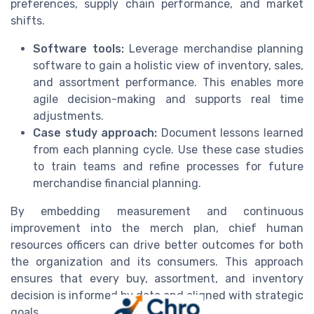
preferences, supply chain performance, and market
shifts.
Software tools:
Leverage merchandise planning
software to gain a holistic view of inventory, sales,
and assortment performance. This enables more
agile decision-making and supports real time
adjustments.
Case study approach:
Document lessons learned
from each planning cycle. Use these case studies
to train teams and refine processes for future
merchandise financial planning.
By embedding measurement and continuous
improvement into the merch plan, chief human
resources officers can drive better outcomes for both
the organization and its consumers. This approach
ensures that every buy, assortment, and inventory
decision is informed by data and aligned with strategic
goals.