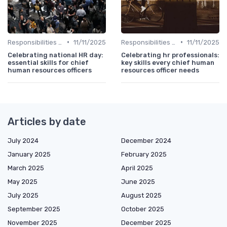
•
•
Responsibilities of a CHRO
11/11/2025
Responsibilities of a CHRO
11/11/2025
Celebrating national HR day:
Celebrating hr professionals:
essential skills for chief
key skills every chief human
human resources officers
resources officer needs
Articles by date
July 2024
December 2024
January 2025
February 2025
March 2025
April 2025
May 2025
June 2025
July 2025
August 2025
September 2025
October 2025
November 2025
December 2025