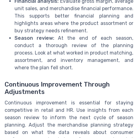
Financial analysis:
Evaluate gross margin, average
unit sales, and merchandise financial performance.
This supports better financial planning and
highlights areas where the product assortment or
buy strategy needs refinement.
Season review:
At the end of each season,
conduct a thorough review of the planning
process. Look at what worked in product matching,
assortment, and inventory management, and
where the plan fell short.
Continuous Improvement Through
Adjustments
Continuous improvement is essential for staying
competitive in retail and HR. Use insights from each
season review to inform the next cycle of season
planning. Adjust the merchandise planning strategy
based on what the data reveals about consumer