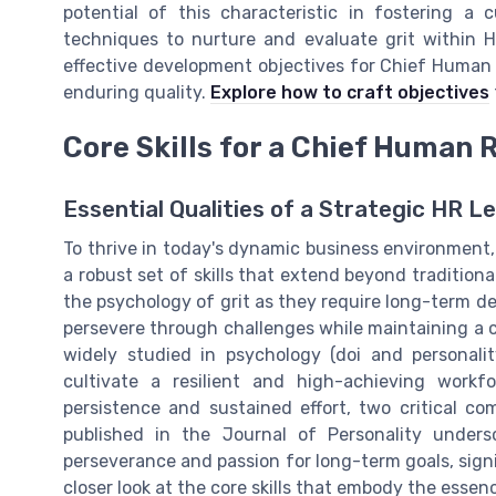
potential of this characteristic in fostering a 
techniques to nurture and evaluate grit within HR
effective development objectives for Chief Human R
enduring quality.
Explore how to craft objectives
Core Skills for a Chief Human 
Essential Qualities of a Strategic HR L
To thrive in today's dynamic business environment
a robust set of skills that extend beyond traditiona
the psychology of grit as they require long-term de
persevere through challenges while maintaining a cl
widely studied in psychology (doi and personalit
cultivate a resilient and high-achieving workfo
persistence and sustained effort, two critical c
published in the Journal of Personality undersc
perseverance and passion for long-term goals, signif
closer look at the core skills that embody the essen