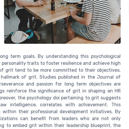
 long term goals. By understanding this psychological
personality traits to foster resilience and achieve high
of grit tend to be more committed to their objectives.
 hallmark of grit. Studies published in the Journal of
erseverance and passion for long term objectives are
gs reinforce the significance of grit in shaping an HR
oreover, the psychology doi pertaining to grit suggests
aw intelligence, correlates with achievement. This
t within their professional development initiatives. By
anizations can benefit from leaders who are not only
ng to embed grit within their leadership blueprint, the