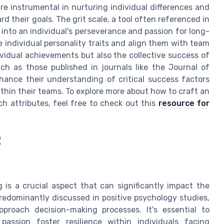
re instrumental in nurturing individual differences and
d their goals. The grit scale, a tool often referenced in
 into an individual's perseverance and passion for long-
 individual personality traits and align them with team
ividual achievements but also the collective success of
ch as those published in journals like the Journal of
hance their understanding of critical success factors
ithin their teams. To explore more about how to craft an
h attributes, feel free to check out this
resource for
R
is a crucial aspect that can significantly impact the
redominantly discussed in positive psychology studies,
proach decision-making processes. It's essential to
assion foster resilience within individuals facing