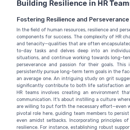
Building Resilience in HR Team
Fostering Resilience and Perseverance
In the field of human resources, resilience and perse
components for success. The complexity of HR cha
and tenacity—qualities that are often encapsulated
to-day tasks and delves deep into an individua
situations, and continue working towards long-term 
perseverance and passion for their goals. This i
persistently pursue long-term term goals in the fac
an average one. An intriguing study on grit sugge
significantly contribute to both life satisfaction 
HR teams involves creating an environment tha
communication. It's about instilling a culture wh
are willing to put forth the necessary effort—even
pivotal role here, guiding team members to persist
even amidst setbacks. Incorporating principles o
resilience. For instance, establishing robust supp