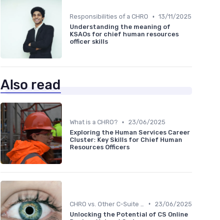
•
Responsibilities of a CHRO
13/11/2025
Understanding the meaning of
KSAOs for chief human resources
officer skills
Also read
•
What is a CHRO?
23/06/2025
Exploring the Human Services Career
Cluster: Key Skills for Chief Human
Resources Officers
•
CHRO vs. Other C-Suite Roles
23/06/2025
Unlocking the Potential of CS Online