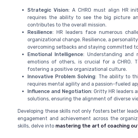
Strategic Vision
: A CHRO must align HR initi
requires the ability to see the big picture
contributes to the overall mission.
Resilience
: HR leaders face numerous chall
organizational change. Resilience, a personality 
overcoming setbacks and staying committed to
Emotional Intelligence
: Understanding and m
emotions of others, is crucial for a CHRO. Thi
fostering a positive organizational culture.
Innovative Problem Solving
: The ability to t
requires mental agility and a passion-fueled a
Influence and Negotiation
: Gritty HR leaders 
solutions, ensuring the alignment of diverse vi
Developing these skills not only fosters better lead
engagement and achievement across the organizat
skills, delve into
mastering the art of coaching out