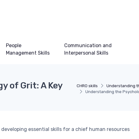
People
Communication and
Management Skills
Interpersonal Skills
 of Grit: A Key
CHRO skills
Understanding t
Understanding the Psycholog
 developing essential skills for a chief human resources