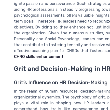
ignite passion and perseverance. Such strategies a
aiding HR professionals in steadily progressing towar
psychological assessments, offers valuable insights
term goals. Therefore, HR leaders need to recognize
objectives. By doing so, they enhance not just ind
the organization. Given the numerous studies, su
Personality and Social Psychology, leaders can en
that contribute to fostering tenacity and resolve w
effective coaching plan for CHROs that fosters suc
CHRO skills enhancement
.
Grit and Decision-Making in H
Grit’s Influence on HR Decision-Making
In the realm of human resources, decision-making 
organizational dynamics. The psychology of grit, p
plays a vital role in shaping how HR leaders ap
comprehend how traits like perseverance and p