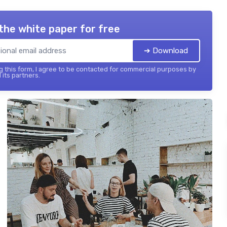
the white paper for free
➔ Download
 this form, I agree to be contacted for commercial purposes by
 its partners.