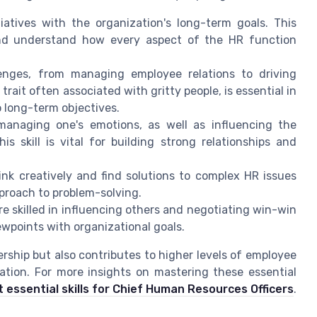
atives with the organization's long-term goals. This
 and understand how every aspect of the HR function
enges, from managing employee relations to driving
trait often associated with gritty people, is essential in
 long-term objectives.
anaging one's emotions, as well as influencing the
s skill is vital for building strong relationships and
hink creatively and find solutions to complex HR issues
pproach to problem-solving.
are skilled in influencing others and negotiating win-win
ewpoints with organizational goals.
ership but also contributes to higher levels of employee
ion. For more insights on mastering these essential
 essential skills for Chief Human Resources Officers
.