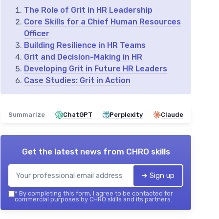
The Role of Grit in HR Leadership
Core Skills for a Chief Human Resources
Officer
Building Resilience in HR Teams
Grit and Decision-Making in HR
Developing Grit in Future HR Leaders
Case Studies: Grit in Action
Summarize
ChatGPT
Perplexity
Claude
Get the latest news from
CHRO skills
➔ Sign up
*
By completing this form, I agree to be contacted for
commercial purposes by CHRO skills and its partners.