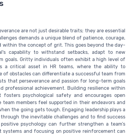
s
verance are not just desirable traits; they are essential
llenges demands a unique blend of patience, courage,
 within the concept of grit. This goes beyond the day-
l's capability to withstand setbacks, adapt to new
goals. Gritty individuals often exhibit a high level of
s a critical asset in HR teams, where the ability to
e of obstacles can differentiate a successful team from
sts that perseverance and passion for long-term goals
and professional achievement. Building resilience within
t fosters psychological safety and encourages open
ere team members feel supported in their endeavors and
 when the going gets tough. Engaging leadership plays a
 through the inevitable challenges and to find success
f positive psychology can further strengthen a team’s
ort systems and focusing on positive reinforcement can