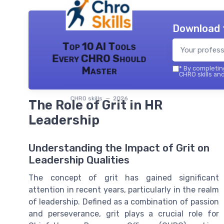
Download 
Top 10 AI Tools
Every CHRO Should
Master
*
By completing
CHRO skills and
CHRO skills — 2026
The Role of Grit in HR
Leadership
Understanding the Impact of Grit on
Leadership Qualities
The concept of grit has gained significant
attention in recent years, particularly in the realm
of leadership. Defined as a combination of passion
and perseverance, grit plays a crucial role for