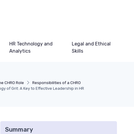
HR Technology and
Legal and Ethical
Analytics
Skills
he CHRO Role
Responsibilities of a CHRO
y of Grit: A Key to Effective Leadership in HR
Summary