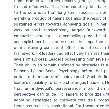
Chief Human Resources Officers (CHRO) seeking
to lead effectively. This fundamentally ties back
to the core idea that long term success is not
merely a product of talent but also the result of
sustained effort towards achieving goals. In her
work on positive psychology, Angela Duckworth
emphasizes that grit is a compelling predictor of
accomplishment. It underscores the importance
of maintaining consistent effort and interest in
framework, HR leaders can effectively harness their 
levels of success. Leaders possessing high levels 
Their ability to remain unfazed by obstacles is a
Personality and Social Psychology affirm that p
critical determinants of achievement. Such findin
leader's capability to tackle challenges head-on. M
that an individual's perseverance, more than r
perspective can guide HR leaders to prioritize gri
adopting strategies to cultivate this trait, org
tenacious but also inspirational. For those intendi