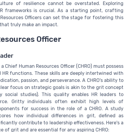
culture of resilience cannot be overstated. Exploring
 frameworks is crucial. As a starting point, crafting
esources Officers can set the stage for fostering this
that truly make an impact.
Resources Officer
eader
, a Chief Human Resources Officer (CHRO) must possess
l HR functions. These skills are deeply intertwined with
dication, passion, and perseverance. A CHRO's ability to
ear focus on strategic goals is akin to the grit concept
y social studies). This quality enables HR leaders to
rce. Gritty individuals often exhibit high levels of
omponents for success in the role of a CHRO. A study
ores how individual differences in grit, defined as
icantly contribute to leadership effectiveness. Here's a
ce of grit and are essential for any aspiring CHRO: