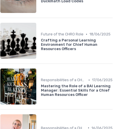
Duckmath Load Codes
•
Future of the CHRO Role
18/06/2025
Crafting a Personal Learning
Environment for Chief Human
Resources Officers
•
Responsibilities of a CHRO
17/06/2025
Mastering the Role of a BAI Learning
Manager: Essential Skills for a Chief
Human Resources Officer
•
Responsibilities of a CHRO
16/06/2025