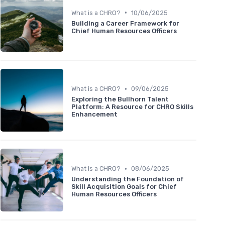
•
What is a CHRO?
10/06/2025
Building a Career Framework for
Chief Human Resources Officers
•
What is a CHRO?
09/06/2025
Exploring the Bullhorn Talent
Platform: A Resource for CHRO Skills
Enhancement
•
What is a CHRO?
08/06/2025
Understanding the Foundation of
Skill Acquisition Goals for Chief
Human Resources Officers