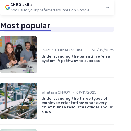
CHRO skills
Add us to your preferred sources on Google
Most popular
•
CHRO vs. Other C-Suite Roles
20/05/2025
Understanding the palantir referral
system: A pathway to success
•
What is a CHRO?
09/11/2025
Understanding the three types of
employee orientation: what every
chief human resources officer should
know