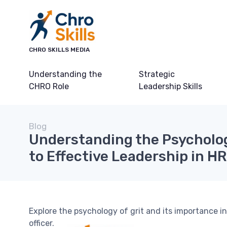
CHRO SKILLS MEDIA
Understanding the
Strategic
CHRO Role
Leadership Skills
Blog
Understanding the Psychology
to Effective Leadership in HR
Explore the psychology of grit and its importance in
officer.