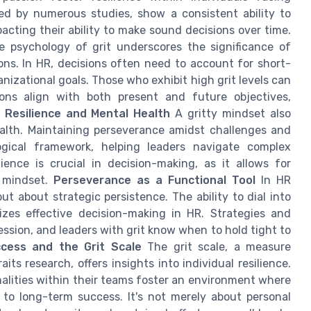
hted by numerous studies, show a consistent ability to
acting their ability to make sound decisions over time.
 psychology of grit underscores the significance of
ns. In HR, decisions often need to account for short-
izational goals. Those who exhibit high grit levels can
ions align with both present and future objectives,
l Resilience and Mental Health
A gritty mindset also
ealth. Maintaining perseverance amidst challenges and
ogical framework, helping leaders navigate complex
lience is crucial in decision-making, as it allows for
m mindset.
Perseverance as a Functional Tool
In HR
ut about strategic persistence. The ability to dial into
rizes effective decision-making in HR. Strategies and
ession, and leaders with grit know when to hold tight to
cess and the Grit Scale
The grit scale, a measure
ts research, offers insights into individual resilience.
alities within their teams foster an environment where
 to long-term success. It's not merely about personal