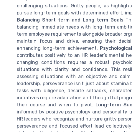
challenging situations. Gritty people, as highlig
pursue long-term goals with determined effort, imp
Balancing Short-term and Long-term Goals
The
balancing immediate needs with long-term ambitio
term employee requirements alongside broader organ
maintain focus and drive, ensuring their decis
enhancing long-term achievement.
Psychologica
contributes positively to an HR leader’s mental h
changing conditions requires a robust psychol
situations with clarity and confidence. This resi
assessing situations with an objective and cal
leadership, perseverance isn’t just about stamina b
tasks with diligence, despite setbacks, characte
initiatives require adaptation and thoughtful progr
their course and when to pivot.
Long-term Suc
informed by positive psychology and personality trai
HR leaders who recognize and nurture gritty person
perseverance and focused effort lead collectively