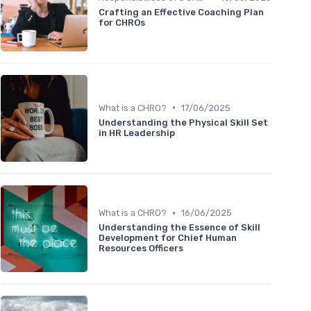
Crafting an Effective Coaching Plan
for CHROs
•
What is a CHRO?
17/06/2025
Understanding the Physical Skill Set
in HR Leadership
•
What is a CHRO?
16/06/2025
Understanding the Essence of Skill
Development for Chief Human
Resources Officers