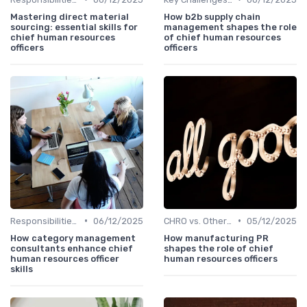
Mastering direct material
How b2b supply chain
sourcing: essential skills for
management shapes the role
chief human resources
of chief human resources
officers
officers
•
•
Responsibilities of a CHRO
06/12/2025
CHRO vs. Other C-Suite Roles
05/12/2025
How category management
How manufacturing PR
consultants enhance chief
shapes the role of chief
human resources officer
human resources officers
skills