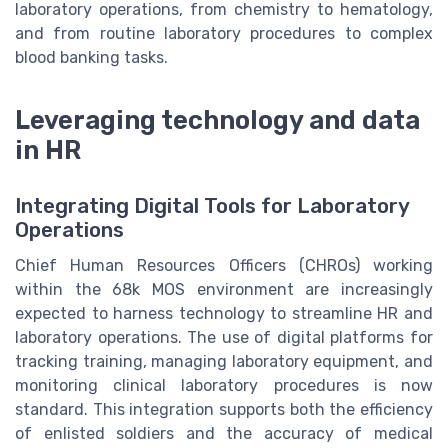
laboratory operations, from chemistry to hematology,
and from routine laboratory procedures to complex
blood banking tasks.
Leveraging technology and data
in HR
Integrating Digital Tools for Laboratory
Operations
Chief Human Resources Officers (CHROs) working
within the 68k MOS environment are increasingly
expected to harness technology to streamline HR and
laboratory operations. The use of digital platforms for
tracking training, managing laboratory equipment, and
monitoring clinical laboratory procedures is now
standard. This integration supports both the efficiency
of enlisted soldiers and the accuracy of medical