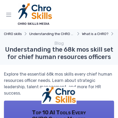
CHRO SKILLS MEDIA
CHRO skills
Understanding the CHRO Role
What is a CHRO?
U
Blog
Understanding the 68k mos skill set
for chief human resources officers
Explore the essential 68k mos skills every chief human
resources officer needs. Learn about strategic
leadership, talent management, and more for HR
success.
Top 10 AI Tools Every