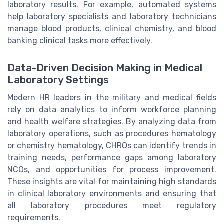
laboratory results. For example, automated systems
help laboratory specialists and laboratory technicians
manage blood products, clinical chemistry, and blood
banking clinical tasks more effectively.
Data-Driven Decision Making in Medical
Laboratory Settings
Modern HR leaders in the military and medical fields
rely on data analytics to inform workforce planning
and health welfare strategies. By analyzing data from
laboratory operations, such as procedures hematology
or chemistry hematology, CHROs can identify trends in
training needs, performance gaps among laboratory
NCOs, and opportunities for process improvement.
These insights are vital for maintaining high standards
in clinical laboratory environments and ensuring that
all laboratory procedures meet regulatory
requirements.