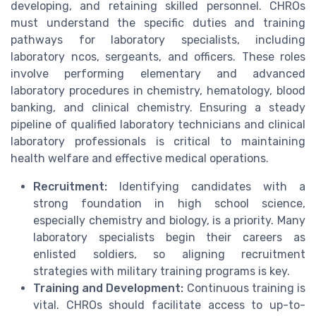
developing, and retaining skilled personnel. CHROs
must understand the specific duties and training
pathways for laboratory specialists, including
laboratory ncos, sergeants, and officers. These roles
involve performing elementary and advanced
laboratory procedures in chemistry, hematology, blood
banking, and clinical chemistry. Ensuring a steady
pipeline of qualified laboratory technicians and clinical
laboratory professionals is critical to maintaining
health welfare and effective medical operations.
Recruitment:
Identifying candidates with a
strong foundation in high school science,
especially chemistry and biology, is a priority. Many
laboratory specialists begin their careers as
enlisted soldiers, so aligning recruitment
strategies with military training programs is key.
Training and Development:
Continuous training is
vital. CHROs should facilitate access to up-to-