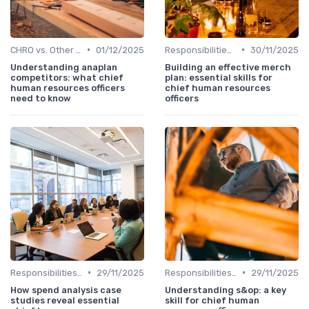
•
•
CHRO vs. Other C-Suite Roles
01/12/2025
Responsibilities of a CHRO
30/11/2025
Understanding anaplan
Building an effective merch
competitors: what chief
plan: essential skills for
human resources officers
chief human resources
need to know
officers
•
•
Responsibilities of a CHRO
29/11/2025
Responsibilities of a CHRO
29/11/2025
How spend analysis case
Understanding s&op: a key
studies reveal essential
skill for chief human