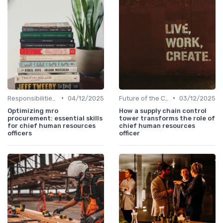
•
•
Responsibilities of a CHRO
04/12/2025
Future of the CHRO Role
03/12/2025
Optimizing mro
How a supply chain control
procurement: essential skills
tower transforms the role of
for chief human resources
chief human resources
officers
officer