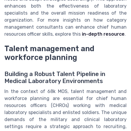
enhances both the effectiveness of laboratory
specialists and the overall mission readiness of the
organization. For more insights on how category
management consultants can enhance chief human
resources officer skills, explore this
in-depth resource
.
Talent management and
workforce planning
Building a Robust Talent Pipeline in
Medical Laboratory Environments
In the context of 68k MOS, talent management and
workforce planning are essential for chief human
resources officers (CHROs) working with medical
laboratory specialists and enlisted soldiers. The unique
demands of the military and clinical laboratory
settings require a strategic approach to recruiting,