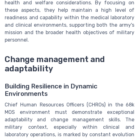
health and welfare considerations. By focusing on
these aspects, they help maintain a high level of
readiness and capability within the medical laboratory
and clinical environments, supporting both the army's
mission and the broader health objectives of military
personnel.
Change management and
adaptability
Building Resilience in Dynamic
Environments
Chief Human Resources Officers (CHROs) in the 68k
MOS environment must demonstrate exceptional
adaptability and change management skills. The
military context, especially within clinical and
laboratory operations, is marked by constant evolution