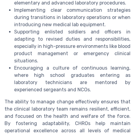
elementary and advanced laboratory procedures.
Implementing clear communication strategies
during transitions in laboratory operations or when
introducing new medical lab equipment.
Supporting enlisted soldiers and officers in
adapting to revised duties and responsibilities,
especially in high-pressure environments like blood
product management or emergency clinical
situations.
Encouraging a culture of continuous learning,
where high school graduates entering as
laboratory technicians are mentored by
experienced sergeants and NCOs.
The ability to manage change effectively ensures that
the clinical laboratory team remains resilient, efficient,
and focused on the health and welfare of the force.
By fostering adaptability, CHROs help maintain
operational excellence across all levels of medical