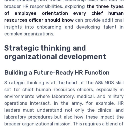
broader HR responsibilities, exploring
the three types
of employee orientation every chief human
resources officer should know
can provide additional
insights into onboarding and developing talent in
complex organizations.
Strategic thinking and
organizational development
Building a Future-Ready HR Function
Strategic thinking is at the heart of the 68k MOS skill
set for chief human resources officers, especially in
environments where laboratory, medical, and military
operations intersect. In the army, for example, HR
leaders must understand not only the clinical and
laboratory procedures but also how these impact the
broader organizational mission. This requires a blend of