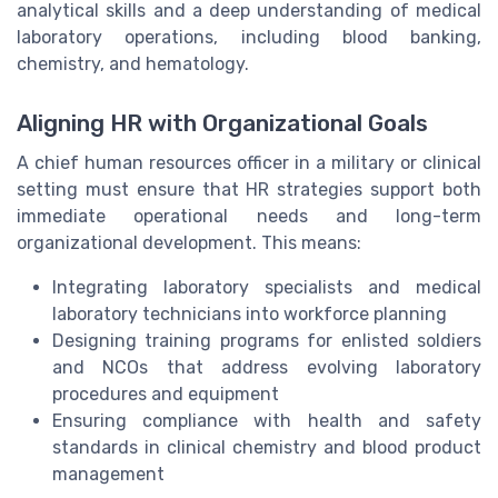
analytical skills and a deep understanding of medical
laboratory operations, including blood banking,
chemistry, and hematology.
Aligning HR with Organizational Goals
A chief human resources officer in a military or clinical
setting must ensure that HR strategies support both
immediate operational needs and long-term
organizational development. This means:
Integrating laboratory specialists and medical
laboratory technicians into workforce planning
Designing training programs for enlisted soldiers
and NCOs that address evolving laboratory
procedures and equipment
Ensuring compliance with health and safety
standards in clinical chemistry and blood product
management