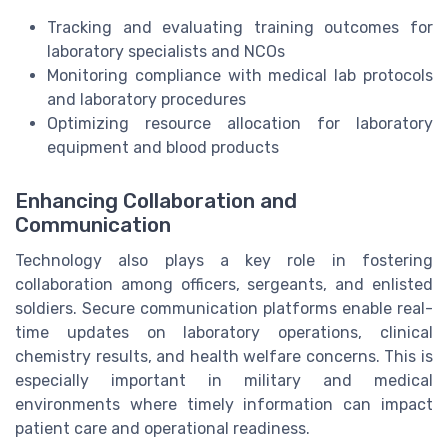
Tracking and evaluating training outcomes for
laboratory specialists and NCOs
Monitoring compliance with medical lab protocols
and laboratory procedures
Optimizing resource allocation for laboratory
equipment and blood products
Enhancing Collaboration and
Communication
Technology also plays a key role in fostering
collaboration among officers, sergeants, and enlisted
soldiers. Secure communication platforms enable real-
time updates on laboratory operations, clinical
chemistry results, and health welfare concerns. This is
especially important in military and medical
environments where timely information can impact
patient care and operational readiness.