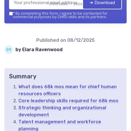
➔ Download
CHRO skills — 2026
*
By completing this form, I agree to be contacted for
commercial purposes by CHRO skills and its partners.
Published on
08/12/2025
by Elara Ravenwood
Summary
What does 68k mos mean for chief human
resources officers
Core leadership skills required for 68k mos
Strategic thinking and organizational
development
Talent management and workforce
planning