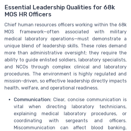
Essential Leadership Qualities for 68k
MOS HR Officers
Chief human resources officers working within the 68k
MOS framework—often associated with military
medical laboratory operations—must demonstrate a
unique blend of leadership skills. These roles demand
more than administrative oversight; they require the
ability to guide enlisted soldiers, laboratory specialists,
and NCOs through complex clinical and laboratory
procedures. The environment is highly regulated and
mission-driven, so effective leadership directly impacts
health, welfare, and operational readiness.
Communication:
Clear, concise communication is
vital when directing laboratory technicians,
explaining medical laboratory procedures, or
coordinating with sergeants and officers.
Miscommunication can affect blood banking,