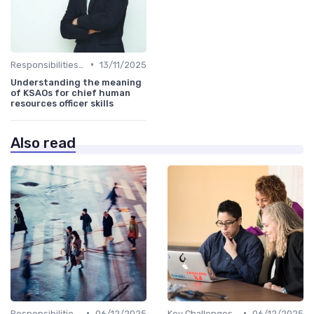
•
Responsibilities of a CHRO
13/11/2025
Understanding the meaning
of KSAOs for chief human
resources officer skills
Also read
•
•
Responsibilities of a CHRO
06/12/2025
Key Challenges for CHROs
06/12/2025