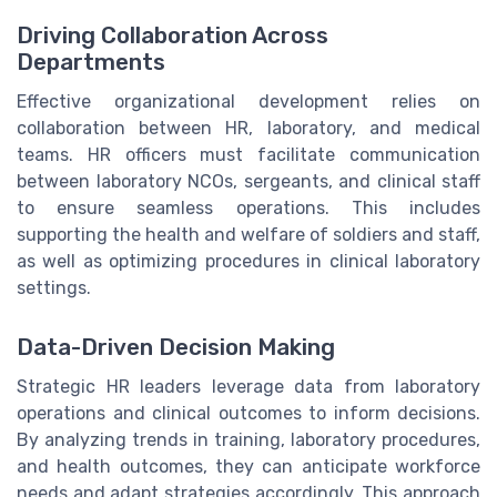
Driving Collaboration Across
Departments
Effective organizational development relies on
collaboration between HR, laboratory, and medical
teams. HR officers must facilitate communication
between laboratory NCOs, sergeants, and clinical staff
to ensure seamless operations. This includes
supporting the health and welfare of soldiers and staff,
as well as optimizing procedures in clinical laboratory
settings.
Data-Driven Decision Making
Strategic HR leaders leverage data from laboratory
operations and clinical outcomes to inform decisions.
By analyzing trends in training, laboratory procedures,
and health outcomes, they can anticipate workforce
needs and adapt strategies accordingly. This approach