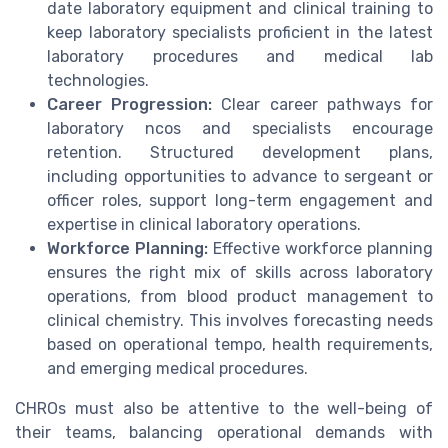
date laboratory equipment and clinical training to
keep laboratory specialists proficient in the latest
laboratory procedures and medical lab
technologies.
Career Progression:
Clear career pathways for
laboratory ncos and specialists encourage
retention. Structured development plans,
including opportunities to advance to sergeant or
officer roles, support long-term engagement and
expertise in clinical laboratory operations.
Workforce Planning:
Effective workforce planning
ensures the right mix of skills across laboratory
operations, from blood product management to
clinical chemistry. This involves forecasting needs
based on operational tempo, health requirements,
and emerging medical procedures.
CHROs must also be attentive to the well-being of
their teams, balancing operational demands with