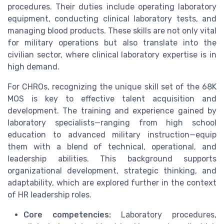
procedures. Their duties include operating laboratory
equipment, conducting clinical laboratory tests, and
managing blood products. These skills are not only vital
for military operations but also translate into the
civilian sector, where clinical laboratory expertise is in
high demand.
For CHROs, recognizing the unique skill set of the 68K
MOS is key to effective talent acquisition and
development. The training and experience gained by
laboratory specialists—ranging from high school
education to advanced military instruction—equip
them with a blend of technical, operational, and
leadership abilities. This background supports
organizational development, strategic thinking, and
adaptability, which are explored further in the context
of HR leadership roles.
Core competencies:
Laboratory procedures,