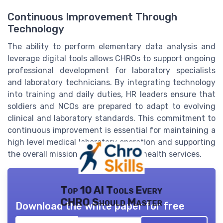
Continuous Improvement Through
Technology
The ability to perform elementary data analysis and
leverage digital tools allows CHROs to support ongoing
professional development for laboratory specialists
and laboratory technicians. By integrating technology
into training and daily duties, HR leaders ensure that
soldiers and NCOs are prepared to adapt to evolving
clinical and laboratory standards. This commitment to
continuous improvement is essential for maintaining a
high level medical laboratory operation and supporting
the overall mission of the army and health services.
Top 10 AI Tools Every
CHRO Should Master
Download the white paper for free