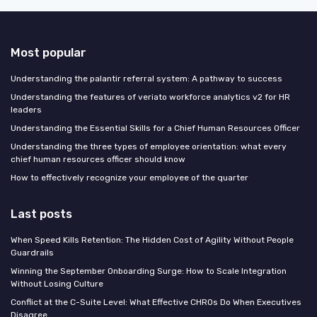
Most popular
Understanding the palantir referral system: A pathway to success
Understanding the features of veriato workforce analytics v2 for HR
leaders
Understanding the Essential Skills for a Chief Human Resources Officer
Understanding the three types of employee orientation: what every
chief human resources officer should know
How to effectively recognize your employee of the quarter
Last posts
When Speed Kills Retention: The Hidden Cost of Agility Without People
Guardrails
Winning the September Onboarding Surge: How to Scale Integration
Without Losing Culture
Conflict at the C-Suite Level: What Effective CHROs Do When Executives
Disagree