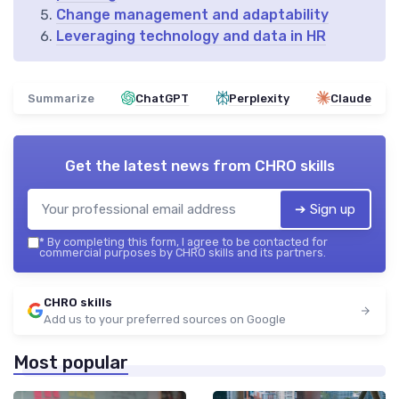
Change management and adaptability
Leveraging technology and data in HR
Summarize
ChatGPT
Perplexity
Claude
Get the latest news from
CHRO skills
➔ Sign up
*
By completing this form, I agree to be contacted for
commercial purposes by CHRO skills and its partners.
CHRO skills
Add us to your preferred sources on Google
Most popular