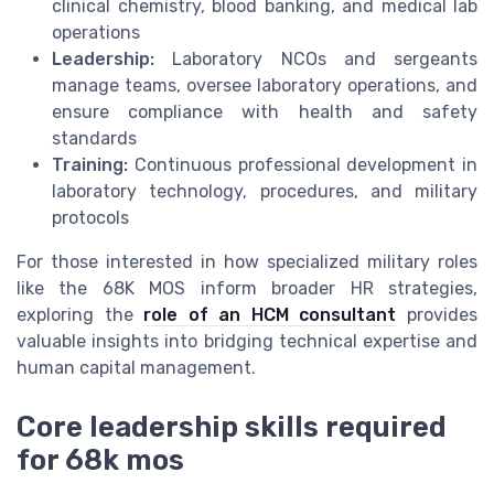
clinical chemistry, blood banking, and medical lab
operations
Leadership:
Laboratory NCOs and sergeants
manage teams, oversee laboratory operations, and
ensure compliance with health and safety
standards
Training:
Continuous professional development in
laboratory technology, procedures, and military
protocols
For those interested in how specialized military roles
like the 68K MOS inform broader HR strategies,
exploring the
role of an HCM consultant
provides
valuable insights into bridging technical expertise and
human capital management.
Core leadership skills required
for 68k mos