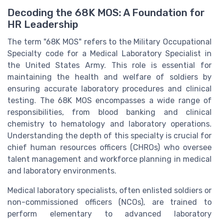
Decoding the 68K MOS: A Foundation for
HR Leadership
The term "68K MOS" refers to the Military Occupational
Specialty code for a Medical Laboratory Specialist in
the United States Army. This role is essential for
maintaining the health and welfare of soldiers by
ensuring accurate laboratory procedures and clinical
testing. The 68K MOS encompasses a wide range of
responsibilities, from blood banking and clinical
chemistry to hematology and laboratory operations.
Understanding the depth of this specialty is crucial for
chief human resources officers (CHROs) who oversee
talent management and workforce planning in medical
and laboratory environments.
Medical laboratory specialists, often enlisted soldiers or
non-commissioned officers (NCOs), are trained to
perform elementary to advanced laboratory