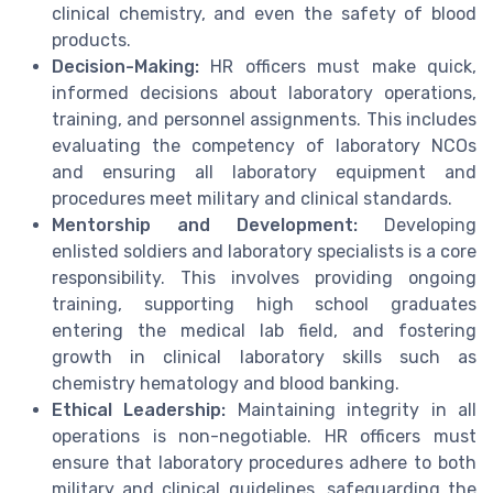
clinical chemistry, and even the safety of blood
products.
Decision-Making:
HR officers must make quick,
informed decisions about laboratory operations,
training, and personnel assignments. This includes
evaluating the competency of laboratory NCOs
and ensuring all laboratory equipment and
procedures meet military and clinical standards.
Mentorship and Development:
Developing
enlisted soldiers and laboratory specialists is a core
responsibility. This involves providing ongoing
training, supporting high school graduates
entering the medical lab field, and fostering
growth in clinical laboratory skills such as
chemistry hematology and blood banking.
Ethical Leadership:
Maintaining integrity in all
operations is non-negotiable. HR officers must
ensure that laboratory procedures adhere to both
military and clinical guidelines, safeguarding the