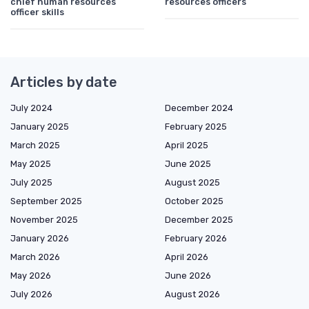
chief human resources
resources officers
officer skills
Articles by date
July 2024
December 2024
January 2025
February 2025
March 2025
April 2025
May 2025
June 2025
July 2025
August 2025
September 2025
October 2025
November 2025
December 2025
January 2026
February 2026
March 2026
April 2026
May 2026
June 2026
July 2026
August 2026