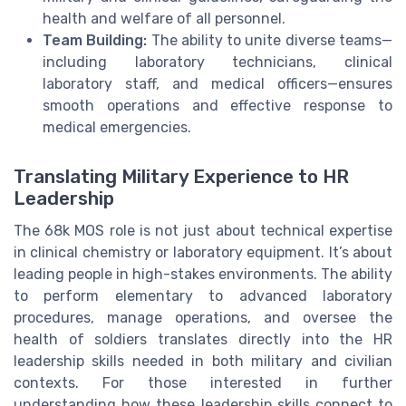
health and welfare of all personnel.
Team Building:
The ability to unite diverse teams—
including laboratory technicians, clinical
laboratory staff, and medical officers—ensures
smooth operations and effective response to
medical emergencies.
Translating Military Experience to HR
Leadership
The 68k MOS role is not just about technical expertise
in clinical chemistry or laboratory equipment. It’s about
leading people in high-stakes environments. The ability
to perform elementary to advanced laboratory
procedures, manage operations, and oversee the
health of soldiers translates directly into the HR
leadership skills needed in both military and civilian
contexts. For those interested in further
understanding how these leadership skills connect to