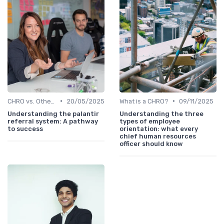
•
•
CHRO vs. Other C-Suite Roles
20/05/2025
What is a CHRO?
09/11/2025
Understanding the palantir
Understanding the three
referral system: A pathway
types of employee
to success
orientation: what every
chief human resources
officer should know