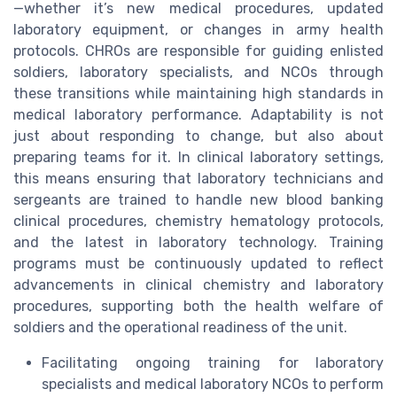
—whether it’s new medical procedures, updated
laboratory equipment, or changes in army health
protocols. CHROs are responsible for guiding enlisted
soldiers, laboratory specialists, and NCOs through
these transitions while maintaining high standards in
medical laboratory performance. Adaptability is not
just about responding to change, but also about
preparing teams for it. In clinical laboratory settings,
this means ensuring that laboratory technicians and
sergeants are trained to handle new blood banking
clinical procedures, chemistry hematology protocols,
and the latest in laboratory technology. Training
programs must be continuously updated to reflect
advancements in clinical chemistry and laboratory
procedures, supporting both the health welfare of
soldiers and the operational readiness of the unit.
Facilitating ongoing training for laboratory
specialists and medical laboratory NCOs to perform