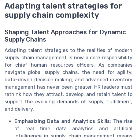
Adapting talent strategies for
supply chain complexity
Shaping Talent Approaches for Dynamic
Supply Chains
Adapting talent strategies to the realities of modern
supply chain management is now a core responsibility
for chief human resources officers. As companies
navigate global supply chains, the need for agility,
data-driven decision making, and advanced inventory
management has never been greater. HR leaders must
rethink how they attract, develop, and retain talent to
support the evolving demands of supply, fulfillment,
and delivery.
Emphasizing Data and Analytics Skills
: The rise
of real time data analytics and artificial
intelligence in supply chain management means