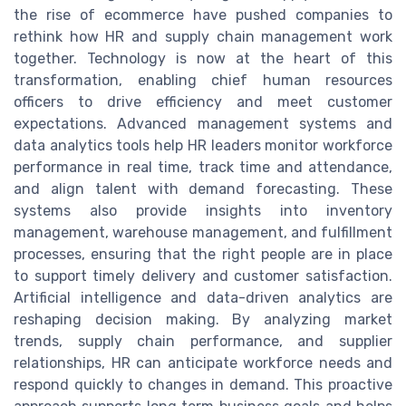
the rise of ecommerce have pushed companies to
rethink how HR and supply chain management work
together. Technology is now at the heart of this
transformation, enabling chief human resources
officers to drive efficiency and meet customer
expectations. Advanced management systems and
data analytics tools help HR leaders monitor workforce
performance in real time, track time and attendance,
and align talent with demand forecasting. These
systems also provide insights into inventory
management, warehouse management, and fulfillment
processes, ensuring that the right people are in place
to support timely delivery and customer satisfaction.
Artificial intelligence and data-driven analytics are
reshaping decision making. By analyzing market
trends, supply chain performance, and supplier
relationships, HR can anticipate workforce needs and
respond quickly to changes in demand. This proactive