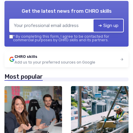
Get the latest news from
CHRO skills
➔ Sign up
*
By completing this form, I agree to be contacted for
commercial purposes by CHRO skills and its partners.
CHRO skills
Add us to your preferred sources on Google
Most popular