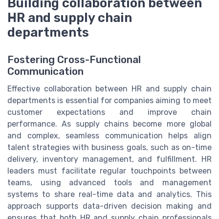
Building collaboration between
HR and supply chain
departments
Fostering Cross-Functional
Communication
Effective collaboration between HR and supply chain
departments is essential for companies aiming to meet
customer expectations and improve chain
performance. As supply chains become more global
and complex, seamless communication helps align
talent strategies with business goals, such as on-time
delivery, inventory management, and fulfillment. HR
leaders must facilitate regular touchpoints between
teams, using advanced tools and management
systems to share real-time data and analytics. This
approach supports data-driven decision making and
ensures that both HR and supply chain professionals