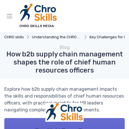
CHRO SKILLS MEDIA
CHRO skills
Understanding the CHRO Role
Key Challenges for C
Blog
How b2b supply chain management
shapes the role of chief human
resources officers
Explore how b2b supply chain management impacts
the skills and responsibilities of chief human resources
officers, with practical insights for HR leaders
navigating complex business environments.