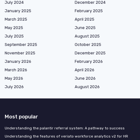
July 2024
December 2024
January 2025
February 2025
March 2025
April 2025
May 2025
June 2025
July 2025
August 2025
September 2025
October 2025
November 2025
December 2025
January 2026
February 2026
March 2026
April 2026
May 2026
June 2026
July 2026
August 2026
Most popular
Understanding the palantir referral system: A pathway to success
Understanding the features of veriato workforce analytics v2 for HR