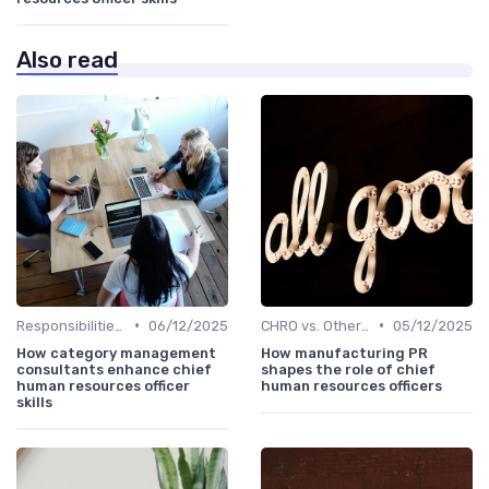
Also read
•
•
Responsibilities of a CHRO
06/12/2025
CHRO vs. Other C-Suite Roles
05/12/2025
How category management
How manufacturing PR
consultants enhance chief
shapes the role of chief
human resources officer
human resources officers
skills