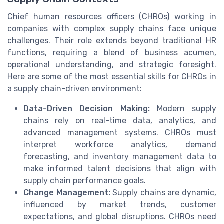
Chief human resources officers (CHROs) working in
companies with complex supply chains face unique
challenges. Their role extends beyond traditional HR
functions, requiring a blend of business acumen,
operational understanding, and strategic foresight.
Here are some of the most essential skills for CHROs in
a supply chain-driven environment:
Data-Driven Decision Making:
Modern supply
chains rely on real-time data, analytics, and
advanced management systems. CHROs must
interpret workforce analytics, demand
forecasting, and inventory management data to
make informed talent decisions that align with
supply chain performance goals.
Change Management:
Supply chains are dynamic,
influenced by market trends, customer
expectations, and global disruptions. CHROs need