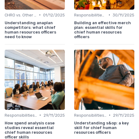
•
•
CHRO vs. Other C-Suite Roles
01/12/2025
Responsibilities of a CHRO
30/11/2025
Understanding anaplan
Building an effective merch
competitors: what chief
plan: essential skills for
human resources officers
chief human resources
need to know
officers
•
•
Responsibilities of a CHRO
29/11/2025
Responsibilities of a CHRO
29/11/2025
How spend analysis case
Understanding s&op: a key
studies reveal essential
skill for chief human
chief human resources
resources officers
officer skills