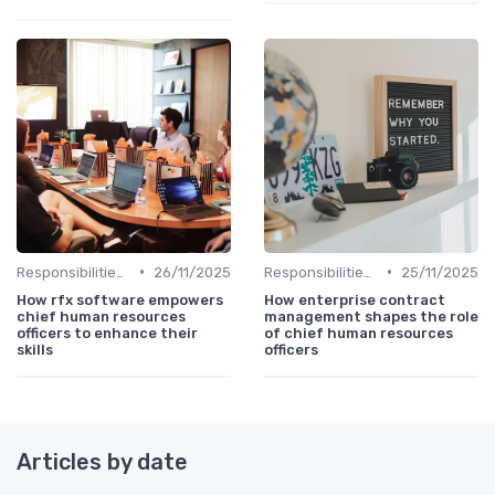
•
•
Responsibilities of a CHRO
26/11/2025
Responsibilities of a CHRO
25/11/2025
How rfx software empowers
How enterprise contract
chief human resources
management shapes the role
officers to enhance their
of chief human resources
skills
officers
Articles by date