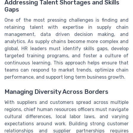
Addressing Talent Shortages and Skills
Gaps
One of the most pressing challenges is finding and
retaining talent with expertise in supply chain
management, data driven decision making, and
analytics. As supply chains become more complex and
global, HR leaders must identify skills gaps, develop
targeted training programs, and foster a culture of
continuous learning. This approach helps ensure that
teams can respond to market trends, optimize chain
performance, and support long term business growth.
Managing Diversity Across Borders
With suppliers and customers spread across multiple
regions, chief human resources officers must navigate
cultural differences, local labor laws, and varying
expectations around work. Building strong customer
relationships and supplier partnerships requires