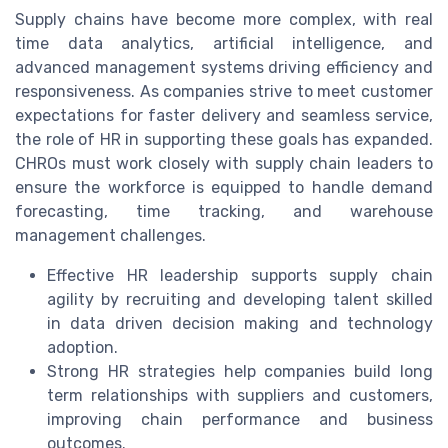
Supply chains have become more complex, with real
time data analytics, artificial intelligence, and
advanced management systems driving efficiency and
responsiveness. As companies strive to meet customer
expectations for faster delivery and seamless service,
the role of HR in supporting these goals has expanded.
CHROs must work closely with supply chain leaders to
ensure the workforce is equipped to handle demand
forecasting, time tracking, and warehouse
management challenges.
Effective HR leadership supports supply chain
agility by recruiting and developing talent skilled
in data driven decision making and technology
adoption.
Strong HR strategies help companies build long
term relationships with suppliers and customers,
improving chain performance and business
outcomes.