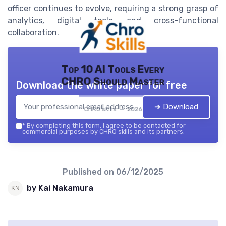
officer continues to evolve, requiring a strong grasp of
analytics, digital tools, and cross-functional
collaboration.
Top 10 AI Tools Every
CHRO Should Master
Download the white paper for free
➔ Download
CHRO skills — 2026
*
By completing this form, I agree to be contacted for
commercial purposes by CHRO skills and its partners.
Published on
06/12/2025
by Kai Nakamura