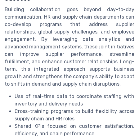
Building collaboration goes beyond day-to-day
communication. HR and supply chain departments can
co-develop programs that address supplier
relationships, global supply challenges, and employee
engagement. By leveraging data analytics and
advanced management systems, these joint initiatives
can improve supplier performance, streamline
fulfillment, and enhance customer relationships. Long-
term, this integrated approach supports business
growth and strengthens the company’s ability to adapt
to shifts in demand and supply chain disruptions.
Use of real-time data to coordinate staffing with
inventory and delivery needs
Cross-training programs to build flexibility across
supply chain and HR roles
Shared KPIs focused on customer satisfaction,
efficiency, and chain performance