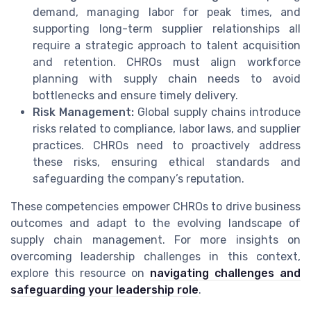
demand, managing labor for peak times, and
supporting long-term supplier relationships all
require a strategic approach to talent acquisition
and retention. CHROs must align workforce
planning with supply chain needs to avoid
bottlenecks and ensure timely delivery.
Risk Management:
Global supply chains introduce
risks related to compliance, labor laws, and supplier
practices. CHROs need to proactively address
these risks, ensuring ethical standards and
safeguarding the company’s reputation.
These competencies empower CHROs to drive business
outcomes and adapt to the evolving landscape of
supply chain management. For more insights on
overcoming leadership challenges in this context,
explore this resource on
navigating challenges and
safeguarding your leadership role
.