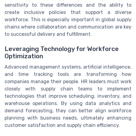
sensitivity to these differences and the ability to
create inclusive policies that support a diverse
workforce. This is especially important in global supply
chains where collaboration and communication are key
to successful delivery and fulfillment.
Leveraging Technology for Workforce
Optimization
Advanced management systems, artificial intelligence,
and time tracking tools are transforming how
companies manage their people. HR leaders must work
closely with supply chain teams to implement
technologies that improve scheduling, inventory, and
warehouse operations. By using data analytics and
demand forecasting, they can better align workforce
planning with business needs, ultimately enhancing
customer satisfaction and supply chain efficiency.