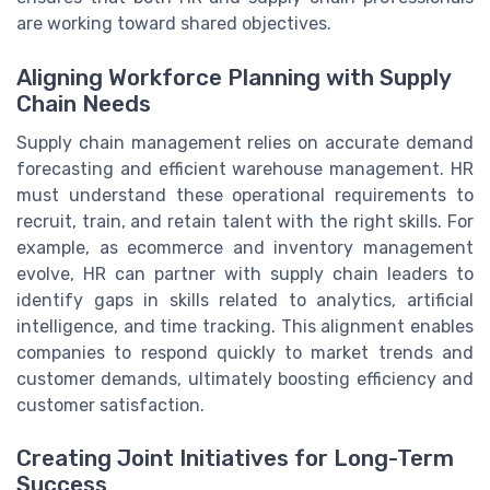
are working toward shared objectives.
Aligning Workforce Planning with Supply
Chain Needs
Supply chain management relies on accurate demand
forecasting and efficient warehouse management. HR
must understand these operational requirements to
recruit, train, and retain talent with the right skills. For
example, as ecommerce and inventory management
evolve, HR can partner with supply chain leaders to
identify gaps in skills related to analytics, artificial
intelligence, and time tracking. This alignment enables
companies to respond quickly to market trends and
customer demands, ultimately boosting efficiency and
customer satisfaction.
Creating Joint Initiatives for Long-Term
Success