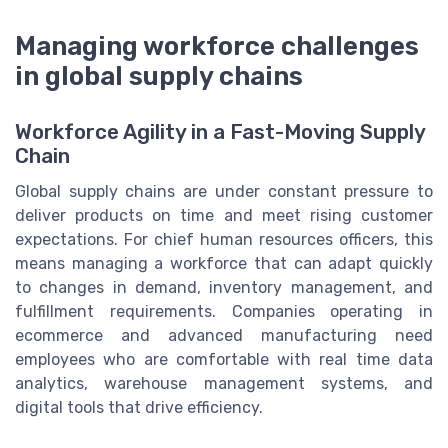
Managing workforce challenges
in global supply chains
Workforce Agility in a Fast-Moving Supply
Chain
Global supply chains are under constant pressure to
deliver products on time and meet rising customer
expectations. For chief human resources officers, this
means managing a workforce that can adapt quickly
to changes in demand, inventory management, and
fulfillment requirements. Companies operating in
ecommerce and advanced manufacturing need
employees who are comfortable with real time data
analytics, warehouse management systems, and
digital tools that drive efficiency.