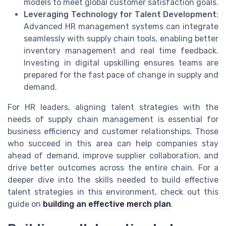
models to meet global customer satisfaction goals.
Leveraging Technology for Talent Development
:
Advanced HR management systems can integrate
seamlessly with supply chain tools, enabling better
inventory management and real time feedback.
Investing in digital upskilling ensures teams are
prepared for the fast pace of change in supply and
demand.
For HR leaders, aligning talent strategies with the
needs of supply chain management is essential for
business efficiency and customer relationships. Those
who succeed in this area can help companies stay
ahead of demand, improve supplier collaboration, and
drive better outcomes across the entire chain. For a
deeper dive into the skills needed to build effective
talent strategies in this environment, check out this
guide on
building an effective merch plan
.