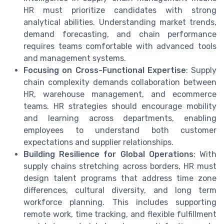
HR must prioritize candidates with strong
analytical abilities. Understanding market trends,
demand forecasting, and chain performance
requires teams comfortable with advanced tools
and management systems.
Focusing on Cross-Functional Expertise
: Supply
chain complexity demands collaboration between
HR, warehouse management, and ecommerce
teams. HR strategies should encourage mobility
and learning across departments, enabling
employees to understand both customer
expectations and supplier relationships.
Building Resilience for Global Operations
: With
supply chains stretching across borders, HR must
design talent programs that address time zone
differences, cultural diversity, and long term
workforce planning. This includes supporting
remote work, time tracking, and flexible fulfillment