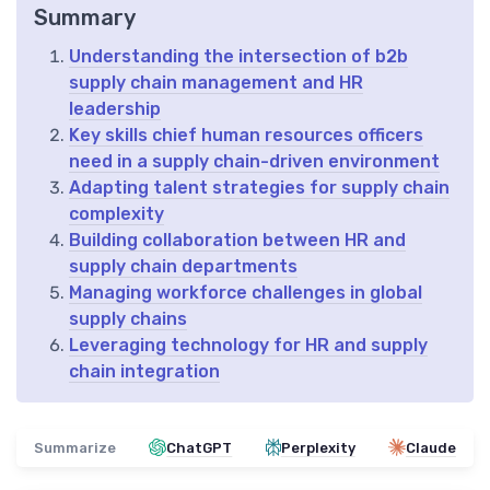
Summary
Understanding the intersection of b2b
supply chain management and HR
leadership
Key skills chief human resources officers
need in a supply chain-driven environment
Adapting talent strategies for supply chain
complexity
Building collaboration between HR and
supply chain departments
Managing workforce challenges in global
supply chains
Leveraging technology for HR and supply
chain integration
Summarize
ChatGPT
Perplexity
Claude