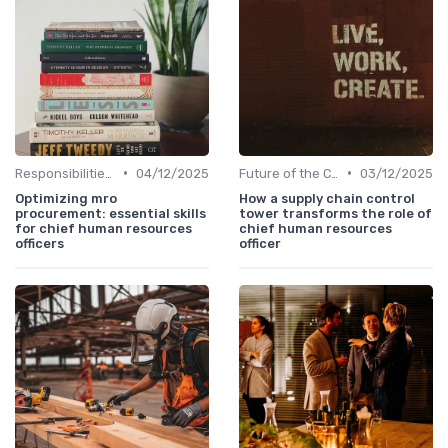
•
•
Responsibilities of a CHRO
04/12/2025
Future of the CHRO Role
03/12/2025
Optimizing mro
How a supply chain control
procurement: essential skills
tower transforms the role of
for chief human resources
chief human resources
officers
officer