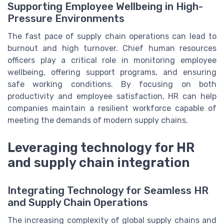
Supporting Employee Wellbeing in High-
Pressure Environments
The fast pace of supply chain operations can lead to
burnout and high turnover. Chief human resources
officers play a critical role in monitoring employee
wellbeing, offering support programs, and ensuring
safe working conditions. By focusing on both
productivity and employee satisfaction, HR can help
companies maintain a resilient workforce capable of
meeting the demands of modern supply chains.
Leveraging technology for HR
and supply chain integration
Integrating Technology for Seamless HR
and Supply Chain Operations
The increasing complexity of global supply chains and