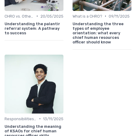
•
•
CHRO vs. Other C-Suite Roles
20/05/2025
What is a CHRO?
09/11/2025
Understanding the palantir
Understanding the three
referral system: A pathway
types of employee
to success
orientation: what every
chief human resources
officer should know
•
Responsibilities of a CHRO
13/11/2025
Understanding the meaning
of KSAOs for chief human
resources officer skills