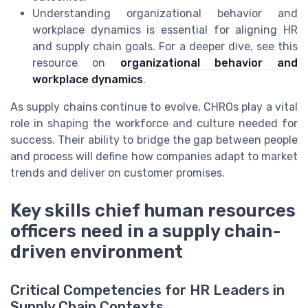
Understanding organizational behavior and
workplace dynamics is essential for aligning HR
and supply chain goals. For a deeper dive, see this
resource on
organizational behavior and
workplace dynamics
.
As supply chains continue to evolve, CHROs play a vital
role in shaping the workforce and culture needed for
success. Their ability to bridge the gap between people
and process will define how companies adapt to market
trends and deliver on customer promises.
Key skills chief human resources
officers need in a supply chain-
driven environment
Critical Competencies for HR Leaders in
Supply Chain Contexts