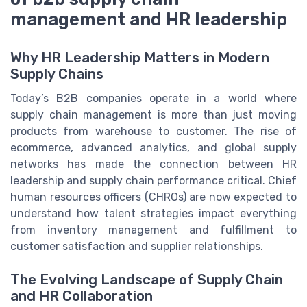
management and HR leadership
Why HR Leadership Matters in Modern
Supply Chains
Today’s B2B companies operate in a world where
supply chain management is more than just moving
products from warehouse to customer. The rise of
ecommerce, advanced analytics, and global supply
networks has made the connection between HR
leadership and supply chain performance critical. Chief
human resources officers (CHROs) are now expected to
understand how talent strategies impact everything
from inventory management and fulfillment to
customer satisfaction and supplier relationships.
The Evolving Landscape of Supply Chain
and HR Collaboration