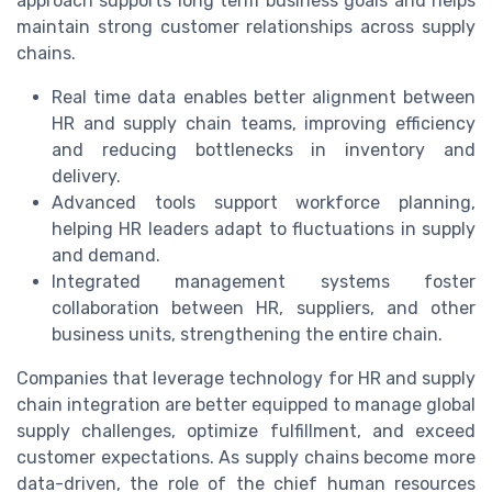
approach supports long term business goals and helps
maintain strong customer relationships across supply
chains.
Real time data enables better alignment between
HR and supply chain teams, improving efficiency
and reducing bottlenecks in inventory and
delivery.
Advanced tools support workforce planning,
helping HR leaders adapt to fluctuations in supply
and demand.
Integrated management systems foster
collaboration between HR, suppliers, and other
business units, strengthening the entire chain.
Companies that leverage technology for HR and supply
chain integration are better equipped to manage global
supply challenges, optimize fulfillment, and exceed
customer expectations. As supply chains become more
data-driven, the role of the chief human resources