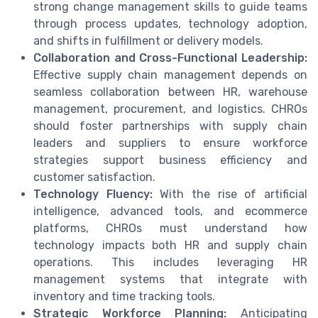
strong change management skills to guide teams
through process updates, technology adoption,
and shifts in fulfillment or delivery models.
Collaboration and Cross-Functional Leadership:
Effective supply chain management depends on
seamless collaboration between HR, warehouse
management, procurement, and logistics. CHROs
should foster partnerships with supply chain
leaders and suppliers to ensure workforce
strategies support business efficiency and
customer satisfaction.
Technology Fluency:
With the rise of artificial
intelligence, advanced tools, and ecommerce
platforms, CHROs must understand how
technology impacts both HR and supply chain
operations. This includes leveraging HR
management systems that integrate with
inventory and time tracking tools.
Strategic Workforce Planning:
Anticipating