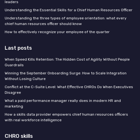
leaders
Understanding the Essential Skills for a Chief Human Resources Officer
Understanding the three types of employee orientation: what every
chief human resources officer should know
How to effectively recognize your employee of the quarter
Last posts
When Speed Kills Retention: The Hidden Cost of Agility Without People
Guardrails
Winning the September Onboarding Surge: How to Scale Integration
Without Losing Culture
Conflict at the C-Suite Level: What Effective CHROs Do When Executives
Disagree
What a paid performance manager really does in modern HR and
marketing
How a skills data provider empowers chief human resources officers
with real workforce intelligence
CHRO skills