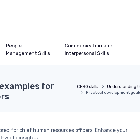
People
Communication and
Management Skills
Interpersonal Skills
 examples for
CHRO skills
Understanding t
Practical development goal
ers
ored for chief human resources officers. Enhance your
al-world insights.