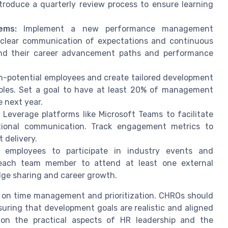
troduce a quarterly review process to ensure learning
ems:
Implement a new performance management
 clear communication of expectations and continuous
and their career advancement paths and performance
h-potential employees and create tailored development
roles. Set a goal to have at least 20% of management
e next year.
Leverage platforms like Microsoft Teams to facilitate
ional communication. Track engagement metrics to
 delivery.
employees to participate in industry events and
r each team member to attend at least one external
dge sharing and career growth.
s on time management and prioritization. CHROs should
nsuring that development goals are realistic and aligned
s on the practical aspects of HR leadership and the