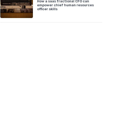
How a saas fractional CFO can
empower chief human resources
officer skills