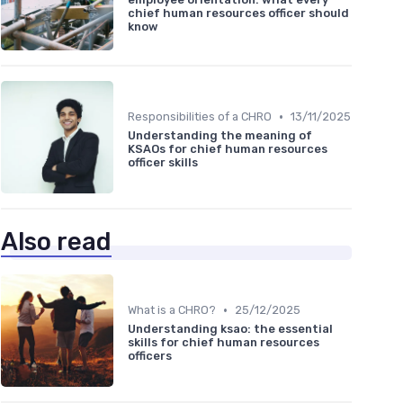
chief human resources officer should
know
•
Responsibilities of a CHRO
13/11/2025
Understanding the meaning of
KSAOs for chief human resources
officer skills
Also read
•
What is a CHRO?
25/12/2025
Understanding ksao: the essential
skills for chief human resources
officers