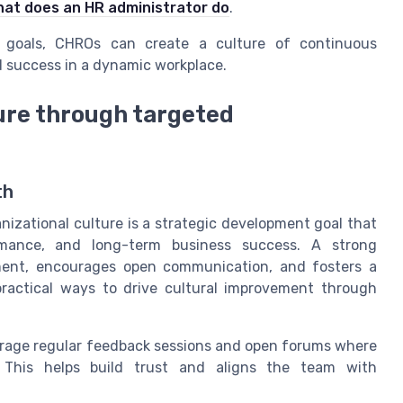
at does an HR administrator do
.
le goals, CHROs can create a culture of continuous
d success in a dynamic workplace.
ure through targeted
th
nizational culture is a strategic development goal that
rmance, and long-term business success. A strong
pment, encourages open communication, and fosters a
ractical ways to drive cultural improvement through
age regular feedback sessions and open forums where
This helps build trust and aligns the team with