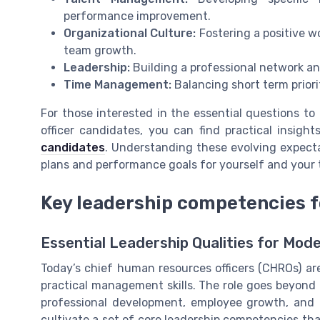
performance improvement.
Organizational Culture:
Fostering a positive w
team growth.
Leadership:
Building a professional network a
Time Management:
Balancing short term priori
For those interested in the essential questions t
officer candidates, you can find practical insight
candidates
. Understanding these evolving expectat
plans and performance goals for yourself and your
Key leadership competencies 
Essential Leadership Qualities for Mo
Today’s chief human resources officers (CHROs) are
practical management skills. The role goes beyond
professional development, employee growth, and
cultivate a set of core leadership competencies tha