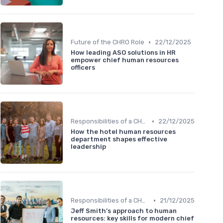
•
Future of the CHRO Role
22/12/2025
How leading ASO solutions in HR
empower chief human resources
officers
•
Responsibilities of a CHRO
22/12/2025
How the hotel human resources
department shapes effective
leadership
•
Responsibilities of a CHRO
21/12/2025
Jeff Smith’s approach to human
resources: key skills for modern chief