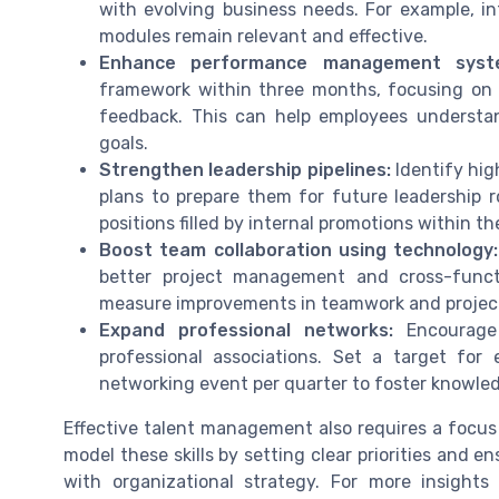
with evolving business needs. For example, in
modules remain relevant and effective.
Enhance performance management syst
framework within three months, focusing on
feedback. This can help employees underst
goals.
Strengthen leadership pipelines:
Identify hig
plans to prepare them for future leadership 
positions filled by internal promotions within th
Boost team collaboration using technology:
better project management and cross-funct
measure improvements in teamwork and project
Expand professional networks:
Encourage 
professional associations. Set a target fo
networking event per quarter to foster knowle
Effective talent management also requires a focu
model these skills by setting clear priorities and e
with organizational strategy. For more insight