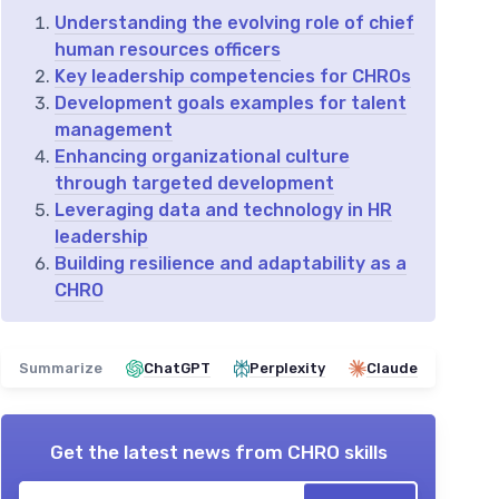
Understanding the evolving role of chief
human resources officers
Key leadership competencies for CHROs
Development goals examples for talent
management
Enhancing organizational culture
through targeted development
Leveraging data and technology in HR
leadership
Building resilience and adaptability as a
CHRO
Summarize
ChatGPT
Perplexity
Claude
Get the latest news from
CHRO skills