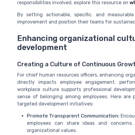
responsibilities involved, explore this resource on
wh
By setting actionable, specific, and measurab
improvement and position their teams for sustaine
Enhancing organizational cult
development
Creating a Culture of Continuous Grow
For chief human resources officers, enhancing orga
directly impacts employee engagement, perfo
workplace culture supports professional develo
sense of belonging among employees. Here are p
targeted development initiatives:
Promote Transparent Communication:
Encour
employees can share ideas and concerns. 
organizational values.