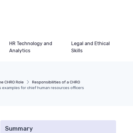
HR Technology and
Legal and Ethical
Analytics
Skills
he CHRO Role
Responsibilities of a CHRO
s examples for chief human resources officers
Summary