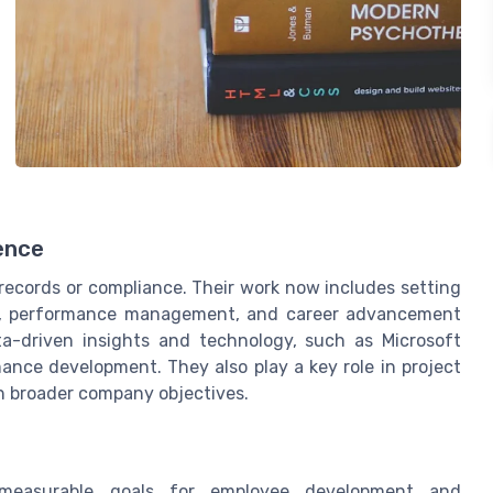
ence
records or compliance. Their work now includes setting
h, performance management, and career advancement
ta-driven insights and technology, such as Microsoft
nce development. They also play a key role in project
h broader company objectives.
 measurable goals for employee development and