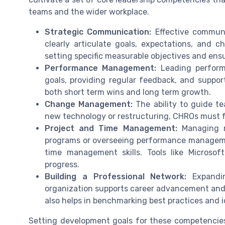
teams and the wider workplace.
Strategic Communication:
Effective communi
clearly articulate goals, expectations, and
setting specific measurable objectives and en
Performance Management:
Leading perform
goals, providing regular feedback, and suppo
both short term wins and long term growth.
Change Management:
The ability to guide t
new technology or restructuring, CHROs must fo
Project and Time Management:
Managing mu
programs or overseeing performance managem
time management skills. Tools like Microsof
progress.
Building a Professional Network:
Expandin
organization supports career advancement and 
also helps in benchmarking best practices and 
Setting development goals for these competencies 