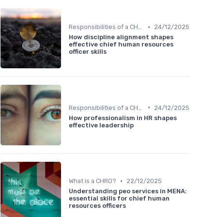
•
Responsibilities of a CHRO
24/12/2025
How discipline alignment shapes
effective chief human resources
officer skills
•
Responsibilities of a CHRO
24/12/2025
How professionalism in HR shapes
effective leadership
•
What is a CHRO?
22/12/2025
Understanding peo services in MENA:
essential skills for chief human
resources officers