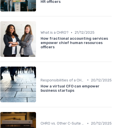
HR officers
•
What is a CHRO?
21/12/2025
How fractional accounting services
empower chief human resources
officers
•
Responsibilities of a CHRO
20/12/2025
How a virtual CFO can empower
business startups
•
CHRO vs. Other C-Suite Roles
20/12/2025