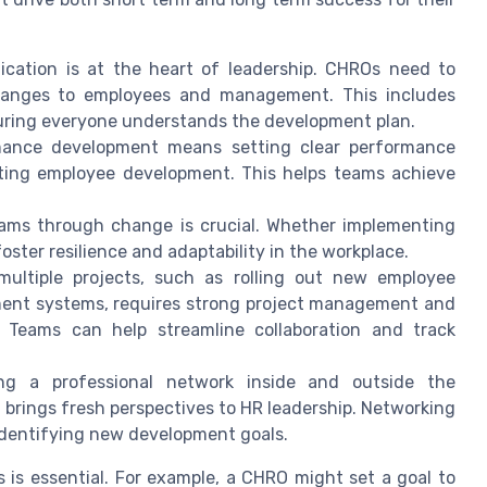
cation is at the heart of leadership. CHROs need to
 changes to employees and management. This includes
suring everyone understands the development plan.
ance development means setting clear performance
rting employee development. This helps teams achieve
eams through change is crucial. Whether implementing
ster resilience and adaptability in the workplace.
ltiple projects, such as rolling out new employee
ent systems, requires strong project management and
t Teams can help streamline collaboration and track
g a professional network inside and outside the
brings fresh perspectives to HR leadership. Networking
identifying new development goals.
is essential. For example, a CHRO might set a goal to