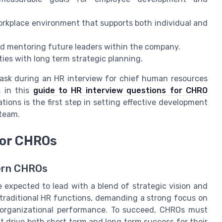
orkplace environment that supports both individual and
nd mentoring future leaders within the company.
ties with long term strategic planning.
o ask during an HR interview for chief human resources
s in this
guide to HR interview questions for CHRO
ions is the first step in setting effective development
 team.
for CHROs
dern CHROs
 expected to lead with a blend of strategic vision and
 traditional HR functions, demanding a strong focus on
 organizational performance. To succeed, CHROs must
t drive both short term and long term success for their