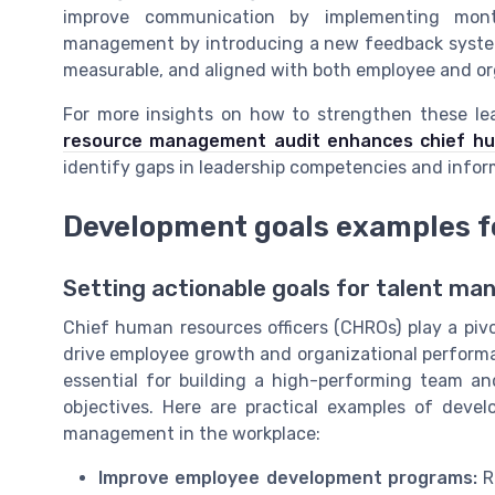
improve communication by implementing mon
management by introducing a new feedback system 
measurable, and aligned with both employee and or
For more insights on how to strengthen these lead
resource management audit enhances chief huma
identify gaps in leadership competencies and info
Development goals examples f
Setting actionable goals for talent m
Chief human resources officers (CHROs) play a piv
drive employee growth and organizational performa
essential for building a high-performing team a
objectives. Here are practical examples of dev
management in the workplace:
Improve employee development programs:
Re