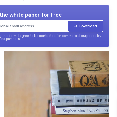
the white paper for free
➔ Download
 this form, I agree to be contacted for commercial purposes by
 its partners.