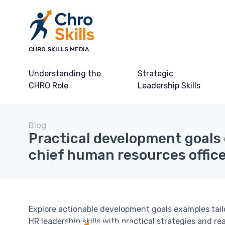
CHRO SKILLS MEDIA
Understanding the
Strategic
CHRO Role
Leadership Skills
Blog
Practical development goals
chief human resources offic
Explore actionable development goals examples tail
HR leadership skills with practical strategies and re