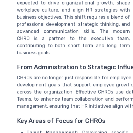
expected to drive organizational growth, shape
workplace culture, and align HR strategies with
business objectives. This shift requires a blend of
professional development, strategic thinking, and
advanced communication skills. The modern
CHRO is a partner to the executive team,
contributing to both short term and long term
business goals.
From Administration to Strategic Influ
CHROs are no longer just responsible for employee 
development goals that support employee growt
across the organization. Effective CHROs use da
Teams, to enhance team collaboration and performa
management, ensuring that HR initiatives align wit
Key Areas of Focus for CHROs
Talent Management:
Developing specific