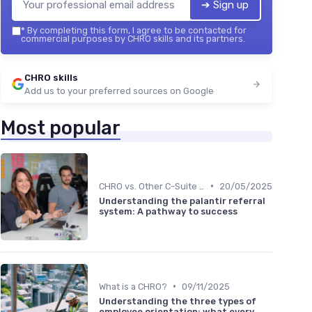
➔ Sign up
*
By completing this form, I agree to be contacted for
commercial purposes by CHRO skills and its partners.
CHRO skills
Add us to your preferred sources on Google
Most popular
•
CHRO vs. Other C-Suite Roles
20/05/2025
Understanding the palantir referral
system: A pathway to success
•
What is a CHRO?
09/11/2025
Understanding the three types of
employee orientation: what every