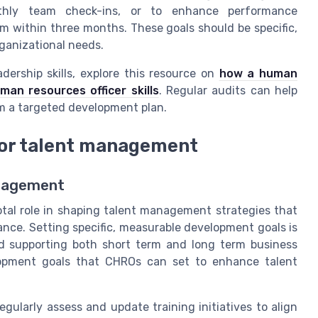
thly team check-ins, or to enhance performance
within three months. These goals should be specific,
ganizational needs.
ership skills, explore this resource on
how a human
n resources officer skills
. Regular audits can help
rm a targeted development plan.
or talent management
anagement
otal role in shaping talent management strategies that
nce. Setting specific, measurable development goals is
nd supporting both short term and long term business
elopment goals that CHROs can set to enhance talent
gularly assess and update training initiatives to align