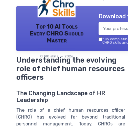
Download 
Top 10 AI Tools
Every CHRO Should
Master
*
By completing
CHRO skills and
CHRO skills — 2026
Understanding the evolving
role of chief human resources
officers
The Changing Landscape of HR
Leadership
The role of a chief human resources officer
(CHRO) has evolved far beyond traditional
personnel management. Today, CHROs are