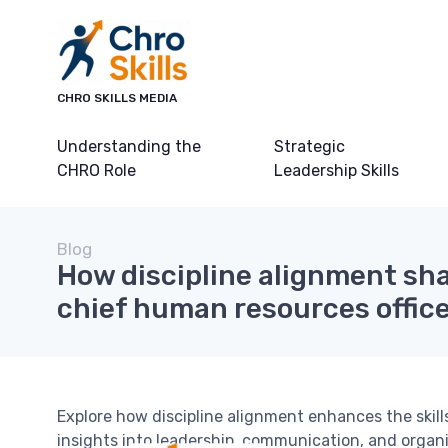
CHRO SKILLS MEDIA
Understanding the
Strategic
CHRO Role
Leadership Skills
Blog
How discipline alignment sha
chief human resources officer
Explore how discipline alignment enhances the skills
insights into leadership, communication, and organi