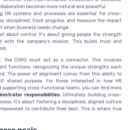
collaboration becomes more natural and powerful.
g HR systems and processes are essential for cross-
y disciplined, track progress, and measure the impact
dapt when business needs change.
ot about control. It’s about giving people the strength
d with the company’s mission. This builds trust and
ork.
r, the CHRO must act as a connector. This involves
erent functions, recognizing the unique strengths each
d. The power of alignment comes from this ability to
 of shared purpose. For those interested in how HR
nd supporting cross-functional teams, you can find more
istrator responsibilities
. Ultimately, building cross-
cess. It’s about fostering a disciplined, aligned culture
mpowered to contribute their best. This is where true