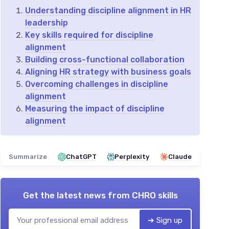
Understanding discipline alignment in HR
leadership
Key skills required for discipline
alignment
Building cross-functional collaboration
Aligning HR strategy with business goals
Overcoming challenges in discipline
alignment
Measuring the impact of discipline
alignment
Summarize
ChatGPT
Perplexity
Claude
Get the latest news from
CHRO skills
➔ Sign up