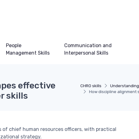
People
Communication and
Management Skills
Interpersonal Skills
pes effective
CHRO skills
Understanding
How discipline alignment s
 skills
 of chief human resources officers, with practical
zational strategy.