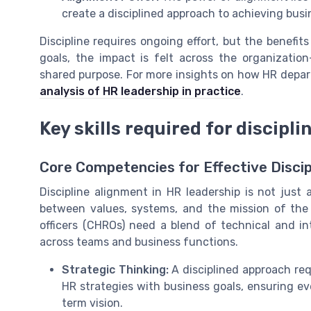
create a disciplined approach to achieving busi
Discipline requires ongoing effort, but the benefit
goals, the impact is felt across the organizati
shared purpose. For more insights on how HR depart
analysis of HR leadership in practice
.
Key skills required for discipl
Core Competencies for Effective Discip
Discipline alignment in HR leadership is not just 
between values, systems, and the mission of the 
officers (CHROs) need a blend of technical and in
across teams and business functions.
Strategic Thinking:
A disciplined approach req
HR strategies with business goals, ensuring e
term vision.