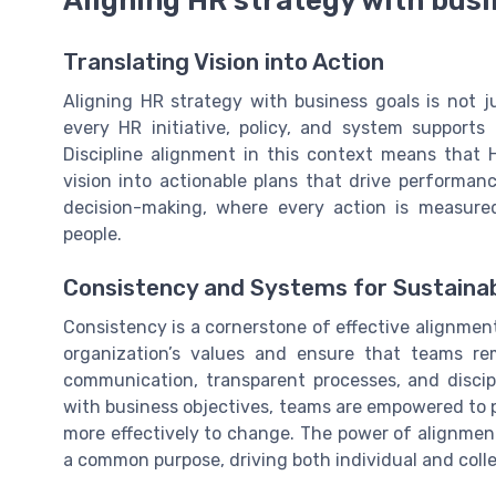
Aligning HR strategy with busi
Translating Vision into Action
Aligning HR strategy with business goals is not ju
every HR initiative, policy, and system supports
Discipline alignment in this context means that 
vision into actionable plans that drive performan
decision-making, where every action is measured
people.
Consistency and Systems for Sustaina
Consistency is a cornerstone of effective alignmen
organization’s values and ensure that teams re
communication, transparent processes, and discip
with business objectives, teams are empowered to p
more effectively to change. The power of alignment 
a common purpose, driving both individual and colle