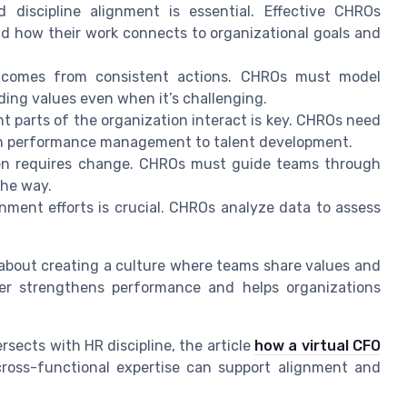
discipline alignment is essential. Effective CHROs
d how their work connects to organizational goals and
comes from consistent actions. CHROs must model
ding values even when it’s challenging.
 parts of the organization interact is key. CHROs need
om performance management to talent development.
ten requires change. CHROs must guide teams through
the way.
ment efforts is crucial. CHROs analyze data to assess
is about creating a culture where teams share values and
r strengthens performance and helps organizations
rsects with HR discipline, the article
how a virtual CFO
ross-functional expertise can support alignment and