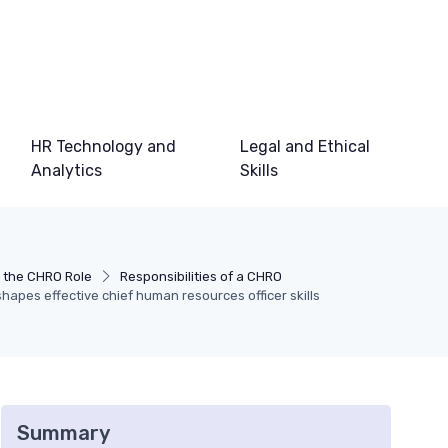
HR Technology and
Legal and Ethical
Analytics
Skills
 the CHRO Role
Responsibilities of a CHRO
hapes effective chief human resources officer skills
Summary