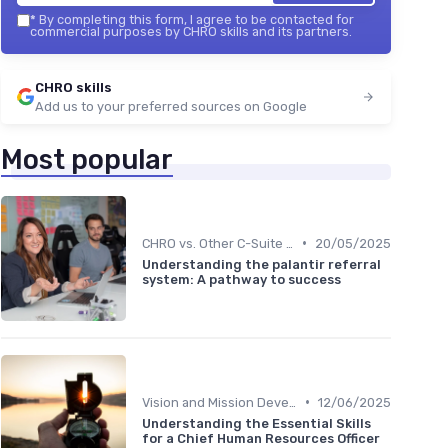
*
By completing this form, I agree to be contacted for
commercial purposes by CHRO skills and its partners.
CHRO skills
Add us to your preferred sources on Google
Most popular
•
CHRO vs. Other C-Suite Roles
20/05/2025
Understanding the palantir referral
system: A pathway to success
•
Vision and Mission Development
12/06/2025
Understanding the Essential Skills
for a Chief Human Resources Officer