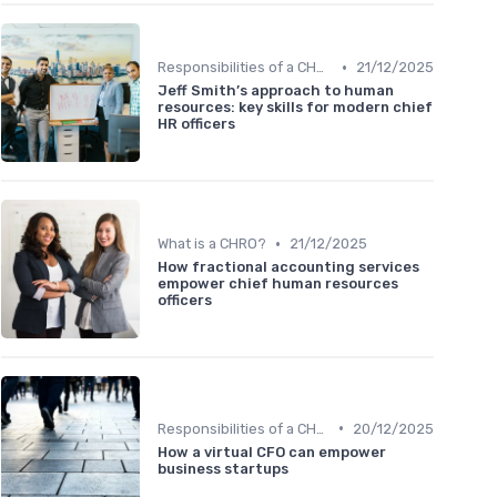
•
Responsibilities of a CHRO
21/12/2025
Jeff Smith’s approach to human
resources: key skills for modern chief
HR officers
•
What is a CHRO?
21/12/2025
How fractional accounting services
empower chief human resources
officers
•
Responsibilities of a CHRO
20/12/2025
How a virtual CFO can empower
business startups