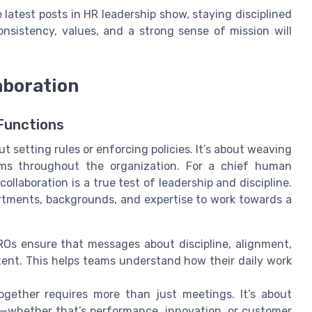
e latest posts in HR leadership show, staying disciplined
onsistency, values, and a strong sense of mission will
aboration
Functions
ut setting rules or enforcing policies. It’s about weaving
ems throughout the organization. For a chief human
ollaboration is a true test of leadership and discipline.
rtments, backgrounds, and expertise to work towards a
Os ensure that messages about discipline, alignment,
tent. This helps teams understand how their daily work
gether requires more than just meetings. It’s about
—whether that’s performance, innovation, or customer