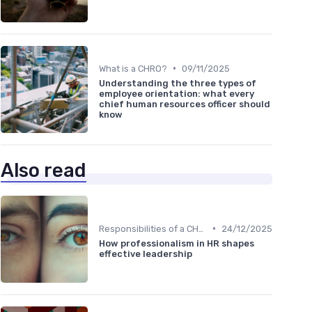
•
What is a CHRO?
09/11/2025
Understanding the three types of
employee orientation: what every
chief human resources officer should
know
Also read
•
Responsibilities of a CHRO
24/12/2025
How professionalism in HR shapes
effective leadership