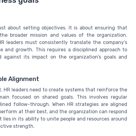
ness goals
st about setting objectives. It is about ensuring that
 the broader mission and values of the organization.
HR leaders must consistently translate the company’s
ce and growth. This requires a disciplined approach to
 against its impact on the organization’s goals and
ble Alignment
t. HR leaders need to create systems that reinforce the
main focused on shared goals. This involves regular
lined follow-through. When HR strategies are aligned
erform at their best, and the organization can respond
lies in its ability to unite people and resources around
ctive strength.