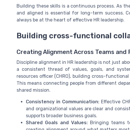
Building these skills is a continuous process. As th
and aligned is essential for long-term success. C
always be at the heart of effective HR leadership.
Building cross-functional coll
Creating Alignment Across Teams and 
Discipline alignment in HR leadership is not just abo
a consistent thread of values, goals, and syst
resources officer (CHRO), building cross-functional c
This means connecting people from different depa
shared mission.
Consistency in Communication:
Effective CHR
and organizational values are clear and consis
supports broader business goals.
Shared Goals and Values:
Bringing teams to
creating alignment around what matters most