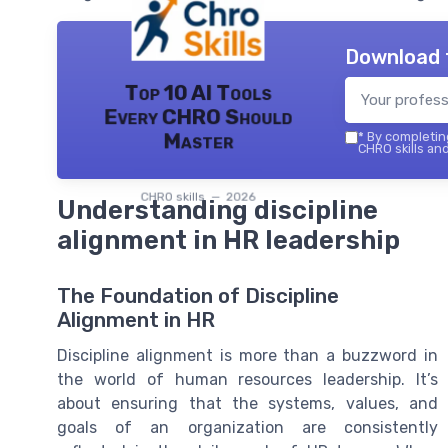
Download 
Top 10 AI Tools
Every CHRO Should
Master
*
By completing
CHRO skills and
CHRO skills — 2026
Understanding discipline
alignment in HR leadership
The Foundation of Discipline
Alignment in HR
Discipline alignment is more than a buzzword in
the world of human resources leadership. It’s
about ensuring that the systems, values, and
goals of an organization are consistently