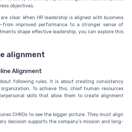
ness objectives.
s are clear. When HR leadership is aligned with business
on—from improved performance to a stronger sense of
ments shape effective leadership, you can explore this
ine alignment
line Alignment
about following rules. It is about creating consistency
organization. To achieve this, chief human resources
terpersonal skills that allow them to create alignment
uires CHROs to see the bigger picture. They must align
very decision supports the company’s mission and long-