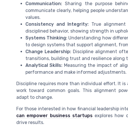
Communication:
Sharing the purpose behind 
communicate clearly, helping people understan
values.
Consistency and Integrity:
True alignment 
disciplined behavior, showing strength in uphol
Systems Thinking:
Understanding how different
to design systems that support alignment, fr
Change Leadership:
Discipline alignment of
transitions, building trust and resilience along 
Analytical Skills:
Measuring the impact of align
performance and make informed adjustments.
Discipline requires more than individual effort. It 
work toward common goals. This alignment powe
adapt to change.
For those interested in how financial leadership inte
can empower business startups
explores how c
drive results.