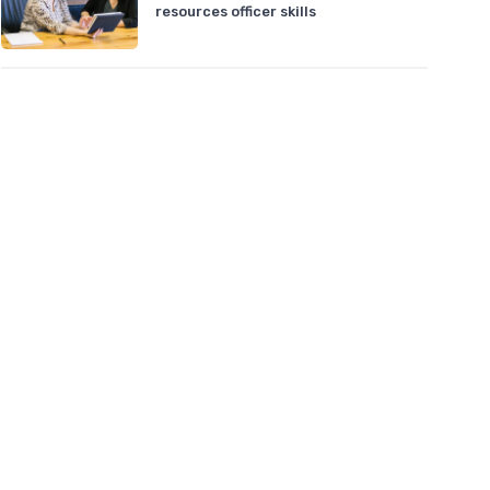
resources officer skills