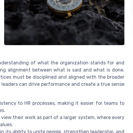
 understanding of what the organization stands for and
ting alignment between what is said and what is done.
ctices must be disciplined and aligned with the broader
R leaders can drive performance and create a true sense
istency to HR processes, making it easier for teams to
es.
 view their work as part of a larger system, where every
alues.
n its ability to unite people, strengthen leadership, and