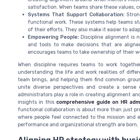
satisfaction. When teams share these values, 
Systems That Support Collaboration:
Stron
functional work. These systems help teams sta
of their efforts. They also make it easier to a
Empowering People:
Discipline alignment is n
and tools to make decisions that are aligne
encourages teams to take ownership of their w
When discipline requires teams to work togethe
understanding the life and work realities of diff
team brings, and helping them find common groun
unite diverse perspectives and create a sense
administrators play a role in creating alignment a
insights in this
comprehensive guide on HR admin
functional collaboration is about more than just pro
where people feel connected to the mission and e
performance and organizational strength are born.