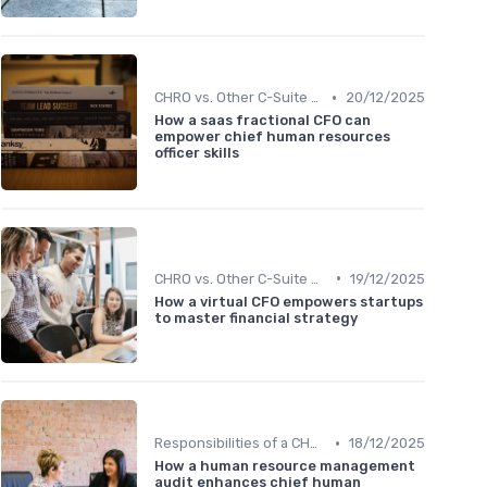
•
CHRO vs. Other C-Suite Roles
20/12/2025
How a saas fractional CFO can
empower chief human resources
officer skills
•
CHRO vs. Other C-Suite Roles
19/12/2025
How a virtual CFO empowers startups
to master financial strategy
•
Responsibilities of a CHRO
18/12/2025
How a human resource management
audit enhances chief human