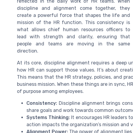
reflected in the daily work of HR teams. When
discipline and alignment come together, they
create a powerful force that shapes the life and
mission of the HR function. This consistency is
what allows chief human resources officers to
lead with strength and clarity, ensuring that
people and teams are moving in the same
direction.
At its core, discipline alignment requires a deep
how HR can support those values. It’s about crea
This means that the HR strategy, policies, and pra
business mission. When these things are in sync, H
of purpose among employees.
Consistency:
Discipline alignment brings cons
share goals and work towards common outcom
Systems Thinking:
It encourages HR leaders to
action impacts the organization’s mission and v
Alignment Power:
The power of alignment lies i