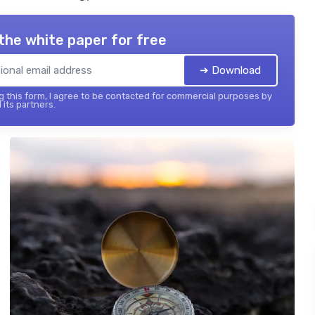
the white paper for free
➔ Download
 this form, I agree to be contacted for commercial purposes by
 its partners.