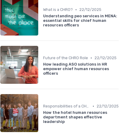
•
What is a CHRO?
22/12/2025
Understanding peo services in MENA:
essential skills for chief human
resources officers
•
Future of the CHRO Role
22/12/2025
How leading ASO solutions in HR
empower chief human resources
officers
•
Responsibilities of a CHRO
22/12/2025
How the hotel human resources
department shapes effective
leadership