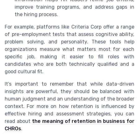
improve training programs, and address gaps in
the hiring process.
For example, platforms like Criteria Corp offer a range
of pre-employment tests that assess cognitive ability,
problem solving, and personality. These tools help
organizations measure what matters most for each
specific job, making it easier to fill roles with
candidates who are both technically qualified and a
good cultural fit.
It’s important to remember that while data-driven
insights are powerful, they should be balanced with
human judgment and an understanding of the broader
context. For more on how retention is influenced by
effective hiring and assessment strategies, you can
read about
the meaning of retention in business for
CHROs
.