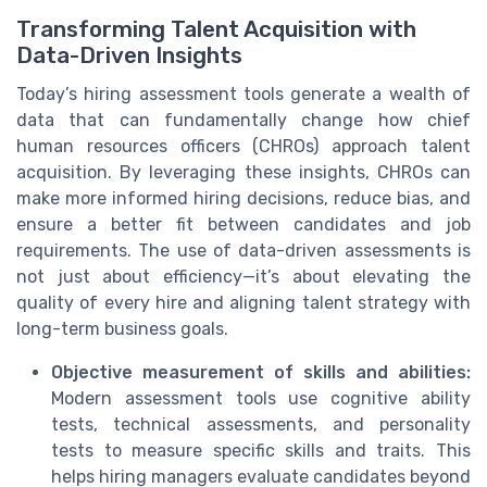
Transforming Talent Acquisition with
Data-Driven Insights
Today’s hiring assessment tools generate a wealth of
data that can fundamentally change how chief
human resources officers (CHROs) approach talent
acquisition. By leveraging these insights, CHROs can
make more informed hiring decisions, reduce bias, and
ensure a better fit between candidates and job
requirements. The use of data-driven assessments is
not just about efficiency—it’s about elevating the
quality of every hire and aligning talent strategy with
long-term business goals.
Objective measurement of skills and abilities:
Modern assessment tools use cognitive ability
tests, technical assessments, and personality
tests to measure specific skills and traits. This
helps hiring managers evaluate candidates beyond