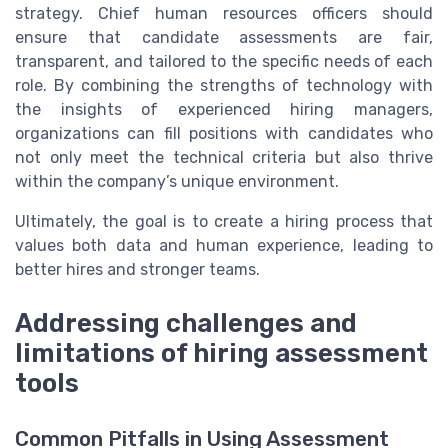
strategy. Chief human resources officers should
ensure that candidate assessments are fair,
transparent, and tailored to the specific needs of each
role. By combining the strengths of technology with
the insights of experienced hiring managers,
organizations can fill positions with candidates who
not only meet the technical criteria but also thrive
within the company’s unique environment.
Ultimately, the goal is to create a hiring process that
values both data and human experience, leading to
better hires and stronger teams.
Addressing challenges and
limitations of hiring assessment
tools
Common Pitfalls in Using Assessment