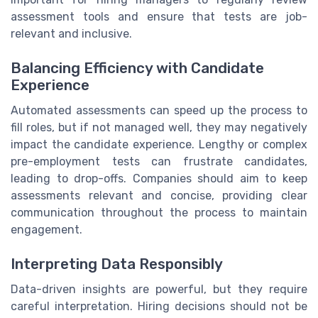
assessment tools and ensure that tests are job-
relevant and inclusive.
Balancing Efficiency with Candidate
Experience
Automated assessments can speed up the process to
fill roles, but if not managed well, they may negatively
impact the candidate experience. Lengthy or complex
pre-employment tests can frustrate candidates,
leading to drop-offs. Companies should aim to keep
assessments relevant and concise, providing clear
communication throughout the process to maintain
engagement.
Interpreting Data Responsibly
Data-driven insights are powerful, but they require
careful interpretation. Hiring decisions should not be