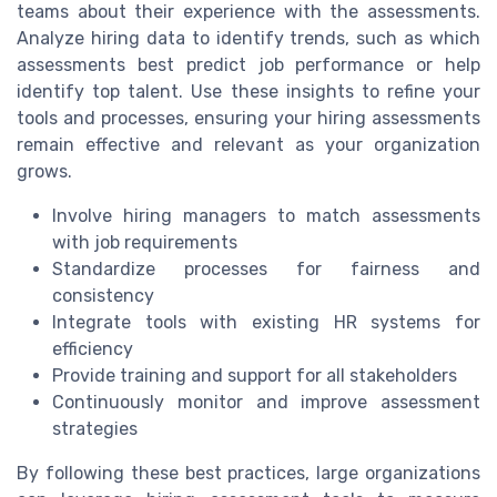
teams about their experience with the assessments.
Analyze hiring data to identify trends, such as which
assessments best predict job performance or help
identify top talent. Use these insights to refine your
tools and processes, ensuring your hiring assessments
remain effective and relevant as your organization
grows.
Involve hiring managers to match assessments
with job requirements
Standardize processes for fairness and
consistency
Integrate tools with existing HR systems for
efficiency
Provide training and support for all stakeholders
Continuously monitor and improve assessment
strategies
By following these best practices, large organizations