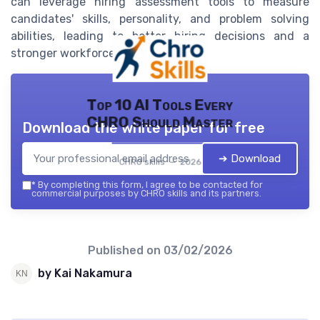
can leverage hiring assessment tools to measure
candidates' skills, personality, and problem solving
abilities, leading to better hiring decisions and a
stronger workforce.
Top 10 AI Tools Every
CHRO Should Master
Download the white paper for free
➔ Download
CHRO skills — 2026
*
By completing this form, I agree to be contacted for
commercial purposes by CHRO skills and its partners.
Published on
03/02/2026
by Kai Nakamura