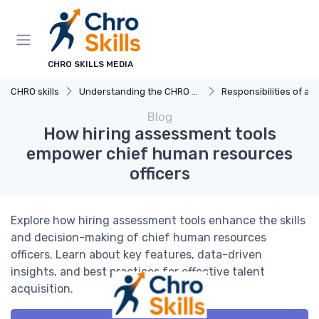
CHRO SKILLS MEDIA
CHRO skills
Understanding the CHRO Role
Responsibilities of a
Blog
How hiring assessment tools
empower chief human resources
officers
Explore how hiring assessment tools enhance the skills
and decision-making of chief human resources
officers. Learn about key features, data-driven
insights, and best practices for effective talent
acquisition.