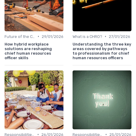
•
•
Future of the CHRO Role
29/01/2026
What is a CHRO?
27/01/2026
How hybrid workplace
Understanding the three key
solutions are reshaping
areas covered by pathways
chief human resources
to professionalism for chief
officer skills
human resources officers
•
•
Responsibilities of a CHRO
26/01/2026
Responsibilities of a CHRO
25/01/2026