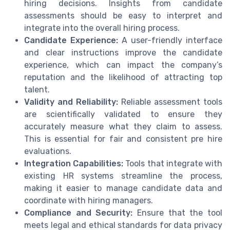
hiring decisions. Insights from candidate
assessments should be easy to interpret and
integrate into the overall hiring process.
Candidate Experience:
A user-friendly interface
and clear instructions improve the candidate
experience, which can impact the company’s
reputation and the likelihood of attracting top
talent.
Validity and Reliability:
Reliable assessment tools
are scientifically validated to ensure they
accurately measure what they claim to assess.
This is essential for fair and consistent pre hire
evaluations.
Integration Capabilities:
Tools that integrate with
existing HR systems streamline the process,
making it easier to manage candidate data and
coordinate with hiring managers.
Compliance and Security:
Ensure that the tool
meets legal and ethical standards for data privacy