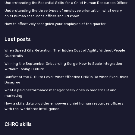
Understanding the Essential Skills for a Chief Human Resources Officer
Understanding the three types of employee orientation: what every
chief human resources officer should know
How to effectively recognize your employee of the quarter
Last posts
When Speed Kills Retention: The Hidden Cost of Agility Without People
Guardrails
Winning the September Onboarding Surge: How to Scale Integration
Without Losing Culture
Conflict at the C-Suite Level: What Effective CHROs Do When Executives
Disagree
What a paid performance manager really does in modern HR and
marketing
How a skills data provider empowers chief human resources officers
with real workforce intelligence
CHRO skills