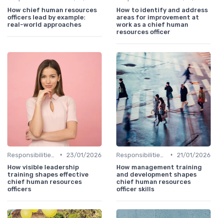
How chief human resources
How to identify and address
officers lead by example:
areas for improvement at
real-world approaches
work as a chief human
resources officer
•
•
Responsibilities of a CHRO
23/01/2026
Responsibilities of a CHRO
21/01/2026
How visible leadership
How management training
training shapes effective
and development shapes
chief human resources
chief human resources
officers
officer skills