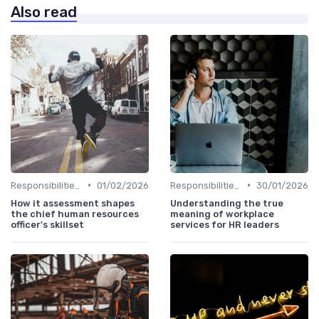
Also read
•
•
Responsibilities of a CHRO
01/02/2026
Responsibilities of a CHRO
30/01/2026
How it assessment shapes
Understanding the true
the chief human resources
meaning of workplace
officer's skillset
services for HR leaders