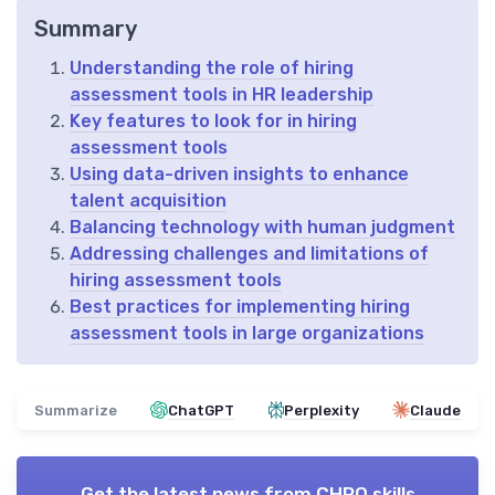
Summary
Understanding the role of hiring
assessment tools in HR leadership
Key features to look for in hiring
assessment tools
Using data-driven insights to enhance
talent acquisition
Balancing technology with human judgment
Addressing challenges and limitations of
hiring assessment tools
Best practices for implementing hiring
assessment tools in large organizations
Summarize
ChatGPT
Perplexity
Claude
Get the latest news from
CHRO skills