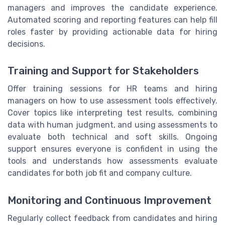
managers and improves the candidate experience.
Automated scoring and reporting features can help fill
roles faster by providing actionable data for hiring
decisions.
Training and Support for Stakeholders
Offer training sessions for HR teams and hiring
managers on how to use assessment tools effectively.
Cover topics like interpreting test results, combining
data with human judgment, and using assessments to
evaluate both technical and soft skills. Ongoing
support ensures everyone is confident in using the
tools and understands how assessments evaluate
candidates for both job fit and company culture.
Monitoring and Continuous Improvement
Regularly collect feedback from candidates and hiring