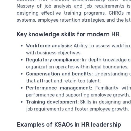
Mastery of job analysis and job requirements is
designing effective training programs. CHROs 
systems, employee retention strategies, and the la
Key knowledge skills for modern HR
Workforce analysis:
Ability to assess workfor
with business objectives.
Regulatory compliance:
In-depth knowledge of
organization operates within legal boundaries.
Compensation and benefits:
Understanding of
that attract and retain top talent.
Performance management:
Familiarity wit
performance and supporting employee growth.
Training development:
Skills in designing an
job requirements and foster employee growth.
Examples of KSAOs in HR leadership