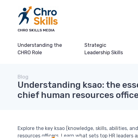
CHRO SKILLS MEDIA
Understanding the
Strategic
CHRO Role
Leadership Skills
Blog
Understanding ksao: the essen
chief human resources offic
Explore the key ksao (knowledge, skills, abilities, a
resources officers. Learn what sets top HR leaders 