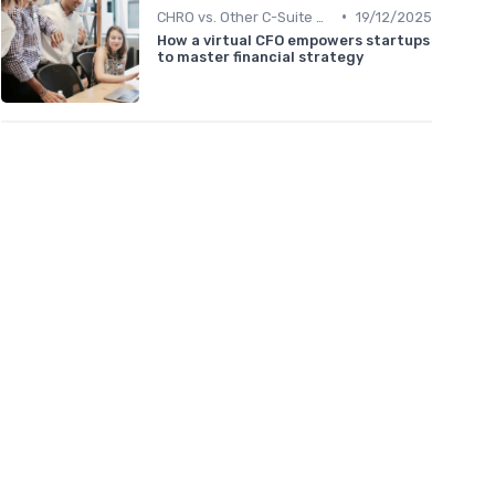
•
CHRO vs. Other C-Suite Roles
19/12/2025
How a virtual CFO empowers startups
to master financial strategy