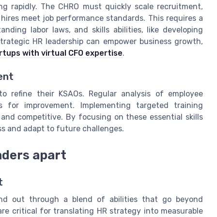
g rapidly. The CHRO must quickly scale recruitment,
 hires meet job performance standards. This requires a
ding labor laws, and skills abilities, like developing
strategic HR leadership can empower business growth,
tups with virtual CFO expertise
.
ent
o refine their KSAOs. Regular analysis of employee
s for improvement. Implementing targeted training
nd competitive. By focusing on these essential skills
ss and adapt to future challenges.
eaders apart
t
nd out through a blend of abilities that go beyond
are critical for translating HR strategy into measurable