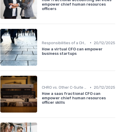
empower chief human resources
officers
•
Responsibilities of a CHRO
20/12/2025
How a virtual CFO can empower
business startups
•
CHRO vs. Other C-Suite Roles
20/12/2025
How a saas fractional CFO can
empower chief human resources
officer skills