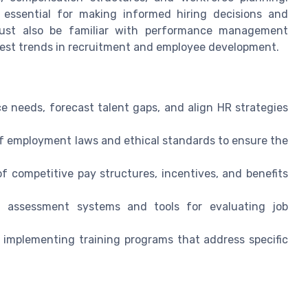
 essential for making informed hiring decisions and
must also be familiar with performance management
test trends in recruitment and employee development.
ce needs, forecast talent gaps, and align HR strategies
 employment laws and ethical standards to ensure the
 competitive pay structures, incentives, and benefits
h assessment systems and tools for evaluating job
d implementing training programs that address specific