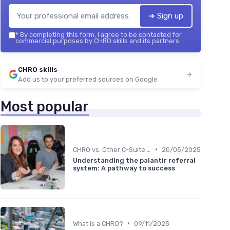
➔ Sign up
*
By completing this form, I agree to be contacted for
commercial purposes by CHRO skills and its partners.
CHRO skills
Add us to your preferred sources on Google
Most popular
•
CHRO vs. Other C-Suite Roles
20/05/2025
Understanding the palantir referral
system: A pathway to success
•
What is a CHRO?
09/11/2025