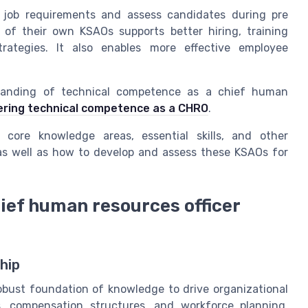
 job requirements and assess candidates during pre
of their own KSAOs supports better hiring, training
ategies. It also enables more effective employee
standing of technical competence as a chief human
ring technical competence as a CHRO
.
 core knowledge areas, essential skills, and other
 as well as how to develop and assess these KSAOs for
ief human resources officer
hip
bust foundation of knowledge to drive organizational
s, compensation structures, and workforce planning.