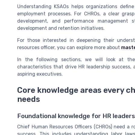
Understanding KSAOs helps organizations define
employment processes. For CHROs, a clear grasp 
development, and performance management str
development and retention initiatives.
For those interested in deepening their under
resources officer, you can explore more about
maste
In the following sections, we will look at the
characteristics that drive HR leadership success,
aspiring executives.
Core knowledge areas every ch
needs
Foundational knowledge for HR leaders
Chief Human Resources Officers (CHROs) need a ro
success. This includes understanding labor law