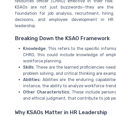
resources officer (CHRO) effective in their role.
KSAOs are not just buzzwords—they are the
foundation for job analysis, recruitment, hiring
decisions, and employee development in HR
leadership.
Breaking Down the KSAO Framework
Knowledge
: This refers to the specific infor
CHRO, this could include knowledge of emp
workforce planning.
Skills
: These are the learned proficiencies need
problem solving, and critical thinking are exampl
Abilities
: Abilities are the enduring capabilit
instance, the ability to analyze workforce trend
Other Characteristics
: These include personal
and ethical judgment, that contribute to job 
Why KSAOs Matter in HR Leadership