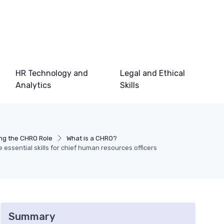
HR Technology and
Legal and Ethical
Analytics
Skills
ng the CHRO Role
What is a CHRO?
essential skills for chief human resources officers
Summary