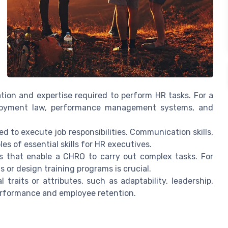
mation and expertise required to perform HR tasks. For a
loyment law, performance management systems, and
ed to execute job responsibilities. Communication skills,
es of essential skills for HR executives.
ies that enable a CHRO to carry out complex tasks. For
s or design training programs is crucial.
 traits or attributes, such as adaptability, leadership,
performance and employee retention.