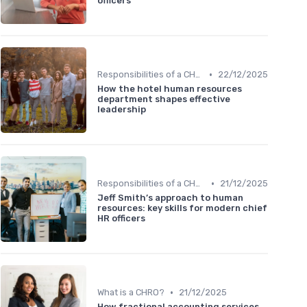
officers
•
Responsibilities of a CHRO
22/12/2025
How the hotel human resources
department shapes effective
leadership
•
Responsibilities of a CHRO
21/12/2025
Jeff Smith’s approach to human
resources: key skills for modern chief
HR officers
•
What is a CHRO?
21/12/2025
How fractional accounting services