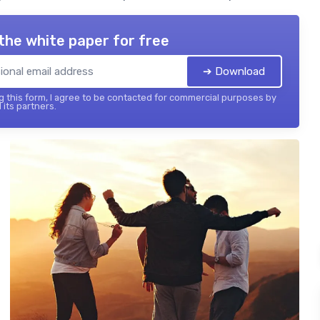
the white paper for free
➔ Download
 this form, I agree to be contacted for commercial purposes by
 its partners.