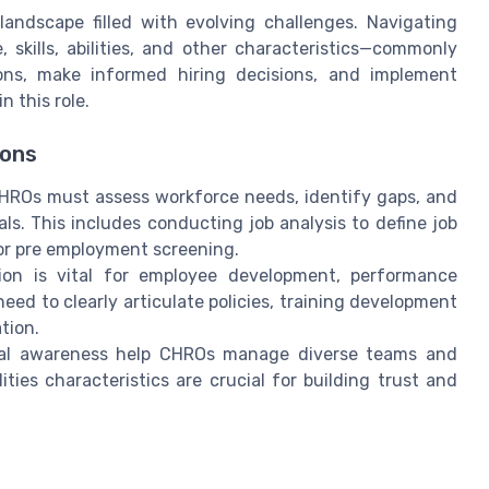
andscape filled with evolving challenges. Navigating
 skills, abilities, and other characteristics—commonly
ons, make informed hiring decisions, and implement
n this role.
ions
ROs must assess workforce needs, identify gaps, and
ls. This includes conducting job analysis to define job
r pre employment screening.
on is vital for employee development, performance
d to clearly articulate policies, training development
tion.
ural awareness help CHROs manage diverse teams and
ties characteristics are crucial for building trust and