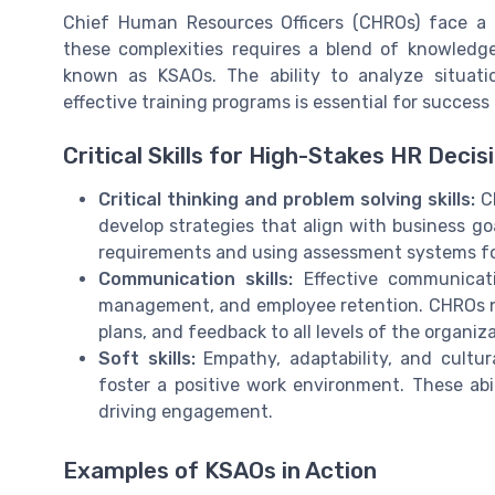
Chief Human Resources Officers (CHROs) face a l
these complexities requires a blend of knowledge,
known as KSAOs. The ability to analyze situati
effective training programs is essential for success i
Critical Skills for High-Stakes HR Decis
Critical thinking and problem solving skills:
CH
develop strategies that align with business goa
requirements and using assessment systems fo
Communication skills:
Effective communicati
management, and employee retention. CHROs nee
plans, and feedback to all levels of the organiza
Soft skills:
Empathy, adaptability, and cult
foster a positive work environment. These abili
driving engagement.
Examples of KSAOs in Action