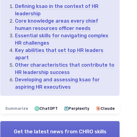
Defining ksao in the context of HR
leadership
Core knowledge areas every chief
human resources officer needs
Essential skills for navigating complex
HR challenges
Key abilities that set top HR leaders
apart
Other characteristics that contribute to
HR leadership success
Developing and assessing ksao for
aspiring HR executives
Summarize
ChatGPT
Perplexity
Claude
Get the latest news from
CHRO skills