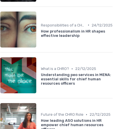
•
Responsibilities of a CHRO
24/12/2025
How professionalism in HR shapes
effective leadership
•
What is a CHRO?
22/12/2025
Understanding peo services in MENA:
essential skills for chief human
resources officers
•
Future of the CHRO Role
22/12/2025
How leading ASO solutions in HR
empower chief human resources