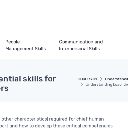
People
Communication and
Management Skills
Interpersonal Skills
tial skills for
CHRO skills
Understandi
Understanding ksao: the 
ers
nd other characteristics) required for chief human
apart and how to develop these critical competencies.