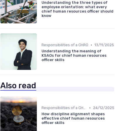
Understanding the three types of
employee orientation: what every
chief human resources officer should
know
•
Responsibilities of a CHRO
13/11/2025
Understanding the meaning of
KSAOs for chief human resources
officer skills
Also read
•
Responsibilities of a CHRO
24/12/2025
How discipline alignment shapes
effective chief human resources
officer skills