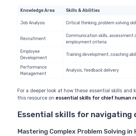
Knowledge Area
Skills & Abilities
Job Analysis
Critical thinking, problem solving skil
Communication skills, assessment 
Recruitment
employment criteria
Employee
Training development, coaching abil
Development
Performance
Analysis, feedback delivery
Management
For a deeper look at how these essential skills and 
this resource on
essential skills for chief human 
Essential skills for navigatin
Mastering Complex Problem Solving in