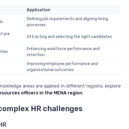
Application
Defining job requirements and aligning hiring
ls
processes
of pre
Attracting and selecting the right candidates
Enhancing workforce performance and
ities
retention
Improving employee performance and
organizational outcomes
knowledge areas are applied in different regions, explore
resources officers in the MENA region
.
g complex HR challenges
 HR