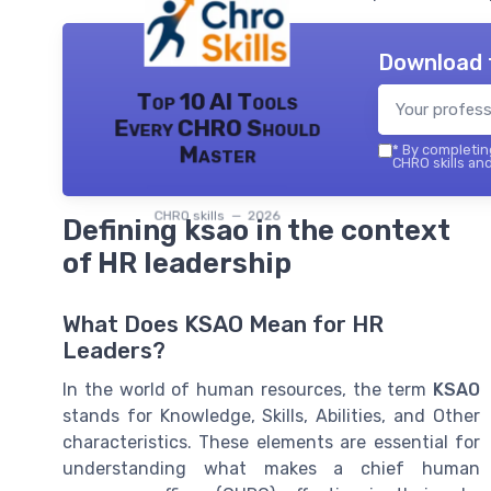
Download 
Top 10 AI Tools
Every CHRO Should
Master
*
By completing
CHRO skills and
CHRO skills — 2026
Defining ksao in the context
of HR leadership
What Does KSAO Mean for HR
Leaders?
In the world of human resources, the term
KSAO
stands for Knowledge, Skills, Abilities, and Other
characteristics. These elements are essential for
understanding what makes a chief human