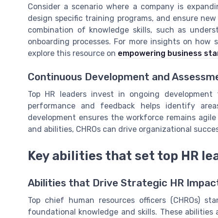
Consider a scenario where a company is expandin
design specific training programs, and ensure new
combination of knowledge skills, such as understan
onboarding processes. For more insights on how 
explore this resource on
empowering business star
Continuous Development and Assessm
Top HR leaders invest in ongoing development t
performance and feedback helps identify area
development ensures the workforce remains agile a
and abilities, CHROs can drive organizational succe
Key abilities that set top HR l
Abilities that Drive Strategic HR Impac
Top chief human resources officers (CHROs) sta
foundational knowledge and skills. These abilities 