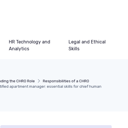
HR Technology and
Legal and Ethical
Analytics
Skills
ding the CHRO Role
Responsibilities of a CHRO
ified apartment manager: essential skills for chief human