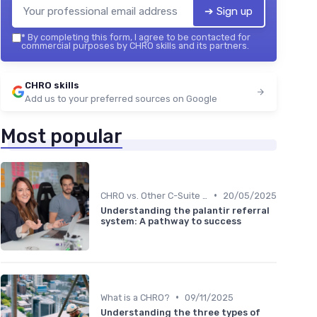
➔ Sign up
*
By completing this form, I agree to be contacted for
commercial purposes by CHRO skills and its partners.
CHRO skills
Add us to your preferred sources on Google
Most popular
•
CHRO vs. Other C-Suite Roles
20/05/2025
Understanding the palantir referral
system: A pathway to success
•
What is a CHRO?
09/11/2025
Understanding the three types of