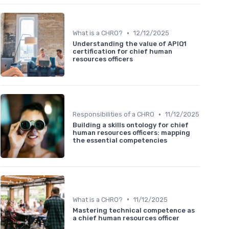
•
What is a CHRO?
12/12/2025
Understanding the value of APIQ1
certification for chief human
resources officers
•
Responsibilities of a CHRO
11/12/2025
Building a skills ontology for chief
human resources officers: mapping
the essential competencies
•
What is a CHRO?
11/12/2025
Mastering technical competence as
a chief human resources officer