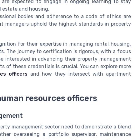
 are expected to engage in ongoing learning to stay
l estate and housing.
sional bodies and adherence to a code of ethics are
ent managers uphold the highest standards in property
nition for their expertise in managing rental housing,
 The journey to certification is rigorous, with a focus
hose interested in advancing their property management
s of these credentials is crucial. You can explore more
es officers
and how they intersect with apartment
 human resources officers
agement
operty management sector need to demonstrate a blend
ether overseeing a portfolio supervisor, maintenance