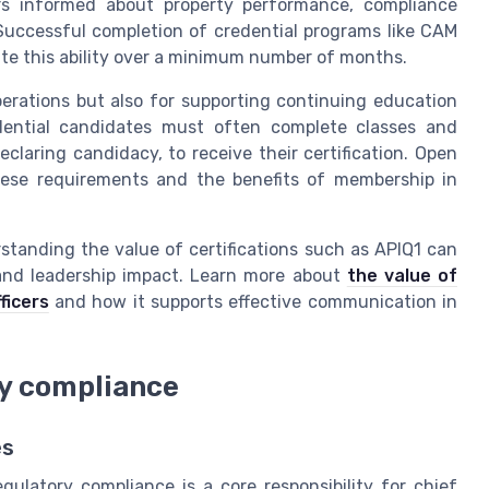
s informed about property performance, compliance
Successful completion of credential programs like CAM
te this ability over a minimum number of months.
operations but also for supporting continuing education
dential candidates must often complete classes and
laring candidacy, to receive their certification. Open
ese requirements and the benefits of membership in
standing the value of certifications such as APIQ1 can
and leadership impact. Learn more about
the value of
ficers
and how it supports effective communication in
ry compliance
es
ulatory compliance is a core responsibility for chief