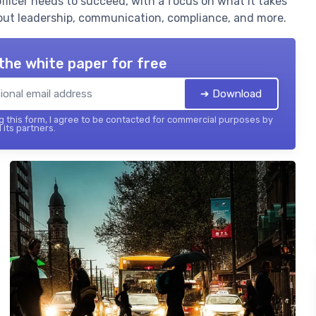
officer needs to succeed, with a focus on what it takes
out leadership, communication, compliance, and more.
the white paper for free
➔ Download
 this form, I agree to be contacted for commercial purposes by
 its partners.