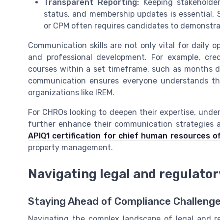
Transparent Reporting:
Keeping stakeholder
status, and membership updates is essential. 
or CPM often requires candidates to demonstra
Communication skills are not only vital for daily 
and professional development. For example, cre
courses within a set timeframe, such as months dec
communication ensures everyone understands th
organizations like IREM.
For CHROs looking to deepen their expertise, under
further enhance their communication strategies 
APIQ1 certification for chief human resources of
property management.
Navigating legal and regulato
Staying Ahead of Compliance Challeng
Navigating the complex landscape of legal and reg