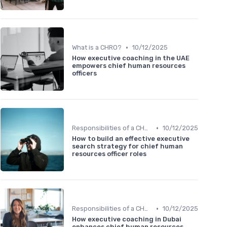
•
What is a CHRO?
10/12/2025
How executive coaching in the UAE
empowers chief human resources
officers
•
Responsibilities of a CHRO
10/12/2025
How to build an effective executive
search strategy for chief human
resources officer roles
•
Responsibilities of a CHRO
10/12/2025
How executive coaching in Dubai
enhances chief human resources