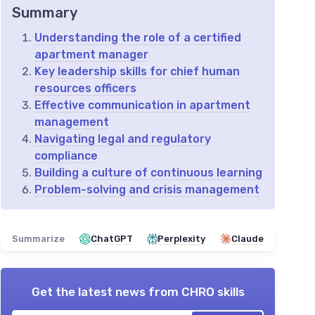
Summary
Understanding the role of a certified
apartment manager
Key leadership skills for chief human
resources officers
Effective communication in apartment
management
Navigating legal and regulatory
compliance
Building a culture of continuous learning
Problem-solving and crisis management
Summarize
ChatGPT
Perplexity
Claude
Get the latest news from
CHRO skills