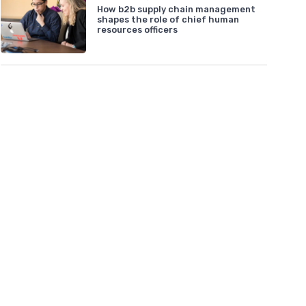
How b2b supply chain management
shapes the role of chief human
resources officers