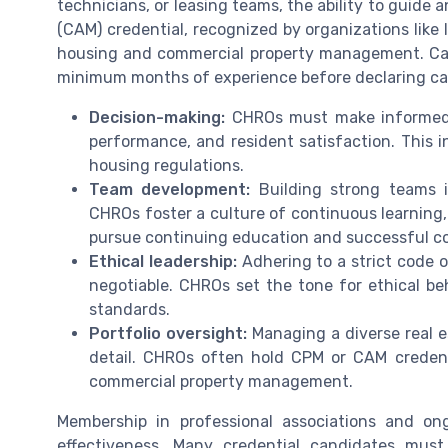
technicians, or leasing teams, the ability to guide 
(CAM) credential, recognized by organizations like
housing and commercial property management. Ca
minimum months of experience before declaring can
Decision-making:
CHROs must make informed c
performance, and resident satisfaction. This 
housing regulations.
Team development:
Building strong teams i
CHROs foster a culture of continuous learnin
pursue continuing education and successful co
Ethical leadership:
Adhering to a strict code o
negotiable. CHROs set the tone for ethical be
standards.
Portfolio oversight:
Managing a diverse real es
detail. CHROs often hold CPM or CAM credenti
commercial property management.
Membership in professional associations and ong
effectiveness. Many credential candidates mus