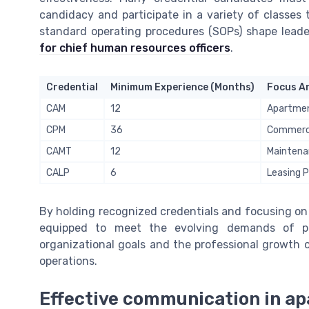
candidacy and participate in a variety of classes
standard operating procedures (SOPs) shape leader
for chief human resources officers
.
Credential
Minimum Experience (Months)
Focus A
CAM
12
Apartmen
CPM
36
Commerci
CAMT
12
Maintena
CALP
6
Leasing P
By holding recognized credentials and focusing on
equipped to meet the evolving demands of p
organizational goals and the professional growth 
operations.
Effective communication in 