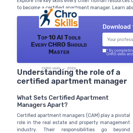
Explore the key skills every chief human resources 
to become a certified apartment manager. Learn ab
Download 
Top 10 AI Tools
Every CHRO Should
Master
*
By completing
CHRO skills and
CHRO skills — 2026
Understanding the role of a
certified apartment manager
What Sets Certified Apartment
Managers Apart?
Certified apartment managers (CAM) play a pivotal
role in the real estate and property management
industry. Their responsibilities go beyond