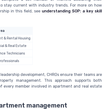
 to stay current with industry trends. For more on how
ship in this field, see
understanding SOP: a key skill
rea
t & Rental Housing
al & Real Estate
nce Technicians
rofessionals
 leadership development, CHROs ensure their teams are
roperty management. This approach supports both
of every member involved in apartment and real estate
apartment management