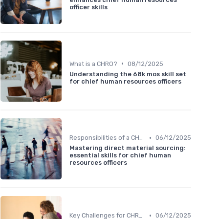
officer skills
•
What is a CHRO?
08/12/2025
Understanding the 68k mos skill set
for chief human resources officers
•
Responsibilities of a CHRO
06/12/2025
Mastering direct material sourcing:
essential skills for chief human
resources officers
•
Key Challenges for CHROs
06/12/2025