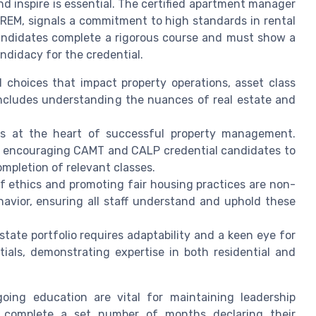
and inspire is essential. The certified apartment manager
 IREM, signals a commitment to high standards in rental
ndidates complete a rigorous course and must show a
didacy for the credential.
hoices that impact property operations, asset class
includes understanding the nuances of real estate and
s at the heart of successful property management.
g, encouraging CAMT and CALP credential candidates to
mpletion of relevant classes.
f ethics and promoting fair housing practices are non-
havior, ensuring all staff understand and uphold these
tate portfolio requires adaptability and a keen eye for
als, demonstrating expertise in both residential and
oing education are vital for maintaining leadership
t complete a set number of months declaring their