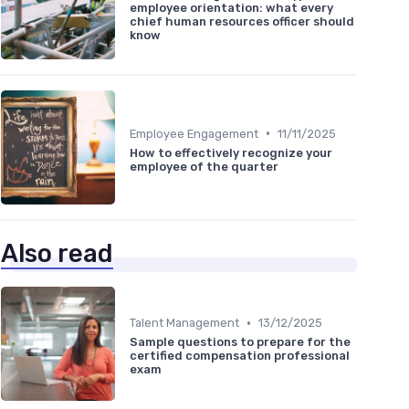
employee orientation: what every
chief human resources officer should
know
•
Employee Engagement
11/11/2025
How to effectively recognize your
employee of the quarter
Also read
•
Talent Management
13/12/2025
Sample questions to prepare for the
certified compensation professional
exam