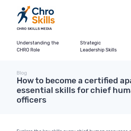
CHRO SKILLS MEDIA
Understanding the
Strategic
CHRO Role
Leadership Skills
Blog
How to become a certified a
essential skills for chief hu
officers