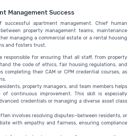
ent Management Success
 of successful apartment management. Chief human
ap between property management teams, maintenance
ether managing a commercial estate or a rental housing
s and fosters trust.
responsible for ensuring that all staff, from property
and the code of ethics, fair housing regulations, and
tes completing their CAM or CPM credential courses, as
ns.
residents, property managers, and team members helps
 of continuous improvement. This skill is especially
dvanced credentials or managing a diverse asset class
en involves resolving disputes—between residents, or
iate with empathy and fairness, ensuring compliance