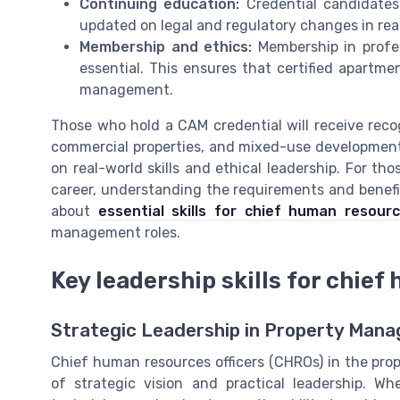
Continuing education:
Credential candidates
updated on legal and regulatory changes in rea
Membership and ethics:
Membership in profes
essential. This ensures that certified apartm
management.
Those who hold a CAM credential will receive recog
commercial properties, and mixed-use developments.
on real-world skills and ethical leadership. For t
career, understanding the requirements and benefit
about
essential skills for chief human resourc
management roles.
Key leadership skills for chief
Strategic Leadership in Property Man
Chief human resources officers (CHROs) in the pr
of strategic vision and practical leadership. Wh