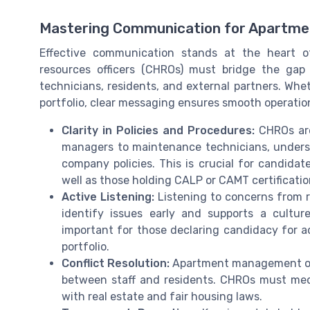
Mastering Communication for Apartm
Effective communication stands at the heart
resources officers (CHROs) must bridge the g
technicians, residents, and external partners. Wh
portfolio, clear messaging ensures smooth operation
Clarity in Policies and Procedures:
CHROs are 
managers to maintenance technicians, underst
company policies. This is crucial for candida
well as those holding CALP or CAMT certificatio
Active Listening:
Listening to concerns from 
identify issues early and supports a culture
important for those declaring candidacy for a
portfolio.
Conflict Resolution:
Apartment management oft
between staff and residents. CHROs must med
with real estate and fair housing laws.