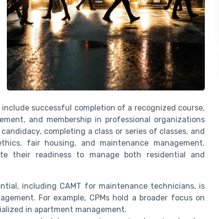
include successful completion of a recognized course,
ment, and membership in professional organizations
candidacy, completing a class or series of classes, and
ethics, fair housing, and maintenance management.
te their readiness to manage both residential and
tial, including CAMT for maintenance technicians, is
management. For example, CPMs hold a broader focus on
ecialized in apartment management.