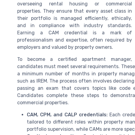
overseeing rental housing or commercial
properties. They ensure that every asset class in
their portfolio is managed efficiently, ethically,
and in compliance with industry standards.
Earning a CAM credential is a mark of
professionalism and expertise, often required by
employers and valued by property owners.
To become a certified apartment manager,
candidates must meet several requirements. These 
a minimum number of months in property manage
such as IREM. The process often involves declaring 
passing an exam that covers topics like code 
Candidates complete these steps to demonstra
commercial properties.
CAM, CPM, and CALP credentials:
Each creden
tailored to different roles within property 
portfolio supervision, while CAMs are more sp