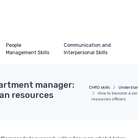
People
Communication and
Management Skills
Interpersonal Skills
partment manager:
CHRO skills
Understan
man resources
How to become a cert
resources officers