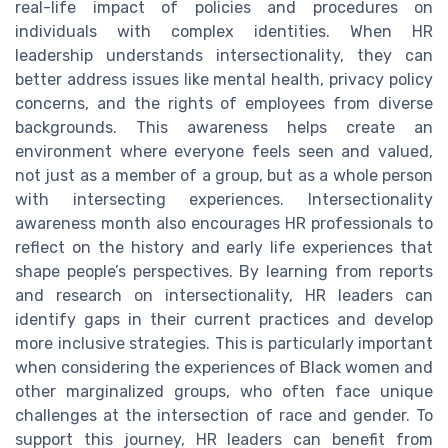
real-life impact of policies and procedures on
individuals with complex identities. When HR
leadership understands intersectionality, they can
better address issues like mental health, privacy policy
concerns, and the rights of employees from diverse
backgrounds. This awareness helps create an
environment where everyone feels seen and valued,
not just as a member of a group, but as a whole person
with intersecting experiences. Intersectionality
awareness month also encourages HR professionals to
reflect on the history and early life experiences that
shape people’s perspectives. By learning from reports
and research on intersectionality, HR leaders can
identify gaps in their current practices and develop
more inclusive strategies. This is particularly important
when considering the experiences of Black women and
other marginalized groups, who often face unique
challenges at the intersection of race and gender. To
support this journey, HR leaders can benefit from