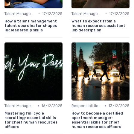
•
•
Talent Management
17/12/2025
Talent Management
17/12/2025
How a talent management
What to expect from a
talent coordinator shapes
human resources assistant
HR leadership skills
job description
•
•
Talent Management
16/12/2025
Responsibilities of a CHRO
13/12/2025
Mastering full cycle
How to become a certified
recruiting: essential skills
apartment manager:
for chief human resources
essential skills for chief
officers
human resources officers