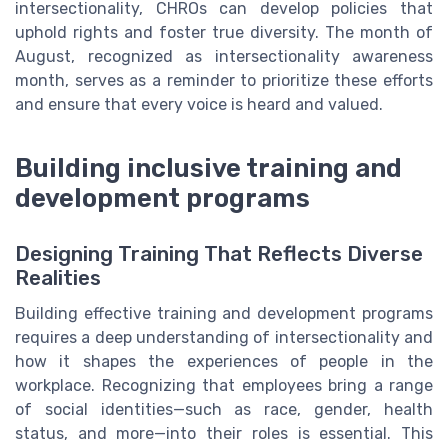
intersectionality, CHROs can develop policies that
uphold rights and foster true diversity. The month of
August, recognized as intersectionality awareness
month, serves as a reminder to prioritize these efforts
and ensure that every voice is heard and valued.
Building inclusive training and
development programs
Designing Training That Reflects Diverse
Realities
Building effective training and development programs
requires a deep understanding of intersectionality and
how it shapes the experiences of people in the
workplace. Recognizing that employees bring a range
of social identities—such as race, gender, health
status, and more—into their roles is essential. This