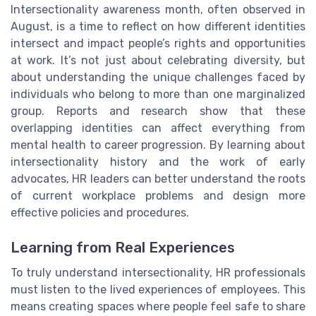
Intersectionality awareness month, often observed in
August, is a time to reflect on how different identities
intersect and impact people’s rights and opportunities
at work. It’s not just about celebrating diversity, but
about understanding the unique challenges faced by
individuals who belong to more than one marginalized
group. Reports and research show that these
overlapping identities can affect everything from
mental health to career progression. By learning about
intersectionality history and the work of early
advocates, HR leaders can better understand the roots
of current workplace problems and design more
effective policies and procedures.
Learning from Real Experiences
To truly understand intersectionality, HR professionals
must listen to the lived experiences of employees. This
means creating spaces where people feel safe to share