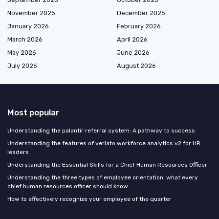
November 2025
December 2025
January 2026
February 2026
March 2026
April 2026
May 2026
June 2026
July 2026
August 2026
Most popular
Understanding the palantir referral system: A pathway to success
Understanding the features of veriato workforce analytics v2 for HR
leaders
Understanding the Essential Skills for a Chief Human Resources Officer
Understanding the three types of employee orientation: what every
chief human resources officer should know
How to effectively recognize your employee of the quarter