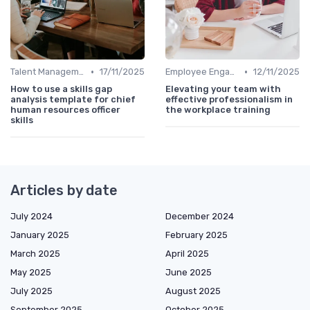
•
•
Talent Management
17/11/2025
Employee Engagement
12/11/2025
How to use a skills gap
Elevating your team with
analysis template for chief
effective professionalism in
human resources officer
the workplace training
skills
Articles by date
July 2024
December 2024
January 2025
February 2025
March 2025
April 2025
May 2025
June 2025
July 2025
August 2025
September 2025
October 2025