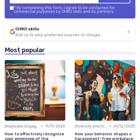
*
By completing this form, I agree to be contacted for
commercial purposes by CHRO skills and its partners.
CHRO skills
Add us to your preferred sources on Google
Most popular
•
•
Employee Engagement
11/11/2025
Diversity and Inclusion
31/12/2025
How to effectively recognize
How your behavior shapes a
your employee of the
harassment-free workplace