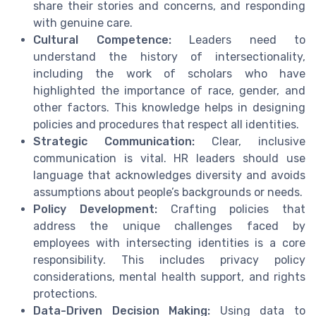
share their stories and concerns, and responding
with genuine care.
Cultural Competence:
Leaders need to
understand the history of intersectionality,
including the work of scholars who have
highlighted the importance of race, gender, and
other factors. This knowledge helps in designing
policies and procedures that respect all identities.
Strategic Communication:
Clear, inclusive
communication is vital. HR leaders should use
language that acknowledges diversity and avoids
assumptions about people’s backgrounds or needs.
Policy Development:
Crafting policies that
address the unique challenges faced by
employees with intersecting identities is a core
responsibility. This includes privacy policy
considerations, mental health support, and rights
protections.
Data-Driven Decision Making:
Using data to