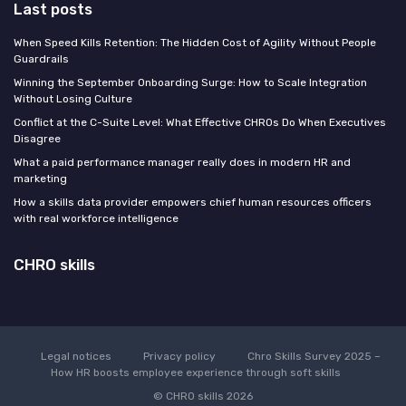
Last posts
When Speed Kills Retention: The Hidden Cost of Agility Without People
Guardrails
Winning the September Onboarding Surge: How to Scale Integration
Without Losing Culture
Conflict at the C-Suite Level: What Effective CHROs Do When Executives
Disagree
What a paid performance manager really does in modern HR and
marketing
How a skills data provider empowers chief human resources officers
with real workforce intelligence
CHRO skills
Legal notices
Privacy policy
Chro Skills Survey 2025 –
How HR boosts employee experience through soft skills
© CHRO skills 2026