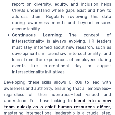
report on diversity, equity, and inclusion helps
CHROs understand where gaps exist and how to
address them. Regularly reviewing this data
during awareness month and beyond ensures
accountability.
Continuous Learning:
The concept of
intersectionality is always evolving. HR leaders
must stay informed about new research, such as
developments in crenshaw intersectionality, and
learn from the experiences of employees during
events like international day or august
intersectionality initiatives.
Developing these skills allows CHROs to lead with
awareness and authority, ensuring that all employees—
regardless of their identities—feel valued and
understood. For those looking to
blend into a new
team quickly as a chief human resources officer
,
mastering intersectional leadership is a crucial step.