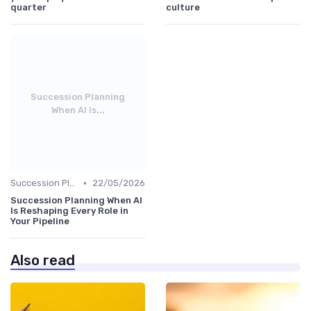
quarter
culture
Succession Planning
When AI Is...
•
Succession Planning
22/05/2026
Succession Planning When AI
Is Reshaping Every Role in
Your Pipeline
Also read