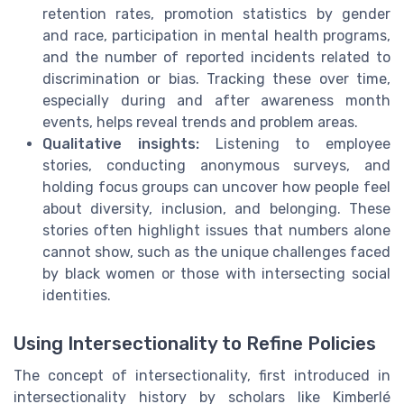
retention rates, promotion statistics by gender
and race, participation in mental health programs,
and the number of reported incidents related to
discrimination or bias. Tracking these over time,
especially during and after awareness month
events, helps reveal trends and problem areas.
Qualitative insights:
Listening to employee
stories, conducting anonymous surveys, and
holding focus groups can uncover how people feel
about diversity, inclusion, and belonging. These
stories often highlight issues that numbers alone
cannot show, such as the unique challenges faced
by black women or those with intersecting social
identities.
Using Intersectionality to Refine Policies
The concept of intersectionality, first introduced in
intersectionality history by scholars like Kimberlé