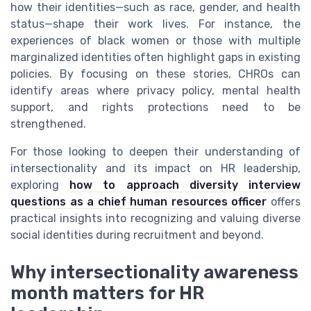
how their identities—such as race, gender, and health
status—shape their work lives. For instance, the
experiences of black women or those with multiple
marginalized identities often highlight gaps in existing
policies. By focusing on these stories, CHROs can
identify areas where privacy policy, mental health
support, and rights protections need to be
strengthened.
For those looking to deepen their understanding of
intersectionality and its impact on HR leadership,
exploring
how to approach diversity interview
questions as a chief human resources officer
offers
practical insights into recognizing and valuing diverse
social identities during recruitment and beyond.
Why intersectionality awareness
month matters for HR