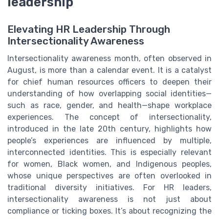
leadership
Elevating HR Leadership Through
Intersectionality Awareness
Intersectionality awareness month, often observed in
August, is more than a calendar event. It is a catalyst
for chief human resources officers to deepen their
understanding of how overlapping social identities—
such as race, gender, and health—shape workplace
experiences. The concept of intersectionality,
introduced in the late 20th century, highlights how
people’s experiences are influenced by multiple,
interconnected identities. This is especially relevant
for women, Black women, and Indigenous peoples,
whose unique perspectives are often overlooked in
traditional diversity initiatives. For HR leaders,
intersectionality awareness is not just about
compliance or ticking boxes. It’s about recognizing the