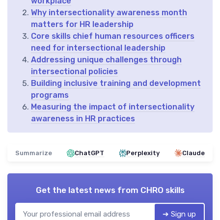
workplace
Why intersectionality awareness month
matters for HR leadership
Core skills chief human resources officers
need for intersectional leadership
Addressing unique challenges through
intersectional policies
Building inclusive training and development
programs
Measuring the impact of intersectionality
awareness in HR practices
Summarize
ChatGPT
Perplexity
Claude
Get the latest news from
CHRO skills
➔ Sign up