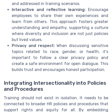
and addressed in training scenarios.
Interactive and reflective learning:
Encourage
employees to share their own experiences and
learn from others. This approach fosters greater
understanding and empathy, supporting a culture
where diversity and inclusion are not just policies
but lived values.
Privacy and respect:
When discussing sensitive
topics related to race, gender, or health, it’s
important to follow a clear privacy policy and
create a safe environment for open dialogue. This
builds trust and encourages honest participation.
Integrating Intersectionality into Policies
and Procedures
Training should not exist in isolation. It needs to be
connected to broader HR policies and procedures that
support rights and equity for all. By embedding