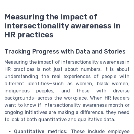
Measuring the impact of
intersectionality awareness in
HR practices
Tracking Progress with Data and Stories
Measuring the impact of intersectionality awareness in
HR practices is not just about numbers. It is about
understanding the real experiences of people with
different identities—such as women, black women,
indigenous peoples, and those with diverse
backgrounds—across the workplace. When HR leaders
want to know if intersectionality awareness month or
ongoing initiatives are making a difference, they need
to look at both quantitative and qualitative data.
Quantitative metrics:
These include employee