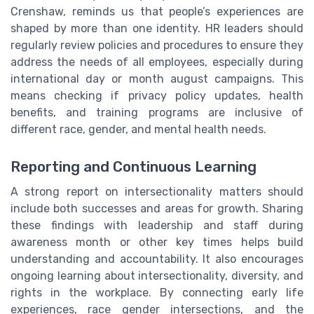
Crenshaw, reminds us that people’s experiences are
shaped by more than one identity. HR leaders should
regularly review policies and procedures to ensure they
address the needs of all employees, especially during
international day or month august campaigns. This
means checking if privacy policy updates, health
benefits, and training programs are inclusive of
different race, gender, and mental health needs.
Reporting and Continuous Learning
A strong report on intersectionality matters should
include both successes and areas for growth. Sharing
these findings with leadership and staff during
awareness month or other key times helps build
understanding and accountability. It also encourages
ongoing learning about intersectionality, diversity, and
rights in the workplace. By connecting early life
experiences, race gender intersections, and the