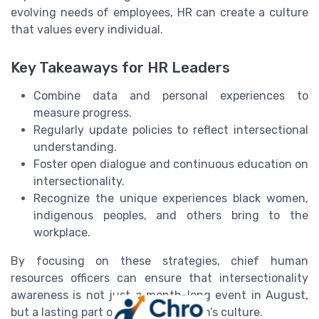
evolving needs of employees, HR can create a culture
that values every individual.
Key Takeaways for HR Leaders
Combine data and personal experiences to
measure progress.
Regularly update policies to reflect intersectional
understanding.
Foster open dialogue and continuous education on
intersectionality.
Recognize the unique experiences black women,
indigenous peoples, and others bring to the
workplace.
By focusing on these strategies, chief human
resources officers can ensure that intersectionality
awareness is not just a month-long event in August,
but a lasting part of the organization’s culture.