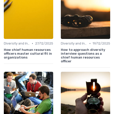
•
•
Diversity and Inclusion
27/12/2025
Diversity and Inclusion
19/12/2025
How chief human resources
How to approach diversity
officers master cultural fit in
interview questions as a
organizations
chief human resources
officer