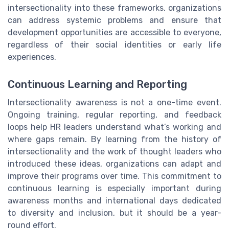
intersectionality into these frameworks, organizations
can address systemic problems and ensure that
development opportunities are accessible to everyone,
regardless of their social identities or early life
experiences.
Continuous Learning and Reporting
Intersectionality awareness is not a one-time event.
Ongoing training, regular reporting, and feedback
loops help HR leaders understand what’s working and
where gaps remain. By learning from the history of
intersectionality and the work of thought leaders who
introduced these ideas, organizations can adapt and
improve their programs over time. This commitment to
continuous learning is especially important during
awareness months and international days dedicated
to diversity and inclusion, but it should be a year-
round effort.