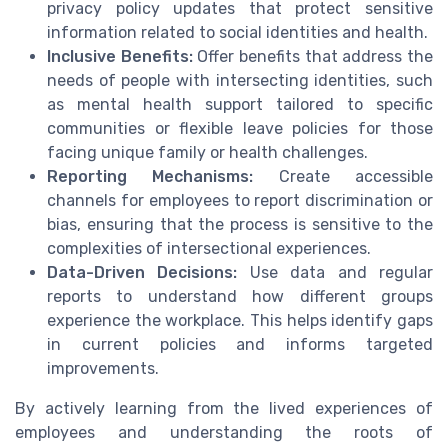
privacy policy updates that protect sensitive
information related to social identities and health.
Inclusive Benefits:
Offer benefits that address the
needs of people with intersecting identities, such
as mental health support tailored to specific
communities or flexible leave policies for those
facing unique family or health challenges.
Reporting Mechanisms:
Create accessible
channels for employees to report discrimination or
bias, ensuring that the process is sensitive to the
complexities of intersectional experiences.
Data-Driven Decisions:
Use data and regular
reports to understand how different groups
experience the workplace. This helps identify gaps
in current policies and informs targeted
improvements.
By actively learning from the lived experiences of
employees and understanding the roots of