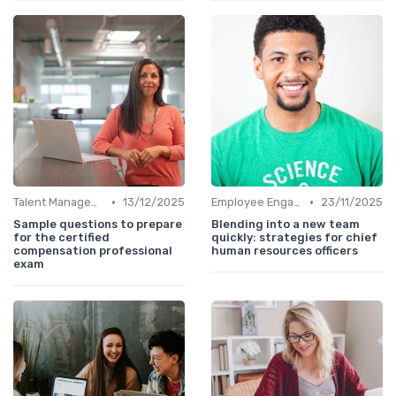
•
•
Talent Management
13/12/2025
Employee Engagement
23/11/2025
Sample questions to prepare
Blending into a new team
for the certified
quickly: strategies for chief
compensation professional
human resources officers
exam