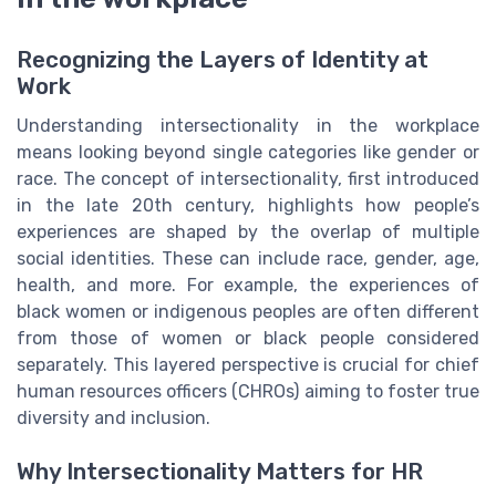
Recognizing the Layers of Identity at
Work
Understanding intersectionality in the workplace
means looking beyond single categories like gender or
race. The concept of intersectionality, first introduced
in the late 20th century, highlights how people’s
experiences are shaped by the overlap of multiple
social identities. These can include race, gender, age,
health, and more. For example, the experiences of
black women or indigenous peoples are often different
from those of women or black people considered
separately. This layered perspective is crucial for chief
human resources officers (CHROs) aiming to foster true
diversity and inclusion.
Why Intersectionality Matters for HR