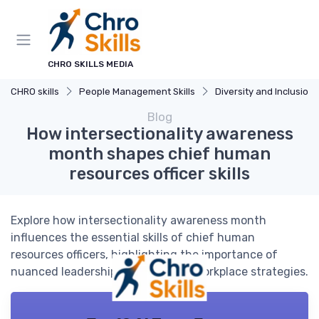
CHRO SKILLS MEDIA
CHRO skills
People Management Skills
Diversity and Inclusion
Blog
How intersectionality awareness
month shapes chief human
resources officer skills
Explore how intersectionality awareness month
influences the essential skills of chief human
resources officers, highlighting the importance of
nuanced leadership and inclusive workplace strategies.