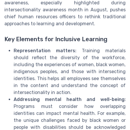
awareness, especially highlighted during
intersectionality awareness month in August, pushes
chief human resources officers to rethink traditional
approaches to learning and development.
Key Elements for Inclusive Learning
Representation matters:
Training materials
should reflect the diversity of the workforce,
including the experiences of women, black women,
indigenous peoples, and those with intersecting
identities. This helps all employees see themselves
in the content and understand the concept of
intersectionality in action.
Addressing mental health and well-being:
Programs must consider how overlapping
identities can impact mental health. For example,
the unique challenges faced by black women or
people with disabilities should be acknowledged