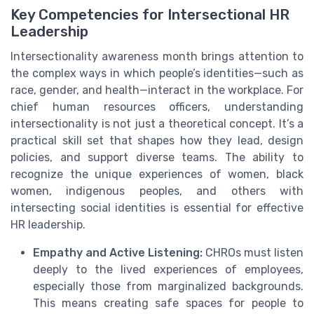
Key Competencies for Intersectional HR
Leadership
Intersectionality awareness month brings attention to
the complex ways in which people’s identities—such as
race, gender, and health—interact in the workplace. For
chief human resources officers, understanding
intersectionality is not just a theoretical concept. It’s a
practical skill set that shapes how they lead, design
policies, and support diverse teams. The ability to
recognize the unique experiences of women, black
women, indigenous peoples, and others with
intersecting social identities is essential for effective
HR leadership.
Empathy and Active Listening:
CHROs must listen
deeply to the lived experiences of employees,
especially those from marginalized backgrounds.
This means creating safe spaces for people to