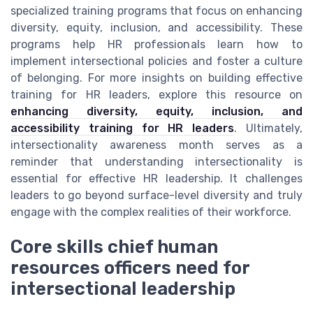
specialized training programs that focus on enhancing
diversity, equity, inclusion, and accessibility. These
programs help HR professionals learn how to
implement intersectional policies and foster a culture
of belonging. For more insights on building effective
training for HR leaders, explore this resource on
enhancing diversity, equity, inclusion, and
accessibility training for HR leaders
. Ultimately,
intersectionality awareness month serves as a
reminder that understanding intersectionality is
essential for effective HR leadership. It challenges
leaders to go beyond surface-level diversity and truly
engage with the complex realities of their workforce.
Core skills chief human
resources officers need for
intersectional leadership