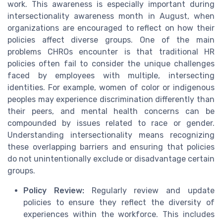
work. This awareness is especially important during
intersectionality awareness month in August, when
organizations are encouraged to reflect on how their
policies affect diverse groups. One of the main
problems CHROs encounter is that traditional HR
policies often fail to consider the unique challenges
faced by employees with multiple, intersecting
identities. For example, women of color or indigenous
peoples may experience discrimination differently than
their peers, and mental health concerns can be
compounded by issues related to race or gender.
Understanding intersectionality means recognizing
these overlapping barriers and ensuring that policies
do not unintentionally exclude or disadvantage certain
groups.
Policy Review:
Regularly review and update
policies to ensure they reflect the diversity of
experiences within the workforce. This includes