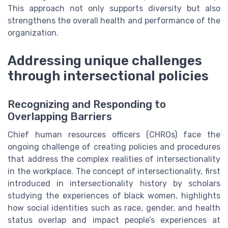
This approach not only supports diversity but also
strengthens the overall health and performance of the
organization.
Addressing unique challenges
through intersectional policies
Recognizing and Responding to
Overlapping Barriers
Chief human resources officers (CHROs) face the
ongoing challenge of creating policies and procedures
that address the complex realities of intersectionality
in the workplace. The concept of intersectionality, first
introduced in intersectionality history by scholars
studying the experiences of black women, highlights
how social identities such as race, gender, and health
status overlap and impact people’s experiences at