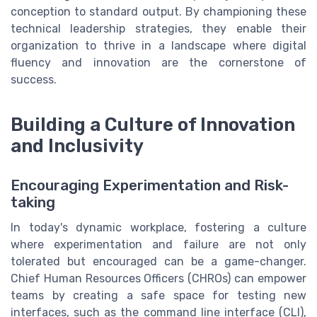
conception to standard output. By championing these
technical leadership strategies, they enable their
organization to thrive in a landscape where digital
fluency and innovation are the cornerstone of
success.
Building a Culture of Innovation
and Inclusivity
Encouraging Experimentation and Risk-
taking
In today's dynamic workplace, fostering a culture
where experimentation and failure are not only
tolerated but encouraged can be a game-changer.
Chief Human Resources Officers (CHROs) can empower
teams by creating a safe space for testing new
interfaces, such as the command line interface (CLI),