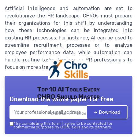
Artificial intelligence and automation are set to
revolutionize the HR landscape. CHROs must prepare
their organizations for this shift by understanding
how these technologies can be integrated into
existing HR processes. For instance, AI can be used to
streamline recruitment processes or to analyze
employee performance data, while automation can
handle routine tasks, freeing up HR professionals to
focus on more strategic initiatives.
Top 10 AI Tools Every
CHRO Should Master
Download the white paper for free
➔ Download
CHRO skills — 2026
*
By completing this form, I agree to be contacted for
commercial purposes by CHRO skills and its partners.