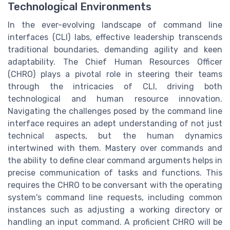
Technological Environments
In the ever-evolving landscape of command line
interfaces (CLI) labs, effective leadership transcends
traditional boundaries, demanding agility and keen
adaptability. The Chief Human Resources Officer
(CHRO) plays a pivotal role in steering their teams
through the intricacies of CLI, driving both
technological and human resource innovation.
Navigating the challenges posed by the command line
interface requires an adept understanding of not just
technical aspects, but the human dynamics
intertwined with them. Mastery over commands and
the ability to define clear command arguments helps in
precise communication of tasks and functions. This
requires the CHRO to be conversant with the operating
system's command line requests, including common
instances such as adjusting a working directory or
handling an input command. A proficient CHRO will be