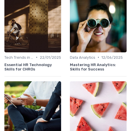
•
•
Tech Trends in HR
22/01/2025
Data Analytics
12/06/2025
Essential HR Technology
Mastering HR Analytics:
Skills for CHROs
Skills for Success