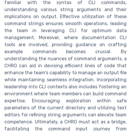
familiar with the syntax of CLI commands,
understanding various string arguments and their
implications on output. Effective utilization of these
command strings ensures smooth operations, leading
the team in leveraging CLI for optimum data
management. Moreover, where documentation CLI
tools are involved, providing guidance on crafting
example commands becomes crucial. By
understanding the nuances of command arguments, a
CHRO can aid in devising efficient lines of code that
enhance the team's capability to manage an output file
while maintaining seamless integration. Incorporating
leadership into CLI contexts also includes fostering an
environment where team members can build command
expertise. Encouraging exploration within safe
parameters of the current directory and utilizing text
editors for refining string arguments can elevate team
competence. Ultimately, a CHRO must act as a bridge,
facilitating the command input journey from