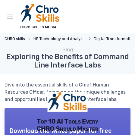
CHRO SKILLS MEDIA
CHRO skills
HR Technology and Analytics
Digital Transformation
Blog
Exploring the Benefits of Command
Line Interface Labs
Dive into the essential skills of a Chief Human
Resources Officer, focusing on the unique challenges
and opportunities in command line interface labs.
Top 10 AI Tools Every
CHRO Should Master
Download the white paper for free