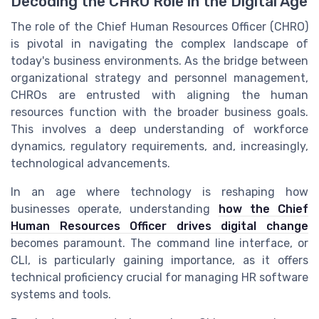
Decoding the CHRO Role in the Digital Age
The role of the Chief Human Resources Officer (CHRO)
is pivotal in navigating the complex landscape of
today's business environments. As the bridge between
organizational strategy and personnel management,
CHROs are entrusted with aligning the human
resources function with the broader business goals.
This involves a deep understanding of workforce
dynamics, regulatory requirements, and, increasingly,
technological advancements.
In an age where technology is reshaping how
businesses operate, understanding
how the Chief
Human Resources Officer drives digital change
becomes paramount. The command line interface, or
CLI, is particularly gaining importance, as it offers
technical proficiency crucial for managing HR software
systems and tools.