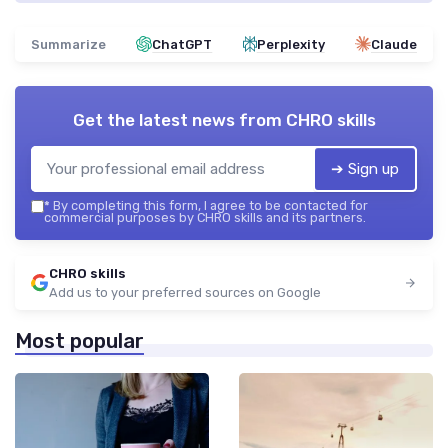
Summarize
ChatGPT
Perplexity
Claude
Get the latest news from
CHRO skills
➔ Sign up
*
By completing this form, I agree to be contacted for
commercial purposes by CHRO skills and its partners.
CHRO skills
Add us to your preferred sources on Google
Most popular