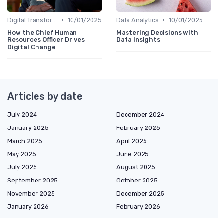
•
•
Digital Transformation
10/01/2025
Data Analytics
10/01/2025
How the Chief Human
Mastering Decisions with
Resources Officer Drives
Data Insights
Digital Change
Articles by date
July 2024
December 2024
January 2025
February 2025
March 2025
April 2025
May 2025
June 2025
July 2025
August 2025
September 2025
October 2025
November 2025
December 2025
January 2026
February 2026