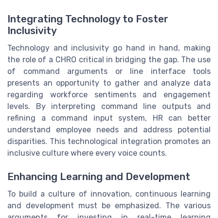
Integrating Technology to Foster
Inclusivity
Technology and inclusivity go hand in hand, making
the role of a CHRO critical in bridging the gap. The use
of command arguments or line interface tools
presents an opportunity to gather and analyze data
regarding workforce sentiments and engagement
levels. By interpreting command line outputs and
refining a command input system, HR can better
understand employee needs and address potential
disparities. This technological integration promotes an
inclusive culture where every voice counts.
Enhancing Learning and Development
To build a culture of innovation, continuous learning
and development must be emphasized. The various
arguments for investing in real-time learning