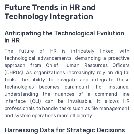
Future Trends in HR and
Technology Integration
Anticipating the Technological Evolution
in HR
The future of HR is intricately linked with
technological advancements, demanding a proactive
approach from Chief Human Resources Officers
(CHROs). As organizations increasingly rely on digital
tools, the ability to navigate and integrate these
technologies becomes paramount. For instance,
understanding the nuances of a command line
interface (CLI) can be invaluable. It allows HR
professionals to handle tasks such as file management
and system operations more efficiently.
Harnessing Data for Strategic Decisions