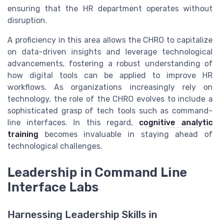
ensuring that the HR department operates without
disruption.
A proficiency in this area allows the CHRO to capitalize
on data-driven insights and leverage technological
advancements, fostering a robust understanding of
how digital tools can be applied to improve HR
workflows. As organizations increasingly rely on
technology, the role of the CHRO evolves to include a
sophisticated grasp of tech tools such as command-
line interfaces. In this regard,
cognitive analytic
training
becomes invaluable in staying ahead of
technological challenges.
Leadership in Command Line
Interface Labs
Harnessing Leadership Skills in