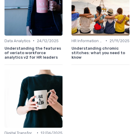
•
•
Data Analytics
24/12/2025
HR Information Systems (HRIS)
21/11/2025
Understanding the features
Understanding chromic
of veriato workforce
stitches: what you need to
analytics v2 for HR leaders
know
•
Digital Transformation
12/06/2025