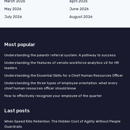
March 2026
April 2026
May 2026
June 2026
July 2026
August 2026
Most popular
Understanding the palantir referral system: A pathway to success
Understanding the features of veriato workforce analytics v2 for HR
leaders
Understanding the Essential Skills for a Chief Human Resources Officer
Understanding the three types of employee orientation: what every
chief human resources officer should know
How to effectively recognize your employee of the quarter
Last posts
When Speed Kills Retention: The Hidden Cost of Agility Without People
Guardrails