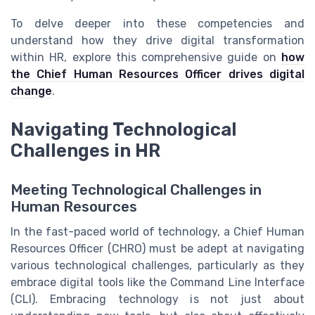
To delve deeper into these competencies and
understand how they drive digital transformation
within HR, explore this comprehensive guide on
how
the Chief Human Resources Officer drives digital
change
.
Navigating Technological
Challenges in HR
Meeting Technological Challenges in
Human Resources
In the fast-paced world of technology, a Chief Human
Resources Officer (CHRO) must be adept at navigating
various technological challenges, particularly as they
embrace digital tools like the Command Line Interface
(CLI). Embracing technology is not just about