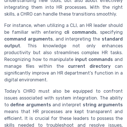
understanding new tools, but also about effectively
integrating them into HR processes. With the right
skills, a CHRO can handle these transitions smoothly.
For instance, when utilizing a CLI, an HR leader should
be familiar with entering
cli commands
, specifying
command arguments
, and interpreting the
standard
output
. This knowledge not only enhances
productivity but also streamlines complex HR tasks.
Recognizing how to manipulate
input commands
and
manage files within the
current directory
can
significantly improve an HR department’s function in a
digital environment.
Today’s CHRO must also be equipped to confront
issues associated with system integration. The ability
to
define arguments
and interpret
string arguments
means that HR processes are kept transparent and
efficient. It is crucial for these leaders to possess the
skills needed to troubleshoot and resolve issues,