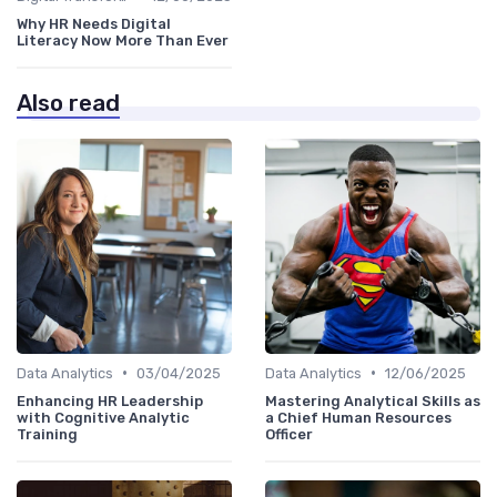
Why HR Needs Digital
Literacy Now More Than Ever
Also read
•
•
Data Analytics
03/04/2025
Data Analytics
12/06/2025
Enhancing HR Leadership
Mastering Analytical Skills as
with Cognitive Analytic
a Chief Human Resources
Training
Officer