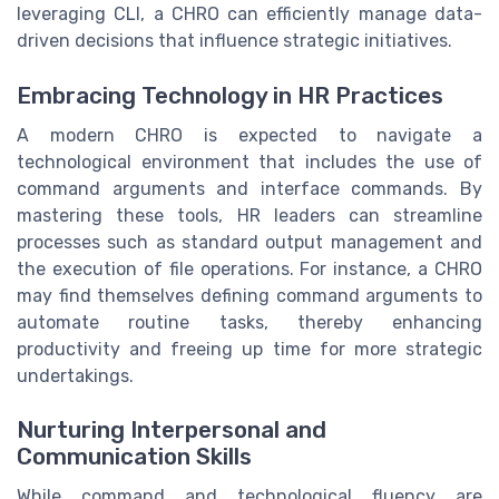
leveraging CLI, a CHRO can efficiently manage data-
driven decisions that influence strategic initiatives.
Embracing Technology in HR Practices
A modern CHRO is expected to navigate a
technological environment that includes the use of
command arguments and interface commands. By
mastering these tools, HR leaders can streamline
processes such as standard output management and
the execution of file operations. For instance, a CHRO
may find themselves defining command arguments to
automate routine tasks, thereby enhancing
productivity and freeing up time for more strategic
undertakings.
Nurturing Interpersonal and
Communication Skills
While command and technological fluency are