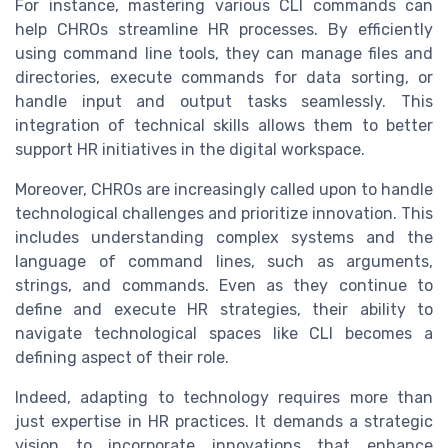
For instance, mastering various CLI commands can
help CHROs streamline HR processes. By efficiently
using command line tools, they can manage files and
directories, execute commands for data sorting, or
handle input and output tasks seamlessly. This
integration of technical skills allows them to better
support HR initiatives in the digital workspace.
Moreover, CHROs are increasingly called upon to handle
technological challenges and prioritize innovation. This
includes understanding complex systems and the
language of command lines, such as arguments,
strings, and commands. Even as they continue to
define and execute HR strategies, their ability to
navigate technological spaces like CLI becomes a
defining aspect of their role.
Indeed, adapting to technology requires more than
just expertise in HR practices. It demands a strategic
vision to incorporate innovations that enhance