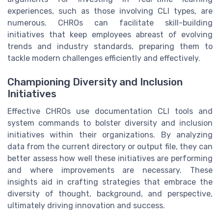
experiences, such as those involving CLI types, are
numerous. CHROs can facilitate skill-building
initiatives that keep employees abreast of evolving
trends and industry standards, preparing them to
tackle modern challenges efficiently and effectively.
Championing Diversity and Inclusion
Initiatives
Effective CHROs use documentation CLI tools and
system commands to bolster diversity and inclusion
initiatives within their organizations. By analyzing
data from the current directory or output file, they can
better assess how well these initiatives are performing
and where improvements are necessary. These
insights aid in crafting strategies that embrace the
diversity of thought, background, and perspective,
ultimately driving innovation and success.