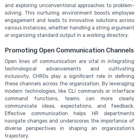
and exploring unconventional approaches to problem-
solving. This nurturing environment boosts employee
engagement and leads to innovative solutions across
various instances, whether handling a string argument
or organizing standard output in a working directory.
Promoting Open Communication Channels
Open lines of communication are vital in integrating
technological advancements and cultivating
inclusivity. CHROs play a significant role in defining
these channels across the organization. By leveraging
modern technologies, like CLI commands or interface
command functions, teams can more clearly
communicate ideas, expectations, and feedback.
Effective communication helps HR departments
navigate changes and underscores the importance of
diverse perspectives in shaping an organization’s
trajectory.