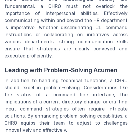
fundamental, a CHRO must not overlook the
importance of interpersonal abilities. Effectively
communicating within and beyond the HR department
is imperative. Whether disseminating CLI command
instructions or collaborating on initiatives across
various departments, strong communication skills
ensure that strategies are clearly conveyed and
executed proficiently.
Leading with Problem-Solving Acumen
In addition to handling technical functions, a CHRO
should excel in problem-solving. Considerations like
the status of a command line interface, the
implications of a current directory change, or crafting
input command strategies often require intricate
solutions. By enhancing problem-solving capabilities, a
CHRO equips their team to adjust to challenges
innovatively and effectively.