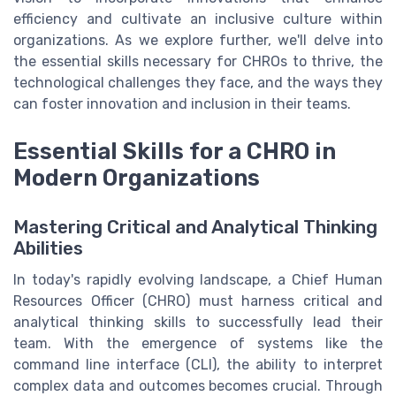
efficiency and cultivate an inclusive culture within
organizations. As we explore further, we'll delve into
the essential skills necessary for CHROs to thrive, the
technological challenges they face, and the ways they
can foster innovation and inclusion in their teams.
Essential Skills for a CHRO in
Modern Organizations
Mastering Critical and Analytical Thinking
Abilities
In today's rapidly evolving landscape, a Chief Human
Resources Officer (CHRO) must harness critical and
analytical thinking skills to successfully lead their
team. With the emergence of systems like the
command line interface (CLI), the ability to interpret
complex data and outcomes becomes crucial. Through