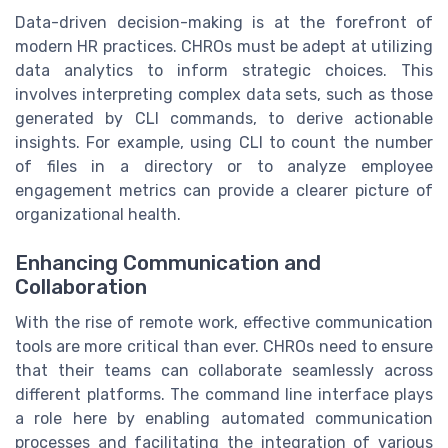
Data-driven decision-making is at the forefront of
modern HR practices. CHROs must be adept at utilizing
data analytics to inform strategic choices. This
involves interpreting complex data sets, such as those
generated by CLI commands, to derive actionable
insights. For example, using CLI to count the number
of files in a directory or to analyze employee
engagement metrics can provide a clearer picture of
organizational health.
Enhancing Communication and
Collaboration
With the rise of remote work, effective communication
tools are more critical than ever. CHROs need to ensure
that their teams can collaborate seamlessly across
different platforms. The command line interface plays
a role here by enabling automated communication
processes and facilitating the integration of various