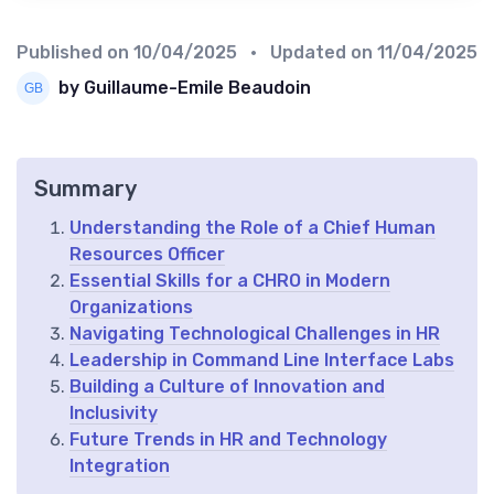
Published on
10/04/2025
• Updated on
11/04/2025
by Guillaume-Emile Beaudoin
Summary
Understanding the Role of a Chief Human
Resources Officer
Essential Skills for a CHRO in Modern
Organizations
Navigating Technological Challenges in HR
Leadership in Command Line Interface Labs
Building a Culture of Innovation and
Inclusivity
Future Trends in HR and Technology
Integration