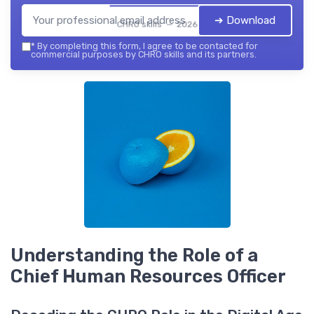
➔ Download
CHRO skills — 2026
*
By completing this form, I agree to be contacted for
commercial purposes by CHRO skills and its partners.
Understanding the Role of a
Chief Human Resources Officer