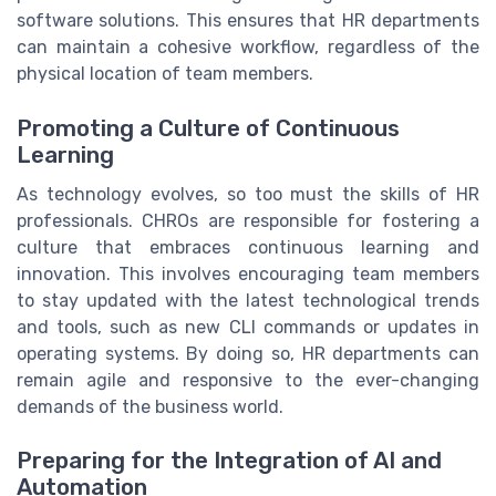
software solutions. This ensures that HR departments
can maintain a cohesive workflow, regardless of the
physical location of team members.
Promoting a Culture of Continuous
Learning
As technology evolves, so too must the skills of HR
professionals. CHROs are responsible for fostering a
culture that embraces continuous learning and
innovation. This involves encouraging team members
to stay updated with the latest technological trends
and tools, such as new CLI commands or updates in
operating systems. By doing so, HR departments can
remain agile and responsive to the ever-changing
demands of the business world.
Preparing for the Integration of AI and
Automation