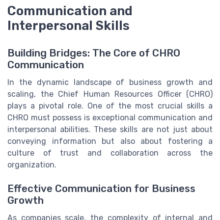
Communication and
Interpersonal Skills
Building Bridges: The Core of CHRO
Communication
In the dynamic landscape of business growth and
scaling, the Chief Human Resources Officer (CHRO)
plays a pivotal role. One of the most crucial skills a
CHRO must possess is exceptional communication and
interpersonal abilities. These skills are not just about
conveying information but also about fostering a
culture of trust and collaboration across the
organization.
Effective Communication for Business
Growth
As companies scale, the complexity of internal and