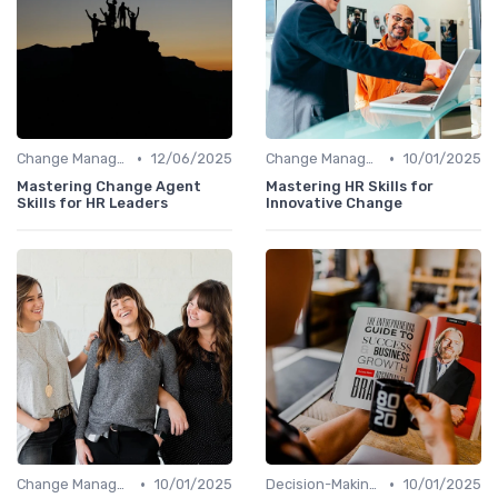
•
•
Change Management
12/06/2025
Change Management
10/01/2025
Mastering Change Agent
Mastering HR Skills for
Skills for HR Leaders
Innovative Change
•
•
Change Management
10/01/2025
Decision-Making Skills
10/01/2025