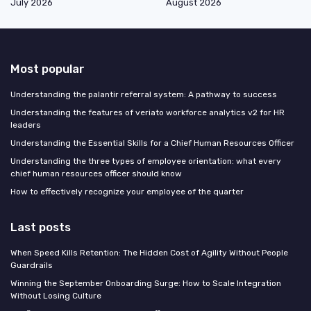
July 2026
August 2026
Most popular
Understanding the palantir referral system: A pathway to success
Understanding the features of veriato workforce analytics v2 for HR
leaders
Understanding the Essential Skills for a Chief Human Resources Officer
Understanding the three types of employee orientation: what every
chief human resources officer should know
How to effectively recognize your employee of the quarter
Last posts
When Speed Kills Retention: The Hidden Cost of Agility Without People
Guardrails
Winning the September Onboarding Surge: How to Scale Integration
Without Losing Culture