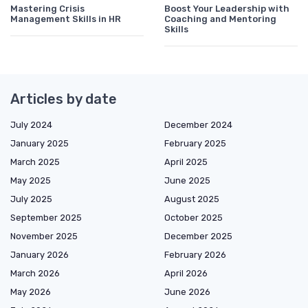
Mastering Crisis
Boost Your Leadership with
Management Skills in HR
Coaching and Mentoring
Skills
Articles by date
July 2024
December 2024
January 2025
February 2025
March 2025
April 2025
May 2025
June 2025
July 2025
August 2025
September 2025
October 2025
November 2025
December 2025
January 2026
February 2026
March 2026
April 2026
May 2026
June 2026