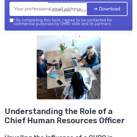
➔ Download
CHRO skills — 2026
*
By completing this form, I agree to be contacted for
commercial purposes by CHRO skills and its partners.
Understanding the Role of a
Chief Human Resources Officer