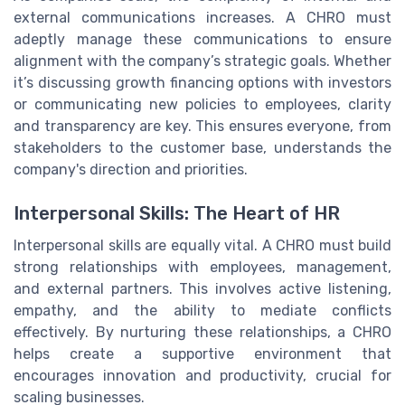
external communications increases. A CHRO must
adeptly manage these communications to ensure
alignment with the company’s strategic goals. Whether
it’s discussing growth financing options with investors
or communicating new policies to employees, clarity
and transparency are key. This ensures everyone, from
stakeholders to the customer base, understands the
company's direction and priorities.
Interpersonal Skills: The Heart of HR
Interpersonal skills are equally vital. A CHRO must build
strong relationships with employees, management,
and external partners. This involves active listening,
empathy, and the ability to mediate conflicts
effectively. By nurturing these relationships, a CHRO
helps create a supportive environment that
encourages innovation and productivity, crucial for
scaling businesses.