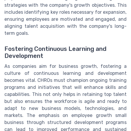
strategies with the company's growth objectives. This
includes identifying key roles necessary for expansion,
ensuring employees are motivated and engaged, and
aligning talent acquisition with the company's long-
term goals.
Fostering Continuous Learning and
Development
As companies aim for business growth, fostering a
culture of continuous learning and development
becomes vital. CHROs must champion ongoing training
programs and initiatives that will enhance skills and
capabilities. This not only helps in retaining top talent
but also ensures the workforce is agile and ready to
adapt to new business models, technologies, and
markets. The emphasis on employee growth small
business through structured development programs
can lead to improved performance and sustained