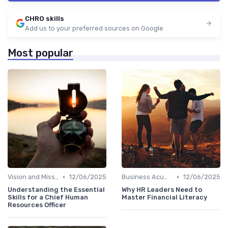
CHRO skills
Add us to your preferred sources on Google
Most popular
•
•
Vision and Mission Development
12/06/2025
Business Acumen
12/06/2025
Understanding the Essential
Why HR Leaders Need to
Skills for a Chief Human
Master Financial Literacy
Resources Officer