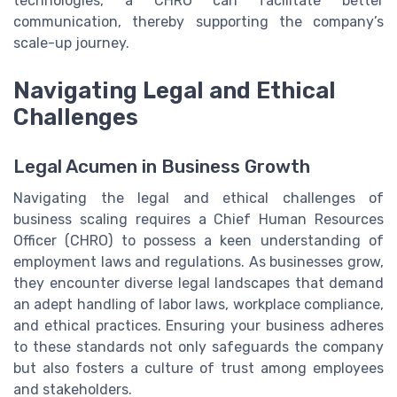
technologies, a CHRO can facilitate better
communication, thereby supporting the company’s
scale-up journey.
Navigating Legal and Ethical
Challenges
Legal Acumen in Business Growth
Navigating the legal and ethical challenges of
business scaling requires a Chief Human Resources
Officer (CHRO) to possess a keen understanding of
employment laws and regulations. As businesses grow,
they encounter diverse legal landscapes that demand
an adept handling of labor laws, workplace compliance,
and ethical practices. Ensuring your business adheres
to these standards not only safeguards the company
but also fosters a culture of trust among employees
and stakeholders.