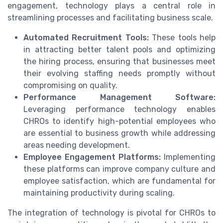
engagement, technology plays a central role in
streamlining processes and facilitating business scale.
Automated Recruitment Tools:
These tools help
in attracting better talent pools and optimizing
the hiring process, ensuring that businesses meet
their evolving staffing needs promptly without
compromising on quality.
Performance Management Software:
Leveraging performance technology enables
CHROs to identify high-potential employees who
are essential to business growth while addressing
areas needing development.
Employee Engagement Platforms:
Implementing
these platforms can improve company culture and
employee satisfaction, which are fundamental for
maintaining productivity during scaling.
The integration of technology is pivotal for CHROs to