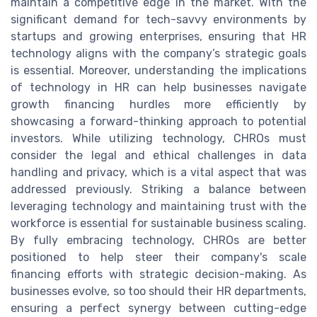
maintain a competitive edge in the market. With the
significant demand for tech-savvy environments by
startups and growing enterprises, ensuring that HR
technology aligns with the company’s strategic goals
is essential. Moreover, understanding the implications
of technology in HR can help businesses navigate
growth financing hurdles more efficiently by
showcasing a forward-thinking approach to potential
investors. While utilizing technology, CHROs must
consider the legal and ethical challenges in data
handling and privacy, which is a vital aspect that was
addressed previously. Striking a balance between
leveraging technology and maintaining trust with the
workforce is essential for sustainable business scaling.
By fully embracing technology, CHROs are better
positioned to help steer their company's scale
financing efforts with strategic decision-making. As
businesses evolve, so too should their HR departments,
ensuring a perfect synergy between cutting-edge