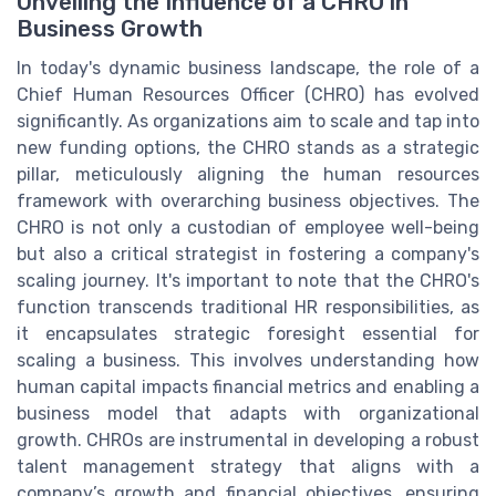
Unveiling the Influence of a CHRO in
Business Growth
In today's dynamic business landscape, the role of a
Chief Human Resources Officer (CHRO) has evolved
significantly. As organizations aim to scale and tap into
new funding options, the CHRO stands as a strategic
pillar, meticulously aligning the human resources
framework with overarching business objectives. The
CHRO is not only a custodian of employee well-being
but also a critical strategist in fostering a company's
scaling journey. It's important to note that the CHRO's
function transcends traditional HR responsibilities, as
it encapsulates strategic foresight essential for
scaling a business. This involves understanding how
human capital impacts financial metrics and enabling a
business model that adapts with organizational
growth. CHROs are instrumental in developing a robust
talent management strategy that aligns with a
company’s growth and financial objectives, ensuring