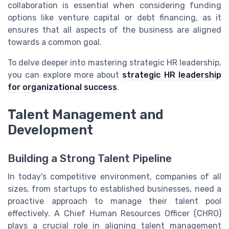
collaboration is essential when considering funding
options like venture capital or debt financing, as it
ensures that all aspects of the business are aligned
towards a common goal.
To delve deeper into mastering strategic HR leadership,
you can explore more about
strategic HR leadership
for organizational success
.
Talent Management and
Development
Building a Strong Talent Pipeline
In today's competitive environment, companies of all
sizes, from startups to established businesses, need a
proactive approach to manage their talent pool
effectively. A Chief Human Resources Officer (CHRO)
plays a crucial role in aligning talent management