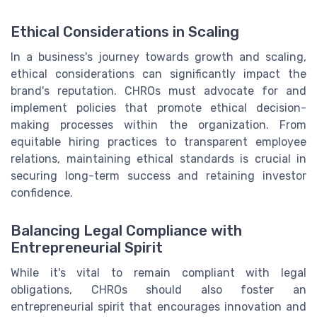
Ethical Considerations in Scaling
In a business's journey towards growth and scaling,
ethical considerations can significantly impact the
brand's reputation. CHROs must advocate for and
implement policies that promote ethical decision-
making processes within the organization. From
equitable hiring practices to transparent employee
relations, maintaining ethical standards is crucial in
securing long-term success and retaining investor
confidence.
Balancing Legal Compliance with
Entrepreneurial Spirit
While it's vital to remain compliant with legal
obligations, CHROs should also foster an
entrepreneurial spirit that encourages innovation and