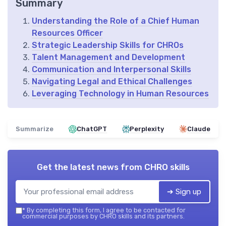
Summary
Understanding the Role of a Chief Human
Resources Officer
Strategic Leadership Skills for CHROs
Talent Management and Development
Communication and Interpersonal Skills
Navigating Legal and Ethical Challenges
Leveraging Technology in Human Resources
Summarize
ChatGPT
Perplexity
Claude
Get the latest news from
CHRO skills
➔ Sign up
*
By completing this form, I agree to be contacted for
commercial purposes by CHRO skills and its partners.