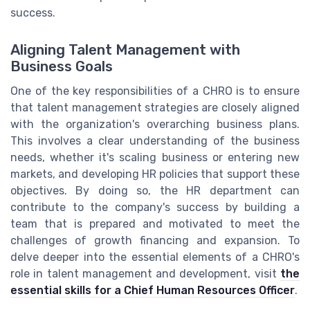
success.
Aligning Talent Management with
Business Goals
One of the key responsibilities of a CHRO is to ensure
that talent management strategies are closely aligned
with the organization's overarching business plans.
This involves a clear understanding of the business
needs, whether it's scaling business or entering new
markets, and developing HR policies that support these
objectives. By doing so, the HR department can
contribute to the company's success by building a
team that is prepared and motivated to meet the
challenges of growth financing and expansion. To
delve deeper into the essential elements of a CHRO's
role in talent management and development, visit
the
essential skills for a Chief Human Resources Officer
.