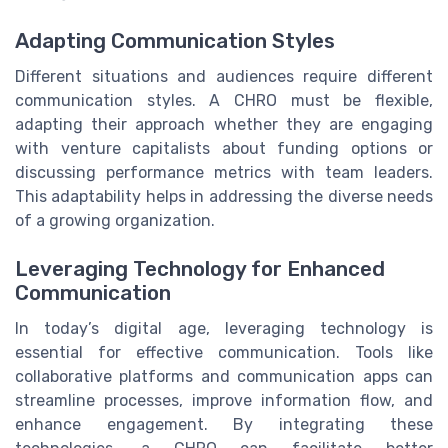
Adapting Communication Styles
Different situations and audiences require different
communication styles. A CHRO must be flexible,
adapting their approach whether they are engaging
with venture capitalists about funding options or
discussing performance metrics with team leaders.
This adaptability helps in addressing the diverse needs
of a growing organization.
Leveraging Technology for Enhanced
Communication
In today’s digital age, leveraging technology is
essential for effective communication. Tools like
collaborative platforms and communication apps can
streamline processes, improve information flow, and
enhance engagement. By integrating these