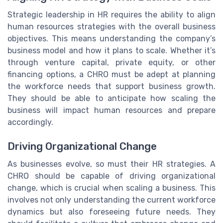
Strategic leadership in HR requires the ability to align
human resources strategies with the overall business
objectives. This means understanding the company’s
business model and how it plans to scale. Whether it’s
through venture capital, private equity, or other
financing options, a CHRO must be adept at planning
the workforce needs that support business growth.
They should be able to anticipate how scaling the
business will impact human resources and prepare
accordingly.
Driving Organizational Change
As businesses evolve, so must their HR strategies. A
CHRO should be capable of driving organizational
change, which is crucial when scaling a business. This
involves not only understanding the current workforce
dynamics but also foreseeing future needs. They