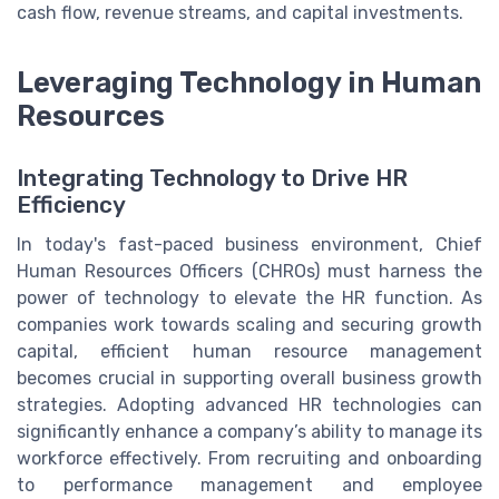
cash flow, revenue streams, and capital investments.
Leveraging Technology in Human
Resources
Integrating Technology to Drive HR
Efficiency
In today's fast-paced business environment, Chief
Human Resources Officers (CHROs) must harness the
power of technology to elevate the HR function. As
companies work towards scaling and securing growth
capital, efficient human resource management
becomes crucial in supporting overall business growth
strategies. Adopting advanced HR technologies can
significantly enhance a company’s ability to manage its
workforce effectively. From recruiting and onboarding
to performance management and employee