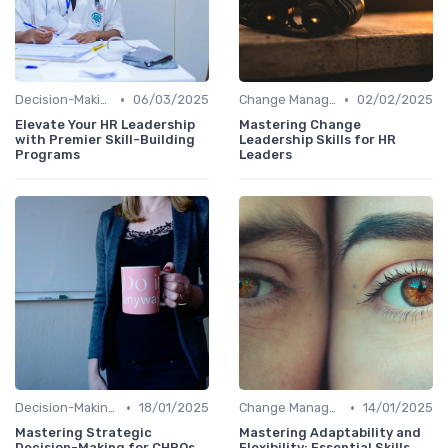
•
•
Decision-Making Skills
06/03/2025
Change Management
02/02/2025
Elevate Your HR Leadership
Mastering Change
with Premier Skill-Building
Leadership Skills for HR
Programs
Leaders
•
•
Decision-Making Skills
18/01/2025
Change Management
14/01/2025
Mastering Strategic
Mastering Adaptability and
Decision-Making for CHROs
Flexibility: Essential Skills