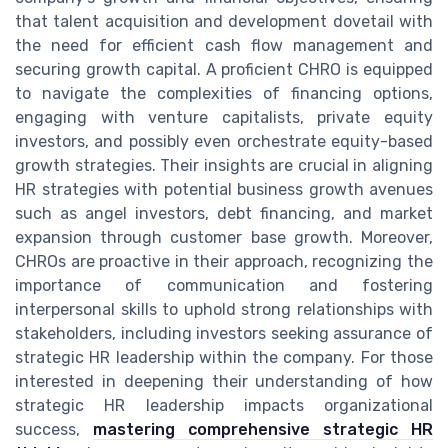
that talent acquisition and development dovetail with
the need for efficient cash flow management and
securing growth capital. A proficient CHRO is equipped
to navigate the complexities of financing options,
engaging with venture capitalists, private equity
investors, and possibly even orchestrate equity-based
growth strategies. Their insights are crucial in aligning
HR strategies with potential business growth avenues
such as angel investors, debt financing, and market
expansion through customer base growth. Moreover,
CHROs are proactive in their approach, recognizing the
importance of communication and fostering
interpersonal skills to uphold strong relationships with
stakeholders, including investors seeking assurance of
strategic HR leadership within the company. For those
interested in deepening their understanding of how
strategic HR leadership impacts organizational
success,
mastering comprehensive strategic HR