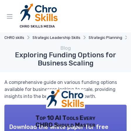
CHRO SKILLS MEDIA
CHRO skills
Strategic Leadership Skills
Strategic Planning
Blog
Exploring Funding Options for
Business Scaling
A comprehensive guide on various funding options
available for businesses looking to scale, providing
insights into the best choices for growth.
Top 10 AI Tools Every
CHRO Should Master
Download the white paper for free