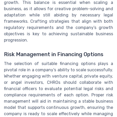
growth. This balance is essential when scaling a
business, as it allows for creative problem-solving and
adaptation while still abiding by necessary legal
frameworks. Crafting strategies that align with both
regulatory requirements and the company’s growth
objectives is key to achieving sustainable business
progression.
Risk Management in Financing Options
The selection of suitable financing options plays a
pivotal role in a company’s ability to scale successfully.
Whether engaging with venture capital, private equity,
or angel investors, CHROs should collaborate with
financial officers to evaluate potential legal risks and
compliance requirements of each option. Proper risk
management will aid in maintaining a stable business
model that supports continuous growth, ensuring the
company is ready to scale effectively while managing