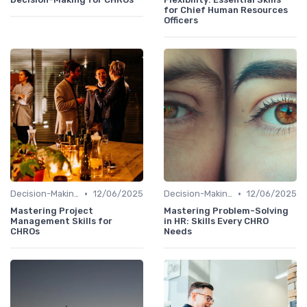
for Chief Human Resources
Officers
•
•
Decision-Making Skills
12/06/2025
Decision-Making Skills
12/06/2025
Mastering Project
Mastering Problem-Solving
Management Skills for
in HR: Skills Every CHRO
CHROs
Needs