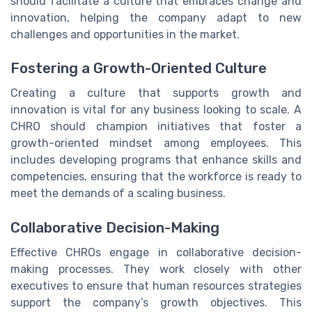
should facilitate a culture that embraces change and
innovation, helping the company adapt to new
challenges and opportunities in the market.
Fostering a Growth-Oriented Culture
Creating a culture that supports growth and
innovation is vital for any business looking to scale. A
CHRO should champion initiatives that foster a
growth-oriented mindset among employees. This
includes developing programs that enhance skills and
competencies, ensuring that the workforce is ready to
meet the demands of a scaling business.
Collaborative Decision-Making
Effective CHROs engage in collaborative decision-
making processes. They work closely with other
executives to ensure that human resources strategies
support the company’s growth objectives. This