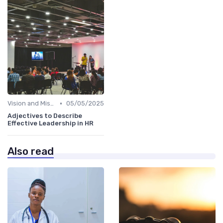
•
Vision and Mission Development
05/05/2025
Adjectives to Describe
Effective Leadership in HR
Also read