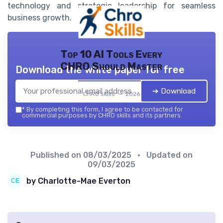
technology and strategic leadership for seamless
business growth.
Top 10 AI Tools Every
CHRO Should Master
Download the white paper for free
➔ Download
CHRO skills — 2026
*
By completing this form, I agree to be contacted for
commercial purposes by CHRO skills and its partners.
Published on
08/03/2025
• Updated on
09/03/2025
by Charlotte-Mae Everton