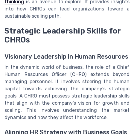
thinking
is an avenue to explore. It provides insights
into how CHROs can lead organizations toward a
sustainable scaling path.
Strategic Leadership Skills for
CHROs
Visionary Leadership in Human Resources
In the dynamic world of business, the role of a Chief
Human Resources Officer (CHRO) extends beyond
managing personnel. It involves steering the human
capital towards achieving the company’s strategic
goals. A CHRO must possess strategic leadership skills
that align with the company’s vision for growth and
scaling. This involves understanding the market
dynamics and how they affect the workforce.
Aligning HR Strategy with Business Goals