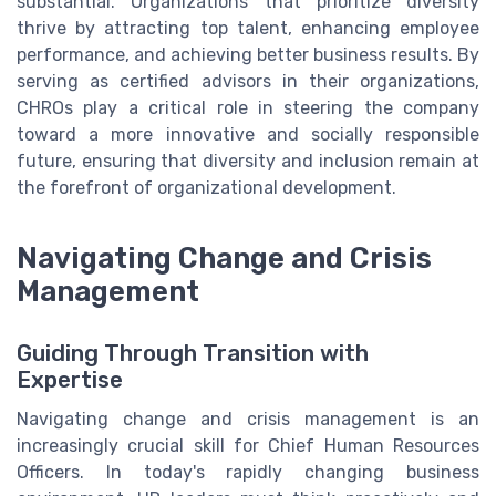
substantial. Organizations that prioritize diversity
thrive by attracting top talent, enhancing employee
performance, and achieving better business results. By
serving as certified advisors in their organizations,
CHROs play a critical role in steering the company
toward a more innovative and socially responsible
future, ensuring that diversity and inclusion remain at
the forefront of organizational development.
Navigating Change and Crisis
Management
Guiding Through Transition with
Expertise
Navigating change and crisis management is an
increasingly crucial skill for Chief Human Resources
Officers. In today's rapidly changing business