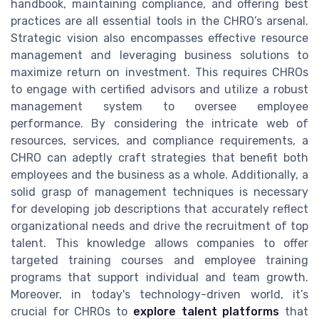
handbook, maintaining compliance, and offering best
practices are all essential tools in the CHRO’s arsenal.
Strategic vision also encompasses effective resource
management and leveraging business solutions to
maximize return on investment. This requires CHROs
to engage with certified advisors and utilize a robust
management system to oversee employee
performance. By considering the intricate web of
resources, services, and compliance requirements, a
CHRO can adeptly craft strategies that benefit both
employees and the business as a whole. Additionally, a
solid grasp of management techniques is necessary
for developing job descriptions that accurately reflect
organizational needs and drive the recruitment of top
talent. This knowledge allows companies to offer
targeted training courses and employee training
programs that support individual and team growth.
Moreover, in today's technology-driven world, it’s
crucial for CHROs to
explore talent platforms
that