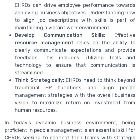
CHROs can drive employee performance towards
achieving business objectives. Understanding how
to align job descriptions with skills is part of
maintaining a vibrant work environment.
Develop Communication Skills:
Effective
resource management
relies on the ability to
clearly communicate expectations and provide
feedback. This includes utilizing tools and
technology to ensure that communication is
streamlined.
Think Strategically:
CHROs need to think beyond
traditional HR functions and align people
management strategies with the overall business
vision to maximize return on investment from
human resources.
In today’s dynamic business environment, being
proficient in people management is an essential skill for
CHROs seeking to connect their teams with strategic