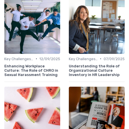
•
•
Key Challenges for CHROs
12/09/2025
Key Challenges for CHROs
07/09/2025
Enhancing Workplace
Understanding the Role of
Culture: The Role of CHRO in
Organizational Culture
Sexual Harassment Training
Inventory in HR Leadership