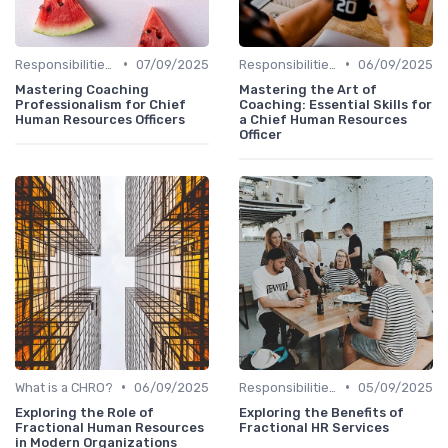
•
•
Responsibilities of a CHRO
07/09/2025
Responsibilities of a CHRO
06/09/2025
Mastering Coaching
Mastering the Art of
Professionalism for Chief
Coaching: Essential Skills for
Human Resources Officers
a Chief Human Resources
Officer
•
•
What is a CHRO?
06/09/2025
Responsibilities of a CHRO
05/09/2025
Exploring the Role of
Exploring the Benefits of
Fractional Human Resources
Fractional HR Services
in Modern Organizations