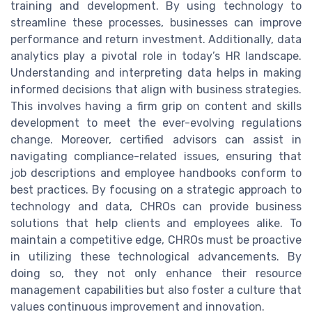
training and development. By using technology to
streamline these processes, businesses can improve
performance and return investment. Additionally, data
analytics play a pivotal role in today’s HR landscape.
Understanding and interpreting data helps in making
informed decisions that align with business strategies.
This involves having a firm grip on content and skills
development to meet the ever-evolving regulations
change. Moreover, certified advisors can assist in
navigating compliance-related issues, ensuring that
job descriptions and employee handbooks conform to
best practices. By focusing on a strategic approach to
technology and data, CHROs can provide business
solutions that help clients and employees alike. To
maintain a competitive edge, CHROs must be proactive
in utilizing these technological advancements. By
doing so, they not only enhance their resource
management capabilities but also foster a culture that
values continuous improvement and innovation.