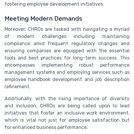
fostering employee development initiatives.
Meeting Modern Demands
Moreover, CHROs are tasked with navigating a myriad
of modern challenges including maintaining
compliance amid frequent regulatory changes and
ensuring companies are equipped with the essential
tools and best practices for long-term success. This
encompasses implementing robust performance
management systems and employing services such as
employee handbook development and job description
refinement.
Additionally, with the rising importance of diversity
and inclusion, CHROs are being called upon to lead
initiatives that foster an inclusive work environment,
which is vital not just for employee satisfaction but
for enhanced business performance.