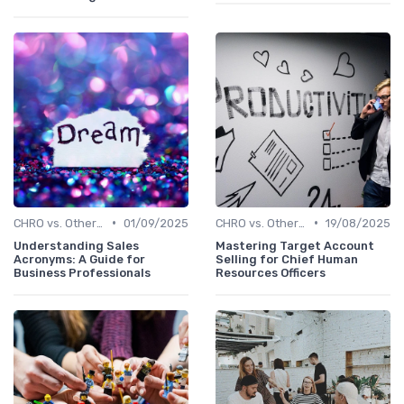
•
•
CHRO vs. Other C-Suite Roles
01/09/2025
CHRO vs. Other C-Suite Roles
19/08/2025
Understanding Sales
Mastering Target Account
Acronyms: A Guide for
Selling for Chief Human
Business Professionals
Resources Officers