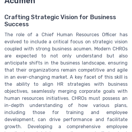
Acumen
Crafting Strategic Vision for Business
Success
The role of a Chief Human Resources Officer has
evolved to include a critical focus on strategic vision
coupled with strong business acumen. Modern CHROs
are expected to not only understand but also
anticipate shifts in the business landscape, ensuring
that their organizations remain competitive and agile
in an ever-changing market. A key facet of this skill is
the ability to align HR strategies with business
objectives, seamlessly merging corporate goals with
human resources initiatives. CHROs must possess an
in-depth understanding of how various plans,
including those for training and employee
development, can drive performance and facilitate
growth. Developing a comprehensive employee