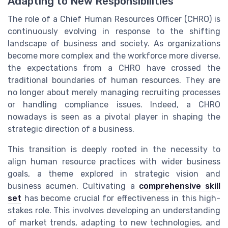
Adapting to New Responsibilities
The role of a Chief Human Resources Officer (CHRO) is
continuously evolving in response to the shifting
landscape of business and society. As organizations
become more complex and the workforce more diverse,
the expectations from a CHRO have crossed the
traditional boundaries of human resources. They are
no longer about merely managing recruiting processes
or handling compliance issues. Indeed, a CHRO
nowadays is seen as a pivotal player in shaping the
strategic direction of a business.
This transition is deeply rooted in the necessity to
align human resource practices with wider business
goals, a theme explored in strategic vision and
business acumen. Cultivating a
comprehensive skill
set
has become crucial for effectiveness in this high-
stakes role. This involves developing an understanding
of market trends, adapting to new technologies, and