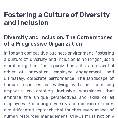
Fostering a Culture of Diversity
and Inclusion
Diversity and Inclusion: The Cornerstones
of a Progressive Organization
In today's competitive business environment, fostering
a culture of diversity and inclusion is no longer just a
moral obligation for organizations—it's an essential
driver of innovation, employee engagement, and
ultimately, corporate performance. The landscape of
human resources is evolving with an increasing
emphasis on creating inclusive workplaces that
embrace the unique perspectives and skills of all
employees. Promoting diversity and inclusion requires
a multifaceted approach that touches every aspect of
human resources management. CHROs must not only