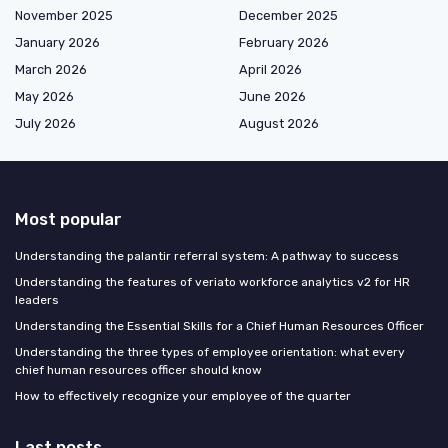
November 2025
December 2025
January 2026
February 2026
March 2026
April 2026
May 2026
June 2026
July 2026
August 2026
Most popular
Understanding the palantir referral system: A pathway to success
Understanding the features of veriato workforce analytics v2 for HR
leaders
Understanding the Essential Skills for a Chief Human Resources Officer
Understanding the three types of employee orientation: what every
chief human resources officer should know
How to effectively recognize your employee of the quarter
Last posts