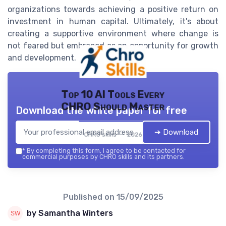
organizations towards achieving a positive return on
investment in human capital. Ultimately, it's about
creating a supportive environment where change is
not feared but embraced as an opportunity for growth
and development.
Top 10 AI Tools Every
CHRO Should Master
Download the white paper for free
➔ Download
CHRO skills — 2026
*
By completing this form, I agree to be contacted for
commercial purposes by CHRO skills and its partners.
Published on
15/09/2025
by Samantha Winters