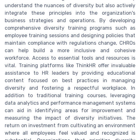
understand the nuances of diversity but also actively
integrate these principles into the organization's
business strategies and operations. By developing
comprehensive diversity training programs such as
employee training sessions and designing policies that
maintain compliance with regulations change, CHROs
can help build a more inclusive and cohesive
workforce. Access to essential tools and resources is
vital. Training platforms like ThinkHR offer invaluable
assistance to HR leaders by providing educational
content focused on best practices in managing
diversity and fostering a respectful workplace. In
addition to traditional training courses, leveraging
data analytics and performance management systems
can aid in identifying areas for improvement and
measuring the impact of diversity initiatives. The
return on investment from cultivating an environment
where all employees feel valued and recognized is