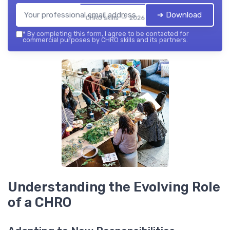
➔ Download
CHRO skills — 2026
*
By completing this form, I agree to be contacted for
commercial purposes by CHRO skills and its partners.
Understanding the Evolving Role
of a CHRO