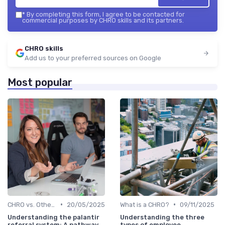
*
By completing this form, I agree to be contacted for
commercial purposes by CHRO skills and its partners.
CHRO skills
Add us to your preferred sources on Google
Most popular
•
•
CHRO vs. Other C-Suite Roles
20/05/2025
What is a CHRO?
09/11/2025
Understanding the palantir
Understanding the three
referral system: A pathway
types of employee