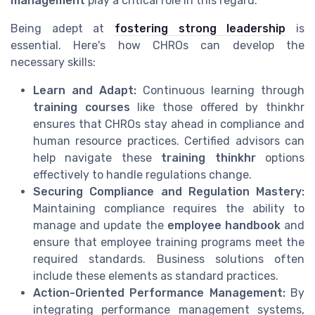
management
play a critical role in this regard.
Being adept at
fostering strong leadership
is
essential. Here's how CHROs can develop the
necessary skills:
Learn and Adapt:
Continuous learning through
training courses
like those offered by thinkhr
ensures that CHROs stay ahead in compliance and
human resource practices. Certified advisors can
help navigate these
training thinkhr
options
effectively to handle regulations change.
Securing Compliance and Regulation Mastery:
Maintaining compliance requires the ability to
manage and update the
employee handbook
and
ensure that employee training programs meet the
required standards. Business solutions often
include these elements as standard practices.
Action-Oriented Performance Management:
By
integrating performance management systems,