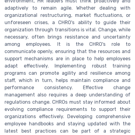
environment, HR leaders must think proactively and
adaptively to remain agile. Whether dealing with
organizational restructuring, market fluctuations, or
unforeseen crises, a CHRO's ability to guide their
organization through transitions is vital. Change, while
necessary, often brings resistance and uncertainty
among employees. It is the CHRO's role to
communicate openly, ensuring that the resources and
support mechanisms are in place to help employees
adapt effectively. Implementing robust training
programs can promote agility and resilience among
staff, which in turn, helps maintain compliance and
performance consistency. Effective change
management also requires a deep understanding of
regulations change. CHROs must stay informed about
evolving compliance requirements to support their
organizations effectively. Developing comprehensive
employee handbooks and staying updated with the
latest best practices can be part of a strategic