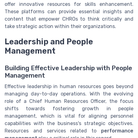
offer innovative resources for skills enhancement.
These platforms can provide essential insights and
content that empower CHROs to think critically and
take strategic action within their organizations.
Leadership and People
Management
Building Effective Leadership with People
Management
Effective leadership in human resources goes beyond
managing day-to-day operations. With the evolving
role of a Chief Human Resources Officer, the focus
shifts towards fostering growth in people
management, which is vital for aligning personnel
capabilities with the business's strategic objectives.
Resources and services related to
performance