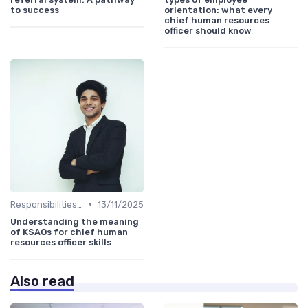
to success
orientation: what every
chief human resources
officer should know
•
Responsibilities of a CHRO
13/11/2025
Understanding the meaning
of KSAOs for chief human
resources officer skills
Also read