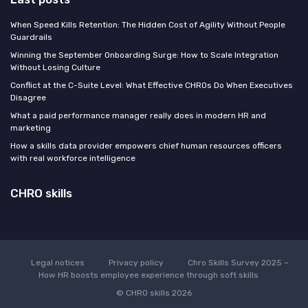
When Speed Kills Retention: The Hidden Cost of Agility Without People
Guardrails
Winning the September Onboarding Surge: How to Scale Integration
Without Losing Culture
Conflict at the C-Suite Level: What Effective CHROs Do When Executives
Disagree
What a paid performance manager really does in modern HR and
marketing
How a skills data provider empowers chief human resources officers
with real workforce intelligence
CHRO skills
Legal notices
Privacy policy
Chro Skills Survey 2025 –
How HR boosts employee experience through soft skills
© CHRO skills 2026