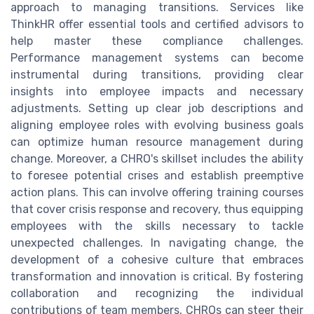
approach to managing transitions. Services like
ThinkHR offer essential tools and certified advisors to
help master these compliance challenges.
Performance management systems can become
instrumental during transitions, providing clear
insights into employee impacts and necessary
adjustments. Setting up clear job descriptions and
aligning employee roles with evolving business goals
can optimize human resource management during
change. Moreover, a CHRO's skillset includes the ability
to foresee potential crises and establish preemptive
action plans. This can involve offering training courses
that cover crisis response and recovery, thus equipping
employees with the skills necessary to tackle
unexpected challenges. In navigating change, the
development of a cohesive culture that embraces
transformation and innovation is critical. By fostering
collaboration and recognizing the individual
contributions of team members, CHROs can steer their