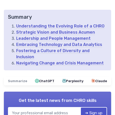
Summary
Understanding the Evolving Role of a CHRO
Strategic Vision and Business Acumen
Leadership and People Management
Embracing Technology and Data Analytics
Fostering a Culture of Diversity and
Inclusion
Navigating Change and Crisis Management
Summarize
ChatGPT
Perplexity
Claude
Get the latest news from
CHRO skills
➔ Sign up