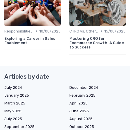
•
•
Responsibilities of a CHRO
18/08/2025
CHRO vs. Other C-Suite Roles
15/08/2025
Exploring a Career in Sales
Mastering CRO for
Enablement
Ecommerce Growth: A Guide
to Success
Articles by date
July 2024
December 2024
January 2025
February 2025
March 2025
April 2025
May 2025
June 2025
July 2025
August 2025
September 2025
October 2025