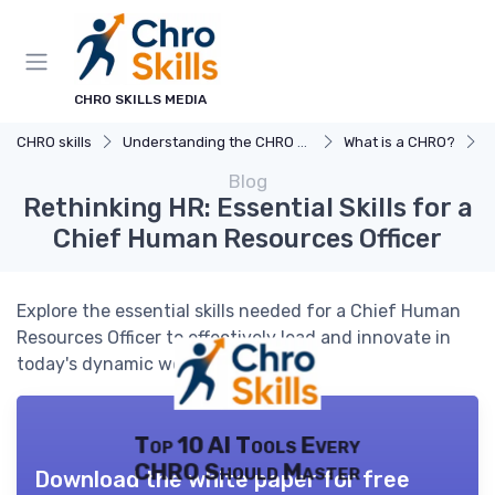
CHRO SKILLS MEDIA
CHRO skills
Understanding the CHRO Role
What is a CHRO?
R
Blog
Rethinking HR: Essential Skills for a
Chief Human Resources Officer
Explore the essential skills needed for a Chief Human
Resources Officer to effectively lead and innovate in
today's dynamic workplace.
Top 10 AI Tools Every
CHRO Should Master
Download the white paper for free