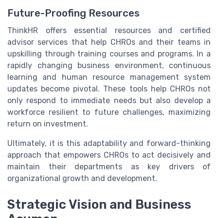
Future-Proofing Resources
ThinkHR offers essential resources and certified
advisor services that help CHROs and their teams in
upskilling through training courses and programs. In a
rapidly changing business environment, continuous
learning and human resource management system
updates become pivotal. These tools help CHROs not
only respond to immediate needs but also develop a
workforce resilient to future challenges, maximizing
return on investment.
Ultimately, it is this adaptability and forward-thinking
approach that empowers CHROs to act decisively and
maintain their departments as key drivers of
organizational growth and development.
Strategic Vision and Business