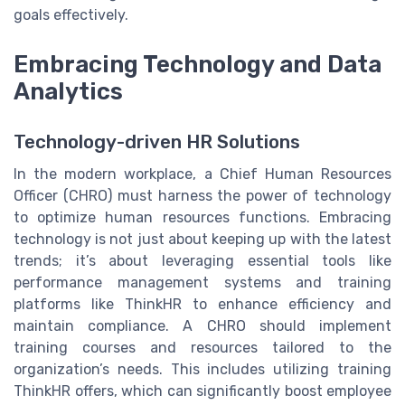
goals effectively.
Embracing Technology and Data
Analytics
Technology-driven HR Solutions
In the modern workplace, a Chief Human Resources
Officer (CHRO) must harness the power of technology
to optimize human resources functions. Embracing
technology is not just about keeping up with the latest
trends; it’s about leveraging essential tools like
performance management systems and training
platforms like ThinkHR to enhance efficiency and
maintain compliance. A CHRO should implement
training courses and resources tailored to the
organization’s needs. This includes utilizing training
ThinkHR offers, which can significantly boost employee