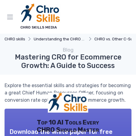
CHRO SKILLS MEDIA
CHRO skills
Understanding the CHRO Role
CHRO vs. Other C-Suite 
Blog
Mastering CRO for Ecommerce
Growth: A Guide to Success
Explore the essential skills and strategies for becoming
a great Chief Human Resources Officer, focusing on
conversion rate optimization for ecommerce growth.
Top 10 AI Tools Every
CHRO Should Master
Download the white paper for free