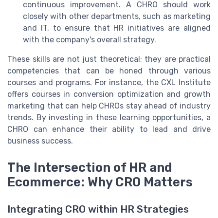
continuous improvement. A CHRO should work
closely with other departments, such as marketing
and IT, to ensure that HR initiatives are aligned
with the company's overall strategy.
These skills are not just theoretical; they are practical
competencies that can be honed through various
courses and programs. For instance, the CXL Institute
offers courses in conversion optimization and growth
marketing that can help CHROs stay ahead of industry
trends. By investing in these learning opportunities, a
CHRO can enhance their ability to lead and drive
business success.
The Intersection of HR and
Ecommerce: Why CRO Matters
Integrating CRO within HR Strategies