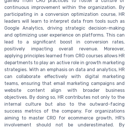
gained from CRO practices to foster a culture of
continuous improvement within the organization. By
participating in a conversion optimization course, HR
leaders will learn to interpret data from tools such as
Google Analytics, driving strategic decision-making
and optimizing user experience on platforms. This can
lead to a significant boost in conversion rates,
positively impacting overall revenue. Moreover,
applying principles learned from CRO courses allows HR
departments to play an active role in growth marketing
strategies. With an emphasis on data and analytics, HR
can collaborate effectively with digital marketing
teams, ensuring that email marketing campaigns and
website content align with broader business
objectives. By doing so, HR contributes not only to the
internal culture but also to the outward-facing
success metrics of the company. For organizations
aiming to master CRO for ecommerce growth, HR's
involvement should not be underestimated. By