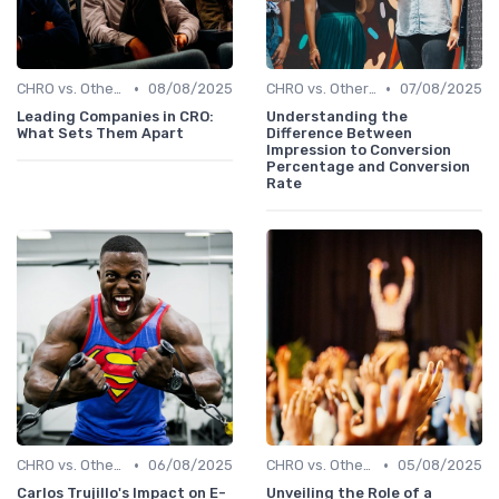
•
•
CHRO vs. Other C-Suite Roles
08/08/2025
CHRO vs. Other C-Suite Roles
07/08/2025
Leading Companies in CRO:
Understanding the
What Sets Them Apart
Difference Between
Impression to Conversion
Percentage and Conversion
Rate
•
•
CHRO vs. Other C-Suite Roles
06/08/2025
CHRO vs. Other C-Suite Roles
05/08/2025
Carlos Trujillo's Impact on E-
Unveiling the Role of a