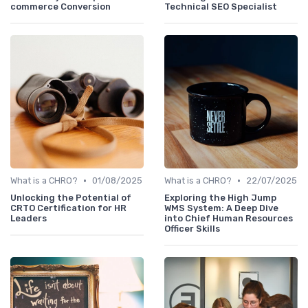
commerce Conversion
Technical SEO Specialist
•
•
What is a CHRO?
01/08/2025
What is a CHRO?
22/07/2025
Unlocking the Potential of
Exploring the High Jump
CRTO Certification for HR
WMS System: A Deep Dive
Leaders
into Chief Human Resources
Officer Skills