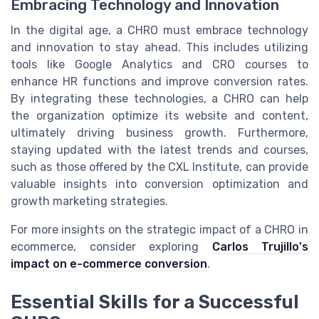
Embracing Technology and Innovation
In the digital age, a CHRO must embrace technology
and innovation to stay ahead. This includes utilizing
tools like Google Analytics and CRO courses to
enhance HR functions and improve conversion rates.
By integrating these technologies, a CHRO can help
the organization optimize its website and content,
ultimately driving business growth. Furthermore,
staying updated with the latest trends and courses,
such as those offered by the CXL Institute, can provide
valuable insights into conversion optimization and
growth marketing strategies.
For more insights on the strategic impact of a CHRO in
ecommerce, consider exploring
Carlos Trujillo's
impact on e-commerce conversion
.
Essential Skills for a Successful