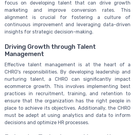
focus on developing talent that can drive growth
marketing and improve conversion rates. This
alignment is crucial for fostering a culture of
continuous improvement and leveraging data-driven
insights for strategic decision-making.
Driving Growth through Talent
Management
Effective talent management is at the heart of a
CHRO's responsibilities. By developing leadership and
nurturing talent, a CHRO can significantly impact
ecommerce growth. This involves implementing best
practices in recruitment, training, and retention to
ensure that the organization has the right people in
place to achieve its objectives. Additionally, the CHRO
must be adept at using analytics and data to inform
decisions and optimize HR processes.