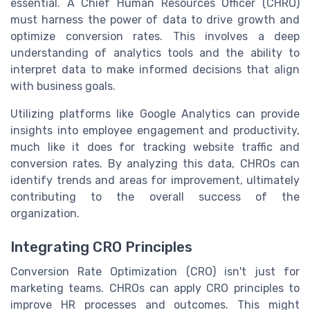
essential. A Chief Human Resources Officer (CHRO)
must harness the power of data to drive growth and
optimize conversion rates. This involves a deep
understanding of analytics tools and the ability to
interpret data to make informed decisions that align
with business goals.
Utilizing platforms like Google Analytics can provide
insights into employee engagement and productivity,
much like it does for tracking website traffic and
conversion rates. By analyzing this data, CHROs can
identify trends and areas for improvement, ultimately
contributing to the overall success of the
organization.
Integrating CRO Principles
Conversion Rate Optimization (CRO) isn't just for
marketing teams. CHROs can apply CRO principles to
improve HR processes and outcomes. This might