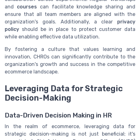
and
courses
can facilitate knowledge sharing and
ensure that all team members are aligned with the
organization's goals. Additionally, a clear
privacy
policy
should be in place to protect customer data
while enabling effective data utilization.
By fostering a culture that values learning and
innovation, CHROs can significantly contribute to the
organization's growth and success in the competitive
ecommerce landscape.
Leveraging Data for Strategic
Decision-Making
Data-Driven Decision Making in HR
In the realm of ecommerce, leveraging data for
strategic decision-making is not just beneficial; it's