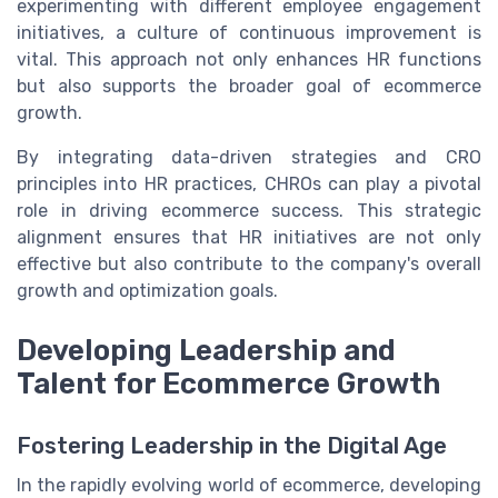
experimenting with different employee engagement
initiatives, a culture of continuous improvement is
vital. This approach not only enhances HR functions
but also supports the broader goal of ecommerce
growth.
By integrating data-driven strategies and CRO
principles into HR practices, CHROs can play a pivotal
role in driving ecommerce success. This strategic
alignment ensures that HR initiatives are not only
effective but also contribute to the company's overall
growth and optimization goals.
Developing Leadership and
Talent for Ecommerce Growth
Fostering Leadership in the Digital Age
In the rapidly evolving world of ecommerce, developing