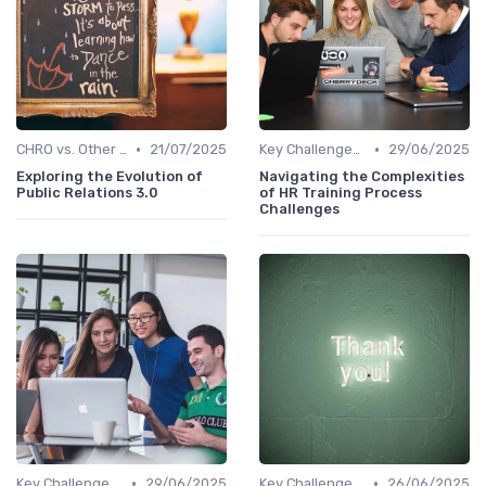
•
•
CHRO vs. Other C-Suite Roles
21/07/2025
Key Challenges for CHROs
29/06/2025
Exploring the Evolution of
Navigating the Complexities
Public Relations 3.0
of HR Training Process
Challenges
•
•
Key Challenges for CHROs
29/06/2025
Key Challenges for CHROs
26/06/2025