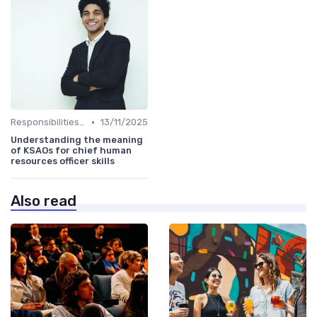
•
Responsibilities of a CHRO
13/11/2025
Understanding the meaning
of KSAOs for chief human
resources officer skills
Also read