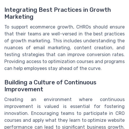
Integrating Best Practices in Growth
Marketing
To support ecommerce growth, CHROs should ensure
that their teams are well-versed in the best practices
of growth marketing. This includes understanding the
nuances of email marketing, content creation, and
testing strategies that can improve conversion rates.
Providing access to optimization courses and programs
can help employees stay ahead of the curve.
Building a Culture of Continuous
Improvement
Creating an environment where continuous
improvement is valued is essential for fostering
innovation. Encouraging teams to participate in CRO
courses and apply what they learn to optimize website
performance can lead to significant business growth.