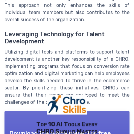
This approach not only enhances the skills of
individual team members but also contributes to the
overall success of the organization.
Leveraging Technology for Talent
Development
Utilizing digital tools and platforms to support talent
development is another key responsibility of a CHRO.
Implementing programs that focus on conversion rate
optimization and digital marketing can help employees
develop the skills needed to thrive in the ecommerce
sector. By prioritizing these initiatives, CHROs can
ensure that their teams are equipped to meet the
challenges of the digital marketplace.
Top 10 AI Tools Every
CHRO Should Master
Download the white paper for free