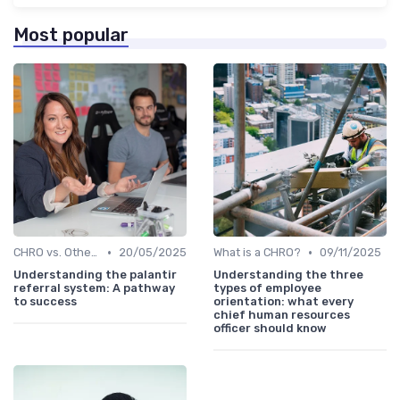
Most popular
•
•
CHRO vs. Other C-Suite Roles
20/05/2025
What is a CHRO?
09/11/2025
Understanding the palantir
Understanding the three
referral system: A pathway
types of employee
to success
orientation: what every
chief human resources
officer should know