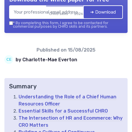
➔ Download
CHRO skills — 2026
*
By completing this form, I agree to be contacted for
commercial purposes by CHRO skills and its partners.
Published on
15/08/2025
by Charlotte-Mae Everton
Summary
Understanding the Role of a Chief Human
Resources Officer
Essential Skills for a Successful CHRO
The Intersection of HR and Ecommerce: Why
CRO Matters