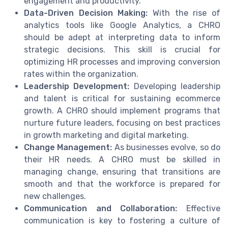
engagement and productivity.
Data-Driven Decision Making:
With the rise of
analytics tools like Google Analytics, a CHRO
should be adept at interpreting data to inform
strategic decisions. This skill is crucial for
optimizing HR processes and improving conversion
rates within the organization.
Leadership Development:
Developing leadership
and talent is critical for sustaining ecommerce
growth. A CHRO should implement programs that
nurture future leaders, focusing on best practices
in growth marketing and digital marketing.
Change Management:
As businesses evolve, so do
their HR needs. A CHRO must be skilled in
managing change, ensuring that transitions are
smooth and that the workforce is prepared for
new challenges.
Communication and Collaboration:
Effective
communication is key to fostering a culture of