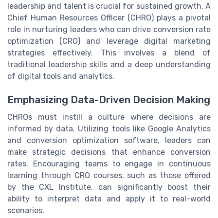
leadership and talent is crucial for sustained growth. A
Chief Human Resources Officer (CHRO) plays a pivotal
role in nurturing leaders who can drive conversion rate
optimization (CRO) and leverage digital marketing
strategies effectively. This involves a blend of
traditional leadership skills and a deep understanding
of digital tools and analytics.
Emphasizing Data-Driven Decision Making
CHROs must instill a culture where decisions are
informed by data. Utilizing tools like Google Analytics
and conversion optimization software, leaders can
make strategic decisions that enhance conversion
rates. Encouraging teams to engage in continuous
learning through CRO courses, such as those offered
by the CXL Institute, can significantly boost their
ability to interpret data and apply it to real-world
scenarios.