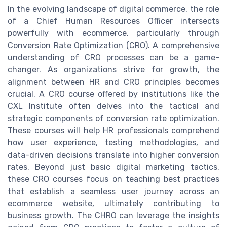
In the evolving landscape of digital commerce, the role
of a Chief Human Resources Officer intersects
powerfully with ecommerce, particularly through
Conversion Rate Optimization (CRO). A comprehensive
understanding of CRO processes can be a game-
changer. As organizations strive for growth, the
alignment between HR and CRO principles becomes
crucial. A CRO course offered by institutions like the
CXL Institute often delves into the tactical and
strategic components of conversion rate optimization.
These courses will help HR professionals comprehend
how user experience, testing methodologies, and
data-driven decisions translate into higher conversion
rates. Beyond just basic digital marketing tactics,
these CRO courses focus on teaching best practices
that establish a seamless user journey across an
ecommerce website, ultimately contributing to
business growth. The CHRO can leverage the insights