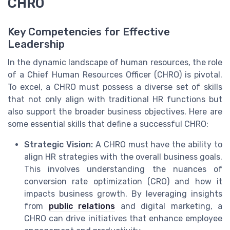
CHRO
Key Competencies for Effective
Leadership
In the dynamic landscape of human resources, the role
of a Chief Human Resources Officer (CHRO) is pivotal.
To excel, a CHRO must possess a diverse set of skills
that not only align with traditional HR functions but
also support the broader business objectives. Here are
some essential skills that define a successful CHRO:
Strategic Vision:
A CHRO must have the ability to
align HR strategies with the overall business goals.
This involves understanding the nuances of
conversion rate optimization (CRO) and how it
impacts business growth. By leveraging insights
from
public relations
and digital marketing, a
CHRO can drive initiatives that enhance employee