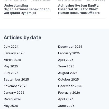
Understanding
Achieving System Equity:
Organizational Behavior and
Essential Skills for Chief
Workplace Dynamics
Human Resources Officers
Articles by date
July 2024
December 2024
January 2025
February 2025
March 2025
April 2025
May 2025
June 2025
July 2025
August 2025
September 2025
October 2025
November 2025
December 2025
January 2026
February 2026
March 2026
April 2026
May 2026
June 2026