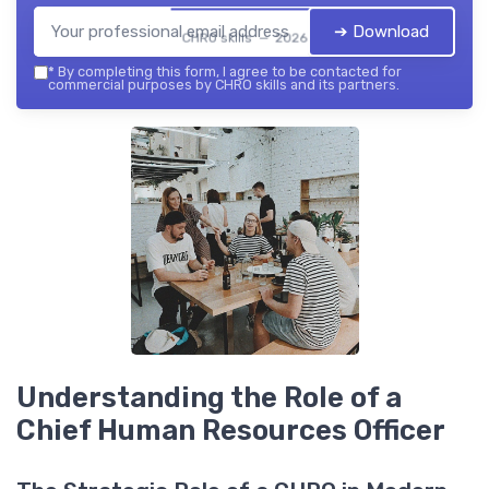
➔ Download
CHRO skills — 2026
*
By completing this form, I agree to be contacted for
commercial purposes by CHRO skills and its partners.
Understanding the Role of a
Chief Human Resources Officer