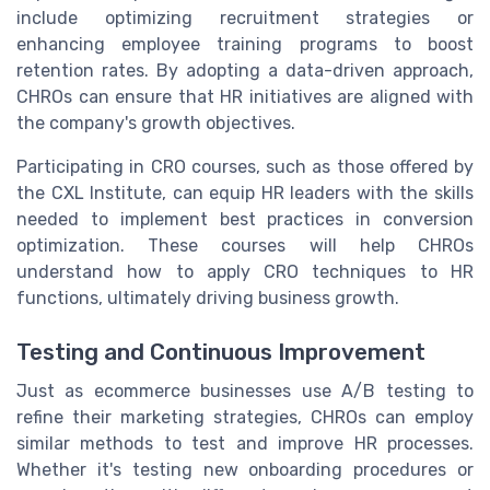
include optimizing recruitment strategies or
enhancing employee training programs to boost
retention rates. By adopting a data-driven approach,
CHROs can ensure that HR initiatives are aligned with
the company's growth objectives.
Participating in CRO courses, such as those offered by
the CXL Institute, can equip HR leaders with the skills
needed to implement best practices in conversion
optimization. These courses will help CHROs
understand how to apply CRO techniques to HR
functions, ultimately driving business growth.
Testing and Continuous Improvement
Just as ecommerce businesses use A/B testing to
refine their marketing strategies, CHROs can employ
similar methods to test and improve HR processes.
Whether it's testing new onboarding procedures or