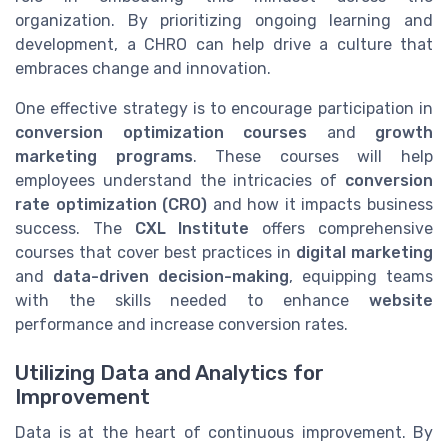
organization. By prioritizing ongoing learning and
development, a CHRO can help drive a culture that
embraces change and innovation.
One effective strategy is to encourage participation in
conversion optimization courses
and
growth
marketing programs
. These courses will help
employees understand the intricacies of
conversion
rate optimization (CRO)
and how it impacts business
success. The
CXL Institute
offers comprehensive
courses that cover best practices in
digital marketing
and
data-driven decision-making
, equipping teams
with the skills needed to enhance
website
performance and increase conversion rates.
Utilizing Data and Analytics for
Improvement
Data is at the heart of continuous improvement. By