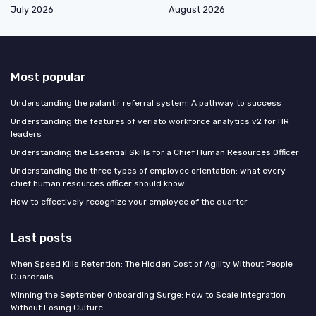
July 2026
August 2026
Most popular
Understanding the palantir referral system: A pathway to success
Understanding the features of veriato workforce analytics v2 for HR
leaders
Understanding the Essential Skills for a Chief Human Resources Officer
Understanding the three types of employee orientation: what every
chief human resources officer should know
How to effectively recognize your employee of the quarter
Last posts
When Speed Kills Retention: The Hidden Cost of Agility Without People
Guardrails
Winning the September Onboarding Surge: How to Scale Integration
Without Losing Culture