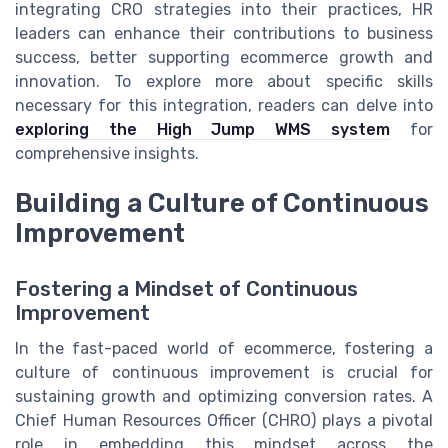
integrating CRO strategies into their practices, HR
leaders can enhance their contributions to business
success, better supporting ecommerce growth and
innovation. To explore more about specific skills
necessary for this integration, readers can delve into
exploring the High Jump WMS system
for
comprehensive insights.
Building a Culture of Continuous
Improvement
Fostering a Mindset of Continuous
Improvement
In the fast-paced world of ecommerce, fostering a
culture of continuous improvement is crucial for
sustaining growth and optimizing conversion rates. A
Chief Human Resources Officer (CHRO) plays a pivotal
role in embedding this mindset across the