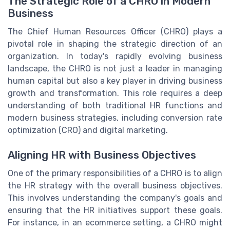
The Strategic Role of a CHRO in Modern
Business
The Chief Human Resources Officer (CHRO) plays a
pivotal role in shaping the strategic direction of an
organization. In today's rapidly evolving business
landscape, the CHRO is not just a leader in managing
human capital but also a key player in driving business
growth and transformation. This role requires a deep
understanding of both traditional HR functions and
modern business strategies, including conversion rate
optimization (CRO) and digital marketing.
Aligning HR with Business Objectives
One of the primary responsibilities of a CHRO is to align
the HR strategy with the overall business objectives.
This involves understanding the company's goals and
ensuring that the HR initiatives support these goals.
For instance, in an ecommerce setting, a CHRO might