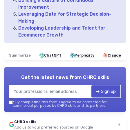
Building a Culture of Continuous
Improvement
Leveraging Data for Strategic Decision-
Making
Developing Leadership and Talent for
Ecommerce Growth
Summarize
ChatGPT
Perplexity
Claude
Get the latest news from
CHRO skills
➔ Sign up
*
By completing this form, I agree to be contacted for
commercial purposes by CHRO skills and its partners.
CHRO skills
Add us to your preferred sources on Google