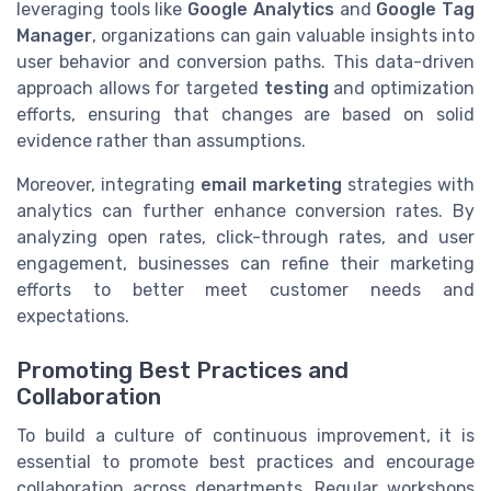
leveraging tools like
Google Analytics
and
Google Tag
Manager
, organizations can gain valuable insights into
user behavior and conversion paths. This data-driven
approach allows for targeted
testing
and optimization
efforts, ensuring that changes are based on solid
evidence rather than assumptions.
Moreover, integrating
email marketing
strategies with
analytics can further enhance conversion rates. By
analyzing open rates, click-through rates, and user
engagement, businesses can refine their marketing
efforts to better meet customer needs and
expectations.
Promoting Best Practices and
Collaboration
To build a culture of continuous improvement, it is
essential to promote best practices and encourage
collaboration across departments. Regular workshops