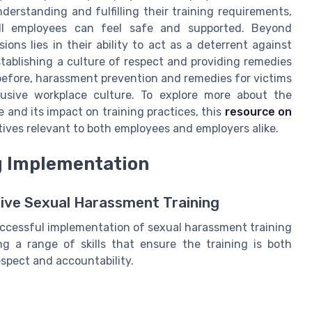
derstanding and fulfilling their training requirements,
ll employees can feel safe and supported. Beyond
ions lies in their ability to act as a deterrent against
tablishing a culture of respect and providing remedies
 before, harassment prevention and remedies for victims
clusive workplace culture. To explore more about the
 and its impact on training practices, this
resource on
tives relevant to both employees and employers alike.
ng Implementation
ctive Sexual Harassment Training
uccessful implementation of sexual harassment training
g a range of skills that ensure the training is both
espect and accountability.