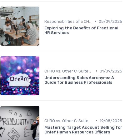
•
Responsibilities of a CHRO
05/09/2025
Exploring the Benefits of Fractional
HR Services
•
CHRO vs. Other C-Suite Roles
01/09/2025
Understanding Sales Acronyms: A
Guide for Business Professionals
•
CHRO vs. Other C-Suite Roles
19/08/2025
Mastering Target Account Selling for
Chief Human Resources Officers