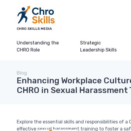
CHRO SKILLS MEDIA
Understanding the
Strategic
CHRO Role
Leadership Skills
Blog
Enhancing Workplace Culture
CHRO in Sexual Harassment 
Explore the essential skills and responsibilities of
effective sexual harassment training to foster a sa