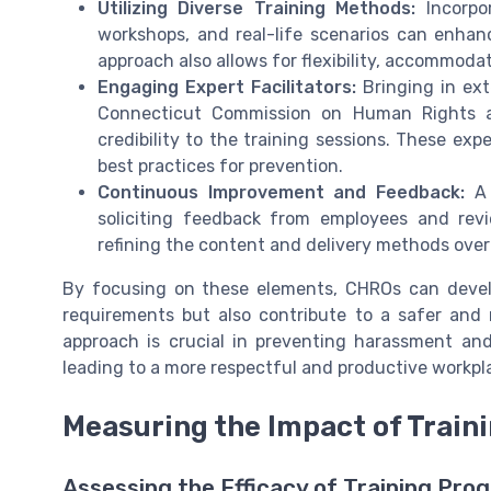
Utilizing Diverse Training Methods:
Incorpor
workshops, and real-life scenarios can enh
approach also allows for flexibility, accommodat
Engaging Expert Facilitators:
Bringing in ext
Connecticut Commission on Human Rights an
credibility to the training sessions. These ex
best practices for prevention.
Continuous Improvement and Feedback:
A 
soliciting feedback from employees and revi
refining the content and delivery methods over
By focusing on these elements, CHROs can develo
requirements but also contribute to a safer and 
approach is crucial in preventing harassment and
leading to a more respectful and productive workpl
Measuring the Impact of Train
Assessing the Efficacy of Training Pro