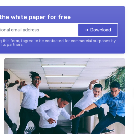
the white paper for free
➔ Download
 this form, I agree to be contacted for commercial purposes by
 its partners.