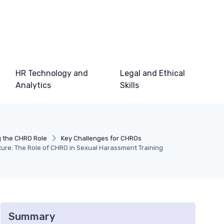
HR Technology and
Legal and Ethical
Analytics
Skills
 the CHRO Role
Key Challenges for CHROs
ure: The Role of CHRO in Sexual Harassment Training
Summary