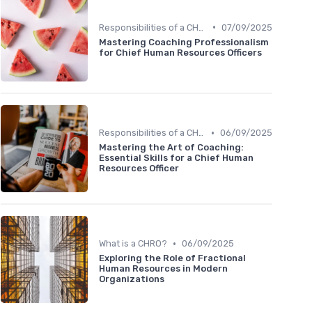
•
Responsibilities of a CHRO
07/09/2025
Mastering Coaching Professionalism
for Chief Human Resources Officers
•
Responsibilities of a CHRO
06/09/2025
Mastering the Art of Coaching:
Essential Skills for a Chief Human
Resources Officer
•
What is a CHRO?
06/09/2025
Exploring the Role of Fractional
Human Resources in Modern
Organizations