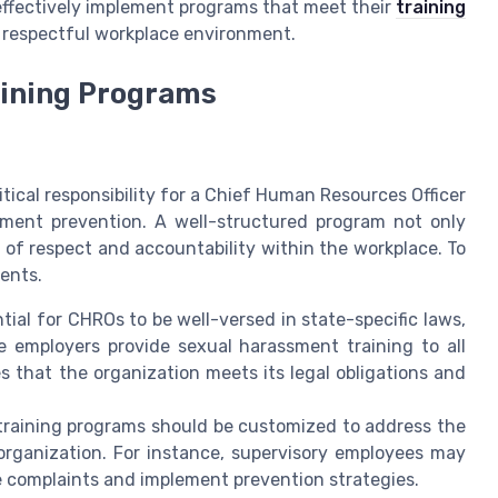
fectively implement programs that meet their
training
 respectful workplace environment.
ining Programs
tical responsibility for a Chief Human Resources Officer
ssment prevention. A well-structured program not only
 of respect and accountability within the workplace. To
ents.
ntial for CHROs to be well-versed in state-specific laws,
 employers provide sexual harassment training to all
 that the organization meets its legal obligations and
training programs should be customized to address the
 organization. For instance, supervisory employees may
e complaints and implement prevention strategies.