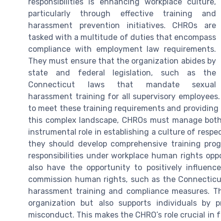
responsibilities is enhancing workplace culture,
particularly through effective training and
harassment prevention initiatives. CHROs are
tasked with a multitude of duties that encompass
compliance with employment law requirements.
They must ensure that the organization abides by
state and federal legislation, such as the
Connecticut laws that mandate sexual
harassment training for all supervisory employees
to meet these training requirements and providing 
this complex landscape, CHROs must manage both 
instrumental role in establishing a culture of resp
they should develop comprehensive training pro
responsibilities under workplace human rights op
also have the opportunity to positively influen
commission human rights, such as the Connecticu
harassment training and compliance measures. The
organization but also supports individuals by 
misconduct. This makes the CHRO’s role crucial in 