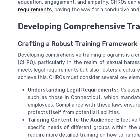
education, engagement, and empathy, CHROs can ef
requirements
, paving the way for a conducive and
Developing Comprehensive Tra
Crafting a Robust Training Framework
Developing comprehensive training programs is a cri
(CHRO), particularly in the realm of sexual hara
meets legal requirements but also fosters a culture
achieve this, CHROs must consider several key elem
Understanding Legal Requirements:
It's esse
such as those in Connecticut, which mandate
employees. Compliance with these laws ensures
protects itself from potential liabilities.
Tailoring Content to the Audience:
Effective 
specific needs of different groups within the
require more detailed training on how to handl