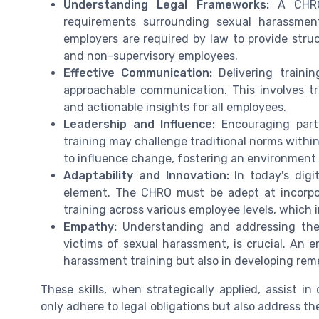
Understanding Legal Frameworks:
A CHRO 
requirements surrounding sexual harassment 
employers are required by law to provide struc
and non-supervisory employees.
Effective Communication:
Delivering traini
approachable communication. This involves tr
and actionable insights for all employees.
Leadership and Influence:
Encouraging part
training may challenge traditional norms within
to influence change, fostering an environment
Adaptability and Innovation:
In today's digi
element. The CHRO must be adept at incorpora
training across various employee levels, which 
Empathy:
Understanding and addressing the 
victims of sexual harassment, is crucial. An e
harassment training but also in developing reme
These skills, when strategically applied, assist 
only adhere to legal obligations but also address 