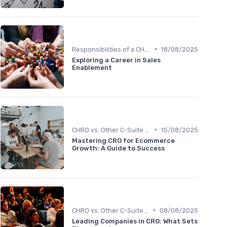
•
Responsibilities of a CHRO
18/08/2025
Exploring a Career in Sales
Enablement
•
CHRO vs. Other C-Suite Roles
15/08/2025
Mastering CRO for Ecommerce
Growth: A Guide to Success
•
CHRO vs. Other C-Suite Roles
08/08/2025
Leading Companies in CRO: What Sets