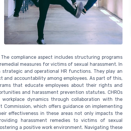
. The compliance aspect includes structuring programs
remedial measures for victims of sexual harassment. In
strategic and operational HR functions. They play an
ect and accountability among employees. As part of this,
grams that educate employees about their rights and
portunities and harassment prevention statutes. CHROs
ce workplace dynamics through collaboration with the
t Commission, which offers guidance on implementing
ir effectiveness in these areas not only impacts the
providing harassment remedies to victims of sexual
fostering a positive work environment. Navigating these