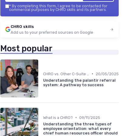
*
By completing this form, I agree to be contacted for
commercial purposes by CHRO skills and its partners.
CHRO skills
Add us to your preferred sources on Google
Most popular
•
CHRO vs. Other C-Suite Roles
20/05/2025
Understanding the palantir referral
system: A pathway to success
•
What is a CHRO?
09/11/2025
Understanding the three types of
employee orientation: what every
chief human resources officer should