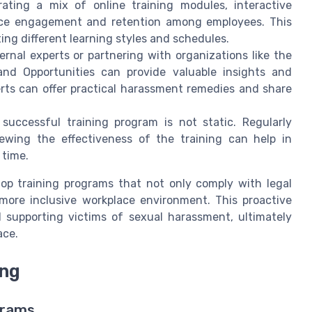
ating a mix of online training modules, interactive
ance engagement and retention among employees. This
ing different learning styles and schedules.
ernal experts or partnering with organizations like the
d Opportunities can provide valuable insights and
perts can offer practical harassment remedies and share
successful training program is not static. Regularly
ewing the effectiveness of the training can help in
 time.
p training programs that not only comply with legal
more inclusive workplace environment. This proactive
 supporting victims of sexual harassment, ultimately
ace.
ing
grams