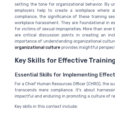
setting the tone for organizational behavior. By un
employers help to create a workplace where a
compliance, the significance of these training sess
workplace harassment. They are foundational in es
for victims of sexual improprieties. More than ever
are critical discussion points in creating an in
importance of understanding organizational culture
organizational culture
provides insightful perspec
Key Skills for Effective Traini
Essential Skills for Implementing Effe
For a Chief Human Resources Officer (CHRO), the s
transcends mere compliance. It's about harnessin
impactful and enduring in promoting a culture of r
Key skills in this context include: