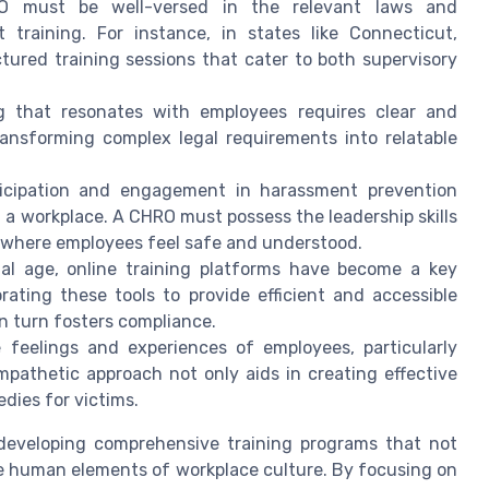
must be well-versed in the relevant laws and
training. For instance, in states like Connecticut,
tured training sessions that cater to both supervisory
ng that resonates with employees requires clear and
ansforming complex legal requirements into relatable
icipation and engagement in harassment prevention
 a workplace. A CHRO must possess the leadership skills
 where employees feel safe and understood.
tal age, online training platforms have become a key
ting these tools to provide efficient and accessible
in turn fosters compliance.
feelings and experiences of employees, particularly
mpathetic approach not only aids in creating effective
dies for victims.
in developing comprehensive training programs that not
the human elements of workplace culture. By focusing on