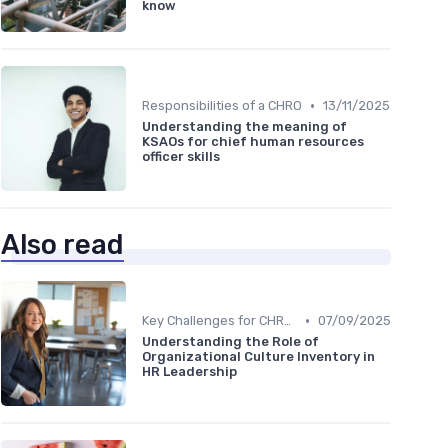
know
•
Responsibilities of a CHRO
13/11/2025
Understanding the meaning of
KSAOs for chief human resources
officer skills
Also read
•
Key Challenges for CHROs
07/09/2025
Understanding the Role of
Organizational Culture Inventory in
HR Leadership