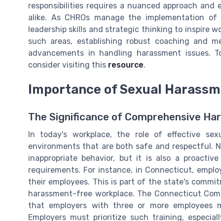
responsibilities requires a nuanced approach and
alike. As CHROs manage the implementation of 
leadership skills and strategic thinking to inspire w
such areas, establishing robust coaching and m
advancements in handling harassment issues. To 
consider visiting this
resource
.
Importance of Sexual Harassm
The Significance of Comprehensive Ha
In today's workplace, the role of effective se
environments that are both safe and respectful. No
inappropriate behavior, but it is also a proact
requirements. For instance, in Connecticut, emplo
their employees. This is part of the state's commi
harassment-free workplace. The Connecticut Com
that employers with three or more employees m
Employers must prioritize such training, especial