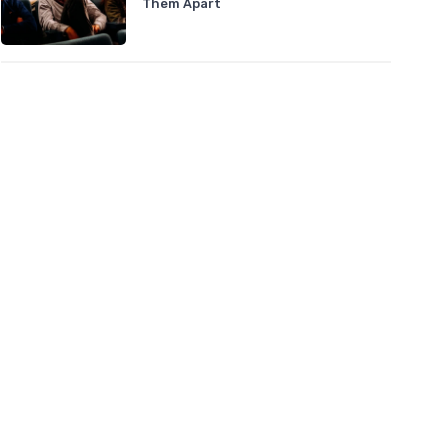
Them Apart