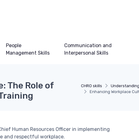
People
Communication and
Management Skills
Interpersonal Skills
: The Role of
CHRO skills
Understanding
Enhancing Workplace Cult
Training
 a Chief Human Resources Officer in implementing
fe and respectful workplace.