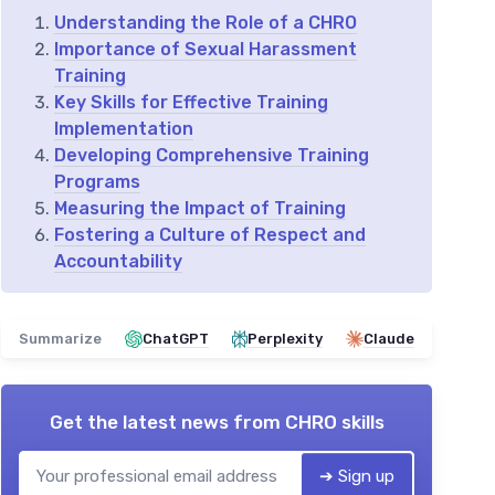
Understanding the Role of a CHRO
Importance of Sexual Harassment
Training
Key Skills for Effective Training
Implementation
Developing Comprehensive Training
Programs
Measuring the Impact of Training
Fostering a Culture of Respect and
Accountability
Summarize
ChatGPT
Perplexity
Claude
Get the latest news from
CHRO skills
➔ Sign up