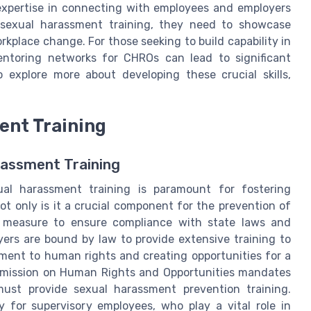
 expertise in connecting with employees and employers
sexual harassment training, they need to showcase
orkplace change. For those seeking to build capability in
entoring networks for CHROs can lead to significant
explore more about developing these crucial skills,
ent Training
rassment Training
xual harassment training is paramount for fostering
t only is it a crucial component for the prevention of
ive measure to ensure compliance with state laws and
yers are bound by law to provide extensive training to
tment to human rights and creating opportunities for a
mission on Human Rights and Opportunities mandates
ust provide sexual harassment prevention training.
ly for supervisory employees, who play a vital role in