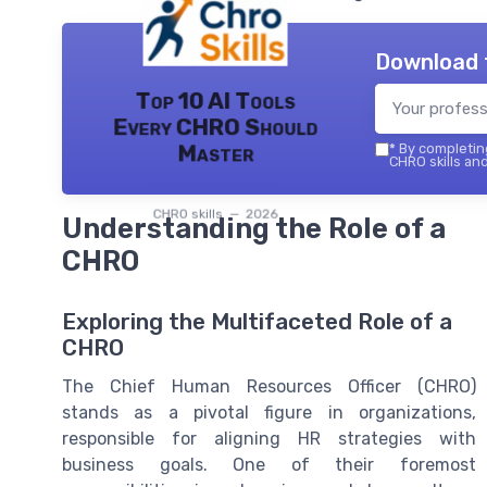
Download 
Top 10 AI Tools
Every CHRO Should
Master
*
By completing
CHRO skills and
CHRO skills — 2026
Understanding the Role of a
CHRO
Exploring the Multifaceted Role of a
CHRO
The Chief Human Resources Officer (CHRO)
stands as a pivotal figure in organizations,
responsible for aligning HR strategies with
business goals. One of their foremost