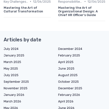
•
•
Key Challenges for CHROs
12/06/2025
Responsibilities of a CHRO
12/06/2025
Mastering the Art of
Mastering the Art of
Cultural Transformation
Organizational Design: A
Chief HR Officer's Guide
Articles by date
July 2024
December 2024
January 2025
February 2025
March 2025
April 2025
May 2025
June 2025
July 2025
August 2025
September 2025
October 2025
November 2025
December 2025
January 2026
February 2026
March 2026
April 2026
May 2026
June 2026