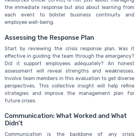
the immediate response but also about learning from
each event to bolster business continuity and
employee well-being.
Assessing the Response Plan
Start by reviewing the crisis response plan. Was it
effective in guiding the team through the emergency?
Did it support employees adequately? An honest
assessment will reveal strengths and weaknesses.
Involve team members in this evaluation to get diverse
perspectives. This collective insight will help refine
strategies and improve the management plan for
future crises.
Communication: What Worked and What
Didn’t
Communication is the backbone of any crisis