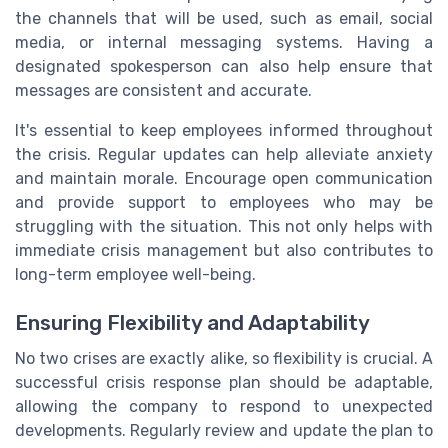
the channels that will be used, such as email, social
media, or internal messaging systems. Having a
designated spokesperson can also help ensure that
messages are consistent and accurate.
It's essential to keep employees informed throughout
the crisis. Regular updates can help alleviate anxiety
and maintain morale. Encourage open communication
and provide support to employees who may be
struggling with the situation. This not only helps with
immediate crisis management but also contributes to
long-term employee well-being.
Ensuring Flexibility and Adaptability
No two crises are exactly alike, so flexibility is crucial. A
successful crisis response plan should be adaptable,
allowing the company to respond to unexpected
developments. Regularly review and update the plan to