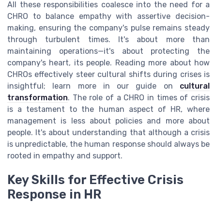
All these responsibilities coalesce into the need for a
CHRO to balance empathy with assertive decision-
making, ensuring the company's pulse remains steady
through turbulent times. It's about more than
maintaining operations—it's about protecting the
company's heart, its people. Reading more about how
CHROs effectively steer cultural shifts during crises is
insightful; learn more in our guide on
cultural
transformation
. The role of a CHRO in times of crisis
is a testament to the human aspect of HR, where
management is less about policies and more about
people. It's about understanding that although a crisis
is unpredictable, the human response should always be
rooted in empathy and support.
Key Skills for Effective Crisis
Response in HR