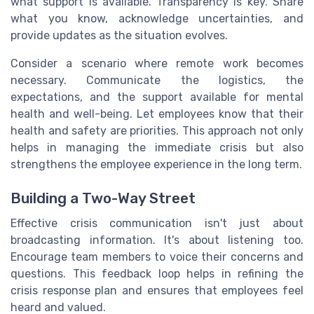
what support is available. Transparency is key. Share
what you know, acknowledge uncertainties, and
provide updates as the situation evolves.
Consider a scenario where remote work becomes
necessary. Communicate the logistics, the
expectations, and the support available for mental
health and well-being. Let employees know that their
health and safety are priorities. This approach not only
helps in managing the immediate crisis but also
strengthens the employee experience in the long term.
Building a Two-Way Street
Effective crisis communication isn't just about
broadcasting information. It's about listening too.
Encourage team members to voice their concerns and
questions. This feedback loop helps in refining the
crisis response plan and ensures that employees feel
heard and valued.