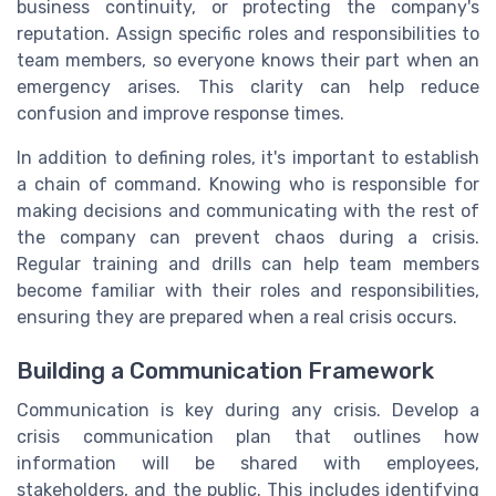
business continuity, or protecting the company's
reputation. Assign specific roles and responsibilities to
team members, so everyone knows their part when an
emergency arises. This clarity can help reduce
confusion and improve response times.
In addition to defining roles, it's important to establish
a chain of command. Knowing who is responsible for
making decisions and communicating with the rest of
the company can prevent chaos during a crisis.
Regular training and drills can help team members
become familiar with their roles and responsibilities,
ensuring they are prepared when a real crisis occurs.
Building a Communication Framework
Communication is key during any crisis. Develop a
crisis communication plan that outlines how
information will be shared with employees,
stakeholders, and the public. This includes identifying