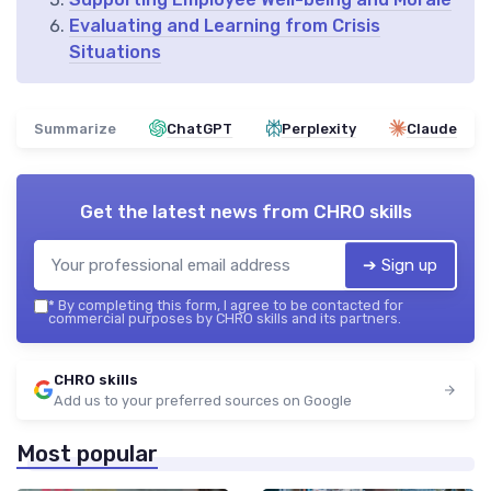
Evaluating and Learning from Crisis
Situations
Summarize
ChatGPT
Perplexity
Claude
Get the latest news from
CHRO skills
➔ Sign up
*
By completing this form, I agree to be contacted for
commercial purposes by CHRO skills and its partners.
CHRO skills
Add us to your preferred sources on Google
Most popular