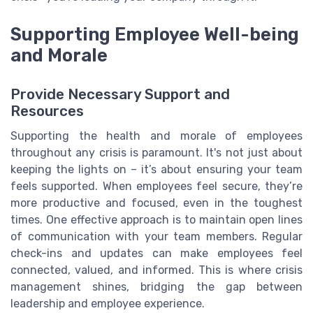
Supporting Employee Well-being
and Morale
Provide Necessary Support and
Resources
Supporting the health and morale of employees
throughout any crisis is paramount. It's not just about
keeping the lights on – it’s about ensuring your team
feels supported. When employees feel secure, they’re
more productive and focused, even in the toughest
times. One effective approach is to maintain open lines
of communication with your team members. Regular
check-ins and updates can make employees feel
connected, valued, and informed. This is where crisis
management shines, bridging the gap between
leadership and employee experience.