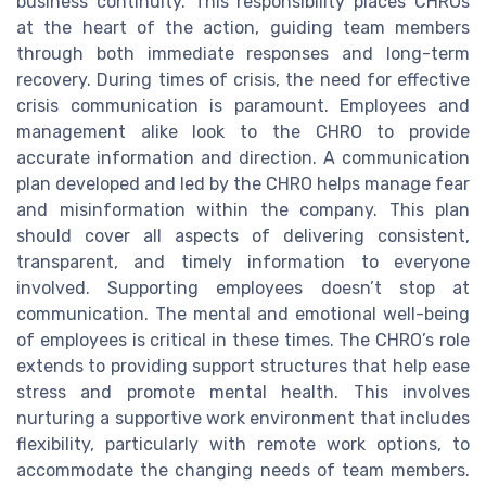
business continuity. This responsibility places CHROs
at the heart of the action, guiding team members
through both immediate responses and long-term
recovery. During times of crisis, the need for effective
crisis communication is paramount. Employees and
management alike look to the CHRO to provide
accurate information and direction. A communication
plan developed and led by the CHRO helps manage fear
and misinformation within the company. This plan
should cover all aspects of delivering consistent,
transparent, and timely information to everyone
involved. Supporting employees doesn’t stop at
communication. The mental and emotional well-being
of employees is critical in these times. The CHRO’s role
extends to providing support structures that help ease
stress and promote mental health. This involves
nurturing a supportive work environment that includes
flexibility, particularly with remote work options, to
accommodate the changing needs of team members.