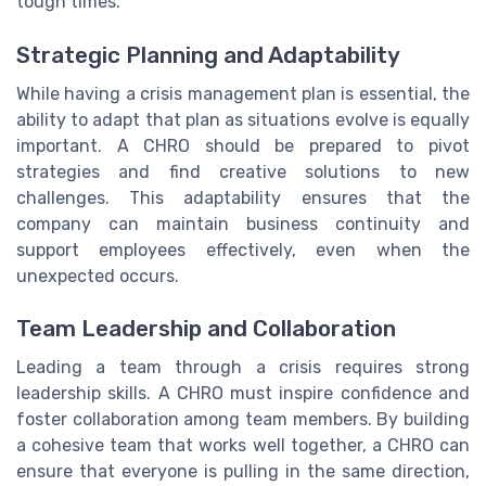
tough times.
Strategic Planning and Adaptability
While having a crisis management plan is essential, the
ability to adapt that plan as situations evolve is equally
important. A CHRO should be prepared to pivot
strategies and find creative solutions to new
challenges. This adaptability ensures that the
company can maintain business continuity and
support employees effectively, even when the
unexpected occurs.
Team Leadership and Collaboration
Leading a team through a crisis requires strong
leadership skills. A CHRO must inspire confidence and
foster collaboration among team members. By building
a cohesive team that works well together, a CHRO can
ensure that everyone is pulling in the same direction,