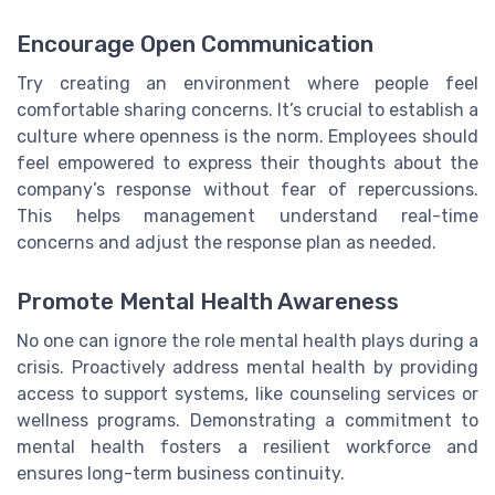
Encourage Open Communication
Try creating an environment where people feel
comfortable sharing concerns. It’s crucial to establish a
culture where openness is the norm. Employees should
feel empowered to express their thoughts about the
company’s response without fear of repercussions.
This helps management understand real-time
concerns and adjust the response plan as needed.
Promote Mental Health Awareness
No one can ignore the role mental health plays during a
crisis. Proactively address mental health by providing
access to support systems, like counseling services or
wellness programs. Demonstrating a commitment to
mental health fosters a resilient workforce and
ensures long-term business continuity.