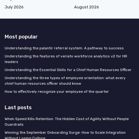
July 2026
August 2026
Most popular
Understanding the palantir referral system: A pathway to success
Understanding the features of veriato workforce analytics v2 for HR
leaders
Understanding the Essential Skills for a Chief Human Resources Officer
Understanding the three types of employee orientation: what every
chief human resources officer should know
How to effectively recognize your employee of the quarter
Last posts
When Speed Kills Retention: The Hidden Cost of Agility Without People
Guardrails
Winning the September Onboarding Surge: How to Scale Integration
Without Losing Culture