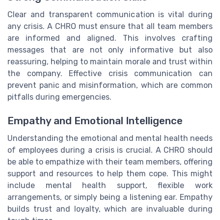
Clear and transparent communication is vital during
any crisis. A CHRO must ensure that all team members
are informed and aligned. This involves crafting
messages that are not only informative but also
reassuring, helping to maintain morale and trust within
the company. Effective crisis communication can
prevent panic and misinformation, which are common
pitfalls during emergencies.
Empathy and Emotional Intelligence
Understanding the emotional and mental health needs
of employees during a crisis is crucial. A CHRO should
be able to empathize with their team members, offering
support and resources to help them cope. This might
include mental health support, flexible work
arrangements, or simply being a listening ear. Empathy
builds trust and loyalty, which are invaluable during