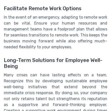
Facilitate Remote Work Options
In the event of an emergency, adapting to remote work
can be vital. Ensure your human resources and
management teams have a foolproof plan that allows
for seamless transitions to remote work. This keeps the
business moving forward while also offering much-
needed flexibility to your employees.
Long-Term Solutions for Employee Well-
Being
Many crises can have lasting effects on a team.
Recognize this by developing sustainable employee
well-being initiatives that extend beyond the
immediate crisis response. By doing so, your company
not only retains talent but strengthens its reputation
as a supportive and forward-thinking employer.
Creating a supportive work environment during times