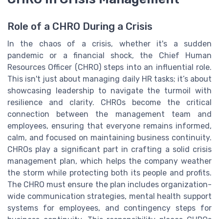
Role of a CHRO During a Crisis
In the chaos of a crisis, whether it's a sudden
pandemic or a financial shock, the Chief Human
Resources Officer (CHRO) steps into an influential role.
This isn't just about managing daily HR tasks; it’s about
showcasing leadership to navigate the turmoil with
resilience and clarity. CHROs become the critical
connection between the management team and
employees, ensuring that everyone remains informed,
calm, and focused on maintaining business continuity.
CHROs play a significant part in crafting a solid crisis
management plan, which helps the company weather
the storm while protecting both its people and profits.
The CHRO must ensure the plan includes organization-
wide communication strategies, mental health support
systems for employees, and contingency steps for