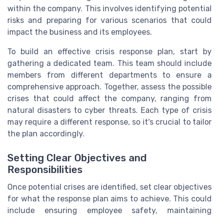
within the company. This involves identifying potential
risks and preparing for various scenarios that could
impact the business and its employees.
To build an effective crisis response plan, start by
gathering a dedicated team. This team should include
members from different departments to ensure a
comprehensive approach. Together, assess the possible
crises that could affect the company, ranging from
natural disasters to cyber threats. Each type of crisis
may require a different response, so it's crucial to tailor
the plan accordingly.
Setting Clear Objectives and
Responsibilities
Once potential crises are identified, set clear objectives
for what the response plan aims to achieve. This could
include ensuring employee safety, maintaining