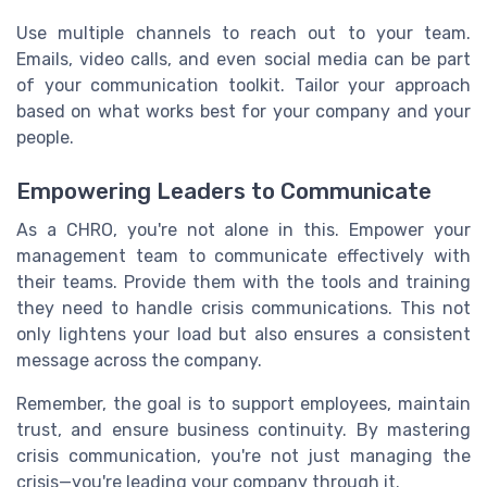
Use multiple channels to reach out to your team.
Emails, video calls, and even social media can be part
of your communication toolkit. Tailor your approach
based on what works best for your company and your
people.
Empowering Leaders to Communicate
As a CHRO, you're not alone in this. Empower your
management team to communicate effectively with
their teams. Provide them with the tools and training
they need to handle crisis communications. This not
only lightens your load but also ensures a consistent
message across the company.
Remember, the goal is to support employees, maintain
trust, and ensure business continuity. By mastering
crisis communication, you're not just managing the
crisis—you're leading your company through it.