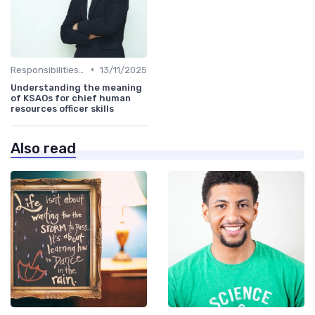
•
Responsibilities of a CHRO
13/11/2025
Understanding the meaning
of KSAOs for chief human
resources officer skills
Also read