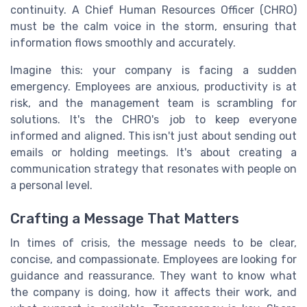
continuity. A Chief Human Resources Officer (CHRO)
must be the calm voice in the storm, ensuring that
information flows smoothly and accurately.
Imagine this: your company is facing a sudden
emergency. Employees are anxious, productivity is at
risk, and the management team is scrambling for
solutions. It's the CHRO's job to keep everyone
informed and aligned. This isn't just about sending out
emails or holding meetings. It's about creating a
communication strategy that resonates with people on
a personal level.
Crafting a Message That Matters
In times of crisis, the message needs to be clear,
concise, and compassionate. Employees are looking for
guidance and reassurance. They want to know what
the company is doing, how it affects their work, and