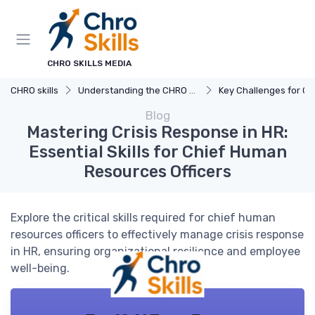
CHRO SKILLS MEDIA
CHRO skills
Understanding the CHRO Role
Key Challenges for C
Blog
Mastering Crisis Response in HR:
Essential Skills for Chief Human
Resources Officers
Explore the critical skills required for chief human
resources officers to effectively manage crisis response
in HR, ensuring organizational resilience and employee
well-being.