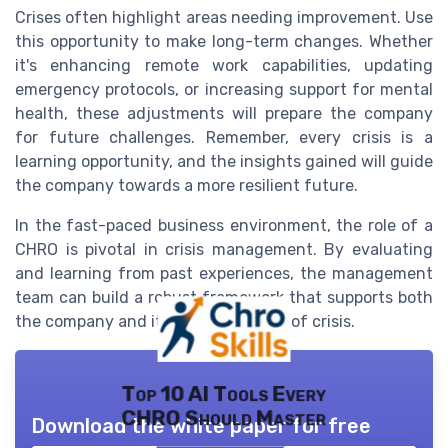
Crises often highlight areas needing improvement. Use
this opportunity to make long-term changes. Whether
it's enhancing remote work capabilities, updating
emergency protocols, or increasing support for mental
health, these adjustments will prepare the company
for future challenges. Remember, every crisis is a
learning opportunity, and the insights gained will guide
the company towards a more resilient future.
In the fast-paced business environment, the role of a
CHRO is pivotal in crisis management. By evaluating
and learning from past experiences, the management
team can build a robust framework that supports both
the company and its people in times of crisis.
Top 10 AI Tools Every
CHRO Should Master
Download the white paper for free