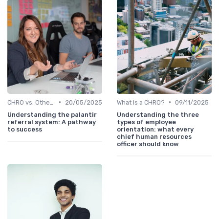
•
•
CHRO vs. Other C-Suite Roles
20/05/2025
What is a CHRO?
09/11/2025
Understanding the palantir
Understanding the three
referral system: A pathway
types of employee
to success
orientation: what every
chief human resources
officer should know