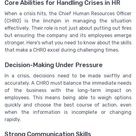
Core Abilities for Handling Crises in HR
When a crisis hits, the Chief Human Resources Officer
(CHRO) is the linchpin in managing the situation
effectively. Their role is not just about putting out fires
but ensuring the company and its employees emerge
stronger. Here's what you need to know about the skills
that make a CHRO excel during challenging times.
Decision-Making Under Pressure
In a crisis, decisions need to be made swiftly and
accurately. A CHRO must balance the immediate needs
of the business with the long-term impact on
employees. This means being able to weigh options
quickly and choose the best course of action, even
when the information is incomplete or changing
rapidly.
Strong Communication Skills