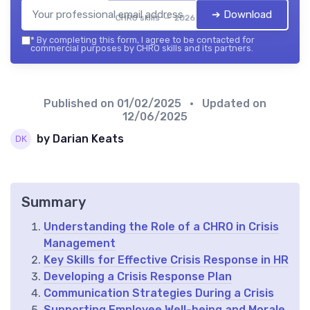
➔ Download
CHRO skills — 2026
*
By completing this form, I agree to be contacted for
commercial purposes by CHRO skills and its partners.
Published on
01/02/2025
• Updated on
12/06/2025
by Darian Keats
Summary
Understanding the Role of a CHRO in Crisis
Management
Key Skills for Effective Crisis Response in HR
Developing a Crisis Response Plan
Communication Strategies During a Crisis
Supporting Employee Well-being and Morale