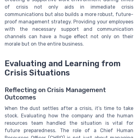
of crisis not only aids in immediate crisis
communications but also builds a more robust, future-
proof management strategy. Providing your employees
with the necessary support and communication
channels can have a huge effect not only on their
morale but on the entire business.
Evaluating and Learning from
Crisis Situations
Reflecting on Crisis Management
Outcomes
When the dust settles after a crisis, it’s time to take
stock. Evaluating how the company and the human
resources team handled the situation is vital for
future preparedness. The role of a Chief Human
Resources Officer (CHRO) is not just about managing