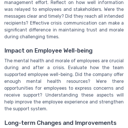
management effort. Reflect on how well information
was relayed to employees and stakeholders. Were the
messages clear and timely? Did they reach all intended
recipients? Effective crisis communication can make a
significant difference in maintaining trust and morale
during challenging times.
Impact on Employee Well-being
The mental health and morale of employees are crucial
during and after a crisis. Evaluate how the team
supported employee well-being. Did the company offer
enough mental health resources? Were there
opportunities for employees to express concerns and
receive support? Understanding these aspects will
help improve the employee experience and strengthen
the support system.
Long-term Changes and Improvements