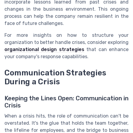
incorporate lessons learned from past crises and
changes in the business environment. This ongoing
process can help the company remain resilient in the
face of future challenges.
For more insights on how to structure your
organization to better handle crises, consider exploring
organizational design strategies
that can enhance
your company's response capabilities.
Communication Strategies
During a Crisis
Keeping the Lines Open: Communication in
Crisis
When a crisis hits, the role of communication can't be
overstated. It's the glue that holds the team together,
the lifeline for employees, and the bridge to business