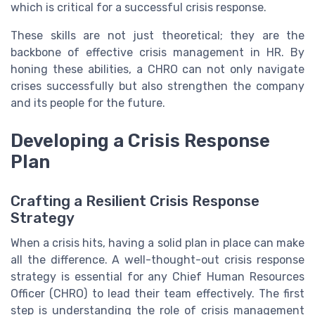
which is critical for a successful crisis response.
These skills are not just theoretical; they are the
backbone of effective crisis management in HR. By
honing these abilities, a CHRO can not only navigate
crises successfully but also strengthen the company
and its people for the future.
Developing a Crisis Response
Plan
Crafting a Resilient Crisis Response
Strategy
When a crisis hits, having a solid plan in place can make
all the difference. A well-thought-out crisis response
strategy is essential for any Chief Human Resources
Officer (CHRO) to lead their team effectively. The first
step is understanding the role of crisis management