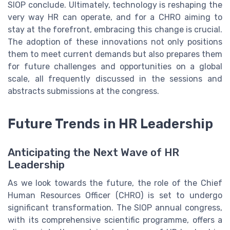
SIOP conclude. Ultimately, technology is reshaping the
very way HR can operate, and for a CHRO aiming to
stay at the forefront, embracing this change is crucial.
The adoption of these innovations not only positions
them to meet current demands but also prepares them
for future challenges and opportunities on a global
scale, all frequently discussed in the sessions and
abstracts submissions at the congress.
Future Trends in HR Leadership
Anticipating the Next Wave of HR
Leadership
As we look towards the future, the role of the Chief
Human Resources Officer (CHRO) is set to undergo
significant transformation. The SIOP annual congress,
with its comprehensive scientific programme, offers a