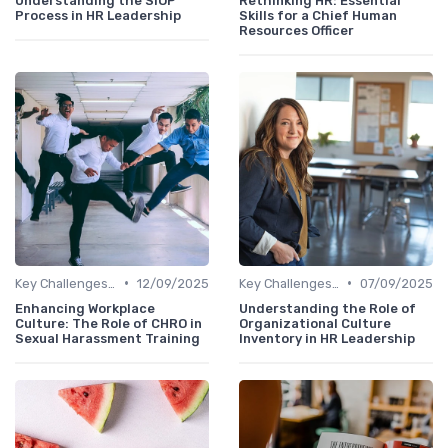
Understanding the SIOP
Rethinking HR: Essential
Process in HR Leadership
Skills for a Chief Human
Resources Officer
•
•
Key Challenges for CHROs
12/09/2025
Key Challenges for CHROs
07/09/2025
Enhancing Workplace
Understanding the Role of
Culture: The Role of CHRO in
Organizational Culture
Sexual Harassment Training
Inventory in HR Leadership