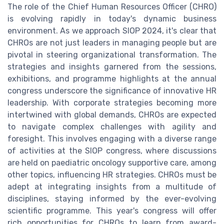
The role of the Chief Human Resources Officer (CHRO)
is evolving rapidly in today's dynamic business
environment. As we approach SIOP 2024, it's clear that
CHROs are not just leaders in managing people but are
pivotal in steering organizational transformation. The
strategies and insights garnered from the sessions,
exhibitions, and programme highlights at the annual
congress underscore the significance of innovative HR
leadership. With corporate strategies becoming more
intertwined with global demands, CHROs are expected
to navigate complex challenges with agility and
foresight. This involves engaging with a diverse range
of activities at the SIOP congress, where discussions
are held on paediatric oncology supportive care, among
other topics, influencing HR strategies. CHROs must be
adept at integrating insights from a multitude of
disciplines, staying informed by the ever-evolving
scientific programme. This year's congress will offer
rich opportunities for CHROs to learn from award-