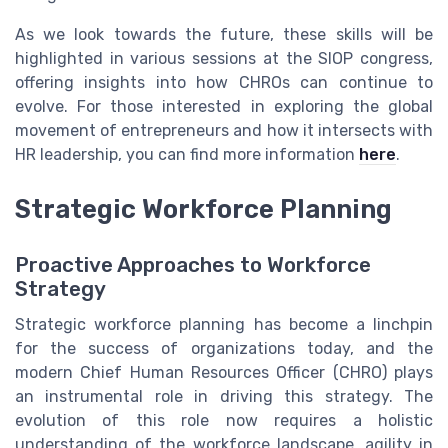
As we look towards the future, these skills will be
highlighted in various sessions at the SIOP congress,
offering insights into how CHROs can continue to
evolve. For those interested in exploring the global
movement of entrepreneurs and how it intersects with
HR leadership, you can find more information
here
.
Strategic Workforce Planning
Proactive Approaches to Workforce
Strategy
Strategic workforce planning has become a linchpin
for the success of organizations today, and the
modern Chief Human Resources Officer (CHRO) plays
an instrumental role in driving this strategy. The
evolution of this role now requires a holistic
understanding of the workforce landscape, agility in