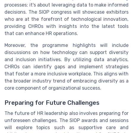
processes; it's about leveraging data to make informed
decisions. The SIOP congress will showcase exhibitors
who are at the forefront of technological innovation,
providing CHROs with insights into the latest tools
that can enhance HR operations.
Moreover, the programme highlights will include
discussions on how technology can support diversity
and inclusion initiatives. By utilizing data analytics,
CHROs can identify gaps and implement strategies
that foster a more inclusive workplace. This aligns with
the broader industry trend of embracing diversity as a
core component of organizational success.
Preparing for Future Challenges
The future of HR leadership also involves preparing for
unforeseen challenges. The SIOP awards and sessions
will explore topics such as supportive care and