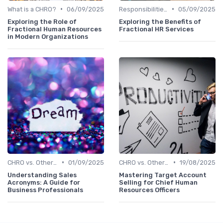
•
•
What is a CHRO?
06/09/2025
Responsibilities of a CHRO
05/09/2025
Exploring the Role of
Exploring the Benefits of
Fractional Human Resources
Fractional HR Services
in Modern Organizations
•
•
CHRO vs. Other C-Suite Roles
01/09/2025
CHRO vs. Other C-Suite Roles
19/08/2025
Understanding Sales
Mastering Target Account
Acronyms: A Guide for
Selling for Chief Human
Business Professionals
Resources Officers