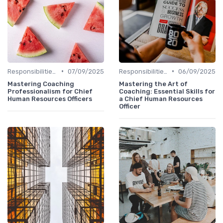
•
•
Responsibilities of a CHRO
07/09/2025
Responsibilities of a CHRO
06/09/2025
Mastering Coaching
Mastering the Art of
Professionalism for Chief
Coaching: Essential Skills for
Human Resources Officers
a Chief Human Resources
Officer