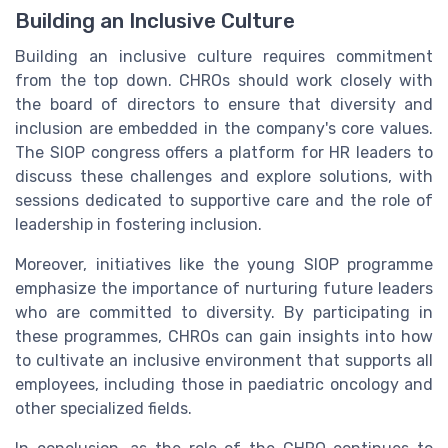
Building an Inclusive Culture
Building an inclusive culture requires commitment
from the top down. CHROs should work closely with
the board of directors to ensure that diversity and
inclusion are embedded in the company's core values.
The SIOP congress offers a platform for HR leaders to
discuss these challenges and explore solutions, with
sessions dedicated to supportive care and the role of
leadership in fostering inclusion.
Moreover, initiatives like the young SIOP programme
emphasize the importance of nurturing future leaders
who are committed to diversity. By participating in
these programmes, CHROs can gain insights into how
to cultivate an inclusive environment that supports all
employees, including those in paediatric oncology and
other specialized fields.