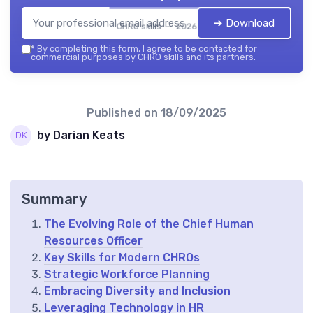
➔ Download
CHRO skills — 2026
*
By completing this form, I agree to be contacted for
commercial purposes by CHRO skills and its partners.
Published on
18/09/2025
by Darian Keats
Summary
The Evolving Role of the Chief Human
Resources Officer
Key Skills for Modern CHROs
Strategic Workforce Planning
Embracing Diversity and Inclusion
Leveraging Technology in HR