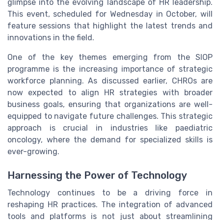
glimpse into the evolving landscape of HR leadership.
This event, scheduled for Wednesday in October, will
feature sessions that highlight the latest trends and
innovations in the field.
One of the key themes emerging from the SIOP
programme is the increasing importance of strategic
workforce planning. As discussed earlier, CHROs are
now expected to align HR strategies with broader
business goals, ensuring that organizations are well-
equipped to navigate future challenges. This strategic
approach is crucial in industries like paediatric
oncology, where the demand for specialized skills is
ever-growing.
Harnessing the Power of Technology
Technology continues to be a driving force in
reshaping HR practices. The integration of advanced
tools and platforms is not just about streamlining