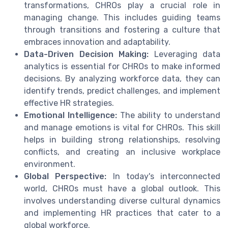
transformations, CHROs play a crucial role in
managing change. This includes guiding teams
through transitions and fostering a culture that
embraces innovation and adaptability.
Data-Driven Decision Making:
Leveraging data
analytics is essential for CHROs to make informed
decisions. By analyzing workforce data, they can
identify trends, predict challenges, and implement
effective HR strategies.
Emotional Intelligence:
The ability to understand
and manage emotions is vital for CHROs. This skill
helps in building strong relationships, resolving
conflicts, and creating an inclusive workplace
environment.
Global Perspective:
In today's interconnected
world, CHROs must have a global outlook. This
involves understanding diverse cultural dynamics
and implementing HR practices that cater to a
global workforce.