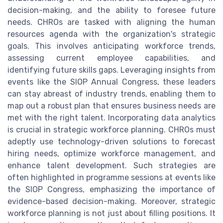
decision-making, and the ability to foresee future
needs. CHROs are tasked with aligning the human
resources agenda with the organization's strategic
goals. This involves anticipating workforce trends,
assessing current employee capabilities, and
identifying future skills gaps. Leveraging insights from
events like the SIOP Annual Congress, these leaders
can stay abreast of industry trends, enabling them to
map out a robust plan that ensures business needs are
met with the right talent. Incorporating data analytics
is crucial in strategic workforce planning. CHROs must
adeptly use technology-driven solutions to forecast
hiring needs, optimize workforce management, and
enhance talent development. Such strategies are
often highlighted in programme sessions at events like
the SIOP Congress, emphasizing the importance of
evidence-based decision-making. Moreover, strategic
workforce planning is not just about filling positions. It