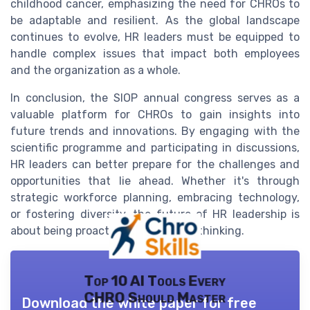
childhood cancer, emphasizing the need for CHROs to
be adaptable and resilient. As the global landscape
continues to evolve, HR leaders must be equipped to
handle complex issues that impact both employees
and the organization as a whole.
In conclusion, the SIOP annual congress serves as a
valuable platform for CHROs to gain insights into
future trends and innovations. By engaging with the
scientific programme and participating in discussions,
HR leaders can better prepare for the challenges and
opportunities that lie ahead. Whether it's through
strategic workforce planning, embracing technology,
or fostering diversity, the future of HR leadership is
about being proactive and forward-thinking.
Top 10 AI Tools Every
CHRO Should Master
Download the white paper for free