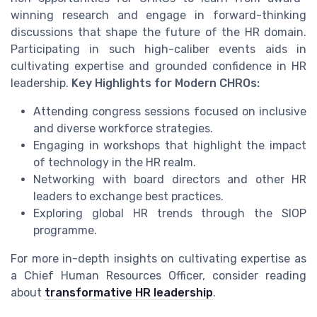
winning research and engage in forward-thinking
discussions that shape the future of the HR domain.
Participating in such high-caliber events aids in
cultivating expertise and grounded confidence in HR
leadership.
Key Highlights for Modern CHROs:
Attending congress sessions focused on inclusive
and diverse workforce strategies.
Engaging in workshops that highlight the impact
of technology in the HR realm.
Networking with board directors and other HR
leaders to exchange best practices.
Exploring global HR trends through the SIOP
programme.
For more in-depth insights on cultivating expertise as
a Chief Human Resources Officer, consider reading
about
transformative HR leadership
.