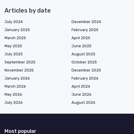
Articles by date
July 2024
December 2024
January 2025
February 2025
March 2025
April 2025
May 2025
June 2025
July 2025
August 2025
September 2025
October 2025
November 2025
December 2025
January 2026
February 2026
March 2026
April 2026
May 2026
June 2026
July 2026
August 2026
Most popular