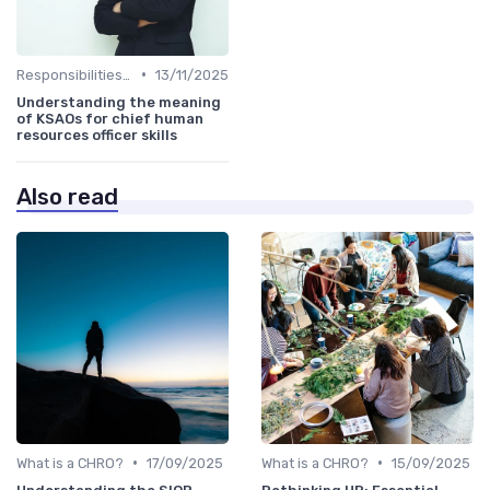
•
Responsibilities of a CHRO
13/11/2025
Understanding the meaning
of KSAOs for chief human
resources officer skills
Also read
•
•
What is a CHRO?
17/09/2025
What is a CHRO?
15/09/2025