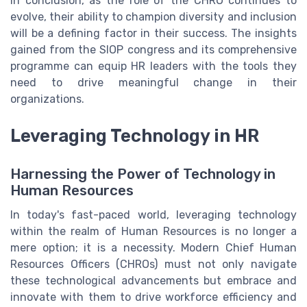
In conclusion, as the role of the CHRO continues to
evolve, their ability to champion diversity and inclusion
will be a defining factor in their success. The insights
gained from the SIOP congress and its comprehensive
programme can equip HR leaders with the tools they
need to drive meaningful change in their
organizations.
Leveraging Technology in HR
Harnessing the Power of Technology in
Human Resources
In today's fast-paced world, leveraging technology
within the realm of Human Resources is no longer a
mere option; it is a necessity. Modern Chief Human
Resources Officers (CHROs) must not only navigate
these technological advancements but embrace and
innovate with them to drive workforce efficiency and