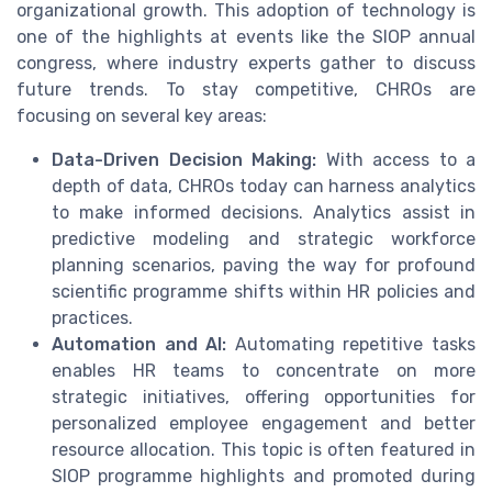
organizational growth. This adoption of technology is
one of the highlights at events like the SIOP annual
congress, where industry experts gather to discuss
future trends. To stay competitive, CHROs are
focusing on several key areas:
Data-Driven Decision Making:
With access to a
depth of data, CHROs today can harness analytics
to make informed decisions. Analytics assist in
predictive modeling and strategic workforce
planning scenarios, paving the way for profound
scientific programme shifts within HR policies and
practices.
Automation and AI:
Automating repetitive tasks
enables HR teams to concentrate on more
strategic initiatives, offering opportunities for
personalized employee engagement and better
resource allocation. This topic is often featured in
SIOP programme highlights and promoted during