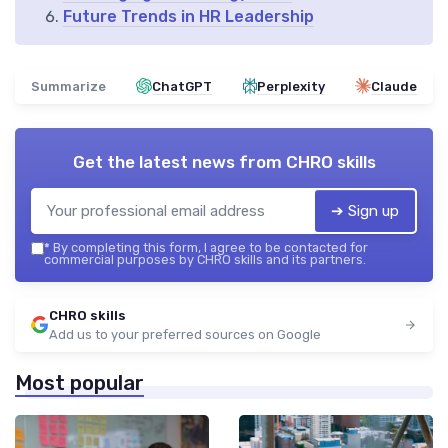
Future Trends in HR Leadership
Summarize
ChatGPT
Perplexity
Claude
Get the latest news from
CHRO skills
➔ Sign up
*
By completing this form, I agree to be contacted for
commercial purposes by CHRO skills and its partners.
CHRO skills
Add us to your preferred sources on Google
Most popular