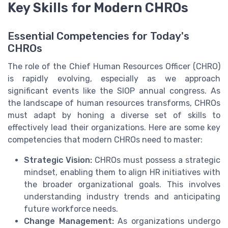
Key Skills for Modern CHROs
Essential Competencies for Today's
CHROs
The role of the Chief Human Resources Officer (CHRO)
is rapidly evolving, especially as we approach
significant events like the SIOP annual congress. As
the landscape of human resources transforms, CHROs
must adapt by honing a diverse set of skills to
effectively lead their organizations. Here are some key
competencies that modern CHROs need to master:
Strategic Vision:
CHROs must possess a strategic
mindset, enabling them to align HR initiatives with
the broader organizational goals. This involves
understanding industry trends and anticipating
future workforce needs.
Change Management:
As organizations undergo