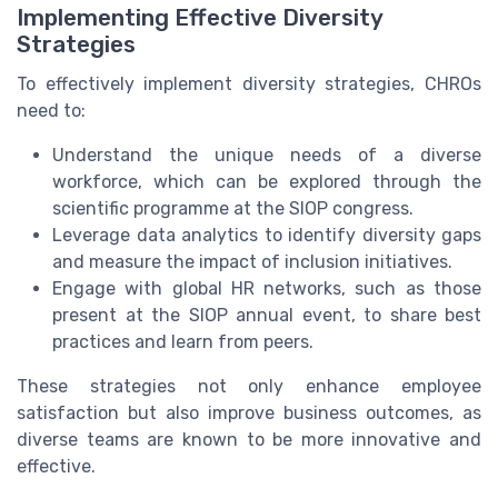
Implementing Effective Diversity
Strategies
To effectively implement diversity strategies, CHROs
need to:
Understand the unique needs of a diverse
workforce, which can be explored through the
scientific programme at the SIOP congress.
Leverage data analytics to identify diversity gaps
and measure the impact of inclusion initiatives.
Engage with global HR networks, such as those
present at the SIOP annual event, to share best
practices and learn from peers.
These strategies not only enhance employee
satisfaction but also improve business outcomes, as
diverse teams are known to be more innovative and
effective.