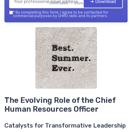
➔ Download
CHRO skills — 2026
*
By completing this form, I agree to be contacted for
commercial purposes by CHRO skills and its partners.
The Evolving Role of the Chief
Human Resources Officer
Catalysts for Transformative Leadership