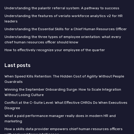
Understanding the palantir referral system: A pathway to success
Understanding the features of veriato workforce analytics v2 for HR
leaders
Understanding the Essential Skills for a Chief Human Resources Officer
Understanding the three types of employee orientation: what every
chief human resources officer should know
How to effectively recognize your employee of the quarter
Last posts
When Speed Kills Retention: The Hidden Cost of Agility Without People
Guardrails
Winning the September Onboarding Surge: How to Scale Integration
Without Losing Culture
Conflict at the C-Suite Level: What Effective CHROs Do When Executives
Disagree
What a paid performance manager really does in modern HR and
marketing
How a skills data provider empowers chief human resources officers