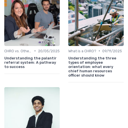
•
•
CHRO vs. Other C-Suite Roles
20/05/2025
What is a CHRO?
09/11/2025
Understanding the palantir
Understanding the three
referral system: A pathway
types of employee
to success
orientation: what every
chief human resources
officer should know