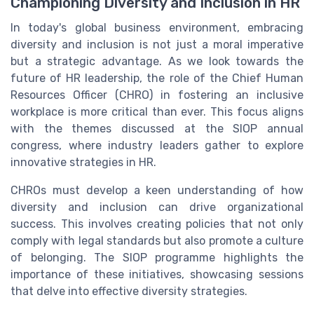
Championing Diversity and Inclusion in HR
In today's global business environment, embracing
diversity and inclusion is not just a moral imperative
but a strategic advantage. As we look towards the
future of HR leadership, the role of the Chief Human
Resources Officer (CHRO) in fostering an inclusive
workplace is more critical than ever. This focus aligns
with the themes discussed at the SIOP annual
congress, where industry leaders gather to explore
innovative strategies in HR.
CHROs must develop a keen understanding of how
diversity and inclusion can drive organizational
success. This involves creating policies that not only
comply with legal standards but also promote a culture
of belonging. The SIOP programme highlights the
importance of these initiatives, showcasing sessions
that delve into effective diversity strategies.