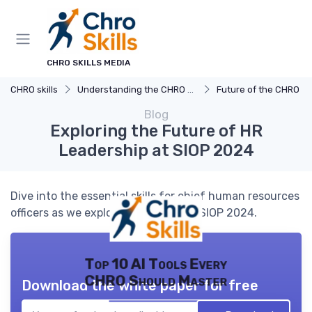
CHRO SKILLS MEDIA
CHRO skills
Understanding the CHRO Role
Future of the CHRO Ro
Blog
Exploring the Future of HR
Leadership at SIOP 2024
Dive into the essential skills for chief human resources
officers as we explore insights from SIOP 2024.
Top 10 AI Tools Every
CHRO Should Master
Download the white paper for free