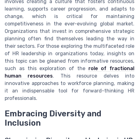
involves creating a culture that fosters continuous
learning, supports career progression, and adapts to
change, which is critical for maintaining
competitiveness in the ever-evolving global market.
Organizations that invest in comprehensive strategic
planning often find themselves leading the way in
their sectors. For those exploring the multifaceted role
of HR leadership in organizations today, insights on
this topic can be gleaned from informative resources,
such as this exploration of the
role of fractional
human resources
. This resource delves into
innovative approaches to workforce planning, making
it an indispensable tool for forward-thinking HR
professionals.
Embracing Diversity and
Inclusion