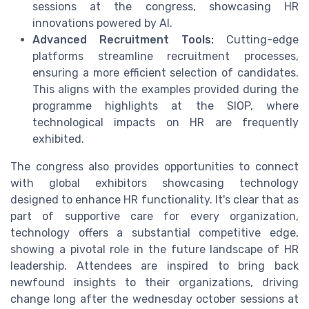
sessions at the congress, showcasing HR
innovations powered by AI.
Advanced Recruitment Tools:
Cutting-edge
platforms streamline recruitment processes,
ensuring a more efficient selection of candidates.
This aligns with the examples provided during the
programme highlights at the SIOP, where
technological impacts on HR are frequently
exhibited.
The congress also provides opportunities to connect
with global exhibitors showcasing technology
designed to enhance HR functionality. It's clear that as
part of supportive care for every organization,
technology offers a substantial competitive edge,
showing a pivotal role in the future landscape of HR
leadership. Attendees are inspired to bring back
newfound insights to their organizations, driving
change long after the wednesday october sessions at